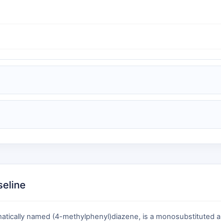
seline
tically named (4-methylphenyl)diazene, is a monosubstituted ary