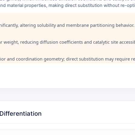
, and material properties, making direct substitution without re-op
ficantly, altering solubility and membrane partitioning behavior.
weight, reducing diffusion coefficients and catalytic site accessibi
or and coordination geometry; direct substitution may require re
ifferentiation