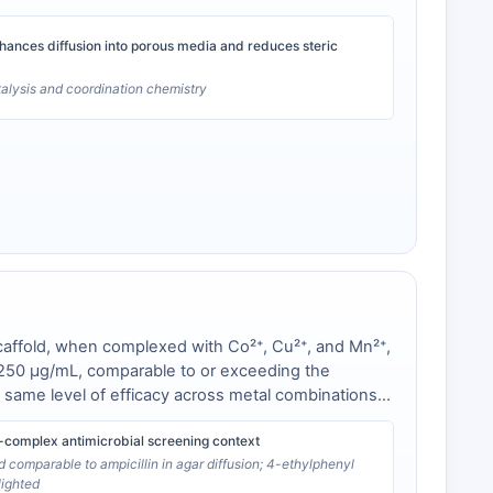
hances diffusion into porous media and reduces steric
talysis and coordination chemistry
scaffold, when complexed with Co²⁺, Cu²⁺, and Mn²⁺,
s at 250 µg/mL, comparable to or exceeding the
e same level of efficacy across metal combinations,
-complex antimicrobial screening context
d comparable to ampicillin in agar diffusion; 4-ethylphenyl
lighted