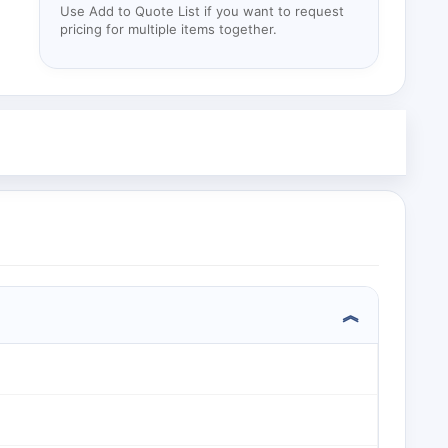
Use Add to Quote List if you want to request
pricing for multiple items together.