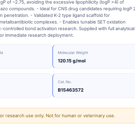
ogP of ~2.75, avoiding the excessive lipophilicity (logP >4) of
 azo compounds. - Ideal for CNS drug candidates requiring logP 
in penetration. - Validated K-2 type ligand scaffold for
etalloantibiotic complexes. - Enables tunable SET oxidation
-controlled bond activation research. Supplied with full analytical
or immediate research deployment.
la
Molecular Weight
120.15 g/mol
Cat. No.
B15463572
or research use only. Not for human or veterinary use.