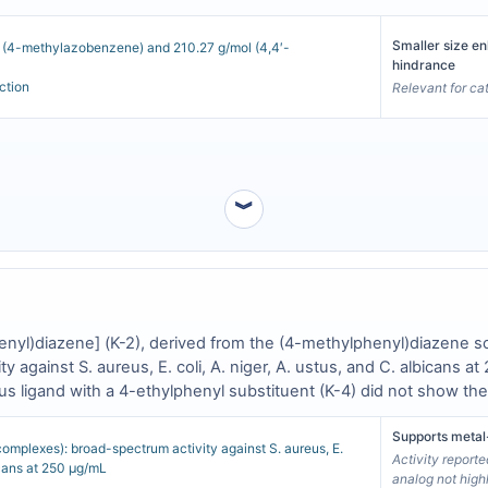
Smaller size en
l (4-methylazobenzene) and 210.27 g/mol (4,4′-
hindrance
ction
Relevant for ca
︾
henyl)diazene] (K-2), derived from the (4-methylphenyl)diazene 
vity against S. aureus, E. coli, A. niger, A. ustus, and C. albican
ous ligand with a 4-ethylphenyl substituent (K-4) did not show th
rn is not functionally interchangeable [
1
].
Supports metal
complexes): broad-spectrum activity against S. aureus, E.
Activity reporte
bicans at 250 µg/mL
analog not high