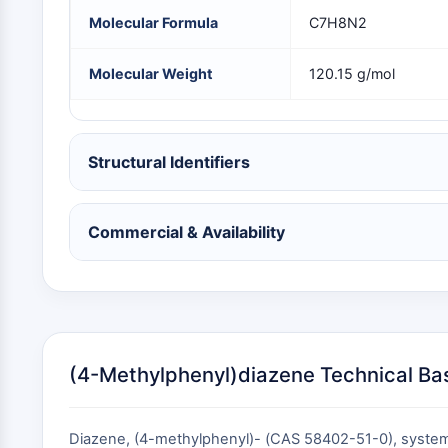
NEURONAL SIGNALING
Molecular Formula
C7H8N2
Molecular Weight
120.15 g/mol
ANTI-INFECTION
Structural Identifiers
METABOLIC ENZYME/PROTEASE
Commercial & Availability
SIGNALING PATHWAYS OTHERS
(4-Methylphenyl)diazene Technical Ba
Diazene, (4-methylphenyl)- (CAS 58402-51-0), systema