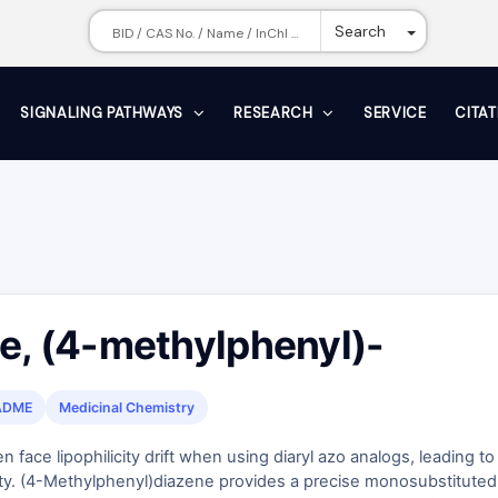
Toggle Dr
Search
SIGNALING PATHWAYS
RESEARCH
SERVICE
CITA
e, (4-methylphenyl)-
ADME
Medicinal Chemistry
 face lipophilicity drift when using diaryl azo analogs, leading to
lity. (4-Methylphenyl)diazene provides a precise monosubstituted