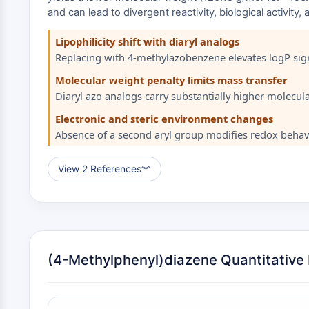
and can lead to divergent reactivity, biological activity
Lipophilicity shift with diaryl analogs
Replacing with 4-methylazobenzene elevates logP signi
Molecular weight penalty limits mass transfer
Diaryl azo analogs carry substantially higher molecular 
Electronic and steric environment changes
Absence of a second aryl group modifies redox behavi
View 2 References
︾
(4-Methylphenyl)diazene Quantitative D