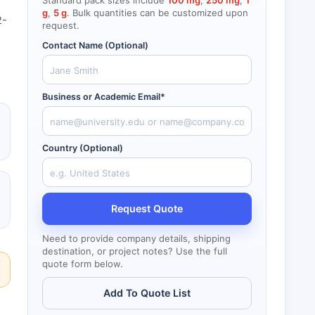
Standard pack sizes include
100 mg
,
250 mg
,
1
g
,
5 g
. Bulk quantities can be customized upon
2-
request.
Contact Name (Optional)
Business or Academic Email*
Country (Optional)
Request Quote
Need to provide company details, shipping
destination, or project notes? Use the full
quote form below.
Add To Quote List