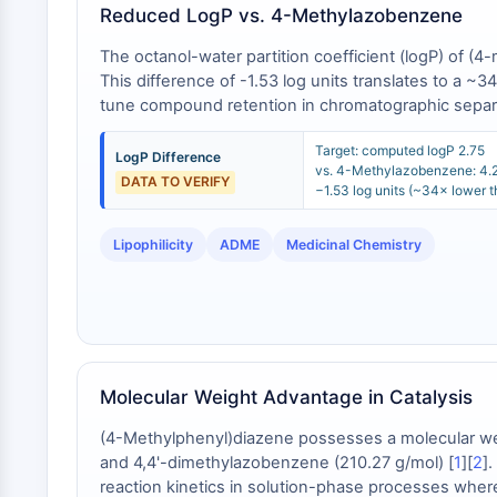
Reduced LogP vs. 4-Methylazobenzene
The octanol-water partition coefficient (logP) of 
This difference of -1.53 log units translates to a ~34
tune compound retention in chromatographic separ
Target: computed logP 2.75
LogP Difference
vs. 4-Methylazobenzene: 4.
DATA TO VERIFY
−1.53 log units (~34× lower th
Lipophilicity
ADME
Medicinal Chemistry
Molecular Weight Advantage in Catalysis
(4-Methylphenyl)diazene possesses a molecular weig
and 4,4'-dimethylazobenzene (210.27 g/mol) [
1
][
2
]
reaction kinetics in solution-phase processes where 