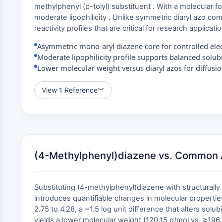
methylphenyl (p-tolyl) substituent . With a molecular 
moderate lipophilicity . Unlike symmetric diaryl azo c
reactivity profiles that are critical for research applica
Asymmetric mono-aryl diazene core for controlled elect
Moderate lipophilicity profile supports balanced solubi
Lower molecular weight versus diaryl azos for diffusion
View 1 Reference
︾
(4-Methylphenyl)diazene vs. Common 
Substituting (4-methylphenyl)diazene with structura
introduces quantifiable changes in molecular propertie
2.75 to 4.28, a ~1.5 log unit difference that alters so
yields a lower molecular weight (120.15 g/mol vs. ≥196.2