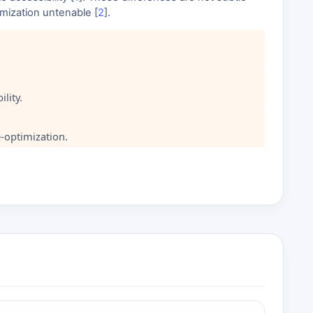
timization untenable [
2
].
lity.
-optimization.