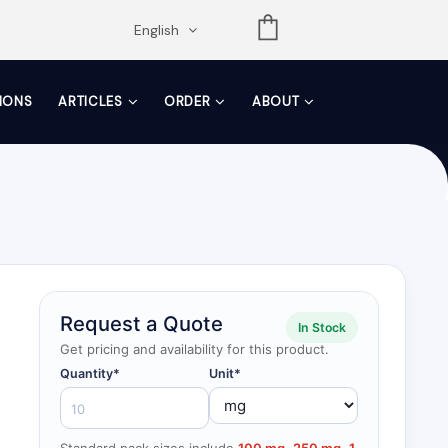
opdown
English
TIONS
ARTICLES
ORDER
ABOUT
Request a Quote
In Stock
Get pricing and availability for this product.
Quantity*
Unit*