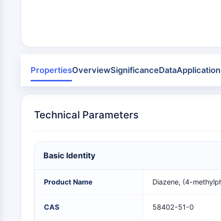
Infection
Cancer
Research
Area
MEMBRANE TRANSPORTER/ION CHANNEL
Others
GPCR/G PROTEIN
Properties
Overview
Significance
Data
Application
PROTAC
Technical Parameters
CELL CYCLE/DNA DAMAGE
Basic Identity
IMMUNOLOGY/INFLAMMATION
Product Name
Diazene, (4-methylp
APOPTOSIS
CAS
58402-51-0