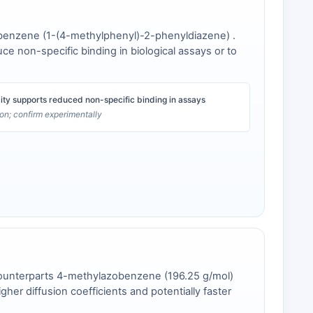
zobenzene (1-(4-methylphenyl)-2-phenyldiazene) .
duce non-specific binding in biological assays or to
city supports reduced non-specific binding in assays
tion; confirm experimentally
l counterparts 4-methylazobenzene (196.25 g/mol)
her diffusion coefficients and potentially faster