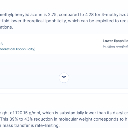
(4-methylphenyl)diazene is 2.75, compared to 4.28 for 4-methyla
-fold lower theoretical lipophilicity, which can be exploited to re
ations.
Lower lipophili
28
In silico predic
eoretical lipophilicity)
︾
ht of 120.15 g/mol, which is substantially lower than its diary
. This 39% to 43% reduction in molecular weight corresponds to hig
mass transfer is rate-limiting.