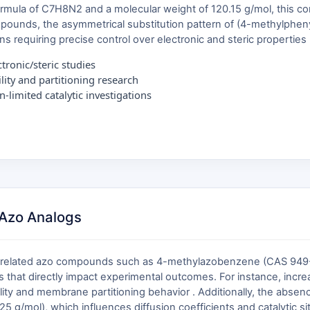
formula of C7H8N2 and a molecular weight of 120.15 g/mol, this c
ompounds, the asymmetrical substitution pattern of (4-methylphen
tions requiring precise control over electronic and steric properties 
ronic/steric studies
lity and partitioning research
-limited catalytic investigations
Azo Analogs
lly related azo compounds such as 4-methylazobenzene (CAS 949
s that directly impact experimental outcomes. For instance, incr
lubility and membrane partitioning behavior . Additionally, the abs
5 g/mol), which influences diffusion coefficients and catalytic site