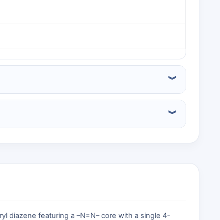
l diazene featuring a –N=N– core with a single 4-