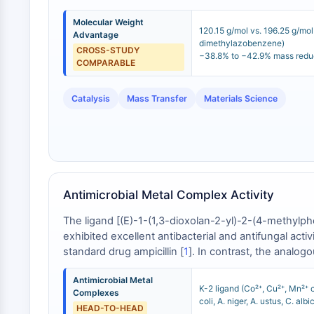
Molecular Weight
120.15 g/mol vs. 196.25 g/mo
Advantage
dimethylazobenzene)
CROSS-STUDY
−38.8% to −42.9% mass redu
COMPARABLE
Catalysis
Mass Transfer
Materials Science
Antimicrobial Metal Complex Activity
The ligand [(E)-1-(1,3-dioxolan-2-yl)-2-(4-methylp
exhibited excellent antibacterial and antifungal acti
standard drug ampicillin [
1
]. In contrast, the analog
indicating that the 4-methylphenyl substitution patte
Antimicrobial Metal
K-2 ligand (Co²⁺, Cu²⁺, Mn²⁺ 
Complexes
coli, A. niger, A. ustus, C. al
HEAD-TO-HEAD