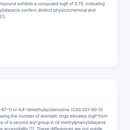
ompound exhibits a computed logP of 2.75, indicating
yl)diazene confers distinct physicochemical and
[
1
].
-87-1) or 4,4′-dimethylazobenzene (CAS 501-60-0)
easing the number of aromatic rings elevates logP from
ence of a second aryl group in (4-methylphenyl)diazene
 accessibility [
1
]. These differences are not subtle