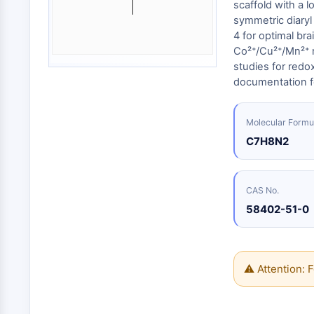
Energy
scaffold with a l
Chemical
Catalysts
Standards
Small-Molecule Cocktail Enhance Therapeutic Uses of Stem Cells
Materials
symmetric diaryl
Biology
Building
4 for optimal bra
Enzyme
Blocks
VITAMIN D RELATED/NUCLEAR RECEPTOR
Co²⁺/Cu²⁺/Mn²⁺ m
Oligonucleotides
studies for redox
Fluorescent
documentation f
Dye
ANTIBODY-DRUG CONJUGATE/ADC RELATED
Biochemicals
Molecular Formu
Peptides
C7H8N2
EPIGENETICS
Natural
Products
CAS No.
MAPK/ERK PATHWAY
58402-51-0
AUTOPHAGY
⚠ Attention: F
Endocrinology
Cardiovascular
Metabolic
Inflammation/Immunology
Disease
Disease
Neurological
PROTEIN TYROSINE KINASE/RTK
Disease