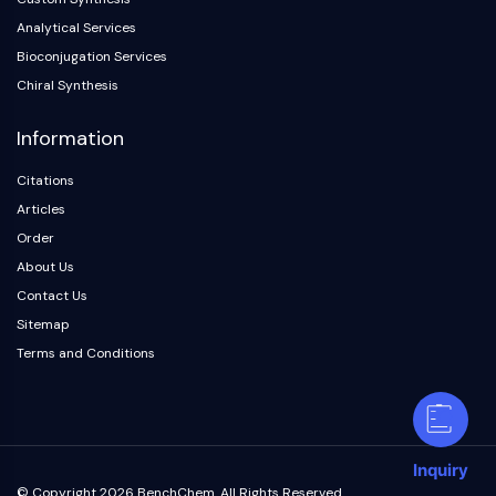
Analytical Services
Bioconjugation Services
Chiral Synthesis
Information
Citations
Articles
Order
About Us
Contact Us
Sitemap
Terms and Conditions
Inquiry
© Copyright 2026 BenchChem. All Rights Reserved.