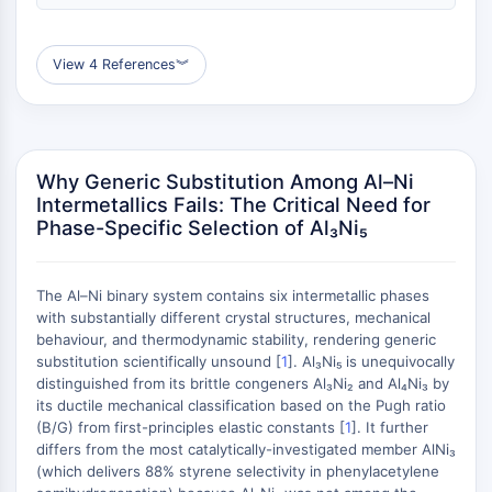
(AOCs)
ADC Antibody
View 4 References
︾
PROTAC-Linker Conjugates for PAC
Peptide-Drug Conjugates (PDCs)
Antibody-Drug Conjugates (ADCs)
Radionuclide-Drug Conjugates (RDCs)
ADC Payload
Why Generic Substitution Among Al–Ni
Drug-Linker Conjugates for ADC
Intermetallics Fails: The Critical Need for
Phase-Specific Selection of Al₃Ni₅
ADC Linker
EPIGENETICS
The Al–Ni binary system contains six intermetallic phases
Epigenetics
with substantially different crystal structures, mechanical
DNA Methylation
behaviour, and thermodynamic stability, rendering generic
substitution scientifically unsound [
Non-coding RNA
1
]. Al₃Ni₅ is unequivocally
distinguished from its brittle congeners Al₃Ni₂ and Al₄Ni₃ by
Epigenetic Reader Domain
its ductile mechanical classification based on the Pugh ratio
Histone Modification
(B/G) from first-principles elastic constants [
1
]. It further
differs from the most catalytically-investigated member AlNi₃
MAPK/ERK PATHWAY
(which delivers 88% styrene selectivity in phenylacetylene