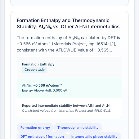
Molecular Glues
Ligands for Target Protein for PROTAC
Formation Enthalpy and Thermodynamic
Ligands for E3 Ligase
Stability: Al₃Ni₅ vs. Other Al–Ni Intermetallics
E3 Ligase Ligand-Linker Conjugates
PROTACs
The formation enthalpy of Al₃Ni₅ calculated by DFT is
PROTAC Linkers
−0.566 eV·atom⁻¹ (Materials Project, mp-16514) [
1
],
consistent with the AFLOWLIB value of −0.565
CELL CYCLE/DNA DAMAGE
eV·atom⁻¹ [
2
]. Shi et al. (2009) reported that higher
absolute values of heats of formation for all Al–Ni
Formation Enthalpy
Cell Cycle/DNA Damage
intermetallics indicate very strong chemical
Cross-study
Unfolded Protein ResponseSynonyms:
interaction, with formation enthalpy magnitude
generally scaling with Ni content [
3
]. Al₃Ni₅ exhibits a
UPR
Al₃Ni₅:
−0.566 eV·atom⁻¹
formation enthalpy intermediate between AlNi
Cell Cycle
Energy Above Hull: 0.000 eV
(approximately −0.67 eV·atom⁻¹) and the Al-rich
DNA Damage
phases (Al₃Ni: approximately −0.44 eV·atom⁻¹),
reflecting its intermediate Ni:Al stoichiometry of 5:3
Reported intermediate stability between AlNi and Al₃Ni.
IMMUNOLOGY/INFLAMMATION
Consistent values from Materials Project and AFLOWLIB.
[
3
]. The Energy Above Hull of 0.000 eV confirms
Al₃Ni₅ lies on the convex hull and is
Immunology/Inflammation
thermodynamically stable against decomposition into
CD19
Formation energy
Thermodynamic stability
adjacent phases [
1
].
CD6
DFT enthalpy of formation
Intermetallic phase stability