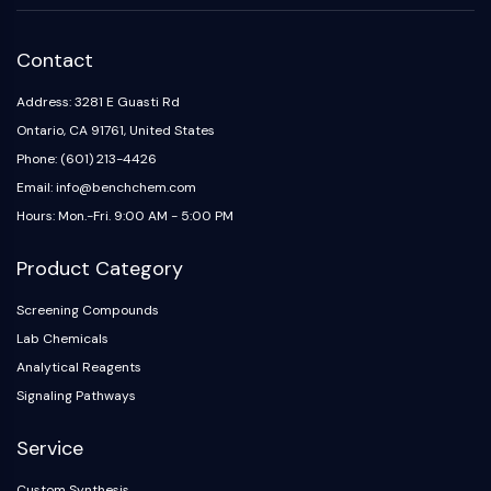
Contact
Address: 3281 E Guasti Rd
Ontario, CA 91761, United States
Phone: (601) 213-4426
Email: info@benchchem.com
Hours: Mon.-Fri. 9:00 AM - 5:00 PM
Product Category
Screening Compounds
Lab Chemicals
Analytical Reagents
Signaling Pathways
Service
Custom Synthesis