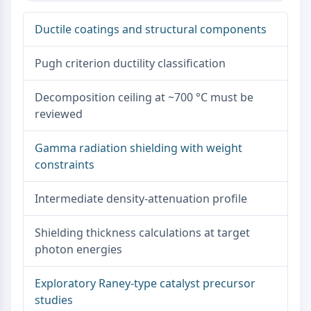
Dopamine Receptor
Calcium Channel
Ductile coatings and structural components
Adrenergic Receptor
5-HT Receptor
Pugh criterion ductility classification
ANTI-INFECTION
Decomposition ceiling at ~700 °C must be
Anti-infection
reviewed
Parasite
Fungal
Gamma radiation shielding with weight
Antibiotic
constraints
Virus
Bacterial
Intermediate density-attenuation profile
METABOLIC ENZYME/PROTEASE
Shielding thickness calculations at target
Metabolic Enzyme/Protease
photon energies
Nucleic Acid Metabolism
Glucose Metabolism
Exploratory Raney-type catalyst precursor
Amino Acid/Protein Metabolism
studies
Lipid Metabolism