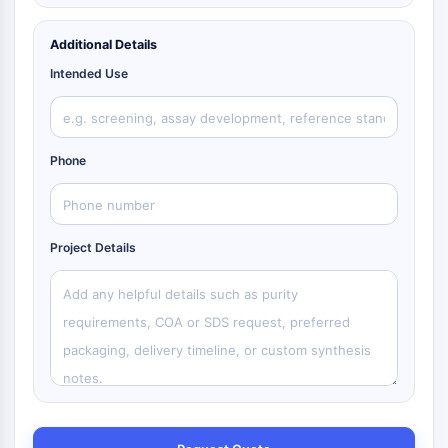
Additional Details
Intended Use
Phone
Project Details