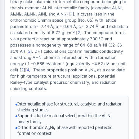
Constitutive Androstane Receptor
binary nickel aluminide intermetallic compound belonging to
the six-member Al–Ni intermetallic family (alongside Al₃Ni,
Pregnane X Receptor (PXR)
Al₃Ni₂, Al₄Ni₃, AlNi, and AlNi₃) [
1
]. It crystallises in the
Nuclear Hormone Receptor 4A/NR4A
orthorhombic Cmmm space group (No. 65) with lattice
Mineralocorticoid Receptor
parameters a ≈ 7.44 Å, b ≈ 6.64 Å, c ≈ 3.74 Å, and exhibits a
ROR
calculated density of 6.72 g·cm⁻³ [
2
]. The compound forms
LXR
via a peritectic reaction at approximately 700 °C and
possesses a homogeneity range of 64–68 at.% Ni (32–36
Progesterone Receptor
at.% Al) [
3
]. DFT calculations confirm metallic conductivity
Thyroid Hormone Receptor
and strong Al–Ni chemical interaction, with a formation
RAR/RXR
energy of −0.566 eV·atom⁻¹ (equivalently −4.52 eV per unit
VD/VDR
cell) [
2
][
4
]. These properties position Al₃Ni₅ as a candidate
Androgen Receptor
for high-temperature structural applications, potential
Raney-type catalyst precursor chemistry, and radiation
Estrogen Receptor/ERR
shielding contexts.
PPAR
ANTIBODY-DRUG CONJUGATE/ADC
Intermetallic phase for structural, catalytic, and radiation
shielding studies
Supports ductile material selection within the Al–Ni
RELATED
binary family
Orthorhombic Al₃Ni₅ phase with reported peritectic
Antibody-drug Conjugate/ADC Related
formation context
Antibody-Oligonucleotide Conjugates