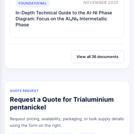
NOVEMBER 2025
FOUNDATIONAL
In-Depth Technical Guide to the Al-Ni Phase
Diagram: Focus on the Al₃Ni₅ Intermetallic
Phase
View all 36 documents
QUOTE REQUEST
Request a Quote for Trialuminium
pentanickel
Request pricing, availability, packaging, or bulk supply details
using the form on the right.