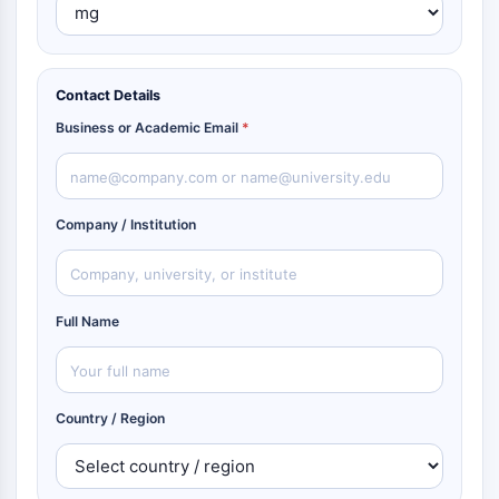
Contact Details
Business or Academic Email
*
Company / Institution
Full Name
Country / Region