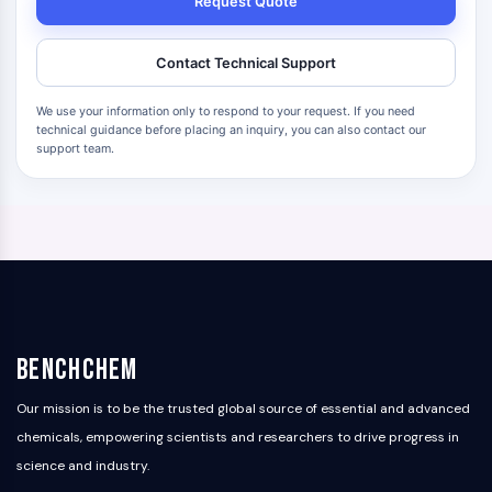
Request Quote
Contact Technical Support
We use your information only to respond to your request. If you need
technical guidance before placing an inquiry, you can also contact our
support team.
BenchChem
Our mission is to be the trusted global source of essential and advanced
chemicals, empowering scientists and researchers to drive progress in
science and industry.