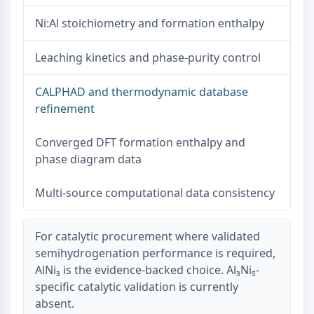
Metabolite
Ni:Al stoichiometry and formation enthalpy
SIGNALING PATHWAYS OTHERS
Leaching kinetics and phase-purity control
Signaling Pathways Others
mRNA
CALPHAD and thermodynamic database
Phytohormone
refinement
Drug Isomer
Insecticide
Converged DFT formation enthalpy and
Drug Derivative
phase diagram data
Drug Intermediate
Signaling Pathways Others Others
Multi-source computational data consistency
Amino Acid Derivatives
Fluorescent Dye
For catalytic procurement where validated
Reference Standards
semihydrogenation performance is required,
Isotope-Labeled Compounds
AlNi₃ is the evidence-backed choice. Al₃Ni₅-
Biochemical Assay Reagents
specific catalytic validation is currently
absent.