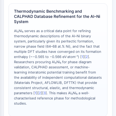
Melanocortin Receptor
Neuropeptide Y Receptor
Thermodynamic Benchmarking and
Cholecystokinin Receptor
CALPHAD Database Refinement for the Al–Ni
Somatostatin Receptor
System
Sigma Receptor
Trk Receptor
Al₃Ni₅ serves as a critical data point for refining
thermodynamic descriptions of the Al–Ni binary
Serotonin Transporter
system, particularly given its peritectic formation,
Neurokinin Receptor
narrow phase field (64–68 at.% Ni), and the fact that
nAChR
multiple DFT studies have converged on its formation
Amyloid-β
enthalpy (~−0.565 to −0.566 eV·atom⁻¹) [
1
][
2
].
Monoamine Oxidase
Researchers procuring Al₃Ni₅ for phase diagram
validation, CALPHAD assessment, or machine-
Cannabinoid Receptor
learning interatomic potential training benefit from
mGluR
the availability of independent computational datasets
TRP Channel
(Materials Project, AFLOWLIB, DFTTK) that provide
GABA Receptor
consistent structural, elastic, and thermodynamic
Opioid Receptor
parameters [
1
][
2
][
3
]. This makes Al₃Ni₅ a well-
characterised reference phase for methodological
mAChR
studies.
iGluR
Cholinesterase (ChE)