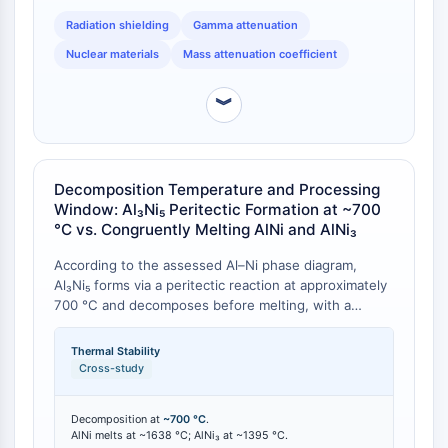
provides a quantitative selection framework: Al₃Ni₅
Programmed Cell Death 4 (PDCD4)
Radiation shielding
Gamma attenuation
offers a compromise between shielding efficacy and
S100 Protein
weight, relevant where density must be optimised.
Nuclear materials
Mass attenuation coefficient
CD3
C-type Lectin-like Receptors (CTLRs)
︾
E-Selectin
CD20
DOCK
Scavenger Receptor Class B type I (SR-
Decomposition Temperature and Processing
Window: Al₃Ni₅ Peritectic Formation at ~700
BI）
°C vs. Congruently Melting AlNi and AlNi₃
Tim3
LAG-3
According to the assessed Al–Ni phase diagram,
CX3CR1
Al₃Ni₅ forms via a peritectic reaction at approximately
CD28
700 °C and decomposes before melting, with a
homogeneity range of 64–68 at.% Ni [
1
][
2
]. This
TREM receptor
contrasts sharply with AlNi (congruent melting at
Mucin
Thermal Stability
~1638 °C) and AlNi₃ (congruent melting at ~1395 °C)
Cross-study
P-selectin
[
1
]. The low decomposition temperature of Al₃Ni₅
CD38
imposes a strict upper processing limit: any thermal
Decomposition at
~700 °C
.
CD47
treatment exceeding 700 °C risks phase
AlNi melts at ~1638 °C; AlNi₃ at ~1395 °C.
decomposition into adjacent phases. This has direct