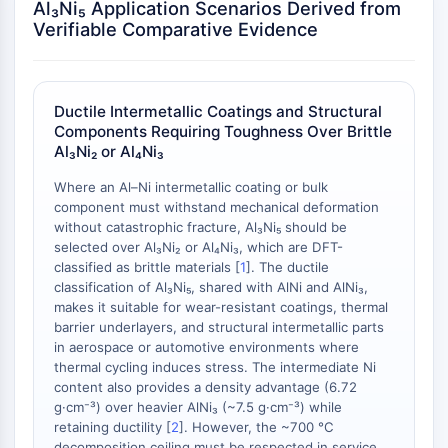
Al₃Ni₅ Application Scenarios Derived from
NO Synthase
Verifiable Comparative Evidence
Histamine Receptor
Interleukin Related
COX
Ductile Intermetallic Coatings and Structural
Reactive Oxygen Species (ROS)
Components Requiring Toughness Over Brittle
Al₃Ni₂ or Al₄Ni₃
APOPTOSIS
Where an Al–Ni intermetallic coating or bulk
Apoptosis
component must withstand mechanical deformation
Necrotic Cell DeathSynonyms: Necrosis
without catastrophic fracture, Al₃Ni₅ should be
Ferroptosis
selected over Al₃Ni₂ or Al₄Ni₃, which are DFT-
Intrinsic PathwaySynonyms:
classified as brittle materials [
1
]. The ductile
Mitochondria-dependent Pathway
classification of Al₃Ni₅, shared with AlNi and AlNi₃,
makes it suitable for wear-resistant coatings, thermal
Extrinsic PathwaySynonyms: Death
barrier underlayers, and structural intermetallic parts
Receptor-mediated Pathway
in aerospace or automotive environments where
Apoptosis
thermal cycling induces stress. The intermediate Ni
content also provides a density advantage (6.72
NEURONAL SIGNALING
g·cm⁻³) over heavier AlNi₃ (~7.5 g·cm⁻³) while
retaining ductility [
2
]. However, the ~700 °C
Neuronal Signaling
decomposition ceiling must be respected in service