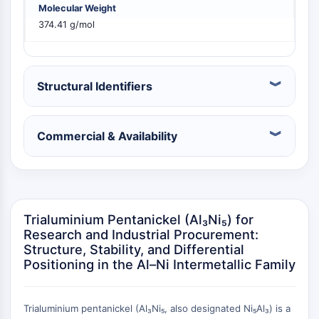
Molecular Weight
PIKfyve
374.41 g/mol
PIN1
PDK-1
PTEN
PI4K
Structural Identifiers
DNA-PK
ATM/ATR
GSK-3
Commercial & Availability
AMPK
mTOR
PI3K
Akt
Trialuminium Pentanickel (Al₃Ni₅) for
VITAMIN D RELATED/NUCLEAR RECEPTOR
Research and Industrial Procurement:
Structure, Stability, and Differential
Vitamin D Related/Nuclear Receptor
Positioning in the Al–Ni Intermetallic Family
Orphan Nuclear Receptor
VKOR
REV-ERB
Trialuminium pentanickel (Al₃Ni₅, also designated Ni₅Al₃) is a