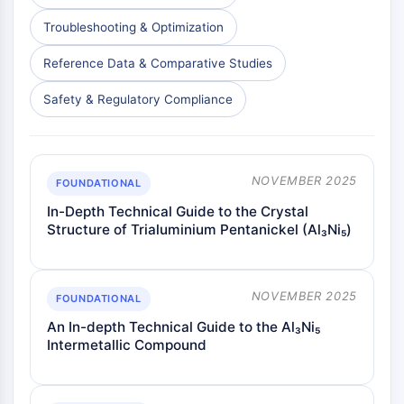
Troubleshooting & Optimization
Reference Data & Comparative Studies
Safety & Regulatory Compliance
NOVEMBER 2025
FOUNDATIONAL
In-Depth Technical Guide to the Crystal
Structure of Trialuminium Pentanickel (Al₃Ni₅)
NOVEMBER 2025
FOUNDATIONAL
An In-depth Technical Guide to the Al₃Ni₅
Intermetallic Compound