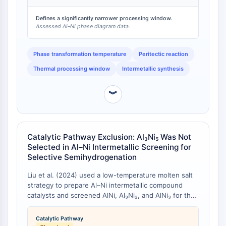
IKZF Family
implications for high-temperature coating, sintering,
BCL6
or catalyst annealing protocols, where AlNi or AlNi₃
Defines a significantly narrower processing window.
NTPDase
Assessed Al–Ni phase diagram data.
offer far wider thermal windows [
3
].
Macrophage migration inhibitory factor
(MIF)
Phase transformation temperature
Peritectic reaction
Cyclic GMP-AMP Synthase
Thermal processing window
Intermetallic synthesis
Thrombopoietin Receptor
Cyclophilin
︾
Salt-inducible Kinase (SIK)
MyD88
Kallikrein
FLAP
Catalytic Pathway Exclusion: Al₃Ni₅ Was Not
Galectin
Selected in Al–Ni Intermetallic Screening for
Selective Semihydrogenation
MHC
Nuclear Factor of activated T Cells
Liu et al. (2024) used a low-temperature molten salt
(NFAT)
strategy to prepare Al–Ni intermetallic compound
FAP
catalysts and screened AlNi, Al₃Ni₂, and AlNi₃ for the
selective semihydrogenation of phenylacetylene to
CD73
styrene [
1
]. Al₃Ni₅ was not among the phases
SphK
Catalytic Pathway
synthesised or tested, despite being a stable member