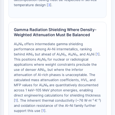
OLIG2
temperature design [
3
].
Slit Proteins
Dihydroceramide Desaturase 1 (DES1)
TSPO
Dimethylargininase (DDAH)
Gamma Radiation Shielding Where Density-
Legumain
Weighted Attenuation Must Be Balanced
Olfactory Receptor
Al₃Ni₅ offers intermediate gamma shielding
Huntingtin
performance among Al–Ni intermetallics, ranking
Calcineurin
behind AlNi₃ but ahead of Al₃Ni₂, Al₄Ni₃, and Al₃Ni [
1
].
Adenosine Kinase
This positions Al₃Ni₅ for nuclear or radiological
Choline Kinase
applications where weight constraints preclude the
GPR139
use of denser AlNi₃, but where the inferior
attenuation of Al-rich phases is unacceptable. The
OGT
calculated mass attenuation coefficients, HVL, and
Prion Protein
MFP values for Al₃Ni₅ are quantitatively documented
PINK1/Parkin
across 1 keV–105 MeV photon energies, enabling
Transthyretin (TTR)
direct engineering calculations for shielding thickness
GPR55
[
1
]. The inherent thermal conductivity (~76 W·m⁻¹·K⁻¹)
and oxidation resistance of the Al–Ni family further
OGA
support this use [
1
].
GPR119