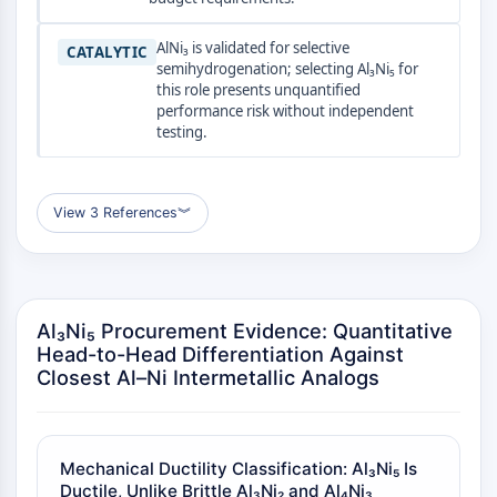
AUTOPHAGY
Autophagy
AlNi₃ is validated for selective
CATALYTIC
semihydrogenation; selecting Al₃Ni₅ for
Atg and Atg-related Protein
this role presents unquantified
Autophagy
performance risk without independent
testing.
PROTEIN TYROSINE KINASE/RTK
Protein Tyrosine Kinase/RTK
Non-receptor Tyrosine
View 3 References
︾
KinaseSynonyms: NRTK
Receptor Tyrosine KinaseSynonyms:
RTK
Al₃Ni₅ Procurement Evidence: Quantitative
MEMBRANE TRANSPORTER/ION CHANNEL
Head-to-Head Differentiation Against
Membrane Transporter/Ion Channel
Closest Al–Ni Intermetallic Analogs
Membrane Transporter
Ion Channel
GPCR/G PROTEIN
Mechanical Ductility Classification: Al₃Ni₅ Is
Ductile, Unlike Brittle Al₃Ni₂ and Al₄Ni₃