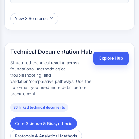
View 3 References
︾
Technical Documentation Hub
Explore Hub
Structured technical reading across
foundational, methodological,
troubleshooting, and
validation/comparative pathways. Use the
hub when you need more detail before
procurement.
36 linked technical documents
Core Science & Biosynthesis
Protocols & Analytical Methods