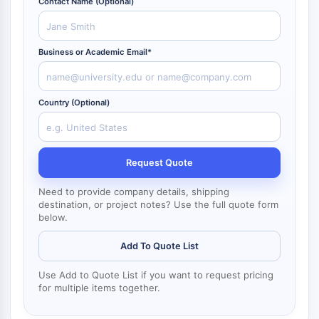
Contact Name (Optional)
NF-κB
CYTOSKELETON
Business or Academic Email*
Cytoskeleton
Lysyl Oxidase
Tissue Factor Pathway Inhibitor (TFPI)
Country (Optional)
Clathrin
Cdc42-binding kinase
Claudin
Request Quote
Dystrophin
MASTL
Need to provide company details, shipping
Cadherin
destination, or project notes? Use the full quote form
MARCKS
below.
Annexin A
Add To Quote List
Collagen
Arp2/3 Complex
Use Add to Quote List if you want to request pricing
Gap Junction Protein
for multiple items together.
Dynamin