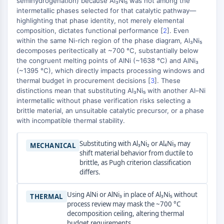
semihydrogenation) because Al₃Ni₅ was not among the
MAPK/ERK Pathway
intermetallic phases selected for that catalytic pathway—
Microtubule‐associated
highlighting that phase identity, not merely elemental
serine/threonine kinase (MAST)
composition, dictates functional performance [
2
]. Even
ABA Receptor
within the same Ni-rich region of the phase diagram, Al₃Ni₅
KLF
decomposes peritectically at ~700 °C, substantially below
the congruent melting points of AlNi (~1638 °C) and AlNi₃
MNK
(~1395 °C), which directly impacts processing windows and
MAPKAPK2 (MK2)
thermal budget in procurement decisions [
3
]. These
Mixed Lineage Kinase
distinctions mean that substituting Al₃Ni₅ with another Al–Ni
SOS1
intermetallic without phase verification risks selecting a
Ribosomal S6 Kinase (RSK)
brittle material, an unsuitable catalytic precursor, or a phase
with incompatible thermal stability.
MAP3K
MAP4K
Substituting with Al₃Ni₂ or Al₄Ni₃ may
MECHANICAL
MEK
shift material behavior from ductile to
Raf
brittle, as Pugh criterion classification
JNK
differs.
ERK
Ras
Using AlNi or AlNi₃ in place of Al₃Ni₅ without
THERMAL
process review may mask the ~700 °C
p38 MAPK
decomposition ceiling, altering thermal
budget requirements.