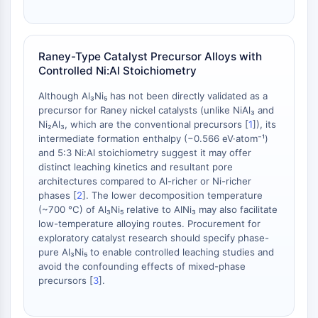
AAK1
Imidazoline Receptor
COMT
Raney-Type Catalyst Precursor Alloys with
MCHR1 (GPR24)
Controlled Ni:Al Stoichiometry
CGRP Receptor
Glucosylceramide Synthase (GCS)
Although Al₃Ni₅ has not been directly validated as a
precursor for Raney nickel catalysts (unlike NiAl₃ and
Neurotensin Receptor
Ni₂Al₃, which are the conventional precursors [
1
]), its
GlyT
intermediate formation enthalpy (−0.566 eV·atom⁻¹)
Melatonin Receptor
and 5:3 Ni:Al stoichiometry suggest it may offer
α-synuclein
distinct leaching kinetics and resultant pore
Notch
architectures compared to Al-richer or Ni-richer
phases [
2
]. The lower decomposition temperature
Tau Protein
(~700 °C) of Al₃Ni₅ relative to AlNi₃ may also facilitate
Orexin Receptor (OX Receptor)
low-temperature alloying routes. Procurement for
Dopamine Transporter
exploratory catalyst research should specify phase-
CaMK
pure Al₃Ni₅ to enable controlled leaching studies and
Beta-secretase
avoid the confounding effects of mixed-phase
precursors [
3
].
γ-secretase
FAAH