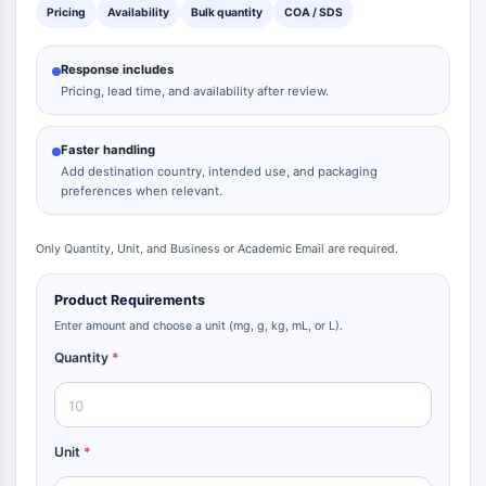
Pricing
Availability
Bulk quantity
COA / SDS
Response includes
Pricing, lead time, and availability after review.
Faster handling
Add destination country, intended use, and packaging
preferences when relevant.
Only Quantity, Unit, and Business or Academic Email are required.
Product Requirements
Enter amount and choose a unit (mg, g, kg, mL, or L).
Quantity
*
Unit
*