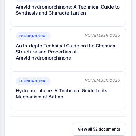
Amyldihydromorphinone: A Technical Guide to
Synthesis and Characterization
NOVEMBER 2025
FOUNDATIONAL
An In-depth Technical Guide on the Chemical
Structure and Properties of
Amyldihydromorphinone
NOVEMBER 2025
FOUNDATIONAL
Hydromorphone: A Technical Guide to its
Mechanism of Action
View all 52 documents