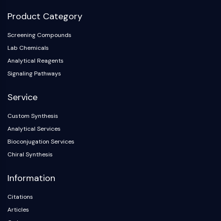
Product Category
Screening Compounds
Lab Chemicals
Analytical Reagents
Signaling Pathways
Service
Custom Synthesis
Analytical Services
Bioconjugation Services
Chiral Synthesis
Information
Citations
Articles