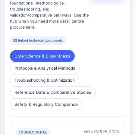
foundational, methodological,
Metabolite
troubleshooting, and
validation/comparative pathways. Use the
SIGNALING PATHWAYS OTHERS
hub when you need more detail before
procurement.
Signaling Pathways Others
mRNA
52 linked technical documents
Phytohormone
Drug Isomer
Core Science & Biosynthesis
Insecticide
Drug Derivative
Protocols & Analytical Methods
Drug Intermediate
Signaling Pathways Others Others
Troubleshooting & Optimization
Amino Acid Derivatives
Reference Data & Comparative Studies
Fluorescent Dye
Reference Standards
Safety & Regulatory Compliance
Isotope-Labeled Compounds
Biochemical Assay Reagents
NOVEMBER 2025
FOUNDATIONAL