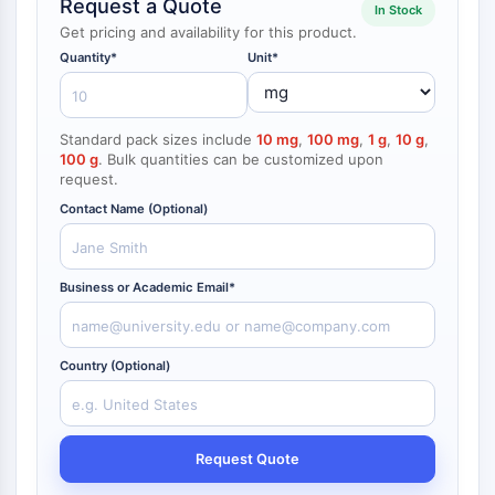
Request a Quote
In Stock
NF-κB
Get pricing and availability for this product.
CYTOSKELETON
Quantity*
Unit*
Cytoskeleton
Lysyl Oxidase
Standard pack sizes include
10 mg
,
100 mg
,
1 g
,
10 g
,
Tissue Factor Pathway Inhibitor (TFPI)
100 g
. Bulk quantities can be customized upon
Clathrin
request.
Cdc42-binding kinase
Contact Name (Optional)
Claudin
Dystrophin
MASTL
Business or Academic Email*
Cadherin
MARCKS
Annexin A
Country (Optional)
Collagen
Arp2/3 Complex
Gap Junction Protein
Request Quote
Dynamin