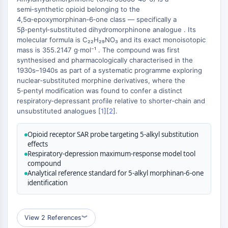
MAPK/ERK Pathway
semi‑synthetic opioid belonging to the
Microtubule‐associated
4,5α‑epoxymorphinan‑6‑one class — specifically a
serine/threonine kinase (MAST)
5β‑pentyl‑substituted dihydromorphinone analogue . Its
ABA Receptor
molecular formula is C₂₂H₂₉NO₃ and its exact monoisotopic
+
mass is 355.2147 g·mol⁻¹ . The compound was first
KLF
−
synthesised and pharmacologically characterised in the
MNK
1930s–1940s as part of a systematic programme exploring
MAPKAPK2 (MK2)
nuclear‑substituted morphine derivatives, where the
Mixed Lineage Kinase
5‑pentyl modification was found to confer a distinct
SOS1
respiratory‑depressant profile relative to shorter‑chain and
unsubstituted analogues [
1
][
2
].
Ribosomal S6 Kinase (RSK)
MAP3K
Opioid receptor SAR probe targeting 5-alkyl substitution
MAP4K
effects
MEK
Respiratory-depression maximum-response model tool
Raf
compound
Analytical reference standard for 5-alkyl morphinan-6-one
JNK
identification
ERK
Ras
p38 MAPK
View 2 References
︾