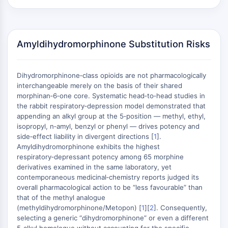
AUTOPHAGY
Autophagy
Atg and Atg-related Protein
Amyldihydromorphinone Substitution Risks
Autophagy
PROTEIN TYROSINE KINASE/RTK
Dihydromorphinone‑class opioids are not pharmacologically
Protein Tyrosine Kinase/RTK
interchangeable merely on the basis of their shared
Non-receptor Tyrosine
morphinan‑6‑one core. Systematic head‑to‑head studies in
the rabbit respiratory‑depression model demonstrated that
KinaseSynonyms: NRTK
appending an alkyl group at the 5‑position — methyl, ethyl,
Receptor Tyrosine KinaseSynonyms:
isopropyl, n‑amyl, benzyl or phenyl — drives potency and
RTK
side‑effect liability in divergent directions [
1
].
Amyldihydromorphinone exhibits the highest
MEMBRANE TRANSPORTER/ION CHANNEL
respiratory‑depressant potency among 65 morphine
derivatives examined in the same laboratory, yet
Membrane Transporter/Ion Channel
contemporaneous medicinal‑chemistry reports judged its
Membrane Transporter
overall pharmacological action to be “less favourable” than
Ion Channel
that of the methyl analogue
(methyldihydromorphinone/Metopon) [
1
][
2
]. Consequently,
GPCR/G PROTEIN
selecting a generic “dihydromorphinone” or even a different