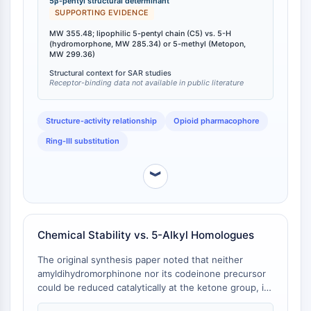
IKZF Family
5β-pentyl structural determinant
299.36) [
1
]. This increase in lipophilic bulk (clogP
SUPPORTING EVIDENCE
BCL6
predicted ~3.5–4.0 vs. ~2.0 for hydromorphone) is
NTPDase
MW 355.48; lipophilic 5-pentyl chain (C5) vs. 5-H
the molecular feature that drives the exaggerated
(hydromorphone, MW 285.34) or 5-methyl (Metopon,
Macrophage migration inhibitory factor
respiratory‑depressant potency documented in vivo
MW 299.36)
[
2
]. The 5β stereochemistry is retained across all
(MIF)
Structural context for SAR studies
nuclear‑alkylated analogues, ensuring that potency
Cyclic GMP-AMP Synthase
Receptor-binding data not available in public literature
differences arise solely from the nature of the alkyl
Thrombopoietin Receptor
substituent rather than from configurational changes
Cyclophilin
Structure‑activity relationship
Opioid pharmacophore
[
1
].
Salt-inducible Kinase (SIK)
Ring‑III substitution
MyD88
Kallikrein
︾
FLAP
Galectin
MHC
Nuclear Factor of activated T Cells
Chemical Stability vs. 5-Alkyl Homologues
(NFAT)
The original synthesis paper noted that neither
FAP
amyldihydromorphinone nor its codeinone precursor
CD73
could be reduced catalytically at the ketone group, in
SphK
contrast to the methyl and ethyl analogues where