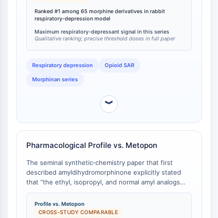
CTLA-4
unsubstituted parent dihydromorphinone as well as
Ranked #1 among 65 morphine derivatives in rabbit
5‑methyl‑, 5‑ethyl‑, 5‑isopropyl‑, 5‑benzyl‑ and
Nectin-4
respiratory-depression model
5‑phenyl‑dihydromorphinone [
1
]. The finding directly
ALCAM/CD166
Maximum respiratory-depressant signal in this series
demonstrates that the 5‑n‑pentyl substituent
CD44
Qualitative ranking; precise threshold doses in full paper
maximises respiratory‑depressant activity within this
Human leukocyte immunoglobulin (Ig)-
series.
like receptors (LILR)
Respiratory depression
Opioid SAR
Mesothelin
Morphinan series
TROP2
CD22
︾
CD276/B7-H3
L-Selectin
CD1
VAP-1
Pharmacological Profile vs. Metopon
CD74
The seminal synthetic‑chemistry paper that first
Fc Receptor (FcR)
described amyldihydromorphinone explicitly stated
AIM2
that “the ethyl, isopropyl, and normal amyl analogs
CD2
show less favorable pharmacological action than the
methyl derivative” [
1
]. The methyl derivative
Glycoprotein VI
Profile vs. Metopon
(methyldihydromorphinone/Metopon) had previously
CROSS-STUDY COMPARABLE
Osteopontin