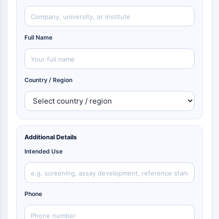
Full Name
Country / Region
Additional Details
Intended Use
Phone