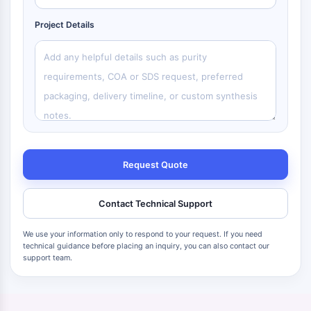
Project Details
Request Quote
Contact Technical Support
We use your information only to respond to your request. If you need
technical guidance before placing an inquiry, you can also contact our
support team.