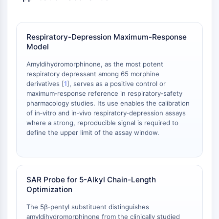
NO Synthase
Histamine Receptor
Interleukin Related
Respiratory-Depression Maximum-Response
COX
Model
Reactive Oxygen Species (ROS)
Amyldihydromorphinone, as the most potent
APOPTOSIS
respiratory depressant among 65 morphine
derivatives [
1
], serves as a positive control or
Apoptosis
maximum‑response reference in respiratory‑safety
pharmacology studies. Its use enables the calibration
Necrotic Cell DeathSynonyms: Necrosis
of in‑vitro and in‑vivo respiratory‑depression assays
Ferroptosis
where a strong, reproducible signal is required to
Intrinsic PathwaySynonyms:
define the upper limit of the assay window.
Mitochondria-dependent Pathway
Extrinsic PathwaySynonyms: Death
Receptor-mediated Pathway
Apoptosis
SAR Probe for 5-Alkyl Chain-Length
Optimization
NEURONAL SIGNALING
The 5β‑pentyl substituent distinguishes
Neuronal Signaling
amyldihydromorphinone from the clinically studied