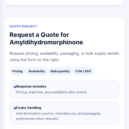
QUOTE REQUEST
Request a Quote for
Amyldihydromorphinone
Request pricing, availability, packaging, or bulk supply details
using the form on the right.
Pricing
Availability
Bulk quantity
COA / SDS
Response includes
Pricing, lead time, and availability after review.
Faster handling
Add destination country, intended use, and packaging
preferences when relevant.