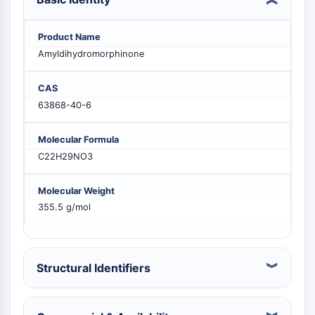
PIKfyve
PIN1
Product Name
PDK-1
Amyldihydromorphinone
PTEN
PI4K
CAS
DNA-PK
63868-40-6
ATM/ATR
GSK-3
Molecular Formula
AMPK
C22H29NO3
mTOR
PI3K
Molecular Weight
Akt
355.5 g/mol
VITAMIN D RELATED/NUCLEAR RECEPTOR
Vitamin D Related/Nuclear Receptor
Orphan Nuclear Receptor
Structural Identifiers
VKOR
REV-ERB