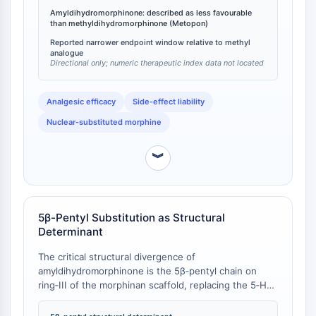
been demonstrated to produce analgesia in man
Programmed Cell Death 4 (PDCD4)
Amyldihydromorphinone: described as less favourable
equivalent to 10 mg morphine at a dose of only 3.5
than methyldihydromorphinone (Metopon)
S100 Protein
mg s.c., while exhibiting little emetic or
Reported narrower endpoint window relative to methyl
CD3
respiratory‑depressant effect at therapeutic doses
analogue
[
2
][
3
]. The “less favourable” designation for the amyl
C-type Lectin-like Receptors (CTLRs)
Directional only; numeric therapeutic index data not located
analogue indicates a narrower therapeutic window,
E-Selectin
driven largely by its exaggerated
CD20
Analgesic efficacy
Side‑effect liability
respiratory‑depressant potency documented in the
DOCK
companion pharmacological report [
4
].
Nuclear‑substituted morphine
Scavenger Receptor Class B type I (SR-
BI）
︾
Tim3
LAG-3
CX3CR1
CD28
5β-Pentyl Substitution as Structural
Determinant
TREM receptor
Mucin
The critical structural divergence of
P-selectin
amyldihydromorphinone is the 5β‑pentyl chain on
CD38
ring‑III of the morphinan scaffold, replacing the 5‑H
of the parent dihydromorphinone (hydromorphone,
CD47
MW 285.34) or the 5‑methyl of Metopon (MW