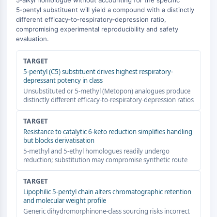
5‑alkyl homologue without accounting for the specific
GPCR/G Protein
5‑pentyl substituent will yield a compound with a distinctly
Class C GPCRSynonyms: Glutamate
different efficacy‑to‑respiratory‑depression ratio,
Family
compromising experimental reproducibility and safety
evaluation.
Class B GPCRSynonyms: Secretin
Family
TARGET
G Protein Related
5-pentyl (C5) substituent drives highest respiratory-
Class A GPCRSynonyms: Rhodpsin
depressant potency in class
Family
Unsubstituted or 5-methyl (Metopon) analogues produce
distinctly different efficacy-to-respiratory-depression ratios
PROTAC
TARGET
PROTAC
Resistance to catalytic 6-keto reduction simplifies handling
ByeTAC
but blocks derivatisation
ATTECs
5-methyl and 5-ethyl homologues readily undergo
AUTACs
reduction; substitution may compromise synthetic route
AUTOTACs
LYTACs
TARGET
Target Protein Ligand-Linker
Lipophilic 5-pentyl chain alters chromatographic retention
and molecular weight profile
Conjugates
Generic dihydromorphinone-class sourcing risks incorrect
SNIPERs