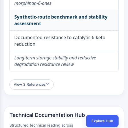
Dopamine Receptor
morphinan-6-ones
Calcium Channel
Adrenergic Receptor
Synthetic-route benchmark and stability
5-HT Receptor
assessment
ANTI-INFECTION
Documented resistance to catalytic 6-keto
reduction
Anti-infection
Parasite
Long-term storage stability and reductive
Fungal
degradation resistance review
Antibiotic
Virus
Bacterial
View 3 References
︾
METABOLIC ENZYME/PROTEASE
Metabolic Enzyme/Protease
Nucleic Acid Metabolism
Glucose Metabolism
Technical Documentation Hub
Amino Acid/Protein Metabolism
Explore Hub
Structured technical reading across
Lipid Metabolism