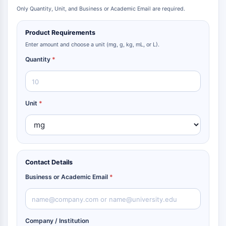
Only Quantity, Unit, and Business or Academic Email are required.
Product Requirements
Enter amount and choose a unit (mg, g, kg, mL, or L).
Quantity
*
Unit
*
Contact Details
Business or Academic Email
*
Company / Institution