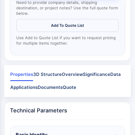
Mps1
Need to provide company details, shipping
Myosin
destination, or project notes? Use the full quote form
below.
PAK
Kinesin
Add To Quote List
ROCK
Integrin
Use Add to Quote List if you want to request pricing
for multiple items together.
Microtubule/Tubulin
JAK/STAT SIGNALING
JAK/STAT Signaling
Pim
Properties
3D Structure
Overview
Significance
Data
JAK
Applications
Documents
Quote
STAT
EGFR
PI3K/AKT/MTOR
Technical Parameters
PI3K/Akt/mTOR
IPK Superfamily
MELK
Basic Identity