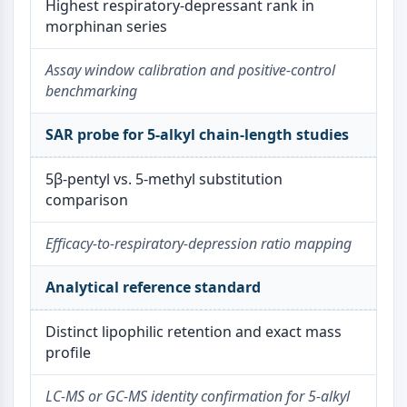
Melanocortin Receptor
Highest respiratory-depressant rank in
Neuropeptide Y Receptor
morphinan series
Cholecystokinin Receptor
Somatostatin Receptor
Assay window calibration and positive-control
Sigma Receptor
benchmarking
Trk Receptor
Serotonin Transporter
SAR probe for 5-alkyl chain-length studies
Neurokinin Receptor
nAChR
5β-pentyl vs. 5-methyl substitution
Amyloid-β
comparison
Monoamine Oxidase
Cannabinoid Receptor
Efficacy-to-respiratory-depression ratio mapping
mGluR
TRP Channel
Analytical reference standard
GABA Receptor
Opioid Receptor
Distinct lipophilic retention and exact mass
mAChR
profile
iGluR
Cholinesterase (ChE)
LC-MS or GC-MS identity confirmation for 5-alkyl