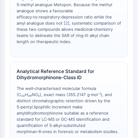
OLIG2
5‑methyl analogue Metopon. Because the methyl
Slit Proteins
analogue shows a favourable
Dihydroceramide Desaturase 1 (DES1)
efficacy‑to‑respiratory‑depression ratio while the
amyl analogue does not [
2
], systematic comparison of
TSPO
these two compounds allows medicinal‑chemistry
Dimethylargininase (DDAH)
teams to delineate the SAR of ring‑III alkyl chain
Legumain
length on therapeutic index.
Olfactory Receptor
Huntingtin
Calcineurin
Adenosine Kinase
Analytical Reference Standard for
Choline Kinase
Dihydromorphinone-Class ID
GPR139
The well‑characterised molecular formula
OGT
(C₂₂H₂₉NO₃), exact mass (355.2147 g·mol⁻¹), and
Prion Protein
distinct chromatographic retention driven by the
PINK1/Parkin
5‑pentyl lipophilic increment make
Transthyretin (TTR)
amyldihydromorphinone suitable as a reference
standard for LC‑MS or GC‑MS identification and
GPR55
quantification of 5‑alkyl‑substituted
OGA
morphinan‑6‑ones in forensic or metabolism studies.
GPR119