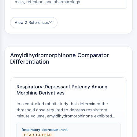
mass, retention, and pharmacology
Molecular Glues
Ligands for Target Protein for PROTAC
Ligands for E3 Ligase
View 2 References
︾
E3 Ligase Ligand-Linker Conjugates
PROTACs
PROTAC Linkers
CELL CYCLE/DNA DAMAGE
Amyldihydromorphinone Comparator
Differentiation
Cell Cycle/DNA Damage
Unfolded Protein ResponseSynonyms:
UPR
Respiratory-Depressant Potency Among
Cell Cycle
Morphine Derivatives
DNA Damage
In a controlled rabbit study that determined the
IMMUNOLOGY/INFLAMMATION
threshold dose required to depress respiratory
minute volume, amyldihydromorphinone exhibited
Immunology/Inflammation
greater potency than any of the other 64
CD19
morphine‑related compounds tested in the same
Respiratory-depressant rank
CD6
laboratory [
1
]. The comparators included the
HEAD-TO-HEAD