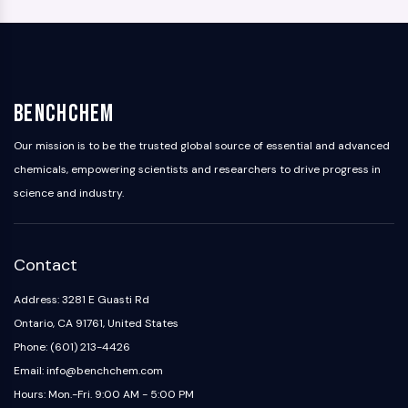
BenchChem
Our mission is to be the trusted global source of essential and advanced
chemicals, empowering scientists and researchers to drive progress in
science and industry.
Contact
Address: 3281 E Guasti Rd
Ontario, CA 91761, United States
Phone: (601) 213-4426
Email: info@benchchem.com
Hours: Mon.-Fri. 9:00 AM - 5:00 PM