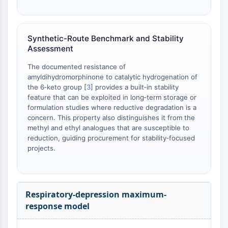
AAK1
Imidazoline Receptor
COMT
Synthetic-Route Benchmark and Stability
MCHR1 (GPR24)
Assessment
CGRP Receptor
The documented resistance of
Glucosylceramide Synthase (GCS)
amyldihydromorphinone to catalytic hydrogenation of
Neurotensin Receptor
the 6‑keto group [
3
] provides a built‑in stability
GlyT
feature that can be exploited in long‑term storage or
Melatonin Receptor
formulation studies where reductive degradation is a
α-synuclein
concern. This property also distinguishes it from the
methyl and ethyl analogues that are susceptible to
Notch
reduction, guiding procurement for stability‑focused
Tau Protein
projects.
Orexin Receptor (OX Receptor)
Dopamine Transporter
CaMK
Beta-secretase
Respiratory-depression maximum-
γ-secretase
response model
FAAH