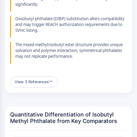
GPCR/G Protein
significantly.
Class C GPCRSynonyms: Glutamate
Family
Diisobutyl phthalate (DIBP) substitution alters compatibility
and may trigger REACH authorization requirements due to
Class B GPCRSynonyms: Secretin
SVHC listing.
Family
G Protein Related
The mixed methyl/isobutyl ester structure provides unique
Class A GPCRSynonyms: Rhodpsin
solvation and polymer interaction; symmetrical phthalates
Family
may not replicate performance.
PROTAC
PROTAC
View 3 References
︾
ByeTAC
ATTECs
AUTACs
AUTOTACs
Quantitative Differentiation of Isobutyl
LYTACs
Methyl Phthalate from Key Comparators
Target Protein Ligand-Linker
Conjugates
SNIPERs