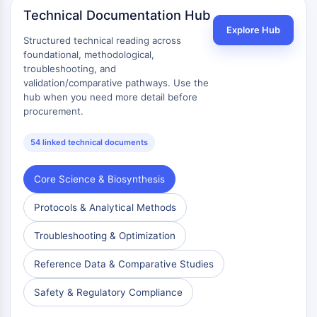
Dopamine Receptor
Technical Documentation Hub
Calcium Channel
Explore Hub
Adrenergic Receptor
Structured technical reading across
foundational, methodological,
5-HT Receptor
troubleshooting, and
ANTI-INFECTION
validation/comparative pathways. Use the
hub when you need more detail before
Anti-infection
procurement.
Parasite
Fungal
54 linked technical documents
Antibiotic
Virus
Core Science & Biosynthesis
Bacterial
Protocols & Analytical Methods
METABOLIC ENZYME/PROTEASE
Troubleshooting & Optimization
Metabolic Enzyme/Protease
Nucleic Acid Metabolism
Reference Data & Comparative Studies
Glucose Metabolism
Safety & Regulatory Compliance
Amino Acid/Protein Metabolism
Lipid Metabolism