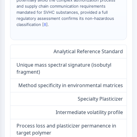
potentially avoid the complex authorization process
AAK1
and supply chain communication requirements
Imidazoline Receptor
mandated for SVHC substances, provided a full
regulatory assessment confirms its non-hazardous
COMT
classification [
8
].
MCHR1 (GPR24)
CGRP Receptor
Glucosylceramide Synthase (GCS)
Neurotensin Receptor
Analytical Reference Standard
GlyT
Melatonin Receptor
Unique mass spectral signature (isobutyl
α-synuclein
fragment)
Notch
Method specificity in environmental matrices
Tau Protein
Orexin Receptor (OX Receptor)
Specialty Plasticizer
Dopamine Transporter
CaMK
Intermediate volatility profile
Beta-secretase
γ-secretase
Process loss and plasticizer permanence in
FAAH
target polymer