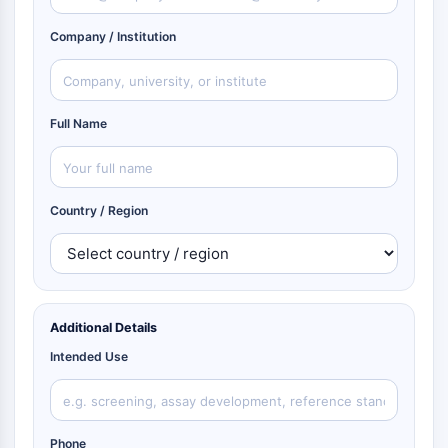
Company / Institution
Full Name
Country / Region
Additional Details
Intended Use
Phone