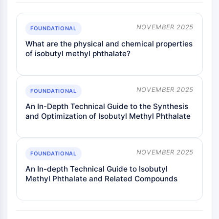
Metabolite
NOVEMBER 2025
SIGNALING PATHWAYS OTHERS
FOUNDATIONAL
What are the physical and chemical properties
Signaling Pathways Others
of isobutyl methyl phthalate?
mRNA
Phytohormone
Drug Isomer
NOVEMBER 2025
FOUNDATIONAL
Insecticide
Drug Derivative
An In-Depth Technical Guide to the Synthesis
and Optimization of Isobutyl Methyl Phthalate
Drug Intermediate
Signaling Pathways Others Others
Amino Acid Derivatives
NOVEMBER 2025
Fluorescent Dye
FOUNDATIONAL
Reference Standards
An In-depth Technical Guide to Isobutyl
Isotope-Labeled Compounds
Methyl Phthalate and Related Compounds
Biochemical Assay Reagents