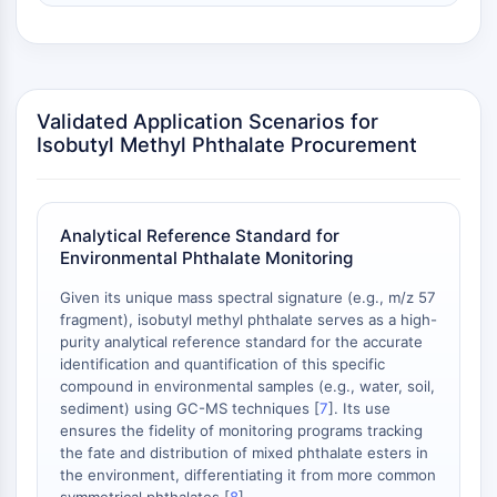
Arginase
AP-1
PSMA
Transmembrane Glycoprotein
Pyroptosis
Validated Application Scenarios for
Isobutyl Methyl Phthalate Procurement
IFNAR
PGE synthase
FKBP
SOD
Analytical Reference Standard for
IRAK
Environmental Phthalate Monitoring
PD-1/PD-L1
Given its unique mass spectral signature (e.g., m/z 57
Aryl Hydrocarbon Receptor
fragment), isobutyl methyl phthalate serves as a high-
Complement System
purity analytical reference standard for the accurate
STING
identification and quantification of this specific
CCR
compound in environmental samples (e.g., water, soil,
sediment) using GC-MS techniques [
7
]. Its use
CXCR
ensures the fidelity of monitoring programs tracking
NOD-like Receptor (NLR)
the fate and distribution of mixed phthalate esters in
Glucocorticoid Receptor
the environment, differentiating it from more common
Toll-like Receptor (TLR)