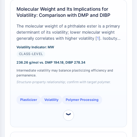
Molecular Glues
Molecular Weight and Its Implications for
Ligands for Target Protein for PROTAC
Volatility: Comparison with DMP and DIBP
Ligands for E3 Ligase
The molecular weight of a phthalate ester is a primary
E3 Ligase Ligand-Linker Conjugates
determinant of its volatility; lower molecular weight
PROTACs
generally correlates with higher volatility [
1
]. Isobutyl
PROTAC Linkers
methyl phthalate, with a molecular weight of 236.26
Volatility Indicator: MW
g/mol, exhibits a volatility profile intermediate
CELL CYCLE/DNA DAMAGE
CLASS-LEVEL
between the more volatile dimethyl phthalate (DMP,
194.18 g/mol) and the less volatile diisobutyl phthalate
236.26 g/mol vs. DMP 194.18, DIBP 278.34
Cell Cycle/DNA Damage
(DIBP, 278.34 g/mol) [
2
]. This positions it for
Intermediate volatility may balance plasticizing efficiency and
Unfolded Protein ResponseSynonyms:
applications where a balance between plasticizing
permanence.
UPR
efficiency and permanence is required, offering lower
Structure-property relationship; confirm with target polymer.
processing losses than DMP while providing better
Cell Cycle
solvation than DIBP [
3
].
DNA Damage
Plasticizer
Volatility
Polymer Processing
IMMUNOLOGY/INFLAMMATION
︾
Immunology/Inflammation
CD19
CD6