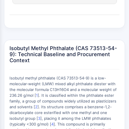
(AOCs)
ADC Antibody
PROTAC-Linker Conjugates for PAC
Peptide-Drug Conjugates (PDCs)
Antibody-Drug Conjugates (ADCs)
Radionuclide-Drug Conjugates (RDCs)
ADC Payload
Isobutyl Methyl Phthalate (CAS 73513-54-
Drug-Linker Conjugates for ADC
9): Technical Baseline and Procurement
Context
ADC Linker
EPIGENETICS
Isobutyl methyl phthalate (CAS 73513-54-9) is a low-
Epigenetics
molecular-weight (LMW) mixed alkyl phthalate diester with
DNA Methylation
the molecular formula C13H16O4 and a molecular weight of
Non-coding RNA
236.26 g/mol [
1
]. It is classified within the phthalate ester
+
family, a group of compounds widely utilized as plasticizers
Epigenetic Reader Domain
−
and solvents [
2
]. Its structure comprises a benzene-1,2-
Histone Modification
dicarboxylate core esterified with one methyl and one
isobutyl group [
3
], placing it among the LMW phthalates
MAPK/ERK PATHWAY
(typically <300 g/mol) [
4
]. This compound is primarily