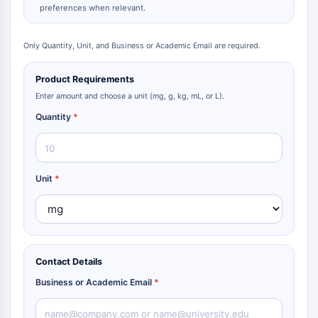
preferences when relevant.
Only Quantity, Unit, and Business or Academic Email are required.
Product Requirements
Enter amount and choose a unit (mg, g, kg, mL, or L).
Quantity
*
Unit
*
Contact Details
Business or Academic Email
*