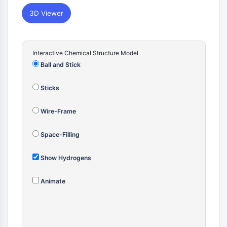
Constitutive Androstane Receptor
Pregnane X Receptor (PXR)
3D Viewer
Nuclear Hormone Receptor 4A/NR4A
Mineralocorticoid Receptor
ROR
Interactive Chemical Structure Model
LXR
Ball and Stick
Progesterone Receptor
Thyroid Hormone Receptor
Sticks
RAR/RXR
VD/VDR
Wire-Frame
Androgen Receptor
Estrogen Receptor/ERR
Space-Filling
PPAR
Show Hydrogens
ANTIBODY-DRUG CONJUGATE/ADC
Animate
RELATED
Antibody-drug Conjugate/ADC Related
Antibody-Oligonucleotide Conjugates