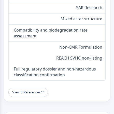
Melanocortin Receptor
Neuropeptide Y Receptor
SAR Research
Cholecystokinin Receptor
Somatostatin Receptor
Mixed ester structure
Sigma Receptor
Compatibility and biodegradation rate
Trk Receptor
assessment
Serotonin Transporter
Neurokinin Receptor
Non-CMR Formulation
nAChR
Amyloid-β
REACH SVHC non-listing
Monoamine Oxidase
Cannabinoid Receptor
Full regulatory dossier and non-hazardous
mGluR
classification confirmation
TRP Channel
GABA Receptor
Opioid Receptor
View 8 References
︾
mAChR
iGluR
Cholinesterase (ChE)