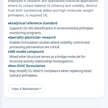
employed in research and specialized industrial applications
MAPK/ERK Pathway
where its unique balance of solvency and volatility, distinct
Microtubule‐associated
from both symmetrical dialkyl and high-molecular-weight
serine/threonine kinase (MAST)
phthalates, is required [
4
].
ABA Receptor
Analytical reference standard
KLF
Supports GC-MS identification in environmental phthalate
MNK
monitoring programs.
MAPKAPK2 (MK2)
Specialty plasticizer research
Mixed Lineage Kinase
Enables formulation studies where volatility control and
processing permanence are critical.
SOS1
SAR model compound
Ribosomal S6 Kinase (RSK)
Mixed ester structure serves as a bridge molecule for
MAP3K
structure-activity relationship investigations.
MAP4K
Non-SVHC formulation
MEK
May simplify EU REACH compliance when replacing listed
isobutyl phthalates.
Raf
JNK
ERK
View 4 References
︾
Ras
p38 MAPK