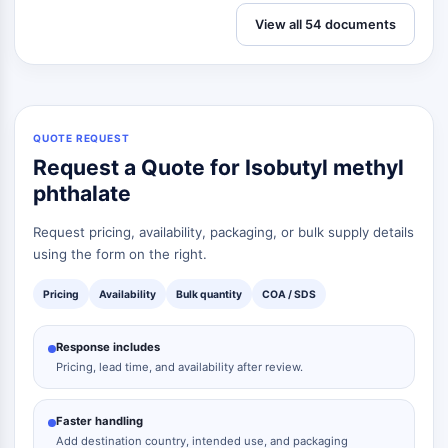
View all 54 documents
QUOTE REQUEST
Request a Quote for Isobutyl methyl
phthalate
Request pricing, availability, packaging, or bulk supply details
using the form on the right.
Pricing
Availability
Bulk quantity
COA / SDS
Response includes
Pricing, lead time, and availability after review.
Faster handling
Add destination country, intended use, and packaging