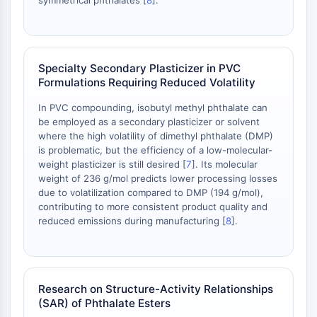
symmetrical phthalates [
8
].
NO Synthase
Histamine Receptor
Interleukin Related
COX
Specialty Secondary Plasticizer in PVC
Reactive Oxygen Species (ROS)
Formulations Requiring Reduced Volatility
APOPTOSIS
In PVC compounding, isobutyl methyl phthalate can
be employed as a secondary plasticizer or solvent
Apoptosis
where the high volatility of dimethyl phthalate (DMP)
Necrotic Cell DeathSynonyms: Necrosis
is problematic, but the efficiency of a low-molecular-
weight plasticizer is still desired [
7
]. Its molecular
Ferroptosis
weight of 236 g/mol predicts lower processing losses
Intrinsic PathwaySynonyms:
due to volatilization compared to DMP (194 g/mol),
Mitochondria-dependent Pathway
contributing to more consistent product quality and
Extrinsic PathwaySynonyms: Death
reduced emissions during manufacturing [
8
].
Receptor-mediated Pathway
Apoptosis
NEURONAL SIGNALING
Research on Structure-Activity Relationships
(SAR) of Phthalate Esters
Neuronal Signaling