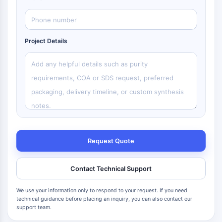
Project Details
Request Quote
Contact Technical Support
We use your information only to respond to your request. If you need
technical guidance before placing an inquiry, you can also contact our
support team.