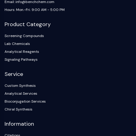
Email: info@benchchem.com
Hours: Mon.-Fri. 9:00 AM - 5:00 PM
Product Category
Screening Compounds
Lab Chemicals
Analytical Reagents
Signaling Pathways
Service
Custom Synthesis
Analytical Services
Bioconjugation Services
Chiral Synthesis
Information
Citations