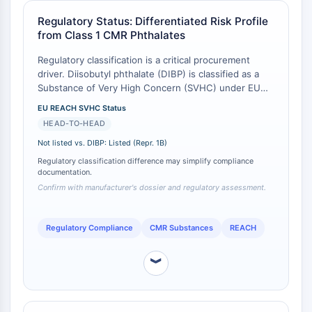
Programmed Cell Death 4 (PDCD4)
Regulatory Status: Differentiated Risk Profile
S100 Protein
from Class 1 CMR Phthalates
CD3
Regulatory classification is a critical procurement
C-type Lectin-like Receptors (CTLRs)
driver. Diisobutyl phthalate (DIBP) is classified as a
E-Selectin
Substance of Very High Concern (SVHC) under EU
CD20
REACH due to its reproductive toxicity (Repr. 1B) and
EU REACH SVHC Status
DOCK
endocrine-disrupting properties [
1
]. Isobutyl methyl
HEAD-TO-HEAD
Scavenger Receptor Class B type I (SR-
phthalate, while structurally related, is not currently
listed on the SVHC Candidate List [
2
]. This presents
Not listed vs. DIBP: Listed (Repr. 1B)
BI）
a significant compliance advantage, as its use may not
Tim3
Regulatory classification difference may simplify compliance
trigger the same authorization requirements or
documentation.
LAG-3
communication obligations (Article 33) in the EU,
Confirm with manufacturer's dossier and regulatory assessment.
CX3CR1
provided the manufacturer's dossier confirms its non-
CD28
CMR status [
3
].
Regulatory Compliance
CMR Substances
REACH
TREM receptor
Mucin
︾
P-selectin
CD38
CD47