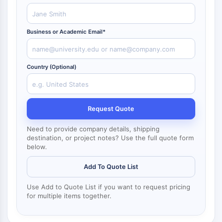
NF-κB
CYTOSKELETON
Business or Academic Email*
Cytoskeleton
Lysyl Oxidase
Tissue Factor Pathway Inhibitor (TFPI)
Country (Optional)
Clathrin
Cdc42-binding kinase
Claudin
Request Quote
Dystrophin
MASTL
Need to provide company details, shipping
destination, or project notes? Use the full quote form
Cadherin
below.
MARCKS
Annexin A
Add To Quote List
Collagen
Arp2/3 Complex
Use Add to Quote List if you want to request pricing
for multiple items together.
Gap Junction Protein
Dynamin