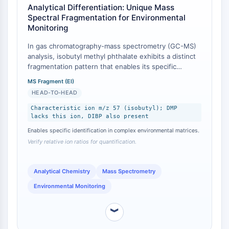
IKZF Family
Analytical Differentiation: Unique Mass
BCL6
Spectral Fragmentation for Environmental
NTPDase
Monitoring
Macrophage migration inhibitory factor
In gas chromatography-mass spectrometry (GC-MS)
(MIF)
analysis, isobutyl methyl phthalate exhibits a distinct
Cyclic GMP-AMP Synthase
fragmentation pattern that enables its specific
Thrombopoietin Receptor
identification and quantification in complex
MS Fragment (EI)
Cyclophilin
environmental matrices, differentiating it from co-
HEAD-TO-HEAD
occurring phthalates [
1
]. The compound yields
Salt-inducible Kinase (SIK)
characteristic ions at m/z 149 (common phthalate
Characteristic ion m/z 57 (isobutyl); DMP
MyD88
lacks this ion, DIBP also present
backbone) and m/z 57 (specific to the isobutyl
Kallikrein
fragment) [
2
]. This is in contrast to diisobutyl
Enables specific identification in complex environmental matrices.
FLAP
phthalate (DIBP), which also produces the m/z 57 ion
Verify relative ion ratios for quantification.
Galectin
but with a different relative abundance and parent
ion, and dimethyl phthalate (DMP), which lacks this
MHC
fragment entirely [
3
]. This analytical distinction is
Analytical Chemistry
Mass Spectrometry
Nuclear Factor of activated T Cells
crucial for accurate source tracking and exposure
(NFAT)
Environmental Monitoring
assessment studies.
FAP
CD73
︾
SphK