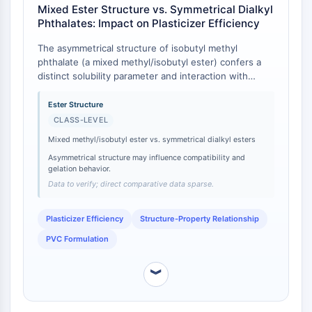
CTLA-4
Mixed Ester Structure vs. Symmetrical Dialkyl
Phthalates: Impact on Plasticizer Efficiency
Nectin-4
ALCAM/CD166
The asymmetrical structure of isobutyl methyl
CD44
phthalate (a mixed methyl/isobutyl ester) confers a
Human leukocyte immunoglobulin (Ig)-
distinct solubility parameter and interaction with
like receptors (LILR)
polymer chains compared to symmetrical dialkyl
phthalates [
1
]. While direct comparative efficiency
Ester Structure
Mesothelin
data for this specific compound is sparse, class-level
CLASS-LEVEL
TROP2
understanding indicates that mixed alkyl phthalates
CD22
Mixed methyl/isobutyl ester vs. symmetrical dialkyl esters
often offer a different balance of gelation
CD276/B7-H3
Asymmetrical structure may influence compatibility and
temperature and compatibility than their fully
gelation behavior.
L-Selectin
substituted counterparts [
2
]. For instance, the
Data to verify; direct comparative data sparse.
presence of a smaller methyl group alongside a
CD1
branched isobutyl group can influence the free
VAP-1
volume within a polymer matrix differently than two
Plasticizer Efficiency
Structure-Property Relationship
CD74
identical alkyl chains [
3
].
PVC Formulation
Fc Receptor (FcR)
AIM2
︾
CD2
Glycoprotein VI
Osteopontin