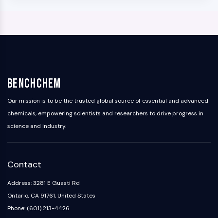
BenchChem
Our mission is to be the trusted global source of essential and advanced
chemicals, empowering scientists and researchers to drive progress in
science and industry.
Contact
Address: 3281 E Guasti Rd
Ontario, CA 91761, United States
Phone: (601) 213-4426