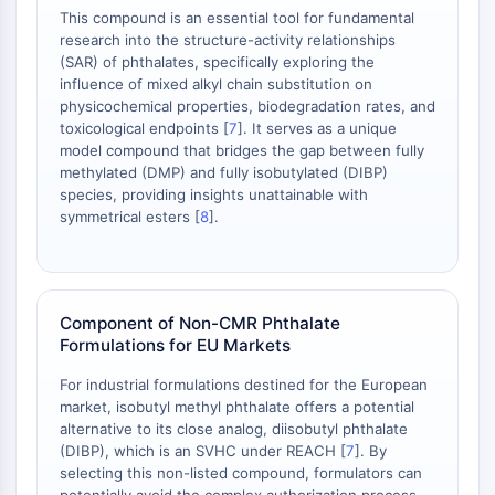
OLIG2
This compound is an essential tool for fundamental
Slit Proteins
research into the structure-activity relationships
Dihydroceramide Desaturase 1 (DES1)
(SAR) of phthalates, specifically exploring the
influence of mixed alkyl chain substitution on
TSPO
physicochemical properties, biodegradation rates, and
Dimethylargininase (DDAH)
toxicological endpoints [
7
]. It serves as a unique
Legumain
model compound that bridges the gap between fully
Olfactory Receptor
methylated (DMP) and fully isobutylated (DIBP)
Huntingtin
species, providing insights unattainable with
symmetrical esters [
8
].
Calcineurin
Adenosine Kinase
Choline Kinase
GPR139
Component of Non-CMR Phthalate
OGT
Formulations for EU Markets
Prion Protein
PINK1/Parkin
For industrial formulations destined for the European
Transthyretin (TTR)
market, isobutyl methyl phthalate offers a potential
alternative to its close analog, diisobutyl phthalate
GPR55
(DIBP), which is an SVHC under REACH [
7
]. By
OGA
selecting this non-listed compound, formulators can
GPR119