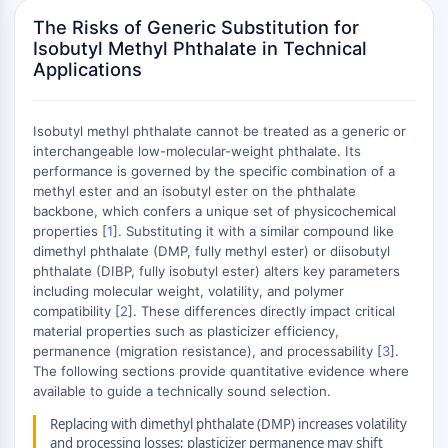
AUTOPHAGY
The Risks of Generic Substitution for
Autophagy
Isobutyl Methyl Phthalate in Technical
Atg and Atg-related Protein
Applications
Autophagy
PROTEIN TYROSINE KINASE/RTK
Isobutyl methyl phthalate cannot be treated as a generic or
interchangeable low-molecular-weight phthalate. Its
Protein Tyrosine Kinase/RTK
performance is governed by the specific combination of a
Non-receptor Tyrosine
methyl ester and an isobutyl ester on the phthalate
KinaseSynonyms: NRTK
backbone, which confers a unique set of physicochemical
properties [
1
]. Substituting it with a similar compound like
Receptor Tyrosine KinaseSynonyms:
dimethyl phthalate (DMP, fully methyl ester) or diisobutyl
RTK
phthalate (DIBP, fully isobutyl ester) alters key parameters
including molecular weight, volatility, and polymer
MEMBRANE TRANSPORTER/ION CHANNEL
compatibility [
2
]. These differences directly impact critical
material properties such as plasticizer efficiency,
Membrane Transporter/Ion Channel
permanence (migration resistance), and processability [
3
].
Membrane Transporter
The following sections provide quantitative evidence where
Ion Channel
available to guide a technically sound selection.
GPCR/G PROTEIN
Replacing with dimethyl phthalate (DMP) increases volatility
and processing losses; plasticizer permanence may shift