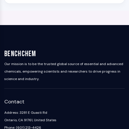
BenchChem
Our mission is to be the trusted global source of essential and advanced
chemicals, empowering scientists and researchers to drive progress in
science and industry.
Contact
Address: 3281 E Guasti Rd
Ontario, CA 91761, United States
Phone: (601) 213-4426