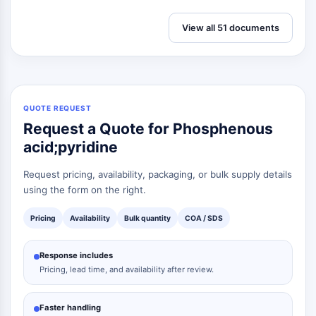
View all 51 documents
QUOTE REQUEST
Request a Quote for Phosphenous
acid;pyridine
Request pricing, availability, packaging, or bulk supply details
using the form on the right.
Pricing
Availability
Bulk quantity
COA / SDS
Response includes
Pricing, lead time, and availability after review.
Faster handling