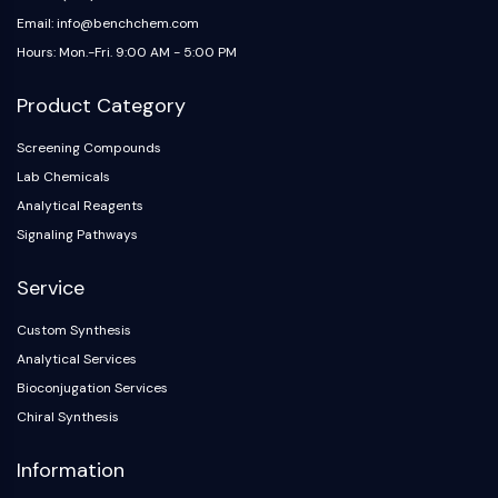
Email: info@benchchem.com
Hours: Mon.-Fri. 9:00 AM - 5:00 PM
Product Category
Screening Compounds
Lab Chemicals
Analytical Reagents
Signaling Pathways
Service
Custom Synthesis
Analytical Services
Bioconjugation Services
Chiral Synthesis
Information