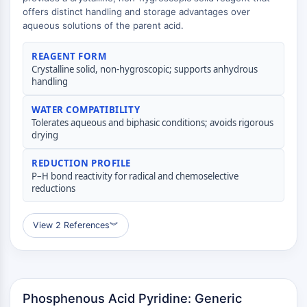
(AOCs)
offers distinct handling and storage advantages over
aqueous solutions of the parent acid.
ADC Antibody
PROTAC-Linker Conjugates for PAC
REAGENT FORM
Peptide-Drug Conjugates (PDCs)
Crystalline solid, non-hygroscopic; supports anhydrous
Antibody-Drug Conjugates (ADCs)
handling
Radionuclide-Drug Conjugates (RDCs)
ADC Payload
WATER COMPATIBILITY
Tolerates aqueous and biphasic conditions; avoids rigorous
Drug-Linker Conjugates for ADC
drying
ADC Linker
REDUCTION PROFILE
EPIGENETICS
P–H bond reactivity for radical and chemoselective
reductions
Epigenetics
DNA Methylation
Non-coding RNA
View 2 References
︾
Epigenetic Reader Domain
Histone Modification
MAPK/ERK PATHWAY
Phosphenous Acid Pyridine: Generic