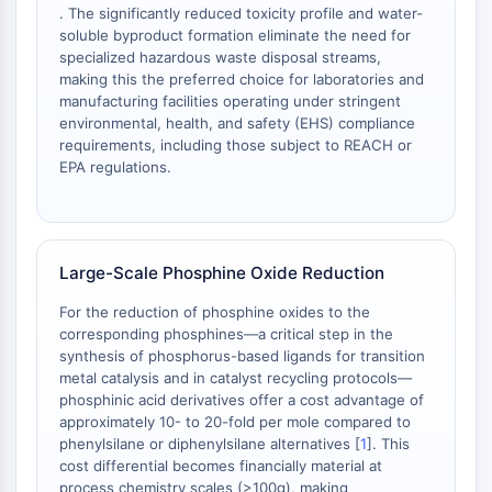
. The significantly reduced toxicity profile and water-
NO Synthase
soluble byproduct formation eliminate the need for
Histamine Receptor
specialized hazardous waste disposal streams,
Interleukin Related
making this the preferred choice for laboratories and
COX
manufacturing facilities operating under stringent
environmental, health, and safety (EHS) compliance
Reactive Oxygen Species (ROS)
requirements, including those subject to REACH or
APOPTOSIS
EPA regulations.
Apoptosis
Necrotic Cell DeathSynonyms: Necrosis
Ferroptosis
Large-Scale Phosphine Oxide Reduction
Intrinsic PathwaySynonyms:
Mitochondria-dependent Pathway
For the reduction of phosphine oxides to the
corresponding phosphines—a critical step in the
Extrinsic PathwaySynonyms: Death
synthesis of phosphorus-based ligands for transition
Receptor-mediated Pathway
metal catalysis and in catalyst recycling protocols—
Apoptosis
phosphinic acid derivatives offer a cost advantage of
approximately 10- to 20-fold per mole compared to
NEURONAL SIGNALING
phenylsilane or diphenylsilane alternatives [
1
]. This
cost differential becomes financially material at
Neuronal Signaling
process chemistry scales (>100g), making