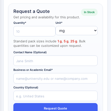
NF-κB
Request a Quote
In Stock
CYTOSKELETON
Get pricing and availability for this product.
Cytoskeleton
Quantity*
Unit*
Lysyl Oxidase
Tissue Factor Pathway Inhibitor (TFPI)
Clathrin
Standard pack sizes include
1 g
,
5 g
,
25 g
. Bulk
Cdc42-binding kinase
quantities can be customized upon request.
Claudin
Contact Name (Optional)
Dystrophin
MASTL
Cadherin
Business or Academic Email*
MARCKS
Annexin A
Collagen
Country (Optional)
Arp2/3 Complex
Gap Junction Protein
Dynamin
Request Quote