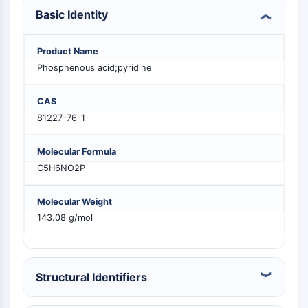
PIKfyve
Basic Identity
PIN1
PDK-1
Product Name
PTEN
Phosphenous acid;pyridine
PI4K
DNA-PK
CAS
ATM/ATR
81227-76-1
GSK-3
AMPK
Molecular Formula
mTOR
C5H6NO2P
PI3K
Akt
Molecular Weight
VITAMIN D RELATED/NUCLEAR RECEPTOR
143.08 g/mol
Vitamin D Related/Nuclear Receptor
Orphan Nuclear Receptor
VKOR
Structural Identifiers
REV-ERB