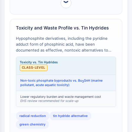
︾
Molecular Glues
Ligands for Target Protein for PROTAC
Ligands for E3 Ligase
E3 Ligase Ligand-Linker Conjugates
Toxicity and Waste Profile vs. Tin Hydrides
PROTACs
Hypophosphite derivatives, including the pyridine
PROTAC Linkers
adduct form of phosphinic acid, have been
documented as effective, nontoxic alternatives to
CELL CYCLE/DNA DAMAGE
organotin hydrides (e.g., tributyltin hydride, Bu3SnH)
for radical-mediated dehalogenation and
Toxicity vs. Tin Hydrides
Cell Cycle/DNA Damage
deoxygenation reactions [
1
]. While Bu3SnH is highly
CLASS-LEVEL
Unfolded Protein ResponseSynonyms:
toxic (acute toxicity, neurotoxic effects) and
UPR
generates tin-containing waste that requires
Non-toxic phosphate byproducts vs. Bu
SnH (marine
3
Cell Cycle
specialized disposal, hypophosphite-based reagents
pollutant, acute aquatic toxicity)
DNA Damage
are water-soluble, considerably less toxic, and
generate environmentally benign phosphate
Lower regulatory burden and waste management cost
EHS review recommended for scale-up
IMMUNOLOGY/INFLAMMATION
byproducts [
1
]. Quantitative toxicity data: Bu3SnH
exhibits LC50 (fish) values in the low ppb range and
Immunology/Inflammation
is classified as a marine pollutant; phosphinic acid
radical reduction
tin hydride alternative
CD19
derivatives carry no such acute aquatic toxicity
green chemistry
classifications.
CD6