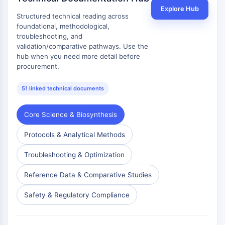
Dopamine Receptor
Explore Hub
Calcium Channel
Structured technical reading across
foundational, methodological,
Adrenergic Receptor
troubleshooting, and
5-HT Receptor
validation/comparative pathways. Use the
hub when you need more detail before
ANTI-INFECTION
procurement.
Anti-infection
51 linked technical documents
Parasite
Fungal
Antibiotic
Core Science & Biosynthesis
Virus
Protocols & Analytical Methods
Bacterial
Troubleshooting & Optimization
METABOLIC ENZYME/PROTEASE
Reference Data & Comparative Studies
Metabolic Enzyme/Protease
Nucleic Acid Metabolism
Safety & Regulatory Compliance
Glucose Metabolism
Amino Acid/Protein Metabolism
Lipid Metabolism