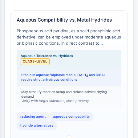
GPCR/G Protein
Class C GPCRSynonyms: Glutamate
Family
Aqueous Compatibility vs. Metal Hydrides
Class B GPCRSynonyms: Secretin
Phosphenous acid pyridine, as a solid phosphinic acid
Family
derivative, can be employed under moderate aqueous
G Protein Related
or biphasic conditions, in direct contrast to
Class A GPCRSynonyms: Rhodpsin
conventional strong hydride reducing agents such as
Family
lithium aluminum hydride (LiAlH4) and
Aqueous Tolerance vs. Hydrides
diisobutylaluminum hydride (DIBAL), which require
CLASS-LEVEL
PROTAC
strictly anhydrous conditions . Hypophosphorous acid
(the parent acid of the pyridine adduct) is
Stable in aqueous/biphasic media; LiAlH
and DIBAL
4
PROTAC
commercially supplied as a 50% aqueous solution and
require strict anhydrous conditions
ByeTAC
maintains reductive activity in the presence of water,
ATTECs
whereas LiAlH4 reacts violently with water and DIBAL
May simplify reaction setup and reduce solvent drying
demand
undergoes rapid hydrolysis . This differential water
AUTACs
Verify with target substrate; class property
compatibility translates to simplified reaction setup,
AUTOTACs
reduced solvent drying requirements, and lower
LYTACs
reducing agent
aqueous compatibility
operational hazard profiles.
Target Protein Ligand-Linker
hydride alternatives
Conjugates
SNIPERs