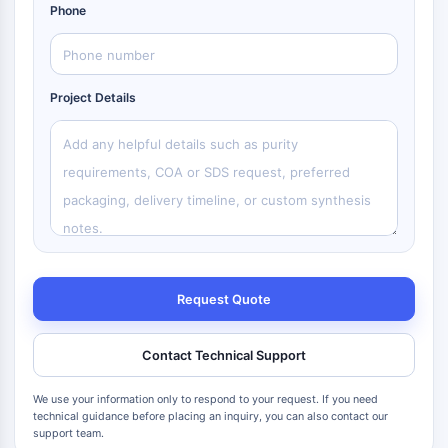
Phone
Project Details
Request Quote
Contact Technical Support
We use your information only to respond to your request. If you need
technical guidance before placing an inquiry, you can also contact our
support team.