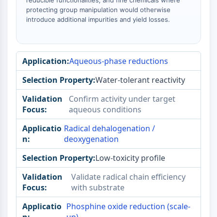
reducible functionalities, and fine chemicals where
AAK1
protecting group manipulation would otherwise
Imidazoline Receptor
introduce additional impurities and yield losses.
COMT
MCHR1 (GPR24)
CGRP Receptor
Aqueous-phase reductions
Glucosylceramide Synthase (GCS)
Neurotensin Receptor
Water-tolerant reactivity
GlyT
Confirm activity under target
Melatonin Receptor
aqueous conditions
α-synuclein
Notch
Radical dehalogenation /
Tau Protein
deoxygenation
Orexin Receptor (OX Receptor)
Low-toxicity profile
Dopamine Transporter
CaMK
Validate radical chain efficiency
Beta-secretase
with substrate
γ-secretase
FAAH
Phosphine oxide reduction (scale-