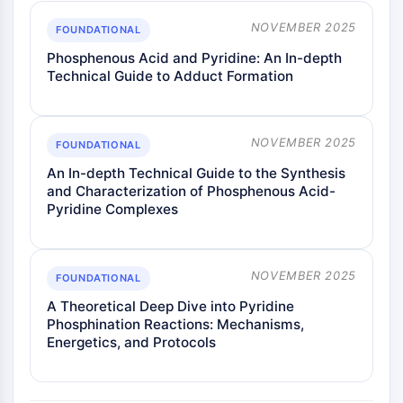
Metabolite
NOVEMBER 2025
FOUNDATIONAL
SIGNALING PATHWAYS OTHERS
Phosphenous Acid and Pyridine: An In-depth
Technical Guide to Adduct Formation
Signaling Pathways Others
mRNA
Phytohormone
NOVEMBER 2025
FOUNDATIONAL
Drug Isomer
An In-depth Technical Guide to the Synthesis
Insecticide
and Characterization of Phosphenous Acid-
Drug Derivative
Pyridine Complexes
Drug Intermediate
Signaling Pathways Others Others
Amino Acid Derivatives
NOVEMBER 2025
FOUNDATIONAL
Fluorescent Dye
Reference Standards
A Theoretical Deep Dive into Pyridine
Phosphination Reactions: Mechanisms,
Isotope-Labeled Compounds
Energetics, and Protocols
Biochemical Assay Reagents