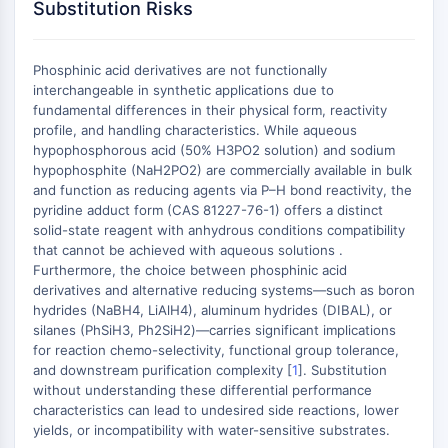
MAPK/ERK Pathway
Substitution Risks
Microtubule‐associated
serine/threonine kinase (MAST)
Phosphinic acid derivatives are not functionally
ABA Receptor
interchangeable in synthetic applications due to
KLF
fundamental differences in their physical form, reactivity
MNK
profile, and handling characteristics. While aqueous
MAPKAPK2 (MK2)
hypophosphorous acid (50% H3PO2 solution) and sodium
hypophosphite (NaH2PO2) are commercially available in bulk
Mixed Lineage Kinase
and function as reducing agents via P–H bond reactivity, the
SOS1
pyridine adduct form (CAS 81227-76-1) offers a distinct
Ribosomal S6 Kinase (RSK)
solid-state reagent with anhydrous conditions compatibility
MAP3K
that cannot be achieved with aqueous solutions .
MAP4K
Furthermore, the choice between phosphinic acid
derivatives and alternative reducing systems—such as boron
MEK
hydrides (NaBH4, LiAlH4), aluminum hydrides (DIBAL), or
Raf
silanes (PhSiH3, Ph2SiH2)—carries significant implications
JNK
for reaction chemo-selectivity, functional group tolerance,
ERK
and downstream purification complexity [
1
]. Substitution
Ras
without understanding these differential performance
characteristics can lead to undesired side reactions, lower
p38 MAPK
yields, or incompatibility with water-sensitive substrates.