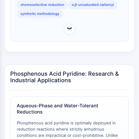
IKZF Family
affecting isolated carbonyls, a useful property for
chemoselective reduction
α,β-unsaturated carbonyl
BCL6
complex molecule synthesis.
synthetic methodology
NTPDase
Macrophage migration inhibitory factor
︾
(MIF)
Cyclic GMP-AMP Synthase
Thrombopoietin Receptor
Cyclophilin
Salt-inducible Kinase (SIK)
MyD88
Phosphenous Acid Pyridine: Research &
Kallikrein
Industrial Applications
FLAP
Galectin
MHC
Nuclear Factor of activated T Cells
Aqueous-Phase and Water-Tolerant
Reductions
(NFAT)
FAP
Phosphenous acid pyridine is optimally deployed in
CD73
reduction reactions where strictly anhydrous
SphK
conditions are impractical or cost-prohibitive. Unlike