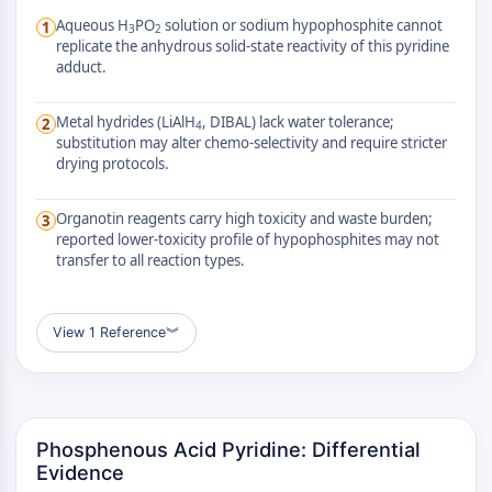
AUTOPHAGY
Aqueous H
PO
solution or sodium hypophosphite cannot
1
3
2
Autophagy
replicate the anhydrous solid-state reactivity of this pyridine
adduct.
Atg and Atg-related Protein
Autophagy
Metal hydrides (LiAlH
, DIBAL) lack water tolerance;
2
4
PROTEIN TYROSINE KINASE/RTK
substitution may alter chemo-selectivity and require stricter
drying protocols.
Protein Tyrosine Kinase/RTK
Non-receptor Tyrosine
Organotin reagents carry high toxicity and waste burden;
3
KinaseSynonyms: NRTK
reported lower-toxicity profile of hypophosphites may not
Receptor Tyrosine KinaseSynonyms:
transfer to all reaction types.
RTK
MEMBRANE TRANSPORTER/ION CHANNEL
View 1 Reference
︾
Membrane Transporter/Ion Channel
Membrane Transporter
Ion Channel
Phosphenous Acid Pyridine: Differential
GPCR/G PROTEIN
Evidence