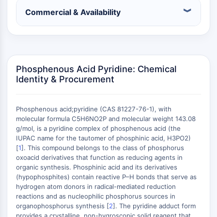
Constitutive Androstane Receptor
Commercial & Availability
Pregnane X Receptor (PXR)
Nuclear Hormone Receptor 4A/NR4A
Mineralocorticoid Receptor
ROR
LXR
Phosphenous Acid Pyridine: Chemical
Progesterone Receptor
Identity & Procurement
Thyroid Hormone Receptor
RAR/RXR
VD/VDR
Phosphenous acid;pyridine (CAS 81227-76-1), with
Androgen Receptor
molecular formula C5H6NO2P and molecular weight 143.08
g/mol, is a pyridine complex of phosphenous acid (the
Estrogen Receptor/ERR
IUPAC name for the tautomer of phosphinic acid, H3PO2)
PPAR
[
1
]. This compound belongs to the class of phosphorus
oxoacid derivatives that function as reducing agents in
ANTIBODY-DRUG CONJUGATE/ADC
organic synthesis. Phosphinic acid and its derivatives
(hypophosphites) contain reactive P–H bonds that serve as
RELATED
hydrogen atom donors in radical-mediated reduction
reactions and as nucleophilic phosphorus sources in
Antibody-drug Conjugate/ADC Related
organophosphorus synthesis [
2
]. The pyridine adduct form
Antibody-Oligonucleotide Conjugates
provides a crystalline, non-hygroscopic solid reagent that