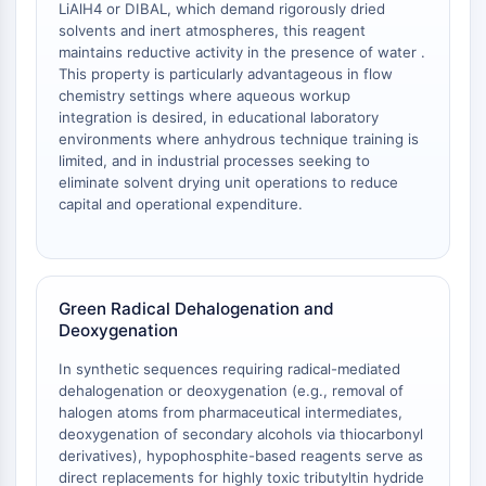
LiAlH4 or DIBAL, which demand rigorously dried
Arginase
solvents and inert atmospheres, this reagent
AP-1
maintains reductive activity in the presence of water .
PSMA
This property is particularly advantageous in flow
Transmembrane Glycoprotein
chemistry settings where aqueous workup
Pyroptosis
integration is desired, in educational laboratory
environments where anhydrous technique training is
IFNAR
limited, and in industrial processes seeking to
PGE synthase
eliminate solvent drying unit operations to reduce
FKBP
capital and operational expenditure.
SOD
IRAK
PD-1/PD-L1
Aryl Hydrocarbon Receptor
Green Radical Dehalogenation and
Complement System
Deoxygenation
STING
In synthetic sequences requiring radical-mediated
CCR
dehalogenation or deoxygenation (e.g., removal of
CXCR
halogen atoms from pharmaceutical intermediates,
NOD-like Receptor (NLR)
deoxygenation of secondary alcohols via thiocarbonyl
Glucocorticoid Receptor
derivatives), hypophosphite-based reagents serve as
direct replacements for highly toxic tributyltin hydride
Toll-like Receptor (TLR)