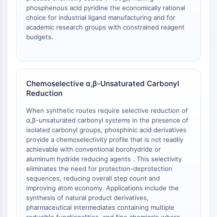
OLIG2
phosphenous acid pyridine the economically rational
Slit Proteins
choice for industrial ligand manufacturing and for
Dihydroceramide Desaturase 1 (DES1)
academic research groups with constrained reagent
budgets.
TSPO
Dimethylargininase (DDAH)
Legumain
Olfactory Receptor
Chemoselective α,β-Unsaturated Carbonyl
Huntingtin
Reduction
Calcineurin
Adenosine Kinase
When synthetic routes require selective reduction of
Choline Kinase
α,β-unsaturated carbonyl systems in the presence of
isolated carbonyl groups, phosphinic acid derivatives
GPR139
provide a chemoselectivity profile that is not readily
OGT
achievable with conventional borohydride or
Prion Protein
aluminum hydride reducing agents . This selectivity
PINK1/Parkin
eliminates the need for protection-deprotection
Transthyretin (TTR)
sequences, reducing overall step count and
improving atom economy. Applications include the
GPR55
synthesis of natural product derivatives,
OGA
pharmaceutical intermediates containing multiple
GPR119