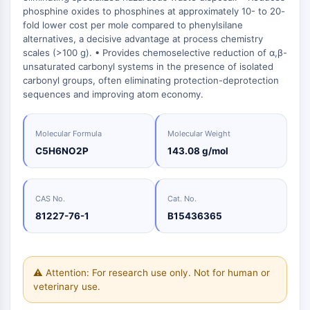
Oct3/4
Energy
Chemical
Catalysts
Standards
Small-Molecule Cocktail Enhance Therapeutic Uses of Stem Cells
phosphine oxides to phosphines at approximately 10- to 20-
Materials
Porcupine
Biology
fold lower cost per mole compared to phenylsilane
Building
PKG
alternatives, a decisive advantage at process chemistry
Enzyme
Blocks
Organoid
scales (>100 g). • Provides chemoselective reduction of α,β-
Oligonucleotides
unsaturated carbonyl systems in the presence of isolated
Hedgehog
Glycine Transporter Presents New Thinking for Treating Psychiatric ...
Fluorescent
carbonyl groups, often eliminating protection-deprotection
Smo
Dye
Drug Repurposing Screens Reveal Nine Potential New COVID-19 ...
sequences and improving atom economy.
YAP
Biochemicals
Diabetes Drug Metformin Exposes Vulnerability in HIV
TGF-beta/Smad
Peptides
Casein Kinase
Molecular Formula
Molecular Weight
Ibuprofen Disrupts Key Protein Complex in Colorectal Cancers
Natural
PKA
C5H6NO2P
143.08 g/mol
Use Existing Drugs to Treat Cancers
Products
β-catenin
Triptonide from Chinese Herb Exhibits Reversible Male ...
Wnt
CAS No.
Cat. No.
SARM1 as a Potential Drug Target for Parkinson's and Alzheimer's ...
NF-ΚB
81227-76-1
B15436365
Smoking Cessation Drug Cytisine May Treat Parkinson’s in Women
NF-κB
Sesame Seed Chemical Sesaminol Alleviates Parkinson’s Symptoms ...
RANKL/RANK
Endocrinology
Cardiovascular
Metabolic
Inflammation/Immunology
Neurological
Infection
Cancer
Research
MALT1
Naltrexone Used as Alternative to Opioids for Chronic Pain
⚠ Attention: For research use only. Not for human or
Disease
Disease
Disease
Area
IKK
veterinary use.
Others
Keap1-Nrf2