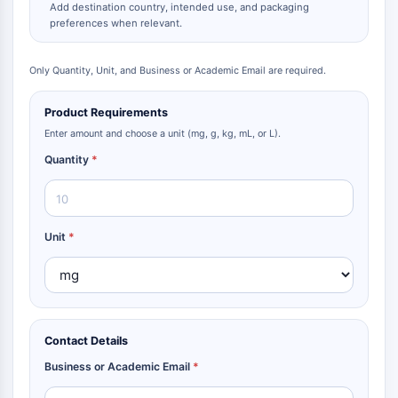
Add destination country, intended use, and packaging
preferences when relevant.
Only Quantity, Unit, and Business or Academic Email are required.
Product Requirements
Enter amount and choose a unit (mg, g, kg, mL, or L).
Quantity
*
Unit
*
Contact Details
Business or Academic Email
*