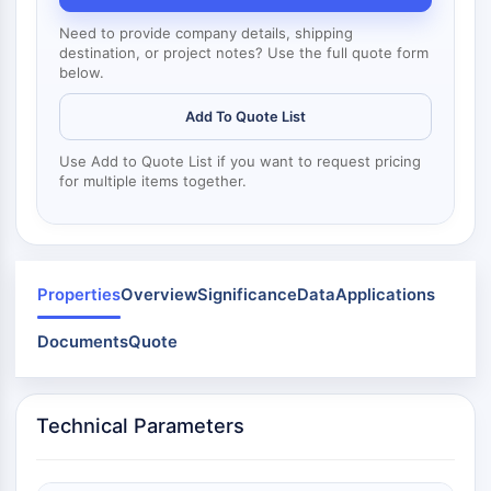
Mps1
Myosin
Need to provide company details, shipping
PAK
destination, or project notes? Use the full quote form
below.
Kinesin
ROCK
Add To Quote List
Integrin
Microtubule/Tubulin
Use Add to Quote List if you want to request pricing
for multiple items together.
JAK/STAT SIGNALING
JAK/STAT Signaling
Pim
JAK
Properties
Overview
Significance
Data
Applications
STAT
Documents
Quote
EGFR
PI3K/AKT/MTOR
Technical Parameters
PI3K/Akt/mTOR
IPK Superfamily
MELK