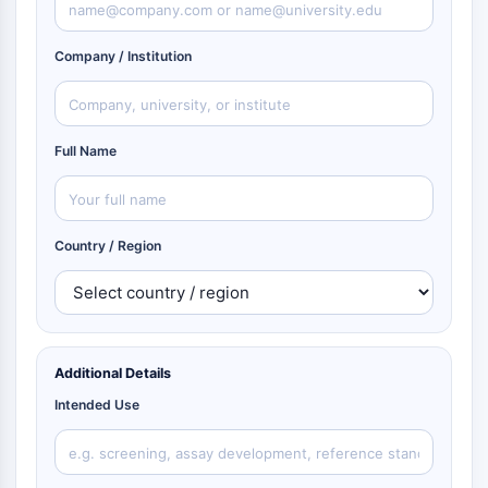
Company / Institution
Full Name
Country / Region
Additional Details
Intended Use