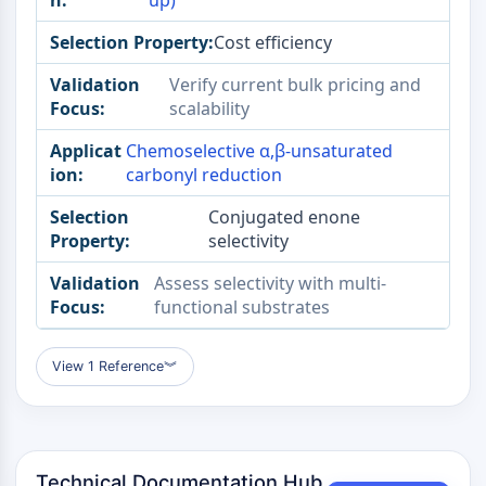
up)
Melanocortin Receptor
Neuropeptide Y Receptor
Cost efficiency
Cholecystokinin Receptor
Somatostatin Receptor
Verify current bulk pricing and
Sigma Receptor
scalability
Trk Receptor
Chemoselective α,β-unsaturated
Serotonin Transporter
carbonyl reduction
Neurokinin Receptor
nAChR
Conjugated enone
Amyloid-β
selectivity
Monoamine Oxidase
Assess selectivity with multi-
Cannabinoid Receptor
functional substrates
mGluR
TRP Channel
GABA Receptor
View 1 Reference
︾
Opioid Receptor
mAChR
iGluR
Cholinesterase (ChE)
Technical Documentation Hub