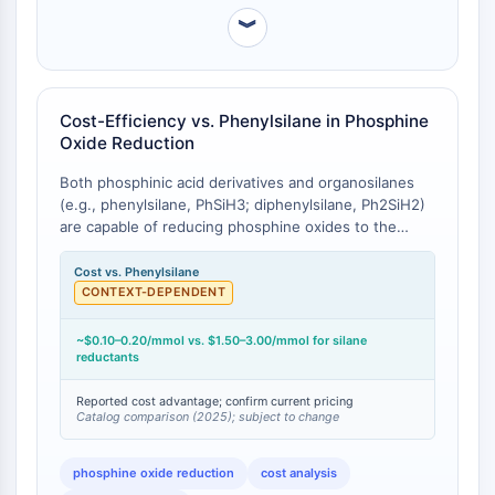
CTLA-4
︾
Nectin-4
ALCAM/CD166
CD44
Human leukocyte immunoglobulin (Ig)-
Cost-Efficiency vs. Phenylsilane in Phosphine
Oxide Reduction
like receptors (LILR)
Mesothelin
Both phosphinic acid derivatives and organosilanes
TROP2
(e.g., phenylsilane, PhSiH3; diphenylsilane, Ph2SiH2)
CD22
are capable of reducing phosphine oxides to the
CD276/B7-H3
corresponding phosphines, a key transformation in
ligand synthesis and catalyst recycling . Phenylsilane
Cost vs. Phenylsilane
L-Selectin
(CAS 694-53-1, MW 108.21) and diphenylsilane (CAS
CONTEXT-DEPENDENT
CD1
775-12-2, MW 184.31) are substantially more
VAP-1
expensive per mole than hypophosphite derivatives.
~$0.10–0.20/mmol vs. $1.50–3.00/mmol for silane
CD74
Representative bulk pricing (catalog, 2025):
reductants
Fc Receptor (FcR)
Phenylsilane ~$80-120 per 25g; Diphenylsilane
~$150-200 per 25g; Hypophosphorous acid (50%
Reported cost advantage; confirm current pricing
AIM2
Catalog comparison (2025); subject to change
solution) ~$30-50 per 500mL. On a per-mole basis,
CD2
phosphinic acid derivatives offer approximately 5- to
Glycoprotein VI
20-fold cost advantage over silane-based
phosphine oxide reduction
cost analysis
Osteopontin
alternatives.