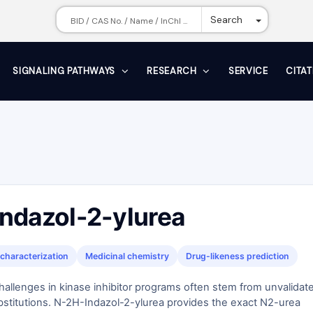
Toggle Dr
Search
SIGNALING PATHWAYS
RESEARCH
SERVICE
CITA
ndazol-2-ylurea
characterization
Medicinal chemistry
Drug-likeness prediction
challenges in kinase inhibitor programs often stem from unvalidat
bstitutions. N-2H-Indazol-2-ylurea provides the exact N2-urea