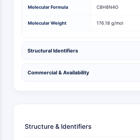
NEURONAL SIGNALING
Molecular Formula
C8H8N4O
Molecular Weight
176.18 g/mol
ANTI-INFECTION
Structural Identifiers
METABOLIC ENZYME/PROTEASE
Commercial & Availability
SIGNALING PATHWAYS OTHERS
Structure & Identifiers