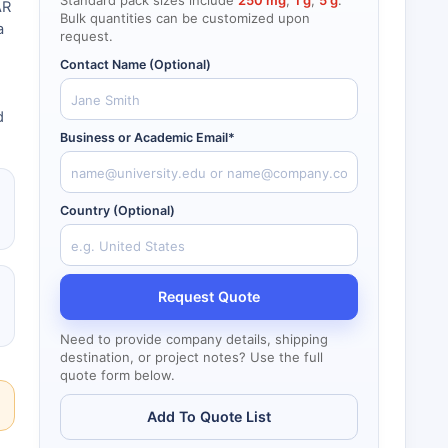
Standard pack sizes include
250 mg
,
1 g
,
5 g
.
AR
Bulk quantities can be customized upon
a
request.
Contact Name (Optional)
d
Business or Academic Email*
Country (Optional)
Request Quote
Need to provide company details, shipping
destination, or project notes? Use the full
quote form below.
Add To Quote List