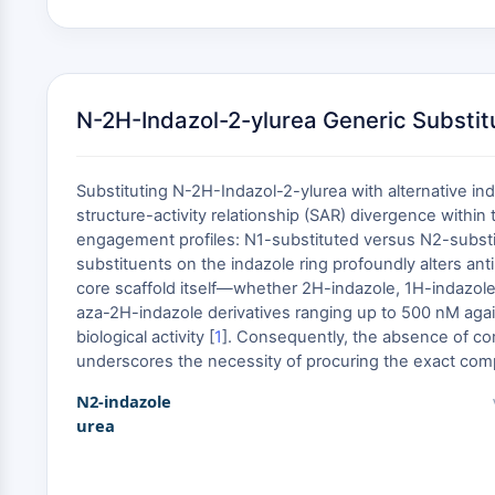
N-2H-Indazol-2-ylurea Generic Substit
Substituting N-2H-Indazol-2-ylurea with alternative in
structure-activity relationship (SAR) divergence within 
engagement profiles: N1-substituted versus N2-substitut
substituents on the indazole ring profoundly alters an
core scaffold itself—whether 2H-indazole, 1H-indazole,
aza-2H-indazole derivatives ranging up to 500 nM agai
biological activity [
1
]. Consequently, the absence of com
underscores the necessity of procuring the exact compo
N2-indazole
urea