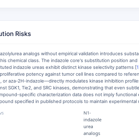
ution Risks
dazolylurea analogs without empirical validation introduces subst
this chemical class. The indazole core's substitution position and
ed indazole ureas exhibit distinct kinase selectivity patterns [
1
tiproliferative potency against tumor cell lines compared to ref
 or aza-2H-indazole—directly modulates kinase inhibition profiles
nst SGK1, Tie2, and SRC kinases, demonstrating that even subtle
pound-specific characterization data does not imply functional eq
und specified in published protocols to maintain experimental re
vs
N1-
indazole
urea
analogs