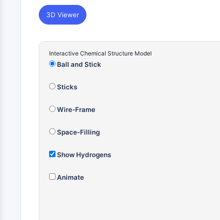
3D Viewer
Interactive Chemical Structure Model
Ball and Stick
Sticks
Wire-Frame
Space-Filling
Show Hydrogens
Animate