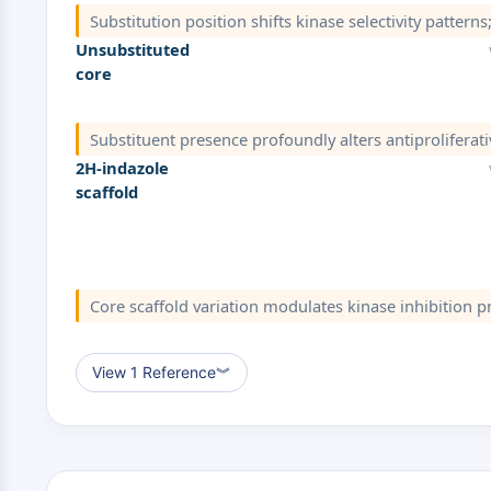
Substitution position shifts kinase selectivity pattern
Unsubstituted
core
Substituent presence profoundly alters antiproliferati
2H-indazole
scaffold
Core scaffold variation modulates kinase inhibition pr
View 1 Reference
︾