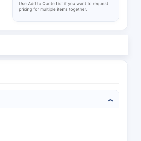
Use Add to Quote List if you want to request
pricing for multiple items together.