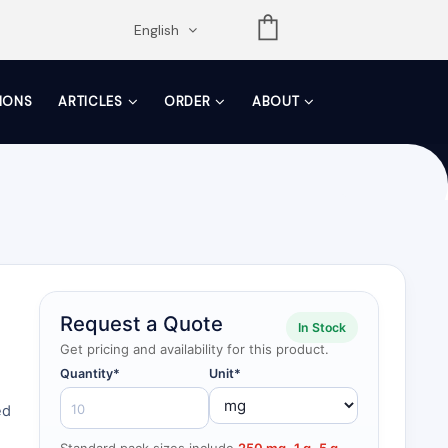
opdown
English
TIONS
ARTICLES
ORDER
ABOUT
Request a Quote
In Stock
Get pricing and availability for this product.
Quantity*
Unit*
ed