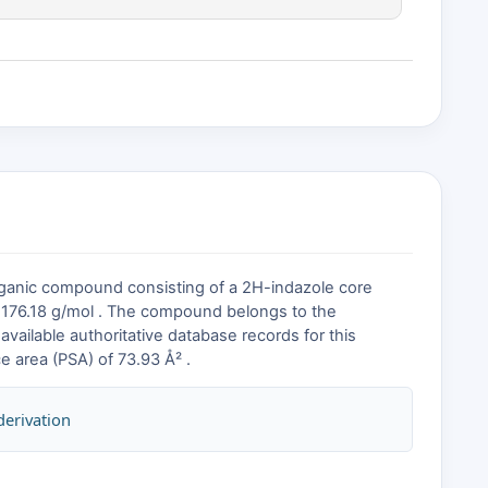
rganic compound consisting of a 2H-indazole core
of 176.18 g/mol . The compound belongs to the
available authoritative database records for this
e area (PSA) of 73.93 Å² .
derivation