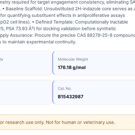
etry required for target engagement consistency, eliminating S
. • Baseline Scaffold: Unsubstituted 2H-indazole core serves as 
for quantifying substituent effects in antiproliferative assays
G2 cell lines). • Defined Template: Computationally tractable
5, PSA 73.93 Å²) for docking validation before synthetic
Supply Assurance: Procure the precise CAS 88279-25-8 compoun
s to maintain experimental continuity.
la
Molecular Weight
176.18 g/mol
Cat. No.
B15432987
or research use only. Not for human or veterinary use.