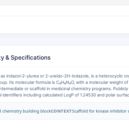
y & Specifications
s indazol-2-ylurea or 2-ureido-2H-indazole, is a heterocyclic o
group. Its molecular formula is C₈H₈N₄O, with a molecular weight 
ntermediate or scaffold in medicinal chemistry programs. Publicly 
identifiers including calculated LogP of 1.24530 and polar surfac
l chemistry building block
CONTEXT
Scaffold for kinase inhibitor 