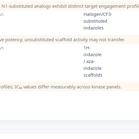
s; N1-substituted analogs exhibit distinct target engagement profil
vs
Halogen/CF3-
substituted
indazoles
ve potency; unsubstituted scaffold activity may not transfer.
vs
1H-
indazole
/ aza-
indazole
scaffolds
ofiles; IC₅₀ values differ measurably across kinase panels.