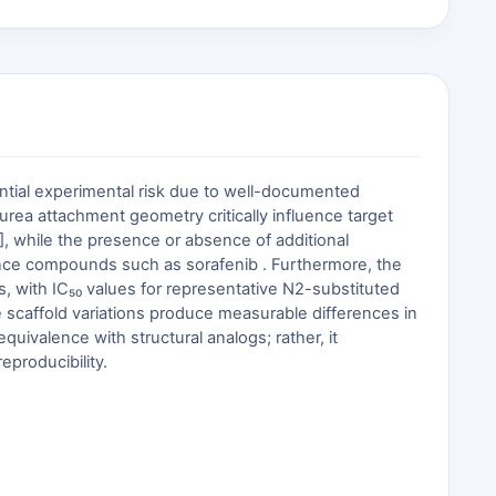
antial experimental risk due to well-documented
 urea attachment geometry critically influence target
], while the presence or absence of additional
erence compounds such as sorafenib . Furthermore, the
, with IC₅₀ values for representative N2-substituted
 scaffold variations produce measurable differences in
uivalence with structural analogs; rather, it
producibility.