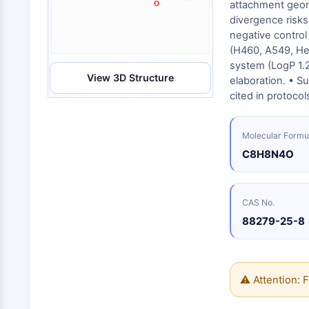
Energy
attachment geom
Chemical
Catalysts
Standards
Small-Molecule Cocktail Enhance Therapeutic Uses of Stem Cells
Materials
divergence risks
Biology
Building
negative control 
Enzyme
Blocks
VITAMIN D RELATED/NUCLEAR RECEPTOR
(H460, A549, Hep
Oligonucleotides
system (LogP 1.2
View 3D Structure
Fluorescent
elaboration. • 
Dye
ANTIBODY-DRUG CONJUGATE/ADC RELATED
cited in protocol
Biochemicals
Peptides
Molecular Formu
EPIGENETICS
Natural
C8H8N4O
Products
MAPK/ERK PATHWAY
CAS No.
88279-25-8
AUTOPHAGY
Endocrinology
Cardiovascular
Metabolic
Inflammation/Immunology
Disease
Disease
⚠ Attention: F
Neurological
PROTEIN TYROSINE KINASE/RTK
Disease