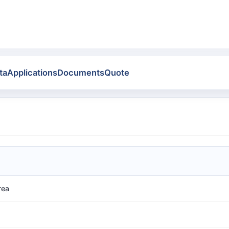
ta
Applications
Documents
Quote
rea