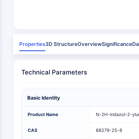
Infection
Cancer
Research
Area
MEMBRANE TRANSPORTER/ION CHANNEL
Others
GPCR/G PROTEIN
Properties
3D Structure
Overview
Significance
Da
PROTAC
Technical Parameters
CELL CYCLE/DNA DAMAGE
Basic Identity
IMMUNOLOGY/INFLAMMATION
Product Name
N-2H-Indazol-2-ylu
APOPTOSIS
CAS
88279-25-8