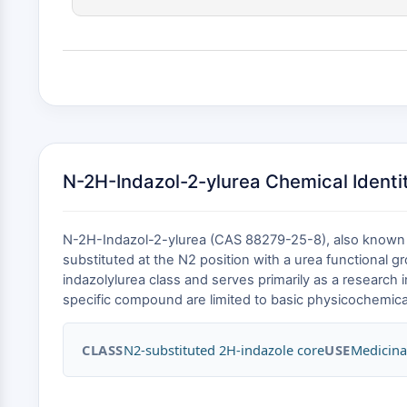
N-2H-Indazol-2-ylurea Chemical Identit
N-2H-Indazol-2-ylurea (CAS 88279-25-8), also known a
substituted at the N2 position with a urea functional 
indazolylurea class and serves primarily as a research i
specific compound are limited to basic physicochemical 
CLASS
N2-substituted 2H-indazole core
USE
Medicina