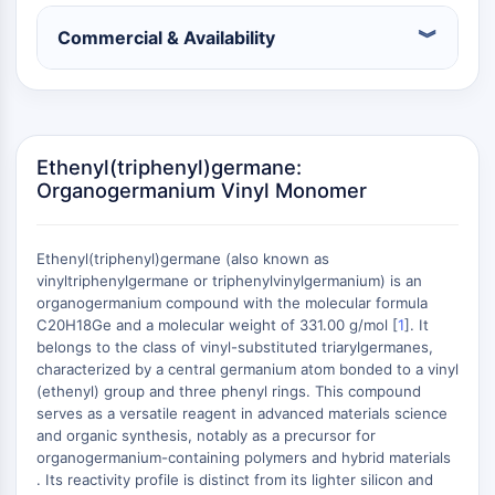
Constitutive Androstane Receptor
Pregnane X Receptor (PXR)
Commercial & Availability
Nuclear Hormone Receptor 4A/NR4A
Mineralocorticoid Receptor
ROR
LXR
Progesterone Receptor
Ethenyl(triphenyl)germane:
Organogermanium Vinyl Monomer
Thyroid Hormone Receptor
RAR/RXR
VD/VDR
Ethenyl(triphenyl)germane (also known as
Androgen Receptor
vinyltriphenylgermane or triphenylvinylgermanium) is an
Estrogen Receptor/ERR
organogermanium compound with the molecular formula
PPAR
C20H18Ge and a molecular weight of 331.00 g/mol [
1
]. It
belongs to the class of vinyl-substituted triarylgermanes,
ANTIBODY-DRUG CONJUGATE/ADC
characterized by a central germanium atom bonded to a vinyl
(ethenyl) group and three phenyl rings. This compound
serves as a versatile reagent in advanced materials science
RELATED
and organic synthesis, notably as a precursor for
Antibody-drug Conjugate/ADC Related
organogermanium-containing polymers and hybrid materials
. Its reactivity profile is distinct from its lighter silicon and
Antibody-Oligonucleotide Conjugates