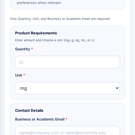
preferences when relevant.
Only Quantity, Unit, and Business or Academic Email are required.
Product Requirements
Enter amount and choose a unit (mg, g, kg, mL, or L).
Quantity
*
Unit
*
Contact Details
Business or Academic Email
*