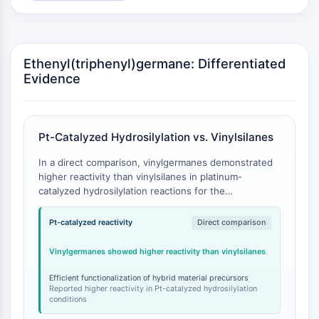
GPCR/G Protein
Class C GPCRSynonyms: Glutamate
Family
Class B GPCRSynonyms: Secretin
Ethenyl(triphenyl)germane: Differentiated
Family
Evidence
G Protein Related
Class A GPCRSynonyms: Rhodpsin
Family
Pt-Catalyzed Hydrosilylation vs. Vinylsilanes
PROTAC
In a direct comparison, vinylgermanes demonstrated
higher reactivity than vinylsilanes in platinum-
PROTAC
catalyzed hydrosilylation reactions for the
ByeTAC
functionalization of cage silsesquioxanes. This study
ATTECs
marked the first literature example of such
Pt-catalyzed reactivity
Direct comparison
AUTACs
functionalization with germanium derivatives [
1
].
AUTOTACs
Vinylgermanes showed higher reactivity than vinylsilanes
LYTACs
Efficient functionalization of hybrid material precursors
Target Protein Ligand-Linker
Reported higher reactivity in Pt-catalyzed hydrosilylation
Conjugates
conditions
SNIPERs