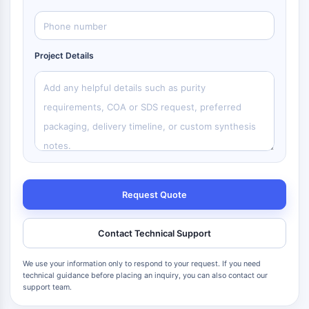
Project Details
Request Quote
Contact Technical Support
We use your information only to respond to your request. If you need
technical guidance before placing an inquiry, you can also contact our
support team.