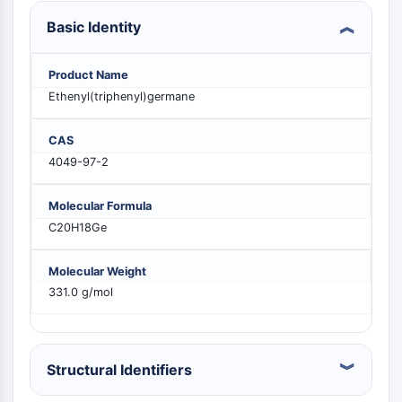
PIKfyve
Basic Identity
PIN1
PDK-1
Product Name
PTEN
Ethenyl(triphenyl)germane
PI4K
DNA-PK
CAS
ATM/ATR
4049-97-2
GSK-3
AMPK
mTOR
Molecular Formula
PI3K
C20H18Ge
Akt
Molecular Weight
VITAMIN D RELATED/NUCLEAR RECEPTOR
331.0 g/mol
Vitamin D Related/Nuclear Receptor
Orphan Nuclear Receptor
VKOR
Structural Identifiers
REV-ERB