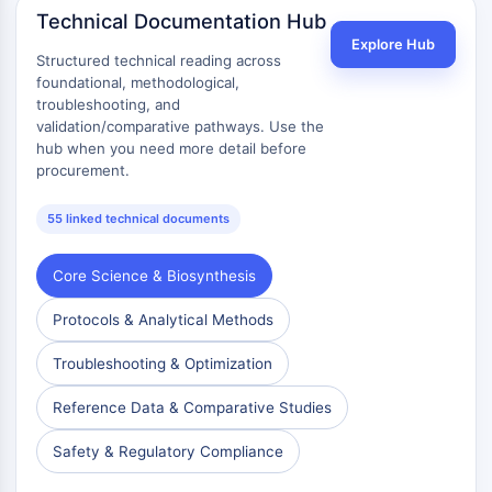
Technical Documentation Hub
Metabolite
Explore Hub
Structured technical reading across
SIGNALING PATHWAYS OTHERS
foundational, methodological,
troubleshooting, and
Signaling Pathways Others
validation/comparative pathways. Use the
mRNA
hub when you need more detail before
Phytohormone
procurement.
Drug Isomer
Insecticide
55 linked technical documents
Drug Derivative
Drug Intermediate
Core Science & Biosynthesis
Signaling Pathways Others Others
Amino Acid Derivatives
Protocols & Analytical Methods
Fluorescent Dye
Troubleshooting & Optimization
Reference Standards
Isotope-Labeled Compounds
Reference Data & Comparative Studies
Biochemical Assay Reagents
Safety & Regulatory Compliance