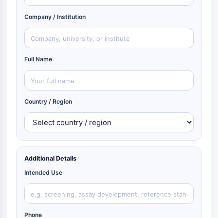
Company / Institution
Full Name
Country / Region
Additional Details
Intended Use
Phone