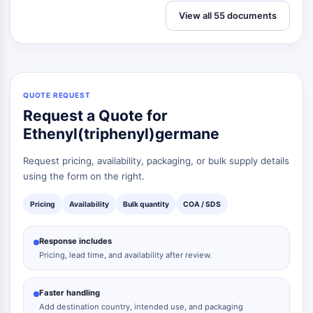
View all 55 documents
QUOTE REQUEST
Request a Quote for
Ethenyl(triphenyl)germane
Request pricing, availability, packaging, or bulk supply details
using the form on the right.
Pricing
Availability
Bulk quantity
COA / SDS
Response includes
Pricing, lead time, and availability after review.
Faster handling
Add destination country, intended use, and packaging