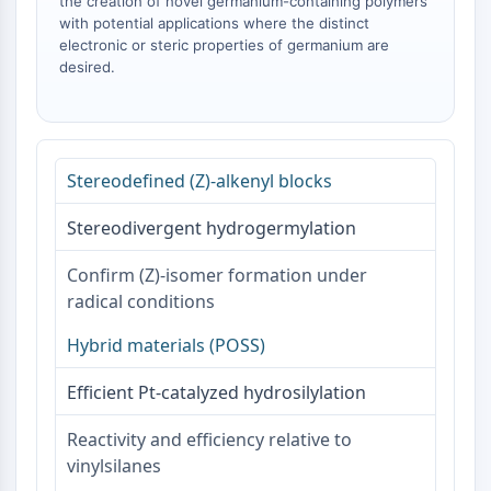
Melanocortin Receptor
the creation of novel germanium-containing polymers
with potential applications where the distinct
Neuropeptide Y Receptor
electronic or steric properties of germanium are
Cholecystokinin Receptor
desired.
Somatostatin Receptor
Sigma Receptor
Trk Receptor
Serotonin Transporter
Stereodefined (Z)-alkenyl blocks
Neurokinin Receptor
nAChR
Stereodivergent hydrogermylation
Amyloid-β
Monoamine Oxidase
Confirm (Z)-isomer formation under
Cannabinoid Receptor
radical conditions
mGluR
TRP Channel
Hybrid materials (POSS)
GABA Receptor
Efficient Pt-catalyzed hydrosilylation
Opioid Receptor
mAChR
Reactivity and efficiency relative to
iGluR
vinylsilanes
Cholinesterase (ChE)