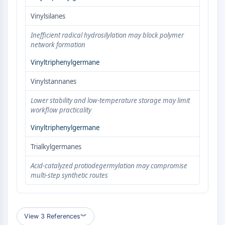
AUTOPHAGY
Vinylsilanes
Autophagy
Atg and Atg-related Protein
Inefficient radical hydrosilylation may block polymer
Autophagy
network formation
Vinyltriphenylgermane
PROTEIN TYROSINE KINASE/RTK
Vinylstannanes
Protein Tyrosine Kinase/RTK
Non-receptor Tyrosine
Lower stability and low-temperature storage may limit
KinaseSynonyms: NRTK
workflow practicality
Receptor Tyrosine KinaseSynonyms:
Vinyltriphenylgermane
RTK
Trialkylgermanes
MEMBRANE TRANSPORTER/ION CHANNEL
Acid-catalyzed protiodegermylation may compromise
Membrane Transporter/Ion Channel
multi-step synthetic routes
Membrane Transporter
Ion Channel
GPCR/G PROTEIN
View 3 References
︾