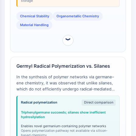
storage
Arginase
AP-1
Chemical Stability
Organometallic Chemistry
PSMA
Transmembrane Glycoprotein
Material Handling
Pyroptosis
IFNAR
︾
PGE synthase
FKBP
SOD
Germyl Radical Polymerization vs. Silanes
IRAK
PD-1/PD-L1
In the synthesis of polymer networks via germane–
Aryl Hydrocarbon Receptor
ene chemistry, it was observed that unlike silanes,
which do not efficiently undergo radical-mediated
Complement System
hydrosilylation reactions, hydrogermylation with
STING
triphenylgermane and diphenylgermane was possible
Radical polymerization
Direct comparison
CCR
and could be extended to a polymerization reaction
CXCR
Triphenylgermane succeeds; silanes show inefficient
[
1
].
hydrosilylation
NOD-like Receptor (NLR)
Glucocorticoid Receptor
Enables novel germanium-containing polymer networks
Opens polymerization pathway not available via silicon-
Toll-like Receptor (TLR)
based chemistry