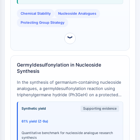
Programmed Cell Death 4 (PDCD4)
S100 Protein
Chemical Stability
Nucleoside Analogues
CD3
Protecting Group Strategy
C-type Lectin-like Receptors (CTLRs)
E-Selectin
︾
CD20
DOCK
Scavenger Receptor Class B type I (SR-
Germyldesulfonylation in Nucleoside
BI）
Synthesis
Tim3
LAG-3
In the synthesis of germanium-containing nucleoside
CX3CR1
analogues, a germyldesulfonylation reaction using
triphenylgermane hydride (Ph3GeH) on a protected
CD28
uridine derivative afforded the corresponding vinyl
TREM receptor
triphenylgermane product (Z-9a) in a 61% isolated
Synthetic yield
Supporting evidence
Mucin
yield, alongside a minor byproduct (12a) at 12% [
1
].
P-selectin
61% yield (Z-9a)
CD38
CD47
Quantitative benchmark for nucleoside analogue research
synthesis