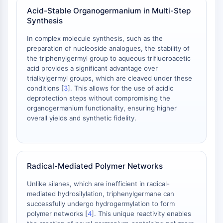
AAK1
Acid-Stable Organogermanium in Multi-Step
Imidazoline Receptor
Synthesis
COMT
In complex molecule synthesis, such as the
MCHR1 (GPR24)
preparation of nucleoside analogues, the stability of
CGRP Receptor
the triphenylgermyl group to aqueous trifluoroacetic
Glucosylceramide Synthase (GCS)
acid provides a significant advantage over
trialkylgermyl groups, which are cleaved under these
Neurotensin Receptor
conditions [
3
]. This allows for the use of acidic
GlyT
deprotection steps without compromising the
Melatonin Receptor
organogermanium functionality, ensuring higher
α-synuclein
overall yields and synthetic fidelity.
Notch
Tau Protein
Orexin Receptor (OX Receptor)
Dopamine Transporter
Radical-Mediated Polymer Networks
CaMK
Unlike silanes, which are inefficient in radical-
Beta-secretase
mediated hydrosilylation, triphenylgermane can
γ-secretase
successfully undergo hydrogermylation to form
FAAH
polymer networks [
4
]. This unique reactivity enables