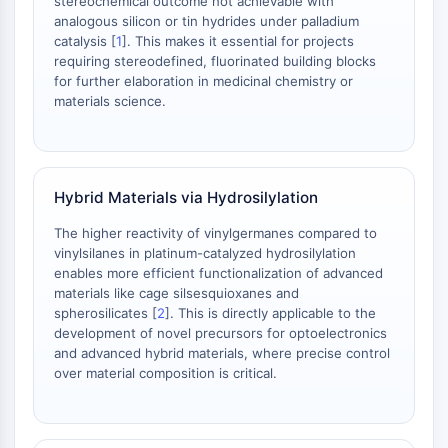
stereochemical outcome not achievable with
OLIG2
analogous silicon or tin hydrides under palladium
Slit Proteins
catalysis [
1
]. This makes it essential for projects
Dihydroceramide Desaturase 1 (DES1)
requiring stereodefined, fluorinated building blocks
TSPO
for further elaboration in medicinal chemistry or
materials science.
Dimethylargininase (DDAH)
Legumain
Olfactory Receptor
Huntingtin
Hybrid Materials via Hydrosilylation
Calcineurin
Adenosine Kinase
The higher reactivity of vinylgermanes compared to
Choline Kinase
vinylsilanes in platinum-catalyzed hydrosilylation
GPR139
enables more efficient functionalization of advanced
materials like cage silsesquioxanes and
OGT
spherosilicates [
2
]. This is directly applicable to the
Prion Protein
development of novel precursors for optoelectronics
PINK1/Parkin
and advanced hybrid materials, where precise control
Transthyretin (TTR)
over material composition is critical.
GPR55
OGA
GPR119