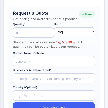
NF-κB
CYTOSKELETON
Request a Quote
In Stock
Get pricing and availability for this product.
Cytoskeleton
Quantity*
Unit*
Lysyl Oxidase
Tissue Factor Pathway Inhibitor (TFPI)
Clathrin
Standard pack sizes include
1 g
,
5 g
,
10 g
. Bulk
Cdc42-binding kinase
quantities can be customized upon request.
Claudin
Contact Name (Optional)
Dystrophin
MASTL
Cadherin
Business or Academic Email*
MARCKS
Annexin A
Collagen
Country (Optional)
Arp2/3 Complex
Gap Junction Protein
Dynamin
Request Quote