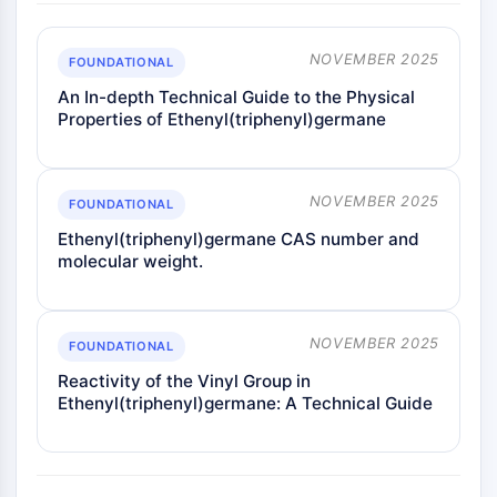
NOVEMBER 2025
FOUNDATIONAL
An In-depth Technical Guide to the Physical
Properties of Ethenyl(triphenyl)germane
NOVEMBER 2025
FOUNDATIONAL
Ethenyl(triphenyl)germane CAS number and
molecular weight.
NOVEMBER 2025
FOUNDATIONAL
Reactivity of the Vinyl Group in
Ethenyl(triphenyl)germane: A Technical Guide