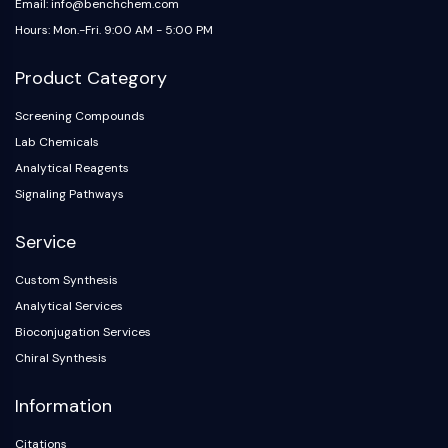
Email: info@benchchem.com
Hours: Mon.-Fri. 9:00 AM - 5:00 PM
Product Category
Screening Compounds
Lab Chemicals
Analytical Reagents
Signaling Pathways
Service
Custom Synthesis
Analytical Services
Bioconjugation Services
Chiral Synthesis
Information
Citations