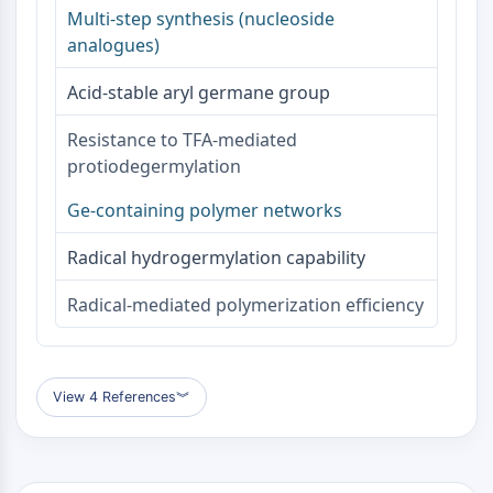
Dopamine Receptor
Multi-step synthesis (nucleoside
Calcium Channel
analogues)
Adrenergic Receptor
5-HT Receptor
Acid-stable aryl germane group
ANTI-INFECTION
Resistance to TFA-mediated
protiodegermylation
Anti-infection
Parasite
Ge-containing polymer networks
Fungal
Antibiotic
Radical hydrogermylation capability
Virus
Bacterial
Radical-mediated polymerization efficiency
METABOLIC ENZYME/PROTEASE
Metabolic Enzyme/Protease
View 4 References
︾
Nucleic Acid Metabolism
Glucose Metabolism
Amino Acid/Protein Metabolism
Lipid Metabolism