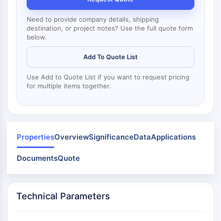
Mps1
Myosin
Need to provide company details, shipping
PAK
destination, or project notes? Use the full quote form
Kinesin
below.
ROCK
Add To Quote List
Integrin
Microtubule/Tubulin
Use Add to Quote List if you want to request pricing
for multiple items together.
JAK/STAT SIGNALING
JAK/STAT Signaling
Pim
JAK
Properties
Overview
Significance
Data
Applications
STAT
EGFR
Documents
Quote
PI3K/AKT/MTOR
PI3K/Akt/mTOR
Technical Parameters
IPK Superfamily
MELK