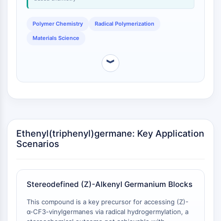
NO Synthase
Histamine Receptor
Polymer Chemistry
Radical Polymerization
Interleukin Related
Materials Science
COX
Reactive Oxygen Species (ROS)
︾
APOPTOSIS
Apoptosis
Necrotic Cell DeathSynonyms: Necrosis
Ferroptosis
Intrinsic PathwaySynonyms:
Ethenyl(triphenyl)germane: Key Application
Mitochondria-dependent Pathway
Scenarios
Extrinsic PathwaySynonyms: Death
Receptor-mediated Pathway
Apoptosis
Stereodefined (Z)-Alkenyl Germanium Blocks
NEURONAL SIGNALING
This compound is a key precursor for accessing (Z)-
α-CF3-vinylgermanes via radical hydrogermylation, a
Neuronal Signaling