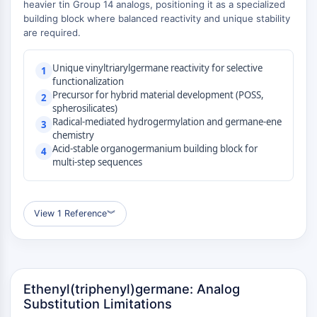
heavier tin Group 14 analogs, positioning it as a specialized
(AOCs)
building block where balanced reactivity and unique stability
ADC Antibody
are required.
PROTAC-Linker Conjugates for PAC
Peptide-Drug Conjugates (PDCs)
Unique vinyltriarylgermane reactivity for selective
1
Antibody-Drug Conjugates (ADCs)
functionalization
Precursor for hybrid material development (POSS,
Radionuclide-Drug Conjugates (RDCs)
2
spherosilicates)
ADC Payload
Radical-mediated hydrogermylation and germane-ene
3
Drug-Linker Conjugates for ADC
chemistry
ADC Linker
Acid-stable organogermanium building block for
4
multi-step sequences
EPIGENETICS
Epigenetics
View 1 Reference
︾
DNA Methylation
Non-coding RNA
Epigenetic Reader Domain
Histone Modification
Ethenyl(triphenyl)germane: Analog
MAPK/ERK PATHWAY
Substitution Limitations