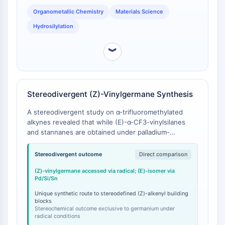
Molecular Glues
Organometallic Chemistry
Materials Science
Ligands for Target Protein for PROTAC
Hydrosilylation
Ligands for E3 Ligase
E3 Ligase Ligand-Linker Conjugates
︾
PROTACs
PROTAC Linkers
CELL CYCLE/DNA DAMAGE
Stereodivergent (Z)-Vinylgermane Synthesis
Cell Cycle/DNA Damage
A stereodivergent study on α-trifluoromethylated
Unfolded Protein ResponseSynonyms:
alkynes revealed that while (E)-α-CF3-vinylsilanes
UPR
and stannanes are obtained under palladium-
catalyzed conditions, the corresponding (Z)-α-CF3-
Cell Cycle
vinylgermanes are uniquely accessed under radical
Stereodivergent outcome
Direct comparison
DNA Damage
conditions using triphenylgermane [
1
].
(Z)-vinylgermane accessed via radical; (E)-isomer via
IMMUNOLOGY/INFLAMMATION
Pd/Si/Sn
Immunology/Inflammation
Unique synthetic route to stereodefined (Z)-alkenyl building
blocks
CD19
Stereochemical outcome exclusive to germanium under
radical conditions
CD6