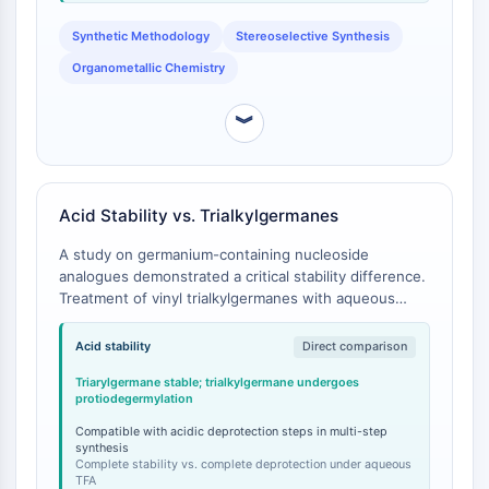
CTLA-4
Nectin-4
Synthetic Methodology
Stereoselective Synthesis
ALCAM/CD166
Organometallic Chemistry
CD44
Human leukocyte immunoglobulin (Ig)-
︾
like receptors (LILR)
Mesothelin
TROP2
Acid Stability vs. Trialkylgermanes
CD22
CD276/B7-H3
A study on germanium-containing nucleoside
L-Selectin
analogues demonstrated a critical stability difference.
CD1
Treatment of vinyl trialkylgermanes with aqueous
trifluoroacetic acid resulted in protiodegermylation,
VAP-1
whereas vinyl triarylgermanes, the class to which
Acid stability
Direct comparison
CD74
Ethenyl(triphenyl)germane belongs, were stable
Fc Receptor (FcR)
Triarylgermane stable; trialkylgermane undergoes
under identical acidic conditions [
1
].
protiodegermylation
AIM2
CD2
Compatible with acidic deprotection steps in multi-step
synthesis
Glycoprotein VI
Complete stability vs. complete deprotection under aqueous
Osteopontin
TFA