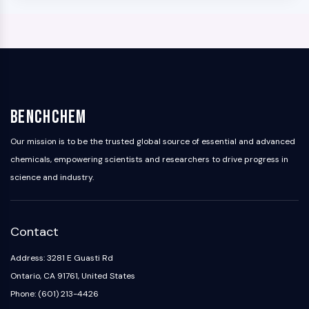
BenchChem
Our mission is to be the trusted global source of essential and advanced
chemicals, empowering scientists and researchers to drive progress in
science and industry.
Contact
Address: 3281 E Guasti Rd
Ontario, CA 91761, United States
Phone: (601) 213-4426