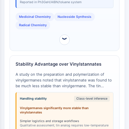
IKZF Family
Reported in Ph3GeH/AIBN/toluene system
BCL6
NTPDase
Medicinal Chemistry
Nucleoside Synthesis
Macrophage migration inhibitory factor
Radical Chemistry
(MIF)
Cyclic GMP-AMP Synthase
︾
Thrombopoietin Receptor
Cyclophilin
Salt-inducible Kinase (SIK)
MyD88
Stability Advantage over Vinylstannates
Kallikrein
A study on the preparation and polymerization of
FLAP
vinylgermanes noted that vinylstannate was found to
Galectin
be much less stable than vinylgermane. The tin
MHC
compound was only prepared in very small amounts
Nuclear Factor of activated T Cells
and required storage at low temperatures to avoid
Handling stability
Class-level inference
decomposition [
1
].
(NFAT)
Vinylgermanes significantly more stable than
FAP
vinylstannates
CD73
Simpler logistics and storage workflows
SphK
Qualitative assessment; tin analog requires low-temperature