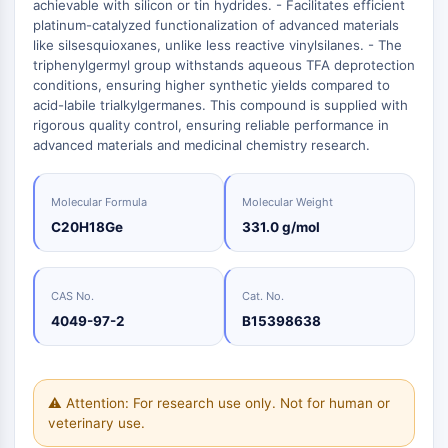
Oct3/4
achievable with silicon or tin hydrides. - Facilitates efficient
Energy
Chemical
Catalysts
Standards
Small-Molecule Cocktail Enhance Therapeutic Uses of Stem Cells
Materials
platinum-catalyzed functionalization of advanced materials
Porcupine
Biology
Building
like silsesquioxanes, unlike less reactive vinylsilanes. - The
PKG
Enzyme
Blocks
triphenylgermyl group withstands aqueous TFA deprotection
Organoid
conditions, ensuring higher synthetic yields compared to
Oligonucleotides
Hedgehog
Glycine Transporter Presents New Thinking for Treating Psychiatric ...
acid-labile trialkylgermanes. This compound is supplied with
Fluorescent
Smo
rigorous quality control, ensuring reliable performance in
Dye
Drug Repurposing Screens Reveal Nine Potential New COVID-19 ...
advanced materials and medicinal chemistry research.
YAP
Biochemicals
Diabetes Drug Metformin Exposes Vulnerability in HIV
TGF-beta/Smad
Peptides
Casein Kinase
Ibuprofen Disrupts Key Protein Complex in Colorectal Cancers
Molecular Formula
Molecular Weight
Natural
PKA
C20H18Ge
331.0 g/mol
Use Existing Drugs to Treat Cancers
Products
β-catenin
Triptonide from Chinese Herb Exhibits Reversible Male ...
Wnt
SARM1 as a Potential Drug Target for Parkinson's and Alzheimer's ...
CAS No.
Cat. No.
NF-ΚB
4049-97-2
B15398638
Smoking Cessation Drug Cytisine May Treat Parkinson’s in Women
NF-κB
Sesame Seed Chemical Sesaminol Alleviates Parkinson’s Symptoms ...
RANKL/RANK
Endocrinology
Cardiovascular
Metabolic
Inflammation/Immunology
Neurological
Infection
Cancer
Research
MALT1
Naltrexone Used as Alternative to Opioids for Chronic Pain
⚠ Attention: For research use only. Not for human or
Disease
Disease
Disease
Area
IKK
Others
veterinary use.
Keap1-Nrf2