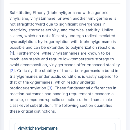
MAPK/ERK Pathway
Microtubule‐associated
Substituting Ethenyl(triphenyl)germane with a generic
serine/threonine kinase (MAST)
vinylsilane, vinylstannane, or even another vinylgermane is
ABA Receptor
not straightforward due to significant divergences in
KLF
reactivity, stereoselectivity, and chemical stability. Unlike
silanes, which do not efficiently undergo radical-mediated
MNK
hydrosilylation, hydrogermylation with triphenylgermane is
MAPKAPK2 (MK2)
possible and can be extended to polymerization reactions
Mixed Lineage Kinase
[
1
]. Furthermore, while vinylstannanes are known to be
SOS1
much less stable and require low-temperature storage to
Ribosomal S6 Kinase (RSK)
avoid decomposition, vinylgermanes offer enhanced stability
[
2
]. Critically, the stability of the carbon-germanium bond in
MAP3K
triarylgermanes under acidic conditions is vastly superior to
MAP4K
that of trialkylgermanes, which readily undergo
MEK
protiodegermylation [
3
]. These fundamental differences in
Raf
reaction outcomes and handling requirements mandate a
JNK
precise, compound-specific selection rather than simple
class-level substitution. The following section quantifies
ERK
these critical distinctions.
Ras
p38 MAPK
Vinyltriphenylgermane