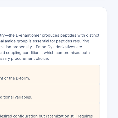
istry—the D‑enantiomer produces peptides with distinct
inal amide group is essential for peptides requiring
emization propensity—Fmoc‑Cys derivatives are
dard coupling conditions, which compromises both
essary procurement choice.
nt of the D‑form.
itional variables.
esired configuration but racemization still requires