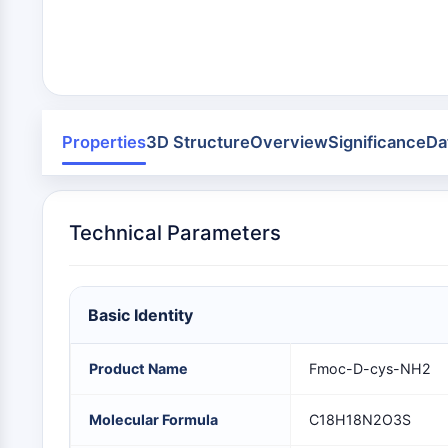
Infection
Cancer
Research
Area
MEMBRANE TRANSPORTER/ION CHANNEL
Others
GPCR/G PROTEIN
Properties
3D Structure
Overview
Significance
Da
PROTAC
Technical Parameters
CELL CYCLE/DNA DAMAGE
Basic Identity
IMMUNOLOGY/INFLAMMATION
Product Name
Fmoc-D-cys-NH2
APOPTOSIS
Molecular Formula
C18H18N2O3S