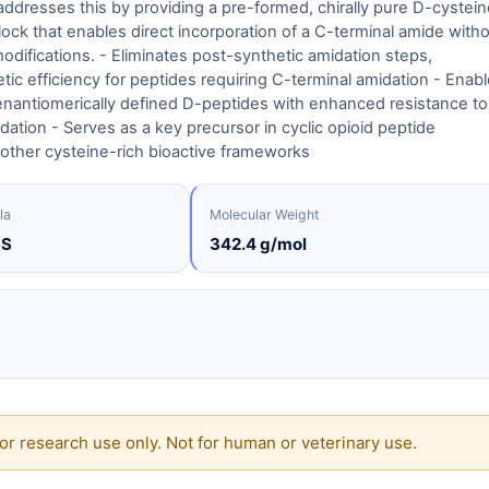
dresses this by providing a pre-formed, chirally pure D-cystein
lock that enables direct incorporation of a C-terminal amide with
odifications. - Eliminates post-synthetic amidation steps,
tic efficiency for peptides requiring C-terminal amidation - Enab
enantiomerically defined D-peptides with enhanced resistance to
ation - Serves as a key precursor in cyclic opioid peptide
other cysteine-rich bioactive frameworks
la
Molecular Weight
3S
342.4 g/mol
or research use only. Not for human or veterinary use.