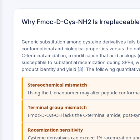
Why Fmoc-D-Cys-NH2 Is Irreplaceable
Generic substitution among cysteine derivatives fails
conformational and biological properties versus the nat
C‑terminal amidation, a modification that acid analogs
susceptible to substantial racemization during SPPS, 
product identity and yield [
3
]. The following quantita
Stereochemical mismatch
Using the L‑enantiomer may alter peptide conformati
Terminal group mismatch
Fmoc‑D‑Cys‑OH lacks the C‑terminal amide; post‑synt
Racemization sensitivity
Cysteine derivatives can exceed 1% racemization unde