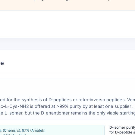
ce
ed for the synthesis of D‑peptides or retro‑inverso peptides. V
L-Cys-NH2 is offered at >99% purity by at least one supplier . T
L‑isomer, but the D‑enantiomer remains the only viable starting m
D‑isomer purity 
5% (Chemsrc); 97% (Amatek)
for D‑peptide s