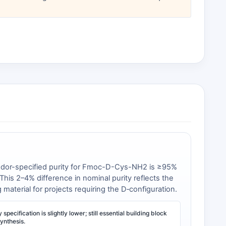
endor-specified purity for Fmoc-D-Cys-NH2 is ≥95%
his 2–4% difference in nominal purity reflects the
aterial for projects requiring the D‑configuration.
specification is slightly lower; still essential building block
ynthesis.