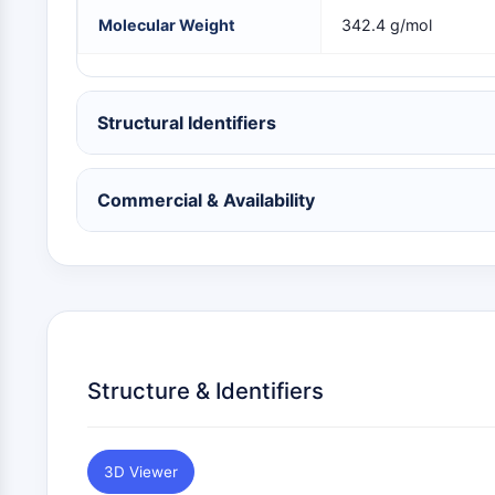
NEURONAL SIGNALING
Molecular Weight
342.4 g/mol
ANTI-INFECTION
Structural Identifiers
METABOLIC ENZYME/PROTEASE
Commercial & Availability
SIGNALING PATHWAYS OTHERS
Structure & Identifiers
3D Viewer