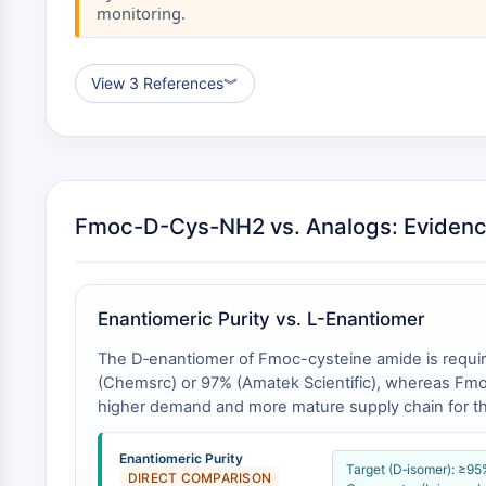
monitoring.
View 3 References
︾
Fmoc-D-Cys-NH2 vs. Analogs: Eviden
Enantiomeric Purity vs. L-Enantiomer
The D‑enantiomer of Fmoc-cysteine amide is requir
(Chemsrc) or 97% (Amatek Scientific), whereas Fmoc-
higher demand and more mature supply chain for the 
Enantiomeric Purity
Target (D‑isomer): ≥9
DIRECT COMPARISON