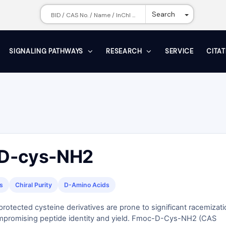
Toggle Dr
Search
SIGNALING PATHWAYS
RESEARCH
SERVICE
CITA
D-cys-NH2
s
Chiral Purity
D-Amino Acids
otected cysteine derivatives are prone to significant racemizati
mpromising peptide identity and yield. Fmoc-D-Cys-NH2 (CAS