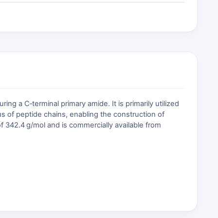
 a C‑terminal primary amide. It is primarily utilized
us of peptide chains, enabling the construction of
f 342.4 g/mol and is commercially available from