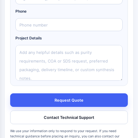
Phone
Project Details
Request Quote
Contact Technical Support
We use your information only to respond to your request. If you need
technical guidance before placing an inquiry, you can also contact our