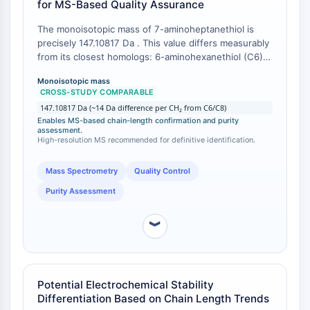
for MS-Based Quality Assurance
Arginase
AP-1
The monoisotopic mass of 7-aminoheptanethiol is
PSMA
precisely 147.10817 Da . This value differs measurably
Transmembrane Glycoprotein
from its closest homologs: 6-aminohexanethiol (C6)
has a monoisotopic mass of 133.09252 Da, and 8-
Pyroptosis
Monoisotopic mass
aminooctanethiol (C8) has a monoisotopic mass of
IFNAR
CROSS-STUDY COMPARABLE
161.12382 Da . The ~14 Da mass difference per
PGE synthase
147.10817 Da (~14 Da difference per CH₂ from C6/C8)
methylene unit allows unequivocal identification by
Enables MS-based chain-length confirmation and purity
FKBP
mass spectrometry, enabling rigorous verification of
assessment.
SOD
the supplied material's identity.
High-resolution MS recommended for definitive identification.
IRAK
Mass Spectrometry
Quality Control
PD-1/PD-L1
Aryl Hydrocarbon Receptor
Purity Assessment
Complement System
STING
︾
CCR
CXCR
NOD-like Receptor (NLR)
Potential Electrochemical Stability
Glucocorticoid Receptor
Differentiation Based on Chain Length Trends
Toll-like Receptor (TLR)