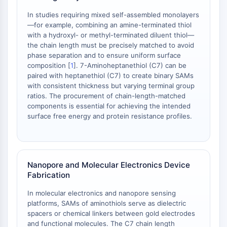
Melanocortin Receptor
Neuropeptide Y Receptor
In studies requiring mixed self-assembled monolayers
Cholecystokinin Receptor
—for example, combining an amine-terminated thiol
with a hydroxyl- or methyl-terminated diluent thiol—
Somatostatin Receptor
the chain length must be precisely matched to avoid
Sigma Receptor
phase separation and to ensure uniform surface
Trk Receptor
composition [
1
]. 7-Aminoheptanethiol (C7) can be
Serotonin Transporter
paired with heptanethiol (C7) to create binary SAMs
Neurokinin Receptor
with consistent thickness but varying terminal group
ratios. The procurement of chain-length-matched
nAChR
components is essential for achieving the intended
Amyloid-β
surface free energy and protein resistance profiles.
Monoamine Oxidase
Cannabinoid Receptor
mGluR
TRP Channel
Nanopore and Molecular Electronics Device
GABA Receptor
Fabrication
Opioid Receptor
In molecular electronics and nanopore sensing
mAChR
platforms, SAMs of aminothiols serve as dielectric
iGluR
spacers or chemical linkers between gold electrodes
Cholinesterase (ChE)
and functional molecules. The C7 chain length