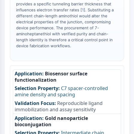
Dopamine Receptor
provides a specific tunneling barrier thickness that
Calcium Channel
influences electron transfer rates [
1
]. Substituting a
different chain-length aminothiol would alter the
Adrenergic Receptor
electrical properties of the junction, compromising
5-HT Receptor
device performance. The procurement of 7-
aminoheptanethiol with verified purity and chain-
ANTI-INFECTION
length identity is therefore a critical control point in
device fabrication workflows.
Anti-infection
Parasite
Fungal
Antibiotic
Biosensor surface
Virus
functionalization
Bacterial
C7 spacer-controlled
METABOLIC ENZYME/PROTEASE
amine density and spacing
Reproducible ligand
Metabolic Enzyme/Protease
immobilization and assay sensitivity
Nucleic Acid Metabolism
Gold nanoparticle
Glucose Metabolism
bioconjugation
Amino Acid/Protein Metabolism
Intermediate chain
Lipid Metabolism