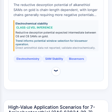
NO Synthase
The reductive desorption potential of alkanethiol
SAMs on gold is chain-length dependent, with longer
Histamine Receptor
chains generally requiring more negative potentials
Interleukin Related
for desorption [
1
]. While direct electrochemical data
COX
Electrochemical stability
for 7-aminoheptanethiol SAMs are not available in the
CLASS-LEVEL INFERENCE
Reactive Oxygen Species (ROS)
primary literature, class-level inferences from
Reductive desorption potential expected intermediate between
alkanethiol studies suggest that C7 SAMs will exhibit
C6 and C8 SAMs on gold.
APOPTOSIS
intermediate electrochemical stability compared to
Trend informs potential window selection for biosensor
operation.
shorter (C2–C6) and longer (C8–C18) homologs. This
Apoptosis
Direct aminothiol data not reported; validate electrochemically.
intermediate stability can be advantageous in
Necrotic Cell DeathSynonyms: Necrosis
applications requiring a balance between SAM
Ferroptosis
Electrochemistry
SAM Stability
Biosensors
robustness and the ability to electrochemically
regenerate the surface.
Intrinsic PathwaySynonyms:
︾
Mitochondria-dependent Pathway
Extrinsic PathwaySynonyms: Death
Receptor-mediated Pathway
Apoptosis
NEURONAL SIGNALING
High-Value Application Scenarios for 7-
Neuronal Signaling