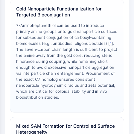
AAK1
Gold Nanoparticle Functionalization for
Imidazoline Receptor
Targeted Bioconjugation
COMT
7-Aminoheptanethiol can be used to introduce
MCHR1 (GPR24)
primary amine groups onto gold nanoparticle surfaces
CGRP Receptor
for subsequent conjugation of carboxyl-containing
Glucosylceramide Synthase (GCS)
biomolecules (e.g., antibodies, oligonucleotides) [
1
].
Neurotensin Receptor
The seven-carbon chain length is sufficient to project
GlyT
the amine away from the gold core, reducing steric
hindrance during coupling, while remaining short
Melatonin Receptor
enough to avoid excessive nanoparticle aggregation
α-synuclein
via interparticle chain entanglement. Procurement of
Notch
the exact C7 homolog ensures consistent
Tau Protein
nanoparticle hydrodynamic radius and zeta potential,
Orexin Receptor (OX Receptor)
which are critical for colloidal stability and in vivo
biodistribution studies.
Dopamine Transporter
CaMK
Beta-secretase
γ-secretase
Mixed SAM Formation for Controlled Surface
FAAH
Heterogeneity