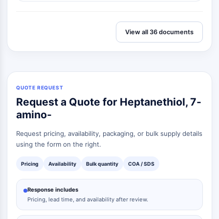
View all 36 documents
QUOTE REQUEST
Request a Quote for Heptanethiol, 7-
amino-
Request pricing, availability, packaging, or bulk supply details
using the form on the right.
Pricing
Availability
Bulk quantity
COA / SDS
Response includes
Pricing, lead time, and availability after review.