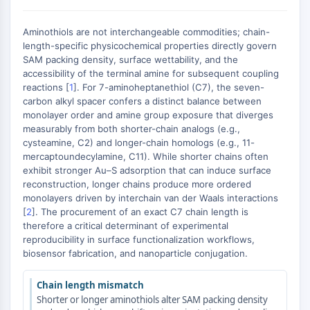
AUTOPHAGY
Autophagy
Aminothiols are not interchangeable commodities; chain-
Atg and Atg-related Protein
length-specific physicochemical properties directly govern
SAM packing density, surface wettability, and the
Autophagy
accessibility of the terminal amine for subsequent coupling
PROTEIN TYROSINE KINASE/RTK
reactions [
1
]. For 7-aminoheptanethiol (C7), the seven-
carbon alkyl spacer confers a distinct balance between
Protein Tyrosine Kinase/RTK
monolayer order and amine group exposure that diverges
measurably from both shorter-chain analogs (e.g.,
Non-receptor Tyrosine
cysteamine, C2) and longer-chain homologs (e.g., 11-
KinaseSynonyms: NRTK
mercaptoundecylamine, C11). While shorter chains often
Receptor Tyrosine KinaseSynonyms:
exhibit stronger Au–S adsorption that can induce surface
RTK
reconstruction, longer chains produce more ordered
monolayers driven by interchain van der Waals interactions
MEMBRANE TRANSPORTER/ION CHANNEL
[
2
]. The procurement of an exact C7 chain length is
therefore a critical determinant of experimental
Membrane Transporter/Ion Channel
reproducibility in surface functionalization workflows,
Membrane Transporter
biosensor fabrication, and nanoparticle conjugation.
Ion Channel
Chain length mismatch
GPCR/G PROTEIN
Shorter or longer aminothiols alter SAM packing density