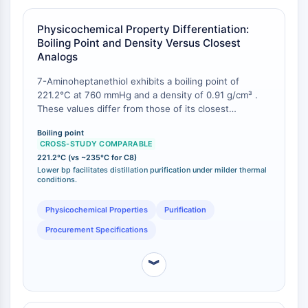
provides a class-level inference that the C7 homolog
CTLA-4
will exhibit an intermediate degree of SAM order and
Nectin-4
Physicochemical Property Differentiation:
sulfur binding character.
ALCAM/CD166
Boiling Point and Density Versus Closest
Analogs
CD44
Human leukocyte immunoglobulin (Ig)-
7-Aminoheptanethiol exhibits a boiling point of
like receptors (LILR)
221.2°C at 760 mmHg and a density of 0.91 g/cm³ .
Mesothelin
These values differ from those of its closest
TROP2
commercially available homologs, enabling
Boiling point
unambiguous identification and quality control. For
CD22
CROSS-STUDY COMPARABLE
comparison, 8-aminooctanethiol (C8) has a reported
CD276/B7-H3
221.2°C (vs ~235°C for C8)
boiling point of approximately 235°C at 760 mmHg
Lower bp facilitates distillation purification under milder thermal
L-Selectin
and a density of 0.90 g/cm³ . The lower boiling point
conditions.
CD1
of the C7 compound facilitates purification by
VAP-1
distillation under milder thermal conditions, which is
Physicochemical Properties
Purification
advantageous for maintaining amine integrity during
CD74
Procurement Specifications
bulk material processing.
Fc Receptor (FcR)
AIM2
︾
CD2
Glycoprotein VI
Osteopontin