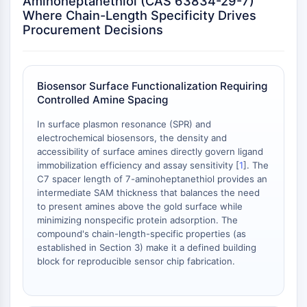
Aminoheptanethiol (CAS 63834-29-7)
OLIG2
Where Chain-Length Specificity Drives
Slit Proteins
Procurement Decisions
Dihydroceramide Desaturase 1 (DES1)
TSPO
Dimethylargininase (DDAH)
Biosensor Surface Functionalization Requiring
Legumain
Controlled Amine Spacing
Olfactory Receptor
Huntingtin
In surface plasmon resonance (SPR) and
Calcineurin
electrochemical biosensors, the density and
accessibility of surface amines directly govern ligand
Adenosine Kinase
immobilization efficiency and assay sensitivity [
1
]. The
Choline Kinase
C7 spacer length of 7-aminoheptanethiol provides an
GPR139
intermediate SAM thickness that balances the need
OGT
to present amines above the gold surface while
Prion Protein
minimizing nonspecific protein adsorption. The
compound's chain-length-specific properties (as
PINK1/Parkin
established in Section 3) make it a defined building
Transthyretin (TTR)
block for reproducible sensor chip fabrication.
GPR55
OGA
GPR119