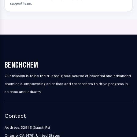
support team.
BenchChem
Our mission is to be the trusted global source of essential and advanced
chemicals, empowering scientists and researchers to drive progress in
science and industry.
Contact
Address: 3281 E Guasti Rd
Ontario, CA 91761, United States