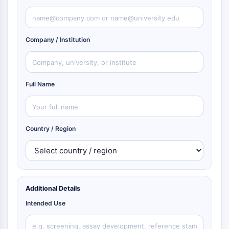
Company / Institution
Full Name
Country / Region
Additional Details
Intended Use