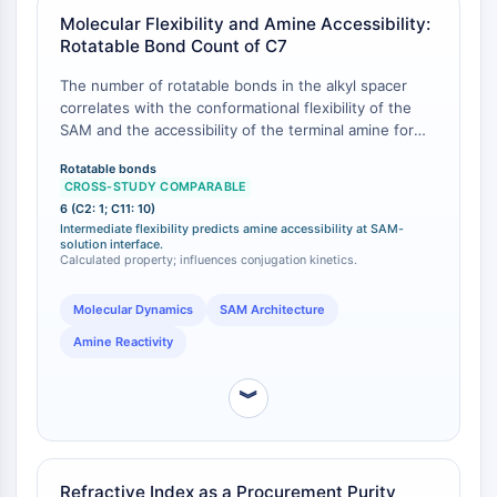
Programmed Cell Death 4 (PDCD4)
Molecular Flexibility and Amine Accessibility:
Rotatable Bond Count of C7
S100 Protein
CD3
The number of rotatable bonds in the alkyl spacer
C-type Lectin-like Receptors (CTLRs)
correlates with the conformational flexibility of the
E-Selectin
SAM and the accessibility of the terminal amine for
CD20
conjugation. 7-Aminoheptanethiol contains 6
Rotatable bonds
rotatable bonds , placing it between shorter, more
DOCK
CROSS-STUDY COMPARABLE
rigid chains (e.g., cysteamine, C2, with 1 rotatable
Scavenger Receptor Class B type I (SR-
6 (C2: 1; C11: 10)
bond) and longer, more flexible chains (e.g., 11-
Intermediate flexibility predicts amine accessibility at SAM-
BI）
mercaptoundecylamine, C11, with 10 rotatable bonds).
solution interface.
Tim3
Calculated property; influences conjugation kinetics.
This intermediate flexibility allows the amine to
LAG-3
sample a range of orientations at the SAM–solution
interface, which can be optimized for specific
Molecular Dynamics
SAM Architecture
CX3CR1
bioconjugation chemistries.
CD28
Amine Reactivity
TREM receptor
Mucin
︾
P-selectin
CD38
CD47
Refractive Index as a Procurement Purity