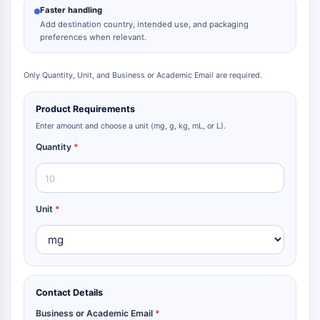
Faster handling
Add destination country, intended use, and packaging
preferences when relevant.
Only Quantity, Unit, and Business or Academic Email are required.
Product Requirements
Enter amount and choose a unit (mg, g, kg, mL, or L).
Quantity
*
Unit
*
Contact Details
Business or Academic Email
*