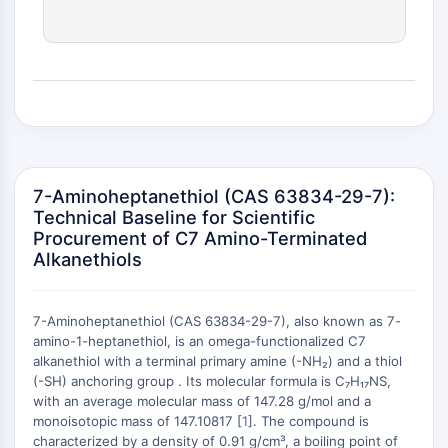
(AOCs)
ADC Antibody
PROTAC-Linker Conjugates for PAC
Peptide-Drug Conjugates (PDCs)
Antibody-Drug Conjugates (ADCs)
Radionuclide-Drug Conjugates (RDCs)
ADC Payload
Drug-Linker Conjugates for ADC
7-Aminoheptanethiol (CAS 63834-29-7):
ADC Linker
Technical Baseline for Scientific
Procurement of C7 Amino-Terminated
EPIGENETICS
Alkanethiols
Epigenetics
DNA Methylation
7-Aminoheptanethiol (CAS 63834-29-7), also known as 7-
Non-coding RNA
amino-1-heptanethiol, is an omega-functionalized C7
Epigenetic Reader Domain
alkanethiol with a terminal primary amine (-NH₂) and a thiol
+
Histone Modification
(-SH) anchoring group . Its molecular formula is C₇H₁₇NS,
−
with an average molecular mass of 147.28 g/mol and a
MAPK/ERK PATHWAY
monoisotopic mass of 147.10817 [
1
]. The compound is
characterized by a density of 0.91 g/cm³, a boiling point of