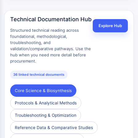
Technical Documentation Hub
Explore Hub
Structured technical reading across
foundational, methodological,
troubleshooting, and
validation/comparative pathways. Use the
hub when you need more detail before
procurement.
36 linked technical documents
Core Science & Biosynthesis
Protocols & Analytical Methods
Troubleshooting & Optimization
Reference Data & Comparative Studies