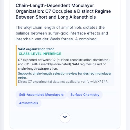
Chain-Length-Dependent Monolayer
Molecular Glues
Organization: C7 Occupies a Distinct Regime
Ligands for Target Protein for PROTAC
Between Short and Long Alkanethiols
Ligands for E3 Ligase
E3 Ligase Ligand-Linker Conjugates
The alkyl chain length of aminothiols dictates the
balance between sulfur–gold interface effects and
PROTACs
interchain van der Waals forces. A combined
PROTAC Linkers
experimental (XPS, surface IR) and DFT study on
SAM organization trend
aminothiol adsorption on Au(111) compared
CELL CYCLE/DNA DAMAGE
CLASS-LEVEL INFERENCE
cysteamine (C2) and mercaptoundecylamine (MUAM,
C7 expected between C2 (surface-reconstruction-dominated)
Cell Cycle/DNA Damage
C11) [
1
]. The study revealed that short-chain C2
and C11 (self-assembly-dominated) SAM regimes based on
SAMs exhibited stronger Au–S adsorption, inducing
chain-length extrapolation.
Unfolded Protein ResponseSynonyms:
surface reconstruction, whereas long-chain C11
Supports chain-length selection review for desired monolayer
UPR
order.
SAMs formed better-ordered monolayers driven by
Direct C7 experimental data not available; verify with XPS/IR.
Cell Cycle
chain–chain interactions [
1
]. 7-Aminoheptanethiol
DNA Damage
(C7) falls between these two regimes: its
Self-Assembled Monolayers
Surface Chemistry
intermediate chain length is anticipated to provide a
IMMUNOLOGY/INFLAMMATION
compromise between strong Au–S anchoring and
Aminothiols
sufficient interchain cohesion to achieve monolayer
Immunology/Inflammation
order without the full rigidity of C11 or longer analogs.
︾
CD19
While direct experimental data for C7 is not reported
CD6
in the cited study, the established chain-length trend