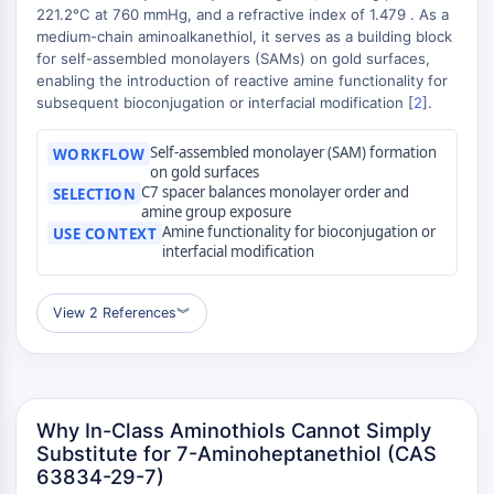
MAPK/ERK Pathway
221.2°C at 760 mmHg, and a refractive index of 1.479 . As a
Microtubule‐associated
medium-chain aminoalkanethiol, it serves as a building block
serine/threonine kinase (MAST)
for self-assembled monolayers (SAMs) on gold surfaces,
enabling the introduction of reactive amine functionality for
ABA Receptor
subsequent bioconjugation or interfacial modification [
2
].
KLF
MNK
Self-assembled monolayer (SAM) formation
WORKFLOW
MAPKAPK2 (MK2)
on gold surfaces
Mixed Lineage Kinase
C7 spacer balances monolayer order and
SELECTION
amine group exposure
SOS1
Amine functionality for bioconjugation or
USE CONTEXT
Ribosomal S6 Kinase (RSK)
interfacial modification
MAP3K
MAP4K
View 2 References
︾
MEK
Raf
JNK
ERK
Why In-Class Aminothiols Cannot Simply
Ras
Substitute for 7-Aminoheptanethiol (CAS
p38 MAPK
63834-29-7)