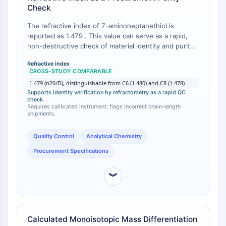
IKZF Family
Check
BCL6
NTPDase
The refractive index of 7-aminoheptanethiol is
reported as 1.479 . This value can serve as a rapid,
Macrophage migration inhibitory factor
non-destructive check of material identity and purity
(MIF)
upon receipt. In contrast, 6-aminohexanethiol (C6)
Cyclic GMP-AMP Synthase
Refractive index
exhibits a refractive index of approximately 1.480 ,
CROSS-STUDY COMPARABLE
Thrombopoietin Receptor
while 8-aminooctanethiol (C8) has a reported
1.479 (n20/D), distinguishable from C6 (1.480) and C8 (1.478)
Cyclophilin
refractive index of ~1.478 . While the differences are
Supports identity verification by refractometry as a rapid QC
small, they are measurable with a standard
Salt-inducible Kinase (SIK)
check.
refractometer and can help confirm that the correct
Requires calibrated instrument; flags incorrect chain-length
MyD88
shipments.
chain-length homolog has been supplied.
Kallikrein
FLAP
Quality Control
Analytical Chemistry
Galectin
Procurement Specifications
MHC
Nuclear Factor of activated T Cells
︾
(NFAT)
FAP
CD73
Calculated Monoisotopic Mass Differentiation
SphK