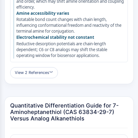
and order, which may shift amine orientation and coupling
GPCR/G Protein
efficiency.
Class C GPCRSynonyms: Glutamate
Amine accessibility varies
Family
Rotatable bond count changes with chain length,
Class B GPCRSynonyms: Secretin
influencing conformational freedom and reactivity of the
terminal amine for conjugation.
Family
Electrochemical stability not constant
G Protein Related
Reductive desorption potentials are chain-length
Class A GPCRSynonyms: Rhodpsin
dependent; C6 or C8 analogs may shift the stable
Family
operating window for biosensor applications.
PROTAC
View 2 References
︾
PROTAC
ByeTAC
ATTECs
AUTACs
Quantitative Differentiation Guide for 7-
AUTOTACs
Aminoheptanethiol (CAS 63834-29-7)
LYTACs
Versus Analog Alkanethiols
Target Protein Ligand-Linker
Conjugates
SNIPERs