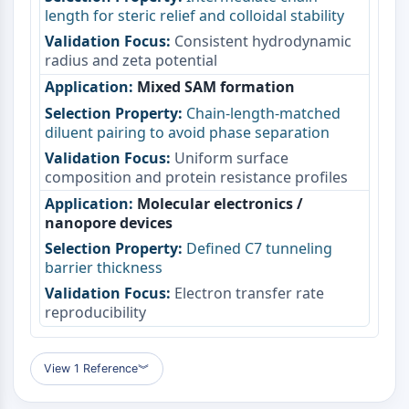
length for steric relief and colloidal stability
Metabolite
Consistent hydrodynamic
SIGNALING PATHWAYS OTHERS
radius and zeta potential
Mixed SAM formation
Signaling Pathways Others
mRNA
Chain-length-matched
diluent pairing to avoid phase separation
Phytohormone
Drug Isomer
Uniform surface
composition and protein resistance profiles
Insecticide
Drug Derivative
Molecular electronics /
Drug Intermediate
nanopore devices
Signaling Pathways Others Others
Defined C7 tunneling
Amino Acid Derivatives
barrier thickness
Fluorescent Dye
Electron transfer rate
Reference Standards
reproducibility
Isotope-Labeled Compounds
Biochemical Assay Reagents
View 1 Reference
︾