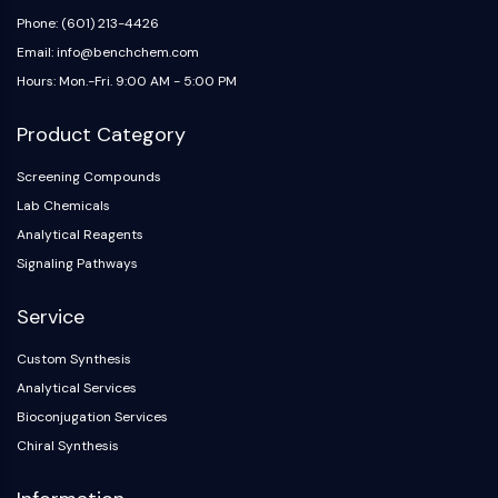
Phone: (601) 213-4426
Email: info@benchchem.com
Hours: Mon.-Fri. 9:00 AM - 5:00 PM
Product Category
Screening Compounds
Lab Chemicals
Analytical Reagents
Signaling Pathways
Service
Custom Synthesis
Analytical Services
Bioconjugation Services
Chiral Synthesis