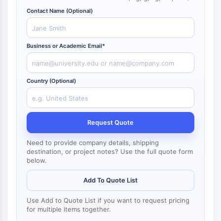
NF-κB
Contact Name (Optional)
CYTOSKELETON
Cytoskeleton
Business or Academic Email*
Lysyl Oxidase
Tissue Factor Pathway Inhibitor (TFPI)
Clathrin
Country (Optional)
Cdc42-binding kinase
Claudin
Dystrophin
Request Quote
MASTL
Cadherin
Need to provide company details, shipping
MARCKS
destination, or project notes? Use the full quote form
below.
Annexin A
Collagen
Add To Quote List
Arp2/3 Complex
Gap Junction Protein
Use Add to Quote List if you want to request pricing
Dynamin
for multiple items together.