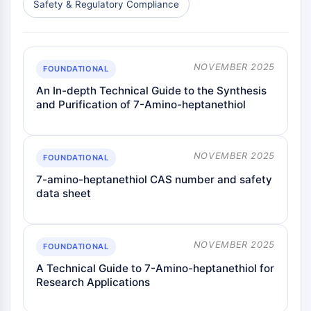
Safety & Regulatory Compliance
NOVEMBER 2025
FOUNDATIONAL
An In-depth Technical Guide to the Synthesis
and Purification of 7-Amino-heptanethiol
NOVEMBER 2025
FOUNDATIONAL
7-amino-heptanethiol CAS number and safety
data sheet
NOVEMBER 2025
FOUNDATIONAL
A Technical Guide to 7-Amino-heptanethiol for
Research Applications