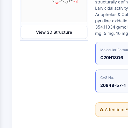
Energy
structurally defi
Chemical
Catalysts
Standards
Small-Molecule Cocktail Enhance Therapeutic Uses of Stem Cells
Materials
Larvicidal activ
Biology
Building
Anopheles & Cule
Enzyme
Blocks
VITAMIN D RELATED/NUCLEAR RECEPTOR
pyridine oxidati
Oligonucleotides
354.11034 g/mo
View 3D Structure
Fluorescent
mg, 5 mg, 10 mg,
Dye
ANTIBODY-DRUG CONJUGATE/ADC RELATED
Biochemicals
Molecular Formu
Peptides
C20H18O6
EPIGENETICS
Natural
Products
CAS No.
MAPK/ERK PATHWAY
20848-57-1
AUTOPHAGY
⚠ Attention: F
Endocrinology
Cardiovascular
Metabolic
Inflammation/Immunology
Disease
Disease
Neurological
PROTEIN TYROSINE KINASE/RTK
Disease