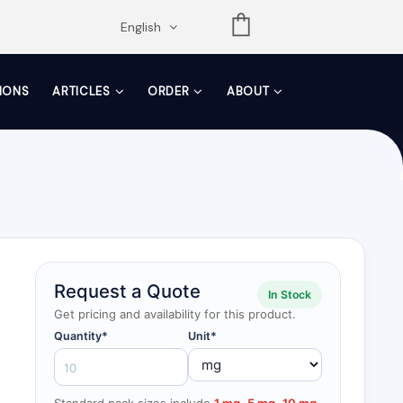
opdown
English
TIONS
ARTICLES
ORDER
ABOUT
Request a Quote
In Stock
Get pricing and availability for this product.
Quantity*
Unit*