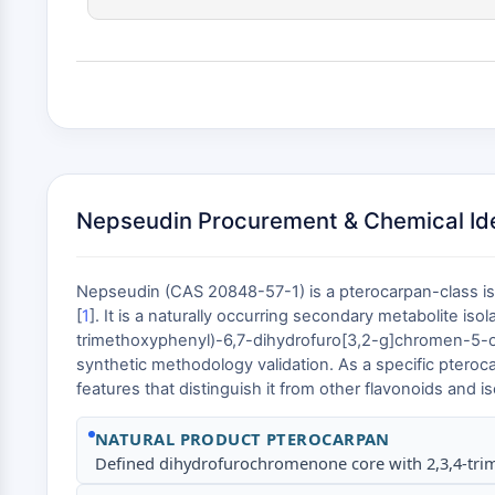
Nepseudin Procurement & Chemical Ide
Nepseudin (CAS 20848-57-1) is a pterocarpan-class is
[
1
]. It is a naturally occurring secondary metabolite is
trimethoxyphenyl)-6,7-dihydrofuro[3,2-g]chromen-5-one 
synthetic methodology validation. As a specific ptero
features that distinguish it from other flavonoids and i
NATURAL PRODUCT PTEROCARPAN
Defined dihydrofurochromenone core with 2,3,4-trim