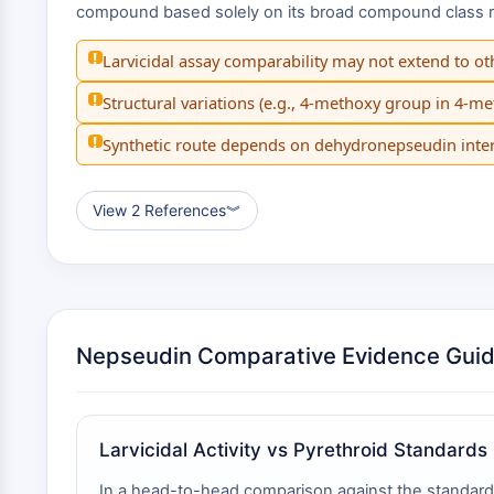
compound based solely on its broad compound class risk
!
Larvicidal assay comparability may not extend to ot
!
Structural variations (e.g., 4-methoxy group in 4-m
!
Synthetic route depends on dehydronepseudin inter
View 2 References
︾
Nepseudin Comparative Evidence Gui
Larvicidal Activity vs Pyrethroid Standards
In a head-to-head comparison against the standard