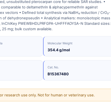
ned, unsubstituted pterocarpan core for reliable SAR studies. •
ity comparable to deltamethrin & alphacypermethrin against
x vectors • Defined total synthesis via NaBH₄ reduction / CrO₃-
on of dehydronepseudin • Analytical markers: monoisotopic mass
l, InChIKey PWEWBHDLPRFGPA-UHFFFAOYSA-N Standard sizes:
 25 mg; bulk custom available.
la
Molecular Weight
354.4 g/mol
Cat. No.
B15367480
or research use only. Not for human or veterinary use.