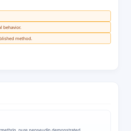
l behavior.
ublished method.
ermethrin, pure nepseudin demonstrated