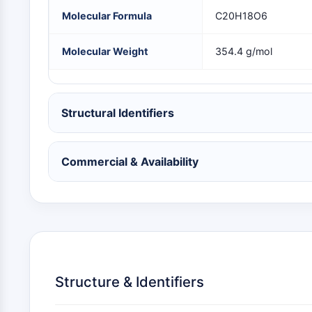
NEURONAL SIGNALING
Molecular Formula
C20H18O6
Molecular Weight
354.4 g/mol
ANTI-INFECTION
Structural Identifiers
METABOLIC ENZYME/PROTEASE
Commercial & Availability
SIGNALING PATHWAYS OTHERS
Structure & Identifiers