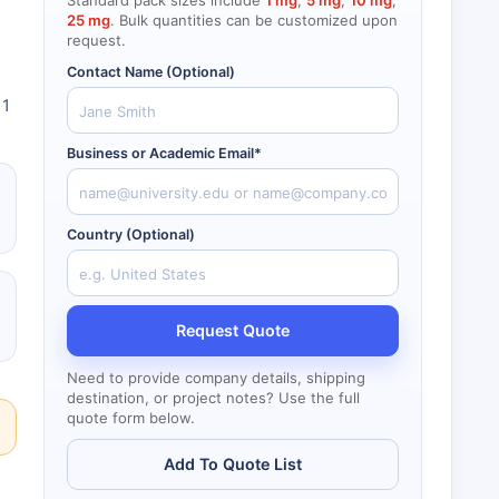
Standard pack sizes include
1 mg
,
5 mg
,
10 mg
,
25 mg
. Bulk quantities can be customized upon
request.
Contact Name (Optional)
 1
Business or Academic Email*
Country (Optional)
Request Quote
Need to provide company details, shipping
destination, or project notes? Use the full
quote form below.
Add To Quote List