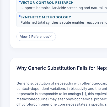
VECTOR CONTROL RESEARCH
Supports botanical larvicide screening and natural in
SYNTHETIC METHODOLOGY
Published total synthesis route enables reaction va
View 2 References
︾
Why Generic Substitution Fails for Ne
Generic substitution of nepseudin with other pterocarpa
context-dependent variations in bioactivity and the uniq
nepseudin is comparable to its analogs [
1
], this equiv
methoxyneoduline) may alter physicochemical propertie
dihydrofurochromenone core necessitates a specific synt