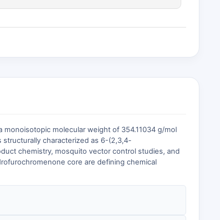
 a monoisotopic molecular weight of 354.11034 g/mol
is structurally characterized as 6-(2,3,4-
oduct chemistry, mosquito vector control studies, and
hydrofurochromenone core are defining chemical