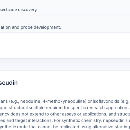
secticide discovery.
lidation and probe development.
pseudin
ns (e.g., neoduline, 4-methoxyneoduline) or isoflavonoids (e.g., n
ue structural scaffold required for specific research applications.
alency does not extend to other assays or applications, and struct
s and target interactions. For synthetic chemistry, nepseudin's
hetic route that cannot be replicated using alternative starting 