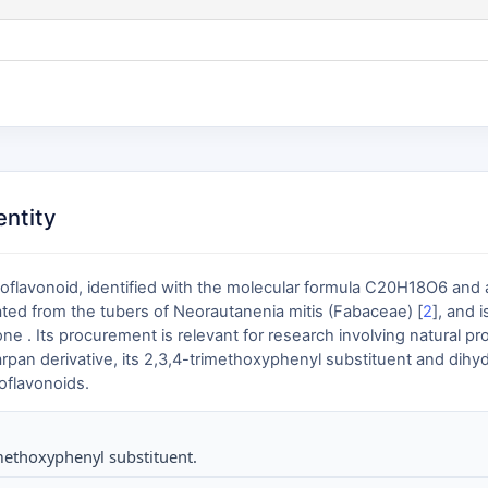
ntity
oflavonoid, identified with the molecular formula C20H18O6 and
olated from the tubers of Neorautanenia mitis (Fabaceae) [
2
], and 
. Its procurement is relevant for research involving natural pr
carpan derivative, its 2,3,4-trimethoxyphenyl substituent and di
soflavonoids.
ethoxyphenyl substituent.