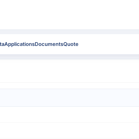
ta
Applications
Documents
Quote