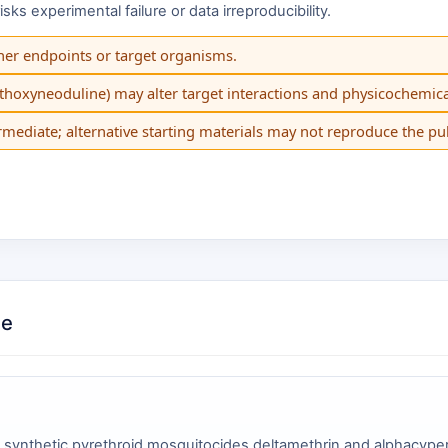
s experimental failure or data irreproducibility.
her endpoints or target organisms.
ethoxyneoduline) may alter target interactions and physicochemica
mediate; alternative starting materials may not reproduce the p
de
 synthetic pyrethroid mosquitocides deltamethrin and alphacyp