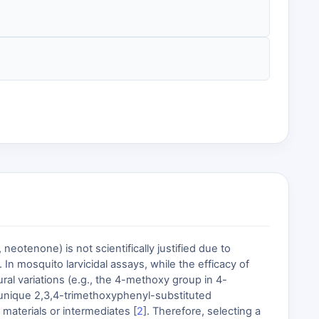
eotenone) is not scientifically justified due to
 In mosquito larvicidal assays, while the efficacy of
ural variations (e.g., the 4-methoxy group in 4-
 unique 2,3,4-trimethoxyphenyl-substituted
materials or intermediates [
2
]. Therefore, selecting a