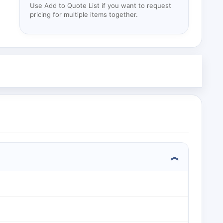
Use Add to Quote List if you want to request
pricing for multiple items together.