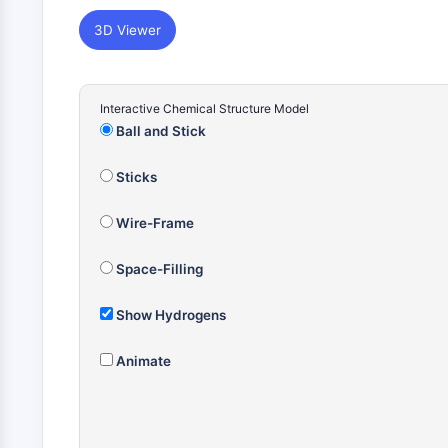
3D Viewer
Interactive Chemical Structure Model
Ball and Stick
Sticks
Wire-Frame
Space-Filling
Show Hydrogens
Animate