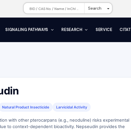
Toggle Dr
Search
SIGNALING PATHWAYS
RESEARCH
SERVICE
CITA
udin
Natural Product Insecticide
Larvicidal Activity
tion with other pterocarpans (e.g., neoduline) risks experimental
y due to context-dependent bioactivity. Nepseudin provides the