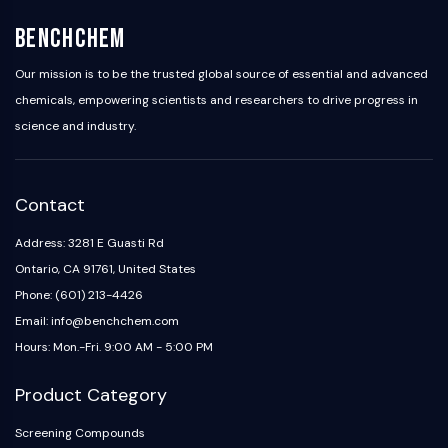
BenchChem
Our mission is to be the trusted global source of essential and advanced
chemicals, empowering scientists and researchers to drive progress in
science and industry.
Contact
Address: 3281 E Guasti Rd
Ontario, CA 91761, United States
Phone: (601) 213-4426
Email: info@benchchem.com
Hours: Mon.-Fri. 9:00 AM - 5:00 PM
Product Category
Screening Compounds