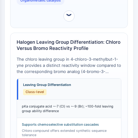
Organometallic catalysis
Arginase
iodo analogs.
AP-1
︾
PSMA
Transmembrane Glycoprotein
Pyroptosis
IFNAR
Halogen Leaving Group Differentiation: Chloro
PGE synthase
Versus Bromo Reactivity Profile
FKBP
The chloro leaving group in 4-chloro-3-methylbut-1-
SOD
yne provides a distinct reactivity window compared to
IRAK
the corresponding bromo analog (4-bromo-3-
PD-1/PD-L1
methylbut-1-yne). In nucleophilic substitution
reactions, chloride is a poorer leaving group than
Aryl Hydrocarbon Receptor
Leaving Group Differentiation
bromide (pKa of HCl ≈ -7 vs. HBr ≈ -9), which
Complement System
Class-level
translates to slower SN2 rates and greater tolerance
STING
of protic or nucleophilic reaction media without
CCR
pKa conjugate acid ~-7 (Cl) vs ~-9 (Br); ~100-fold leaving
premature decomposition . This reduced leaving
group ability difference
CXCR
group lability permits 4-chloro-3-methylbut-1-yne to
be used in multi-step sequences where a
NOD-like Receptor (NLR)
Supports chemoselective substitution cascades
bromoalkyne would undergo unwanted substitution
Glucocorticoid Receptor
Chloro compound offers extended synthetic sequence
or elimination. The chloro compound also exhibits
tolerance
Toll-like Receptor (TLR)