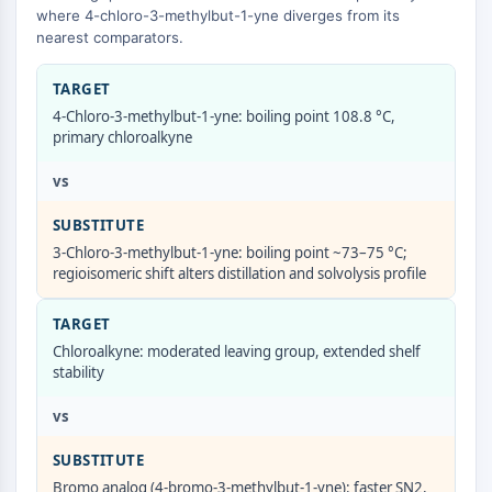
GPCR/G Protein
where 4-chloro-3-methylbut-1-yne diverges from its
Class C GPCRSynonyms: Glutamate
nearest comparators.
Family
Class B GPCRSynonyms: Secretin
TARGET
Family
4-Chloro-3-methylbut-1-yne: boiling point 108.8 °C,
primary chloroalkyne
G Protein Related
Class A GPCRSynonyms: Rhodpsin
vs
Family
SUBSTITUTE
PROTAC
3-Chloro-3-methylbut-1-yne: boiling point ~73–75 °C;
regioisomeric shift alters distillation and solvolysis profile
PROTAC
ByeTAC
TARGET
ATTECs
Chloroalkyne: moderated leaving group, extended shelf
AUTACs
stability
AUTOTACs
LYTACs
vs
Target Protein Ligand-Linker
SUBSTITUTE
Conjugates
SNIPERs
Bromo analog (4-bromo-3-methylbut-1-yne): faster SN2,