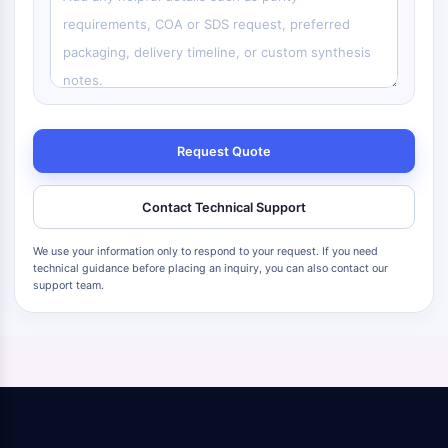
Request Quote
Contact Technical Support
We use your information only to respond to your request. If you need
technical guidance before placing an inquiry, you can also contact our
support team.