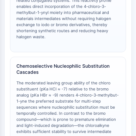
related conjugated systems. This reactivity profile
AAK1
enables direct incorporation of the 4-chloro-3-
Imidazoline Receptor
methylbut-1-ynyl moiety into pharmaceutical and
materials intermediates without requiring halogen
COMT
exchange to iodo or bromo derivatives, thereby
MCHR1 (GPR24)
shortening synthetic routes and reducing heavy
CGRP Receptor
halogen waste.
Glucosylceramide Synthase (GCS)
Neurotensin Receptor
GlyT
Melatonin Receptor
Chemoselective Nucleophilic Substitution
α-synuclein
Cascades
Notch
The moderated leaving group ability of the chloro
Tau Protein
substituent (pKa HCl ≈ -7) relative to the bromo
Orexin Receptor (OX Receptor)
analog (pKa HBr ≈ -9) renders 4-chloro-3-methylbut-
Dopamine Transporter
1-yne the preferred substrate for multi-step
CaMK
sequences where nucleophilic substitution must be
temporally controlled. In contrast to the bromo
Beta-secretase
compound—which is prone to premature elimination
γ-secretase
and light-induced degradation—the chloroalkyne
FAAH
exhibits sufficient stability to survive intermediate