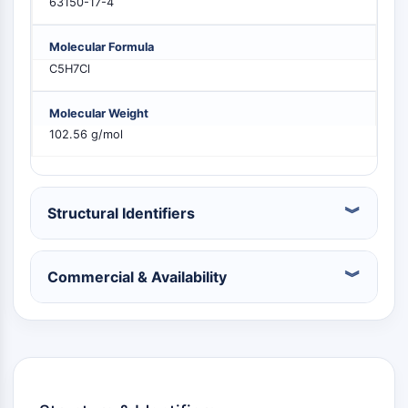
63150-17-4
PIKfyve
PIN1
Molecular Formula
PDK-1
C5H7Cl
PTEN
PI4K
Molecular Weight
DNA-PK
102.56 g/mol
ATM/ATR
GSK-3
AMPK
mTOR
Structural Identifiers
PI3K
Akt
Commercial & Availability
VITAMIN D RELATED/NUCLEAR RECEPTOR
Vitamin D Related/Nuclear Receptor
Orphan Nuclear Receptor
VKOR
REV-ERB