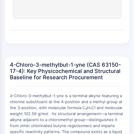
(AOCs)
ADC Antibody
PROTAC-Linker Conjugates for PAC
Peptide-Drug Conjugates (PDCs)
Antibody-Drug Conjugates (ADCs)
Radionuclide-Drug Conjugates (RDCs)
ADC Payload
Drug-Linker Conjugates for ADC
ADC Linker
4-Chloro-3-methylbut-1-yne (CAS 63150-
17-4): Key Physicochemical and Structural
EPIGENETICS
Baseline for Research Procurement
Epigenetics
DNA Methylation
4-Chloro-3-methylbut-1-yne is a terminal alkyne featuring a
Non-coding RNA
chlorine substituent at the 4-position and a methyl group at
Epigenetic Reader Domain
the 3-position, with molecular formula C₅H₇Cl and molecular
Histone Modification
weight 102.56 g/mol . Its structural arrangement—a terminal
+
alkyne adjacent to a chloromethyl group—distinguishes it
MAPK/ERK PATHWAY
−
from other chlorinated butyne regioisomers and imparts
specific reactivity patterns. The compound exists as a liquid