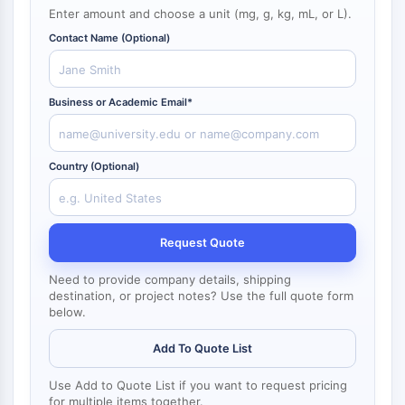
NF-κB
Enter amount and choose a unit (mg, g, kg, mL, or L).
Contact Name (Optional)
CYTOSKELETON
Cytoskeleton
Lysyl Oxidase
Business or Academic Email*
Tissue Factor Pathway Inhibitor (TFPI)
Clathrin
Cdc42-binding kinase
Country (Optional)
Claudin
Dystrophin
MASTL
Request Quote
Cadherin
MARCKS
Need to provide company details, shipping
destination, or project notes? Use the full quote form
Annexin A
below.
Collagen
Arp2/3 Complex
Add To Quote List
Gap Junction Protein
Dynamin
Use Add to Quote List if you want to request pricing
for multiple items together.