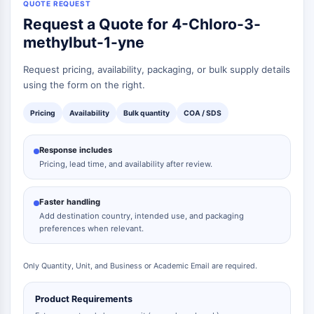
QUOTE REQUEST
Request a Quote for 4-Chloro-3-
methylbut-1-yne
Request pricing, availability, packaging, or bulk supply details
using the form on the right.
Pricing
Availability
Bulk quantity
COA / SDS
Response includes
Pricing, lead time, and availability after review.
Faster handling
Add destination country, intended use, and packaging
preferences when relevant.
Only Quantity, Unit, and Business or Academic Email are required.
Product Requirements