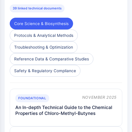
39 linked technical documents
Core Science & Biosynthesis
Protocols & Analytical Methods
Troubleshooting & Optimization
Reference Data & Comparative Studies
Safety & Regulatory Compliance
NOVEMBER 2025
FOUNDATIONAL
An In-depth Technical Guide to the Chemical
Properties of Chloro-Methyl-Butynes