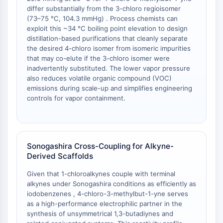
OLIG2
differ substantially from the 3-chloro regioisomer
Slit Proteins
(73–75 °C, 104.3 mmHg) . Process chemists can
Dihydroceramide Desaturase 1 (DES1)
exploit this ~34 °C boiling point elevation to design
distillation-based purifications that cleanly separate
TSPO
the desired 4-chloro isomer from isomeric impurities
Dimethylargininase (DDAH)
that may co-elute if the 3-chloro isomer were
Legumain
inadvertently substituted. The lower vapor pressure
Olfactory Receptor
also reduces volatile organic compound (VOC)
Huntingtin
emissions during scale-up and simplifies engineering
controls for vapor containment.
Calcineurin
Adenosine Kinase
Choline Kinase
GPR139
Sonogashira Cross-Coupling for Alkyne-
OGT
Derived Scaffolds
Prion Protein
PINK1/Parkin
Given that 1-chloroalkynes couple with terminal
Transthyretin (TTR)
alkynes under Sonogashira conditions as efficiently as
iodobenzenes , 4-chloro-3-methylbut-1-yne serves
GPR55
as a high-performance electrophilic partner in the
OGA
synthesis of unsymmetrical 1,3-butadiynes and
GPR119