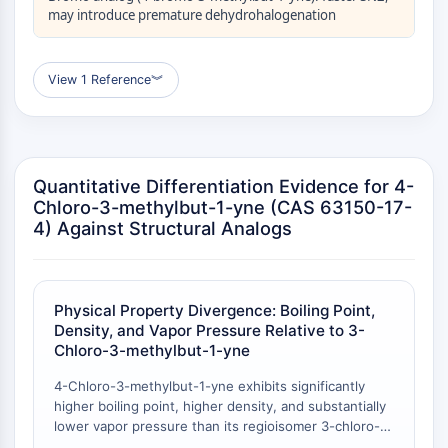
may introduce premature dehydrohalogenation
Molecular Glues
Ligands for Target Protein for PROTAC
Ligands for E3 Ligase
View 1 Reference
︾
E3 Ligase Ligand-Linker Conjugates
PROTACs
PROTAC Linkers
CELL CYCLE/DNA DAMAGE
Quantitative Differentiation Evidence for 4-
Chloro-3-methylbut-1-yne (CAS 63150-17-
Cell Cycle/DNA Damage
4) Against Structural Analogs
Unfolded Protein ResponseSynonyms:
UPR
Cell Cycle
Physical Property Divergence: Boiling Point,
DNA Damage
Density, and Vapor Pressure Relative to 3-
IMMUNOLOGY/INFLAMMATION
Chloro-3-methylbut-1-yne
Immunology/Inflammation
4-Chloro-3-methylbut-1-yne exhibits significantly
higher boiling point, higher density, and substantially
CD19
lower vapor pressure than its regioisomer 3-chloro-3-
CD6
methylbut-1-yne. The boiling point of 4-chloro-3-