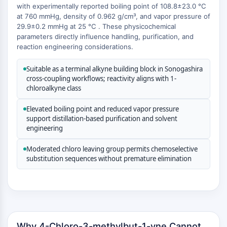
MAPK/ERK Pathway
with experimentally reported boiling point of 108.8±23.0 °C
Microtubule‐associated
at 760 mmHg, density of 0.962 g/cm³, and vapor pressure of
29.9±0.2 mmHg at 25 °C . These physicochemical
serine/threonine kinase (MAST)
parameters directly influence handling, purification, and
ABA Receptor
reaction engineering considerations.
KLF
MNK
Suitable as a terminal alkyne building block in Sonogashira
MAPKAPK2 (MK2)
cross-coupling workflows; reactivity aligns with 1-
Mixed Lineage Kinase
chloroalkyne class
SOS1
Elevated boiling point and reduced vapor pressure
Ribosomal S6 Kinase (RSK)
support distillation-based purification and solvent
MAP3K
engineering
MAP4K
MEK
Moderated chloro leaving group permits chemoselective
substitution sequences without premature elimination
Raf
JNK
ERK
Ras
p38 MAPK
Why 4-Chloro-3-methylbut-1-yne Cannot