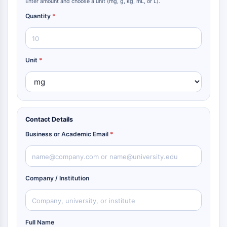
Enter amount and choose a unit (mg, g, kg, mL, or L).
Quantity
*
Unit
*
Contact Details
Business or Academic Email
*
Company / Institution
Full Name