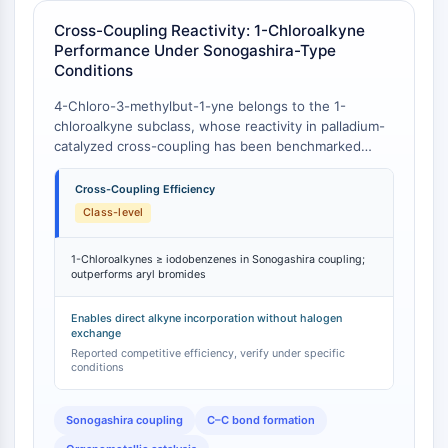
IKZF Family
BCL6
Cross-Coupling Reactivity: 1-Chloroalkyne
NTPDase
Performance Under Sonogashira-Type
Conditions
Macrophage migration inhibitory factor
(MIF)
4-Chloro-3-methylbut-1-yne belongs to the 1-
Cyclic GMP-AMP Synthase
chloroalkyne subclass, whose reactivity in palladium-
Thrombopoietin Receptor
catalyzed cross-coupling has been benchmarked
against aryl iodides and vinyl bromides. A systematic
Cyclophilin
competition study demonstrated that 1-chloroalkynes
Cross-Coupling Efficiency
Salt-inducible Kinase (SIK)
provide cross-coupling products with terminal alkynes
Class-level
MyD88
under Sonogashira-type conditions as efficiently as
Kallikrein
(or slightly better than) iodobenzenes, and almost as
1-Chloroalkynes ≥ iodobenzenes in Sonogashira coupling;
FLAP
effectively as vinyl bromides . In terms of conversion
outperforms aryl bromides
to desired coupled products, 1-chloroalkynes were
Galectin
the most reactive substrates among all those
MHC
Enables direct alkyne incorporation without halogen
examined under the explored conditions . This places
exchange
Nuclear Factor of activated T Cells
4-chloro-3-methylbut-1-yne in a reactivity tier
Reported competitive efficiency, verify under specific
(NFAT)
comparable to aryl iodides—traditionally considered
conditions
FAP
the most reactive halogen electrophiles in cross-
coupling—while offering the distinct advantage of a
CD73
Sonogashira coupling
C–C bond formation
chloro leaving group that is more readily handled and
SphK
less prone to unwanted side reactions than bromo or