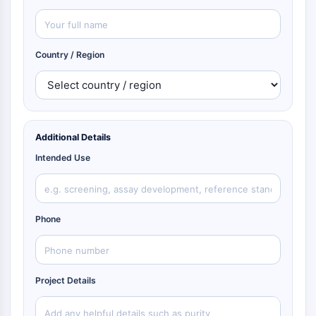
Country / Region
Additional Details
Intended Use
Phone
Project Details