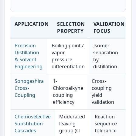
Dopamine Receptor
Calcium Channel
Adrenergic Receptor
APPLICATION
SELECTION
VALIDATION
5-HT Receptor
PROPERTY
FOCUS
ANTI-INFECTION
Precision
Boiling point /
Isomer
Anti-infection
Distillation
vapor
separation
Parasite
& Solvent
pressure
by
Fungal
Engineering
differentiation
distillation
Antibiotic
Virus
Sonogashira
1-
Cross-
Bacterial
Cross-
Chloroalkyne
coupling
Coupling
coupling
yield
METABOLIC ENZYME/PROTEASE
efficiency
validation
Metabolic Enzyme/Protease
Nucleic Acid Metabolism
Chemoselective
Moderated
Reaction
Glucose Metabolism
Substitution
leaving
sequence
Amino Acid/Protein Metabolism
Cascades
group (Cl
tolerance
Lipid Metabolism