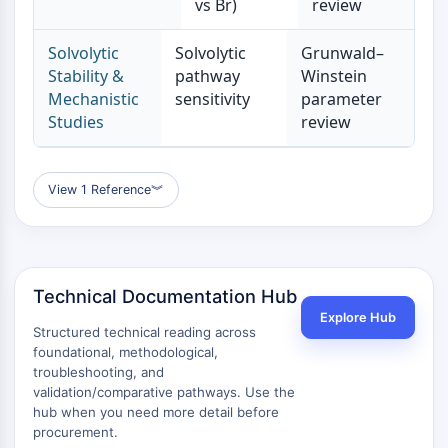
vs Br)
review
Metabolite
Solvolytic
Solvolytic
Grunwald–
SIGNALING PATHWAYS OTHERS
Stability &
pathway
Winstein
Signaling Pathways Others
Mechanistic
sensitivity
parameter
Studies
review
mRNA
Phytohormone
Drug Isomer
View 1 Reference
︾
Insecticide
Drug Derivative
Drug Intermediate
Signaling Pathways Others Others
Amino Acid Derivatives
Technical Documentation Hub
Fluorescent Dye
Explore Hub
Structured technical reading across
Reference Standards
foundational, methodological,
Isotope-Labeled Compounds
troubleshooting, and
Biochemical Assay Reagents
validation/comparative pathways. Use the
hub when you need more detail before
procurement.