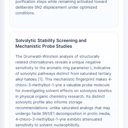
Melanocortin Receptor
purification steps while remaining activated toward
Neuropeptide Y Receptor
deliberate SN2 displacement under optimized
conditions.
Cholecystokinin Receptor
Somatostatin Receptor
Sigma Receptor
Trk Receptor
Solvolytic Stability Screening and
Serotonin Transporter
Mechanistic Probe Studies
Neurokinin Receptor
nAChR
The Grunwald–Winstein analysis of structurally
Amyloid-β
related chloroalkynes reveals a unique negative
sensitivity to the aromatic ring parameter I, indicative
Monoamine Oxidase
of solvolytic pathways distinct from saturated tertiary
Cannabinoid Receptor
alkyl halides [
1
]. This mechanistic fingerprint makes 4-
mGluR
chloro-3-methylbut-1-yne a valuable probe molecule
TRP Channel
for investigating solvent effects on solvolysis kinetics
GABA Receptor
in physical organic chemistry research. Its distinct
solvolytic profile also informs storage
Opioid Receptor
recommendations: unlike saturated analogs that may
mAChR
undergo facile SN1/E1 decomposition in protic media,
iGluR
4-chloro-3-methylbut-1-yne exhibits attenuated
Cholinesterase (ChE)
sensitivity to solvent nucleophilicity.