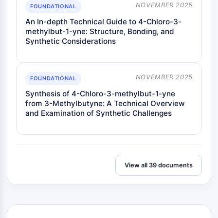
NOVEMBER 2025
FOUNDATIONAL
An In-depth Technical Guide to 4-Chloro-3-
methylbut-1-yne: Structure, Bonding, and
Synthetic Considerations
NOVEMBER 2025
FOUNDATIONAL
Synthesis of 4-Chloro-3-methylbut-1-yne
from 3-Methylbutyne: A Technical Overview
and Examination of Synthetic Challenges
View all 39 documents