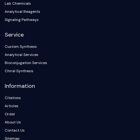
Lab Chemicals
Analytical Reagents
Signaling Pathways
Service
Custom Synthesis
Analytical Services
Bioconjugation Services
Chiral Synthesis
Information
Citations
Articles
Order
About Us
Contact Us
Sitemap