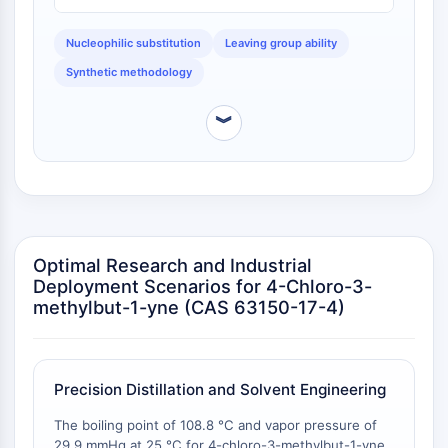
superior stability upon storage compared to the
NO Synthase
bromo analog, which is more prone to light-induced
Histamine Receptor
decomposition and thermal dehydrohalogenation.
Nucleophilic substitution
Leaving group ability
Interleukin Related
Synthetic methodology
COX
Reactive Oxygen Species (ROS)
︾
APOPTOSIS
Apoptosis
Necrotic Cell DeathSynonyms: Necrosis
Ferroptosis
Intrinsic PathwaySynonyms:
Optimal Research and Industrial
Deployment Scenarios for 4-Chloro-3-
Mitochondria-dependent Pathway
methylbut-1-yne (CAS 63150-17-4)
Extrinsic PathwaySynonyms: Death
Receptor-mediated Pathway
Apoptosis
Precision Distillation and Solvent Engineering
NEURONAL SIGNALING
The boiling point of 108.8 °C and vapor pressure of
Neuronal Signaling
29.9 mmHg at 25 °C for 4-chloro-3-methylbut-1-yne