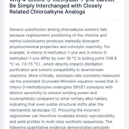
AUTOPHAGY
Be Simply Interchanged with Closely
Related Chloroalkyne Analogs
Autophagy
Atg and Atg-related Protein
Autophagy
Generic substitution among chloroalkyne isomers fails
because regioisomeric positioning of the chlorine and
PROTEIN TYROSINE KINASE/RTK
methyl substituents produces markedly divergent
Protein Tyrosine Kinase/RTK
physicochemical properties and solvolytic reactivity. For
example, 4-chloro-3-methylbut-1-yne and 3-chloro-3-
Non-receptor Tyrosine
methylbut-1-yne differ by over 30 °C in boiling point (108.8
KinaseSynonyms: NRTK
°C vs. 73–75 °C) , which directly impacts distillation
Receptor Tyrosine KinaseSynonyms:
purification and solvent compatibility in downstream
RTK
reactions. More critically, solvolysis rate constants measured
via the extended Grunwald–Winstein equation reveal that 3-
MEMBRANE TRANSPORTER/ION CHANNEL
chloro-3-methylbutyne undergoes SN1/E1 solvolysis with
distinct sensitivity to solvent ionizing power and
Membrane Transporter/Ion Channel
nucleophilicity compared to other tertiary alkyl halides,
Membrane Transporter
indicating that even subtle structural shifts alter the
Ion Channel
mechanistic landscape [
1
]. Procuring the incorrect
regioisomer can therefore invalidate kinetic reproducibility
GPCR/G PROTEIN
and yield profiles in multi-step synthetic sequences. The
following quantitative evidence demonstrates precisely