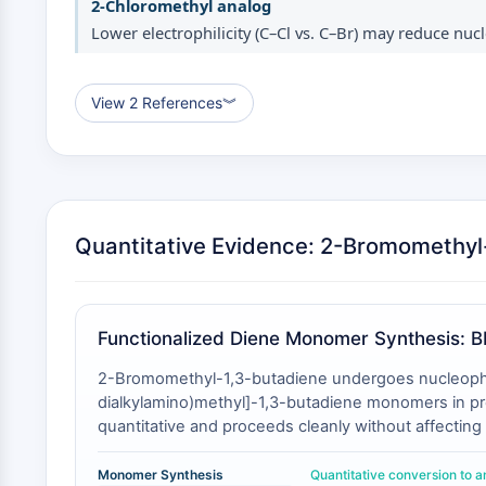
2-Chloromethyl analog
Lower electrophilicity (C–Cl vs. C–Br) may reduce nucl
View 2 References
︾
Quantitative Evidence: 2-Bromomethyl-
Functionalized Diene Monomer Synthesis: B
2-Bromomethyl-1,3-butadiene undergoes nucleophilic
dialkylamino)methyl]-1,3-butadiene monomers in prep
quantitative and proceeds cleanly without affectin
This transformation is impossible with non-halogena
reduced electrophilicity of the C–Cl bond. The res
Monomer Synthesis
Quantitative conversion to 