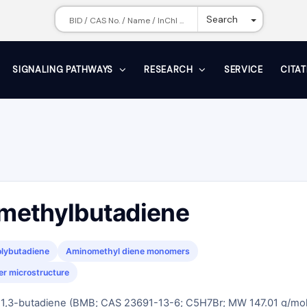
Toggle Dr
Search
SIGNALING PATHWAYS
RESEARCH
SERVICE
CITA
methylbutadiene
olybutadiene
Aminomethyl diene monomers
er microstructure
1,3-butadiene (BMB; CAS 23691-13-6; C5H7Br; MW 147.01 g/mol