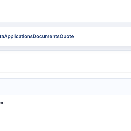
ta
Applications
Documents
Quote
ne