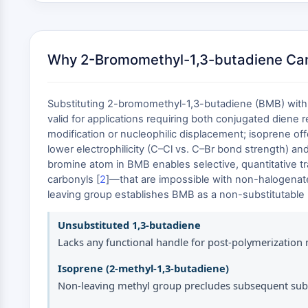
Why 2-Bromomethyl-1,3-butadiene Cann
Substituting 2-bromomethyl-1,3-butadiene (BMB) with u
valid for applications requiring both conjugated diene r
modification or nucleophilic displacement; isoprene of
lower electrophilicity (C–Cl vs. C–Br bond strength) and
bromine atom in BMB enables selective, quantitative t
carbonyls [
2
]—that are impossible with non-halogenated
leaving group establishes BMB as a non-substitutable 
Unsubstituted 1,3-butadiene
Lacks any functional handle for post-polymerization 
Isoprene (2-methyl-1,3-butadiene)
Non-leaving methyl group precludes subsequent subs