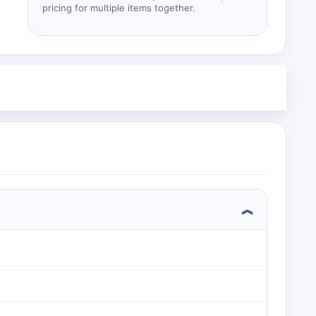
pricing for multiple items together.