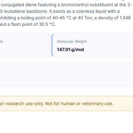
 conjugated diene featuring a bromomethyl substituent at the 2-
,3-butadiene backbone. It exists as a colorless liquid with a
ibiting a boiling point of 40–45 °C at 40 Torr, a density of 1.348
nd a flash point of 30.5 °C.
la
Molecular Weight
147.01 g/mol
or research use only. Not for human or veterinary use.