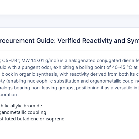
curement Guide: Verified Reactivity and Synth
5H7Br; MW 147.01 g/mol) is a halogenated conjugated diene feat
quid with a pungent odor, exhibiting a boiling point of 40–45 °C at 
g block in organic synthesis, with reactivity derived from both it
ety (enabling nucleophilic substitution and organometallic coupling) 
logs bearing non-leaving groups, positioning it as a versatile i
boration .
ilic allylic bromide
rganometallic coupling
stituted butadiene or isoprene