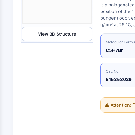
Energy
Chemical
Catalysts
Standards
Small-Molecule Cocktail Enhance Therapeutic Uses of Stem Cells
is a halogenated
Materials
Biology
position of the 1
Building
Enzyme
Blocks
pungent odor, exh
VITAMIN D RELATED/NUCLEAR RECEPTOR
g/cm³ at 25 °C, a
Oligonucleotides
View 3D Structure
Fluorescent
Dye
ANTIBODY-DRUG CONJUGATE/ADC RELATED
Molecular Formu
Biochemicals
C5H7Br
Peptides
EPIGENETICS
Natural
Products
Cat. No.
B15358029
MAPK/ERK PATHWAY
AUTOPHAGY
⚠ Attention: F
Endocrinology
Cardiovascular
Metabolic
Inflammation/Immunology
Disease
Disease
Neurological
PROTEIN TYROSINE KINASE/RTK
Disease