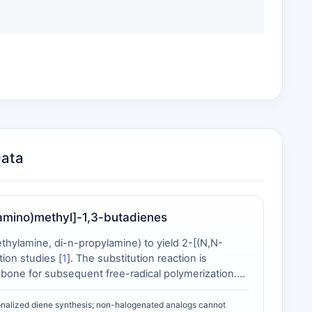
Data
amino)methyl]-1,3-butadienes
hylamine, di-n-propylamine) to yield 2-[(N,N-
ion studies [
1
]. The substitution reaction is
kbone for subsequent free-radical polymerization.
ent with 2-chloromethyl-1,3-butadiene due to
ent polymerization behavior: at 75 °C with AIBN
onalized diene synthesis; non-halogenated analogs cannot