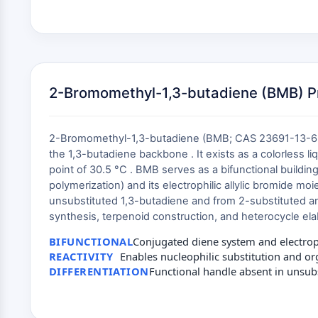
2-Bromomethyl-1,3-butadiene (BMB) Pro
2-Bromomethyl-1,3-butadiene (BMB; CAS 23691-13-6; C
the 1,3-butadiene backbone . It exists as a colorless li
point of 30.5 °C . BMB serves as a bifunctional buildin
polymerization) and its electrophilic allylic bromide moi
unsubstituted 1,3-butadiene and from 2-substituted ana
synthesis, terpenoid construction, and heterocycle ela
BIFUNCTIONAL
Conjugated diene system and electroph
REACTIVITY
Enables nucleophilic substitution and o
DIFFERENTIATION
Functional handle absent in unsub