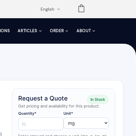
opdown
English
TIONS
ARTICLES
ORDER
ABOUT
Request a Quote
In Stock
Get pricing and availability for this product.
Quantity*
Unit*
)