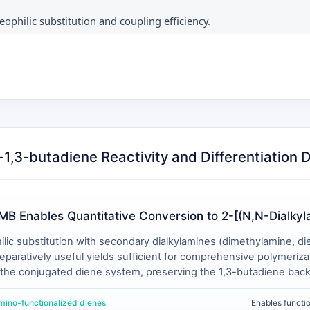
eophilic substitution and coupling efficiency.
1,3-butadiene Reactivity and Differentiation 
MB Enables Quantitative Conversion to 2-[(N,N-Dialkyl
 substitution with secondary dialkylamines (dimethylamine, diet
aratively useful yields sufficient for comprehensive polymerizat
g the conjugated diene system, preserving the 1,3-butadiene bac
ted 2-substituted butadienes (e.g., isoprene) and is less effici
ulting amino-functionalized monomers exhibit temperature-depend
amino-functionalized dienes
Enables functi