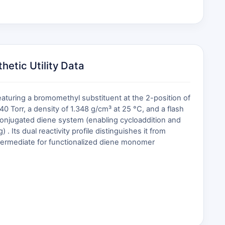
etic Utility Data
uring a bromomethyl substituent at the 2-position of
40 Torr, a density of 1.348 g/cm³ at 25 °C, and a flash
s conjugated diene system (enabling cycloaddition and
. Its dual reactivity profile distinguishes it from
ntermediate for functionalized diene monomer