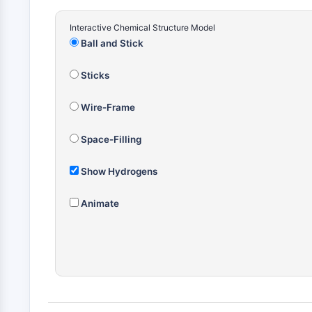
Interactive Chemical Structure Model
Ball and Stick
Sticks
Wire-Frame
Space-Filling
Show Hydrogens
Animate