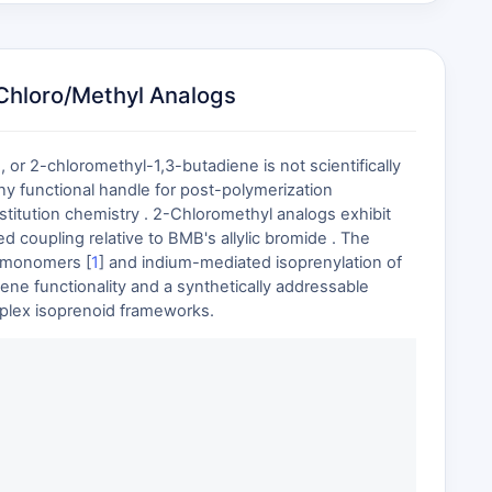
Chloro/Methyl Analogs
r 2-chloromethyl-1,3-butadiene is not scientifically
any functional handle for post-polymerization
titution chemistry . 2-Chloromethyl analogs exhibit
d coupling relative to BMB's allylic bromide . The
e monomers [
1
] and indium-mediated isoprenylation of
ene functionality and a synthetically addressable
mplex isoprenoid frameworks.