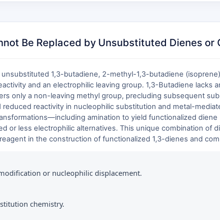
ot Be Replaced by Unsubstituted Dienes or 
nsubstituted 1,3-butadiene, 2-methyl-1,3-butadiene (isoprene), o
eactivity and an electrophilic leaving group. 1,3-Butadiene lacks 
fers only a non-leaving methyl group, precluding subsequent subs
 reduced reactivity in nucleophilic substitution and metal-mediate
ransformations—including amination to yield functionalized dien
 or less electrophilic alternatives. This unique combination of di
reagent in the construction of functionalized 1,3-dienes and co
modification or nucleophilic displacement.
titution chemistry.