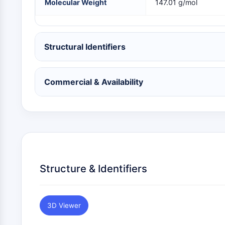
Molecular Weight
147.01 g/mol
NEURONAL SIGNALING
ANTI-INFECTION
Structural Identifiers
Commercial & Availability
METABOLIC ENZYME/PROTEASE
SIGNALING PATHWAYS OTHERS
Structure & Identifiers
3D Viewer