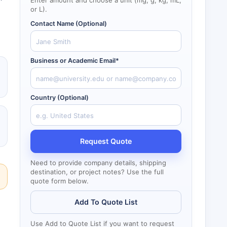
Enter amount and choose a unit (mg, g, kg, mL,
or L).
Contact Name (Optional)
Business or Academic Email*
Country (Optional)
Request Quote
Need to provide company details, shipping
destination, or project notes? Use the full
quote form below.
Add To Quote List
Use Add to Quote List if you want to request