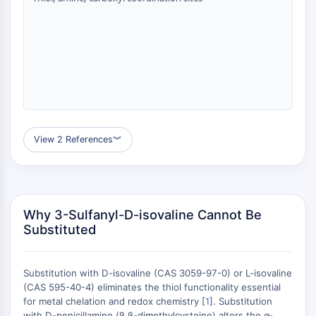
GPCR/G Protein
Class C GPCRSynonyms: Glutamate
Family
Class B GPCRSynonyms: Secretin
Family
G Protein Related
Class A GPCRSynonyms: Rhodpsin
Family
View 2 References
︾
PROTAC
PROTAC
ByeTAC
ATTECs
Why 3-Sulfanyl-D-isovaline Cannot Be
Substituted
AUTACs
AUTOTACs
LYTACs
Substitution with D-isovaline (CAS 3059-97-0) or L-isovaline
Target Protein Ligand-Linker
(CAS 595-40-4) eliminates the thiol functionality essential
Conjugates
for metal chelation and redox chemistry [
1
]. Substitution
SNIPERs
with D-penicillamine (β,β-dimethylcysteine) alters the α-