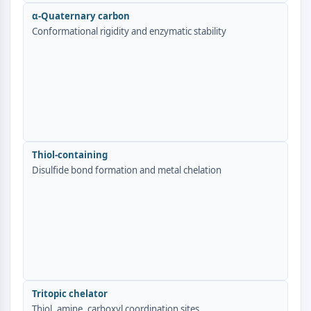
AUTOPHAGY
α-Quaternary carbon
Autophagy
Conformational rigidity and enzymatic stability
Atg and Atg-related Protein
Autophagy
PROTEIN TYROSINE KINASE/RTK
Protein Tyrosine Kinase/RTK
Non-receptor Tyrosine
KinaseSynonyms: NRTK
Thiol-containing
Receptor Tyrosine KinaseSynonyms:
Disulfide bond formation and metal chelation
RTK
MEMBRANE TRANSPORTER/ION CHANNEL
Membrane Transporter/Ion Channel
Membrane Transporter
Ion Channel
GPCR/G PROTEIN
Tritopic chelator
Thiol, amine, carboxyl coordination sites