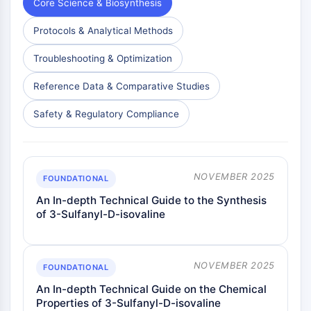
Core Science & Biosynthesis
Protocols & Analytical Methods
Troubleshooting & Optimization
Reference Data & Comparative Studies
Safety & Regulatory Compliance
NOVEMBER 2025
FOUNDATIONAL
An In-depth Technical Guide to the Synthesis
of 3-Sulfanyl-D-isovaline
NOVEMBER 2025
FOUNDATIONAL
An In-depth Technical Guide on the Chemical
Properties of 3-Sulfanyl-D-isovaline