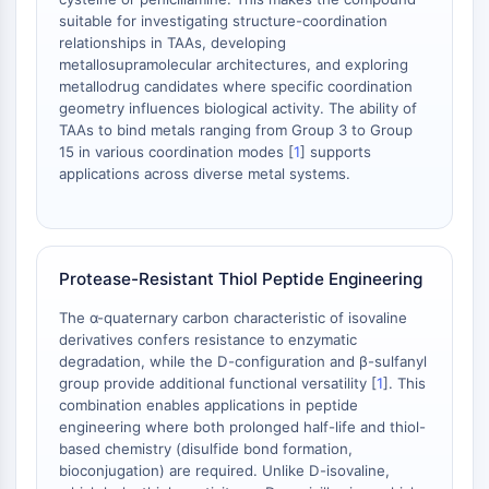
Dopamine Receptor
suitable for investigating structure-coordination
Calcium Channel
relationships in TAAs, developing
Adrenergic Receptor
metallosupramolecular architectures, and exploring
5-HT Receptor
metallodrug candidates where specific coordination
geometry influences biological activity. The ability of
ANTI-INFECTION
TAAs to bind metals ranging from Group 3 to Group
15 in various coordination modes [
1
] supports
Anti-infection
applications across diverse metal systems.
Parasite
Fungal
Antibiotic
Virus
Protease-Resistant Thiol Peptide Engineering
Bacterial
The α-quaternary carbon characteristic of isovaline
derivatives confers resistance to enzymatic
METABOLIC ENZYME/PROTEASE
degradation, while the D-configuration and β-sulfanyl
Metabolic Enzyme/Protease
group provide additional functional versatility [
1
]. This
combination enables applications in peptide
Nucleic Acid Metabolism
engineering where both prolonged half-life and thiol-
Glucose Metabolism
based chemistry (disulfide bond formation,
Amino Acid/Protein Metabolism
bioconjugation) are required. Unlike D-isovaline,
Lipid Metabolism