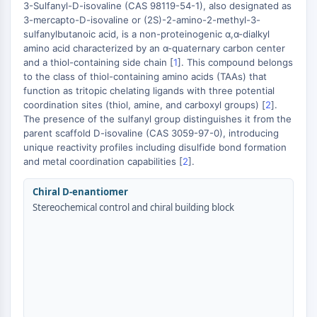
MAPK/ERK Pathway
3-Sulfanyl-D-isovaline (CAS 98119-54-1), also designated as
3-mercapto-D-isovaline or (2S)-2-amino-2-methyl-3-
Microtubule‐associated
sulfanylbutanoic acid, is a non-proteinogenic α,α-dialkyl
serine/threonine kinase (MAST)
amino acid characterized by an α-quaternary carbon center
ABA Receptor
and a thiol-containing side chain [
1
]. This compound belongs
KLF
to the class of thiol-containing amino acids (TAAs) that
+
MNK
function as tritopic chelating ligands with three potential
−
coordination sites (thiol, amine, and carboxyl groups) [
MAPKAPK2 (MK2)
2
].
The presence of the sulfanyl group distinguishes it from the
Mixed Lineage Kinase
parent scaffold D-isovaline (CAS 3059-97-0), introducing
SOS1
unique reactivity profiles including disulfide bond formation
Ribosomal S6 Kinase (RSK)
and metal coordination capabilities [
2
].
MAP3K
MAP4K
Chiral D-enantiomer
MEK
Stereochemical control and chiral building block
Raf
JNK
ERK
Ras
p38 MAPK