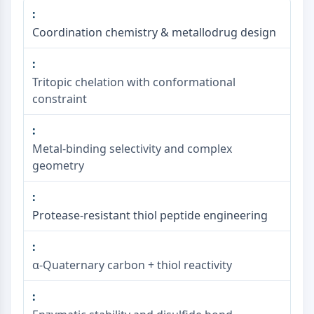
Coordination chemistry & metallodrug design
Tritopic chelation with conformational
constraint
Metal-binding selectivity and complex
geometry
Protease-resistant thiol peptide engineering
α-Quaternary carbon + thiol reactivity