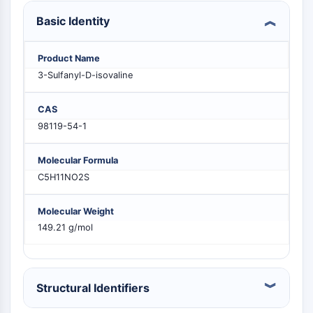
PIKfyve
Basic Identity
PIN1
PDK-1
Product Name
PTEN
3-Sulfanyl-D-isovaline
PI4K
DNA-PK
CAS
ATM/ATR
98119-54-1
GSK-3
AMPK
mTOR
Molecular Formula
PI3K
C5H11NO2S
Akt
Molecular Weight
VITAMIN D RELATED/NUCLEAR RECEPTOR
149.21 g/mol
Vitamin D Related/Nuclear Receptor
Orphan Nuclear Receptor
VKOR
Structural Identifiers
REV-ERB