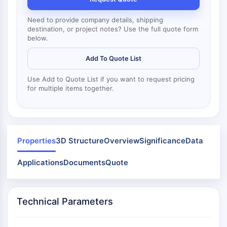
Mps1
Myosin
Need to provide company details, shipping
PAK
destination, or project notes? Use the full quote form
Kinesin
below.
ROCK
Add To Quote List
Integrin
Microtubule/Tubulin
Use Add to Quote List if you want to request pricing
for multiple items together.
JAK/STAT SIGNALING
JAK/STAT Signaling
Pim
JAK
Properties
3D Structure
Overview
Significance
Data
STAT
EGFR
Applications
Documents
Quote
PI3K/AKT/MTOR
PI3K/Akt/mTOR
Technical Parameters
IPK Superfamily
MELK