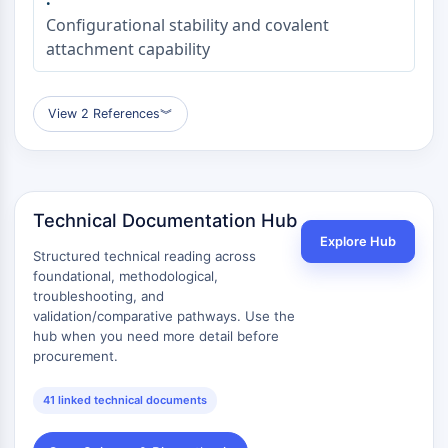
Configurational stability and covalent
attachment capability
View 2 References
︾
Technical Documentation Hub
Explore Hub
Structured technical reading across
foundational, methodological,
troubleshooting, and
validation/comparative pathways. Use the
hub when you need more detail before
procurement.
41 linked technical documents