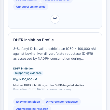
thiol) or D-penicillamine (no α-quaternary carbon) [
2
].
AAK1
Unnatural amino acids
Imidazoline Receptor
COMT
︾
MCHR1 (GPR24)
CGRP Receptor
Glucosylceramide Synthase (GCS)
Neurotensin Receptor
DHFR Inhibition Profile
GlyT
3-Sulfanyl-D-isovaline exhibits an IC50 > 100,000 nM
Melatonin Receptor
against bovine liver dihydrofolate reductase (DHFR)
α-synuclein
as assessed by NADPH consumption during
Notch
conversion of dihydrofolic acid to tetrahydrofolic acid,
indicating minimal inhibitory activity in this assay
Tau Protein
DHFR inhibition
system [
1
]. This distinguishes the compound from
Supporting evidence
Orexin Receptor (OX Receptor)
active DHFR inhibitors used in therapeutic
IC₅₀ > 100,000 nM
Dopamine Transporter
applications. In contrast, a related compound
Minimal DHFR inhibition; not for DHFR-targeted studies
CaMK
(different scaffold) showed IC50 = 16 nM against
Bovine liver DHFR, NADPH consumption assay
Beta-secretase
DHFR in Lactobacillus casei [
2
], highlighting that the
3-sulfanyl-D-isovaline scaffold does not confer
γ-secretase
Enzyme inhibition
Dihydrofolate reductase
potent DHFR inhibition. No direct comparative data
FAAH
for D-isovaline or other isovaline derivatives in DHFR
Antimetabolite research