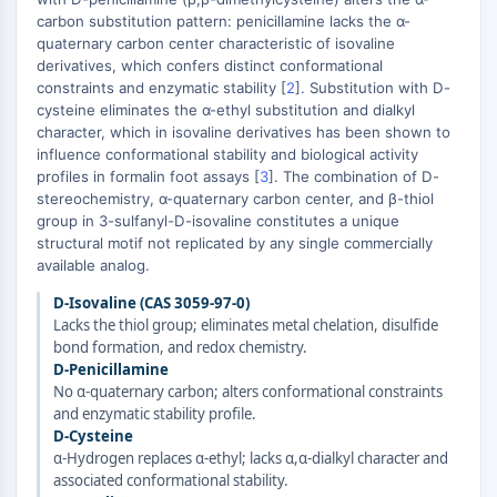
carbon substitution pattern: penicillamine lacks the α-
Molecular Glues
quaternary carbon center characteristic of isovaline
Ligands for Target Protein for PROTAC
derivatives, which confers distinct conformational
Ligands for E3 Ligase
constraints and enzymatic stability [
2
]. Substitution with D-
E3 Ligase Ligand-Linker Conjugates
cysteine eliminates the α-ethyl substitution and dialkyl
PROTACs
character, which in isovaline derivatives has been shown to
influence conformational stability and biological activity
PROTAC Linkers
profiles in formalin foot assays [
3
]. The combination of D-
CELL CYCLE/DNA DAMAGE
stereochemistry, α-quaternary carbon center, and β-thiol
group in 3-sulfanyl-D-isovaline constitutes a unique
Cell Cycle/DNA Damage
structural motif not replicated by any single commercially
Unfolded Protein ResponseSynonyms:
available analog.
UPR
D-Isovaline (CAS 3059-97-0)
Cell Cycle
Lacks the thiol group; eliminates metal chelation, disulfide
DNA Damage
bond formation, and redox chemistry.
D-Penicillamine
IMMUNOLOGY/INFLAMMATION
No α-quaternary carbon; alters conformational constraints
and enzymatic stability profile.
Immunology/Inflammation
D-Cysteine
CD19
α-Hydrogen replaces α-ethyl; lacks α,α-dialkyl character and
associated conformational stability.
CD6