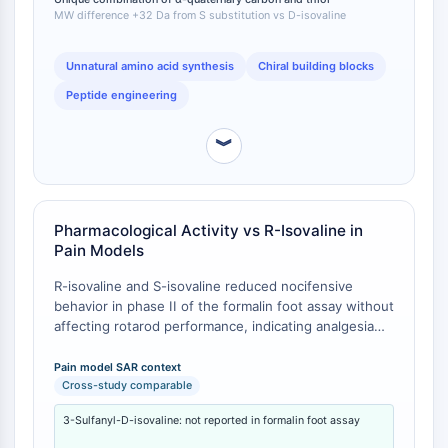
IKZF Family
MW difference +32 Da from S substitution vs D-isovaline
BCL6
NTPDase
Unnatural amino acid synthesis
Chiral building blocks
Macrophage migration inhibitory factor
Peptide engineering
(MIF)
Cyclic GMP-AMP Synthase
︾
Thrombopoietin Receptor
Cyclophilin
Salt-inducible Kinase (SIK)
MyD88
Pharmacological Activity vs R-Isovaline in
Kallikrein
Pain Models
FLAP
R-isovaline and S-isovaline reduced nocifensive
Galectin
behavior in phase II of the formalin foot assay without
MHC
affecting rotarod performance, indicating analgesia
Nuclear Factor of activated T Cells
without sedation or motor incoordination [
1
]. 1-
(NFAT)
Amino-1-cyclobutanecarboxylic acid (ACBC) also
Pain model SAR context
FAP
demonstrated activity, whereas modifications that
Cross-study comparable
increased steric size without cyclobutane ring
CD73
3-Sulfanyl-D-isovaline: not reported in formalin foot assay
formation produced compounds with no activity,
SphK
establishing that conformational stability or