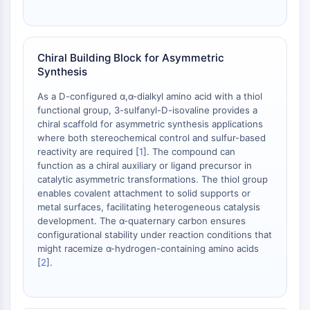
Chiral Building Block for Asymmetric
Synthesis
As a D-configured α,α-dialkyl amino acid with a thiol
functional group, 3-sulfanyl-D-isovaline provides a
chiral scaffold for asymmetric synthesis applications
where both stereochemical control and sulfur-based
reactivity are required [
1
]. The compound can
function as a chiral auxiliary or ligand precursor in
catalytic asymmetric transformations. The thiol group
enables covalent attachment to solid supports or
metal surfaces, facilitating heterogeneous catalysis
development. The α-quaternary carbon ensures
configurational stability under reaction conditions that
might racemize α-hydrogen-containing amino acids
[
2
].