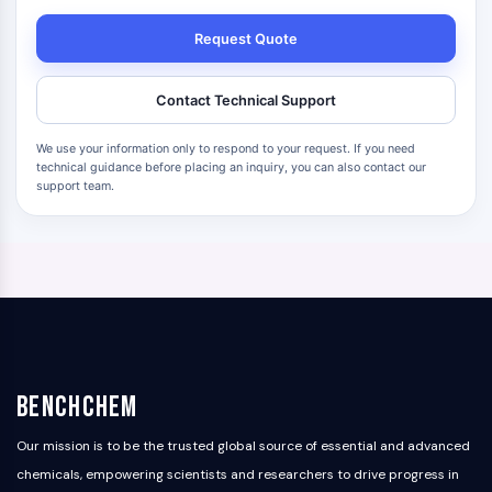
Request Quote
Contact Technical Support
We use your information only to respond to your request. If you need
technical guidance before placing an inquiry, you can also contact our
support team.
BenchChem
Our mission is to be the trusted global source of essential and advanced
chemicals, empowering scientists and researchers to drive progress in