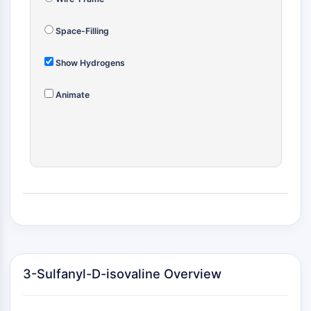
(AOCs)
ADC Antibody
Space-Filling
PROTAC-Linker Conjugates for PAC
Peptide-Drug Conjugates (PDCs)
Show Hydrogens
Antibody-Drug Conjugates (ADCs)
Radionuclide-Drug Conjugates (RDCs)
Animate
ADC Payload
Drug-Linker Conjugates for ADC
ADC Linker
EPIGENETICS
Epigenetics
DNA Methylation
Non-coding RNA
Epigenetic Reader Domain
Histone Modification
3-Sulfanyl-D-isovaline Overview
MAPK/ERK PATHWAY