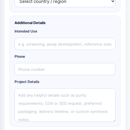
Additional Details
Intended Use
Phone
Project Details