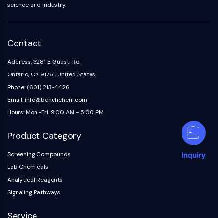
science and industry.
Contact
Address: 3281 E Guasti Rd
Ontario, CA 91761, United States
Phone: (601) 213-4426
Email: info@benchchem.com
Hours: Mon.-Fri. 9:00 AM - 5:00 PM
Product Category
Screening Compounds
Inquiry
Lab Chemicals
Analytical Reagents
Signaling Pathways
Service