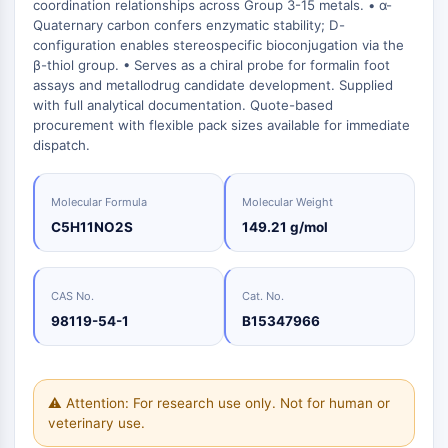
Oct3/4
coordination relationships across Group 3-15 metals. • α-
Energy
Chemical
Catalysts
Standards
Small-Molecule Cocktail Enhance Therapeutic Uses of Stem Cells
Materials
Quaternary carbon confers enzymatic stability; D-
Porcupine
Biology
Building
configuration enables stereospecific bioconjugation via the
PKG
Enzyme
Blocks
β-thiol group. • Serves as a chiral probe for formalin foot
Organoid
assays and metallodrug candidate development. Supplied
Oligonucleotides
Hedgehog
Glycine Transporter Presents New Thinking for Treating Psychiatric ...
with full analytical documentation. Quote-based
Fluorescent
Smo
procurement with flexible pack sizes available for immediate
Dye
Drug Repurposing Screens Reveal Nine Potential New COVID-19 ...
dispatch.
YAP
Biochemicals
Diabetes Drug Metformin Exposes Vulnerability in HIV
TGF-beta/Smad
Peptides
Casein Kinase
Ibuprofen Disrupts Key Protein Complex in Colorectal Cancers
Molecular Formula
Molecular Weight
Natural
PKA
C5H11NO2S
149.21 g/mol
Use Existing Drugs to Treat Cancers
Products
β-catenin
Triptonide from Chinese Herb Exhibits Reversible Male ...
Wnt
SARM1 as a Potential Drug Target for Parkinson's and Alzheimer's ...
CAS No.
Cat. No.
NF-ΚB
98119-54-1
B15347966
Smoking Cessation Drug Cytisine May Treat Parkinson’s in Women
NF-κB
Sesame Seed Chemical Sesaminol Alleviates Parkinson’s Symptoms ...
RANKL/RANK
Endocrinology
Cardiovascular
Metabolic
Inflammation/Immunology
Neurological
Infection
Cancer
Research
MALT1
Naltrexone Used as Alternative to Opioids for Chronic Pain
⚠ Attention: For research use only. Not for human or
Disease
Disease
Disease
Area
IKK
Others
veterinary use.
Keap1-Nrf2