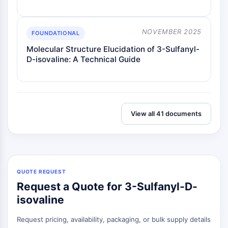
NOVEMBER 2025
FOUNDATIONAL
Molecular Structure Elucidation of 3-Sulfanyl-
D-isovaline: A Technical Guide
View all 41 documents
QUOTE REQUEST
Request a Quote for 3-Sulfanyl-D-
isovaline
Request pricing, availability, packaging, or bulk supply details