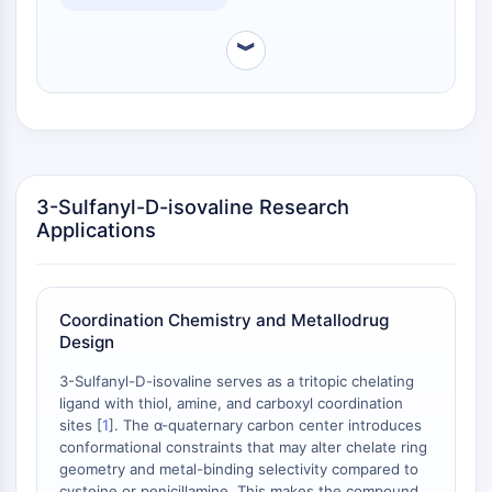
Melanocortin Receptor
assays are available.
Neuropeptide Y Receptor
︾
Cholecystokinin Receptor
Somatostatin Receptor
Sigma Receptor
Trk Receptor
Serotonin Transporter
Neurokinin Receptor
3-Sulfanyl-D-isovaline Research
nAChR
Applications
Amyloid-β
Monoamine Oxidase
Cannabinoid Receptor
mGluR
Coordination Chemistry and Metallodrug
Design
TRP Channel
GABA Receptor
3-Sulfanyl-D-isovaline serves as a tritopic chelating
Opioid Receptor
ligand with thiol, amine, and carboxyl coordination
mAChR
sites [
1
]. The α-quaternary carbon center introduces
iGluR
conformational constraints that may alter chelate ring
geometry and metal-binding selectivity compared to
Cholinesterase (ChE)
cysteine or penicillamine. This makes the compound