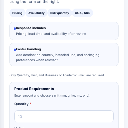
using the form on the right.
Pricing
Availability
Bulk quantity
COA / SDS
Response includes
Pricing, lead time, and availability after review.
Faster handling
Add destination country, intended use, and packaging
preferences when relevant.
Only Quantity, Unit, and Business or Academic Email are required.
Product Requirements
Enter amount and choose a unit (mg, g, kg, mL, or L).
Quantity
*