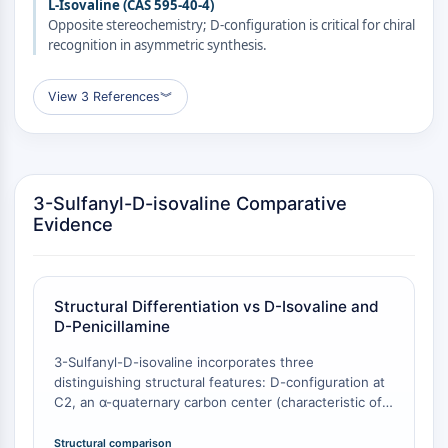
L-Isovaline (CAS 595-40-4)
CTLA-4
Opposite stereochemistry; D-configuration is critical for chiral
Nectin-4
recognition in asymmetric synthesis.
ALCAM/CD166
CD44
View 3 References
︾
Human leukocyte immunoglobulin (Ig)-
like receptors (LILR)
Mesothelin
TROP2
3-Sulfanyl-D-isovaline Comparative
CD22
Evidence
CD276/B7-H3
L-Selectin
CD1
VAP-1
Structural Differentiation vs D-Isovaline and
CD74
D-Penicillamine
Fc Receptor (FcR)
3-Sulfanyl-D-isovaline incorporates three
AIM2
distinguishing structural features: D-configuration at
CD2
C2, an α-quaternary carbon center (characteristic of
Glycoprotein VI
isovaline), and a β-sulfanyl group. D-Isovaline (CAS
Osteopontin
3059-97-0) lacks the sulfanyl group entirely
Structural comparison