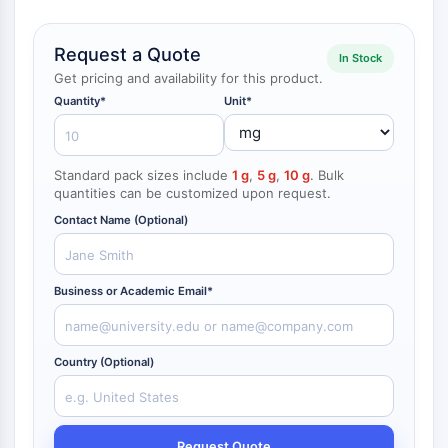
NF-κB
CYTOSKELETON
Request a Quote
In Stock
Get pricing and availability for this product.
Cytoskeleton
Quantity*
Unit*
Lysyl Oxidase
Tissue Factor Pathway Inhibitor (TFPI)
Clathrin
Standard pack sizes include
1 g
,
5 g
,
10 g
. Bulk
Cdc42-binding kinase
quantities can be customized upon request.
Claudin
Contact Name (Optional)
Dystrophin
MASTL
Cadherin
Business or Academic Email*
MARCKS
Annexin A
Collagen
Country (Optional)
Arp2/3 Complex
Gap Junction Protein
Dynamin
Request Quote