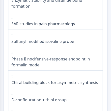
Enzymatic stability and disulfide bond
formation
SAR studies in pain pharmacology
Sulfanyl-modified isovaline probe
Phase II nocifensive-response endpoint in
formalin model
Chiral building block for asymmetric synthesis
D-configuration + thiol group