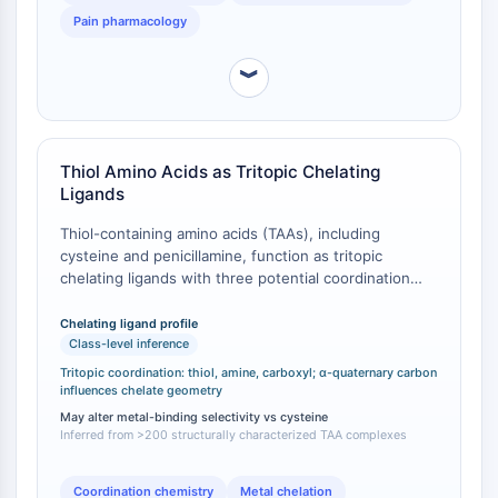
NO Synthase
Pain pharmacology
Histamine Receptor
Interleukin Related
︾
COX
Reactive Oxygen Species (ROS)
APOPTOSIS
Thiol Amino Acids as Tritopic Chelating
Ligands
Apoptosis
Thiol-containing amino acids (TAAs), including
Necrotic Cell DeathSynonyms: Necrosis
cysteine and penicillamine, function as tritopic
Ferroptosis
chelating ligands with three potential coordination
Intrinsic PathwaySynonyms:
sites: thiol, amine, and carboxyl groups [
1
]. More than
Mitochondria-dependent Pathway
200 coordination compounds with TAAs have been
Chelating ligand profile
Extrinsic PathwaySynonyms: Death
structurally characterized since 1884 [
1
]. The co-
Class-level inference
presence of hard (amine and carboxylate) and soft
Receptor-mediated Pathway
Tritopic coordination: thiol, amine, carboxyl; α-quaternary carbon
(thiolate) Lewis bases enables TAAs to bind most
influences chelate geometry
Apoptosis
metallic elements ranging from Group 3 to Group 15
May alter metal-binding selectivity vs cysteine
in various coordination modes [
1
]. 3-Sulfanyl-D-
Inferred from >200 structurally characterized TAA complexes
NEURONAL SIGNALING
isovaline, possessing all three coordination sites plus
an α-quaternary carbon that influences chelate ring
Neuronal Signaling
Coordination chemistry
Metal chelation