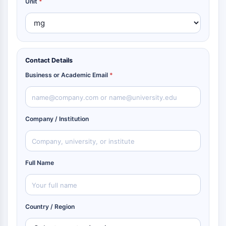
Unit
*
Contact Details
Business or Academic Email
*
Company / Institution
Full Name
Country / Region