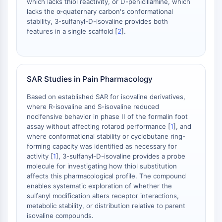
which lacks thiol reactivity, or D-penicillamine, which
Metabolite
lacks the α-quaternary carbon's conformational
stability, 3-sulfanyl-D-isovaline provides both
SIGNALING PATHWAYS OTHERS
features in a single scaffold [
2
].
Signaling Pathways Others
mRNA
Phytohormone
SAR Studies in Pain Pharmacology
Drug Isomer
Insecticide
Based on established SAR for isovaline derivatives,
where R-isovaline and S-isovaline reduced
Drug Derivative
nocifensive behavior in phase II of the formalin foot
Drug Intermediate
assay without affecting rotarod performance [
1
], and
Signaling Pathways Others Others
where conformational stability or cyclobutane ring-
Amino Acid Derivatives
forming capacity was identified as necessary for
Fluorescent Dye
activity [
1
], 3-sulfanyl-D-isovaline provides a probe
molecule for investigating how thiol substitution
Reference Standards
affects this pharmacological profile. The compound
Isotope-Labeled Compounds
enables systematic exploration of whether the
Biochemical Assay Reagents
sulfanyl modification alters receptor interactions,
metabolic stability, or distribution relative to parent
isovaline compounds.