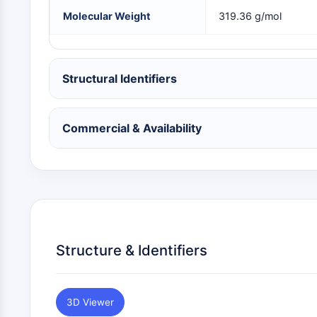
NEURONAL SIGNALING
Molecular Weight
319.36 g/mol
ANTI-INFECTION
Structural Identifiers
METABOLIC ENZYME/PROTEASE
Commercial & Availability
SIGNALING PATHWAYS OTHERS
Structure & Identifiers
3D Viewer