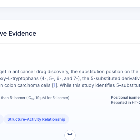
ve Evidence
get in anticancer drug discovery, the substitution position on the 
xy-L-tryptophans (4-, 5-, 6-, and 7-), the 5-substituted derivati
n colon carcinoma cells [
1
]. While this study identifies 5-substituti
changeable and defines its distinct rank-order potency. This positi
Positional isomer
 than 5-isomer (IC₅₀ 19 μM for 5-isomer).
-L-tryptophan when a 5-substituted analog is inactive or has an u
Reported in HT-2
Structure-Activity Relationship
︾