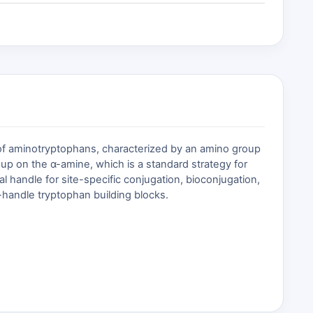
 of aminotryptophans, characterized by an amino group
up on the α-amine, which is a standard strategy for
l handle for site-specific conjugation, bioconjugation,
e-handle tryptophan building blocks.