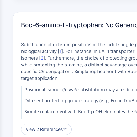
Boc-6-amino-L-tryptophan: No Generic
Substitution at different positions of the indole ring (e
biological activity [
1
]. For instance, in LAT1 transporte
isomers [
2
]. Furthermore, the choice of protecting gro
while protecting the α-amine, a distinct advantage ove
specific C6 conjugation . Simple replacement with Boc-
target application.
Positional isomer (5- vs 6-substitution) may alter biolo
Different protecting group strategy (e.g., Fmoc-Trp(Boc
Simple replacement with Boc-Trp-OH eliminates the 
View 2 References
︾