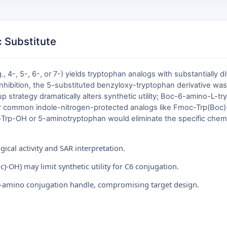
 Substitute
.g., 4-, 5-, 6-, or 7-) yields tryptophan analogs with substantially 
r inhibition, the 5-substituted benzyloxy-tryptophan derivative wa
up strategy dramatically alters synthetic utility; Boc-6-amino-L-t
r common indole-nitrogen-protected analogs like Fmoc-Trp(Boc)-OH
Trp-OH or 5-aminotryptophan would eliminate the specific chemica
gical activity and SAR interpretation.
)-OH) may limit synthetic utility for C6 conjugation.
6-amino conjugation handle, compromising target design.