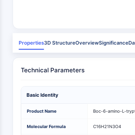
Infection
Cancer
Research
Area
MEMBRANE TRANSPORTER/ION CHANNEL
Others
GPCR/G PROTEIN
Properties
3D Structure
Overview
Significance
Da
PROTAC
Technical Parameters
CELL CYCLE/DNA DAMAGE
Basic Identity
IMMUNOLOGY/INFLAMMATION
Product Name
Boc-6-amino-L-tryp
APOPTOSIS
Molecular Formula
C16H21N3O4