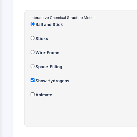
Interactive Chemical Structure Model
Ball and Stick
Sticks
Wire-Frame
Space-Filling
Show Hydrogens
Animate