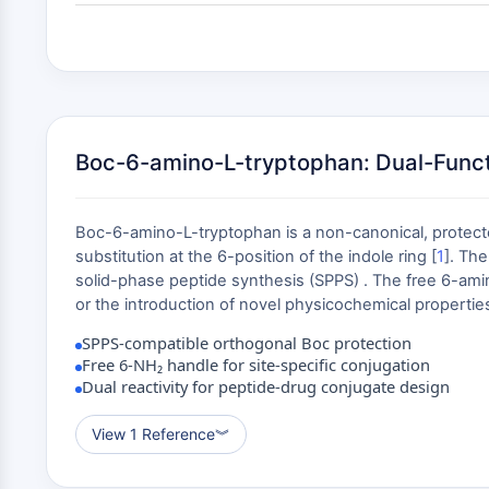
Boc-6-amino-L-tryptophan: Dual-Functi
Boc-6-amino-L-tryptophan is a non-canonical, protecte
substitution at the 6-position of the indole ring [
1
]. Th
solid-phase peptide synthesis (SPPS) . The free 6-amino
or the introduction of novel physicochemical properties
SPPS-compatible orthogonal Boc protection
Free 6-NH₂ handle for site-specific conjugation
Dual reactivity for peptide-drug conjugate design
View 1 Reference
︾