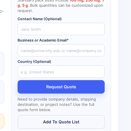
Standard pack sizes include
100 mg
,
250 mg
,
1
g
,
5 g
. Bulk quantities can be customized upon
request.
c-
Contact Name (Optional)
Business or Academic Email*
Country (Optional)
Request Quote
Need to provide company details, shipping
destination, or project notes? Use the full
quote form below.
Add To Quote List