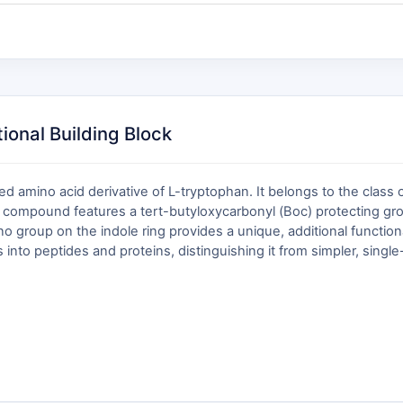
onal Building Block
d amino acid derivative of L-tryptophan. It belongs to the class
e compound features a tert-butyloxycarbonyl (Boc) protecting gro
 group on the indole ring provides a unique, additional functiona
 into peptides and proteins, distinguishing it from simpler, singl