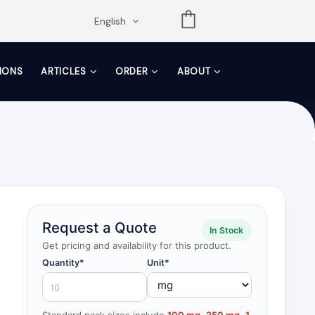
opdown
English
TIONS
ARTICLES
ORDER
ABOUT
Request a Quote
In Stock
Get pricing and availability for this product.
Quantity*
Unit*