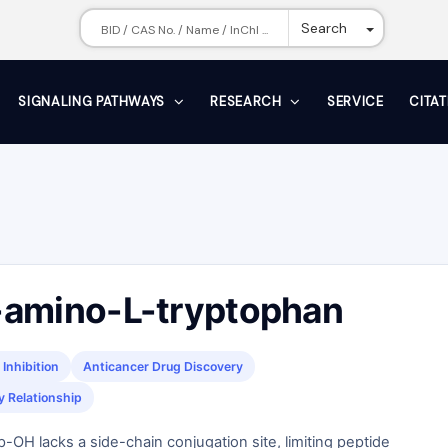
Toggle Dr
Search
SIGNALING PATHWAYS
RESEARCH
SERVICE
CITA
amino-L-tryptophan
Inhibition
Anticancer Drug Discovery
y Relationship
-OH lacks a side-chain conjugation site, limiting peptide