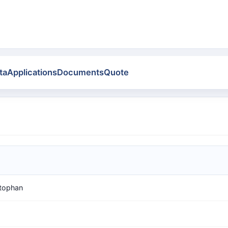
ta
Applications
Documents
Quote
tophan