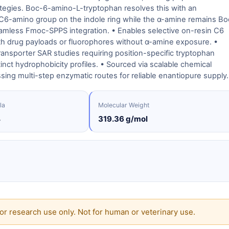
ategies. Boc-6-amino-L-tryptophan resolves this with an
 C6-amino group on the indole ring while the α-amine remains Bo
amless Fmoc-SPPS integration. • Enables selective on-resin C6
ith drug payloads or fluorophores without α-amine exposure. •
ansporter SAR studies requiring position-specific tryptophan
tinct hydrophobicity profiles. • Sourced via scalable chemical
sing multi-step enzymatic routes for reliable enantiopure supply.
la
Molecular Weight
4
319.36 g/mol
or research use only. Not for human or veterinary use.