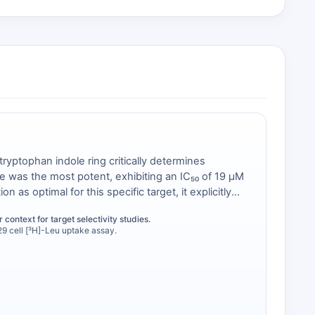
tryptophan indole ring critically determines
ve was the most potent, exhibiting an IC₅₀ of 19 μM
on as optimal for this specific target, it explicitly
onal specificity is a core rationale for selecting a
 context for target selectivity studies.
ndesirable off-target profile.
9 cell [³H]-Leu uptake assay.