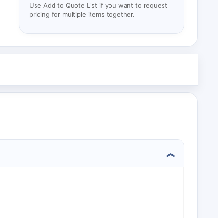
Use Add to Quote List if you want to request
pricing for multiple items together.