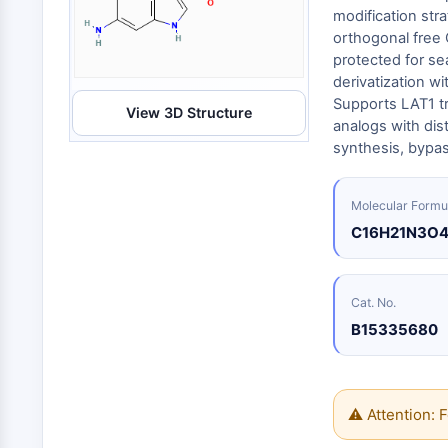
Energy
Chemical
Catalysts
Standards
Small-Molecule Cocktail Enhance Therapeutic Uses of Stem Cells
modification str
Materials
Biology
orthogonal free
Building
Enzyme
Blocks
protected for se
VITAMIN D RELATED/NUCLEAR RECEPTOR
derivatization w
Oligonucleotides
Supports LAT1 tr
View 3D Structure
Fluorescent
analogs with dis
Dye
ANTIBODY-DRUG CONJUGATE/ADC RELATED
synthesis, bypas
Biochemicals
Peptides
EPIGENETICS
Molecular Formu
Natural
C16H21N3O
Products
MAPK/ERK PATHWAY
Cat. No.
B15335680
AUTOPHAGY
Endocrinology
Cardiovascular
Metabolic
Inflammation/Immunology
Disease
Disease
Neurological
⚠ Attention: F
PROTEIN TYROSINE KINASE/RTK
Disease