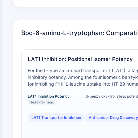
Boc-6-amino-L-tryptophan: Comparati
LAT1 Inhibition: Positional Isomer Potency
For the L-type amino acid transporter 1 (LAT1), a tar
inhibitory potency. Among the four isomeric benzylo
for inhibiting [³H]-L-leucine uptake into HT-29 huma
demonstrates that a 6-substituted analog is not inter
LAT1 Inhibition Potency
6-benzyloxy-Trp is less potent
6-amino-substituted building block like Boc-6-amino
Head-to-head
LAT1 Transporter Inhibition
Anticancer Drug Discovery