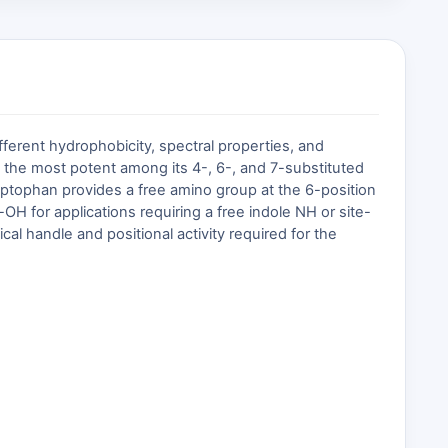
different hydrophobicity, spectral properties, and
s the most potent among its 4-, 6-, and 7-substituted
ryptophan provides a free amino group at the 6-position
 for applications requiring a free indole NH or site-
l handle and positional activity required for the