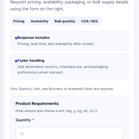
Request pricing, availability, packaging, or bulk supply details
using the form on the right.
Pricing
Availability
Bulk quantity
COA / SDS
Response includes
Pricing, lead time, and availability after review.
Faster handling
Add destination country, intended use, and packaging
preferences when relevant.
Only Quantity, Unit, and Business or Academic Email are required.
Product Requirements
Enter amount and choose a unit (mg, g, kg, mL, or L).
Quantity
*