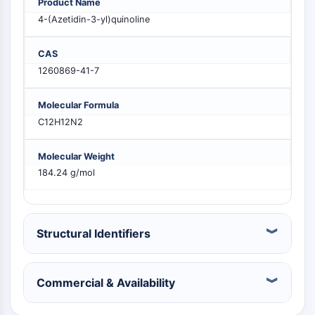
Product Name
PIKfyve
4-(Azetidin-3-yl)quinoline
PIN1
PDK-1
CAS
PTEN
1260869-41-7
PI4K
DNA-PK
Molecular Formula
ATM/ATR
C12H12N2
GSK-3
AMPK
Molecular Weight
mTOR
184.24 g/mol
PI3K
Akt
VITAMIN D RELATED/NUCLEAR RECEPTOR
Structural Identifiers
Vitamin D Related/Nuclear Receptor
Orphan Nuclear Receptor
Commercial & Availability
VKOR
REV-ERB