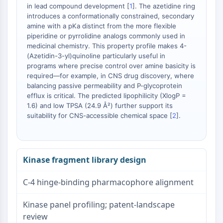
in lead compound development [
1
]. The azetidine ring
introduces a conformationally constrained, secondary
amine with a pKa distinct from the more flexible
piperidine or pyrrolidine analogs commonly used in
medicinal chemistry. This property profile makes 4-
(Azetidin-3-yl)quinoline particularly useful in
programs where precise control over amine basicity is
required—for example, in CNS drug discovery, where
balancing passive permeability and P-glycoprotein
efflux is critical. The predicted lipophilicity (XlogP =
1.6) and low TPSA (24.9 Å²) further support its
suitability for CNS-accessible chemical space [
2
].
Kinase fragment library design
C-4 hinge-binding pharmacophore alignment
Kinase panel profiling; patent-landscape
review