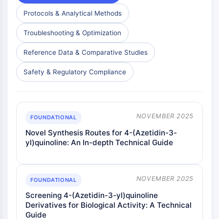
Protocols & Analytical Methods
Troubleshooting & Optimization
Reference Data & Comparative Studies
Safety & Regulatory Compliance
NOVEMBER 2025
FOUNDATIONAL
Novel Synthesis Routes for 4-(Azetidin-3-
yl)quinoline: An In-depth Technical Guide
NOVEMBER 2025
FOUNDATIONAL
Screening 4-(Azetidin-3-yl)quinoline
Derivatives for Biological Activity: A Technical
Guide