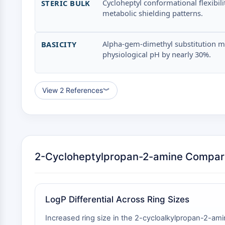
Cycloheptyl conformational flexibi
STERIC BULK
metabolic shielding patterns.
Alpha-gem-dimethyl substitution may 
BASICITY
physiological pH by nearly 30%.
View 2 References
︾
2-Cycloheptylpropan-2-amine Compar
LogP Differential Across Ring Sizes
Increased ring size in the 2-cycloalkylpropan-2-amin