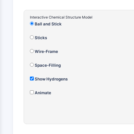
Interactive Chemical Structure Model
Ball and Stick
Sticks
Wire-Frame
Space-Filling
Show Hydrogens
Animate