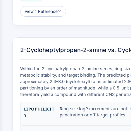
View 1 Reference
︾
2-Cycloheptylpropan-2-amine vs. Cycl
Within the 2-cycloalkylpropan-2-amine series, ring size
metabolic stability, and target binding. The predicted 
approximately 2.3–3.0 (cyclohexyl) to an estimated 2.8–
partitioning by an order of magnitude, while a 0.5-unit
therefore yield a compound with different CNS penetratio
Ring-size logP increments are not i
LIPOPHILICIT
penetration or off-target profiles.
Y