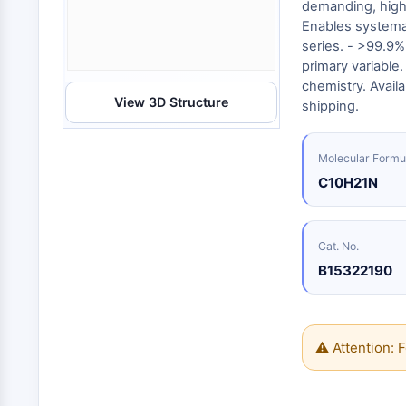
Energy
demanding, high-
Chemical
Catalysts
Standards
Small-Molecule Cocktail Enhance Therapeutic Uses of Stem Cells
Materials
Enables systema
Biology
Building
series. - >99.9%
Enzyme
Blocks
VITAMIN D RELATED/NUCLEAR RECEPTOR
primary variable
Oligonucleotides
chemistry. Availa
View 3D Structure
Fluorescent
shipping.
Dye
ANTIBODY-DRUG CONJUGATE/ADC RELATED
Biochemicals
Molecular Formu
Peptides
C10H21N
EPIGENETICS
Natural
Products
Cat. No.
MAPK/ERK PATHWAY
B15322190
AUTOPHAGY
⚠ Attention: F
Endocrinology
Cardiovascular
Metabolic
Inflammation/Immunology
Disease
Disease
Neurological
PROTEIN TYROSINE KINASE/RTK
Disease