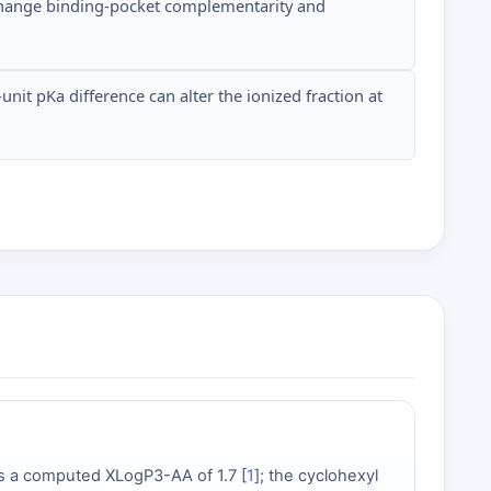
y change binding-pocket complementarity and
nit pKa difference can alter the ionized fraction at
has a computed XLogP3-AA of 1.7 [
1
]; the cyclohexyl