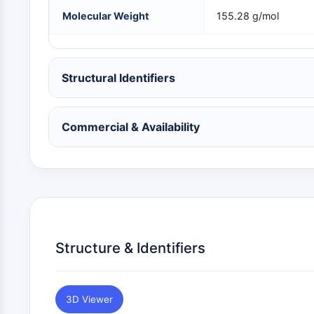
NEURONAL SIGNALING
Molecular Weight
155.28 g/mol
ANTI-INFECTION
Structural Identifiers
METABOLIC ENZYME/PROTEASE
Commercial & Availability
SIGNALING PATHWAYS OTHERS
Structure & Identifiers
3D Viewer