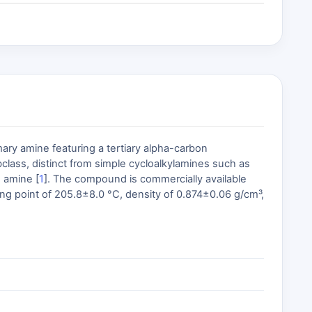
ry amine featuring a tertiary alpha-carbon
lass, distinct from simple cycloalkylamines such as
 amine [
1
]. The compound is commercially available
ing point of 205.8±8.0 °C, density of 0.874±0.06 g/cm³,