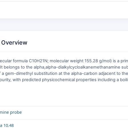
 Overview
lar formula C10H21N; molecular weight 155.28 g/mol) is a prima
It belongs to the alpha,alpha-dialkylcycloalkanemethanamine subc
a gem-dimethyl substitution at the alpha-carbon adjacent to the
purity, with predicted physicochemical properties including a boil
amine probe
a 10.48