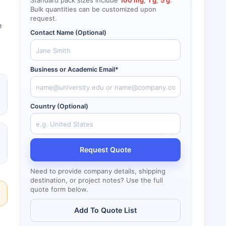
Standard pack sizes include
100 mg
,
1 g
,
5 g
.
Bulk quantities can be customized upon
request.
e
Contact Name (Optional)
Business or Academic Email*
Country (Optional)
Request Quote
Need to provide company details, shipping
destination, or project notes? Use the full
quote form below.
Add To Quote List