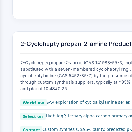
2-Cycloheptylpropan-2-amine Product
2-Cycloheptylpropan-2-amine (CAS 141983-55-3; molecu
substituted with a seven-membered cycloheptyl ring . 
cycloheptylamine (CAS 5452-35-7) by the presence of 
through custom synthesis suppliers, typically at ≥95% 
and pKa of 10.48±0.25 .
SAR exploration of cycloalkylamine series
Workflow
High-logP, tertiary alpha-carbon primary 
Selection
Custom synthesis, ≥95% purity, predicted pK
Context