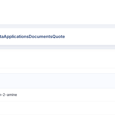
ta
Applications
Documents
Quote
n-2-amine