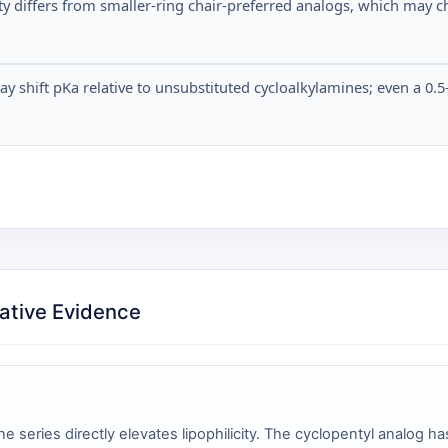
lity differs from smaller-ring chair-preferred analogs, which ma
shift pKa relative to unsubstituted cycloalkylamines; even a 0.5-u
ative Evidence
e series directly elevates lipophilicity. The cyclopentyl analog 