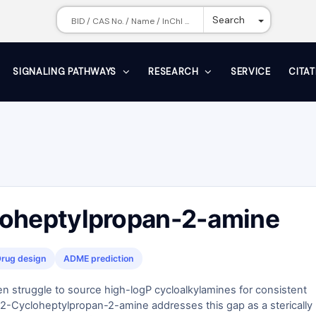
Toggle Dr
Search
SIGNALING PATHWAYS
RESEARCH
SERVICE
CITA
oheptylpropan-2-amine
rug design
ADME prediction
n struggle to source high-logP cycloalkylamines for consistent
2-Cycloheptylpropan-2-amine addresses this gap as a sterically