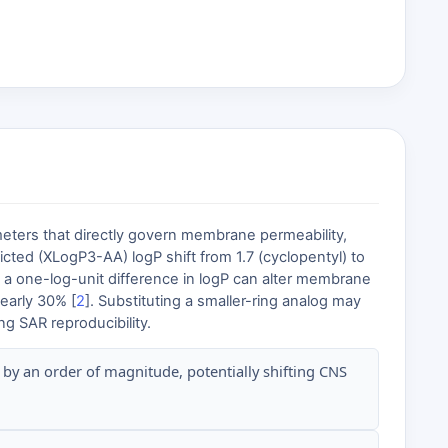
ameters that directly govern membrane permeability,
cted (XLogP3-AA) logP shift from 1.7 (cyclopentyl) to
 a one-log-unit difference in logP can alter membrane
nearly 30% [
2
]. Substituting a smaller-ring analog may
ng SAR reproducibility.
 by an order of magnitude, potentially shifting CNS