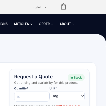
opdown
English
TIONS
ARTICLES
ORDER
ABOUT
Request a Quote
In Stock
Get pricing and availability for this product.
Quantity*
Unit*