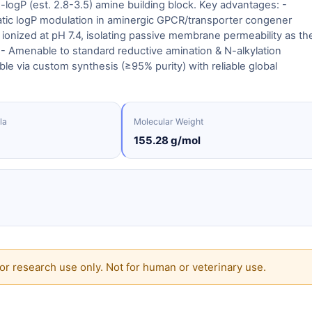
logP (est. 2.8-3.5) amine building block. Key advantages: -
tic logP modulation in aminergic GPCR/transporter congener
 ionized at pH 7.4, isolating passive membrane permeability as th
. - Amenable to standard reductive amination & N-alkylation
ble via custom synthesis (≥95% purity) with reliable global
la
Molecular Weight
155.28 g/mol
or research use only. Not for human or veterinary use.