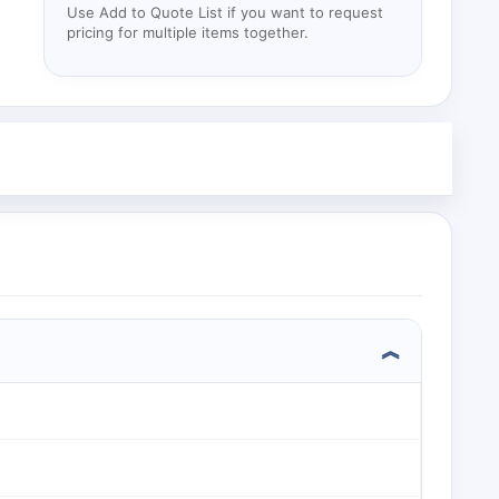
Use Add to Quote List if you want to request
pricing for multiple items together.