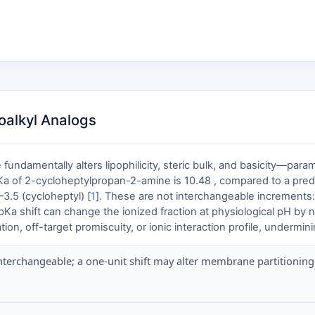
oalkyl Analogs
 fundamentally alters lipophilicity, steric bulk, and basicity—par
pKa of 2-cycloheptylpropan-2-amine is 10.48 , compared to a predi
3.5 (cycloheptyl) [
1
]. These are not interchangeable increments:
 pKa shift can change the ionized fraction at physiological pH by 
n, off-target promiscuity, or ionic interaction profile, undermini
nterchangeable; a one-unit shift may alter membrane partitioning