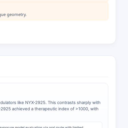
ique geometry.
dulators like NYX-2925. This contrasts sharply with
YX-2925 achieved a therapeutic index of >1000, with
xposure model evaluation via oral route with limited