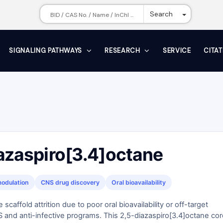
Toggle Dr
Search
SIGNALING PATHWAYS
RESEARCH
SERVICE
CITA
azaspiro[3.4]octane
odulation
CNS drug discovery
Oral bioavailability
scaffold attrition due to poor oral bioavailability or off-target
NS and anti-infective programs. This 2,5-diazaspiro[3.4]octane co