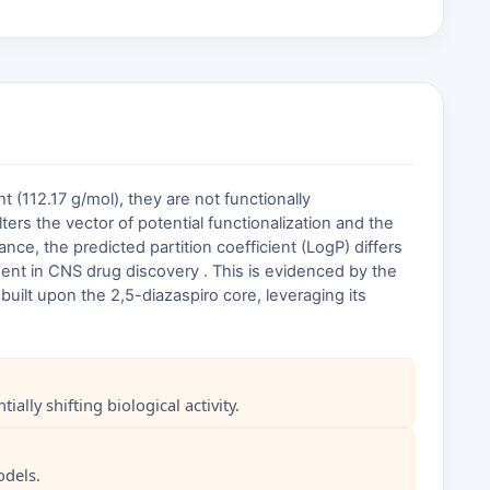
 (112.17 g/mol), they are not functionally
ters the vector of potential functionalization and the
ance, the predicted partition coefficient (LogP) differs
ent in CNS drug discovery . This is evidenced by the
built upon the 2,5-diazaspiro core, leveraging its
lly shifting biological activity.
odels.