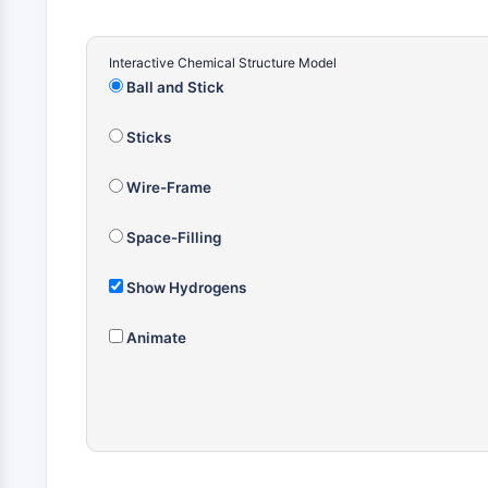
Interactive Chemical Structure Model
Ball and Stick
Sticks
Wire-Frame
Space-Filling
Show Hydrogens
Animate