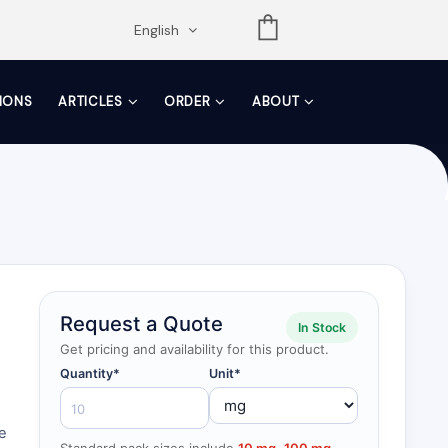
opdown
English
TIONS
ARTICLES
ORDER
ABOUT
Request a Quote
In Stock
Get pricing and availability for this product.
Quantity*
Unit*
re