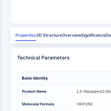
Infection
Cancer
Research
Area
MEMBRANE TRANSPORTER/ION CHANNEL
Others
GPCR/G PROTEIN
Properties
3D Structure
Overview
Significance
Da
PROTAC
Technical Parameters
CELL CYCLE/DNA DAMAGE
Basic Identity
IMMUNOLOGY/INFLAMMATION
Product Name
2,5-Diazaspiro[3.4]
APOPTOSIS
Molecular Formula
C6H12N2