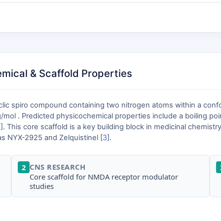
mical & Scaffold Properties
clic spiro compound containing two nitrogen atoms within a confo
mol . Predicted physicochemical properties include a boiling poin
2
]. This core scaffold is a key building block in medicinal chemist
as NYX-2925 and Zelquistinel [
3
].
CNS RESEARCH
2
Core scaffold for NMDA receptor modulator
studies