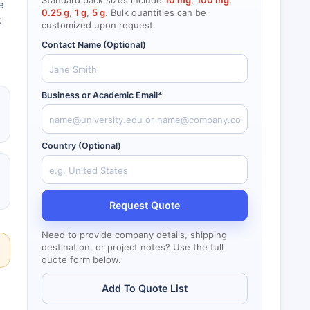
Standard pack sizes include
10 mg
,
100 mg
,
e
0.25 g
,
1 g
,
5 g
. Bulk quantities can be
:
customized upon request.
Contact Name (Optional)
Business or Academic Email*
Country (Optional)
Request Quote
Need to provide company details, shipping
destination, or project notes? Use the full
quote form below.
Add To Quote List