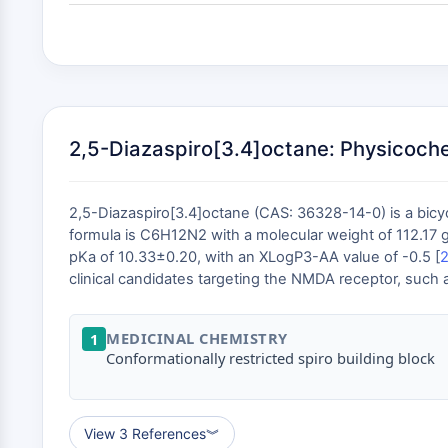
2,5-Diazaspiro[3.4]octane: Physicoche
2,5-Diazaspiro[3.4]octane (CAS: 36328-14-0) is a bicy
formula is C6H12N2 with a molecular weight of 112.17 g/
pKa of 10.33±0.20, with an XLogP3-AA value of -0.5 [
clinical candidates targeting the NMDA receptor, such 
MEDICINAL CHEMISTRY
1
Conformationally restricted spiro building block
View 3 References
︾