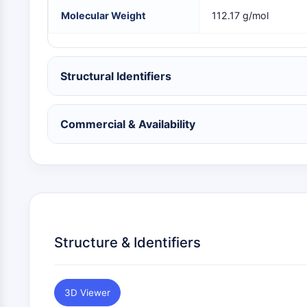
NEURONAL SIGNALING
Molecular Weight
112.17 g/mol
ANTI-INFECTION
Structural Identifiers
METABOLIC ENZYME/PROTEASE
Commercial & Availability
SIGNALING PATHWAYS OTHERS
Structure & Identifiers
3D Viewer