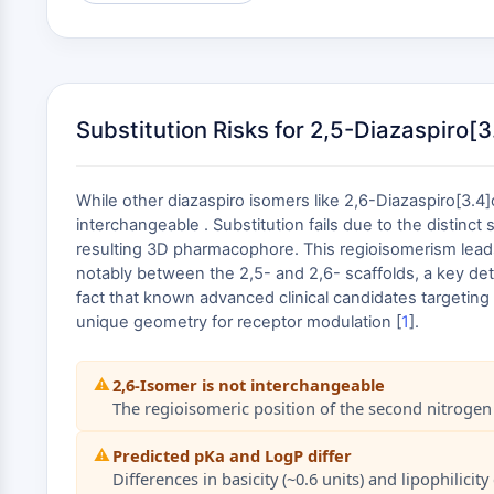
Substitution Risks for 2,5-Diazaspiro[
While other diazaspiro isomers like 2,6-Diazaspiro[3.4
interchangeable . Substitution fails due to the distinct
resulting 3D pharmacophore. This regioisomerism leads to
notably between the 2,5- and 2,6- scaffolds, a key det
fact that known advanced clinical candidates targeting 
unique geometry for receptor modulation [
1
].
⚠️
2,6-Isomer is not interchangeable
The regioisomeric position of the second nitrogen a
⚠️
Predicted pKa and LogP differ
Differences in basicity (~0.6 units) and lipophili