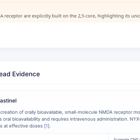
receptor are explicitly built on the 2,5-core, highlighting its un
Head Evidence
astinel
creation of orally bioavailable, small-molecule NMDA receptor mo
s oral bioavailability and requires intravenous administration. N
s at effective doses [
1
].
Supports CNS e