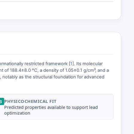
rmationally restricted framework [
1
]. Its molecular
t of 188.4±8.0 °C, a density of 1.05±0.1 g/cm³, and a
ry, notably as the structural foundation for advanced
PHYSICOCHEMICAL FIT
3
Predicted properties available to support lead
optimization