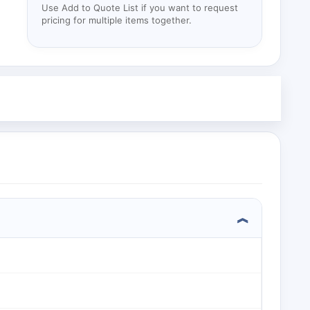
Use Add to Quote List if you want to request
pricing for multiple items together.