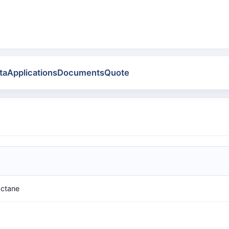
ta
Applications
Documents
Quote
octane