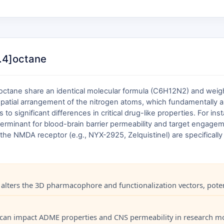
3.4]octane
]octane share an identical molecular formula (C6H12N2) and weight
 spatial arrangement of the nitrogen atoms, which fundamentally al
 significant differences in critical drug-like properties. For inst
erminant for blood-brain barrier permeability and target engagem
the NMDA receptor (e.g., NYX-2925, Zelquistinel) are specifically 
lters the 3D pharmacophore and functionalization vectors, potentia
city can impact ADME properties and CNS permeability in research m