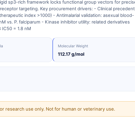
 rigid sp3-rich framework locks functional group vectors for precis
eceptor targeting. Key procurement drivers: - Clinical precedent
therapeutic index >1000) - Antimalarial validation: asexual blood-
 vs. P. falciparum - Kinase inhibitor utility: related derivatives
B IC50 = 1.8 nM
la
Molecular Weight
112.17 g/mol
or research use only. Not for human or veterinary use.