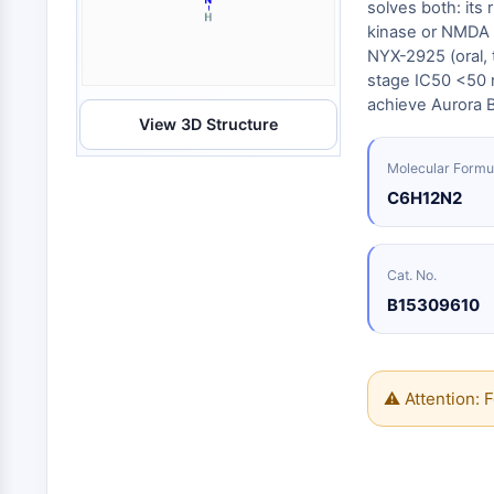
Energy
solves both: its
Chemical
Catalysts
Standards
Small-Molecule Cocktail Enhance Therapeutic Uses of Stem Cells
Materials
kinase or NMDA r
Biology
Building
NYX-2925 (oral, 
Enzyme
Blocks
VITAMIN D RELATED/NUCLEAR RECEPTOR
stage IC50 <50 nM
Oligonucleotides
achieve Aurora 
View 3D Structure
Fluorescent
Dye
ANTIBODY-DRUG CONJUGATE/ADC RELATED
Molecular Formu
Biochemicals
C6H12N2
Peptides
EPIGENETICS
Natural
Products
Cat. No.
B15309610
MAPK/ERK PATHWAY
AUTOPHAGY
⚠ Attention: F
Endocrinology
Cardiovascular
Metabolic
Inflammation/Immunology
Disease
Disease
Neurological
PROTEIN TYROSINE KINASE/RTK
Disease