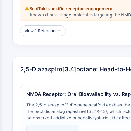
⚠️
Scaffold-specific receptor engagement
Known clinical-stage molecules targeting the NMDA 
View 1 Reference
︾
2,5-Diazaspiro[3.4]octane: Head-to-
NMDA Receptor: Oral Bioavailability vs. Rap
The 2,5-diazaspiro[3.4]octane scaffold enables the 
the peptidic analog rapastinel (GLYX-13), which lack
no observed addictive or sedative/ataxic side effect