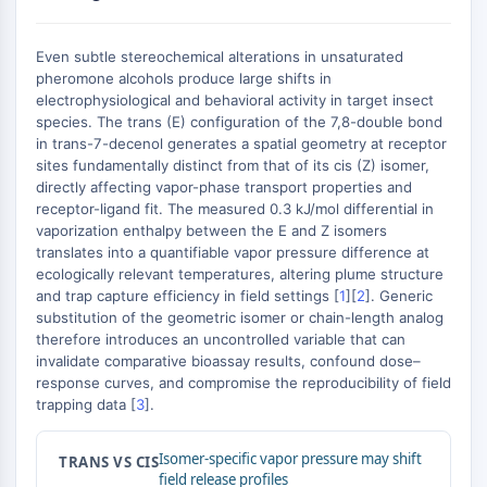
AUTOPHAGY
Autophagy
Even subtle stereochemical alterations in unsaturated
Atg and Atg-related Protein
pheromone alcohols produce large shifts in
Autophagy
electrophysiological and behavioral activity in target insect
species. The trans (E) configuration of the 7,8-double bond
PROTEIN TYROSINE KINASE/RTK
in trans-7-decenol generates a spatial geometry at receptor
sites fundamentally distinct from that of its cis (Z) isomer,
Protein Tyrosine Kinase/RTK
directly affecting vapor-phase transport properties and
Non-receptor Tyrosine
receptor-ligand fit. The measured 0.3 kJ/mol differential in
KinaseSynonyms: NRTK
vaporization enthalpy between the E and Z isomers
translates into a quantifiable vapor pressure difference at
Receptor Tyrosine KinaseSynonyms:
ecologically relevant temperatures, altering plume structure
RTK
and trap capture efficiency in field settings [
1
][
2
]. Generic
substitution of the geometric isomer or chain-length analog
MEMBRANE TRANSPORTER/ION CHANNEL
therefore introduces an uncontrolled variable that can
invalidate comparative bioassay results, confound dose–
Membrane Transporter/Ion Channel
response curves, and compromise the reproducibility of field
Membrane Transporter
trapping data [
3
].
Ion Channel
GPCR/G PROTEIN
Isomer-specific vapor pressure may shift
TRANS VS CIS
field release profiles