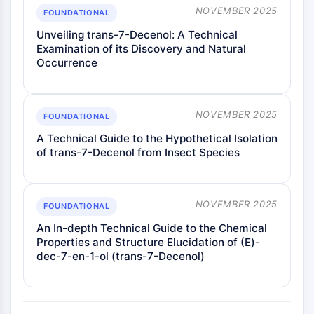
NOVEMBER 2025
FOUNDATIONAL
Unveiling trans-7-Decenol: A Technical
Examination of its Discovery and Natural
Occurrence
NOVEMBER 2025
FOUNDATIONAL
A Technical Guide to the Hypothetical Isolation
of trans-7-Decenol from Insect Species
NOVEMBER 2025
FOUNDATIONAL
An In-depth Technical Guide to the Chemical
Properties and Structure Elucidation of (E)-
dec-7-en-1-ol (trans-7-Decenol)