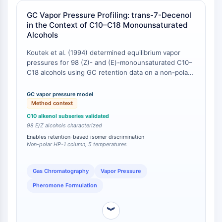
CTLA-4
GC Vapor Pressure Profiling: trans-7-Decenol
Nectin-4
in the Context of C10–C18 Monounsaturated
ALCAM/CD166
Alcohols
CD44
Human leukocyte immunoglobulin (Ig)-
Koutek et al. (1994) determined equilibrium vapor
pressures for 98 (Z)- and (E)-monounsaturated C10–
like receptors (LILR)
C18 alcohols using GC retention data on a non-polar
Mesothelin
HP-1 column at five experimental temperatures, with
TROP2
melting-point corrections for ambient-temperature
GC vapor pressure model
CD22
solids [
1
]. trans-7-Decenol was among the C10
Method context
CD276/B7-H3
alkenols characterized, and its vapor pressure was
C10 alkenol subseries validated
shown to conform to a subseries model wherein the
L-Selectin
98 E/Z alcohols characterized
number of carbon atoms serves as a parameter for
CD1
Enables retention-based isomer discrimination
vapor pressure prediction across structurally similar
Non-polar HP-1 column, 5 temperatures
VAP-1
compounds [
1
]. This provides a validated, GC-based
CD74
framework for distinguishing trans-7-decenol from its
Fc Receptor (FcR)
cis isomer and from positional isomers (e.g., 8-decen-
Gas Chromatography
Vapor Pressure
1-ol, 9-decen-1-ol) based on retention-index-
AIM2
Pheromone Formulation
calibrated vapor pressure values.
CD2
Glycoprotein VI
︾
Osteopontin