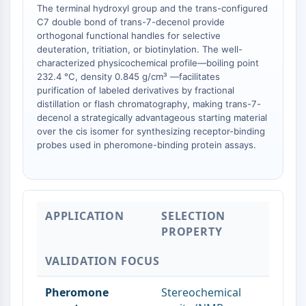
The terminal hydroxyl group and the trans-configured
AAK1
C7 double bond of trans-7-decenol provide
Imidazoline Receptor
orthogonal functional handles for selective
COMT
deuteration, tritiation, or biotinylation. The well-
MCHR1 (GPR24)
characterized physicochemical profile—boiling point
CGRP Receptor
232.4 °C, density 0.845 g/cm³ —facilitates
purification of labeled derivatives by fractional
Glucosylceramide Synthase (GCS)
distillation or flash chromatography, making trans-7-
Neurotensin Receptor
decenol a strategically advantageous starting material
GlyT
over the cis isomer for synthesizing receptor-binding
Melatonin Receptor
probes used in pheromone-binding protein assays.
α-synuclein
Notch
Tau Protein
Orexin Receptor (OX Receptor)
APPLICATION
SELECTION
Dopamine Transporter
PROPERTY
CaMK
Beta-secretase
VALIDATION FOCUS
γ-secretase
FAAH
Pheromone
Stereochemical