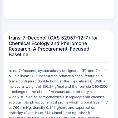
(AOCs)
ADC Antibody
PROTAC-Linker Conjugates for PAC
Peptide-Drug Conjugates (PDCs)
Antibody-Drug Conjugates (ADCs)
Radionuclide-Drug Conjugates (RDCs)
trans-7-Decenol (CAS 52957-12-7) for
ADC Payload
Chemical Ecology and Pheromone
Research: A Procurement-Focused
Drug-Linker Conjugates for ADC
Baseline
ADC Linker
EPIGENETICS
trans-7-Decenol, systematically designated (E)-dec-7-en-1-
Epigenetics
ol, is a linear C10 unsaturated primary alcohol featuring a
DNA Methylation
trans-configured double bond at the 7-position [
1
]. With a
+
molecular weight of 156.27 g/mol and the formula C10H20O,
Non-coding RNA
−
it belongs to the class of monounsaturated fatty alcohols
Epigenetic Reader Domain
widely studied as semiochemicals in lepidopteran chemical
Histone Modification
ecology . Its physicochemical profile—boiling point 232.4 °C
at 760 mmHg, density 0.845 g/cm³, and vaporization
MAPK/ERK PATHWAY
enthalpy (ΔvapH°) of 81.1 kJ/mol—distinguishes it