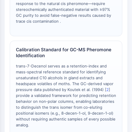
response to the natural cis pheromone—require
NO Synthase
stereochemically authenticated material with ≥97%
Histamine Receptor
GC purity to avoid false-negative results caused by
Interleukin Related
trace cis contamination .
COX
Reactive Oxygen Species (ROS)
APOPTOSIS
Calibration Standard for GC-MS Pheromone
Identification
Apoptosis
Necrotic Cell DeathSynonyms: Necrosis
trans-7-Decenol serves as a retention-index and
Ferroptosis
mass-spectral reference standard for identifying
Intrinsic PathwaySynonyms:
unsaturated C10 alcohols in gland extracts and
Mitochondria-dependent Pathway
headspace volatiles of moths. The GC-derived vapor
pressure data published by Koutek et al. (1994) [
2
]
Extrinsic PathwaySynonyms: Death
provide a validated framework for predicting retention
Receptor-mediated Pathway
behavior on non-polar columns, enabling laboratories
Apoptosis
to distinguish the trans isomer from co-eluting
positional isomers (e.g., 8-decen-1-ol, 9-decen-1-ol)
NEURONAL SIGNALING
without requiring authentic samples of every possible
analog.
Neuronal Signaling