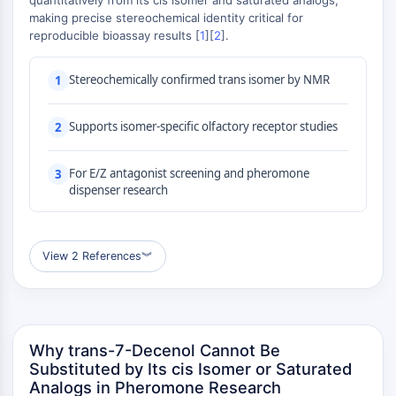
quantitatively from its cis isomer and saturated analogs,
MAPK/ERK Pathway
making precise stereochemical identity critical for
Microtubule‐associated
reproducible bioassay results [
1
][
2
].
serine/threonine kinase (MAST)
ABA Receptor
Stereochemically confirmed trans isomer by NMR
1
KLF
MNK
Supports isomer-specific olfactory receptor studies
2
MAPKAPK2 (MK2)
Mixed Lineage Kinase
For E/Z antagonist screening and pheromone
3
SOS1
dispenser research
Ribosomal S6 Kinase (RSK)
MAP3K
MAP4K
View 2 References
︾
MEK
Raf
JNK
ERK
Ras
Why trans-7-Decenol Cannot Be
p38 MAPK
Substituted by Its cis Isomer or Saturated
Analogs in Pheromone Research