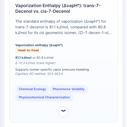
Vaporization Enthalpy (ΔvapH°): trans-7-
Molecular Glues
Decenol vs. cis-7-Decenol
Ligands for Target Protein for PROTAC
Ligands for E3 Ligase
The standard enthalpy of vaporization (ΔvapH°) for
E3 Ligase Ligand-Linker Conjugates
trans-7-decenol is 81.1 kJ/mol, compared with 80.8
PROTACs
kJ/mol for its cis geometric isomer, (Z)-7-decen-1-ol,
as determined by capillary gas chromatography (CGC)
PROTAC Linkers
over the temperature range 323–363 K [
1
][
2
]. This
Vaporization enthalpy (ΔvapH°)
0.3 kJ/mol difference, though modest, is
CELL CYCLE/DNA DAMAGE
Head-to-head
experimentally resolved and reproducible, indicating
81.1 kJ/mol
vs 80.8 kJ/mol
Cell Cycle/DNA Damage
measurably lower vapor pressure and slower
Δ +0.3 kJ/mol (trans higher)
evaporative release for the trans isomer under
Unfolded Protein ResponseSynonyms:
Supports isomer-specific vapor pressure modeling
identical conditions.
UPR
Capillary GC method, 323–363 K
Cell Cycle
DNA Damage
Chemical Ecology
Pheromone Volatility
Physicochemical Characterization
IMMUNOLOGY/INFLAMMATION
Immunology/Inflammation
︾
CD19
CD6