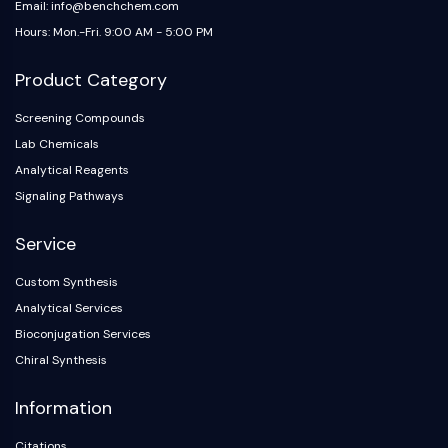
Email: info@benchchem.com
Hours: Mon.-Fri. 9:00 AM - 5:00 PM
Product Category
Screening Compounds
Lab Chemicals
Analytical Reagents
Signaling Pathways
Service
Custom Synthesis
Analytical Services
Bioconjugation Services
Chiral Synthesis
Information
Citations