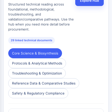
Explore Hub
Structured technical reading across
Metabolite
foundational, methodological,
troubleshooting, and
SIGNALING PATHWAYS OTHERS
validation/comparative pathways. Use the
Signaling Pathways Others
hub when you need more detail before
procurement.
mRNA
Phytohormone
29 linked technical documents
Drug Isomer
Insecticide
Core Science & Biosynthesis
Drug Derivative
Drug Intermediate
Protocols & Analytical Methods
Signaling Pathways Others Others
Amino Acid Derivatives
Troubleshooting & Optimization
Fluorescent Dye
Reference Data & Comparative Studies
Reference Standards
Isotope-Labeled Compounds
Safety & Regulatory Compliance
Biochemical Assay Reagents