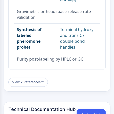
Dopamine Receptor
Calcium Channel
Gravimetric or headspace release-rate
Adrenergic Receptor
validation
5-HT Receptor
Synthesis of
Terminal hydroxyl
ANTI-INFECTION
labeled
and trans C7
Anti-infection
pheromone
double bond
Parasite
probes
handles
Fungal
Antibiotic
Purity post-labeling by HPLC or GC
Virus
Bacterial
METABOLIC ENZYME/PROTEASE
View 2 References
︾
Metabolic Enzyme/Protease
Nucleic Acid Metabolism
Glucose Metabolism
Amino Acid/Protein Metabolism
Technical Documentation Hub
Lipid Metabolism