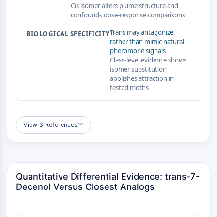
GPCR/G Protein
Cis isomer alters plume structure and
confounds dose-response comparisons
Class C GPCRSynonyms: Glutamate
Family
Trans may antagonize
BIOLOGICAL SPECIFICITY
Class B GPCRSynonyms: Secretin
rather than mimic natural
Family
pheromone signals
Class-level evidence shows
G Protein Related
isomer substitution
Class A GPCRSynonyms: Rhodpsin
abolishes attraction in
Family
tested moths
PROTAC
PROTAC
View 3 References
︾
ByeTAC
ATTECs
AUTACs
AUTOTACs
Quantitative Differential Evidence: trans-7-
LYTACs
Decenol Versus Closest Analogs
Target Protein Ligand-Linker
Conjugates
SNIPERs