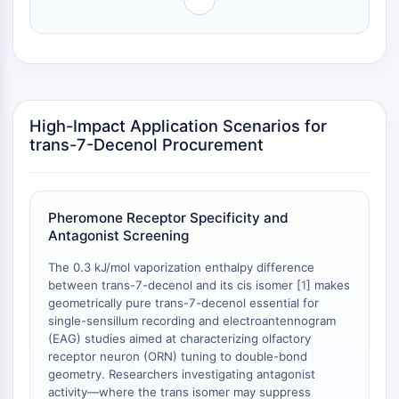
Arginase
AP-1
PSMA
Transmembrane Glycoprotein
Pyroptosis
IFNAR
High-Impact Application Scenarios for
PGE synthase
trans-7-Decenol Procurement
FKBP
SOD
IRAK
Pheromone Receptor Specificity and
PD-1/PD-L1
Antagonist Screening
Aryl Hydrocarbon Receptor
Complement System
The 0.3 kJ/mol vaporization enthalpy difference
between trans-7-decenol and its cis isomer [
1
] makes
STING
geometrically pure trans-7-decenol essential for
CCR
single-sensillum recording and electroantennogram
CXCR
(EAG) studies aimed at characterizing olfactory
NOD-like Receptor (NLR)
receptor neuron (ORN) tuning to double-bond
Glucocorticoid Receptor
geometry. Researchers investigating antagonist
activity—where the trans isomer may suppress
Toll-like Receptor (TLR)