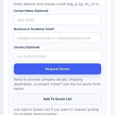
NF-κB
Enter amount and choose a unit (mg, g, kg, mL, or L).
Contact Name (Optional)
CYTOSKELETON
Cytoskeleton
Lysyl Oxidase
Business or Academic Email*
Tissue Factor Pathway Inhibitor (TFPI)
Clathrin
Cdc42-binding kinase
Country (Optional)
Claudin
Dystrophin
MASTL
Request Quote
Cadherin
MARCKS
Need to provide company details, shipping
destination, or project notes? Use the full quote form
Annexin A
below.
Collagen
Arp2/3 Complex
Add To Quote List
Gap Junction Protein
Dynamin
Use Add to Quote List if you want to request pricing
for multiple items together.