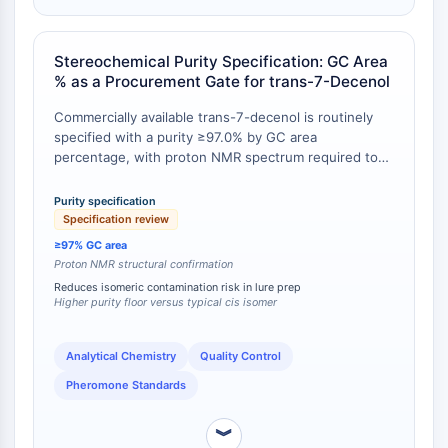
Programmed Cell Death 4 (PDCD4)
S100 Protein
Stereochemical Purity Specification: GC Area
CD3
% as a Procurement Gate for trans-7-Decenol
C-type Lectin-like Receptors (CTLRs)
E-Selectin
Commercially available trans-7-decenol is routinely
CD20
specified with a purity ≥97.0% by GC area
percentage, with proton NMR spectrum required to
DOCK
conform to the (E)-dec-7-en-1-ol structure . In
Scavenger Receptor Class B type I (SR-
contrast, the cis isomer (CAS 16504-66-8) is often
Purity specification
BI）
listed at 95.0–100.0% purity by assay, with estimated
Specification review
Tim3
rather than experimentally validated boiling point and
≥97% GC area
LAG-3
vapor pressure data [
1
]. The availability of
Proton NMR structural confirmation
authenticated GC and NMR reference data for the
CX3CR1
Reduces isomeric contamination risk in lure prep
trans isomer provides a higher level of quality
Higher purity floor versus typical cis isomer
CD28
assurance for applications requiring unambiguous
TREM receptor
stereochemical assignment.
Mucin
Analytical Chemistry
Quality Control
P-selectin
Pheromone Standards
CD38
CD47
︾