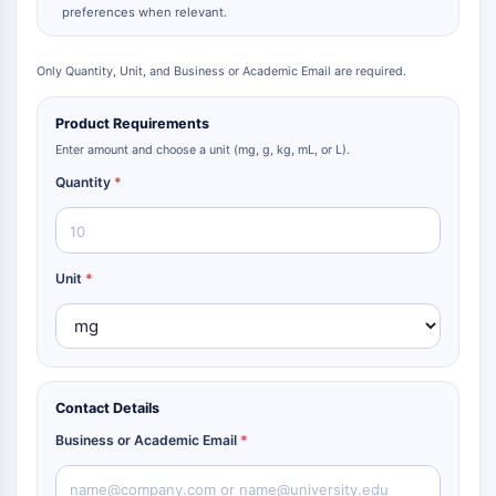
preferences when relevant.
Only Quantity, Unit, and Business or Academic Email are required.
Product Requirements
Enter amount and choose a unit (mg, g, kg, mL, or L).
Quantity
*
Unit
*
Contact Details
Business or Academic Email
*