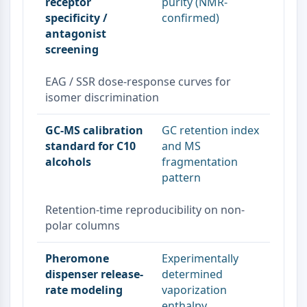
Melanocortin Receptor
receptor
purity (NMR-
Neuropeptide Y Receptor
specificity /
confirmed)
antagonist
Cholecystokinin Receptor
screening
Somatostatin Receptor
Sigma Receptor
EAG / SSR dose-response curves for
Trk Receptor
isomer discrimination
Serotonin Transporter
Neurokinin Receptor
GC-MS calibration
GC retention index
nAChR
standard for C10
and MS
Amyloid-β
alcohols
fragmentation
Monoamine Oxidase
pattern
Cannabinoid Receptor
mGluR
Retention-time reproducibility on non-
TRP Channel
polar columns
GABA Receptor
Opioid Receptor
Pheromone
Experimentally
mAChR
dispenser release-
determined
iGluR
rate modeling
vaporization
Cholinesterase (ChE)
enthalpy