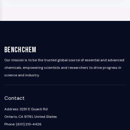
BenchChem
Our mission is to be the trusted global source of essential and advanced
chemicals, empowering scientists and researchers to drive progress in
science and industry.
Contact
Address: 3281 E Guasti Rd
Ontario, CA 91761, United States
Phone: (601) 213-4426