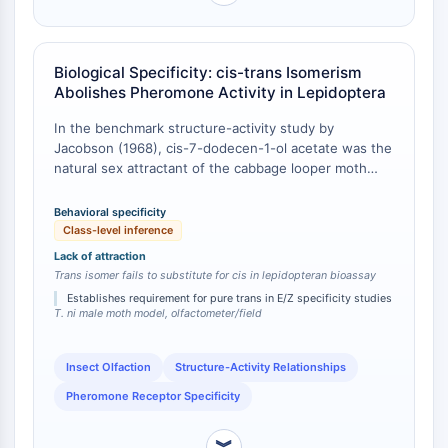
IKZF Family
BCL6
NTPDase
Biological Specificity: cis-trans Isomerism
Macrophage migration inhibitory factor
Abolishes Pheromone Activity in Lepidoptera
(MIF)
Cyclic GMP-AMP Synthase
In the benchmark structure-activity study by
Thrombopoietin Receptor
Jacobson (1968), cis-7-dodecen-1-ol acetate was the
natural sex attractant of the cabbage looper moth
Cyclophilin
Trichoplusia ni; bioassays demonstrated that the trans
Salt-inducible Kinase (SIK)
geometric isomer of this acetate, along with chain-
Behavioral specificity
MyD88
length analogs and the parent alcohol, exhibited a
Class-level inference
Kallikrein
pronounced reduction or complete loss of behavioral
Lack of attraction
FLAP
activity [
1
]. Although this classic study examined C12
Trans isomer fails to substitute for cis in lepidopteran bioassay
acetates rather than C10 alcohols, the principle of
Galectin
Establishes requirement for pure trans in E/Z specificity studies
strict stereochemical discrimination at the 7-position
MHC
T. ni male moth model, olfactometer/field
double bond is a class-level inference for
Nuclear Factor of activated T Cells
lepidopteran pheromone receptors. The E/Z isomer
(NFAT)
ratio is a documented determinant of species-specific
Insect Olfaction
Structure-Activity Relationships
FAP
attraction in multiple tortricid and noctuid moths [
2
].
Pheromone Receptor Specificity
CD73
SphK
︾