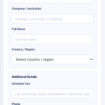
Company / Institution
Full Name
Country / Region
Additional Details
Intended Use
Phone