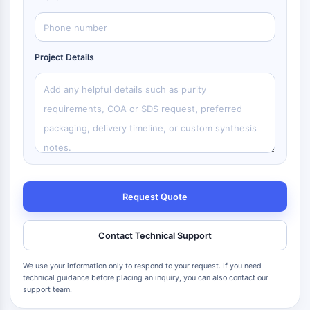
Project Details
Request Quote
Contact Technical Support
We use your information only to respond to your request. If you need
technical guidance before placing an inquiry, you can also contact our
support team.