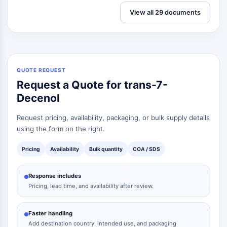
View all 29 documents
QUOTE REQUEST
Request a Quote for trans-7-
Decenol
Request pricing, availability, packaging, or bulk supply details
using the form on the right.
Pricing
Availability
Bulk quantity
COA / SDS
Response includes
Pricing, lead time, and availability after review.
Faster handling
Add destination country, intended use, and packaging