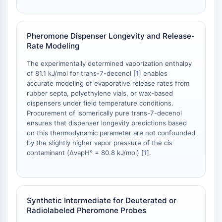
OLIG2
Slit Proteins
Dihydroceramide Desaturase 1 (DES1)
Pheromone Dispenser Longevity and Release-
TSPO
Rate Modeling
Dimethylargininase (DDAH)
Legumain
The experimentally determined vaporization enthalpy
of 81.1 kJ/mol for trans-7-decenol [
1
] enables
Olfactory Receptor
accurate modeling of evaporative release rates from
Huntingtin
rubber septa, polyethylene vials, or wax-based
Calcineurin
dispensers under field temperature conditions.
Adenosine Kinase
Procurement of isomerically pure trans-7-decenol
Choline Kinase
ensures that dispenser longevity predictions based
on this thermodynamic parameter are not confounded
GPR139
by the slightly higher vapor pressure of the cis
OGT
contaminant (ΔvapH° = 80.8 kJ/mol) [
1
].
Prion Protein
PINK1/Parkin
Transthyretin (TTR)
GPR55
Synthetic Intermediate for Deuterated or
OGA
Radiolabeled Pheromone Probes
GPR119