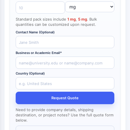
NF-κB
CYTOSKELETON
Standard pack sizes include
1 mg
,
5 mg
. Bulk
quantities can be customized upon request.
Cytoskeleton
Lysyl Oxidase
Contact Name (Optional)
Tissue Factor Pathway Inhibitor (TFPI)
Clathrin
Business or Academic Email*
Cdc42-binding kinase
Claudin
Dystrophin
Country (Optional)
MASTL
Cadherin
MARCKS
Annexin A
Request Quote
Collagen
Arp2/3 Complex
Need to provide company details, shipping
destination, or project notes? Use the full quote form
Gap Junction Protein
below.
Dynamin