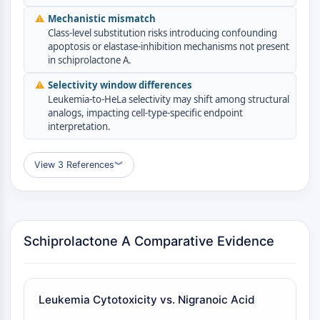
GPCR/G Protein
⚠
Mechanistic mismatch
Class C GPCRSynonyms: Glutamate
Class-level substitution risks introducing confounding
Family
apoptosis or elastase-inhibition mechanisms not present
Class B GPCRSynonyms: Secretin
in schiprolactone A.
Family
⚠
Selectivity window differences
G Protein Related
Leukemia-to-HeLa selectivity may shift among structural
Class A GPCRSynonyms: Rhodpsin
analogs, impacting cell-type-specific endpoint
interpretation.
Family
PROTAC
View 3 References
︾
PROTAC
ByeTAC
ATTECs
AUTACs
Schiprolactone A Comparative Evidence
AUTOTACs
LYTACs
Target Protein Ligand-Linker
Leukemia Cytotoxicity vs. Nigranoic Acid
Conjugates
SNIPERs