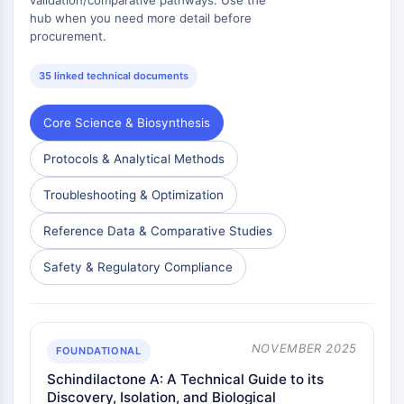
Dopamine Receptor
hub when you need more detail before
Calcium Channel
procurement.
Adrenergic Receptor
5-HT Receptor
35 linked technical documents
ANTI-INFECTION
Core Science & Biosynthesis
Anti-infection
Protocols & Analytical Methods
Parasite
Fungal
Troubleshooting & Optimization
Antibiotic
Virus
Reference Data & Comparative Studies
Bacterial
Safety & Regulatory Compliance
METABOLIC ENZYME/PROTEASE
Metabolic Enzyme/Protease
Nucleic Acid Metabolism
NOVEMBER 2025
FOUNDATIONAL
Glucose Metabolism
Schindilactone A: A Technical Guide to its
Amino Acid/Protein Metabolism
Discovery, Isolation, and Biological
Lipid Metabolism