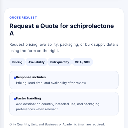
QUOTE REQUEST
Request a Quote for schiprolactone
A
Request pricing, availability, packaging, or bulk supply details
using the form on the right.
Pricing
Availability
Bulk quantity
COA / SDS
Response includes
Pricing, lead time, and availability after review.
Faster handling
Add destination country, intended use, and packaging
preferences when relevant.
Only Quantity, Unit, and Business or Academic Email are required.