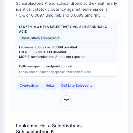
CTLA-4
Schiprolactone A and schisandronic acid exhibit nearly
identical cytotoxic potency against leukemia cells
Nectin-4
(IC₅₀ of 0.0097 μmol/mL and 0.0099 μmol/mL,
ALCAM/CD166
respectively), yet they display subtly different activity
CD44
profiles against HeLa cervical carcinoma cells [
1
].
LEUKEMIA & HELA SELECTIVITY VS. SCHISANDRONIC
Human leukocyte immunoglobulin (Ig)-
ACID
Against HeLa cells, schiprolactone A maintains an IC₅₀
like receptors (LILR)
Cross-study comparable
of 0.097 μmol/mL, while schisandronic acid shows an
IC₅₀ of 0.099 μmol/mL [
1
]. However, schisandronic
Mesothelin
Leukemia: 0.0097 vs 0.0099 μmol/mL
acid has an established mechanism of action in MCF-
HeLa: 0.097 vs 0.099 μmol/mL
TROP2
7 breast cancer cells (IC₅₀ = 8.06 μM) involving
MCF-7: schiprolactone A data not reported
CD22
caspase-3 activation and PARP cleavage, whereas
CD276/B7-H3
Cell-line-specific endpoint context
equivalent mechanistic data for schiprolactone A in
Lacks breast cancer apoptosis mechanism data
L-Selectin
breast cancer models remains uncharacterized [
2
].
This nuanced selectivity profile suggests that
CD1
Cytotoxicity
HeLa
Cell Line Selectivity
schiprolactone A may be the preferred candidate for
VAP-1
leukemia-focused research where its potency equals
CD74
schisandronic acid but its broader cell line promiscuity
︾
Fc Receptor (FcR)
is less defined.
AIM2
CD2
Glycoprotein VI
Leukemia-HeLa Selectivity vs.
Osteopontin
Schisanlactone B