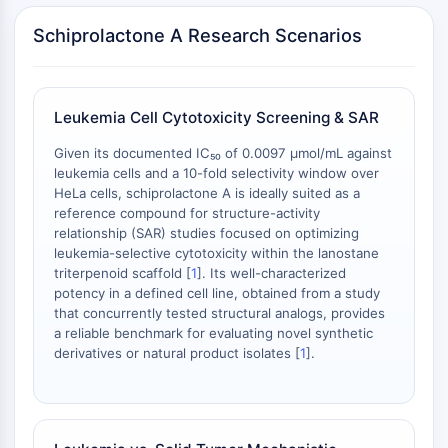
Arginase
Schiprolactone A Research Scenarios
AP-1
PSMA
Transmembrane Glycoprotein
Pyroptosis
Leukemia Cell Cytotoxicity Screening & SAR
IFNAR
PGE synthase
Given its documented IC₅₀ of 0.0097 μmol/mL against
leukemia cells and a 10-fold selectivity window over
FKBP
HeLa cells, schiprolactone A is ideally suited as a
SOD
reference compound for structure-activity
IRAK
relationship (SAR) studies focused on optimizing
PD-1/PD-L1
leukemia-selective cytotoxicity within the lanostane
Aryl Hydrocarbon Receptor
triterpenoid scaffold [
1
]. Its well-characterized
potency in a defined cell line, obtained from a study
Complement System
that concurrently tested structural analogs, provides
STING
a reliable benchmark for evaluating novel synthetic
CCR
derivatives or natural product isolates [
1
].
CXCR
NOD-like Receptor (NLR)
Glucocorticoid Receptor
Toll-like Receptor (TLR)