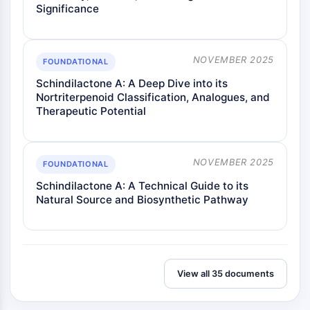
Significance
Metabolite
SIGNALING PATHWAYS OTHERS
NOVEMBER 2025
FOUNDATIONAL
Signaling Pathways Others
Schindilactone A: A Deep Dive into its
mRNA
Nortriterpenoid Classification, Analogues, and
Phytohormone
Therapeutic Potential
Drug Isomer
Insecticide
Drug Derivative
NOVEMBER 2025
FOUNDATIONAL
Drug Intermediate
Signaling Pathways Others Others
Schindilactone A: A Technical Guide to its
Natural Source and Biosynthetic Pathway
Amino Acid Derivatives
Fluorescent Dye
Reference Standards
Isotope-Labeled Compounds
Biochemical Assay Reagents
View all 35 documents