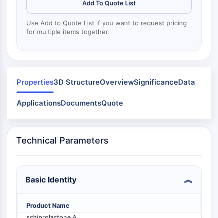
Mps1
Add To Quote List
Myosin
Use Add to Quote List if you want to request pricing
PAK
for multiple items together.
Kinesin
ROCK
Integrin
Microtubule/Tubulin
Properties
3D Structure
Overview
Significance
Data
JAK/STAT SIGNALING
Applications
Documents
Quote
JAK/STAT Signaling
Pim
JAK
Technical Parameters
STAT
EGFR
PI3K/AKT/MTOR
Basic Identity
PI3K/Akt/mTOR
IPK Superfamily
Product Name
MELK
schiprolactone A