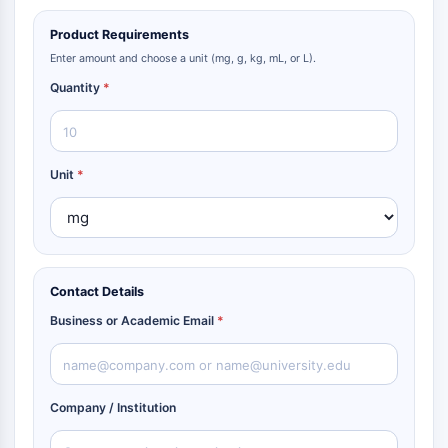
Product Requirements
Enter amount and choose a unit (mg, g, kg, mL, or L).
Quantity
*
Unit
*
Contact Details
Business or Academic Email
*
Company / Institution