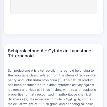
(AOCs)
ADC Antibody
PROTAC-Linker Conjugates for PAC
Peptide-Drug Conjugates (PDCs)
Antibody-Drug Conjugates (ADCs)
Radionuclide-Drug Conjugates (RDCs)
ADC Payload
Drug-Linker Conjugates for ADC
ADC Linker
Schiprolactone A – Cytotoxic Lanostane
Triterpenoid
EPIGENETICS
Epigenetics
Schiprolactone A is a tetracyclic triterpenoid belonging to
DNA Methylation
the lanostane class, isolated from the stems of Schisandra
Non-coding RNA
henryi and Schisandra propinqua [
1
]. This natural product
Epigenetic Reader Domain
has been documented to exhibit cytotoxic activity against
leukemia and HeLa cell lines in vitro, with its antineoplastic
Histone Modification
+
properties formally recognized in authoritative chemical
−
MAPK/ERK PATHWAY
databases [
2
]. Its molecular formula is C₃₂H₄₂O₆, with a
molecular weight of 522.70 g/mol and a topological polar