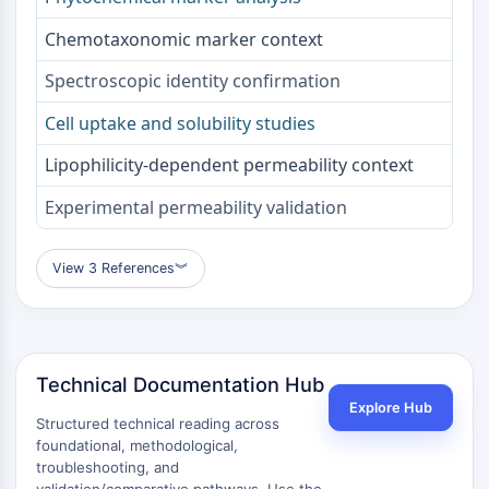
Melanocortin Receptor
Neuropeptide Y Receptor
Chemotaxonomic marker context
Cholecystokinin Receptor
Somatostatin Receptor
Spectroscopic identity confirmation
Sigma Receptor
Cell uptake and solubility studies
Trk Receptor
Serotonin Transporter
Lipophilicity-dependent permeability context
Neurokinin Receptor
Experimental permeability validation
nAChR
Amyloid-β
Monoamine Oxidase
View 3 References
︾
Cannabinoid Receptor
mGluR
TRP Channel
GABA Receptor
Technical Documentation Hub
Opioid Receptor
Explore Hub
mAChR
Structured technical reading across
iGluR
foundational, methodological,
troubleshooting, and
Cholinesterase (ChE)
validation/comparative pathways. Use the