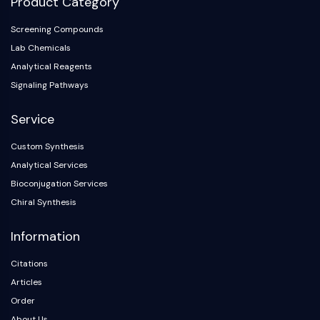
Product Category
Screening Compounds
Lab Chemicals
Analytical Reagents
Signaling Pathways
Service
Custom Synthesis
Analytical Services
Bioconjugation Services
Chiral Synthesis
Information
Citations
Articles
Order
About Us