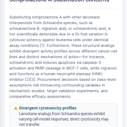
AUTOPHAGY
Autophagy
Substituting schiprolactone A with other lanostane
Atg and Atg-related Protein
triterpenoids from Schisandra species, such as
Autophagy
schisanlactone B, nigranoic acid, or schisandronic acid, is
not scientifically defensible due to a 10-fold variation in
PROTEIN TYROSINE KINASE/RTK
cytotoxic potency against leukemia cells under identical
assay conditions [
1
]. Furthermore, these structural analogs
Protein Tyrosine Kinase/RTK
exhibit divergent activity profiles across different cancer cell
Non-receptor Tyrosine
lines and distinct mechanisms of action—for instance,
KinaseSynonyms: NRTK
schisandronic acid induces apoptosis via caspase-3
Receptor Tyrosine KinaseSynonyms:
activation and PARP cleavage in MCF-7 cells, while nigranoic
RTK
acid functions as a human neutrophil elastase (HNE)
inhibitor [
2
][
3
]. Procurement decisions based on class-level
MEMBRANE TRANSPORTER/ION CHANNEL
assumptions risk introducing confounding variables in
mechanistic studies, target validation experiments, and
Membrane Transporter/Ion Channel
comparative efficacy assessments.
Membrane Transporter
⚠
Divergent cytotoxicity profiles
Ion Channel
Lanostane analogs from Schisandra species exhibit
GPCR/G PROTEIN
varying cell-model responses; direct cytotoxicity may
not transfer.