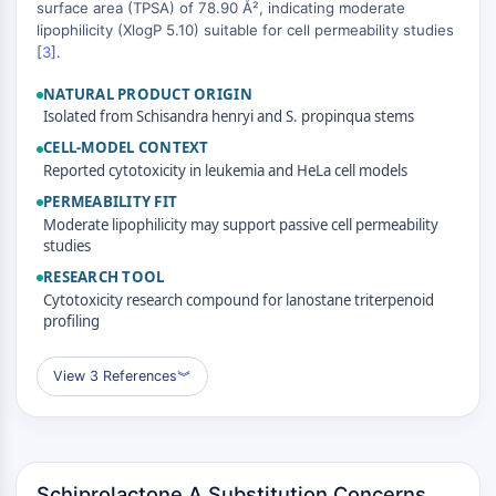
MAPK/ERK Pathway
surface area (TPSA) of 78.90 Å², indicating moderate
lipophilicity (XlogP 5.10) suitable for cell permeability studies
Microtubule‐associated
[
3
].
serine/threonine kinase (MAST)
ABA Receptor
NATURAL PRODUCT ORIGIN
KLF
Isolated from Schisandra henryi and S. propinqua stems
MNK
CELL-MODEL CONTEXT
MAPKAPK2 (MK2)
Reported cytotoxicity in leukemia and HeLa cell models
Mixed Lineage Kinase
PERMEABILITY FIT
SOS1
Moderate lipophilicity may support passive cell permeability
Ribosomal S6 Kinase (RSK)
studies
MAP3K
RESEARCH TOOL
MAP4K
Cytotoxicity research compound for lanostane triterpenoid
profiling
MEK
Raf
JNK
View 3 References
︾
ERK
Ras
p38 MAPK
Schiprolactone A Substitution Concerns