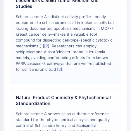
Leukemia vs. Solid Tumor Mechanistic
NO Synthase
Studies
Histamine Receptor
Schiprolactone A's distinct activity profile—nearly
Interleukin Related
equipotent to schisandronic acid in leukemia cells but
COX
lacking documented apoptosis mechanisms in MCF-7
Reactive Oxygen Species (ROS)
breast cancer cells—makes it a valuable tool
compound for dissecting cell-type-specific cytotoxic
APOPTOSIS
mechanisms [
1
][
2
]. Researchers can employ
schiprolactone A as a 'cleaner' probe in leukemia
Apoptosis
models, avoiding confounding effects from known
Necrotic Cell DeathSynonyms: Necrosis
PARP/caspase-3 pathways that are well-established
Ferroptosis
for schisandronic acid [
2
].
Intrinsic PathwaySynonyms:
Mitochondria-dependent Pathway
Extrinsic PathwaySynonyms: Death
Receptor-mediated Pathway
Natural Product Chemistry & Phytochemical
Standardization
Apoptosis
Schiprolactone A serves as an authentic reference
NEURONAL SIGNALING
standard for the phytochemical analysis and quality
control of Schisandra henryi and Schisandra
Neuronal Signaling