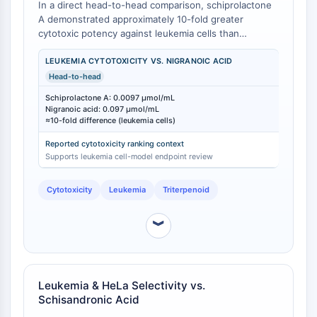
In a direct head-to-head comparison, schiprolactone
Molecular Glues
A demonstrated approximately 10-fold greater
Ligands for Target Protein for PROTAC
cytotoxic potency against leukemia cells than
nigranoic acid under identical in vitro conditions [
1
].
Ligands for E3 Ligase
Schiprolactone A exhibited an IC₅₀ of 0.0097
LEUKEMIA CYTOTOXICITY VS. NIGRANOIC ACID
E3 Ligase Ligand-Linker Conjugates
μmol/mL, while nigranoic acid showed an IC₅₀ of
Head-to-head
PROTACs
0.097 μmol/mL in the same leukemia cell line assay
PROTAC Linkers
Schiprolactone A: 0.0097 μmol/mL
[
1
]. Both compounds were isolated from Schisandra
Nigranoic acid: 0.097 μmol/mL
henryi and tested concurrently, eliminating batch-to-
≈10-fold difference (leukemia cells)
CELL CYCLE/DNA DAMAGE
batch or inter-laboratory variability as confounding
Reported cytotoxicity ranking context
factors [
1
].
Cell Cycle/DNA Damage
Supports leukemia cell-model endpoint review
Unfolded Protein ResponseSynonyms:
UPR
Cytotoxicity
Leukemia
Triterpenoid
Cell Cycle
DNA Damage
︾
IMMUNOLOGY/INFLAMMATION
Immunology/Inflammation
Leukemia & HeLa Selectivity vs.
CD19
Schisandronic Acid
CD6