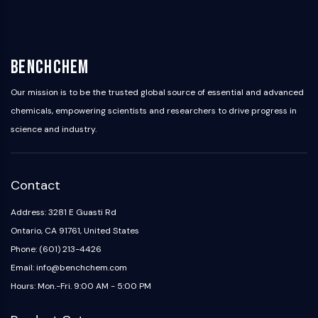
BenchChem
Our mission is to be the trusted global source of essential and advanced
chemicals, empowering scientists and researchers to drive progress in
science and industry.
Contact
Address: 3281 E Guasti Rd
Ontario, CA 91761, United States
Phone: (601) 213-4426
Email: info@benchchem.com
Hours: Mon.-Fri. 9:00 AM - 5:00 PM