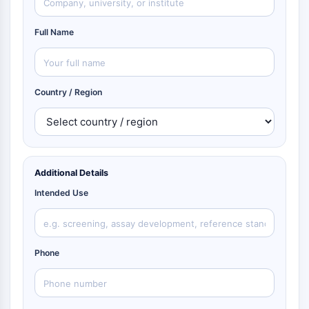
Full Name
Country / Region
Additional Details
Intended Use
Phone