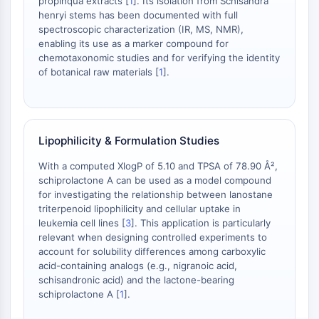
propinqua extracts [
1
]. Its isolation from Schisandra
OLIG2
henryi stems has been documented with full
Slit Proteins
spectroscopic characterization (IR, MS, NMR),
Dihydroceramide Desaturase 1 (DES1)
enabling its use as a marker compound for
TSPO
chemotaxonomic studies and for verifying the identity
of botanical raw materials [
1
].
Dimethylargininase (DDAH)
Legumain
Olfactory Receptor
Huntingtin
Lipophilicity & Formulation Studies
Calcineurin
Adenosine Kinase
With a computed XlogP of 5.10 and TPSA of 78.90 Å²,
Choline Kinase
schiprolactone A can be used as a model compound
GPR139
for investigating the relationship between lanostane
triterpenoid lipophilicity and cellular uptake in
OGT
leukemia cell lines [
3
]. This application is particularly
Prion Protein
relevant when designing controlled experiments to
PINK1/Parkin
account for solubility differences among carboxylic
Transthyretin (TTR)
acid-containing analogs (e.g., nigranoic acid,
GPR55
schisandronic acid) and the lactone-bearing
schiprolactone A [
1
].
OGA
GPR119