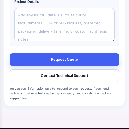
Project Details
Request Quote
Contact Technical Support
We use your information only to respond to your request. If you need
technical guidance before placing an inquiry, you can also contact our
support team.