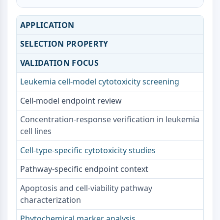
AAK1
Imidazoline Receptor
APPLICATION
COMT
SELECTION PROPERTY
MCHR1 (GPR24)
CGRP Receptor
VALIDATION FOCUS
Glucosylceramide Synthase (GCS)
Neurotensin Receptor
Leukemia cell-model cytotoxicity screening
GlyT
Cell-model endpoint review
Melatonin Receptor
α-synuclein
Concentration-response verification in leukemia
Notch
cell lines
Tau Protein
Cell-type-specific cytotoxicity studies
Orexin Receptor (OX Receptor)
Dopamine Transporter
Pathway-specific endpoint context
CaMK
Beta-secretase
Apoptosis and cell-viability pathway
γ-secretase
characterization
FAAH
Phytochemical marker analysis