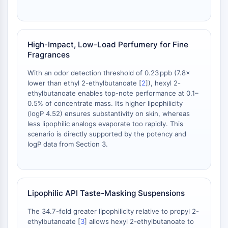
IKZF Family
BCL6
NTPDase
Macrophage migration inhibitory factor
High-Impact, Low-Load Perfumery for Fine
(MIF)
Fragrances
Cyclic GMP-AMP Synthase
With an odor detection threshold of 0.23 ppb (7.8×
Thrombopoietin Receptor
lower than ethyl 2-ethylbutanoate [
2
]), hexyl 2-
Cyclophilin
ethylbutanoate enables top-note performance at 0.1–
Salt-inducible Kinase (SIK)
0.5% of concentrate mass. Its higher lipophilicity
MyD88
(logP 4.52) ensures substantivity on skin, whereas
Kallikrein
less lipophilic analogs evaporate too rapidly. This
scenario is directly supported by the potency and
FLAP
logP data from Section 3.
Galectin
MHC
Nuclear Factor of activated T Cells
(NFAT)
Lipophilic API Taste-Masking Suspensions
FAP
CD73
The 34.7-fold greater lipophilicity relative to propyl 2-
SphK
ethylbutanoate [
3
] allows hexyl 2-ethylbutanoate to