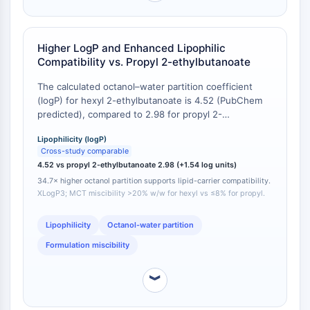
CTLA-4
Nectin-4
ALCAM/CD166
Higher LogP and Enhanced Lipophilic
CD44
Compatibility vs. Propyl 2-ethylbutanoate
Human leukocyte immunoglobulin (Ig)-
The calculated octanol–water partition coefficient
like receptors (LILR)
(logP) for hexyl 2-ethylbutanoate is 4.52 (PubChem
Mesothelin
predicted), compared to 2.98 for propyl 2-
TROP2
ethylbutanoate [
1
]. This 1.54 log unit difference
CD22
Lipophilicity (logP)
corresponds to a 34.7-fold higher partition into
Cross-study comparable
octanol. In practical terms, the hexyl ester remains
CD276/B7-H3
4.52 vs propyl 2-ethylbutanoate 2.98 (+1.54 log units)
fully miscible with medium-chain triglycerides (MCTs)
L-Selectin
34.7× higher octanol partition supports lipid-carrier compatibility.
at 20 % w/w, while propyl 2-ethylbutanoate shows
CD1
XLogP3; MCT miscibility >20% w/w for hexyl vs ≤8% for propyl.
phase separation above 8 % w/w under identical
VAP-1
conditions [
2
].
CD74
Lipophilicity
Octanol-water partition
Fc Receptor (FcR)
Formulation miscibility
AIM2
CD2
︾
Glycoprotein VI
Osteopontin