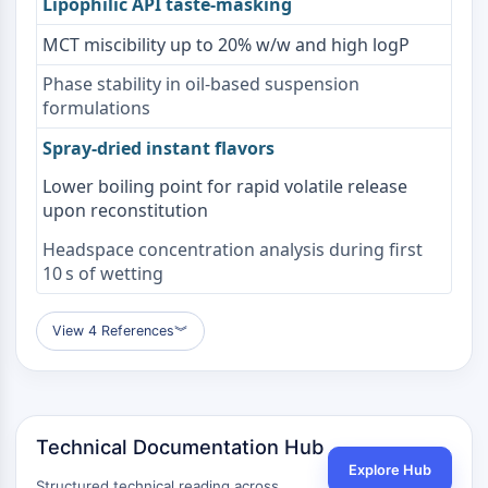
Lipophilic API taste-masking
OLIG2
Slit Proteins
MCT miscibility up to 20% w/w and high logP
Dihydroceramide Desaturase 1 (DES1)
Phase stability in oil-based suspension
TSPO
formulations
Dimethylargininase (DDAH)
Legumain
Spray-dried instant flavors
Olfactory Receptor
Lower boiling point for rapid volatile release
Huntingtin
upon reconstitution
Calcineurin
Adenosine Kinase
Headspace concentration analysis during first
Choline Kinase
10 s of wetting
GPR139
OGT
View 4 References
︾
Prion Protein
PINK1/Parkin
Transthyretin (TTR)
GPR55
Technical Documentation Hub
OGA
Explore Hub
GPR119
Structured technical reading across