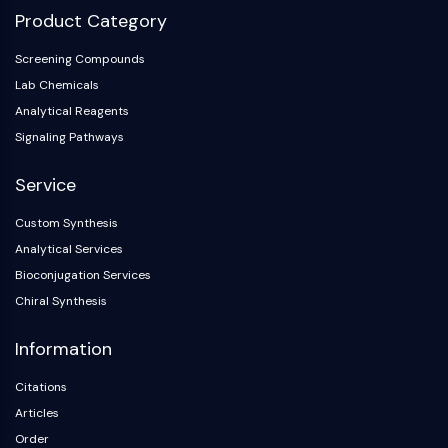
Product Category
Screening Compounds
Lab Chemicals
Analytical Reagents
Signaling Pathways
Service
Custom Synthesis
Analytical Services
Bioconjugation Services
Chiral Synthesis
Information
Citations
Articles
Order