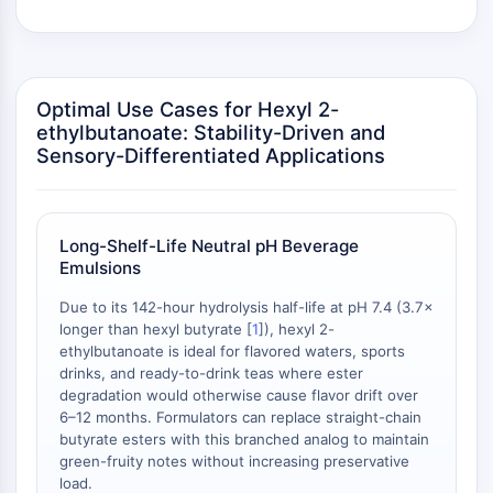
Programmed Cell Death 4 (PDCD4)
S100 Protein
CD3
C-type Lectin-like Receptors (CTLRs)
Optimal Use Cases for Hexyl 2-
E-Selectin
ethylbutanoate: Stability-Driven and
CD20
Sensory-Differentiated Applications
DOCK
Scavenger Receptor Class B type I (SR-
BI）
Long-Shelf-Life Neutral pH Beverage
Tim3
Emulsions
LAG-3
Due to its 142-hour hydrolysis half-life at pH 7.4 (3.7×
CX3CR1
longer than hexyl butyrate [
1
]), hexyl 2-
CD28
ethylbutanoate is ideal for flavored waters, sports
TREM receptor
drinks, and ready-to-drink teas where ester
Mucin
degradation would otherwise cause flavor drift over
P-selectin
6–12 months. Formulators can replace straight-chain
butyrate esters with this branched analog to maintain
CD38
green-fruity notes without increasing preservative
CD47
load.