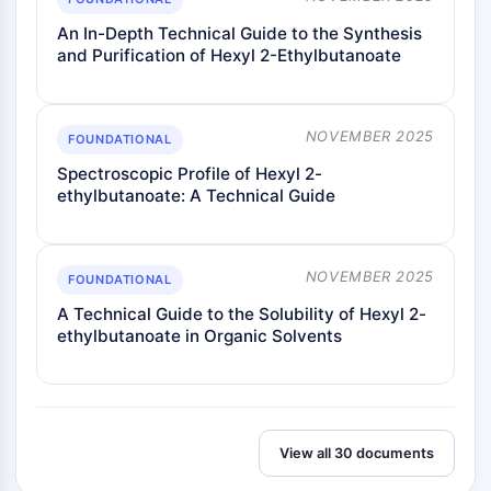
Melanocortin Receptor
Neuropeptide Y Receptor
An In-Depth Technical Guide to the Synthesis
Cholecystokinin Receptor
and Purification of Hexyl 2-Ethylbutanoate
Somatostatin Receptor
Sigma Receptor
Trk Receptor
NOVEMBER 2025
FOUNDATIONAL
Serotonin Transporter
Spectroscopic Profile of Hexyl 2-
Neurokinin Receptor
ethylbutanoate: A Technical Guide
nAChR
Amyloid-β
Monoamine Oxidase
NOVEMBER 2025
FOUNDATIONAL
Cannabinoid Receptor
A Technical Guide to the Solubility of Hexyl 2-
mGluR
ethylbutanoate in Organic Solvents
TRP Channel
GABA Receptor
Opioid Receptor
mAChR
iGluR
View all 30 documents
Cholinesterase (ChE)