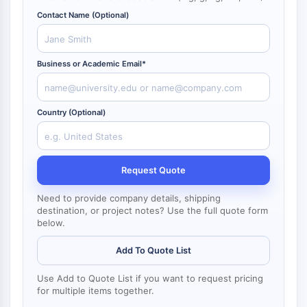
NF-κB
Contact Name (Optional)
CYTOSKELETON
Cytoskeleton
Business or Academic Email*
Lysyl Oxidase
Tissue Factor Pathway Inhibitor (TFPI)
Clathrin
Country (Optional)
Cdc42-binding kinase
Claudin
Dystrophin
Request Quote
MASTL
Cadherin
Need to provide company details, shipping
MARCKS
destination, or project notes? Use the full quote form
below.
Annexin A
Collagen
Add To Quote List
Arp2/3 Complex
Gap Junction Protein
Use Add to Quote List if you want to request pricing
Dynamin
for multiple items together.