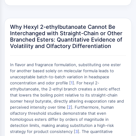
(AOCs)
ADC Antibody
PROTAC-Linker Conjugates for PAC
Why Hexyl 2-ethylbutanoate Cannot Be
Peptide-Drug Conjugates (PDCs)
Interchanged with Straight-Chain or Other
Antibody-Drug Conjugates (ADCs)
Branched Esters: Quantitative Evidence of
Radionuclide-Drug Conjugates (RDCs)
Volatility and Olfactory Differentiation
ADC Payload
Drug-Linker Conjugates for ADC
ADC Linker
In flavor and fragrance formulation, substituting one ester
for another based solely on molecular formula leads to
EPIGENETICS
unacceptable batch-to-batch variation in headspace
concentration and odor profile [
1
]. For hexyl 2-
Epigenetics
ethylbutanoate, the 2-ethyl branch creates a steric effect
DNA Methylation
that lowers the boiling point relative to its straight-chain
Non-coding RNA
isomer hexyl butyrate, directly altering evaporation rate and
perceived intensity over time [
Epigenetic Reader Domain
2
]. Furthermore, human
olfactory threshold studies demonstrate that even
Histone Modification
homologous esters differ by orders of magnitude in
detection limits, making analog substitution a high-risk
MAPK/ERK PATHWAY
strategy for product consistency [
3
]. The quantitative