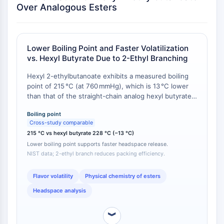
AUTOPHAGY
Over Analogous Esters
Autophagy
Atg and Atg-related Protein
Autophagy
Lower Boiling Point and Faster Volatilization
vs. Hexyl Butyrate Due to 2-Ethyl Branching
PROTEIN TYROSINE KINASE/RTK
Hexyl 2-ethylbutanoate exhibits a measured boiling
Protein Tyrosine Kinase/RTK
point of 215 °C (at 760 mmHg), which is 13 °C lower
Non-receptor Tyrosine
than that of the straight-chain analog hexyl butyrate
KinaseSynonyms: NRTK
(228 °C) [
1
]. This difference is attributed to reduced
Boiling point
intermolecular packing efficiency caused by the 2-
Receptor Tyrosine KinaseSynonyms:
Cross-study comparable
ethyl branch. Consequently, at 25 °C, the vapor
RTK
215 °C vs hexyl butyrate 228 °C (−13 °C)
pressure of hexyl 2-ethylbutanoate is estimated to be
Lower boiling point supports faster headspace release.
approximately 1.8-fold higher than that of hexyl
MEMBRANE TRANSPORTER/ION CHANNEL
NIST data; 2-ethyl branch reduces packing efficiency.
butyrate (calculated via Clausius–Clapeyron using
published vapor pressure data for analogous esters
Membrane Transporter/Ion Channel
[
2
]).
Flavor volatility
Physical chemistry of esters
Membrane Transporter
Ion Channel
Headspace analysis
GPCR/G PROTEIN
︾