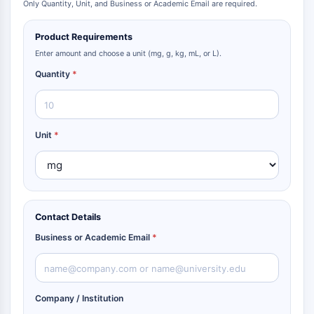
Only Quantity, Unit, and Business or Academic Email are required.
Metabolite
Product Requirements
SIGNALING PATHWAYS OTHERS
Enter amount and choose a unit (mg, g, kg, mL, or L).
Signaling Pathways Others
Quantity
*
mRNA
Phytohormone
Drug Isomer
Insecticide
Unit
*
Drug Derivative
Drug Intermediate
Signaling Pathways Others Others
Amino Acid Derivatives
Contact Details
Fluorescent Dye
Reference Standards
Business or Academic Email
*
Isotope-Labeled Compounds
Biochemical Assay Reagents
Company / Institution