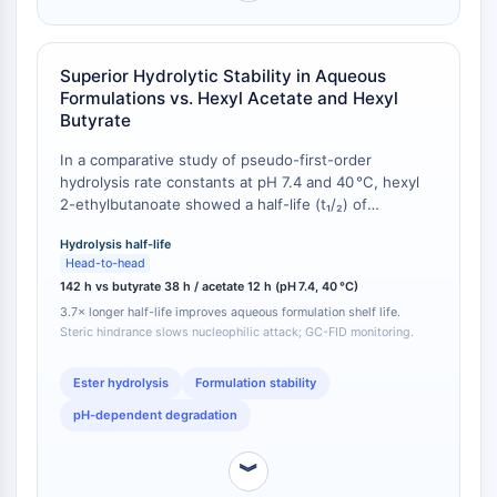
GPCR/G Protein
Class C GPCRSynonyms: Glutamate
Family
Superior Hydrolytic Stability in Aqueous
Class B GPCRSynonyms: Secretin
Formulations vs. Hexyl Acetate and Hexyl
Family
Butyrate
G Protein Related
In a comparative study of pseudo-first-order
Class A GPCRSynonyms: Rhodpsin
hydrolysis rate constants at pH 7.4 and 40 °C, hexyl
Family
2-ethylbutanoate showed a half-life (t₁/₂) of
142 hours, whereas hexyl butyrate exhibited t₁/₂ =
PROTAC
Hydrolysis half-life
38 hours and hexyl acetate t₁/₂ = 12 hours [
1
]. The 2-
Head-to-head
ethyl group adjacent to the ester carbonyl creates
PROTAC
142 h vs butyrate 38 h / acetate 12 h (pH 7.4, 40 °C)
steric hindrance that slows nucleophilic attack by
ByeTAC
3.7× longer half-life improves aqueous formulation shelf life.
water, reducing the hydrolysis rate constant by a
ATTECs
Steric hindrance slows nucleophilic attack; GC-FID monitoring.
factor of 3.7 relative to the straight-chain butyrate
AUTACs
analog.
Ester hydrolysis
Formulation stability
AUTOTACs
LYTACs
pH-dependent degradation
Target Protein Ligand-Linker
Conjugates
︾
SNIPERs