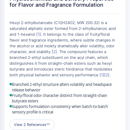
Constitutive Androstane Receptor
for Flavor and Fragrance Formulation
Pregnane X Receptor (PXR)
Nuclear Hormone Receptor 4A/NR4A
Mineralocorticoid Receptor
Hexyl 2-ethylbutanoate (C12H24O2, MW 200.32) is a
ROR
saturated aliphatic ester formed from 2-ethylbutanoic acid
and 1-hexanol [
1
]. It belongs to the class of fruity/floral
LXR
flavor and fragrance ingredients, where subtle changes in
Progesterone Receptor
the alcohol or acid moiety dramatically alter volatility, odor
Thyroid Hormone Receptor
character, and stability [
2
]. The compound features a
RAR/RXR
branched 2-ethyl substituent on the acyl chain, which
VD/VDR
distinguishes it from straight-chain esters such as hexyl
butyrate and introduces steric hindrance that modulates
Androgen Receptor
both physical behavior and sensory performance [
1
][
2
].
Estrogen Receptor/ERR
PPAR
Branched 2-ethyl structure alters volatility and headspace
release behavior
ANTIBODY-DRUG CONJUGATE/ADC
Fruity/floral odor character distinct from straight-chain
butyrate esters
Supports formulation consistency when batch-to-batch
RELATED
sensory profile is critical
Antibody-drug Conjugate/ADC Related
View 2 References
︾
Antibody-Oligonucleotide Conjugates