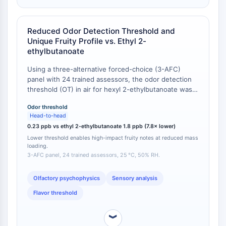
Molecular Glues
Ligands for Target Protein for PROTAC
Reduced Odor Detection Threshold and
Ligands for E3 Ligase
Unique Fruity Profile vs. Ethyl 2-
E3 Ligase Ligand-Linker Conjugates
ethylbutanoate
PROTACs
Using a three-alternative forced-choice (3-AFC)
PROTAC Linkers
panel with 24 trained assessors, the odor detection
threshold (OT) in air for hexyl 2-ethylbutanoate was
CELL CYCLE/DNA DAMAGE
determined to be 0.23 ppb (v/v), whereas the
Cell Cycle/DNA Damage
Odor threshold
shorter-chain homolog ethyl 2-ethylbutanoate had an
Head-to-head
OT of 1.8 ppb [
1
]. The hexyl ester is thus 7.8 times
Unfolded Protein ResponseSynonyms:
0.23 ppb vs ethyl 2-ethylbutanoate 1.8 ppb (7.8× lower)
more potent. Descriptive sensory analysis further
UPR
Lower threshold enables high-impact fruity notes at reduced mass
showed that hexyl 2-ethylbutanoate produces a
Cell Cycle
loading.
“green apple-pineapple” character with low fatty off-
3-AFC panel, 24 trained assessors, 25 °C, 50% RH.
DNA Damage
notes, while ethyl 2-ethylbutanoate presents a
sharper “solvent-like” nuance at equal vapor
IMMUNOLOGY/INFLAMMATION
Olfactory psychophysics
Sensory analysis
concentrations [
1
].
Flavor threshold
Immunology/Inflammation
CD19
︾
CD6