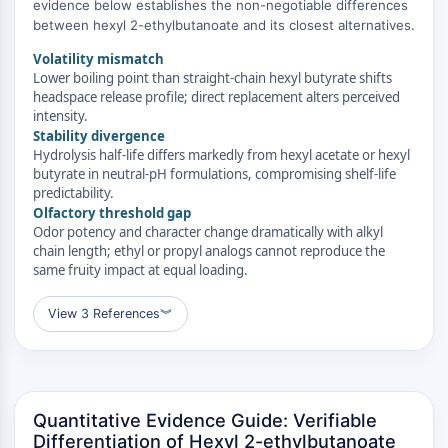
MAPK/ERK Pathway
evidence below establishes the non-negotiable differences
between hexyl 2-ethylbutanoate and its closest alternatives.
Microtubule‐associated
serine/threonine kinase (MAST)
Volatility mismatch
ABA Receptor
Lower boiling point than straight-chain hexyl butyrate shifts
headspace release profile; direct replacement alters perceived
KLF
intensity.
MNK
Stability divergence
MAPKAPK2 (MK2)
Hydrolysis half-life differs markedly from hexyl acetate or hexyl
Mixed Lineage Kinase
butyrate in neutral-pH formulations, compromising shelf-life
predictability.
SOS1
Olfactory threshold gap
Ribosomal S6 Kinase (RSK)
Odor potency and character change dramatically with alkyl
MAP3K
chain length; ethyl or propyl analogs cannot reproduce the
MAP4K
same fruity impact at equal loading.
MEK
View 3 References
︾
Raf
JNK
ERK
Ras
p38 MAPK
Quantitative Evidence Guide: Verifiable
Differentiation of Hexyl 2-ethylbutanoate