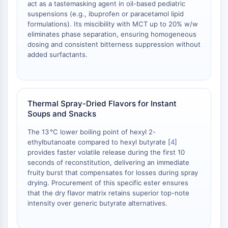
act as a tastemasking agent in oil-based pediatric
Arginase
suspensions (e.g., ibuprofen or paracetamol lipid
AP-1
formulations). Its miscibility with MCT up to 20% w/w
PSMA
eliminates phase separation, ensuring homogeneous
Transmembrane Glycoprotein
dosing and consistent bitterness suppression without
Pyroptosis
added surfactants.
IFNAR
PGE synthase
FKBP
SOD
Thermal Spray-Dried Flavors for Instant
Soups and Snacks
IRAK
PD-1/PD-L1
The 13 °C lower boiling point of hexyl 2-
Aryl Hydrocarbon Receptor
ethylbutanoate compared to hexyl butyrate [
4
]
Complement System
provides faster volatile release during the first 10
seconds of reconstitution, delivering an immediate
STING
fruity burst that compensates for losses during spray
CCR
drying. Procurement of this specific ester ensures
CXCR
that the dry flavor matrix retains superior top-note
NOD-like Receptor (NLR)
intensity over generic butyrate alternatives.
Glucocorticoid Receptor
Toll-like Receptor (TLR)