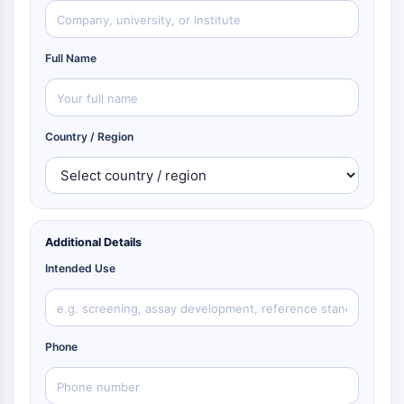
Full Name
Country / Region
Additional Details
Intended Use
Phone