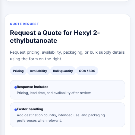
Dopamine Receptor
Calcium Channel
Adrenergic Receptor
5-HT Receptor
QUOTE REQUEST
Request a Quote for Hexyl 2-
ANTI-INFECTION
ethylbutanoate
Anti-infection
Request pricing, availability, packaging, or bulk supply details
Parasite
using the form on the right.
Fungal
Antibiotic
Pricing
Availability
Bulk quantity
COA / SDS
Virus
Bacterial
Response includes
Pricing, lead time, and availability after review.
METABOLIC ENZYME/PROTEASE
Metabolic Enzyme/Protease
Faster handling
Nucleic Acid Metabolism
Add destination country, intended use, and packaging
Glucose Metabolism
preferences when relevant.
Amino Acid/Protein Metabolism
Lipid Metabolism