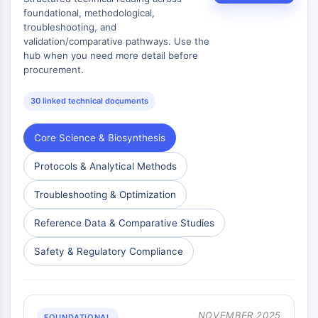
AAK1
foundational, methodological,
troubleshooting, and
Imidazoline Receptor
validation/comparative pathways. Use the
COMT
hub when you need more detail before
MCHR1 (GPR24)
procurement.
CGRP Receptor
Glucosylceramide Synthase (GCS)
30 linked technical documents
Neurotensin Receptor
GlyT
Core Science & Biosynthesis
Melatonin Receptor
α-synuclein
Protocols & Analytical Methods
Notch
Troubleshooting & Optimization
Tau Protein
Orexin Receptor (OX Receptor)
Reference Data & Comparative Studies
Dopamine Transporter
CaMK
Safety & Regulatory Compliance
Beta-secretase
γ-secretase
FAAH
NOVEMBER 2025
FOUNDATIONAL