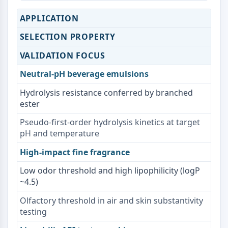
NO Synthase
APPLICATION
Histamine Receptor
Interleukin Related
SELECTION PROPERTY
COX
VALIDATION FOCUS
Reactive Oxygen Species (ROS)
Neutral-pH beverage emulsions
APOPTOSIS
Hydrolysis resistance conferred by branched
Apoptosis
ester
Necrotic Cell DeathSynonyms: Necrosis
Ferroptosis
Pseudo-first-order hydrolysis kinetics at target
pH and temperature
Intrinsic PathwaySynonyms:
Mitochondria-dependent Pathway
High-impact fine fragrance
Extrinsic PathwaySynonyms: Death
Receptor-mediated Pathway
Low odor threshold and high lipophilicity (logP
~4.5)
Apoptosis
Olfactory threshold in air and skin substantivity
NEURONAL SIGNALING
testing
Neuronal Signaling