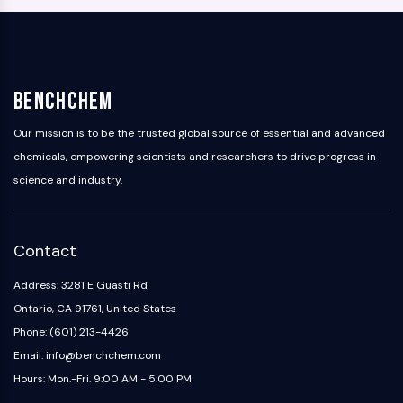
BenchChem
Our mission is to be the trusted global source of essential and advanced
chemicals, empowering scientists and researchers to drive progress in
science and industry.
Contact
Address: 3281 E Guasti Rd
Ontario, CA 91761, United States
Phone: (601) 213-4426
Email: info@benchchem.com
Hours: Mon.-Fri. 9:00 AM - 5:00 PM