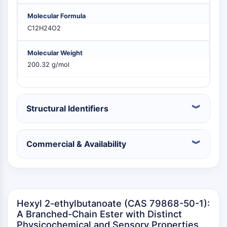
PIKfyve
Molecular Formula
PIN1
C12H24O2
PDK-1
PTEN
Molecular Weight
PI4K
200.32 g/mol
DNA-PK
ATM/ATR
GSK-3
AMPK
Structural Identifiers
mTOR
PI3K
Akt
Commercial & Availability
VITAMIN D RELATED/NUCLEAR RECEPTOR
Vitamin D Related/Nuclear Receptor
Orphan Nuclear Receptor
Hexyl 2-ethylbutanoate (CAS 79868-50-1):
VKOR
A Branched-Chain Ester with Distinct
REV-ERB
Physicochemical and Sensory Properties