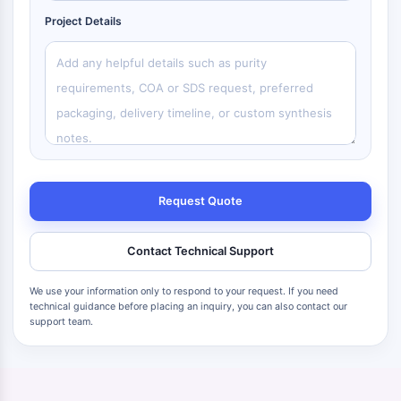
Project Details
Request Quote
Contact Technical Support
We use your information only to respond to your request. If you need
technical guidance before placing an inquiry, you can also contact our
support team.