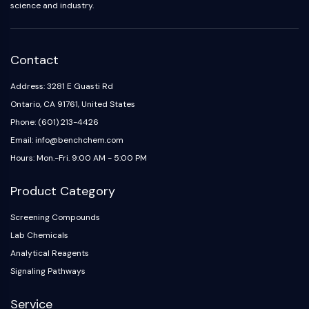
science and industry.
Contact
Address: 3281 E Guasti Rd
Ontario, CA 91761, United States
Phone: (601) 213-4426
Email: info@benchchem.com
Hours: Mon.-Fri. 9:00 AM - 5:00 PM
Product Category
Screening Compounds
Lab Chemicals
Analytical Reagents
Signaling Pathways
Service