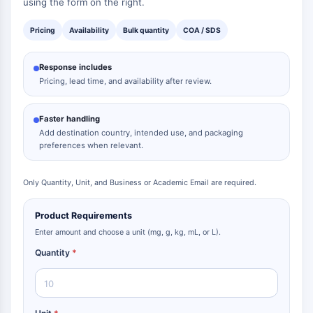
using the form on the right.
Dopamine Receptor
Calcium Channel
Pricing
Availability
Bulk quantity
COA / SDS
Adrenergic Receptor
5-HT Receptor
Response includes
Pricing, lead time, and availability after review.
ANTI-INFECTION
Anti-infection
Faster handling
Parasite
Add destination country, intended use, and packaging
Fungal
preferences when relevant.
Antibiotic
Virus
Only Quantity, Unit, and Business or Academic Email are required.
Bacterial
Product Requirements
METABOLIC ENZYME/PROTEASE
Enter amount and choose a unit (mg, g, kg, mL, or L).
Metabolic Enzyme/Protease
Quantity
*
Nucleic Acid Metabolism
Glucose Metabolism
Amino Acid/Protein Metabolism
Lipid Metabolism