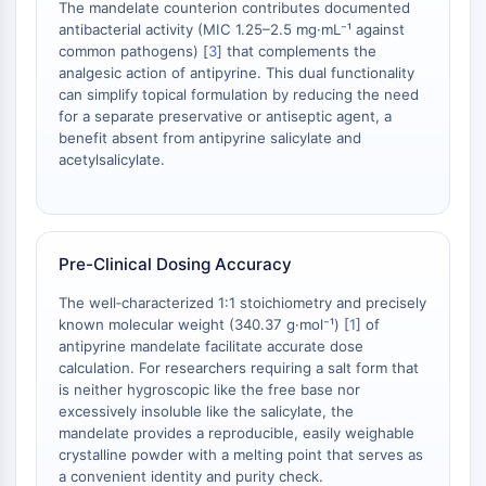
The mandelate counterion contributes documented
Arginase
antibacterial activity (MIC 1.25–2.5 mg·mL⁻¹ against
AP-1
common pathogens) [
3
] that complements the
PSMA
analgesic action of antipyrine. This dual functionality
Transmembrane Glycoprotein
can simplify topical formulation by reducing the need
Pyroptosis
for a separate preservative or antiseptic agent, a
benefit absent from antipyrine salicylate and
IFNAR
acetylsalicylate.
PGE synthase
FKBP
SOD
IRAK
Pre-Clinical Dosing Accuracy
PD-1/PD-L1
Aryl Hydrocarbon Receptor
The well‑characterized 1:1 stoichiometry and precisely
Complement System
known molecular weight (340.37 g·mol⁻¹) [
1
] of
antipyrine mandelate facilitate accurate dose
STING
calculation. For researchers requiring a salt form that
CCR
is neither hygroscopic like the free base nor
CXCR
excessively insoluble like the salicylate, the
NOD-like Receptor (NLR)
mandelate provides a reproducible, easily weighable
Glucocorticoid Receptor
crystalline powder with a melting point that serves as
a convenient identity and purity check.
Toll-like Receptor (TLR)