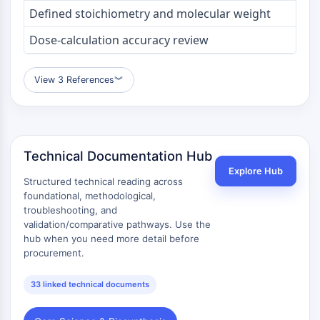
OLIG2
Defined stoichiometry and molecular weight
Slit Proteins
Dose-calculation accuracy review
Dihydroceramide Desaturase 1 (DES1)
TSPO
Dimethylargininase (DDAH)
View 3 References
︾
Legumain
Olfactory Receptor
Huntingtin
Calcineurin
Technical Documentation Hub
Adenosine Kinase
Explore Hub
Choline Kinase
Structured technical reading across
GPR139
foundational, methodological,
troubleshooting, and
OGT
validation/comparative pathways. Use the
Prion Protein
hub when you need more detail before
PINK1/Parkin
procurement.
Transthyretin (TTR)
GPR55
33 linked technical documents
OGA
GPR119