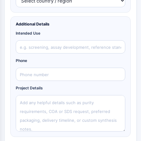
Additional Details
Intended Use
Phone
Project Details