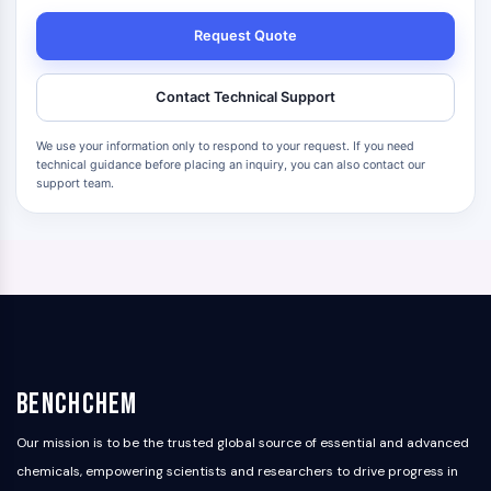
Request Quote
Contact Technical Support
We use your information only to respond to your request. If you need
technical guidance before placing an inquiry, you can also contact our
support team.
BenchChem
Our mission is to be the trusted global source of essential and advanced
chemicals, empowering scientists and researchers to drive progress in