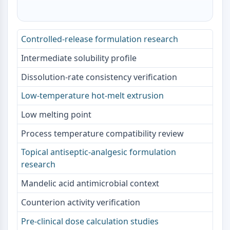
NO Synthase
Histamine Receptor
Interleukin Related
Controlled-release formulation research
COX
Intermediate solubility profile
Reactive Oxygen Species (ROS)
Dissolution-rate consistency verification
APOPTOSIS
Low-temperature hot-melt extrusion
Apoptosis
Necrotic Cell DeathSynonyms: Necrosis
Low melting point
Ferroptosis
Process temperature compatibility review
Intrinsic PathwaySynonyms:
Mitochondria-dependent Pathway
Topical antiseptic-analgesic formulation
Extrinsic PathwaySynonyms: Death
research
Receptor-mediated Pathway
Mandelic acid antimicrobial context
Apoptosis
Counterion activity verification
NEURONAL SIGNALING
Pre-clinical dose calculation studies
Neuronal Signaling