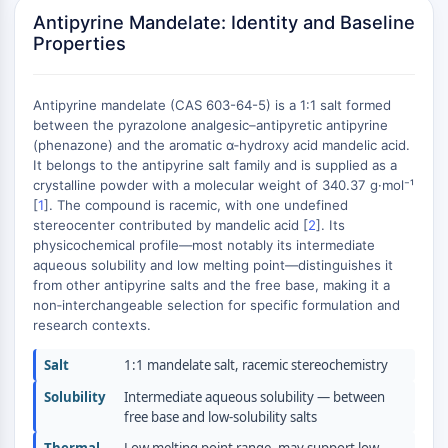
Constitutive Androstane Receptor
Antipyrine Mandelate: Identity and Baseline
Pregnane X Receptor (PXR)
Properties
Nuclear Hormone Receptor 4A/NR4A
Mineralocorticoid Receptor
ROR
Antipyrine mandelate (CAS 603-64-5) is a 1:1 salt formed
LXR
between the pyrazolone analgesic–antipyretic antipyrine
(phenazone) and the aromatic α‑hydroxy acid mandelic acid.
Progesterone Receptor
It belongs to the antipyrine salt family and is supplied as a
Thyroid Hormone Receptor
crystalline powder with a molecular weight of 340.37 g·mol⁻¹
RAR/RXR
[
1
]. The compound is racemic, with one undefined
VD/VDR
stereocenter contributed by mandelic acid [
2
]. Its
Androgen Receptor
physicochemical profile—most notably its intermediate
aqueous solubility and low melting point—distinguishes it
Estrogen Receptor/ERR
from other antipyrine salts and the free base, making it a
PPAR
non‑interchangeable selection for specific formulation and
research contexts.
ANTIBODY-DRUG CONJUGATE/ADC
Salt
1:1 mandelate salt, racemic stereochemistry
RELATED
Solubility
Intermediate aqueous solubility — between
Antibody-drug Conjugate/ADC Related
free base and low-solubility salts
Antibody-Oligonucleotide Conjugates