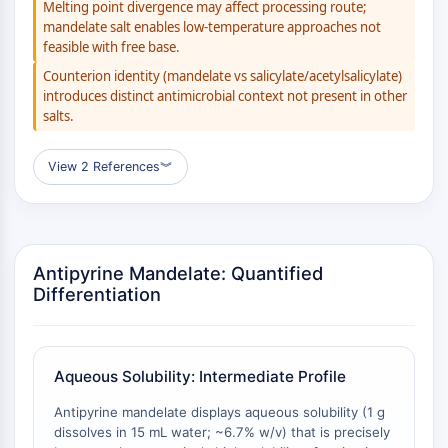
AUTOPHAGY
Melting point divergence may affect processing route;
mandelate salt enables low-temperature approaches not
Autophagy
feasible with free base.
Atg and Atg-related Protein
Counterion identity (mandelate vs salicylate/acetylsalicylate)
Autophagy
introduces distinct antimicrobial context not present in other
salts.
PROTEIN TYROSINE KINASE/RTK
Protein Tyrosine Kinase/RTK
View 2 References
︾
Non-receptor Tyrosine
KinaseSynonyms: NRTK
Receptor Tyrosine KinaseSynonyms:
RTK
Antipyrine Mandelate: Quantified
Differentiation
MEMBRANE TRANSPORTER/ION CHANNEL
Membrane Transporter/Ion Channel
Membrane Transporter
Aqueous Solubility: Intermediate Profile
Ion Channel
Antipyrine mandelate displays aqueous solubility (1 g
GPCR/G PROTEIN
dissolves in 15 mL water; ~6.7% w/v) that is precisely