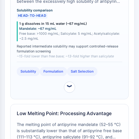
between the excessively high solubility of antipyrine
GPCR/G Protein
free base (1 g in <1 mL water; >100% w/v) and the
Class C GPCRSynonyms: Glutamate
Solubility comparison
extremely low solubility of antipyrine salicylate (1 g in
HEAD-TO-HEAD
Family
200 mL water; 0.5% w/v) and antipyrine
1 g dissolves in 15 mL water (~67 mg/mL)
Class B GPCRSynonyms: Secretin
acetylsalicylate (~1 g in 400 mL water; ~0.25% w/v)
Mandelate: ~67 mg/mL
[
1
][
2
]. This intermediate solubility can be
Family
Free base: >1000 mg/mL; Salicylate: 5 mg/mL; Acetylsalicylate:
advantageous for controlled-release formulations
~2.5 mg/mL
G Protein Related
where very rapid dissolution must be avoided, or for
Reported intermediate solubility may support controlled-release
Class A GPCRSynonyms: Rhodpsin
liquid formulations where a manageable, reproducible
formulation screening
Family
~15-fold lower than free base; ~13-fold higher than salicylate
concentration ≤ 67 mg·mL⁻¹ is desired without the
need for co‑solvents that would be required for the
PROTAC
salicylate/acetylsalicylate salts.
Solubility
Formulation
Salt Selection
PROTAC
ByeTAC
︾
ATTECs
AUTACs
AUTOTACs
Low Melting Point: Processing Advantage
LYTACs
Target Protein Ligand-Linker
The melting point of antipyrine mandelate (52–55 °C)
Conjugates
is substantially lower than that of antipyrine free base
(111–113 °C), antipyrine salicylate (91–92 °C), and
SNIPERs