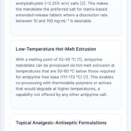
IKZF Family
acetylsalicylate (~0.25% w/v) salts [
2
]. This makes
BCL6
the mandelate the preferred salt for matrix‑based
NTPDase
extended‑release tablets where a dissolution rate
between 10 and 100 mg·mL⁻¹ is desirable.
Macrophage migration inhibitory factor
(MIF)
Cyclic GMP-AMP Synthase
Thrombopoietin Receptor
Low-Temperature Hot-Melt Extrusion
Cyclophilin
Salt-inducible Kinase (SIK)
With a melting point of 52–55 °C [
1
], antipyrine
MyD88
mandelate can be processed via hot‑melt extrusion at
Kallikrein
temperatures that are 50–60 °C below those required
for antipyrine free base (111–113 °C) [
1
]. This enables
FLAP
co‑processing with thermolabile polymers or actives
Galectin
that would degrade at higher temperatures, a
MHC
capability not offered by any other antipyrine salt.
Nuclear Factor of activated T Cells
(NFAT)
FAP
CD73
Topical Analgesic-Antiseptic Formulations
SphK