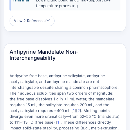
Thermal
Low melting point range, may support low-
(AOCs)
temperature processing
ADC Antibody
PROTAC-Linker Conjugates for PAC
View 2 References
︾
Peptide-Drug Conjugates (PDCs)
Antibody-Drug Conjugates (ADCs)
Radionuclide-Drug Conjugates (RDCs)
ADC Payload
Antipyrine Mandelate Non-
Drug-Linker Conjugates for ADC
Interchangeability
ADC Linker
EPIGENETICS
Antipyrine free base, antipyrine salicylate, antipyrine
Epigenetics
acetylsalicylate, and antipyrine mandelate are not
interchangeable despite sharing a common pharmacophore.
DNA Methylation
Their aqueous solubilities span two orders of magnitude:
Non-coding RNA
the free base dissolves 1 g in <1 mL water, the mandelate
Epigenetic Reader Domain
requires 15 mL, the salicylate requires 200 mL, and the
Histone Modification
acetylsalicylate requires ≈400 mL [
1
][
2
]. Melting points
diverge even more dramatically—from 52–55 °C (mandelate)
MAPK/ERK PATHWAY
to 111–113 °C (free base) [
1
]. These differences directly
impact solid‑state stability, processing (e.g., melt‑extrusion,