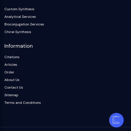
Custom Synthesis
Analytical Services
Bioconjugation Services
Chiral Synthesis
Information
Citations
Articles
Order
About Us
Contact Us
Sitemap
Terms and Conditions