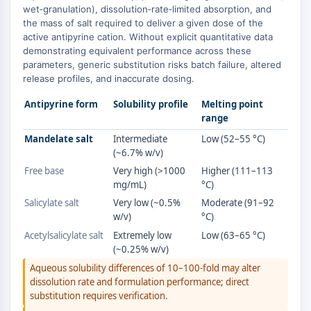
MAPK/ERK Pathway
wet‑granulation), dissolution‑rate‑limited absorption, and
Microtubule‐associated
the mass of salt required to deliver a given dose of the
serine/threonine kinase (MAST)
active antipyrine cation. Without explicit quantitative data
demonstrating equivalent performance across these
ABA Receptor
parameters, generic substitution risks batch failure, altered
KLF
release profiles, and inaccurate dosing.
MNK
MAPKAPK2 (MK2)
Antipyrine form
Solubility profile
Melting point
range
Mixed Lineage Kinase
SOS1
Mandelate salt
Intermediate
Low (52–55 °C)
(~6.7% w/v)
Ribosomal S6 Kinase (RSK)
MAP3K
Free base
Very high (>1000
Higher (111–113
mg/mL)
°C)
MAP4K
Salicylate salt
Very low (~0.5%
Moderate (91–92
MEK
w/v)
°C)
Raf
Acetylsalicylate salt
Extremely low
Low (63–65 °C)
JNK
(~0.25% w/v)
ERK
Aqueous solubility differences of 10–100-fold may alter
Ras
dissolution rate and formulation performance; direct
p38 MAPK
substitution requires verification.