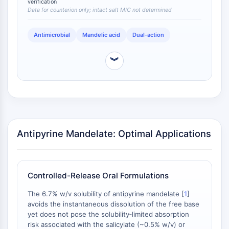
verification
acid) are primarily anti‑inflammatory and do not share
Programmed Cell Death 4 (PDCD4)
Data for counterion only; intact salt MIC not determined
this direct antibacterial profile. Although the MIC of
S100 Protein
the intact mandelate salt has not been independently
CD3
Antimicrobial
Mandelic acid
Dual-action
determined, the release of mandelic acid upon
C-type Lectin-like Receptors (CTLRs)
dissolution or hydrolysis is expected to confer similar
antibacterial benefit, a feature that is intrinsically
E-Selectin
︾
absent from antipyrine free base, salicylate, and
CD20
acetylsalicylate.
DOCK
Scavenger Receptor Class B type I (SR-
BI）
Tim3
LAG-3
Antipyrine Mandelate: Optimal Applications
CX3CR1
CD28
TREM receptor
Controlled-Release Oral Formulations
Mucin
P-selectin
The 6.7% w/v solubility of antipyrine mandelate [
1
]
avoids the instantaneous dissolution of the free base
CD38
yet does not pose the solubility‑limited absorption
CD47
risk associated with the salicylate (~0.5% w/v) or