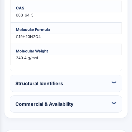
PIKfyve
CAS
PIN1
603-64-5
PDK-1
PTEN
Molecular Formula
PI4K
C19H20N2O4
DNA-PK
ATM/ATR
Molecular Weight
GSK-3
340.4 g/mol
AMPK
mTOR
PI3K
Akt
Structural Identifiers
VITAMIN D RELATED/NUCLEAR RECEPTOR
Commercial & Availability
Vitamin D Related/Nuclear Receptor
Orphan Nuclear Receptor
VKOR
REV-ERB