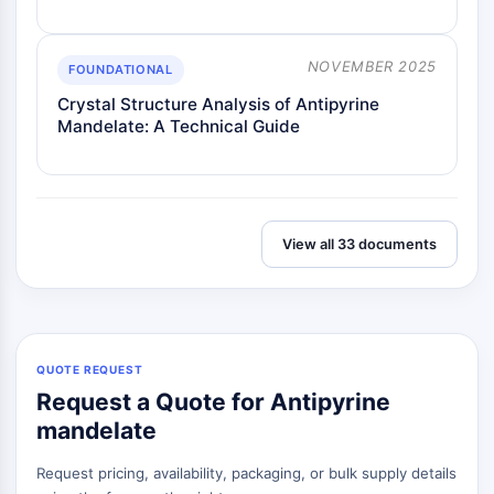
Melanocortin Receptor
Neuropeptide Y Receptor
Cholecystokinin Receptor
NOVEMBER 2025
FOUNDATIONAL
Somatostatin Receptor
Crystal Structure Analysis of Antipyrine
Sigma Receptor
Mandelate: A Technical Guide
Trk Receptor
Serotonin Transporter
Neurokinin Receptor
nAChR
Amyloid-β
View all 33 documents
Monoamine Oxidase
Cannabinoid Receptor
mGluR
TRP Channel
GABA Receptor
QUOTE REQUEST
Opioid Receptor
Request a Quote for Antipyrine
mAChR
mandelate
iGluR
Request pricing, availability, packaging, or bulk supply details
Cholinesterase (ChE)