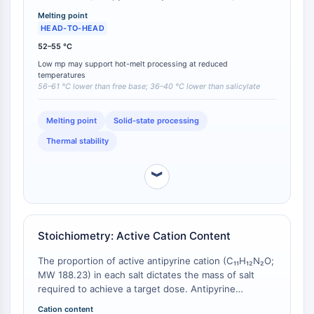
antipyrine acetylsalicylate (63–65 °C) [
1
][
2
]. A melting
Molecular Glues
Melting point
point below 60 °C is particularly relevant for hot‑melt
HEAD-TO-HEAD
Ligands for Target Protein for PROTAC
extrusion and melt‑granulation processes that must
Ligands for E3 Ligase
52–55 °C
avoid temperatures exceeding the degradation
E3 Ligase Ligand-Linker Conjugates
Low mp may support hot-melt processing at reduced
threshold of thermolabile excipients or co‑formulated
temperatures
actives. The mandelate is the only antipyrine salt that
PROTACs
56–61 °C lower than free base; 36–40 °C lower than salicylate
melts within a range compatible with such
PROTAC Linkers
low‑temperature solid‑dosage manufacturing
Melting point
Solid-state processing
techniques.
CELL CYCLE/DNA DAMAGE
Thermal stability
Cell Cycle/DNA Damage
Unfolded Protein ResponseSynonyms:
︾
UPR
Cell Cycle
DNA Damage
Stoichiometry: Active Cation Content
IMMUNOLOGY/INFLAMMATION
The proportion of active antipyrine cation (C₁₁H₁₂N₂O;
Immunology/Inflammation
MW 188.23) in each salt dictates the mass of salt
CD19
required to achieve a target dose. Antipyrine
mandelate contains 55.3% antipyrine by weight
CD6
Cation content