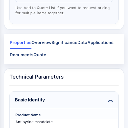
Mps1
Myosin
Use Add to Quote List if you want to request pricing
for multiple items together.
PAK
Kinesin
ROCK
Integrin
Microtubule/Tubulin
Properties
Overview
Significance
Data
Applications
JAK/STAT SIGNALING
Documents
Quote
JAK/STAT Signaling
Pim
Technical Parameters
JAK
STAT
EGFR
Basic Identity
PI3K/AKT/MTOR
PI3K/Akt/mTOR
Product Name
IPK Superfamily
Antipyrine mandelate
MELK