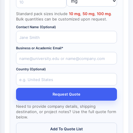
NF-κB
Standard pack sizes include
10 mg
,
50 mg
,
100 mg
.
CYTOSKELETON
Bulk quantities can be customized upon request.
Cytoskeleton
Contact Name (Optional)
Lysyl Oxidase
Tissue Factor Pathway Inhibitor (TFPI)
Clathrin
Business or Academic Email*
Cdc42-binding kinase
Claudin
Dystrophin
Country (Optional)
MASTL
Cadherin
MARCKS
Request Quote
Annexin A
Collagen
Need to provide company details, shipping
Arp2/3 Complex
destination, or project notes? Use the full quote form
below.
Gap Junction Protein
Dynamin
Add To Quote List