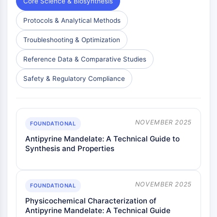
Core Science & Biosynthesis
AAK1
Imidazoline Receptor
Protocols & Analytical Methods
COMT
Troubleshooting & Optimization
MCHR1 (GPR24)
CGRP Receptor
Reference Data & Comparative Studies
Glucosylceramide Synthase (GCS)
Neurotensin Receptor
Safety & Regulatory Compliance
GlyT
Melatonin Receptor
α-synuclein
NOVEMBER 2025
Notch
FOUNDATIONAL
Tau Protein
Antipyrine Mandelate: A Technical Guide to
Orexin Receptor (OX Receptor)
Synthesis and Properties
Dopamine Transporter
CaMK
Beta-secretase
NOVEMBER 2025
FOUNDATIONAL
γ-secretase
Physicochemical Characterization of
FAAH
Antipyrine Mandelate: A Technical Guide