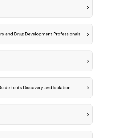
ers and Drug Development Professionals
uide to its Discovery and Isolation