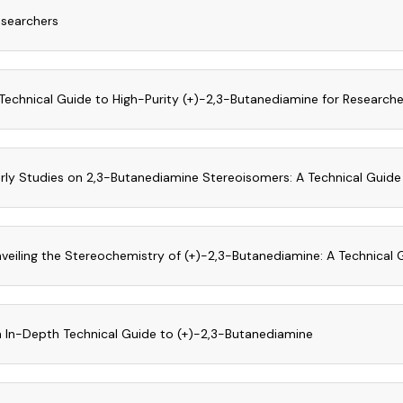
searchers
Technical Guide to High-Purity (+)-2,3-Butanediamine for Research
rly Studies on 2,3-Butanediamine Stereoisomers: A Technical Guide
veiling the Stereochemistry of (+)-2,3-Butanediamine: A Technical G
 In-Depth Technical Guide to (+)-2,3-Butanediamine