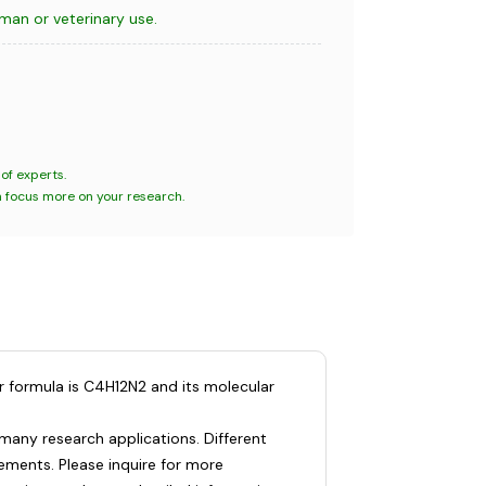
uman or veterinary use.
of experts.
n focus more on your research.
r formula is C4H12N2 and its molecular
many research applications. Different
ments. Please inquire for more