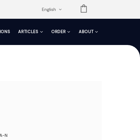
opdown
English
TIONS
ARTICLES
ORDER
ABOUT
A-N