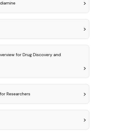
ediamine
Overview for Drug Discovery and
for Researchers