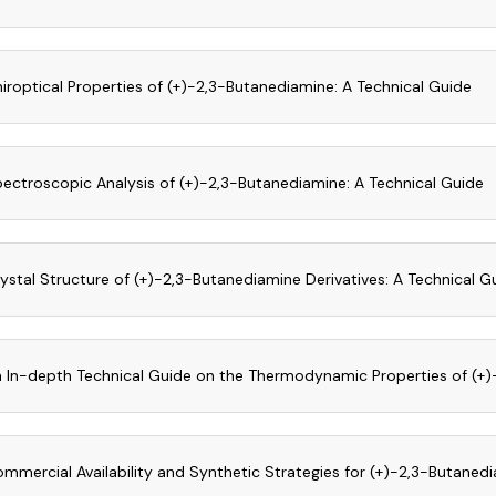
iroptical Properties of (+)-2,3-Butanediamine: A Technical Guide
ectroscopic Analysis of (+)-2,3-Butanediamine: A Technical Guide
ystal Structure of (+)-2,3-Butanediamine Derivatives: A Technical G
 In-depth Technical Guide on the Thermodynamic Properties of (+
mmercial Availability and Synthetic Strategies for (+)-2,3-Butanedi