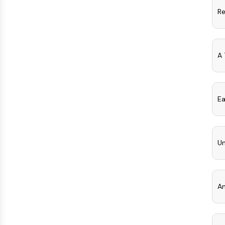
Re
A 
Ea
Un
An