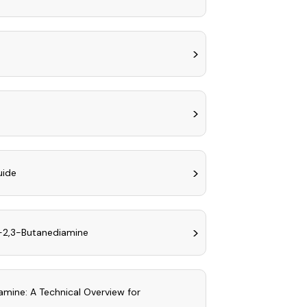
uide
)-2,3-Butanediamine
amine: A Technical Overview for