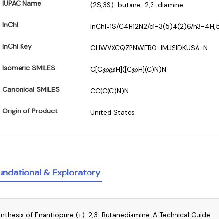
IUPAC Name
(2S,3S)-butane-2,3-diamine
InChI
InChI=1S/C4H12N2/c1-3(5)4(2)6/h3-4H,
InChI Key
GHWVXCQZPNWFRO-IMJSIDKUSA-N
Isomeric SMILES
C[C@@H]([C@H](C)N)N
Canonical SMILES
CC(C(C)N)N
Origin of Product
United States
undational & Exploratory
nthesis of Enantiopure (+)-2,3-Butanediamine: A Technical Guide