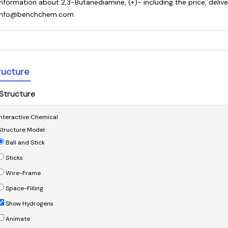
information about 2,3-Butanediamine, (+)- including the price, deliv
info@benchchem.com.
ructure
Structure
Interactive Chemical
Structure Model
Ball and Stick
Sticks
Wire-Frame
Space-Filling
Show Hydrogens
Animate