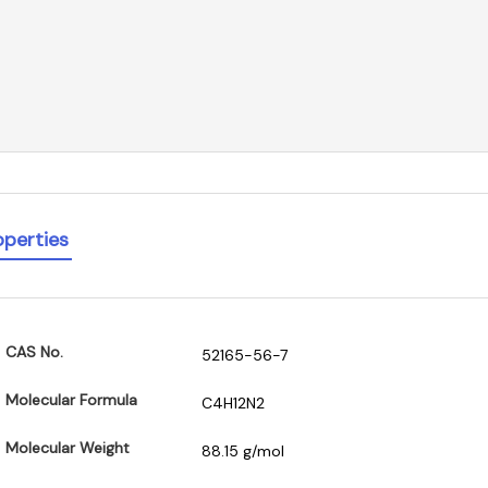
operties
CAS No.
52165-56-7
Molecular Formula
C4H12N2
Molecular Weight
88.15 g/mol