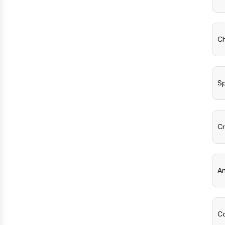
Ch
Sp
Cr
An
Co