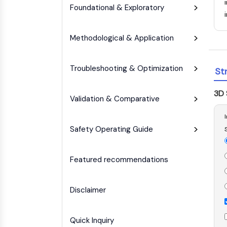
Infection
Cancer
Research
Foundational & Exploratory
Area
MEMBRANE TRANSPORTER/ION CHANNEL
Others
Methodological & Application
GPCR/G PROTEIN
Troubleshooting & Optimization
St
3D 
PROTAC
Validation & Comparative
Safety Operating Guide
CELL CYCLE/DNA DAMAGE
Featured recommendations
IMMUNOLOGY/INFLAMMATION
Disclaimer
APOPTOSIS
Quick Inquiry