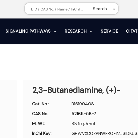
Toggle Dr
Search
SIGNALING PATHWAYS
RESEARCH
SERVICE
CITA
2,3-Butanediamine, (+)-
Cat. No.:
B15190408
CAS No.:
52165-56-7
M. Wt:
88.15 g/mol
InChI Key:
GHWVXCQZPNWFRO-IMJSIDKUS