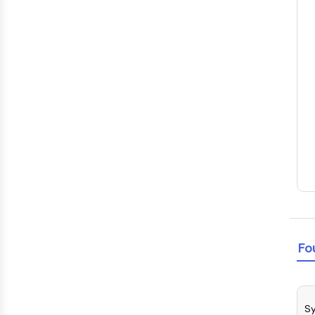
Fo
Sy