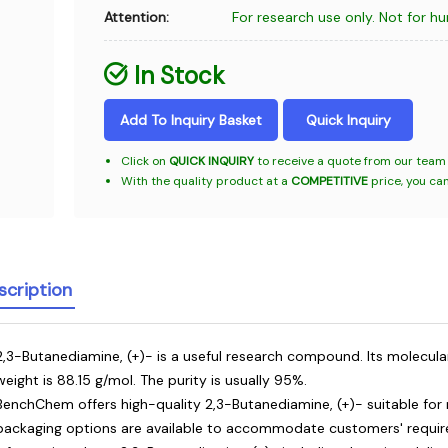
Attention:
For research use only. Not for h
In Stock
Add To Inquiry Basket
Quick Inquiry
Click on
QUICK INQUIRY
to receive a quote from our team 
With the quality product at a
COMPETITIVE
price, you ca
scription
2,3-Butanediamine, (+)- is a useful research compound. Its molecula
weight is 88.15 g/mol. The purity is usually 95%.
BenchChem offers high-quality 2,3-Butanediamine, (+)- suitable for 
packaging options are available to accommodate customers' require