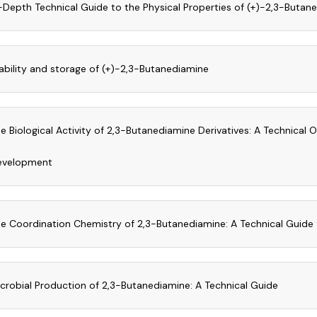
-Depth Technical Guide to the Physical Properties of (+)-2,3-Butan
ability and storage of (+)-2,3-Butanediamine
e Biological Activity of 2,3-Butanediamine Derivatives: A Technical 
evelopment
e Coordination Chemistry of 2,3-Butanediamine: A Technical Guide 
crobial Production of 2,3-Butanediamine: A Technical Guide