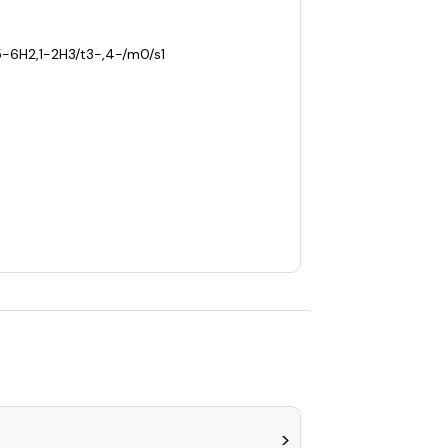
5-6H2,1-2H3/t3-,4-/m0/s1