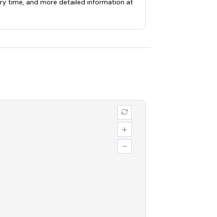
ery time, and more detailed information at
+
−