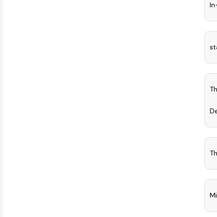
In
st
Th
D
Th
Mi