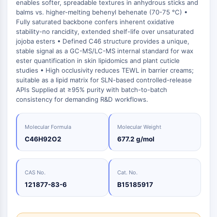
Oct3/4
enables softer, spreadable textures in anhydrous sticks and
Energy
Chemical
Catalysts
Standards
Small-Molecule Cocktail Enhance Therapeutic Uses of Stem Cells
Materials
balms vs. higher-melting behenyl behenate (70-75 °C) •
Porcupine
Biology
Building
Fully saturated backbone confers inherent oxidative
PKG
Enzyme
Blocks
stability-no rancidity, extended shelf-life over unsaturated
Organoid
jojoba esters • Defined C46 structure provides a unique,
Oligonucleotides
Hedgehog
Glycine Transporter Presents New Thinking for Treating Psychiatric ...
stable signal as a GC-MS/LC-MS internal standard for wax
Fluorescent
Smo
ester quantification in skin lipidomics and plant cuticle
Dye
Drug Repurposing Screens Reveal Nine Potential New COVID-19 ...
studies • High occlusivity reduces TEWL in barrier creams;
YAP
Biochemicals
suitable as a lipid matrix for SLN-based controlled-release
Diabetes Drug Metformin Exposes Vulnerability in HIV
TGF-beta/Smad
APIs Supplied at ≥95% purity with batch-to-batch
Peptides
Casein Kinase
Ibuprofen Disrupts Key Protein Complex in Colorectal Cancers
consistency for demanding R&D workflows.
Natural
PKA
Use Existing Drugs to Treat Cancers
Products
β-catenin
Triptonide from Chinese Herb Exhibits Reversible Male ...
Molecular Formula
Molecular Weight
Wnt
C46H92O2
677.2 g/mol
SARM1 as a Potential Drug Target for Parkinson's and Alzheimer's ...
NF-ΚB
Smoking Cessation Drug Cytisine May Treat Parkinson’s in Women
NF-κB
CAS No.
Cat. No.
Sesame Seed Chemical Sesaminol Alleviates Parkinson’s Symptoms ...
RANKL/RANK
121877-83-6
B15185917
Endocrinology
Cardiovascular
Metabolic
Inflammation/Immunology
Neurological
Infection
Cancer
Research
MALT1
Naltrexone Used as Alternative to Opioids for Chronic Pain
Disease
Disease
Disease
Area
IKK
Others
Keap1-Nrf2