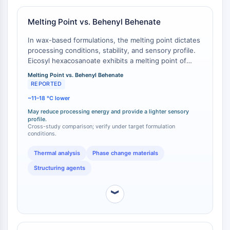
GPCR/G Protein
Class C GPCRSynonyms: Glutamate
Melting Point vs. Behenyl Behenate
Family
In wax-based formulations, the melting point dictates
Class B GPCRSynonyms: Secretin
processing conditions, stability, and sensory profile.
Family
Eicosyl hexacosanoate exhibits a melting point of
G Protein Related
approximately 57-59 °C . In contrast, the
Melting Point vs. Behenyl Behenate
Class A GPCRSynonyms: Rhodpsin
commercially common structuring agent behenyl
REPORTED
Family
behenate (docosyl docosanoate, a C44 wax ester)
~11–18 °C lower
has a higher melting point, typically reported in the
PROTAC
range of 70-75 °C [
1
][
2
]. This indicates that eicosyl
May reduce processing energy and provide a lighter sensory
profile.
hexacosanoate would require less energy for melting
Cross-study comparison; verify under target formulation
PROTAC
during processing and could provide a different,
conditions.
ByeTAC
potentially lighter, sensory feel upon skin application
compared to the harder, higher-melting behenyl
ATTECs
Thermal analysis
Phase change materials
behenate.
AUTACs
Structuring agents
AUTOTACs
LYTACs
︾
Target Protein Ligand-Linker
Conjugates
SNIPERs