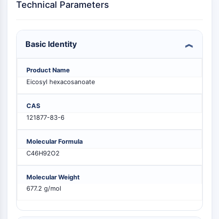
Technical Parameters
PIKfyve
PIN1
PDK-1
PTEN
Basic Identity
PI4K
DNA-PK
Product Name
ATM/ATR
Eicosyl hexacosanoate
GSK-3
AMPK
CAS
mTOR
121877-83-6
PI3K
Akt
Molecular Formula
C46H92O2
VITAMIN D RELATED/NUCLEAR RECEPTOR
Vitamin D Related/Nuclear Receptor
Molecular Weight
Orphan Nuclear Receptor
677.2 g/mol
VKOR
REV-ERB