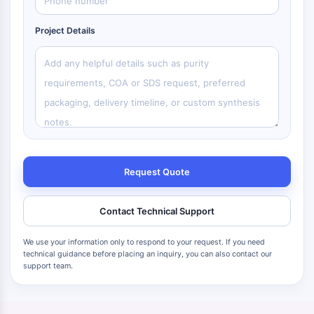
Project Details
Request Quote
Contact Technical Support
We use your information only to respond to your request. If you need
technical guidance before placing an inquiry, you can also contact our
support team.