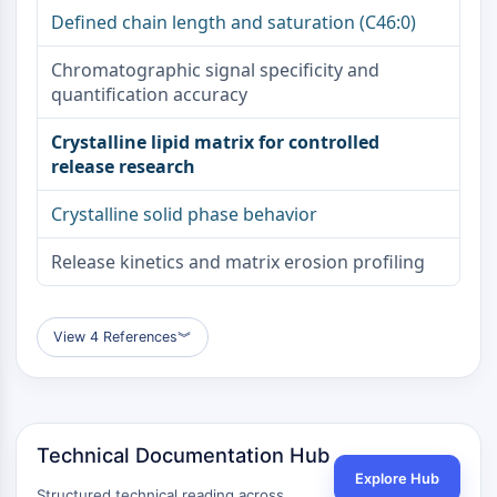
OLIG2
Defined chain length and saturation (C46:0)
Slit Proteins
Dihydroceramide Desaturase 1 (DES1)
Chromatographic signal specificity and
TSPO
quantification accuracy
Dimethylargininase (DDAH)
Crystalline lipid matrix for controlled
Legumain
release research
Olfactory Receptor
Huntingtin
Crystalline solid phase behavior
Calcineurin
Adenosine Kinase
Release kinetics and matrix erosion profiling
Choline Kinase
GPR139
OGT
View 4 References
︾
Prion Protein
PINK1/Parkin
Transthyretin (TTR)
GPR55
Technical Documentation Hub
OGA
Explore Hub
GPR119
Structured technical reading across