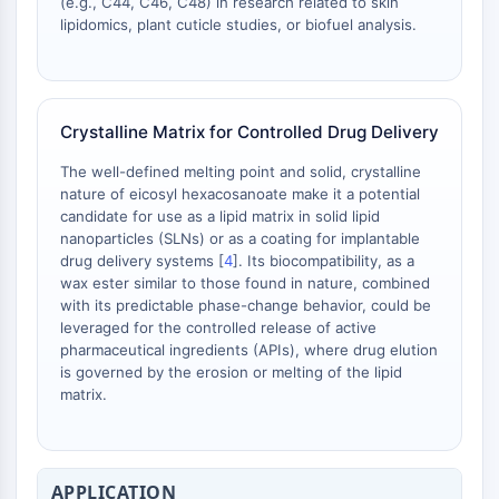
(e.g., C44, C46, C48) in research related to skin
Arginase
lipidomics, plant cuticle studies, or biofuel analysis.
AP-1
PSMA
Transmembrane Glycoprotein
Pyroptosis
Crystalline Matrix for Controlled Drug Delivery
IFNAR
PGE synthase
The well-defined melting point and solid, crystalline
nature of eicosyl hexacosanoate make it a potential
FKBP
candidate for use as a lipid matrix in solid lipid
SOD
nanoparticles (SLNs) or as a coating for implantable
IRAK
drug delivery systems [
4
]. Its biocompatibility, as a
PD-1/PD-L1
wax ester similar to those found in nature, combined
Aryl Hydrocarbon Receptor
with its predictable phase-change behavior, could be
leveraged for the controlled release of active
Complement System
pharmaceutical ingredients (APIs), where drug elution
STING
is governed by the erosion or melting of the lipid
CCR
matrix.
CXCR
NOD-like Receptor (NLR)
Glucocorticoid Receptor
APPLICATION
Toll-like Receptor (TLR)