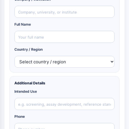
Full Name
Country / Region
Additional Details
Intended Use
Phone