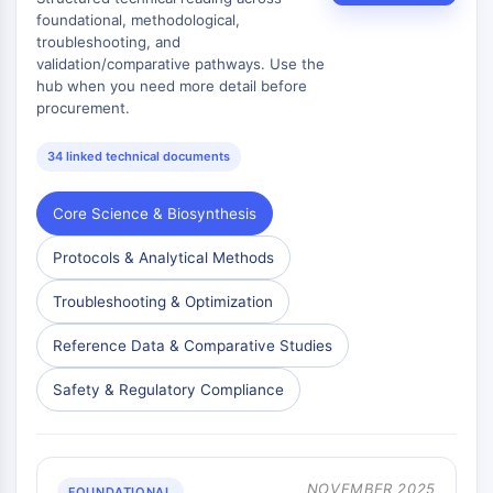
AAK1
foundational, methodological,
troubleshooting, and
Imidazoline Receptor
validation/comparative pathways. Use the
COMT
hub when you need more detail before
MCHR1 (GPR24)
procurement.
CGRP Receptor
Glucosylceramide Synthase (GCS)
34 linked technical documents
Neurotensin Receptor
GlyT
Core Science & Biosynthesis
Melatonin Receptor
α-synuclein
Protocols & Analytical Methods
Notch
Troubleshooting & Optimization
Tau Protein
Orexin Receptor (OX Receptor)
Reference Data & Comparative Studies
Dopamine Transporter
CaMK
Safety & Regulatory Compliance
Beta-secretase
γ-secretase
FAAH
NOVEMBER 2025
FOUNDATIONAL