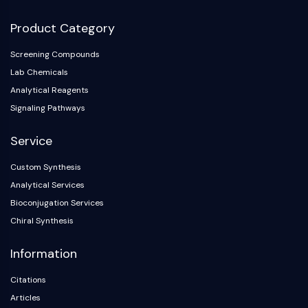
Product Category
Screening Compounds
Lab Chemicals
Analytical Reagents
Signaling Pathways
Service
Custom Synthesis
Analytical Services
Bioconjugation Services
Chiral Synthesis
Information
Citations
Articles