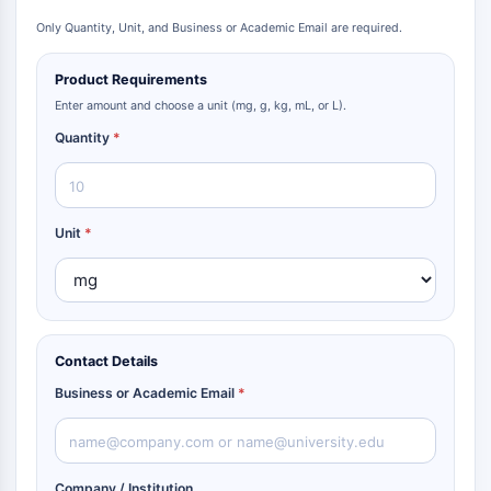
Metabolite
Only Quantity, Unit, and Business or Academic Email are required.
SIGNALING PATHWAYS OTHERS
Product Requirements
Signaling Pathways Others
Enter amount and choose a unit (mg, g, kg, mL, or L).
mRNA
Quantity
*
Phytohormone
Drug Isomer
Insecticide
Unit
*
Drug Derivative
Drug Intermediate
Signaling Pathways Others Others
Amino Acid Derivatives
Fluorescent Dye
Contact Details
Reference Standards
Business or Academic Email
*
Isotope-Labeled Compounds
Biochemical Assay Reagents
Company / Institution