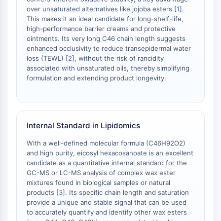
IKZF Family
over unsaturated alternatives like jojoba esters [
1
].
BCL6
This makes it an ideal candidate for long-shelf-life,
NTPDase
high-performance barrier creams and protective
Macrophage migration inhibitory factor
ointments. Its very long C46 chain length suggests
(MIF)
enhanced occlusivity to reduce transepidermal water
loss (TEWL) [
2
], without the risk of rancidity
Cyclic GMP-AMP Synthase
associated with unsaturated oils, thereby simplifying
Thrombopoietin Receptor
formulation and extending product longevity.
Cyclophilin
Salt-inducible Kinase (SIK)
MyD88
Kallikrein
Internal Standard in Lipidomics
FLAP
Galectin
With a well-defined molecular formula (C46H92O2)
and high purity, eicosyl hexacosanoate is an excellent
MHC
candidate as a quantitative internal standard for the
Nuclear Factor of activated T Cells
GC-MS or LC-MS analysis of complex wax ester
(NFAT)
mixtures found in biological samples or natural
FAP
products [
3
]. Its specific chain length and saturation
CD73
provide a unique and stable signal that can be used
to accurately quantify and identify other wax esters
SphK