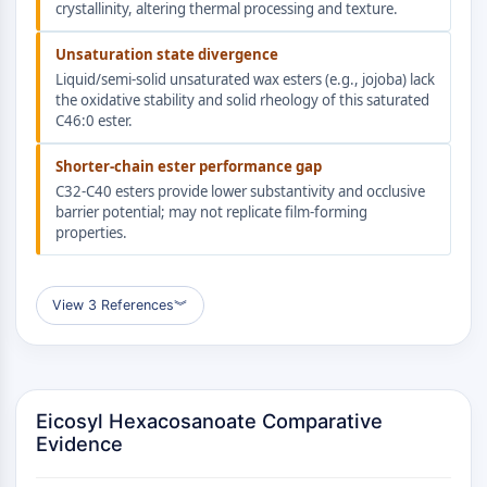
AUTOPHAGY
crystallinity, altering thermal processing and texture.
Autophagy
Unsaturation state divergence
Atg and Atg-related Protein
Liquid/semi-solid unsaturated wax esters (e.g., jojoba) lack
Autophagy
the oxidative stability and solid rheology of this saturated
C46:0 ester.
PROTEIN TYROSINE KINASE/RTK
Shorter-chain ester performance gap
Protein Tyrosine Kinase/RTK
C32-C40 esters provide lower substantivity and occlusive
Non-receptor Tyrosine
barrier potential; may not replicate film-forming
KinaseSynonyms: NRTK
properties.
Receptor Tyrosine KinaseSynonyms:
RTK
View 3 References
︾
MEMBRANE TRANSPORTER/ION CHANNEL
Membrane Transporter/Ion Channel
Membrane Transporter
Ion Channel
Eicosyl Hexacosanoate Comparative
Evidence
GPCR/G PROTEIN