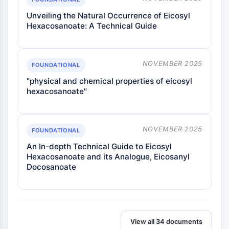
Melanocortin Receptor
Neuropeptide Y Receptor
Unveiling the Natural Occurrence of Eicosyl
Cholecystokinin Receptor
Hexacosanoate: A Technical Guide
Somatostatin Receptor
Sigma Receptor
Trk Receptor
NOVEMBER 2025
FOUNDATIONAL
Serotonin Transporter
"physical and chemical properties of eicosyl
Neurokinin Receptor
hexacosanoate"
nAChR
Amyloid-β
Monoamine Oxidase
NOVEMBER 2025
FOUNDATIONAL
Cannabinoid Receptor
An In-depth Technical Guide to Eicosyl
mGluR
Hexacosanoate and its Analogue, Eicosanyl
TRP Channel
Docosanoate
GABA Receptor
Opioid Receptor
mAChR
iGluR
Cholinesterase (ChE)
View all 34 documents