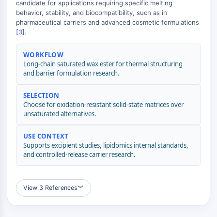
candidate for applications requiring specific melting
(AOCs)
behavior, stability, and biocompatibility, such as in
ADC Antibody
pharmaceutical carriers and advanced cosmetic formulations
PROTAC-Linker Conjugates for PAC
[
3
].
Peptide-Drug Conjugates (PDCs)
Antibody-Drug Conjugates (ADCs)
WORKFLOW
Long-chain saturated wax ester for thermal structuring
Radionuclide-Drug Conjugates (RDCs)
and barrier formulation research.
ADC Payload
Drug-Linker Conjugates for ADC
SELECTION
ADC Linker
Choose for oxidation-resistant solid-state matrices over
unsaturated alternatives.
EPIGENETICS
USE CONTEXT
Epigenetics
Supports excipient studies, lipidomics internal standards,
DNA Methylation
and controlled-release carrier research.
Non-coding RNA
Epigenetic Reader Domain
Histone Modification
View 3 References
︾
MAPK/ERK PATHWAY