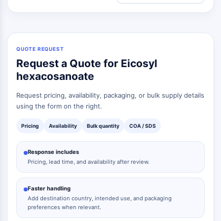
Dopamine Receptor
Calcium Channel
Adrenergic Receptor
5-HT Receptor
QUOTE REQUEST
ANTI-INFECTION
Request a Quote for Eicosyl
hexacosanoate
Anti-infection
Parasite
Request pricing, availability, packaging, or bulk supply details
Fungal
using the form on the right.
Antibiotic
Virus
Pricing
Availability
Bulk quantity
COA / SDS
Bacterial
Response includes
METABOLIC ENZYME/PROTEASE
Pricing, lead time, and availability after review.
Metabolic Enzyme/Protease
Nucleic Acid Metabolism
Faster handling
Glucose Metabolism
Add destination country, intended use, and packaging
Amino Acid/Protein Metabolism
preferences when relevant.
Lipid Metabolism