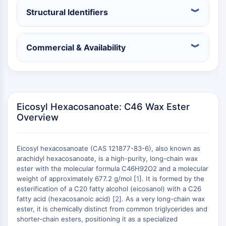
Constitutive Androstane Receptor
Structural Identifiers
Pregnane X Receptor (PXR)
Nuclear Hormone Receptor 4A/NR4A
Mineralocorticoid Receptor
Commercial & Availability
ROR
LXR
Progesterone Receptor
Thyroid Hormone Receptor
RAR/RXR
Eicosyl Hexacosanoate: C46 Wax Ester
VD/VDR
Overview
Androgen Receptor
Estrogen Receptor/ERR
PPAR
Eicosyl hexacosanoate (CAS 121877-83-6), also known as
arachidyl hexacosanoate, is a high-purity, long-chain wax
ANTIBODY-DRUG CONJUGATE/ADC
ester with the molecular formula C46H92O2 and a molecular
weight of approximately 677.2 g/mol [
1
]. It is formed by the
esterification of a C20 fatty alcohol (eicosanol) with a C26
RELATED
fatty acid (hexacosanoic acid) [
2
]. As a very long-chain wax
Antibody-drug Conjugate/ADC Related
ester, it is chemically distinct from common triglycerides and
shorter-chain esters, positioning it as a specialized
Antibody-Oligonucleotide Conjugates