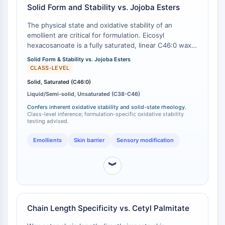
Solid Form and Stability vs. Jojoba Esters
Molecular Glues
Ligands for Target Protein for PROTAC
The physical state and oxidative stability of an
Ligands for E3 Ligase
emollient are critical for formulation. Eicosyl
hexacosanoate is a fully saturated, linear C46:0 wax
E3 Ligase Ligand-Linker Conjugates
ester, which exists as a solid at room temperature
PROTACs
Solid Form & Stability vs. Jojoba Esters
with a defined melting point of 57-59 °C . A major
CLASS-LEVEL
PROTAC Linkers
alternative class, jojoba esters, consists of a complex
Solid, Saturated (C46:0)
mixture of primarily unsaturated esters ranging from
CELL CYCLE/DNA DAMAGE
Liquid/Semi-solid, Unsaturated (C38-C46)
C38 to C46, which results in a liquid or semi-solid
state at room temperature [
1
][
2
]. The saturated
Cell Cycle/DNA Damage
Confers inherent oxidative stability and solid-state rheology.
Class-level inference; formulation-specific oxidative stability
nature of eicosyl hexacosanoate provides inherent
Unfolded Protein ResponseSynonyms:
testing advised.
oxidative stability, which is a key procurement
UPR
consideration over unsaturated alternatives that may
Emollients
Skin barrier
Sensory modification
Cell Cycle
require antioxidants to prevent rancidity.
DNA Damage
︾
IMMUNOLOGY/INFLAMMATION
Immunology/Inflammation
CD19
Chain Length Specificity vs. Cetyl Palmitate
CD6