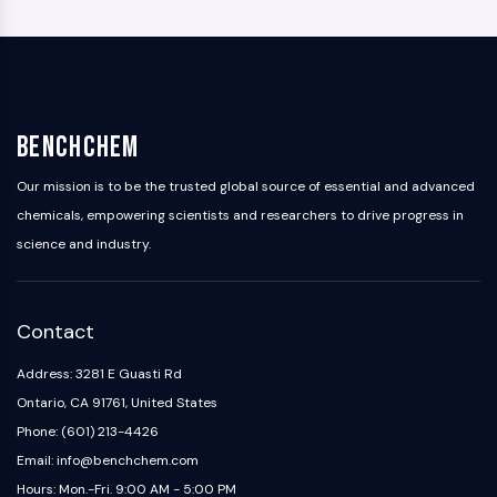
BenchChem
Our mission is to be the trusted global source of essential and advanced
chemicals, empowering scientists and researchers to drive progress in
science and industry.
Contact
Address: 3281 E Guasti Rd
Ontario, CA 91761, United States
Phone: (601) 213-4426
Email: info@benchchem.com
Hours: Mon.-Fri. 9:00 AM - 5:00 PM