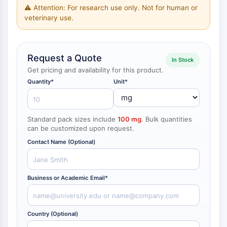
NF-κB
⚠ Attention: For research use only. Not for human or
veterinary use.
CYTOSKELETON
Cytoskeleton
Request a Quote
Lysyl Oxidase
In Stock
Tissue Factor Pathway Inhibitor (TFPI)
Get pricing and availability for this product.
Clathrin
Quantity*
Unit*
Cdc42-binding kinase
Claudin
Dystrophin
Standard pack sizes include
100 mg
. Bulk quantities
can be customized upon request.
MASTL
Cadherin
Contact Name (Optional)
MARCKS
Annexin A
Collagen
Business or Academic Email*
Arp2/3 Complex
Gap Junction Protein
Country (Optional)
Dynamin