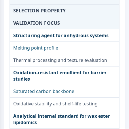
NO Synthase
SELECTION PROPERTY
Histamine Receptor
Interleukin Related
VALIDATION FOCUS
COX
Reactive Oxygen Species (ROS)
Structuring agent for anhydrous systems
APOPTOSIS
Melting point profile
Apoptosis
Thermal processing and texture evaluation
Necrotic Cell DeathSynonyms: Necrosis
Ferroptosis
Oxidation-resistant emollient for barrier
Intrinsic PathwaySynonyms:
studies
Mitochondria-dependent Pathway
Extrinsic PathwaySynonyms: Death
Saturated carbon backbone
Receptor-mediated Pathway
Apoptosis
Oxidative stability and shelf-life testing
NEURONAL SIGNALING
Analytical internal standard for wax ester
lipidomics
Neuronal Signaling