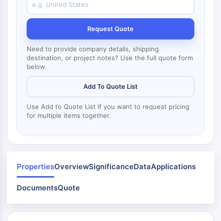
Mps1
Myosin
PAK
Request Quote
Kinesin
ROCK
Need to provide company details, shipping
destination, or project notes? Use the full quote form
Integrin
below.
Microtubule/Tubulin
Add To Quote List
JAK/STAT SIGNALING
Use Add to Quote List if you want to request pricing
JAK/STAT Signaling
for multiple items together.
Pim
JAK
STAT
EGFR
Properties
Overview
Significance
Data
Applications
PI3K/AKT/MTOR
Documents
Quote
PI3K/Akt/mTOR
IPK Superfamily
MELK