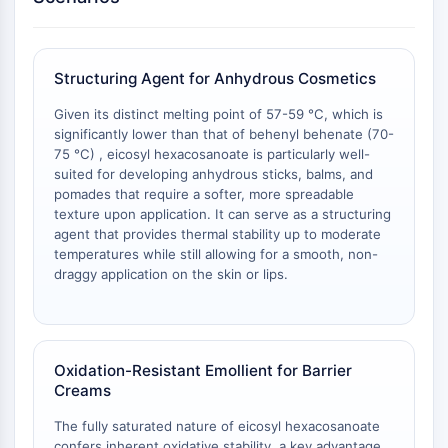
Programmed Cell Death 4 (PDCD4)
S100 Protein
CD3
Structuring Agent for Anhydrous Cosmetics
C-type Lectin-like Receptors (CTLRs)
E-Selectin
Given its distinct melting point of 57-59 °C, which is
significantly lower than that of behenyl behenate (70-
CD20
75 °C) , eicosyl hexacosanoate is particularly well-
DOCK
suited for developing anhydrous sticks, balms, and
Scavenger Receptor Class B type I (SR-
pomades that require a softer, more spreadable
BI）
texture upon application. It can serve as a structuring
Tim3
agent that provides thermal stability up to moderate
temperatures while still allowing for a smooth, non-
LAG-3
draggy application on the skin or lips.
CX3CR1
CD28
TREM receptor
Mucin
Oxidation-Resistant Emollient for Barrier
P-selectin
Creams
CD38
CD47
The fully saturated nature of eicosyl hexacosanoate
confers inherent oxidative stability, a key advantage