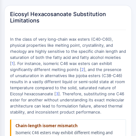
MAPK/ERK Pathway
Microtubule‐associated
Eicosyl Hexacosanoate Substitution
serine/threonine kinase (MAST)
Limitations
ABA Receptor
KLF
MNK
In the class of very long-chain wax esters (C40-C60),
MAPKAPK2 (MK2)
physical properties like melting point, crystallinity, and
rheology are highly sensitive to the specific chain length and
Mixed Lineage Kinase
saturation of both the fatty acid and fatty alcohol moieties
SOS1
[
1
]. For instance, isomeric C46 wax esters can exhibit
Ribosomal S6 Kinase (RSK)
significantly different melting points [
2
], and the presence
MAP3K
of unsaturation in alternatives like jojoba esters (C38-C46)
MAP4K
results in a vastly different liquid or semi-solid state at room
temperature compared to the solid, saturated nature of
MEK
Eicosyl hexacosanoate [
3
]. Therefore, substituting one C46
Raf
ester for another without understanding its exact molecular
JNK
architecture can lead to formulation failure, altered thermal
ERK
stability, and inconsistent product performance.
Ras
p38 MAPK
Chain-length isomer mismatch
Isomeric C46 esters may exhibit different melting and