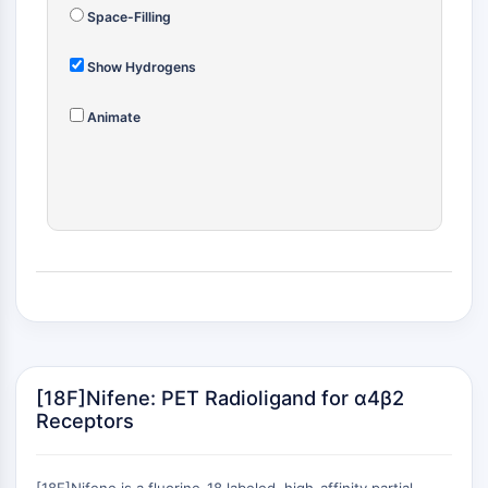
(AOCs)
Space-Filling
ADC Antibody
PROTAC-Linker Conjugates for PAC
Show Hydrogens
Peptide-Drug Conjugates (PDCs)
Animate
Antibody-Drug Conjugates (ADCs)
Radionuclide-Drug Conjugates (RDCs)
ADC Payload
Drug-Linker Conjugates for ADC
ADC Linker
EPIGENETICS
Epigenetics
DNA Methylation
Non-coding RNA
Epigenetic Reader Domain
[18F]Nifene: PET Radioligand for α4β2
Histone Modification
Receptors
MAPK/ERK PATHWAY