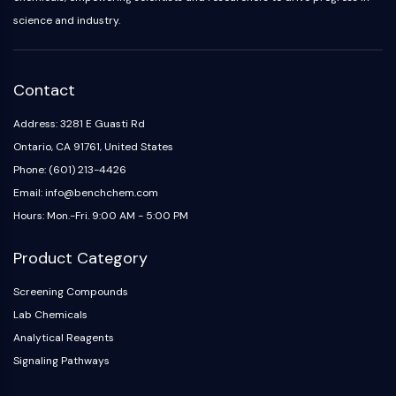
science and industry.
Contact
Address: 3281 E Guasti Rd
Ontario, CA 91761, United States
Phone: (601) 213-4426
Email: info@benchchem.com
Hours: Mon.-Fri. 9:00 AM - 5:00 PM
Product Category
Screening Compounds
Lab Chemicals
Analytical Reagents
Signaling Pathways