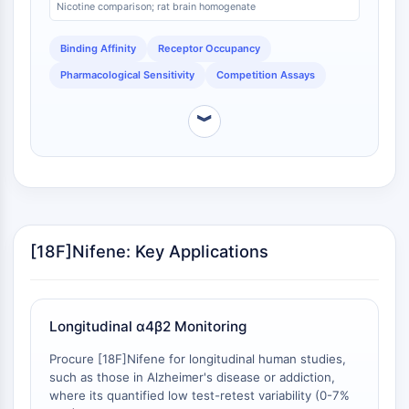
Arginase
Nicotine comparison; rat brain homogenate
changes in neurotransmitter levels [
2
]. In rodent
AP-1
studies, a low dose of nicotine (0.02 mg/kg) achieved
Binding Affinity
Receptor Occupancy
over 80% receptor occupancy, demonstrating the
PSMA
tracer's dynamic range for detecting pharmacological
Transmembrane Glycoprotein
Pharmacological Sensitivity
Competition Assays
challenges [
3
]. This property is essential for studies
Pyroptosis
evaluating drug-target engagement.
IFNAR
︾
PGE synthase
FKBP
SOD
IRAK
PD-1/PD-L1
[18F]Nifene: Key Applications
Aryl Hydrocarbon Receptor
Complement System
STING
CCR
Longitudinal α4β2 Monitoring
CXCR
Procure [18F]Nifene for longitudinal human studies,
NOD-like Receptor (NLR)
such as those in Alzheimer's disease or addiction,
Glucocorticoid Receptor
where its quantified low test-retest variability (0-7%
Toll-like Receptor (TLR)