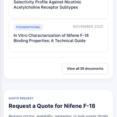
Selectivity Profile Against Nicotinic
Metabolite
Acetylcholine Receptor Subtypes
SIGNALING PATHWAYS OTHERS
Signaling Pathways Others
NOVEMBER 2025
FOUNDATIONAL
mRNA
In Vitro Characterization of Nifene F-18
Phytohormone
Binding Properties: A Technical Guide
Drug Isomer
Insecticide
Drug Derivative
Drug Intermediate
View all 39 documents
Signaling Pathways Others Others
Amino Acid Derivatives
Fluorescent Dye
Reference Standards
Isotope-Labeled Compounds
QUOTE REQUEST
Biochemical Assay Reagents
Request a Quote for Nifene F-18
Request pricing, availability, packaging, or bulk supply details