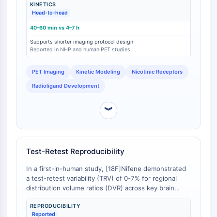
CTLA-4
KINETICS
[
1
]. While [18F]Nifene achieves peak target-to-
Head-to-head
background ratios and allows for stable binding
Nectin-4
potential (BPND) estimates within 40-60 minutes of
ALCAM/CD166
40–60 min vs 4–7 h
scan initiation, 2-[18F]FA-85380 requires extended
CD44
Supports shorter imaging protocol design
scan durations of 4-7 hours due to its slow
Reported in NHP and human PET studies
Human leukocyte immunoglobulin (Ig)-
equilibration [
2
]. This difference is a primary design
like receptors (LILR)
feature of [18F]Nifene as a second-generation tracer,
PET Imaging
Kinetic Modeling
Nicotinic Receptors
specifically aimed at reducing subject burden and
Mesothelin
increasing scanner throughput [
3
].
TROP2
Radioligand Development
CD22
CD276/B7-H3
︾
L-Selectin
CD1
VAP-1
Test-Retest Reproducibility
CD74
Fc Receptor (FcR)
In a first-in-human study, [18F]Nifene demonstrated
a test-retest variability (TRV) of 0-7% for regional
AIM2
distribution volume ratios (DVR) across key brain
CD2
regions, with intraclass correlation coefficients (ICC)
Glycoprotein VI
REPRODUCIBILITY
ranging from 0.2 to 0.9 [
1
]. This level of
Osteopontin
Reported