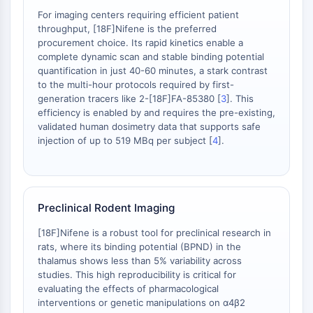
OLIG2
For imaging centers requiring efficient patient
Slit Proteins
throughput, [18F]Nifene is the preferred
Dihydroceramide Desaturase 1 (DES1)
procurement choice. Its rapid kinetics enable a
TSPO
complete dynamic scan and stable binding potential
quantification in just 40-60 minutes, a stark contrast
Dimethylargininase (DDAH)
to the multi-hour protocols required by first-
Legumain
generation tracers like 2-[18F]FA-85380 [
3
]. This
Olfactory Receptor
efficiency is enabled by and requires the pre-existing,
Huntingtin
validated human dosimetry data that supports safe
Calcineurin
injection of up to 519 MBq per subject [
4
].
Adenosine Kinase
Choline Kinase
GPR139
OGT
Preclinical Rodent Imaging
Prion Protein
[18F]Nifene is a robust tool for preclinical research in
PINK1/Parkin
rats, where its binding potential (BPND) in the
Transthyretin (TTR)
thalamus shows less than 5% variability across
GPR55
studies. This high reproducibility is critical for
evaluating the effects of pharmacological
OGA
interventions or genetic manipulations on α4β2
GPR119