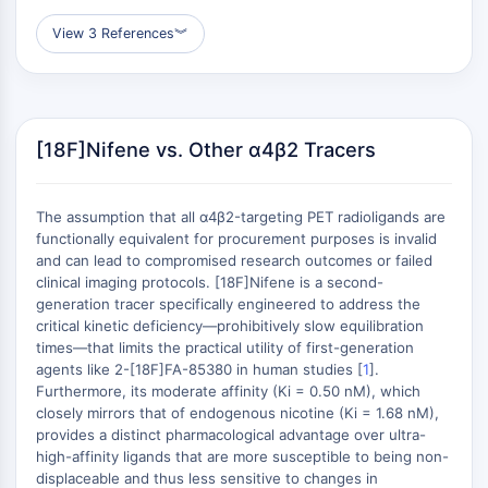
AUTOPHAGY
View 3 References
︾
Autophagy
Atg and Atg-related Protein
Autophagy
PROTEIN TYROSINE KINASE/RTK
[18F]Nifene vs. Other α4β2 Tracers
Protein Tyrosine Kinase/RTK
Non-receptor Tyrosine
The assumption that all α4β2-targeting PET radioligands are
KinaseSynonyms: NRTK
functionally equivalent for procurement purposes is invalid
Receptor Tyrosine KinaseSynonyms:
and can lead to compromised research outcomes or failed
RTK
clinical imaging protocols. [18F]Nifene is a second-
generation tracer specifically engineered to address the
MEMBRANE TRANSPORTER/ION CHANNEL
critical kinetic deficiency—prohibitively slow equilibration
times—that limits the practical utility of first-generation
Membrane Transporter/Ion Channel
agents like 2-[18F]FA-85380 in human studies [
1
].
Membrane Transporter
Furthermore, its moderate affinity (Ki = 0.50 nM), which
closely mirrors that of endogenous nicotine (Ki = 1.68 nM),
Ion Channel
provides a distinct pharmacological advantage over ultra-
high-affinity ligands that are more susceptible to being non-
GPCR/G PROTEIN
displaceable and thus less sensitive to changes in