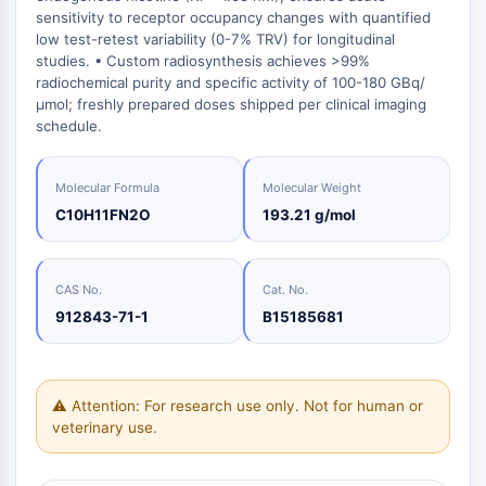
Oct3/4
Energy
Chemical
Catalysts
Standards
Small-Molecule Cocktail Enhance Therapeutic Uses of Stem Cells
sensitivity to receptor occupancy changes with quantified
Materials
Porcupine
Biology
low test-retest variability (0-7% TRV) for longitudinal
Building
PKG
studies. • Custom radiosynthesis achieves >99%
Enzyme
Blocks
Organoid
radiochemical purity and specific activity of 100-180 GBq/
Oligonucleotides
μmol; freshly prepared doses shipped per clinical imaging
Hedgehog
Glycine Transporter Presents New Thinking for Treating Psychiatric ...
Fluorescent
schedule.
Smo
Dye
Drug Repurposing Screens Reveal Nine Potential New COVID-19 ...
YAP
Biochemicals
Diabetes Drug Metformin Exposes Vulnerability in HIV
TGF-beta/Smad
Molecular Formula
Molecular Weight
Peptides
Casein Kinase
Ibuprofen Disrupts Key Protein Complex in Colorectal Cancers
C10H11FN2O
193.21 g/mol
Natural
PKA
Use Existing Drugs to Treat Cancers
Products
β-catenin
Triptonide from Chinese Herb Exhibits Reversible Male ...
Wnt
CAS No.
Cat. No.
912843-71-1
B15185681
SARM1 as a Potential Drug Target for Parkinson's and Alzheimer's ...
NF-ΚB
Smoking Cessation Drug Cytisine May Treat Parkinson’s in Women
NF-κB
Sesame Seed Chemical Sesaminol Alleviates Parkinson’s Symptoms ...
RANKL/RANK
⚠ Attention: For research use only. Not for human or
Endocrinology
Cardiovascular
Metabolic
Inflammation/Immunology
Neurological
Infection
Cancer
Research
MALT1
Naltrexone Used as Alternative to Opioids for Chronic Pain
veterinary use.
Disease
Disease
Disease
Area
IKK
Others
Keap1-Nrf2