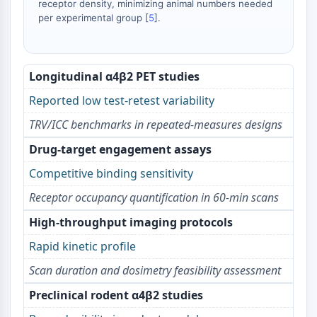
receptor density, minimizing animal numbers needed
AAK1
per experimental group [
5
].
Imidazoline Receptor
COMT
MCHR1 (GPR24)
Longitudinal α4β2 PET studies
CGRP Receptor
Glucosylceramide Synthase (GCS)
Reported low test-retest variability
Neurotensin Receptor
TRV/ICC benchmarks in repeated-measures designs
GlyT
Melatonin Receptor
Drug-target engagement assays
α-synuclein
Competitive binding sensitivity
Notch
Receptor occupancy quantification in 60‑min scans
Tau Protein
Orexin Receptor (OX Receptor)
High-throughput imaging protocols
Dopamine Transporter
Rapid kinetic profile
CaMK
Beta-secretase
Scan duration and dosimetry feasibility assessment
γ-secretase
Preclinical rodent α4β2 studies
FAAH