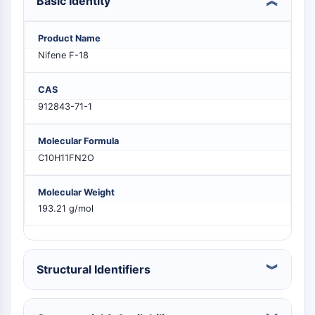
Basic Identity
PIKfyve
PIN1
Product Name
PDK-1
Nifene F-18
PTEN
PI4K
CAS
DNA-PK
912843-71-1
ATM/ATR
GSK-3
Molecular Formula
AMPK
C10H11FN2O
mTOR
PI3K
Molecular Weight
Akt
193.21 g/mol
VITAMIN D RELATED/NUCLEAR RECEPTOR
Vitamin D Related/Nuclear Receptor
Orphan Nuclear Receptor
Structural Identifiers
VKOR
REV-ERB