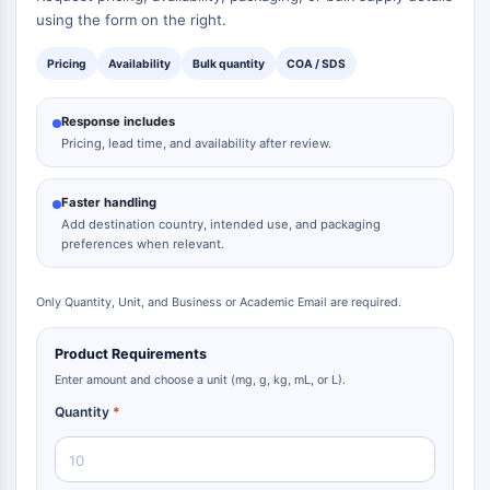
using the form on the right.
Pricing
Availability
Bulk quantity
COA / SDS
Response includes
Pricing, lead time, and availability after review.
Faster handling
Add destination country, intended use, and packaging
preferences when relevant.
Only Quantity, Unit, and Business or Academic Email are required.
Product Requirements
Enter amount and choose a unit (mg, g, kg, mL, or L).
Quantity
*