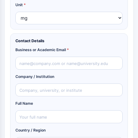
Unit
*
Contact Details
Business or Academic Email
*
Company / Institution
Full Name
Country / Region