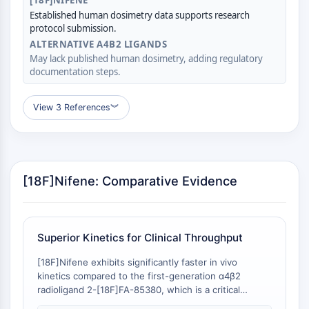
[18F]NIFENE
Molecular Glues
Established human dosimetry data supports research
protocol submission.
Ligands for Target Protein for PROTAC
ALTERNATIVE Α4Β2 LIGANDS
Ligands for E3 Ligase
May lack published human dosimetry, adding regulatory
E3 Ligase Ligand-Linker Conjugates
documentation steps.
PROTACs
PROTAC Linkers
View 3 References
︾
CELL CYCLE/DNA DAMAGE
Cell Cycle/DNA Damage
Unfolded Protein ResponseSynonyms:
[18F]Nifene: Comparative Evidence
UPR
Cell Cycle
DNA Damage
Superior Kinetics for Clinical Throughput
IMMUNOLOGY/INFLAMMATION
[18F]Nifene exhibits significantly faster in vivo
Immunology/Inflammation
kinetics compared to the first-generation α4β2
CD19
radioligand 2-[18F]FA-85380, which is a critical
CD6
determinant of clinical imaging workflow efficiency