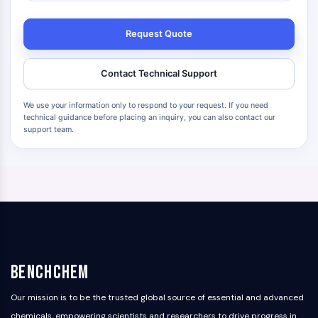
Request Quote
Contact Technical Support
We use your information only to respond to your request. If you need
technical guidance before placing an inquiry, you can also contact our
support team.
BenchChem
Our mission is to be the trusted global source of essential and advanced
chemicals, empowering scientists and researchers to drive progress in