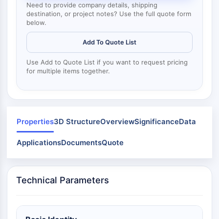
Mps1
Need to provide company details, shipping
Myosin
destination, or project notes? Use the full quote form
below.
PAK
Kinesin
Add To Quote List
ROCK
Integrin
Use Add to Quote List if you want to request pricing
Microtubule/Tubulin
for multiple items together.
JAK/STAT SIGNALING
JAK/STAT Signaling
Pim
Properties
3D Structure
Overview
Significance
Data
JAK
Applications
STAT
Documents
Quote
EGFR
PI3K/AKT/MTOR
Technical Parameters
PI3K/Akt/mTOR
IPK Superfamily
MELK