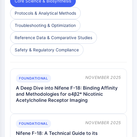
Core Science & Biosynthesis
Dopamine Receptor
Calcium Channel
Protocols & Analytical Methods
Adrenergic Receptor
5-HT Receptor
Troubleshooting & Optimization
ANTI-INFECTION
Reference Data & Comparative Studies
Anti-infection
Safety & Regulatory Compliance
Parasite
Fungal
Antibiotic
Virus
NOVEMBER 2025
FOUNDATIONAL
Bacterial
A Deep Dive into Nifene F-18: Binding Affinity
and Methodologies for α4β2* Nicotinic
METABOLIC ENZYME/PROTEASE
Acetylcholine Receptor Imaging
Metabolic Enzyme/Protease
Nucleic Acid Metabolism
Glucose Metabolism
NOVEMBER 2025
FOUNDATIONAL
Amino Acid/Protein Metabolism
Nifene F-18: A Technical Guide to its
Lipid Metabolism