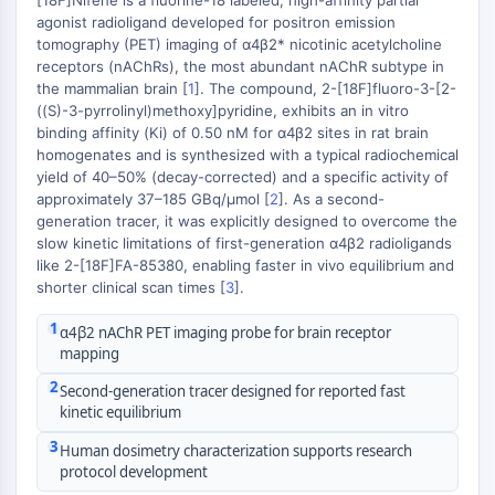
[18F]Nifene is a fluorine-18 labeled, high-affinity partial
MAPK/ERK Pathway
agonist radioligand developed for positron emission
Microtubule‐associated
tomography (PET) imaging of α4β2* nicotinic acetylcholine
serine/threonine kinase (MAST)
receptors (nAChRs), the most abundant nAChR subtype in
ABA Receptor
the mammalian brain [
1
]. The compound, 2-[18F]fluoro-3-[2-
+
((S)-3-pyrrolinyl)methoxy]pyridine, exhibits an in vitro
KLF
−
binding affinity (Ki) of 0.50 nM for α4β2 sites in rat brain
MNK
homogenates and is synthesized with a typical radiochemical
MAPKAPK2 (MK2)
yield of 40–50% (decay-corrected) and a specific activity of
Mixed Lineage Kinase
approximately 37–185 GBq/μmol [
2
]. As a second-
SOS1
generation tracer, it was explicitly designed to overcome the
slow kinetic limitations of first-generation α4β2 radioligands
Ribosomal S6 Kinase (RSK)
like 2-[18F]FA-85380, enabling faster in vivo equilibrium and
MAP3K
shorter clinical scan times [
3
].
MAP4K
MEK
1
α4β2 nAChR PET imaging probe for brain receptor
Raf
mapping
JNK
2
Second-generation tracer designed for reported fast
ERK
kinetic equilibrium
Ras
3
Human dosimetry characterization supports research
p38 MAPK
protocol development