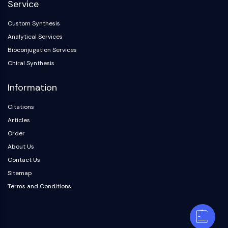
Service
Custom Synthesis
Analytical Services
Bioconjugation Services
Chiral Synthesis
Information
Citations
Articles
Order
About Us
Contact Us
Sitemap
Terms and Conditions