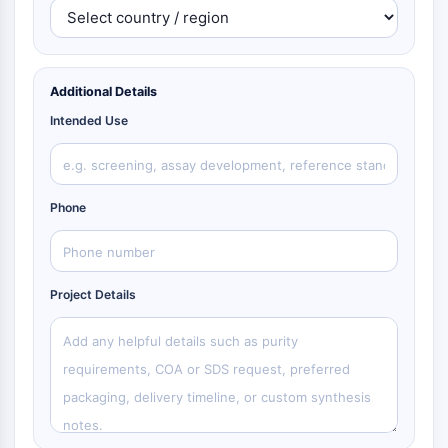
Additional Details
Intended Use
Phone
Project Details