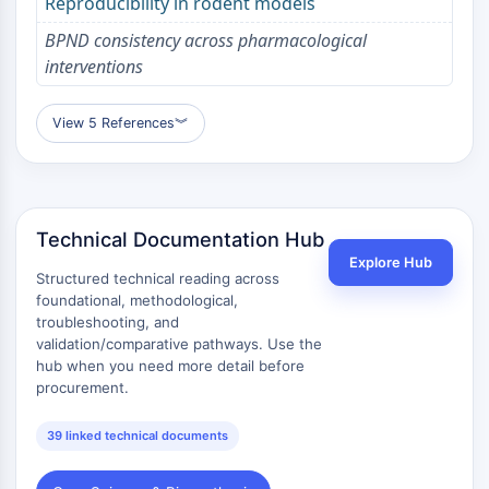
Melanocortin Receptor
Reproducibility in rodent models
Neuropeptide Y Receptor
BPND consistency across pharmacological
Cholecystokinin Receptor
interventions
Somatostatin Receptor
Sigma Receptor
View 5 References
︾
Trk Receptor
Serotonin Transporter
Neurokinin Receptor
nAChR
Amyloid-β
Technical Documentation Hub
Monoamine Oxidase
Explore Hub
Structured technical reading across
Cannabinoid Receptor
foundational, methodological,
mGluR
troubleshooting, and
TRP Channel
validation/comparative pathways. Use the
hub when you need more detail before
GABA Receptor
procurement.
Opioid Receptor
mAChR
39 linked technical documents
iGluR
Cholinesterase (ChE)