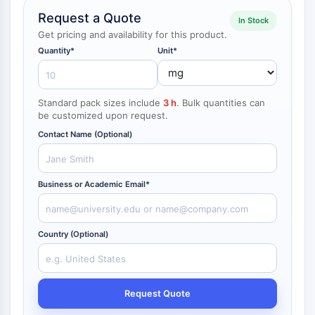
NF-κB
Request a Quote
In Stock
Get pricing and availability for this product.
CYTOSKELETON
Quantity*
Unit*
Cytoskeleton
Lysyl Oxidase
Tissue Factor Pathway Inhibitor (TFPI)
Standard pack sizes include
3 h
. Bulk quantities can
Clathrin
be customized upon request.
Cdc42-binding kinase
Contact Name (Optional)
Claudin
Dystrophin
MASTL
Business or Academic Email*
Cadherin
MARCKS
Annexin A
Country (Optional)
Collagen
Arp2/3 Complex
Gap Junction Protein
Request Quote
Dynamin