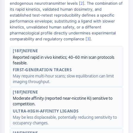
GPCR/G Protein
endogenous neurotransmitter levels [
2
]. The combination of
its rapid kinetics, validated human dosimetry, and
Class C GPCRSynonyms: Glutamate
established test-retest reproducibility defines a specific
Family
performance envelope; substituting a ligand with slower
Class B GPCRSynonyms: Secretin
kinetics, unvalidated human safety, or a different
Family
pharmacological profile directly undermines experimental
G Protein Related
comparability and regulatory compliance [
3
].
Class A GPCRSynonyms: Rhodpsin
[18F]NIFENE
Family
Reported rapid in vivo kinetics; 40–60 min scan protocols
feasible.
PROTAC
FIRST-GENERATION TRACERS
PROTAC
May require multi-hour scans; slow equilibration can limit
imaging throughput.
ByeTAC
ATTECs
[18F]NIFENE
AUTACs
Moderate affinity (reported near-nicotine Ki) sensitive to
AUTOTACs
competition.
LYTACs
ULTRA-HIGH-AFFINITY LIGANDS
May be less displaceable, potentially reducing sensitivity to
Target Protein Ligand-Linker
occupancy changes.
Conjugates
SNIPERs