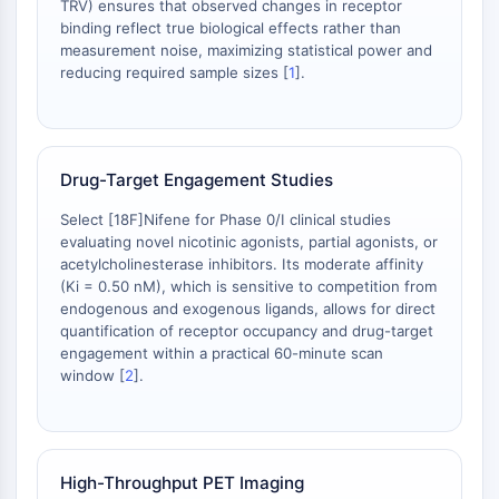
TRV) ensures that observed changes in receptor
NO Synthase
binding reflect true biological effects rather than
Histamine Receptor
measurement noise, maximizing statistical power and
reducing required sample sizes [
1
].
Interleukin Related
COX
Reactive Oxygen Species (ROS)
APOPTOSIS
Drug-Target Engagement Studies
Apoptosis
Select [18F]Nifene for Phase 0/I clinical studies
Necrotic Cell DeathSynonyms: Necrosis
evaluating novel nicotinic agonists, partial agonists, or
Ferroptosis
acetylcholinesterase inhibitors. Its moderate affinity
(Ki = 0.50 nM), which is sensitive to competition from
Intrinsic PathwaySynonyms:
endogenous and exogenous ligands, allows for direct
Mitochondria-dependent Pathway
quantification of receptor occupancy and drug-target
Extrinsic PathwaySynonyms: Death
engagement within a practical 60-minute scan
Receptor-mediated Pathway
window [
2
].
Apoptosis
NEURONAL SIGNALING
Neuronal Signaling
High-Throughput PET Imaging