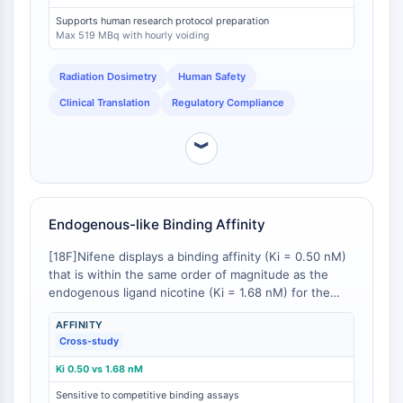
IKZF Family
scan of 278 MBq without voiding and 519 MBq with
Supports human research protocol preparation
BCL6
hourly voiding, based on a 10 mSv effective dose limit
Max 519 MBq with hourly voiding
for research subjects [
2
]. This level of
NTPDase
characterization is a prerequisite for Institutional
Macrophage migration inhibitory factor
Radiation Dosimetry
Human Safety
Review Board (IRB) and regulatory approval and
(MIF)
contrasts with novel or less-characterized α4β2
Clinical Translation
Regulatory Compliance
Cyclic GMP-AMP Synthase
ligands for which human dosimetry data may be
Thrombopoietin Receptor
absent or incomplete.
︾
Cyclophilin
Salt-inducible Kinase (SIK)
MyD88
Kallikrein
Endogenous-like Binding Affinity
FLAP
[18F]Nifene displays a binding affinity (Ki = 0.50 nM)
Galectin
that is within the same order of magnitude as the
MHC
endogenous ligand nicotine (Ki = 1.68 nM) for the
Nuclear Factor of activated T Cells
α4β2 nAChR [
1
]. This moderate affinity is
(NFAT)
AFFINITY
pharmacologically advantageous as it renders
Cross-study
[18F]Nifene sensitive to competition from
FAP
endogenous acetylcholine and exogenously
CD73
Ki 0.50 vs 1.68 nM
administered drugs, unlike ultra-high-affinity ligands
SphK
Sensitive to competitive binding assays
which may bind irreversibly and be insensitive to