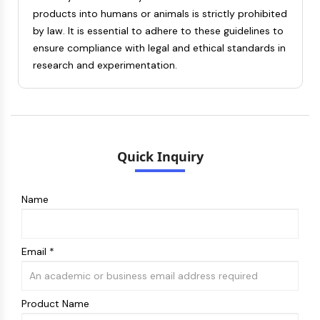
Dopamine Receptor
products into humans or animals is strictly prohibited
Calcium Channel
by law. It is essential to adhere to these guidelines to
Adrenergic Receptor
ensure compliance with legal and ethical standards in
5-HT Receptor
research and experimentation.
ANTI-INFECTION
Anti-infection
Parasite
Fungal
Quick Inquiry
Antibiotic
Virus
Bacterial
Name
METABOLIC ENZYME/PROTEASE
Metabolic Enzyme/Protease
Email *
Nucleic Acid Metabolism
Glucose Metabolism
Amino Acid/Protein Metabolism
Product Name
Lipid Metabolism