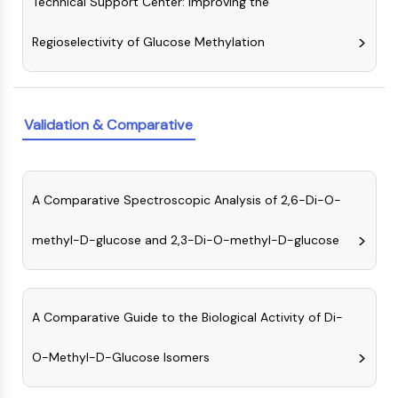
Technical Support Center: Improving the
IKZF Family
BCL6
Regioselectivity of Glucose Methylation
NTPDase
Macrophage migration inhibitory factor
(MIF)
Cyclic GMP-AMP Synthase
Validation & Comparative
Thrombopoietin Receptor
Cyclophilin
Salt-inducible Kinase (SIK)
MyD88
A Comparative Spectroscopic Analysis of 2,6-Di-O-
Kallikrein
FLAP
methyl-D-glucose and 2,3-Di-O-methyl-D-glucose
Galectin
MHC
Nuclear Factor of activated T Cells
A Comparative Guide to the Biological Activity of Di-
(NFAT)
FAP
O-Methyl-D-Glucose Isomers
CD73
SphK