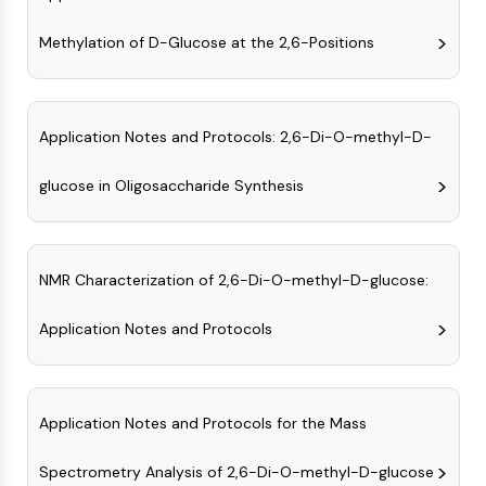
AUTOPHAGY
Methylation of D-Glucose at the 2,6-Positions
Autophagy
Atg and Atg-related Protein
Autophagy
PROTEIN TYROSINE KINASE/RTK
Application Notes and Protocols: 2,6-Di-O-methyl-D-
Protein Tyrosine Kinase/RTK
glucose in Oligosaccharide Synthesis
Non-receptor Tyrosine
KinaseSynonyms: NRTK
Receptor Tyrosine KinaseSynonyms:
NMR Characterization of 2,6-Di-O-methyl-D-glucose:
RTK
MEMBRANE TRANSPORTER/ION CHANNEL
Application Notes and Protocols
Membrane Transporter/Ion Channel
Membrane Transporter
Ion Channel
Application Notes and Protocols for the Mass
GPCR/G PROTEIN
Spectrometry Analysis of 2,6-Di-O-methyl-D-glucose