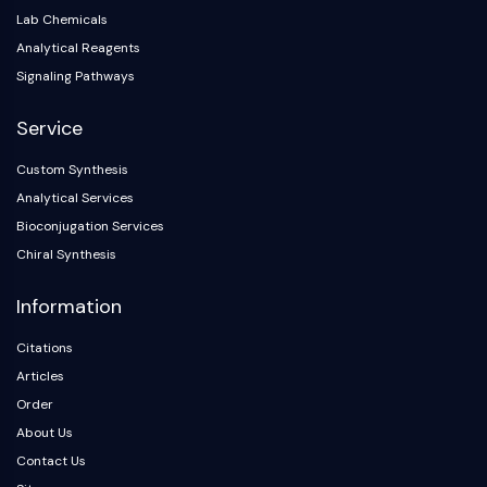
Lab Chemicals
Analytical Reagents
Signaling Pathways
Service
Custom Synthesis
Analytical Services
Bioconjugation Services
Chiral Synthesis
Information
Citations
Articles
Order
About Us
Contact Us