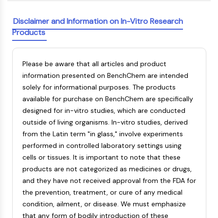
Melanocortin Receptor
Neuropeptide Y Receptor
Disclaimer and Information on In-Vitro Research
Cholecystokinin Receptor
Products
Somatostatin Receptor
Sigma Receptor
Trk Receptor
Please be aware that all articles and product
Serotonin Transporter
information presented on BenchChem are intended
Neurokinin Receptor
solely for informational purposes. The products
nAChR
available for purchase on BenchChem are specifically
Amyloid-β
designed for in-vitro studies, which are conducted
Monoamine Oxidase
outside of living organisms. In-vitro studies, derived
Cannabinoid Receptor
from the Latin term "in glass," involve experiments
mGluR
performed in controlled laboratory settings using
TRP Channel
cells or tissues. It is important to note that these
GABA Receptor
products are not categorized as medicines or drugs,
Opioid Receptor
and they have not received approval from the FDA for
mAChR
the prevention, treatment, or cure of any medical
iGluR
condition, ailment, or disease. We must emphasize
Cholinesterase (ChE)
that any form of bodily introduction of these