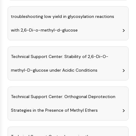
Programmed Cell Death 4 (PDCD4)
S100 Protein
troubleshooting low yield in glycosylation reactions
CD3
C-type Lectin-like Receptors (CTLRs)
with 2,6-Di-o-methyl-d-glucose
E-Selectin
CD20
DOCK
Technical Support Center: Stability of 2,6-Di-O-
Scavenger Receptor Class B type I (SR-
BI）
methyl-D-glucose under Acidic Conditions
Tim3
LAG-3
CX3CR1
CD28
Technical Support Center: Orthogonal Deprotection
TREM receptor
Mucin
Strategies in the Presence of Methyl Ethers
P-selectin
CD38
CD47