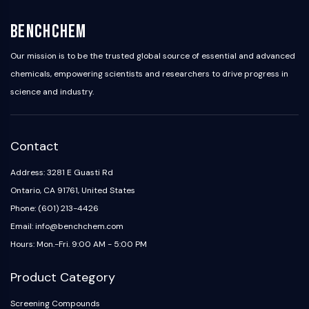
BenchChem
Our mission is to be the trusted global source of essential and advanced
chemicals, empowering scientists and researchers to drive progress in
science and industry.
Contact
Address: 3281 E Guasti Rd
Ontario, CA 91761, United States
Phone: (601) 213-4426
Email: info@benchchem.com
Hours: Mon.-Fri. 9:00 AM - 5:00 PM
Product Category
Screening Compounds