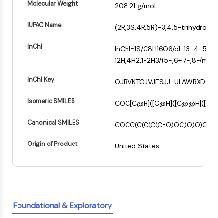
Molecular Weight
208.21 g/mol
PIKfyve
−
PIN1
IUPAC Name
(2R,3S,4R,5R)-3,4,5-trihydrox
PDK-1
PTEN
InChI
InChI=1S/C8H16O6/c1-13-4-5(10)
PI4K
12H,4H2,1-2H3/t5-,6+,7-,8-/m1/s1
DNA-PK
ATM/ATR
InChI Key
OJBVKTGJVJESJJ-ULAWRXDQS
GSK-3
AMPK
Isomeric SMILES
COC[C@H]([C@H]([C@@H]([C@
mTOR
Canonical SMILES
PI3K
COCC(C(C(C(C=O)OC)O)O)O
Akt
Origin of Product
United States
VITAMIN D RELATED/NUCLEAR RECEPTOR
Vitamin D Related/Nuclear Receptor
Orphan Nuclear Receptor
VKOR
Foundational & Exploratory
REV-ERB