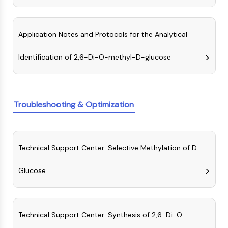
Molecular Glues
Ligands for Target Protein for PROTAC
Application Notes and Protocols for the Analytical
Ligands for E3 Ligase
E3 Ligase Ligand-Linker Conjugates
Identification of 2,6-Di-O-methyl-D-glucose
PROTACs
PROTAC Linkers
CELL CYCLE/DNA DAMAGE
Troubleshooting & Optimization
Cell Cycle/DNA Damage
Unfolded Protein ResponseSynonyms:
UPR
Cell Cycle
Technical Support Center: Selective Methylation of D-
DNA Damage
Glucose
IMMUNOLOGY/INFLAMMATION
Immunology/Inflammation
CD19
Technical Support Center: Synthesis of 2,6-Di-O-
CD6