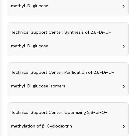
CTLA-4
methyl-D-glucose
Nectin-4
ALCAM/CD166
CD44
Technical Support Center: Synthesis of 2,6-Di-O-
Human leukocyte immunoglobulin (Ig)-
like receptors (LILR)
methyl-D-glucose
Mesothelin
TROP2
CD22
CD276/B7-H3
Technical Support Center: Purification of 2,6-Di-O-
L-Selectin
CD1
methyl-D-glucose Isomers
VAP-1
CD74
Fc Receptor (FcR)
Technical Support Center: Optimizing 2,6-di-O-
AIM2
CD2
methylation of β-Cyclodextrin
Glycoprotein VI
Osteopontin