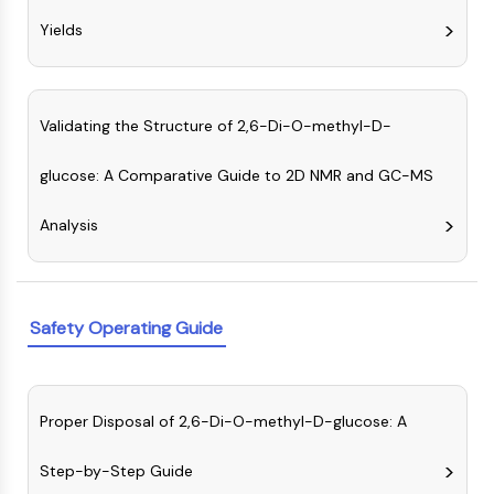
OLIG2
Yields
Slit Proteins
Dihydroceramide Desaturase 1 (DES1)
TSPO
Dimethylargininase (DDAH)
Validating the Structure of 2,6-Di-O-methyl-D-
Legumain
Olfactory Receptor
glucose: A Comparative Guide to 2D NMR and GC-MS
Huntingtin
Calcineurin
Analysis
Adenosine Kinase
Choline Kinase
GPR139
Safety Operating Guide
OGT
Prion Protein
PINK1/Parkin
Transthyretin (TTR)
Proper Disposal of 2,6-Di-O-methyl-D-glucose: A
GPR55
OGA
Step-by-Step Guide
GPR119