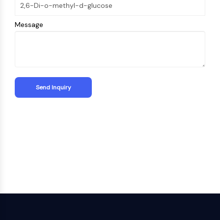
Metabolite
Message
SIGNALING PATHWAYS OTHERS
Signaling Pathways Others
mRNA
Phytohormone
Drug Isomer
Insecticide
Drug Derivative
Drug Intermediate
Signaling Pathways Others Others
Amino Acid Derivatives
Fluorescent Dye
Reference Standards
Isotope-Labeled Compounds
Biochemical Assay Reagents