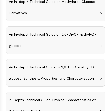
An In-depth Technical Guide on Methylated Glucose
(AOCs)
ADC Antibody
Derivatives
PROTAC-Linker Conjugates for PAC
Peptide-Drug Conjugates (PDCs)
Antibody-Drug Conjugates (ADCs)
Radionuclide-Drug Conjugates (RDCs)
An In-depth Technical Guide on 2,6-Di-O-methyl-D-
ADC Payload
Drug-Linker Conjugates for ADC
glucose
ADC Linker
EPIGENETICS
An In-depth Technical Guide to 2,6-Di-O-methyl-D-
Epigenetics
DNA Methylation
glucose: Synthesis, Properties, and Characterization
Non-coding RNA
Epigenetic Reader Domain
Histone Modification
In-Depth Technical Guide: Physical Characteristics of
MAPK/ERK PATHWAY