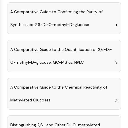
Arginase
AP-1
A Comparative Guide to Confirming the Purity of
PSMA
Transmembrane Glycoprotein
Synthesized 2,6-Di-O-methyl-D-glucose
Pyroptosis
IFNAR
PGE synthase
A Comparative Guide to the Quantification of 2,6-Di-
FKBP
SOD
O-methyl-D-glucose: GC-MS vs. HPLC
IRAK
PD-1/PD-L1
Aryl Hydrocarbon Receptor
Complement System
A Comparative Guide to the Chemical Reactivity of
STING
CCR
Methylated Glucoses
CXCR
NOD-like Receptor (NLR)
Glucocorticoid Receptor
Distinguishing 2,6- and Other Di-O-methylated
Toll-like Receptor (TLR)