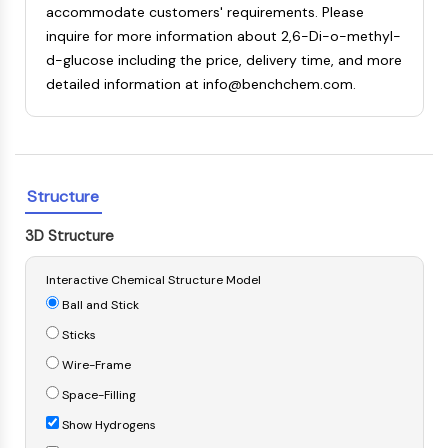
accommodate customers' requirements. Please
NF-κB
inquire for more information about 2,6-Di-o-methyl-
CYTOSKELETON
d-glucose including the price, delivery time, and more
detailed information at info@benchchem.com.
Cytoskeleton
Lysyl Oxidase
Tissue Factor Pathway Inhibitor (TFPI)
Clathrin
Cdc42-binding kinase
Structure
Claudin
Dystrophin
3D Structure
MASTL
Cadherin
Interactive Chemical Structure Model
MARCKS
Ball and Stick
Annexin A
Sticks
Collagen
Wire-Frame
Arp2/3 Complex
Space-Filling
Gap Junction Protein
Dynamin
Show Hydrogens