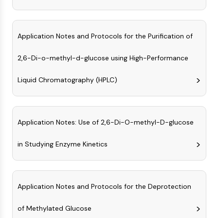
GPCR/G Protein
Class C GPCRSynonyms: Glutamate
Family
Application Notes and Protocols for the Purification of
Class B GPCRSynonyms: Secretin
Family
2,6-Di-o-methyl-d-glucose using High-Performance
G Protein Related
Class A GPCRSynonyms: Rhodpsin
Liquid Chromatography (HPLC)
Family
PROTAC
Application Notes: Use of 2,6-Di-O-methyl-D-glucose
PROTAC
ByeTAC
in Studying Enzyme Kinetics
ATTECs
AUTACs
AUTOTACs
LYTACs
Application Notes and Protocols for the Deprotection
Target Protein Ligand-Linker
Conjugates
of Methylated Glucose
SNIPERs