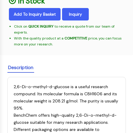
In Stock
Oct3/4
Energy
Chemical
Catalysts
Standards
Small-Molecule Cocktail Enhance Therapeutic Uses of Stem Cells
Materials
Porcupine
Biology
Building
Add To Inquiry Basket
Inquiry
PKG
Enzyme
Blocks
Organoid
Oligonucleotides
Click on
QUICK INQUIRY
to receive a quote from our team of
Hedgehog
Glycine Transporter Presents New Thinking for Treating Psychiatric ...
experts.
Fluorescent
Smo
With the quality product at a
COMPETITIVE
price, you can focus
Dye
Drug Repurposing Screens Reveal Nine Potential New COVID-19 ...
YAP
more on your research.
Biochemicals
Diabetes Drug Metformin Exposes Vulnerability in HIV
TGF-beta/Smad
Peptides
Casein Kinase
Ibuprofen Disrupts Key Protein Complex in Colorectal Cancers
Natural
PKA
Description
Use Existing Drugs to Treat Cancers
Products
β-catenin
Triptonide from Chinese Herb Exhibits Reversible Male ...
Wnt
2,6-Di-o-methyl-d-glucose is a useful research
SARM1 as a Potential Drug Target for Parkinson's and Alzheimer's ...
NF-ΚB
compound. Its molecular formula is C8H16O6 and its
Smoking Cessation Drug Cytisine May Treat Parkinson’s in Women
molecular weight is 208.21 g/mol. The purity is usually
NF-κB
Sesame Seed Chemical Sesaminol Alleviates Parkinson’s Symptoms ...
95%.
RANKL/RANK
Endocrinology
Cardiovascular
Metabolic
Inflammation/Immunology
Neurological
Infection
Cancer
Research
BenchChem offers high-quality 2,6-Di-o-methyl-d-
MALT1
Naltrexone Used as Alternative to Opioids for Chronic Pain
Disease
Disease
Disease
Area
glucose suitable for many research applications.
IKK
Others
Different packaging options are available to
Keap1-Nrf2