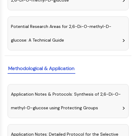
2,6-Di-O-methyl-D-glucose
MAPK/ERK Pathway
Microtubule‐associated
serine/threonine kinase (MAST)
ABA Receptor
Potential Research Areas for 2,6-Di-O-methyl-D-
KLF
MNK
glucose: A Technical Guide
MAPKAPK2 (MK2)
Mixed Lineage Kinase
SOS1
Ribosomal S6 Kinase (RSK)
Methodological & Application
MAP3K
MAP4K
MEK
Application Notes & Protocols: Synthesis of 2,6-Di-O-
Raf
JNK
methyl-D-glucose using Protecting Groups
ERK
Ras
p38 MAPK
Application Notes: Detailed Protocol for the Selective