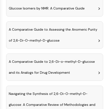
NO Synthase
Glucose Isomers by NMR: A Comparative Guide
Histamine Receptor
Interleukin Related
COX
Reactive Oxygen Species (ROS)
A Comparative Guide to Assessing the Anomeric Purity
APOPTOSIS
of 2,6-Di-O-methyl-D-glucose
Apoptosis
Necrotic Cell DeathSynonyms: Necrosis
Ferroptosis
A Comparative Guide to 2,6-Di-o-methyl-D-glucose
Intrinsic PathwaySynonyms:
Mitochondria-dependent Pathway
and its Analogs for Drug Development
Extrinsic PathwaySynonyms: Death
Receptor-mediated Pathway
Apoptosis
Navigating the Synthesis of 2,6-Di-O-methyl-D-
NEURONAL SIGNALING
glucose: A Comparative Review of Methodologies and
Neuronal Signaling