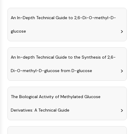
Constitutive Androstane Receptor
Pregnane X Receptor (PXR)
Nuclear Hormone Receptor 4A/NR4A
An In-Depth Technical Guide to 2,6-Di-O-methyl-D-
Mineralocorticoid Receptor
ROR
glucose
LXR
Progesterone Receptor
Thyroid Hormone Receptor
An In-depth Technical Guide to the Synthesis of 2,6-
RAR/RXR
VD/VDR
Di-O-methyl-D-glucose from D-glucose
Androgen Receptor
Estrogen Receptor/ERR
PPAR
The Biological Activity of Methylated Glucose
ANTIBODY-DRUG CONJUGATE/ADC
Derivatives: A Technical Guide
RELATED
Antibody-drug Conjugate/ADC Related
Antibody-Oligonucleotide Conjugates