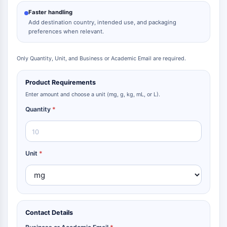
Faster handling
Add destination country, intended use, and packaging
preferences when relevant.
Only Quantity, Unit, and Business or Academic Email are required.
Product Requirements
Enter amount and choose a unit (mg, g, kg, mL, or L).
Quantity
*
Unit
*
Contact Details