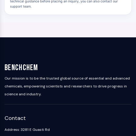
technical guidance before placing an inquiry, you can also contact our
support team.
BenchChem
Our mission is to be the trusted global source of essential and advanced
chemicals, empowering scientists and researchers to drive progress in
science and industry.
Contact
Address: 3281 E Guasti Rd