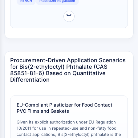
DEHP for applications requiring food contact approval
REACH
Plasticizer Regulation
Arginase
in the EU.
AP-1
︾
PSMA
Transmembrane Glycoprotein
Pyroptosis
IFNAR
PGE synthase
FKBP
Procurement-Driven Application Scenarios
SOD
for Bis(2-ethyloctyl) Phthalate (CAS
IRAK
85851-81-6) Based on Quantitative
PD-1/PD-L1
Differentiation
Aryl Hydrocarbon Receptor
Complement System
STING
EU-Compliant Plasticizer for Food Contact
CCR
PVC Films and Gaskets
CXCR
NOD-like Receptor (NLR)
Given its explicit authorization under EU Regulation
10/2011 for use in repeated-use and non-fatty food
Glucocorticoid Receptor
contact applications, Bis(2-ethyloctyl) phthalate is the
Toll-like Receptor (TLR)