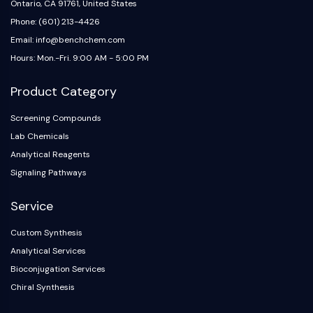
Ontario, CA 91761, United States
Phone: (601) 213-4426
Email: info@benchchem.com
Hours: Mon.-Fri. 9:00 AM - 5:00 PM
Product Category
Screening Compounds
Lab Chemicals
Analytical Reagents
Signaling Pathways
Service
Custom Synthesis
Analytical Services
Bioconjugation Services
Chiral Synthesis