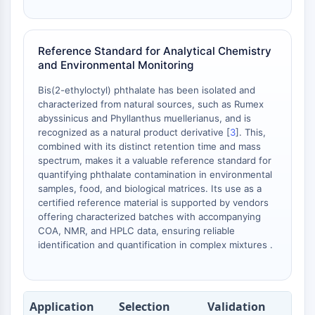
AAK1
Imidazoline Receptor
COMT
Reference Standard for Analytical Chemistry
MCHR1 (GPR24)
and Environmental Monitoring
CGRP Receptor
Bis(2-ethyloctyl) phthalate has been isolated and
Glucosylceramide Synthase (GCS)
characterized from natural sources, such as Rumex
Neurotensin Receptor
abyssinicus and Phyllanthus muellerianus, and is
GlyT
recognized as a natural product derivative [
3
]. This,
Melatonin Receptor
combined with its distinct retention time and mass
spectrum, makes it a valuable reference standard for
α-synuclein
quantifying phthalate contamination in environmental
Notch
samples, food, and biological matrices. Its use as a
Tau Protein
certified reference material is supported by vendors
Orexin Receptor (OX Receptor)
offering characterized batches with accompanying
Dopamine Transporter
COA, NMR, and HPLC data, ensuring reliable
identification and quantification in complex mixtures .
CaMK
Beta-secretase
γ-secretase
FAAH
Application
Selection
Validation