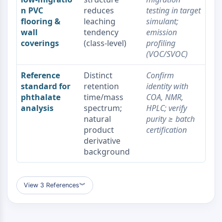
Dopamine Receptor
n PVC
reduces
testing in target
Calcium Channel
flooring &
leaching
simulant;
Adrenergic Receptor
wall
tendency
emission
5-HT Receptor
coverings
(class‑level)
profiling
(VOC/SVOC)
ANTI-INFECTION
Reference
Distinct
Confirm
Anti-infection
standard for
retention
identity with
Parasite
phthalate
time/mass
COA, NMR,
Fungal
analysis
spectrum;
HPLC; verify
Antibiotic
natural
purity ≥ batch
Virus
product
certification
Bacterial
derivative
background
METABOLIC ENZYME/PROTEASE
Metabolic Enzyme/Protease
Nucleic Acid Metabolism
View 3 References
︾
Glucose Metabolism
Amino Acid/Protein Metabolism
Lipid Metabolism