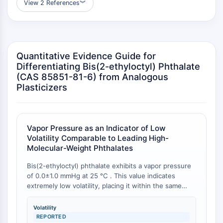
View 2 References
︾
GPCR/G Protein
Class C GPCRSynonyms: Glutamate
Family
Class B GPCRSynonyms: Secretin
Family
Quantitative Evidence Guide for
G Protein Related
Differentiating Bis(2-ethyloctyl) Phthalate
(CAS 85851-81-6) from Analogous
Class A GPCRSynonyms: Rhodpsin
Plasticizers
Family
PROTAC
PROTAC
Vapor Pressure as an Indicator of Low
ByeTAC
Volatility Comparable to Leading High-
Molecular-Weight Phthalates
ATTECs
AUTACs
Bis(2-ethyloctyl) phthalate exhibits a vapor pressure
AUTOTACs
of 0.0±1.0 mmHg at 25 °C . This value indicates
LYTACs
extremely low volatility, placing it within the same
range as established low-volatility phthalate
Target Protein Ligand-Linker
plasticizers such as Diisodecyl Phthalate (DIDP),
Conjugates
Volatility
which also reports a vapor pressure of 0.0±1.0 mmHg
REPORTED
SNIPERs