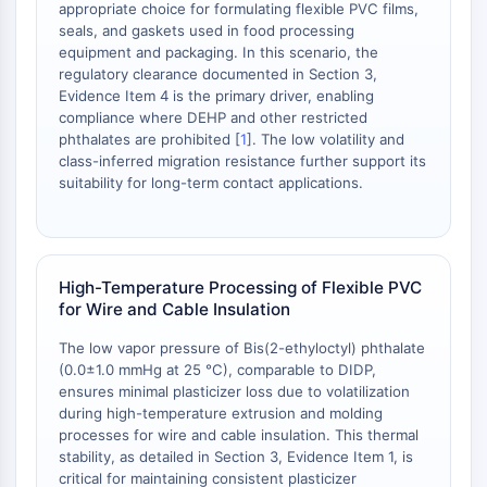
appropriate choice for formulating flexible PVC films,
NO Synthase
seals, and gaskets used in food processing
Histamine Receptor
equipment and packaging. In this scenario, the
Interleukin Related
regulatory clearance documented in Section 3,
Evidence Item 4 is the primary driver, enabling
COX
compliance where DEHP and other restricted
Reactive Oxygen Species (ROS)
phthalates are prohibited [
1
]. The low volatility and
class-inferred migration resistance further support its
APOPTOSIS
suitability for long-term contact applications.
Apoptosis
Necrotic Cell DeathSynonyms: Necrosis
Ferroptosis
Intrinsic PathwaySynonyms:
High-Temperature Processing of Flexible PVC
for Wire and Cable Insulation
Mitochondria-dependent Pathway
Extrinsic PathwaySynonyms: Death
The low vapor pressure of Bis(2-ethyloctyl) phthalate
Receptor-mediated Pathway
(0.0±1.0 mmHg at 25 °C), comparable to DIDP,
Apoptosis
ensures minimal plasticizer loss due to volatilization
during high-temperature extrusion and molding
NEURONAL SIGNALING
processes for wire and cable insulation. This thermal
stability, as detailed in Section 3, Evidence Item 1, is
Neuronal Signaling
critical for maintaining consistent plasticizer