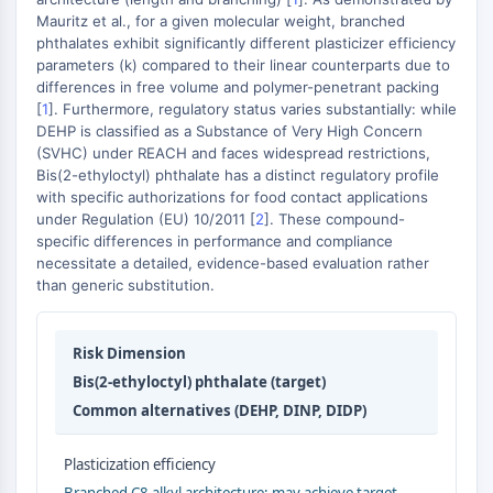
MAPK/ERK Pathway
Mauritz et al., for a given molecular weight, branched
Microtubule‐associated
phthalates exhibit significantly different plasticizer efficiency
serine/threonine kinase (MAST)
parameters (k) compared to their linear counterparts due to
ABA Receptor
differences in free volume and polymer-penetrant packing
[
1
]. Furthermore, regulatory status varies substantially: while
KLF
DEHP is classified as a Substance of Very High Concern
MNK
(SVHC) under REACH and faces widespread restrictions,
MAPKAPK2 (MK2)
Bis(2-ethyloctyl) phthalate has a distinct regulatory profile
Mixed Lineage Kinase
with specific authorizations for food contact applications
SOS1
under Regulation (EU) 10/2011 [
2
]. These compound-
specific differences in performance and compliance
Ribosomal S6 Kinase (RSK)
necessitate a detailed, evidence-based evaluation rather
MAP3K
than generic substitution.
MAP4K
MEK
Raf
Risk Dimension
JNK
Bis(2-ethyloctyl) phthalate (target)
ERK
Common alternatives (DEHP, DINP, DIDP)
Ras
p38 MAPK
Plasticization efficiency