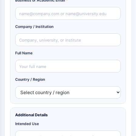
Business or Academic Email
*
Company / Institution
Full Name
Country / Region
Additional Details
Intended Use