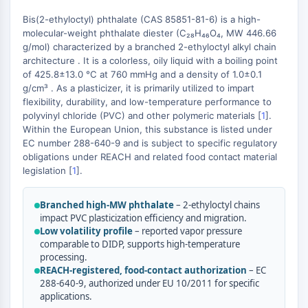
Constitutive Androstane Receptor
Pregnane X Receptor (PXR)
Bis(2-ethyloctyl) phthalate (CAS 85851-81-6) is a high-
molecular-weight phthalate diester (C₂₈H₄₆O₄, MW 446.66
Nuclear Hormone Receptor 4A/NR4A
g/mol) characterized by a branched 2-ethyloctyl alkyl chain
Mineralocorticoid Receptor
architecture . It is a colorless, oily liquid with a boiling point
ROR
of 425.8±13.0 °C at 760 mmHg and a density of 1.0±0.1
LXR
g/cm³ . As a plasticizer, it is primarily utilized to impart
Progesterone Receptor
flexibility, durability, and low-temperature performance to
polyvinyl chloride (PVC) and other polymeric materials [
1
].
Thyroid Hormone Receptor
Within the European Union, this substance is listed under
RAR/RXR
EC number 288-640-9 and is subject to specific regulatory
VD/VDR
obligations under REACH and related food contact material
Androgen Receptor
legislation [
1
].
Estrogen Receptor/ERR
PPAR
Branched high-MW phthalate
– 2-ethyloctyl chains
impact PVC plasticization efficiency and migration.
ANTIBODY-DRUG CONJUGATE/ADC
Low volatility profile
– reported vapor pressure
comparable to DIDP, supports high-temperature
processing.
RELATED
REACH-registered, food-contact authorization
– EC
288-640-9, authorized under EU 10/2011 for specific
Antibody-drug Conjugate/ADC Related
applications.
Antibody-Oligonucleotide Conjugates