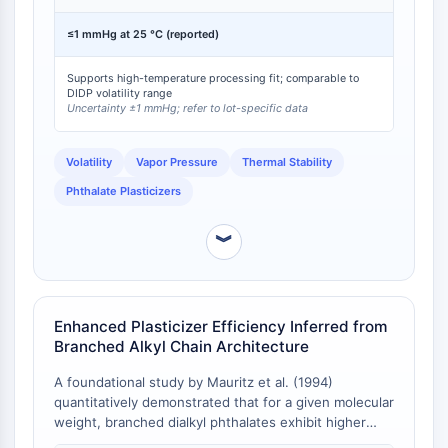
at 25 °C , and Di(2-ethylhexyl) Phthalate (DEHP), with
Molecular Glues
a vapor pressure of <0.01 mmHg at 20 °C [
1
]. The low
≤1 mmHg at 25 °C (reported)
Ligands for Target Protein for PROTAC
vapor pressure is characteristic of high-molecular-
weight phthalate diesters and is critical for
Ligands for E3 Ligase
Supports high-temperature processing fit; comparable to
applications requiring long-term thermal stability and
E3 Ligase Ligand-Linker Conjugates
DIDP volatility range
minimal evaporative loss.
Uncertainty ±1 mmHg; refer to lot-specific data
PROTACs
PROTAC Linkers
Volatility
Vapor Pressure
Thermal Stability
CELL CYCLE/DNA DAMAGE
Phthalate Plasticizers
Cell Cycle/DNA Damage
Unfolded Protein ResponseSynonyms:
︾
UPR
Cell Cycle
DNA Damage
Enhanced Plasticizer Efficiency Inferred from
Branched Alkyl Chain Architecture
IMMUNOLOGY/INFLAMMATION
A foundational study by Mauritz et al. (1994)
Immunology/Inflammation
quantitatively demonstrated that for a given molecular
CD19
weight, branched dialkyl phthalates exhibit higher
CD6
plasticizer efficiency parameters (k) compared to