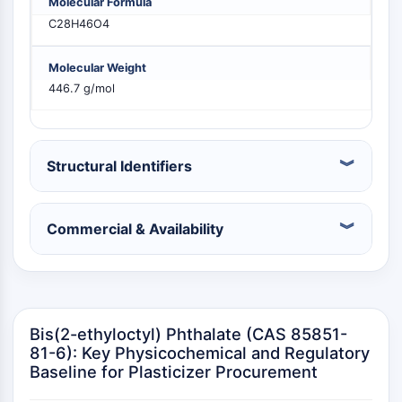
Molecular Formula
PIKfyve
C28H46O4
PIN1
PDK-1
Molecular Weight
PTEN
446.7 g/mol
PI4K
DNA-PK
ATM/ATR
GSK-3
Structural Identifiers
AMPK
mTOR
Commercial & Availability
PI3K
Akt
VITAMIN D RELATED/NUCLEAR RECEPTOR
Vitamin D Related/Nuclear Receptor
Bis(2-ethyloctyl) Phthalate (CAS 85851-
Orphan Nuclear Receptor
81-6): Key Physicochemical and Regulatory
VKOR
Baseline for Plasticizer Procurement
REV-ERB