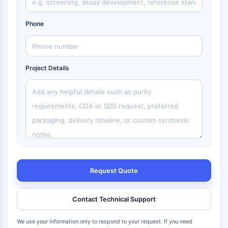
Phone
Project Details
Request Quote
Contact Technical Support
We use your information only to respond to your request. If you need