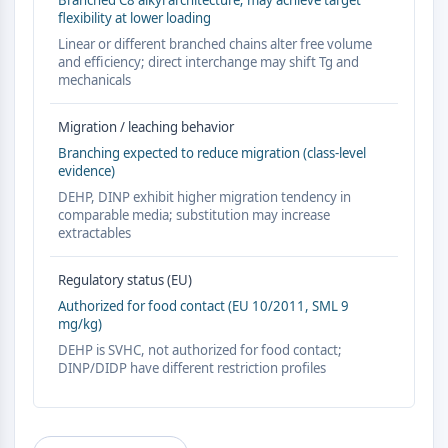
Branched C8 alkyl architecture; may achieve target
AUTOPHAGY
flexibility at lower loading
Autophagy
Linear or different branched chains alter free volume
and efficiency; direct interchange may shift Tg and
Atg and Atg-related Protein
mechanicals
Autophagy
PROTEIN TYROSINE KINASE/RTK
Migration / leaching behavior
Branching expected to reduce migration (class-level
Protein Tyrosine Kinase/RTK
evidence)
Non-receptor Tyrosine
DEHP, DINP exhibit higher migration tendency in
KinaseSynonyms: NRTK
comparable media; substitution may increase
extractables
Receptor Tyrosine KinaseSynonyms:
RTK
Regulatory status (EU)
MEMBRANE TRANSPORTER/ION CHANNEL
Authorized for food contact (EU 10/2011, SML 9
mg/kg)
Membrane Transporter/Ion Channel
DEHP is SVHC, not authorized for food contact;
Membrane Transporter
DINP/DIDP have different restriction profiles
Ion Channel
GPCR/G PROTEIN