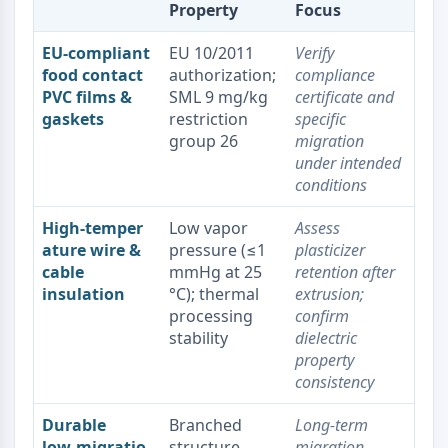
Melanocortin Receptor
Property
Focus
Neuropeptide Y Receptor
Cholecystokinin Receptor
EU‑compliant
EU 10/2011
Verify
Somatostatin Receptor
food contact
authorization;
compliance
PVC films &
SML 9 mg/kg
certificate and
Sigma Receptor
gaskets
restriction
specific
Trk Receptor
group 26
migration
Serotonin Transporter
under intended
Neurokinin Receptor
conditions
nAChR
Amyloid-β
High‑temper
Low vapor
Assess
Monoamine Oxidase
ature wire &
pressure (≤1
plasticizer
Cannabinoid Receptor
cable
mmHg at 25
retention after
mGluR
insulation
°C); thermal
extrusion;
TRP Channel
processing
confirm
GABA Receptor
stability
dielectric
property
Opioid Receptor
consistency
mAChR
iGluR
Durable
Branched
Long‑term
Cholinesterase (ChE)
low‑migratio
structure
migration