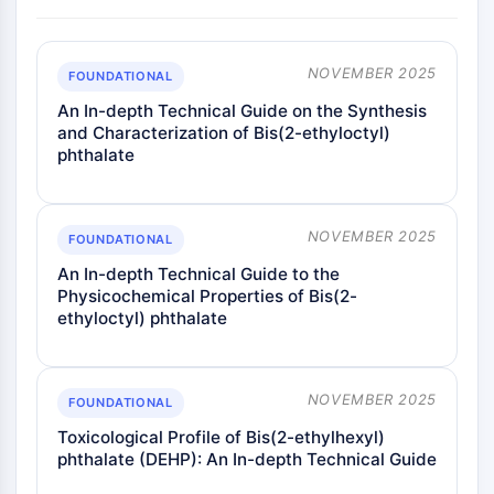
NOVEMBER 2025
FOUNDATIONAL
An In-depth Technical Guide on the Synthesis
and Characterization of Bis(2-ethyloctyl)
phthalate
NOVEMBER 2025
FOUNDATIONAL
An In-depth Technical Guide to the
Physicochemical Properties of Bis(2-
ethyloctyl) phthalate
NOVEMBER 2025
FOUNDATIONAL
Toxicological Profile of Bis(2-ethylhexyl)
phthalate (DEHP): An In-depth Technical Guide