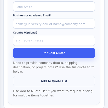
NF-κB
CYTOSKELETON
Business or Academic Email*
Cytoskeleton
Lysyl Oxidase
Tissue Factor Pathway Inhibitor (TFPI)
Country (Optional)
Clathrin
Cdc42-binding kinase
Claudin
Request Quote
Dystrophin
MASTL
Need to provide company details, shipping
destination, or project notes? Use the full quote form
Cadherin
below.
MARCKS
Annexin A
Add To Quote List
Collagen
Arp2/3 Complex
Use Add to Quote List if you want to request pricing
for multiple items together.
Gap Junction Protein
Dynamin