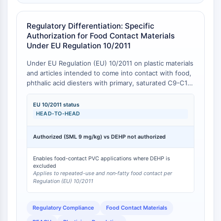
IKZF Family
BCL6
NTPDase
Regulatory Differentiation: Specific
Authorization for Food Contact Materials
Macrophage migration inhibitory factor
Under EU Regulation 10/2011
(MIF)
Cyclic GMP-AMP Synthase
Under EU Regulation (EU) 10/2011 on plastic materials
Thrombopoietin Receptor
and articles intended to come into contact with food,
phthalic acid diesters with primary, saturated C9-C11
Cyclophilin
alcohols (a category encompassing Bis(2-ethyloctyl)
Salt-inducible Kinase (SIK)
phthalate) are explicitly authorized for use as
EU 10/2011 status
MyD88
plasticizers in repeated use materials and articles, and
HEAD‑TO‑HEAD
Kallikrein
in single-use materials and articles contacting non-
FLAP
fatty foods, with a specific migration limit (SML) of 9
Authorized (SML 9 mg/kg) vs DEHP not authorized
mg/kg (sum of substances in restriction group 26) [
1
].
Galectin
In contrast, di(2-ethylhexyl) phthalate (DEHP) is not
MHC
Enables food-contact PVC applications where DEHP is
authorized under this regulation due to its
Nuclear Factor of activated T Cells
excluded
classification as a Substance of Very High Concern
Applies to repeated-use and non‑fatty food contact per
(NFAT)
(SVHC) under REACH for its reproductive toxicity and
Regulation (EU) 10/2011
FAP
endocrine-disrupting properties [
2
]. This regulatory
divergence provides a clear, compliance-driven
CD73
Regulatory Compliance
Food Contact Materials
reason to select Bis(2-ethyloctyl) phthalate over
SphK