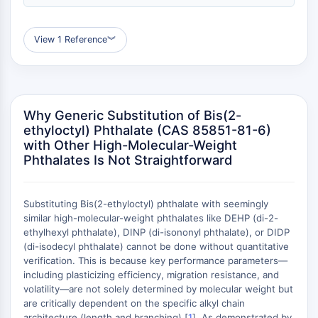
(AOCs)
ADC Antibody
View 1 Reference
︾
PROTAC-Linker Conjugates for PAC
Peptide-Drug Conjugates (PDCs)
Antibody-Drug Conjugates (ADCs)
Radionuclide-Drug Conjugates (RDCs)
ADC Payload
Why Generic Substitution of Bis(2-
ethyloctyl) Phthalate (CAS 85851-81-6)
Drug-Linker Conjugates for ADC
with Other High-Molecular-Weight
ADC Linker
Phthalates Is Not Straightforward
EPIGENETICS
Epigenetics
Substituting Bis(2-ethyloctyl) phthalate with seemingly
DNA Methylation
similar high-molecular-weight phthalates like DEHP (di-2-
ethylhexyl phthalate), DINP (di-isononyl phthalate), or DIDP
Non-coding RNA
(di-isodecyl phthalate) cannot be done without quantitative
Epigenetic Reader Domain
verification. This is because key performance parameters—
Histone Modification
including plasticizing efficiency, migration resistance, and
volatility—are not solely determined by molecular weight but
MAPK/ERK PATHWAY
are critically dependent on the specific alkyl chain
architecture (length and branching) [
1
]. As demonstrated by