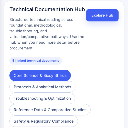
Metabolite
Technical Documentation Hub
Explore Hub
SIGNALING PATHWAYS OTHERS
Structured technical reading across
foundational, methodological,
Signaling Pathways Others
troubleshooting, and
mRNA
validation/comparative pathways. Use the
Phytohormone
hub when you need more detail before
procurement.
Drug Isomer
Insecticide
51 linked technical documents
Drug Derivative
Drug Intermediate
Signaling Pathways Others Others
Core Science & Biosynthesis
Amino Acid Derivatives
Protocols & Analytical Methods
Fluorescent Dye
Reference Standards
Troubleshooting & Optimization
Isotope-Labeled Compounds
Biochemical Assay Reagents
Reference Data & Comparative Studies
Safety & Regulatory Compliance