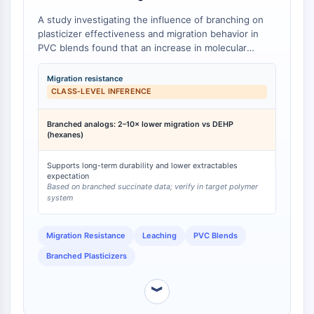
Programmed Cell Death 4 (PDCD4)
A study investigating the influence of branching on
S100 Protein
plasticizer effectiveness and migration behavior in
CD3
PVC blends found that an increase in molecular
branching led to a decrease in plasticizer migration
C-type Lectin-like Receptors (CTLRs)
into both hexanes and vegetable oil media [
1
].
E-Selectin
Migration resistance
Specifically, branched succinate plasticizers exhibited
CLASS‑LEVEL INFERENCE
CD20
two- to ten-fold superior migration resistance
DOCK
compared to the linear di(2-ethylhexyl) phthalate
Branched analogs: 2–10× lower migration vs DEHP
Scavenger Receptor Class B type I (SR-
(DEHP) control. While this study did not include
(hexanes)
Bis(2-ethyloctyl) phthalate, the fundamental principle
BI）
that increased alkyl chain branching reduces
Tim3
Supports long-term durability and lower extractables
plasticizer migration is well-supported. As a phthalate
expectation
LAG-3
diester with a branched 2-ethyloctyl moiety, Bis(2-
Based on branched succinate data; verify in target polymer
CX3CR1
system
ethyloctyl) phthalate is expected, on a class-level
CD28
basis, to demonstrate lower migration rates compared
to linear phthalate plasticizers of similar molecular
TREM receptor
Migration Resistance
Leaching
PVC Blends
weight.
Mucin
Branched Plasticizers
P-selectin
CD38
︾
CD47