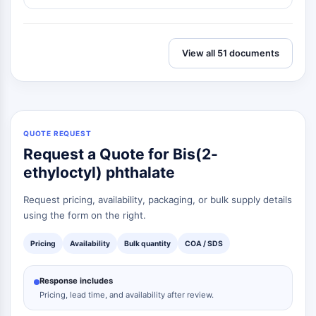
View all 51 documents
QUOTE REQUEST
Request a Quote for Bis(2-
ethyloctyl) phthalate
Request pricing, availability, packaging, or bulk supply details
using the form on the right.
Pricing
Availability
Bulk quantity
COA / SDS
Response includes
Pricing, lead time, and availability after review.