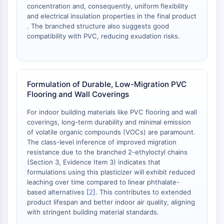
OLIG2
concentration and, consequently, uniform flexibility
Slit Proteins
and electrical insulation properties in the final product
. The branched structure also suggests good
Dihydroceramide Desaturase 1 (DES1)
compatibility with PVC, reducing exudation risks.
TSPO
Dimethylargininase (DDAH)
Legumain
Olfactory Receptor
Formulation of Durable, Low-Migration PVC
Huntingtin
Flooring and Wall Coverings
Calcineurin
Adenosine Kinase
For indoor building materials like PVC flooring and wall
coverings, long-term durability and minimal emission
Choline Kinase
of volatile organic compounds (VOCs) are paramount.
GPR139
The class-level inference of improved migration
OGT
resistance due to the branched 2-ethyloctyl chains
Prion Protein
(Section 3, Evidence Item 3) indicates that
PINK1/Parkin
formulations using this plasticizer will exhibit reduced
leaching over time compared to linear phthalate-
Transthyretin (TTR)
based alternatives [
2
]. This contributes to extended
GPR55
product lifespan and better indoor air quality, aligning
OGA
with stringent building material standards.
GPR119