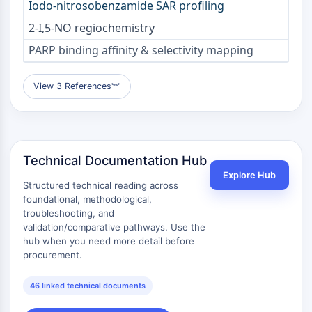
Iodo-nitrosobenzamide SAR profiling
Arginase
AP-1
2-I,5-NO regiochemistry
PSMA
PARP binding affinity & selectivity mapping
Transmembrane Glycoprotein
Pyroptosis
View 3 References
︾
IFNAR
PGE synthase
FKBP
SOD
IRAK
Technical Documentation Hub
PD-1/PD-L1
Explore Hub
Structured technical reading across
Aryl Hydrocarbon Receptor
foundational, methodological,
Complement System
troubleshooting, and
STING
validation/comparative pathways. Use the
CCR
hub when you need more detail before
procurement.
CXCR
NOD-like Receptor (NLR)
46 linked technical documents
Glucocorticoid Receptor
Toll-like Receptor (TLR)