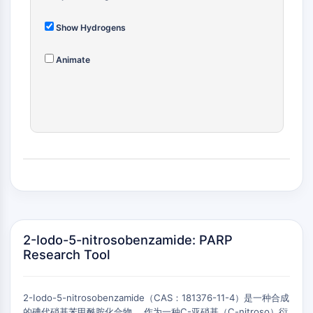
(AOCs)
ADC Antibody
Show Hydrogens
PROTAC-Linker Conjugates for PAC
Peptide-Drug Conjugates (PDCs)
Animate
Antibody-Drug Conjugates (ADCs)
Radionuclide-Drug Conjugates (RDCs)
ADC Payload
Drug-Linker Conjugates for ADC
ADC Linker
EPIGENETICS
Epigenetics
DNA Methylation
Non-coding RNA
2-Iodo-5-nitrosobenzamide: PARP
Epigenetic Reader Domain
Research Tool
Histone Modification
MAPK/ERK PATHWAY
2-Iodo-5-nitrosobenzamide（CAS：181376-11-4）是一种合成
的碘代硝基苯甲酰胺化合物 。作为一种C-亚硝基（C-nitroso）衍