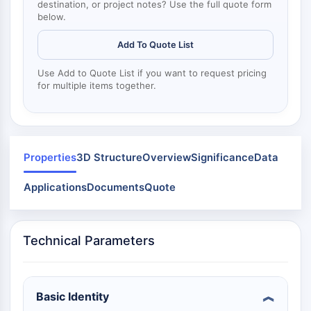
Mps1
destination, or project notes? Use the full quote form
Myosin
below.
PAK
Add To Quote List
Kinesin
ROCK
Use Add to Quote List if you want to request pricing
Integrin
for multiple items together.
Microtubule/Tubulin
JAK/STAT SIGNALING
JAK/STAT Signaling
Properties
3D Structure
Overview
Significance
Data
Pim
JAK
Applications
Documents
Quote
STAT
EGFR
Technical Parameters
PI3K/AKT/MTOR
PI3K/Akt/mTOR
IPK Superfamily
Basic Identity
MELK