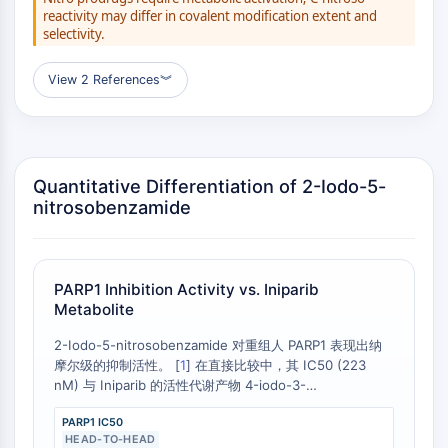
GPCR/G Protein
reactivity may differ in covalent modification extent and
Class C GPCRSynonyms: Glutamate
selectivity.
Family
Class B GPCRSynonyms: Secretin
View 2 References
︾
Family
G Protein Related
Class A GPCRSynonyms: Rhodpsin
Family
Quantitative Differentiation of 2-Iodo-5-
nitrosobenzamide
PROTAC
PROTAC
ByeTAC
PARP1 Inhibition Activity vs. Iniparib
ATTECs
Metabolite
AUTACs
2-Iodo-5-nitrosobenzamide 对重组人 PARP1 表现出纳
AUTOTACs
摩尔级的抑制活性。 [
1
] 在直接比较中，其 IC50 (223
LYTACs
nM) 与 Iniparib 的活性代谢产物 4-iodo-3-
Target Protein Ligand-Linker
nitrosobenzamide 在细胞裂解液中观察到的 IC50 (200
Conjugates
PARP1 IC50
nM) 相近。 [
2
]
HEAD-TO-HEAD
SNIPERs