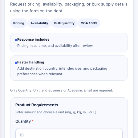
Request pricing, availability, packaging, or bulk supply details
AAK1
using the form on the right.
Imidazoline Receptor
COMT
Pricing
Availability
Bulk quantity
COA / SDS
MCHR1 (GPR24)
CGRP Receptor
Response includes
Glucosylceramide Synthase (GCS)
Pricing, lead time, and availability after review.
Neurotensin Receptor
GlyT
Faster handling
Melatonin Receptor
Add destination country, intended use, and packaging
α-synuclein
preferences when relevant.
Notch
Tau Protein
Only Quantity, Unit, and Business or Academic Email are required.
Orexin Receptor (OX Receptor)
Dopamine Transporter
Product Requirements
CaMK
Enter amount and choose a unit (mg, g, kg, mL, or L).
Beta-secretase
Quantity
*
γ-secretase
FAAH