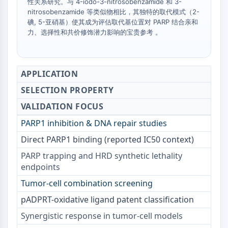
IKZF Family
性关系研究。与 4-iodo-3-nitrosobenzamide 和 3-
nitrosobenzamide 等类似物相比，其独特的取代模式（2-
BCL6
碘, 5-亚硝基）使其成为评估取代基位置对 PARP 结合亲和
NTPDase
力、选择性和共价修饰潜力影响的宝贵参考 。
Macrophage migration inhibitory factor
(MIF)
Cyclic GMP-AMP Synthase
APPLICATION
Thrombopoietin Receptor
Cyclophilin
SELECTION PROPERTY
Salt-inducible Kinase (SIK)
VALIDATION FOCUS
MyD88
PARP1 inhibition & DNA repair studies
Kallikrein
FLAP
Direct PARP1 binding (reported IC50 context)
Galectin
PARP trapping and HRD synthetic lethality
MHC
endpoints
Nuclear Factor of activated T Cells
Tumor-cell combination screening
(NFAT)
FAP
pADPRT-oxidative ligand patent classification
CD73
Synergistic response in tumor-cell models
SphK