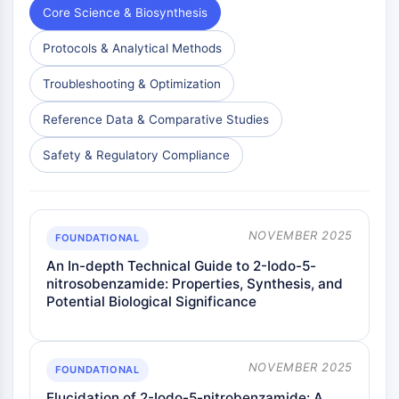
Core Science & Biosynthesis
NO Synthase
Histamine Receptor
Protocols & Analytical Methods
Interleukin Related
COX
Troubleshooting & Optimization
Reactive Oxygen Species (ROS)
Reference Data & Comparative Studies
APOPTOSIS
Safety & Regulatory Compliance
Apoptosis
Necrotic Cell DeathSynonyms: Necrosis
Ferroptosis
Intrinsic PathwaySynonyms:
NOVEMBER 2025
FOUNDATIONAL
Mitochondria-dependent Pathway
An In-depth Technical Guide to 2-Iodo-5-
Extrinsic PathwaySynonyms: Death
nitrosobenzamide: Properties, Synthesis, and
Receptor-mediated Pathway
Potential Biological Significance
Apoptosis
NEURONAL SIGNALING
NOVEMBER 2025
FOUNDATIONAL
Neuronal Signaling
Elucidation of 2-Iodo-5-nitrobenzamide: A