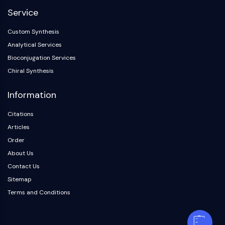
Service
Custom Synthesis
Analytical Services
Bioconjugation Services
Chiral Synthesis
Information
Citations
Articles
Order
About Us
Contact Us
Sitemap
Terms and Conditions