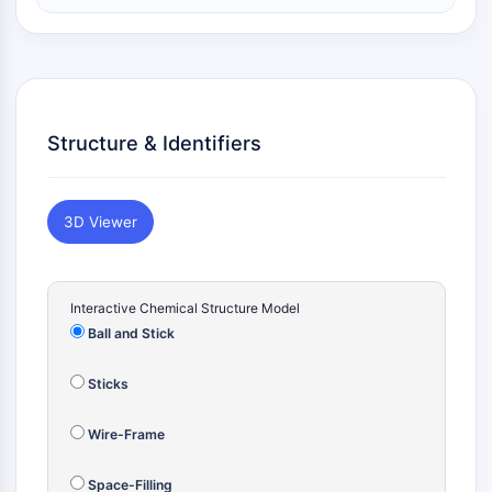
Constitutive Androstane Receptor
Pregnane X Receptor (PXR)
Nuclear Hormone Receptor 4A/NR4A
Mineralocorticoid Receptor
ROR
LXR
Structure & Identifiers
Progesterone Receptor
Thyroid Hormone Receptor
RAR/RXR
3D Viewer
VD/VDR
Androgen Receptor
Estrogen Receptor/ERR
Interactive Chemical Structure Model
PPAR
Ball and Stick
ANTIBODY-DRUG CONJUGATE/ADC
Sticks
RELATED
Wire-Frame
Antibody-drug Conjugate/ADC Related
Antibody-Oligonucleotide Conjugates
Space-Filling