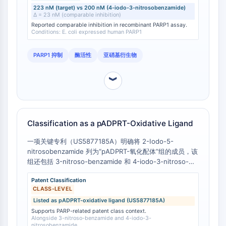
223 nM (target) vs 200 nM (4-iodo-3-nitrosobenzamide)
Molecular Glues
Δ = 23 nM (comparable inhibition)
Ligands for Target Protein for PROTAC
Reported comparable inhibition in recombinant PARP1 assay.
Conditions: E. coli expressed human PARP1
Ligands for E3 Ligase
E3 Ligase Ligand-Linker Conjugates
PARP1 抑制
酶活性
亚硝基衍生物
PROTACs
PROTAC Linkers
︾
CELL CYCLE/DNA DAMAGE
Cell Cycle/DNA Damage
Unfolded Protein ResponseSynonyms:
Classification as a pADPRT-Oxidative Ligand
UPR
一项关键专利（US5877185A）明确将 2-Iodo-5-
Cell Cycle
nitrosobenzamide 列为“pADPRT-氧化配体”组的成员，该
DNA Damage
组还包括 3-nitroso-benzamide 和 4-iodo-3-nitroso-
benzamide。 [
1
] 这种特定分类是基于化学结构及其作为
IMMUNOLOGY/INFLAMMATION
Patent Classification
PARP 酶氧化配体的功能。
CLASS-LEVEL
Immunology/Inflammation
Listed as pADPRT-oxidative ligand (US5877185A)
CD19
Supports PARP-related patent class context.
CD6
Alongside 3-nitroso-benzamide and 4-iodo-3-
nitrosobenzamide