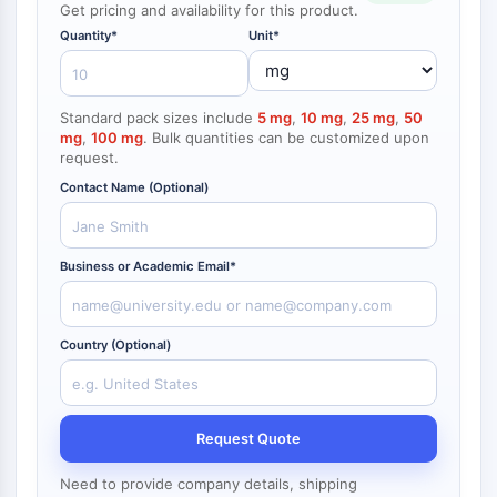
Get pricing and availability for this product.
NF-κB
Quantity*
Unit*
CYTOSKELETON
Cytoskeleton
Standard pack sizes include
5 mg
,
10 mg
,
25 mg
,
50
Lysyl Oxidase
mg
,
100 mg
. Bulk quantities can be customized upon
Tissue Factor Pathway Inhibitor (TFPI)
request.
Clathrin
Contact Name (Optional)
Cdc42-binding kinase
Claudin
Dystrophin
Business or Academic Email*
MASTL
Cadherin
MARCKS
Country (Optional)
Annexin A
Collagen
Arp2/3 Complex
Request Quote
Gap Junction Protein
Dynamin
Need to provide company details, shipping