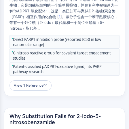
MAPK/ERK Pathway
生物，它是烟酰胺结构的一个简单模拟物，并在专利中被描述为一
Microtubule‐associated
种“pADPRT-氧化配体”，这是一类已知可与聚(ADP-核糖)聚合酶
serine/threonine kinase (MAST)
（PARP）相互作用的化合物 [
1
]。该分子包含一个苯甲酰胺核心，
+
ABA Receptor
带有一个邻位碘（2-iodo）取代基和一个间位亚硝基（5-
−
nitroso）取代基 。
KLF
MNK
Direct PARP1 inhibition probe (reported IC50 in low
MAPKAPK2 (MK2)
nanomolar range)
Mixed Lineage Kinase
C-nitroso reactive group for covalent target engagement
SOS1
studies
Ribosomal S6 Kinase (RSK)
Patent-classified pADPRT-oxidative ligand; fits PARP
MAP3K
pathway research
MAP4K
MEK
View 1 Reference
︾
Raf
JNK
ERK
Ras
Why Substitution Fails for 2-Iodo-5-
p38 MAPK
nitrosobenzamide