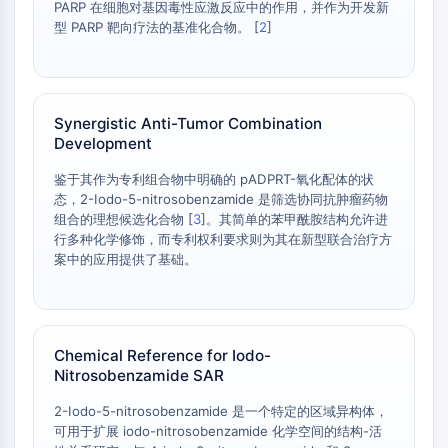
PARP 在细胞对基因毒性应激反应中的作用，并作为开发新
Programmed Cell Death 4 (PDCD4)
型 PARP 靶向疗法的基准化合物。 [
2
]
S100 Protein
CD3
C-type Lectin-like Receptors (CTLRs)
E-Selectin
Synergistic Anti-Tumor Combination
CD20
Development
DOCK
鉴于其作为专利组合物中明确的 pADPRT-氧化配体的状
Scavenger Receptor Class B type I (SR-
态，2-Iodo-5-nitrosobenzamide 是筛选协同抗肿瘤药物
BI）
组合的理想候选化合物 [
3
]。其简单的苯甲酰胺结构允许进
Tim3
行多种化学修饰，而专利权利要求则为其在新型联合治疗方
LAG-3
案中的应用提供了基础。
CX3CR1
CD28
TREM receptor
Mucin
Chemical Reference for Iodo-
Nitrosobenzamide SAR
P-selectin
CD38
2-Iodo-5-nitrosobenzamide 是一个特定的区域异构体，
CD47
可用于扩展 iodo-nitrosobenzamide 化学空间的结构-活