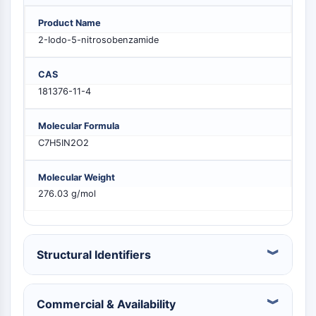
PIKfyve
Product Name
PIN1
2-Iodo-5-nitrosobenzamide
PDK-1
PTEN
CAS
PI4K
181376-11-4
DNA-PK
ATM/ATR
Molecular Formula
GSK-3
C7H5IN2O2
AMPK
mTOR
Molecular Weight
PI3K
276.03 g/mol
Akt
VITAMIN D RELATED/NUCLEAR RECEPTOR
Vitamin D Related/Nuclear Receptor
Structural Identifiers
Orphan Nuclear Receptor
VKOR
REV-ERB
Commercial & Availability