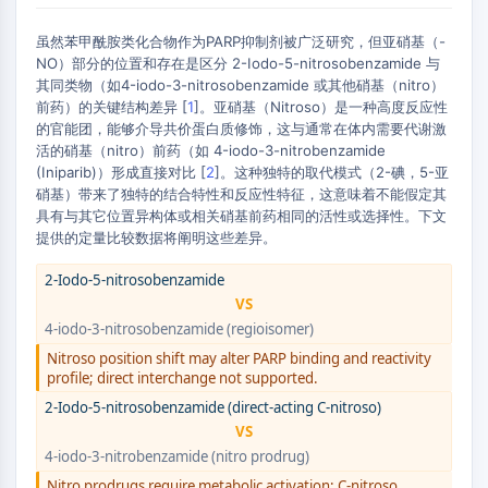
AUTOPHAGY
虽然苯甲酰胺类化合物作为PARP抑制剂被广泛研究，但亚硝基（-
Autophagy
NO）部分的位置和存在是区分 2-Iodo-5-nitrosobenzamide 与
Atg and Atg-related Protein
其同类物（如4-iodo-3-nitrosobenzamide 或其他硝基（nitro）
Autophagy
前药）的关键结构差异 [
1
]。亚硝基（Nitroso）是一种高度反应性
的官能团，能够介导共价蛋白质修饰，这与通常在体内需要代谢激
PROTEIN TYROSINE KINASE/RTK
活的硝基（nitro）前药（如 4-iodo-3-nitrobenzamide
(Iniparib)）形成直接对比 [
2
]。这种独特的取代模式（2-碘，5-亚
Protein Tyrosine Kinase/RTK
硝基）带来了独特的结合特性和反应性特征，这意味着不能假定其
Non-receptor Tyrosine
具有与其它位置异构体或相关硝基前药相同的活性或选择性。下文
KinaseSynonyms: NRTK
提供的定量比较数据将阐明这些差异。
Receptor Tyrosine KinaseSynonyms:
2-Iodo-5-nitrosobenzamide
RTK
VS
MEMBRANE TRANSPORTER/ION CHANNEL
4-iodo-3-nitrosobenzamide (regioisomer)
Nitroso position shift may alter PARP binding and reactivity
Membrane Transporter/Ion Channel
profile; direct interchange not supported.
Membrane Transporter
2-Iodo-5-nitrosobenzamide (direct-acting C-nitroso)
Ion Channel
VS
4-iodo-3-nitrobenzamide (nitro prodrug)
GPCR/G PROTEIN
Nitro prodrugs require metabolic activation; C-nitroso