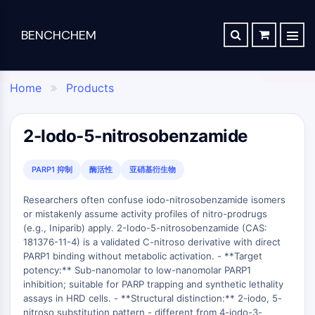
BENCHCHEM
TGF-BETA/SMAD
RETROSYNTHESIS ANALYSIS
ORDER
ABOUT US
Articles
The 2024 Nobel Prize in Chemistry is a victory for complex systems
TGF-beta/Smad
Home
Products
SYNTHESIS ROUTE DATABASE
CONTACT

Dan family
Maraviroc Could Enhance How the Brain Links Memories
Drug
Chemical
Analytical
Specialty
TGF-β Receptor
Zanubrutinib Shrinks Tumors in 80% of Patients with Lymphoma in Trial
SCHOLARSHIP PROGRAM
Discovery
Synthesis
Science
Materials
PKC
2-Iodo-5-nitrosobenzamide
Clinical Study of Sodium Selenate as a Disease-modifying Treatment ...
STEM CELL/WNT
Screening
Lab
Analytical
Portfolio
New Material Could Improve Gastrointestinal Drug Delivery of Medicines
Compounds
Chemicals
Reagents
APIs
PARP1 抑制
酶活性
亚硝基衍生物
Stem Cell/Wnt
Inhibitory
Chemical
Analytical
Formulation
Researchers Synthesize Anticancer Compound Moroidin
Connective Peptide
Researchers often confuse iodo-nitrosobenzamide isomers
Antibodies
Synthesis
Chromatography
Electronic
Computational Design To Create Anticancer Agent – a Novel Tubulin Inhibitor
or mistakenly assume activity profiles of nitro-prodrugs
SDCBP
Induced
Amino
Biochemical
Materials
(e.g., Iniparib) apply. 2-Iodo-5-nitrosobenzamide (CAS:
sFRP-1
Disease
Acids
Assay
Compound Silences Hippocampal Excitability and Seizure Propensity in Mice
Flavors
181376-11-4) is a validated C-nitroso derivative with direct
Models
Resins
Reagents
BMI1
&
PARP1 binding without metabolic activation. - **Target
Molecules Synthesized that Inhibit Effects of Common Anticoagulant Drug
Products
&
Gli
Isotope-
Fragrances
potency:** Sub-nanomolar to low-nanomolar PARP1
Reagents
Bioactive
Labeled
Reducing the Side Effects of Weight Gain Associated with Diabetes Drugs
Hippo (MST)
inhibition; suitable for PARP trapping and synthetic lethality
Biomedical
Small
Click
Compounds
assays in HRD cells. - **Structural distinction:** 2-iodo, 5-
Materials
RUNX
New SARS-CoV-2 Therapeutics Drugs - March 2022 Summary
Molecules
Chemistry
Reference
nitroso substitution pattern - different from 4-iodo-3-