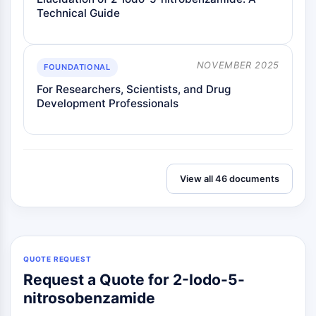
OLIG2
Technical Guide
Slit Proteins
Dihydroceramide Desaturase 1 (DES1)
TSPO
NOVEMBER 2025
FOUNDATIONAL
Dimethylargininase (DDAH)
For Researchers, Scientists, and Drug
Legumain
Development Professionals
Olfactory Receptor
Huntingtin
Calcineurin
Adenosine Kinase
Choline Kinase
View all 46 documents
GPR139
OGT
Prion Protein
PINK1/Parkin
Transthyretin (TTR)
QUOTE REQUEST
GPR55
Request a Quote for 2-Iodo-5-
OGA
nitrosobenzamide
GPR119