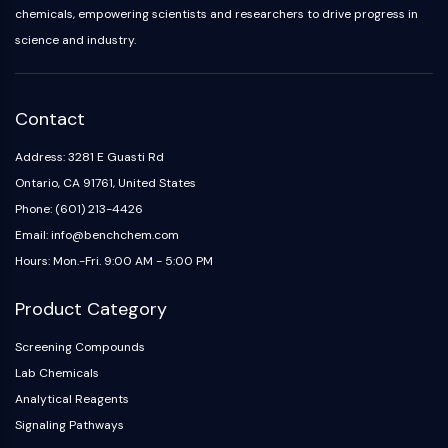
chemicals, empowering scientists and researchers to drive progress in
science and industry.
Contact
Address: 3281 E Guasti Rd
Ontario, CA 91761, United States
Phone: (601) 213-4426
Email: info@benchchem.com
Hours: Mon.-Fri. 9:00 AM - 5:00 PM
Product Category
Screening Compounds
Lab Chemicals
Analytical Reagents
Signaling Pathways