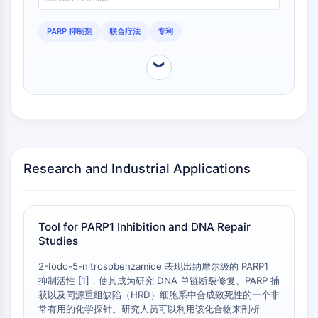
CTLA-4
Nectin-4
PARP 抑制剂
联合疗法
专利
ALCAM/CD166
CD44
︾
Human leukocyte immunoglobulin (Ig)-
like receptors (LILR)
Mesothelin
TROP2
CD22
CD276/B7-H3
Research and Industrial Applications
L-Selectin
CD1
VAP-1
Tool for PARP1 Inhibition and DNA Repair
CD74
Studies
Fc Receptor (FcR)
AIM2
2-Iodo-5-nitrosobenzamide 表现出纳摩尔级的 PARP1
CD2
抑制活性 [
1
]，使其成为研究 DNA 单链断裂修复、PARP 捕
获以及同源重组缺陷（HRD）细胞系中合成致死性的一个非
Glycoprotein VI
常有用的化学探针。研究人员可以利用该化合物来剖析
Osteopontin