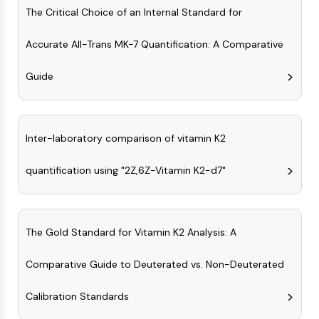
OLIG2
The Critical Choice of an Internal Standard for
Slit Proteins
Dihydroceramide Desaturase 1 (DES1)
Accurate All-Trans MK-7 Quantification: A Comparative
TSPO
Dimethylargininase (DDAH)
Guide
Legumain
Olfactory Receptor
Huntingtin
Inter-laboratory comparison of vitamin K2
Calcineurin
Adenosine Kinase
quantification using "2Z,6Z-Vitamin K2-d7"
Choline Kinase
GPR139
OGT
Prion Protein
The Gold Standard for Vitamin K2 Analysis: A
PINK1/Parkin
Transthyretin (TTR)
Comparative Guide to Deuterated vs. Non-Deuterated
GPR55
Calibration Standards
OGA
GPR119