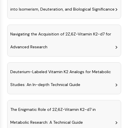
MAPK/ERK Pathway
Microtubule‐associated
into Isomerism, Deuteration, and Biological Significance
serine/threonine kinase (MAST)
ABA Receptor
KLF
Navigating the Acquisition of 2Z,6Z-Vitamin K2-d7 for
MNK
MAPKAPK2 (MK2)
Advanced Research
Mixed Lineage Kinase
SOS1
Ribosomal S6 Kinase (RSK)
MAP3K
Deuterium-Labeled Vitamin K2 Analogs for Metabolic
MAP4K
MEK
Studies: An In-depth Technical Guide
Raf
JNK
ERK
The Enigmatic Role of 2Z,6Z-Vitamin K2-d7 in
Ras
p38 MAPK
Metabolic Research: A Technical Guide