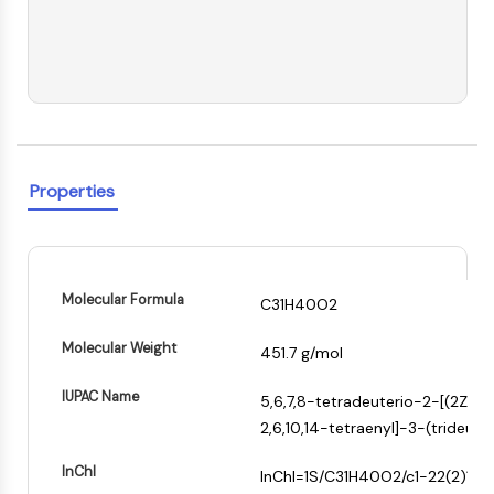
PIKfyve
PIN1
PDK-1
PTEN
PI4K
DNA-PK
ATM/ATR
Properties
GSK-3
AMPK
mTOR
PI3K
Molecular Formula
C31H40O2
Akt
VITAMIN D RELATED/NUCLEAR RECEPTOR
Molecular Weight
451.7 g/mol
+
Vitamin D Related/Nuclear Receptor
IUPAC Name
5,6,7,8-tetradeuterio-2-[(2Z,6Z
−
Orphan Nuclear Receptor
2,6,10,14-tetraenyl]-3-(trideut
VKOR
REV-ERB
InChI
InChI=1S/C31H40O2/c1-22(2)12-9