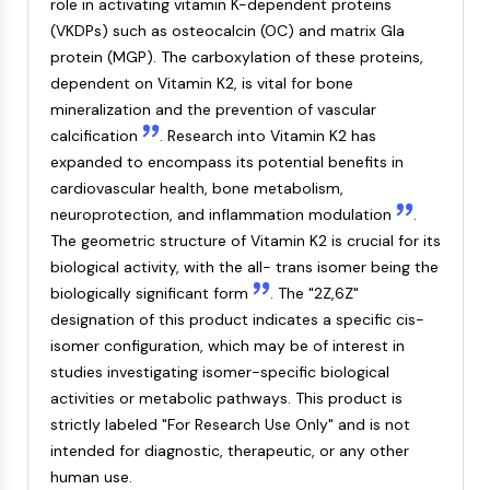
role in activating vitamin K-dependent proteins
NF-κB
(VKDPs) such as osteocalcin (OC) and matrix Gla
CYTOSKELETON
protein (MGP). The carboxylation of these proteins,
dependent on Vitamin K2, is vital for bone
Cytoskeleton
mineralization and the prevention of vascular
Lysyl Oxidase
calcification
. Research into Vitamin K2 has
Tissue Factor Pathway Inhibitor (TFPI)
expanded to encompass its potential benefits in
Clathrin
cardiovascular health, bone metabolism,
Cdc42-binding kinase
neuroprotection, and inflammation modulation
.
Claudin
The geometric structure of Vitamin K2 is crucial for its
Dystrophin
biological activity, with the all- trans isomer being the
MASTL
biologically significant form
. The "2Z,6Z"
Cadherin
designation of this product indicates a specific cis-
MARCKS
isomer configuration, which may be of interest in
Annexin A
studies investigating isomer-specific biological
Collagen
activities or metabolic pathways. This product is
Arp2/3 Complex
strictly labeled "For Research Use Only" and is not
Gap Junction Protein
intended for diagnostic, therapeutic, or any other
Dynamin
human use.