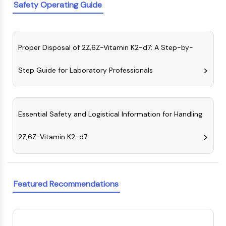
Melanocortin Receptor
Safety Operating Guide
Neuropeptide Y Receptor
Cholecystokinin Receptor
Somatostatin Receptor
Proper Disposal of 2Z,6Z-Vitamin K2-d7: A Step-by-
Sigma Receptor
Trk Receptor
Step Guide for Laboratory Professionals
Serotonin Transporter
Neurokinin Receptor
nAChR
Amyloid-β
Essential Safety and Logistical Information for Handling
Monoamine Oxidase
Cannabinoid Receptor
2Z,6Z-Vitamin K2-d7
mGluR
TRP Channel
GABA Receptor
Opioid Receptor
Featured Recommendations
mAChR
iGluR
Cholinesterase (ChE)