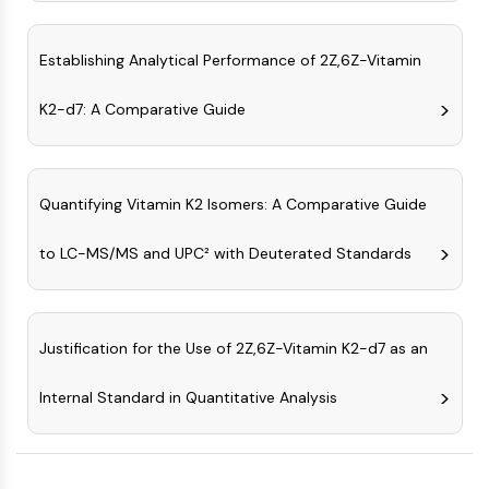
AAK1
Imidazoline Receptor
Establishing Analytical Performance of 2Z,6Z-Vitamin
COMT
MCHR1 (GPR24)
K2-d7: A Comparative Guide
CGRP Receptor
Glucosylceramide Synthase (GCS)
Neurotensin Receptor
GlyT
Quantifying Vitamin K2 Isomers: A Comparative Guide
Melatonin Receptor
to LC-MS/MS and UPC² with Deuterated Standards
α-synuclein
Notch
Tau Protein
Orexin Receptor (OX Receptor)
Justification for the Use of 2Z,6Z-Vitamin K2-d7 as an
Dopamine Transporter
CaMK
Internal Standard in Quantitative Analysis
Beta-secretase
γ-secretase
FAAH