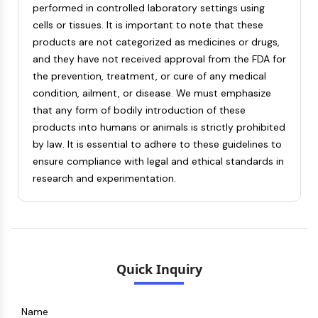
performed in controlled laboratory settings using
Metabolite
cells or tissues. It is important to note that these
products are not categorized as medicines or drugs,
SIGNALING PATHWAYS OTHERS
and they have not received approval from the FDA for
Signaling Pathways Others
the prevention, treatment, or cure of any medical
mRNA
condition, ailment, or disease. We must emphasize
Phytohormone
that any form of bodily introduction of these
Drug Isomer
products into humans or animals is strictly prohibited
Insecticide
by law. It is essential to adhere to these guidelines to
Drug Derivative
ensure compliance with legal and ethical standards in
Drug Intermediate
research and experimentation.
Signaling Pathways Others Others
Amino Acid Derivatives
Fluorescent Dye
Reference Standards
Isotope-Labeled Compounds
Quick Inquiry
Biochemical Assay Reagents
Name