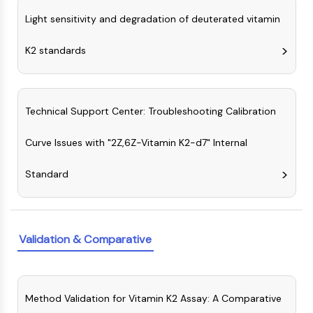
Arginase
Light sensitivity and degradation of deuterated vitamin
AP-1
PSMA
K2 standards
Transmembrane Glycoprotein
Pyroptosis
IFNAR
PGE synthase
Technical Support Center: Troubleshooting Calibration
FKBP
SOD
Curve Issues with "2Z,6Z-Vitamin K2-d7" Internal
IRAK
Standard
PD-1/PD-L1
Aryl Hydrocarbon Receptor
Complement System
STING
Validation & Comparative
CCR
CXCR
NOD-like Receptor (NLR)
Glucocorticoid Receptor
Method Validation for Vitamin K2 Assay: A Comparative
Toll-like Receptor (TLR)