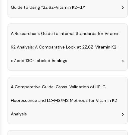
NO Synthase
Guide to Using "2Z,6Z-Vitamin K2-d7"
Histamine Receptor
Interleukin Related
COX
A Researcher's Guide to Internal Standards for Vitamin
Reactive Oxygen Species (ROS)
APOPTOSIS
K2 Analysis: A Comparative Look at 2Z,6Z-Vitamin K2-
Apoptosis
d7 and 13C-Labeled Analogs
Necrotic Cell DeathSynonyms: Necrosis
Ferroptosis
Intrinsic PathwaySynonyms:
Mitochondria-dependent Pathway
A Comparative Guide: Cross-Validation of HPLC-
Extrinsic PathwaySynonyms: Death
Fluorescence and LC-MS/MS Methods for Vitamin K2
Receptor-mediated Pathway
Apoptosis
Analysis
NEURONAL SIGNALING
Neuronal Signaling