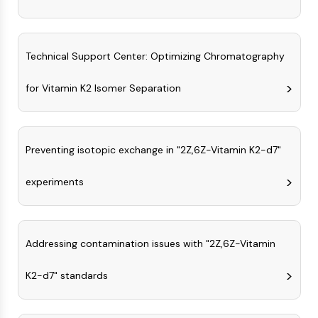
IKZF Family
BCL6
NTPDase
Macrophage migration inhibitory factor
Technical Support Center: Optimizing Chromatography
(MIF)
Cyclic GMP-AMP Synthase
for Vitamin K2 Isomer Separation
Thrombopoietin Receptor
Cyclophilin
Salt-inducible Kinase (SIK)
Preventing isotopic exchange in "2Z,6Z-Vitamin K2-d7"
MyD88
Kallikrein
experiments
FLAP
Galectin
MHC
Nuclear Factor of activated T Cells
Addressing contamination issues with "2Z,6Z-Vitamin
(NFAT)
FAP
K2-d7" standards
CD73
SphK