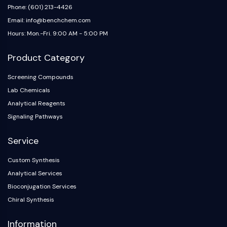
Phone: (601) 213-4426
Email: info@benchchem.com
Hours: Mon.-Fri. 9:00 AM - 5:00 PM
Product Category
Screening Compounds
Lab Chemicals
Analytical Reagents
Signaling Pathways
Service
Custom Synthesis
Analytical Services
Bioconjugation Services
Chiral Synthesis
Information