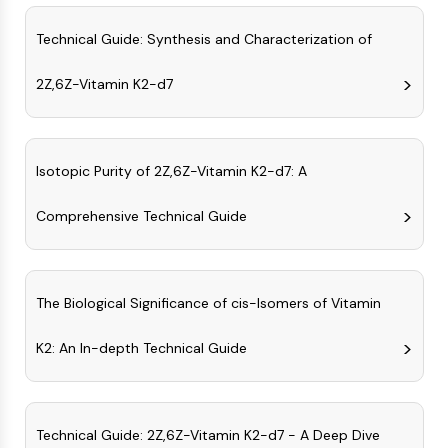
(AOCs)
Technical Guide: Synthesis and Characterization of
ADC Antibody
PROTAC-Linker Conjugates for PAC
2Z,6Z-Vitamin K2-d7
Peptide-Drug Conjugates (PDCs)
Antibody-Drug Conjugates (ADCs)
Radionuclide-Drug Conjugates (RDCs)
ADC Payload
Isotopic Purity of 2Z,6Z-Vitamin K2-d7: A
Drug-Linker Conjugates for ADC
ADC Linker
Comprehensive Technical Guide
EPIGENETICS
Epigenetics
The Biological Significance of cis-Isomers of Vitamin
DNA Methylation
Non-coding RNA
K2: An In-depth Technical Guide
Epigenetic Reader Domain
Histone Modification
MAPK/ERK PATHWAY
Technical Guide: 2Z,6Z-Vitamin K2-d7 - A Deep Dive