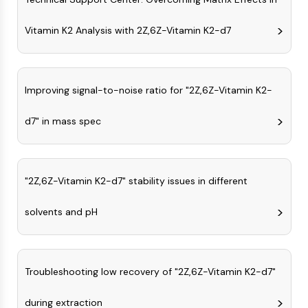
Programmed Cell Death 4 (PDCD4)
S100 Protein
Vitamin K2 Analysis with 2Z,6Z-Vitamin K2-d7
CD3
C-type Lectin-like Receptors (CTLRs)
E-Selectin
Improving signal-to-noise ratio for "2Z,6Z-Vitamin K2-
CD20
DOCK
d7" in mass spec
Scavenger Receptor Class B type I (SR-
BI）
Tim3
LAG-3
"2Z,6Z-Vitamin K2-d7" stability issues in different
CX3CR1
CD28
solvents and pH
TREM receptor
Mucin
P-selectin
Troubleshooting low recovery of "2Z,6Z-Vitamin K2-d7"
CD38
CD47
during extraction