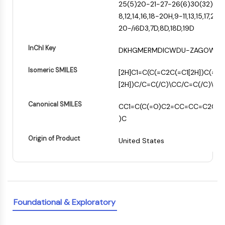
Constitutive Androstane Receptor
25(5)20-21-27-26(6)30(32)28-
Pregnane X Receptor (PXR)
8,12,14,16,18-20H,9-11,13,15,17,2
Nuclear Hormone Receptor 4A/NR4A
20-/i6D3,7D,8D,18D,19D
Mineralocorticoid Receptor
InChI Key
ROR
DKHGMERMDICWDU-ZAGOWSQ
LXR
Isomeric SMILES
[2H]C1=C(C(=C2C(=C1[2H])C(=O)
Progesterone Receptor
[2H])C/C=C(/C)\CC/C=C(/C)\CC
Thyroid Hormone Receptor
RAR/RXR
Canonical SMILES
CC1=C(C(=O)C2=CC=CC=C2C1=
VD/VDR
)C
Androgen Receptor
Estrogen Receptor/ERR
Origin of Product
United States
PPAR
ANTIBODY-DRUG CONJUGATE/ADC
RELATED
Foundational & Exploratory
Antibody-drug Conjugate/ADC Related
Antibody-Oligonucleotide Conjugates