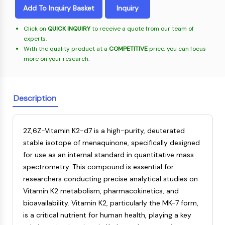
Oct3/4
Energy
Chemical
Catalysts
Standards
Small-Molecule Cocktail Enhance Therapeutic Uses of Stem Cells
Add To Inquiry Basket
Inquiry
Materials
Porcupine
Biology
Building
PKG
Click on
QUICK INQUIRY
to receive a quote from our team of
Enzyme
Blocks
Organoid
experts.
Oligonucleotides
With the quality product at a
COMPETITIVE
price, you can focus
Hedgehog
Glycine Transporter Presents New Thinking for Treating Psychiatric ...
Fluorescent
more on your research.
Smo
Dye
Drug Repurposing Screens Reveal Nine Potential New COVID-19 ...
YAP
Biochemicals
Diabetes Drug Metformin Exposes Vulnerability in HIV
TGF-beta/Smad
Peptides
Description
Casein Kinase
Ibuprofen Disrupts Key Protein Complex in Colorectal Cancers
Natural
PKA
Use Existing Drugs to Treat Cancers
Products
β-catenin
2Z,6Z-Vitamin K2-d7 is a high-purity, deuterated
Triptonide from Chinese Herb Exhibits Reversible Male ...
Wnt
stable isotope of menaquinone, specifically designed
SARM1 as a Potential Drug Target for Parkinson's and Alzheimer's ...
NF-ΚB
for use as an internal standard in quantitative mass
Smoking Cessation Drug Cytisine May Treat Parkinson’s in Women
spectrometry. This compound is essential for
NF-κB
researchers conducting precise analytical studies on
Sesame Seed Chemical Sesaminol Alleviates Parkinson’s Symptoms ...
RANKL/RANK
Vitamin K2 metabolism, pharmacokinetics, and
Endocrinology
Cardiovascular
Metabolic
Inflammation/Immunology
Neurological
Infection
Cancer
Research
MALT1
Naltrexone Used as Alternative to Opioids for Chronic Pain
bioavailability. Vitamin K2, particularly the MK-7 form,
Disease
Disease
Disease
Area
IKK
Others
is a critical nutrient for human health, playing a key
Keap1-Nrf2