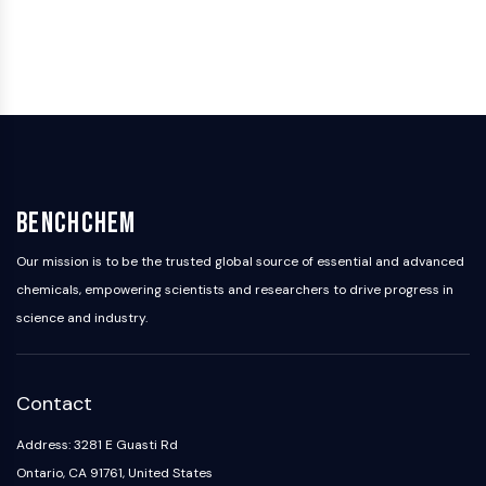
BenchChem
Our mission is to be the trusted global source of essential and advanced
chemicals, empowering scientists and researchers to drive progress in
science and industry.
Contact
Address: 3281 E Guasti Rd
Ontario, CA 91761, United States