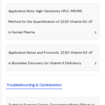
CTLA-4
Nectin-4
Application Note: High-Sensitivity UPLC-MS/MS
ALCAM/CD166
CD44
Method for the Quantification of 2Z,6Z-Vitamin K2-d7
Human leukocyte immunoglobulin (Ig)-
like receptors (LILR)
in Human Plasma
Mesothelin
TROP2
CD22
Application Notes and Protocols: 2Z,6Z-Vitamin K2-d7
CD276/B7-H3
L-Selectin
in Biomarker Discovery for Vitamin K Deficiency
CD1
VAP-1
CD74
Fc Receptor (FcR)
Troubleshooting & Optimization
AIM2
CD2
Glycoprotein VI
Osteopontin
Technical Support Center: Overcoming Matrix Effects in