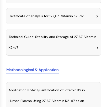
AUTOPHAGY
Autophagy
Atg and Atg-related Protein
Certificate of analysis for "2Z,6Z-Vitamin K2-d7"
Autophagy
PROTEIN TYROSINE KINASE/RTK
Technical Guide: Stability and Storage of 2Z,6Z-Vitamin
Protein Tyrosine Kinase/RTK
Non-receptor Tyrosine
K2-d7
KinaseSynonyms: NRTK
Receptor Tyrosine KinaseSynonyms:
RTK
Methodological & Application
MEMBRANE TRANSPORTER/ION CHANNEL
Membrane Transporter/Ion Channel
Membrane Transporter
Application Note: Quantification of Vitamin K2 in
Ion Channel
GPCR/G PROTEIN
Human Plasma Using 2Z,6Z-Vitamin K2-d7 as an