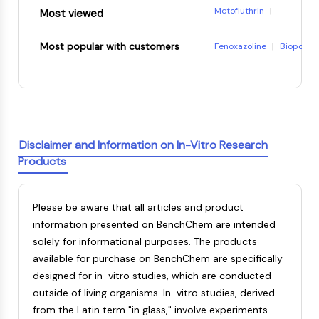
Dopamine Receptor
Metofluthrin
|
Most viewed
Calcium Channel
Phosphonic acid, P-(2-eth
Adrenergic Receptor
8-Hydroxyquinoline citra
Most popular with customers
Fenoxazoline
|
Biopol
|
5-HT Receptor
(-)-Pisatin
|
Reichardt's
7-Acetoxycoumarin-3-car
Tetrahydropapaveroline
3-{4-[4-(2-carboxyethyl
ANTI-INFECTION
CARDIOTOXIN
Ethylene terephthalate
Anti-infection
Parasite
Disclaimer and Information on In-Vitro Research
Fungal
Products
Antibiotic
Virus
Bacterial
Please be aware that all articles and product
METABOLIC ENZYME/PROTEASE
information presented on BenchChem are intended
solely for informational purposes. The products
Metabolic Enzyme/Protease
available for purchase on BenchChem are specifically
Nucleic Acid Metabolism
designed for in-vitro studies, which are conducted
Glucose Metabolism
outside of living organisms. In-vitro studies, derived
Amino Acid/Protein Metabolism
from the Latin term "in glass," involve experiments
Lipid Metabolism