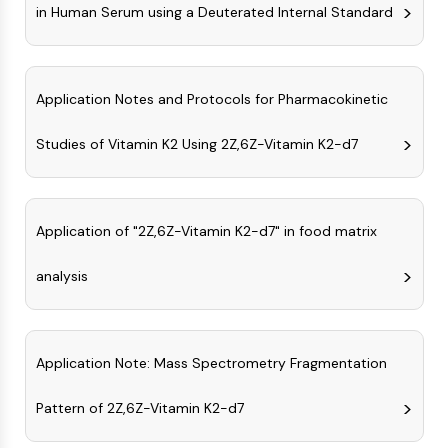
in Human Serum using a Deuterated Internal Standard
Molecular Glues
Ligands for Target Protein for PROTAC
Ligands for E3 Ligase
E3 Ligase Ligand-Linker Conjugates
Application Notes and Protocols for Pharmacokinetic
PROTACs
PROTAC Linkers
Studies of Vitamin K2 Using 2Z,6Z-Vitamin K2-d7
CELL CYCLE/DNA DAMAGE
Cell Cycle/DNA Damage
Application of "2Z,6Z-Vitamin K2-d7" in food matrix
Unfolded Protein ResponseSynonyms:
UPR
analysis
Cell Cycle
DNA Damage
IMMUNOLOGY/INFLAMMATION
Application Note: Mass Spectrometry Fragmentation
Immunology/Inflammation
Pattern of 2Z,6Z-Vitamin K2-d7
CD19
CD6