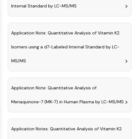
GPCR/G Protein
Internal Standard by LC-MS/MS
Class C GPCRSynonyms: Glutamate
Family
Class B GPCRSynonyms: Secretin
Family
Application Note: Quantitative Analysis of Vitamin K2
G Protein Related
Isomers using a d7-Labeled Internal Standard by LC-
Class A GPCRSynonyms: Rhodpsin
Family
MS/MS
PROTAC
PROTAC
ByeTAC
Application Note: Quantitative Analysis of
ATTECs
AUTACs
Menaquinone-7 (MK-7) in Human Plasma by LC-MS/MS
AUTOTACs
LYTACs
Target Protein Ligand-Linker
Application Notes: Quantitative Analysis of Vitamin K2
Conjugates
SNIPERs