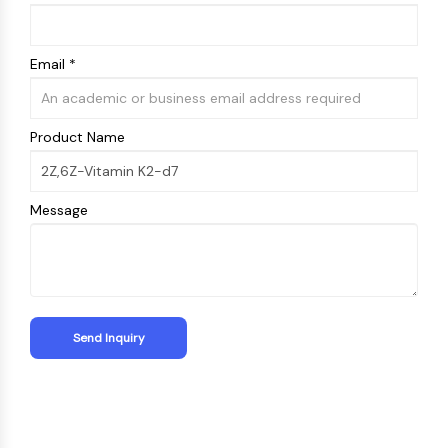
Email *
Product Name
Message