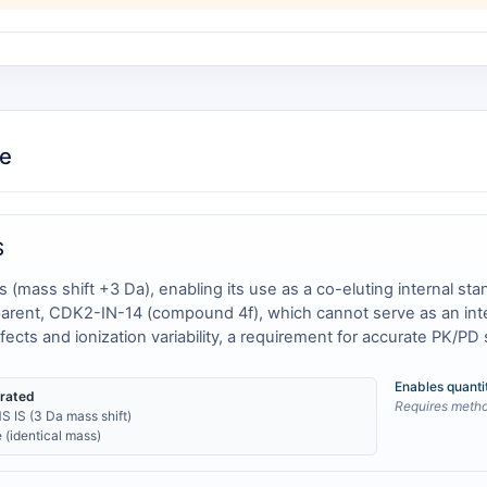
ce
S
ass shift +3 Da), enabling its use as a co-eluting internal stand
 parent, CDK2-IN-14 (compound 4f), which cannot serve as an inte
ffects and ionization variability, a requirement for accurate PK/PD 
Enables quanti
erated
Requires method
S IS (3 Da mass shift)
 (identical mass)