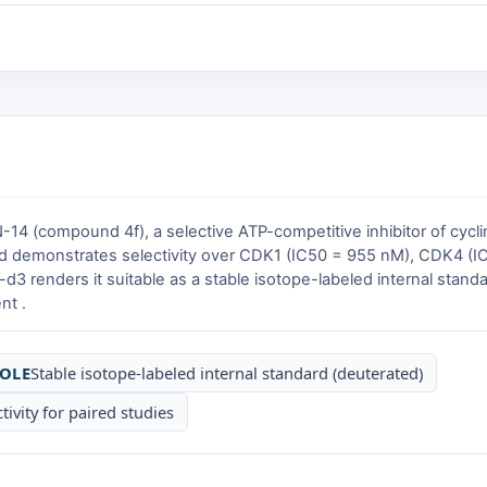
14 (compound 4f), a selective ATP-competitive inhibitor of cyc
 demonstrates selectivity over CDK1 (IC50 = 955 nM), CDK4 (I
3 renders it suitable as a stable isotope-labeled internal standa
nt .
OLE
Stable isotope-labeled internal standard (deuterated)
tivity for paired studies