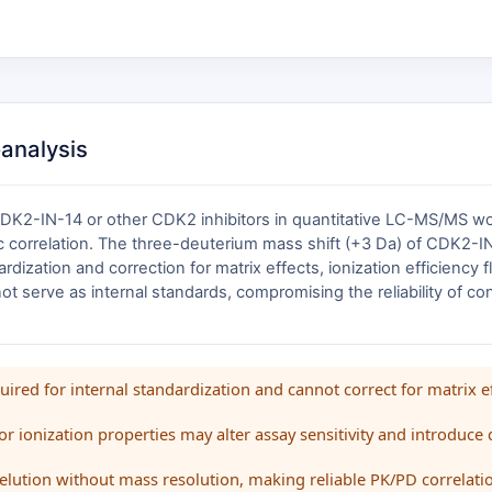
oanalysis
2-IN-14 or other CDK2 inhibitors in quantitative LC-MS/MS workfl
rrelation. The three-deuterium mass shift (+3 Da) of CDK2-IN-1
ardization and correction for matrix effects, ionization efficiency
ot serve as internal standards, compromising the reliability of 
red for internal standardization and cannot correct for matrix eff
 or ionization properties may alter assay sensitivity and introduce 
elution without mass resolution, making reliable PK/PD correlation