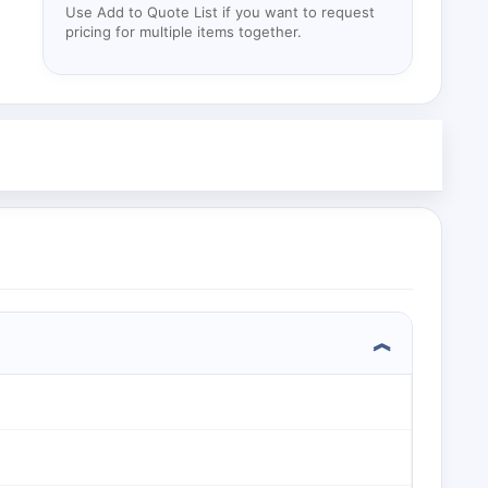
Use Add to Quote List if you want to request
pricing for multiple items together.