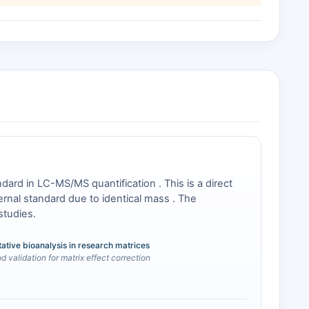
ard in LC-MS/MS quantification . This is a direct
rnal standard due to identical mass . The
studies.
tative bioanalysis in research matrices
 validation for matrix effect correction