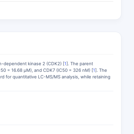
lin-dependent kinase 2 (CDK2) [
1
]. The parent
C50 = 16.68 µM), and CDK7 (IC50 = 326 nM) [
1
]. The
rd for quantitative LC-MS/MS analysis, while retaining