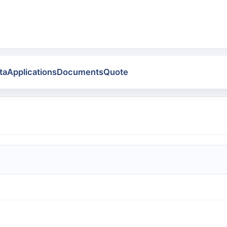
ta
Applications
Documents
Quote