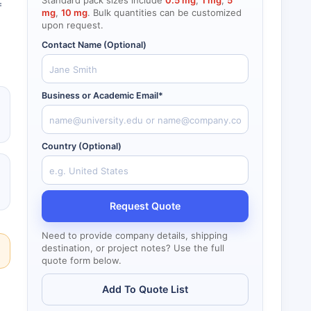
Standard pack sizes include
0.5 mg
,
1 mg
,
5
=
mg
,
10 mg
. Bulk quantities can be customized
upon request.
Contact Name (Optional)
Business or Academic Email*
Country (Optional)
Request Quote
Need to provide company details, shipping
destination, or project notes? Use the full
quote form below.
Add To Quote List