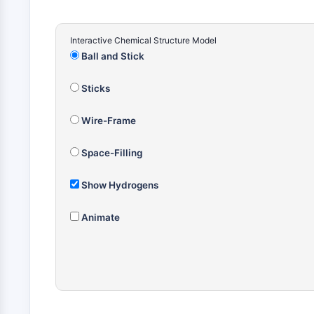
Interactive Chemical Structure Model
Ball and Stick
Sticks
Wire-Frame
Space-Filling
Show Hydrogens
Animate