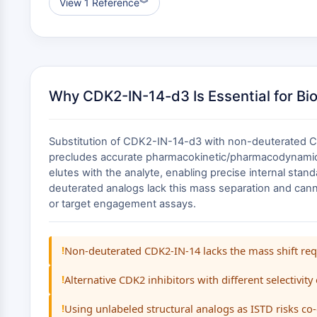
View 1 Reference
︾
Why CDK2-IN-14-d3 Is Essential for Bi
Substitution of CDK2-IN-14-d3 with non-deuterated CDK
precludes accurate pharmacokinetic/pharmacodynamic co
elutes with the analyte, enabling precise internal stand
deuterated analogs lack this mass separation and cann
or target engagement assays.
!
Non-deuterated CDK2-IN-14 lacks the mass shift requi
!
Alternative CDK2 inhibitors with different selectivity
!
Using unlabeled structural analogs as ISTD risks co-