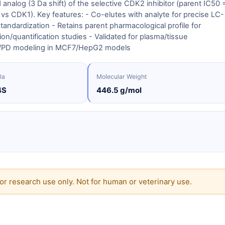
 analog (3 Da shift) of the selective CDK2 inhibitor (parent IC50 
vs CDK1). Key features: - Co-elutes with analyte for precise LC-
tandardization - Retains parent pharmacological profile for
ion/quantification studies - Validated for plasma/tissue
PD modeling in MCF7/HepG2 models
la
Molecular Weight
4S
446.5 g/mol
or research use only. Not for human or veterinary use.