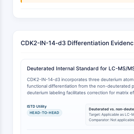
CDK2-IN-14-d3 Differentiation Eviden
Deuterated Internal Standard for LC-MS/M
CDK2-IN-14-d3 incorporates three deuterium atoms (m
functional differentiation from the non-deuterated
deuterium labeling facilitates correction for matrix e
ISTD Utility
Deuterated vs. non-deut
HEAD-TO-HEAD
Target: Applicable as LC-M
Comparator: Not applicable