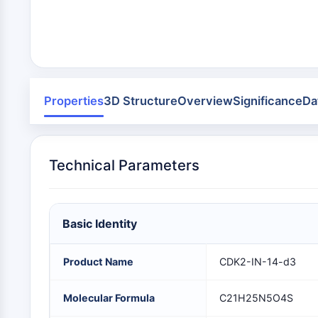
Infection
Cancer
Research
Area
MEMBRANE TRANSPORTER/ION CHANNEL
Others
GPCR/G PROTEIN
Properties
3D Structure
Overview
Significance
Da
PROTAC
Technical Parameters
CELL CYCLE/DNA DAMAGE
Basic Identity
IMMUNOLOGY/INFLAMMATION
Product Name
CDK2-IN-14-d3
APOPTOSIS
Molecular Formula
C21H25N5O4S