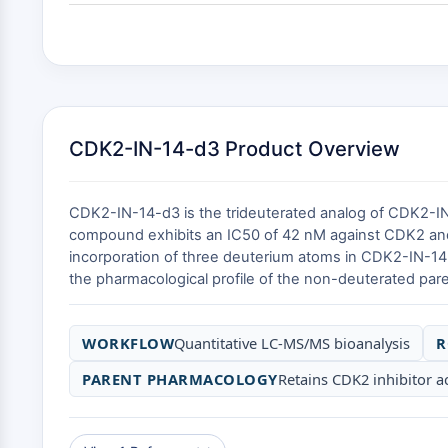
CDK2-IN-14-d3 Product Overview
CDK2-IN-14-d3 is the trideuterated analog of CDK2-IN-
compound exhibits an IC50 of 42 nM against CDK2 and
incorporation of three deuterium atoms in CDK2-IN-14-d
the pharmacological profile of the non-deuterated pare
WORKFLOW
Quantitative LC-MS/MS bioanalysis
R
PARENT PHARMACOLOGY
Retains CDK2 inhibitor ac