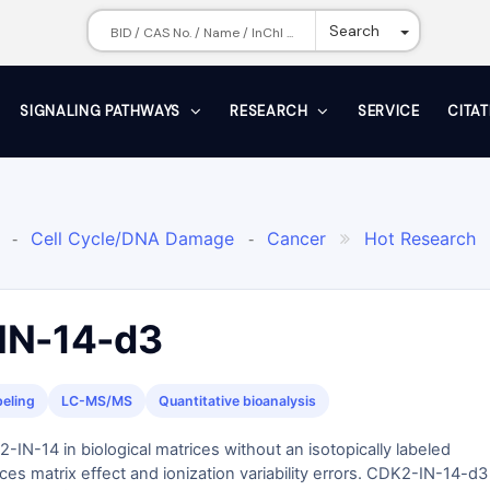
Toggle Dr
Search
SIGNALING PATHWAYS
RESEARCH
SERVICE
CITA
Cell Cycle/DNA Damage
Cancer
Hot Research
-
-

and Metastasis
Internal Standard for Clinical Mass Spe

Therapeutic Drug Monitoring: TDM
Stable isotope-labele
-
 Inhibitor
IN-14-d3
beling
LC-MS/MS
Quantitative bioanalysis
-IN-14 in biological matrices without an isotopically labeled
ces matrix effect and ionization variability errors. CDK2-IN-14-d3 