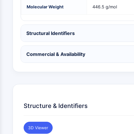
NEURONAL SIGNALING
Molecular Weight
446.5 g/mol
ANTI-INFECTION
Structural Identifiers
METABOLIC ENZYME/PROTEASE
Commercial & Availability
SIGNALING PATHWAYS OTHERS
Structure & Identifiers
3D Viewer