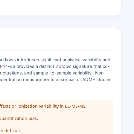
ows introduces significant analytical variability and
4-d3 provides a distinct isotopic signature that co-
 fluctuations, and sample-to-sample variability . Non-
concentration measurements essential for ADME studies
ects or ionization variability in LC-MS/MS.
quantification bias.
 difficult.