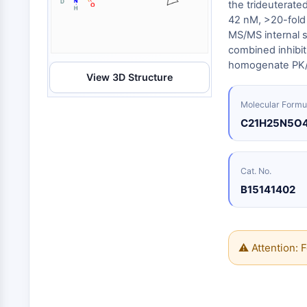
Energy
the trideuterated
Chemical
Catalysts
Standards
Small-Molecule Cocktail Enhance Therapeutic Uses of Stem Cells
Materials
42 nM, >20-fold 
Biology
Building
MS/MS internal s
Enzyme
Blocks
VITAMIN D RELATED/NUCLEAR RECEPTOR
combined inhibit
Oligonucleotides
homogenate PK/
View 3D Structure
Fluorescent
Dye
ANTIBODY-DRUG CONJUGATE/ADC RELATED
Molecular Formu
Biochemicals
C21H25N5O
Peptides
EPIGENETICS
Natural
Products
Cat. No.
B15141402
MAPK/ERK PATHWAY
AUTOPHAGY
⚠ Attention: F
Endocrinology
Cardiovascular
Metabolic
Inflammation/Immunology
Disease
Disease
Neurological
PROTEIN TYROSINE KINASE/RTK
Disease