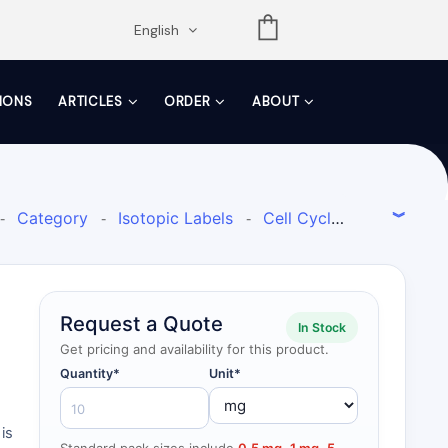
opdown
English
TIONS
ARTICLES
ORDER
ABOUT
Category
Isotopic Labels
Cell Cycle
-
-
-
ctrometry
Research Area
Isotope-
-
-
d inhibitors for use inin vivocell experiments
Request a Quote
In Stock
Get pricing and availability for this product.
Quantity*
Unit*
is