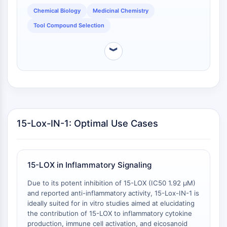
of 15-Lox-IN-1 may differ, potentially offering an
Programmed Cell Death 4 (PDCD4)
Chemical Biology
Medicinal Chemistry
advantage in studies where a distinct
S100 Protein
Tool Compound Selection
pharmacokinetic or distribution profile is desired.
CD3
C-type Lectin-like Receptors (CTLRs)
︾
E-Selectin
CD20
DOCK
Scavenger Receptor Class B type I (SR-
BI）
Tim3
15-Lox-IN-1: Optimal Use Cases
LAG-3
CX3CR1
CD28
15-LOX in Inflammatory Signaling
TREM receptor
Mucin
Due to its potent inhibition of 15-LOX (IC50 1.92 μM)
P-selectin
and reported anti-inflammatory activity, 15-Lox-IN-1 is
CD38
ideally suited for in vitro studies aimed at elucidating
the contribution of 15-LOX to inflammatory cytokine
CD47
production, immune cell activation, and eicosanoid