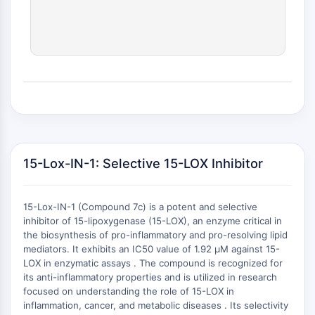
(AOCs)
ADC Antibody
PROTAC-Linker Conjugates for PAC
Peptide-Drug Conjugates (PDCs)
Antibody-Drug Conjugates (ADCs)
Radionuclide-Drug Conjugates (RDCs)
ADC Payload
Drug-Linker Conjugates for ADC
ADC Linker
15-Lox-IN-1: Selective 15-LOX Inhibitor
EPIGENETICS
Epigenetics
15-Lox-IN-1 (Compound 7c) is a potent and selective
DNA Methylation
inhibitor of 15-lipoxygenase (15-LOX), an enzyme critical in
Non-coding RNA
the biosynthesis of pro-inflammatory and pro-resolving lipid
Epigenetic Reader Domain
mediators. It exhibits an IC50 value of 1.92 μM against 15-
LOX in enzymatic assays . The compound is recognized for
Histone Modification
its anti-inflammatory properties and is utilized in research
+
focused on understanding the role of 15-LOX in
MAPK/ERK PATHWAY
−
inflammation, cancer, and metabolic diseases . Its selectivity