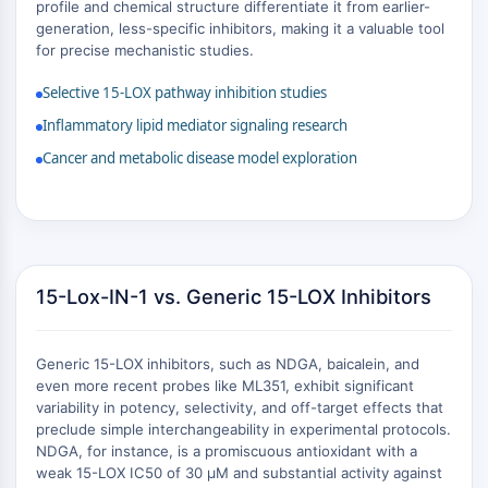
MAPK/ERK Pathway
profile and chemical structure differentiate it from earlier-
generation, less-specific inhibitors, making it a valuable tool
Microtubule‐associated
for precise mechanistic studies.
serine/threonine kinase (MAST)
ABA Receptor
Selective 15-LOX pathway inhibition studies
KLF
Inflammatory lipid mediator signaling research
MNK
Cancer and metabolic disease model exploration
MAPKAPK2 (MK2)
Mixed Lineage Kinase
SOS1
Ribosomal S6 Kinase (RSK)
MAP3K
MAP4K
15-Lox-IN-1 vs. Generic 15-LOX Inhibitors
MEK
Raf
Generic 15-LOX inhibitors, such as NDGA, baicalein, and
JNK
even more recent probes like ML351, exhibit significant
ERK
variability in potency, selectivity, and off-target effects that
Ras
preclude simple interchangeability in experimental protocols.
p38 MAPK
NDGA, for instance, is a promiscuous antioxidant with a
weak 15-LOX IC50 of 30 μM and substantial activity against