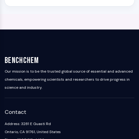
BenchChem
Our mission is to be the trusted global source of essential and advanced
chemicals, empowering scientists and researchers to drive progress in
science and industry.
Contact
Address: 3281 E Guasti Rd
Ontario, CA 91761, United States