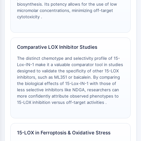
IKZF Family
biosynthesis. Its potency allows for the use of low
BCL6
micromolar concentrations, minimizing off-target
NTPDase
cytotoxicity .
Macrophage migration inhibitory factor
(MIF)
Cyclic GMP-AMP Synthase
Thrombopoietin Receptor
Comparative LOX Inhibitor Studies
Cyclophilin
The distinct chemotype and selectivity profile of 15-
Salt-inducible Kinase (SIK)
Lox-IN-1 make it a valuable comparator tool in studies
MyD88
designed to validate the specificity of other 15-LOX
Kallikrein
inhibitors, such as ML351 or baicalein. By comparing
FLAP
the biological effects of 15-Lox-IN-1 with those of
less selective inhibitors like NDGA, researchers can
Galectin
more confidently attribute observed phenotypes to
MHC
15-LOX inhibition versus off-target activities .
Nuclear Factor of activated T Cells
(NFAT)
FAP
CD73
15-LOX in Ferroptosis & Oxidative Stress
SphK