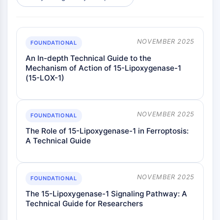
AAK1
Imidazoline Receptor
COMT
NOVEMBER 2025
MCHR1 (GPR24)
FOUNDATIONAL
CGRP Receptor
An In-depth Technical Guide to the
Glucosylceramide Synthase (GCS)
Mechanism of Action of 15-Lipoxygenase-1
(15-LOX-1)
Neurotensin Receptor
GlyT
Melatonin Receptor
α-synuclein
NOVEMBER 2025
FOUNDATIONAL
Notch
The Role of 15-Lipoxygenase-1 in Ferroptosis:
Tau Protein
A Technical Guide
Orexin Receptor (OX Receptor)
Dopamine Transporter
CaMK
NOVEMBER 2025
FOUNDATIONAL
Beta-secretase
The 15-Lipoxygenase-1 Signaling Pathway: A
γ-secretase
Technical Guide for Researchers
FAAH