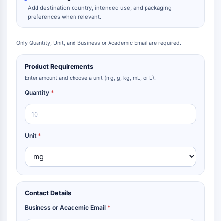
Dopamine Receptor
Add destination country, intended use, and packaging
Calcium Channel
preferences when relevant.
Adrenergic Receptor
5-HT Receptor
Only Quantity, Unit, and Business or Academic Email are required.
ANTI-INFECTION
Product Requirements
Anti-infection
Enter amount and choose a unit (mg, g, kg, mL, or L).
Parasite
Quantity
*
Fungal
Antibiotic
Virus
Bacterial
Unit
*
METABOLIC ENZYME/PROTEASE
Metabolic Enzyme/Protease
Nucleic Acid Metabolism
Contact Details
Glucose Metabolism
Amino Acid/Protein Metabolism
Business or Academic Email
*
Lipid Metabolism