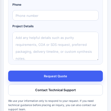
Phone
Project Details
Request Quote
Contact Technical Support
We use your information only to respond to your request. If you need
technical guidance before placing an inquiry, you can also contact our
support team.