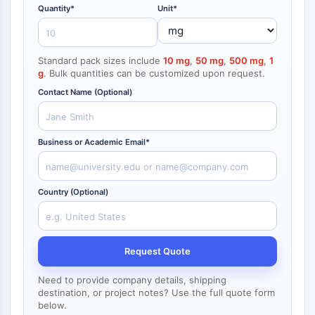
NF-κB
Quantity*
Unit*
CYTOSKELETON
Standard pack sizes include
10 mg
,
50 mg
,
500 mg
,
1
Cytoskeleton
g
. Bulk quantities can be customized upon request.
Lysyl Oxidase
Contact Name (Optional)
Tissue Factor Pathway Inhibitor (TFPI)
Clathrin
Cdc42-binding kinase
Business or Academic Email*
Claudin
Dystrophin
MASTL
Country (Optional)
Cadherin
MARCKS
Annexin A
Collagen
Request Quote
Arp2/3 Complex
Need to provide company details, shipping
Gap Junction Protein
destination, or project notes? Use the full quote form
Dynamin
below.