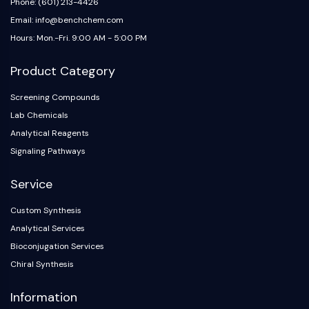
Phone: (601) 213-4426
Email: info@benchchem.com
Hours: Mon.-Fri. 9:00 AM - 5:00 PM
Product Category
Screening Compounds
Lab Chemicals
Analytical Reagents
Signaling Pathways
Service
Custom Synthesis
Analytical Services
Bioconjugation Services
Chiral Synthesis
Information