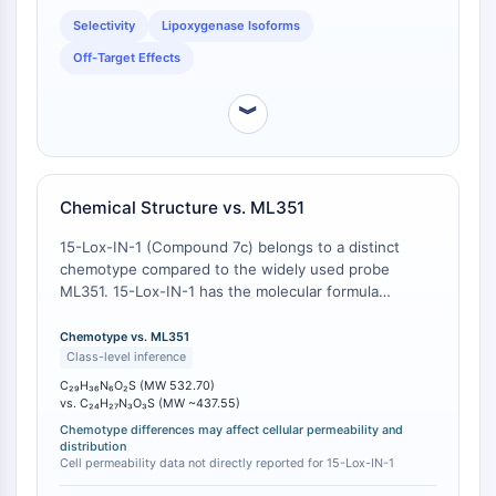
CTLA-4
a selective probe [
1
]. 15-Lox-IN-1's design as a
Selectivity
Lipoxygenase Isoforms
dedicated 15-LOX inhibitor provides a cleaner
Nectin-4
pharmacological tool for dissecting 15-LOX-
Off-Target Effects
ALCAM/CD166
dependent pathways.
CD44
︾
Human leukocyte immunoglobulin (Ig)-
like receptors (LILR)
Mesothelin
TROP2
Chemical Structure vs. ML351
CD22
15-Lox-IN-1 (Compound 7c) belongs to a distinct
CD276/B7-H3
chemotype compared to the widely used probe
L-Selectin
ML351. 15-Lox-IN-1 has the molecular formula
CD1
C29H36N6O2S and a molecular weight of 532.70
VAP-1
g/mol . In contrast, ML351 is a smaller molecule (MW
Chemotype vs. ML351
CD74
~400-500 Da) from a different structural series [
1
].
Class-level inference
This structural divergence can lead to differences in
Fc Receptor (FcR)
C₂₉H₃₆N₆O₂S (MW 532.70)
cellular permeability, subcellular distribution, and off-
vs. C₂₄H₂₇N₃O₃S (MW ~437.55)
AIM2
target interaction profiles, which may be critical for
Chemotype differences may affect cellular permeability and
CD2
specific experimental contexts. For instance, ML351
distribution
Glycoprotein VI
Cell permeability data not directly reported for 15-Lox-IN-1
has been demonstrated to be cell-permeable and
Osteopontin
active in neuronal cells [
1
], while the cell permeability