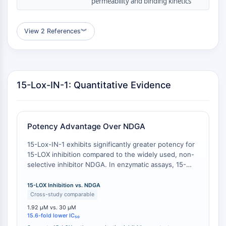
permeability and binding kinetics
GPCR/G Protein
Class C GPCRSynonyms: Glutamate
Family
View 2 References
︾
Class B GPCRSynonyms: Secretin
Family
G Protein Related
Class A GPCRSynonyms: Rhodpsin
15-Lox-IN-1: Quantitative Evidence
Family
PROTAC
Potency Advantage Over NDGA
PROTAC
ByeTAC
15-Lox-IN-1 exhibits significantly greater potency for
ATTECs
15-LOX inhibition compared to the widely used, non-
AUTACs
selective inhibitor NDGA. In enzymatic assays, 15-
Lox-IN-1 has an IC50 of 1.92 μM , whereas NDGA
AUTOTACs
inhibits 15-LOX with an IC50 of 30 μM . This
15-LOX Inhibition vs. NDGA
LYTACs
represents a 15.6-fold improvement in potency,
Cross-study comparable
Target Protein Ligand-Linker
reducing the compound concentration required to
1.92 μM vs. 30 μM
Conjugates
achieve half-maximal inhibition and minimizing
15.6-fold lower IC₅₀
SNIPERs
potential off-target effects related to high drug