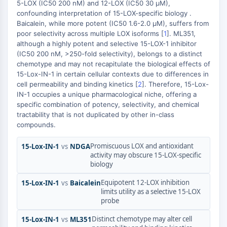
AUTOPHAGY
5-LOX (IC50 200 nM) and 12-LOX (IC50 30 μM),
confounding interpretation of 15-LOX-specific biology .
Autophagy
Baicalein, while more potent (IC50 1.6-2.0 μM), suffers from
Atg and Atg-related Protein
poor selectivity across multiple LOX isoforms [
1
]. ML351,
although a highly potent and selective 15-LOX-1 inhibitor
Autophagy
(IC50 200 nM, >250-fold selectivity), belongs to a distinct
PROTEIN TYROSINE KINASE/RTK
chemotype and may not recapitulate the biological effects of
15-Lox-IN-1 in certain cellular contexts due to differences in
Protein Tyrosine Kinase/RTK
cell permeability and binding kinetics [
2
]. Therefore, 15-Lox-
IN-1 occupies a unique pharmacological niche, offering a
Non-receptor Tyrosine
specific combination of potency, selectivity, and chemical
KinaseSynonyms: NRTK
tractability that is not duplicated by other in-class
Receptor Tyrosine KinaseSynonyms:
compounds.
RTK
Promiscuous LOX and antioxidant
15-Lox-IN-1
vs
NDGA
MEMBRANE TRANSPORTER/ION CHANNEL
activity may obscure 15-LOX-specific
biology
Membrane Transporter/Ion Channel
Membrane Transporter
Equipotent 12-LOX inhibition
15-Lox-IN-1
vs
Baicalein
limits utility as a selective 15-LOX
Ion Channel
probe
GPCR/G PROTEIN
Distinct chemotype may alter cell
15-Lox-IN-1
vs
ML351