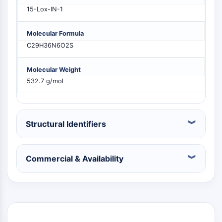
PIKfyve
15-Lox-IN-1
PIN1
PDK-1
Molecular Formula
PTEN
C29H36N6O2S
PI4K
DNA-PK
Molecular Weight
ATM/ATR
532.7 g/mol
GSK-3
AMPK
mTOR
Structural Identifiers
PI3K
Akt
VITAMIN D RELATED/NUCLEAR RECEPTOR
Commercial & Availability
Vitamin D Related/Nuclear Receptor
Orphan Nuclear Receptor
VKOR
REV-ERB