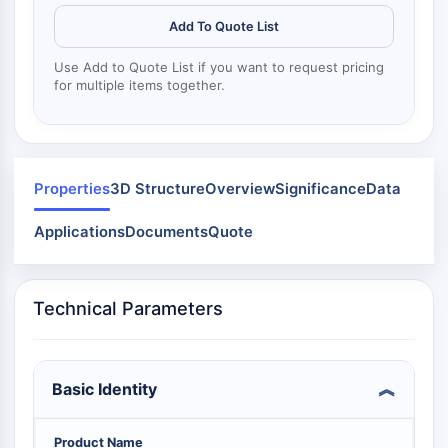
Mps1
Myosin
Add To Quote List
PAK
Use Add to Quote List if you want to request pricing
Kinesin
for multiple items together.
ROCK
Integrin
Microtubule/Tubulin
JAK/STAT SIGNALING
Properties
3D Structure
Overview
Significance
Data
JAK/STAT Signaling
Applications
Documents
Quote
Pim
JAK
STAT
Technical Parameters
EGFR
PI3K/AKT/MTOR
Basic Identity
PI3K/Akt/mTOR
IPK Superfamily
MELK
Product Name