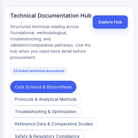
OLIG2
Slit Proteins
Technical Documentation Hub
Dihydroceramide Desaturase 1 (DES1)
Explore Hub
TSPO
Structured technical reading across
Dimethylargininase (DDAH)
foundational, methodological,
troubleshooting, and
Legumain
validation/comparative pathways. Use the
Olfactory Receptor
hub when you need more detail before
Huntingtin
procurement.
Calcineurin
Adenosine Kinase
33 linked technical documents
Choline Kinase
GPR139
Core Science & Biosynthesis
OGT
Prion Protein
Protocols & Analytical Methods
PINK1/Parkin
Troubleshooting & Optimization
Transthyretin (TTR)
GPR55
Reference Data & Comparative Studies
OGA
GPR119
Safety & Regulatory Compliance