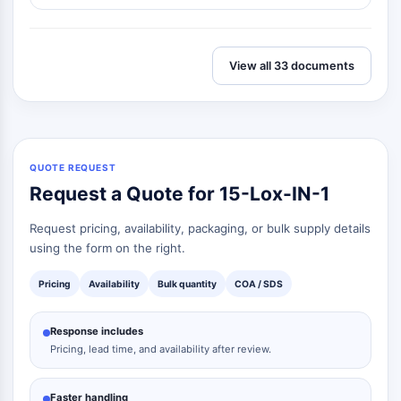
Melanocortin Receptor
Neuropeptide Y Receptor
Cholecystokinin Receptor
Somatostatin Receptor
View all 33 documents
Sigma Receptor
Trk Receptor
Serotonin Transporter
Neurokinin Receptor
QUOTE REQUEST
nAChR
Request a Quote for 15-Lox-IN-1
Amyloid-β
Monoamine Oxidase
Request pricing, availability, packaging, or bulk supply details
Cannabinoid Receptor
using the form on the right.
mGluR
TRP Channel
Pricing
Availability
Bulk quantity
COA / SDS
GABA Receptor
Opioid Receptor
Response includes
mAChR
Pricing, lead time, and availability after review.
iGluR
Cholinesterase (ChE)
Faster handling