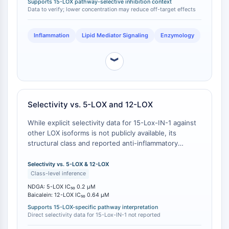
Supports 15-LOX pathway-selective inhibition context
concentrations.
Molecular Glues
Data to verify; lower concentration may reduce off-target effects
Ligands for Target Protein for PROTAC
Ligands for E3 Ligase
Inflammation
Lipid Mediator Signaling
Enzymology
E3 Ligase Ligand-Linker Conjugates
PROTACs
︾
PROTAC Linkers
CELL CYCLE/DNA DAMAGE
Selectivity vs. 5-LOX and 12-LOX
Cell Cycle/DNA Damage
Unfolded Protein ResponseSynonyms:
While explicit selectivity data for 15-Lox-IN-1 against
other LOX isoforms is not publicly available, its
UPR
structural class and reported anti-inflammatory
Cell Cycle
activity suggest a favorable selectivity profile
DNA Damage
compared to pan-LOX inhibitors. In contrast, NDGA is
Selectivity vs. 5-LOX & 12-LOX
a known pan-LOX inhibitor with IC50 values of 200
Class-level inference
IMMUNOLOGY/INFLAMMATION
nM for 5-LOX and 30 μM for 12-LOX, making it a poor
NDGA: 5-LOX IC₅₀ 0.2 μM
choice for studies requiring 15-LOX-specific
Baicalein: 12-LOX IC₅₀ 0.64 μM
Immunology/Inflammation
modulation . Baicalein, another common comparator,
Supports 15-LOX-specific pathway interpretation
CD19
inhibits 12-LOX with an IC50 of 0.64 μM, which is
Direct selectivity data for 15-Lox-IN-1 not reported
CD6
comparable to its 15-LOX potency, limiting its utility as