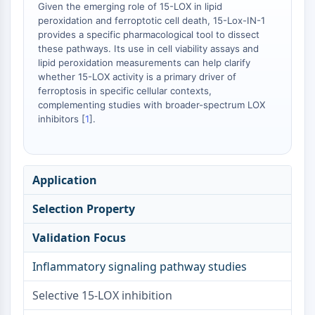
Arginase
Given the emerging role of 15-LOX in lipid
peroxidation and ferroptotic cell death, 15-Lox-IN-1
AP-1
provides a specific pharmacological tool to dissect
PSMA
these pathways. Its use in cell viability assays and
Transmembrane Glycoprotein
lipid peroxidation measurements can help clarify
Pyroptosis
whether 15-LOX activity is a primary driver of
IFNAR
ferroptosis in specific cellular contexts,
complementing studies with broader-spectrum LOX
PGE synthase
inhibitors [
1
].
FKBP
SOD
IRAK
PD-1/PD-L1
Application
Aryl Hydrocarbon Receptor
Selection Property
Complement System
STING
Validation Focus
CCR
CXCR
Inflammatory signaling pathway studies
NOD-like Receptor (NLR)
Glucocorticoid Receptor
Selective 15-LOX inhibition
Toll-like Receptor (TLR)