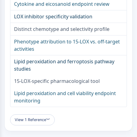
Cytokine and eicosanoid endpoint review
NO Synthase
Histamine Receptor
LOX inhibitor specificity validation
Interleukin Related
COX
Distinct chemotype and selectivity profile
Reactive Oxygen Species (ROS)
Phenotype attribution to 15-LOX vs. off-target
APOPTOSIS
activities
Apoptosis
Lipid peroxidation and ferroptosis pathway
Necrotic Cell DeathSynonyms: Necrosis
studies
Ferroptosis
Intrinsic PathwaySynonyms:
15-LOX-specific pharmacological tool
Mitochondria-dependent Pathway
Lipid peroxidation and cell viability endpoint
Extrinsic PathwaySynonyms: Death
monitoring
Receptor-mediated Pathway
Apoptosis
View 1 Reference
︾
NEURONAL SIGNALING
Neuronal Signaling