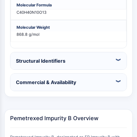
PIKfyve
Molecular Formula
PIN1
C40H40N10O13
PDK-1
PTEN
Molecular Weight
PI4K
868.8 g/mol
DNA-PK
ATM/ATR
GSK-3
Structural Identifiers
AMPK
mTOR
PI3K
Commercial & Availability
Akt
VITAMIN D RELATED/NUCLEAR RECEPTOR
Vitamin D Related/Nuclear Receptor
Orphan Nuclear Receptor
Pemetrexed Impurity B Overview
VKOR
REV-ERB