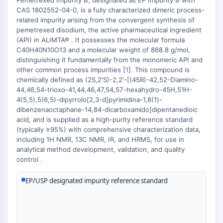
Pemetrexed Impurity B, designated as EP Impurity B with
Constitutive Androstane Receptor
CAS 1802552-04-0, is a fully characterized dimeric process-
Pregnane X Receptor (PXR)
related impurity arising from the convergent synthesis of
Nuclear Hormone Receptor 4A/NR4A
pemetrexed disodium, the active pharmaceutical ingredient
Mineralocorticoid Receptor
(API) in ALIMTA® . It possesses the molecular formula
ROR
C40H40N10O13 and a molecular weight of 868.8 g/mol,
distinguishing it fundamentally from the monomeric API and
LXR
other common process impurities [
1
]. This compound is
Progesterone Receptor
chemically defined as (2S,2′S)-2,2′-[(45R)-42,52-Diamino-
Thyroid Hormone Receptor
44,46,54-trioxo-41,44,46,47,54,57-hexahydro-45H,51H-
RAR/RXR
4(5,5),5(6,5)-dipyrrolo[2,3-d]pyrimidina-1,8(1)-
VD/VDR
dibenzenaoctaphane-14,84-dicarboxamido]dipentanedioic
acid, and is supplied as a high-purity reference standard
Androgen Receptor
(typically ≥95%) with comprehensive characterization data,
Estrogen Receptor/ERR
including 1H NMR, 13C NMR, IR, and HRMS, for use in
PPAR
analytical method development, validation, and quality
control .
ANTIBODY-DRUG CONJUGATE/ADC
EP/USP designated impurity reference standard
RELATED
Antibody-drug Conjugate/ADC Related
Antibody-Oligonucleotide Conjugates