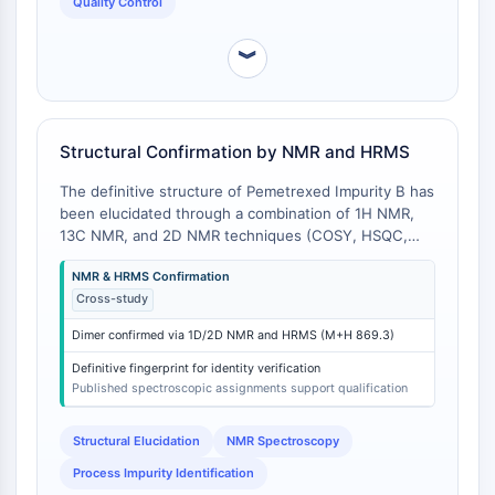
Quality Control
Impurity B [
2
].
Programmed Cell Death 4 (PDCD4)
S100 Protein
︾
CD3
C-type Lectin-like Receptors (CTLRs)
E-Selectin
Structural Confirmation by NMR and HRMS
CD20
DOCK
The definitive structure of Pemetrexed Impurity B has
Scavenger Receptor Class B type I (SR-
been elucidated through a combination of 1H NMR,
BI）
13C NMR, and 2D NMR techniques (COSY, HSQC,
HMBC), along with high-resolution mass
Tim3
NMR & HRMS Confirmation
spectrometry (HRMS). A 2015 study by Michalak et al.
LAG-3
Cross-study
detailed the synthesis and comprehensive NMR
CX3CR1
assignment of this compound, confirming it as a dimer
CD28
Dimer confirmed via 1D/2D NMR and HRMS (M+H 869.3)
formed via an amine-carbonyl coupling during API
TREM receptor
synthesis [
1
]. This is in contrast to other process
Definitive fingerprint for identity verification
impurities like N-methyl pemetrexed and pemetrexed
Mucin
Published spectroscopic assignments support qualification
glutamide, which were characterized in a separate
P-selectin
2022 study and possess different spectroscopic
Structural Elucidation
NMR Spectroscopy
CD38
signatures due to their monomeric structures and
CD47
Process Impurity Identification
different substitution patterns [
2
].