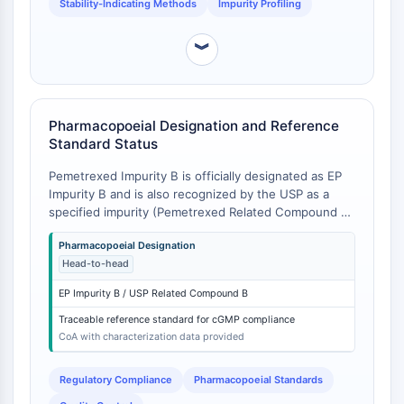
Stability-Indicating Methods
Impurity Profiling
CTLA-4
Nectin-4
︾
ALCAM/CD166
CD44
Human leukocyte immunoglobulin (Ig)-
like receptors (LILR)
Pharmacopoeial Designation and Reference
Mesothelin
Standard Status
TROP2
Pemetrexed Impurity B is officially designated as EP
CD22
Impurity B and is also recognized by the USP as a
CD276/B7-H3
specified impurity (Pemetrexed Related Compound B)
L-Selectin
[
1
]. As a pharmacopoeial standard, it is supplied with
CD1
Pharmacopoeial Designation
full characterization (1H NMR, 13C NMR, MS, IR) and a
Head-to-head
Certificate of Analysis (CoA) that includes
VAP-1
quantitative purity (e.g., ≥95%) and traceability to
CD74
EP Impurity B / USP Related Compound B
EP/USP standards . In contrast, 'Impurity A,' 'Impurity
Fc Receptor (FcR)
C,' or other unspecified impurities are different
Traceable reference standard for cGMP compliance
AIM2
chemical entities (e.g., des-glutamate pemetrexed,
CoA with characterization data provided
CD2
oxidation products) with their own acceptance criteria
and RRF values, and cannot be interchanged for
Glycoprotein VI
Regulatory Compliance
Pharmacopoeial Standards
method validation or system suitability testing for
Osteopontin