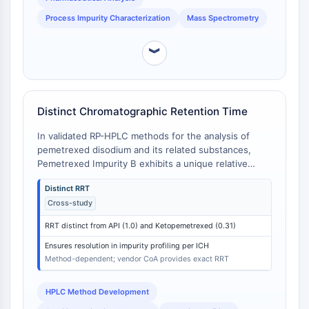
Molecular Glues
Process Impurity Characterization
Mass Spectrometry
Ligands for Target Protein for PROTAC
Ligands for E3 Ligase
︾
E3 Ligase Ligand-Linker Conjugates
PROTACs
PROTAC Linkers
Distinct Chromatographic Retention Time
CELL CYCLE/DNA DAMAGE
In validated RP-HPLC methods for the analysis of
Cell Cycle/DNA Damage
pemetrexed disodium and its related substances,
Pemetrexed Impurity B exhibits a unique relative
Unfolded Protein ResponseSynonyms:
retention time (RRT) that distinguishes it from the API
UPR
Distinct RRT
and other specified impurities. For example, in one
Cell Cycle
Cross-study
validated method, the RRT of Ketopemetrexed is 0.31
DNA Damage
relative to pemetrexed (RRT = 1.0) [
1
]. While the
RRT distinct from API (1.0) and Ketopemetrexed (0.31)
exact RRT for Impurity B is method-dependent and
IMMUNOLOGY/INFLAMMATION
often reported in vendor CoAs, its chromatographic
Ensures resolution in impurity profiling per ICH
behavior is consistently distinct from other specified
Method-dependent; vendor CoA provides exact RRT
Immunology/Inflammation
impurities like Ketopemetrexed and unspecified
CD19
impurities due to its unique dimeric structure [
2
].
HPLC Method Development
CD6