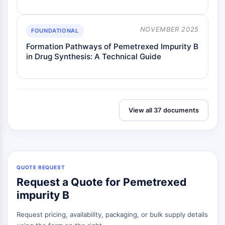
Metabolite
NOVEMBER 2025
SIGNALING PATHWAYS OTHERS
FOUNDATIONAL
Formation Pathways of Pemetrexed Impurity B
Signaling Pathways Others
in Drug Synthesis: A Technical Guide
mRNA
Phytohormone
Drug Isomer
Insecticide
Drug Derivative
View all 37 documents
Drug Intermediate
Signaling Pathways Others Others
Amino Acid Derivatives
Fluorescent Dye
QUOTE REQUEST
Reference Standards
Request a Quote for Pemetrexed
Isotope-Labeled Compounds
Biochemical Assay Reagents
impurity B
Request pricing, availability, packaging, or bulk supply details