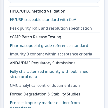
AAK1
Imidazoline Receptor
HPLC/UPLC Method Validation
COMT
EP/USP traceable standard with CoA
MCHR1 (GPR24)
CGRP Receptor
Peak purity, RRT, and resolution specification
Glucosylceramide Synthase (GCS)
cGMP Batch Release Testing
Neurotensin Receptor
GlyT
Pharmacopoeial-grade reference standard
Melatonin Receptor
Impurity B content within acceptance criteria
α-synuclein
Notch
ANDA/DMF Regulatory Submissions
Tau Protein
Fully characterized impurity with published
Orexin Receptor (OX Receptor)
structural data
Dopamine Transporter
CMC analytical control documentation
CaMK
Beta-secretase
Forced Degradation & Stability Studies
γ-secretase
Process impurity marker distinct from
FAAH
degradants