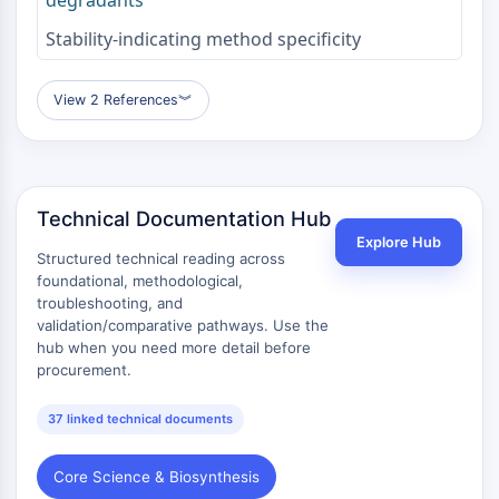
Melanocortin Receptor
Neuropeptide Y Receptor
Stability-indicating method specificity
Cholecystokinin Receptor
Somatostatin Receptor
View 2 References
︾
Sigma Receptor
Trk Receptor
Serotonin Transporter
Neurokinin Receptor
nAChR
Technical Documentation Hub
Amyloid-β
Explore Hub
Structured technical reading across
Monoamine Oxidase
foundational, methodological,
Cannabinoid Receptor
troubleshooting, and
mGluR
validation/comparative pathways. Use the
TRP Channel
hub when you need more detail before
procurement.
GABA Receptor
Opioid Receptor
37 linked technical documents
mAChR
iGluR
Core Science & Biosynthesis
Cholinesterase (ChE)