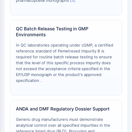
pharmacopoeial monographs [
1
].
NO Synthase
Histamine Receptor
Interleukin Related
COX
QC Batch Release Testing in GMP
Reactive Oxygen Species (ROS)
Environments
APOPTOSIS
In QC laboratories operating under cGMP, a certified
reference standard of Pemetrexed Impurity B is
Apoptosis
required for routine batch release testing to ensure
Necrotic Cell DeathSynonyms: Necrosis
that the level of this specific process impurity does
not exceed the acceptance criteria specified in the
Ferroptosis
EP/USP monograph or the product's approved
Intrinsic PathwaySynonyms:
specification .
Mitochondria-dependent Pathway
Extrinsic PathwaySynonyms: Death
Receptor-mediated Pathway
Apoptosis
ANDA and DMF Regulatory Dossier Support
NEURONAL SIGNALING
Generic drug manufacturers must demonstrate
analytical control over all specified impurities in the
Neuronal Signaling
reference listed drug (RLD). Procuring and