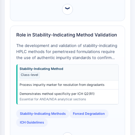
IKZF Family
BCL6
︾
NTPDase
Macrophage migration inhibitory factor
(MIF)
Role in Stability-Indicating Method Validation
Cyclic GMP-AMP Synthase
Thrombopoietin Receptor
The development and validation of stability-indicating
Cyclophilin
HPLC methods for pemetrexed formulations require
the use of authentic impurity standards to confirm
Salt-inducible Kinase (SIK)
peak identity and establish system suitability.
MyD88
Stability-Indicating Method
Pemetrexed Impurity B is one of the key process
Kallikrein
Class-level
impurities that must be resolved from the API and
FLAP
degradation products [
1
]. Studies have shown that
Process impurity marker for resolution from degradants
Galectin
while the API degrades under oxidative and thermal
stress to form compounds like Ketopemetrexed,
Demonstrates method specificity per ICH Q2(R1)
MHC
Impurity B is a process-related impurity whose levels
Essential for ANDA/NDA analytical sections
Nuclear Factor of activated T Cells
are indicative of the synthetic route's control. A
(NFAT)
validated method must demonstrate that the peak for
Stability-Indicating Methods
Forced Degradation
FAP
Impurity B is pure and does not co-elute with any
ICH Guidelines
CD73
degradation products or the API, a requirement met
by using a certified reference standard of Impurity B
SphK