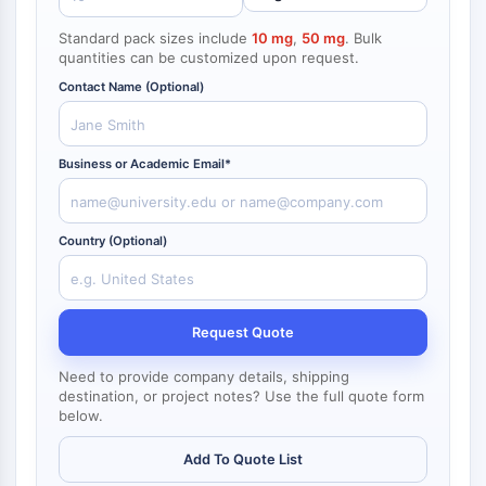
NF-κB
Standard pack sizes include
10 mg
,
50 mg
. Bulk
CYTOSKELETON
quantities can be customized upon request.
Contact Name (Optional)
Cytoskeleton
Lysyl Oxidase
Tissue Factor Pathway Inhibitor (TFPI)
Business or Academic Email*
Clathrin
Cdc42-binding kinase
Claudin
Country (Optional)
Dystrophin
MASTL
Cadherin
MARCKS
Request Quote
Annexin A
Need to provide company details, shipping
Collagen
destination, or project notes? Use the full quote form
Arp2/3 Complex
below.
Gap Junction Protein
Dynamin
Add To Quote List