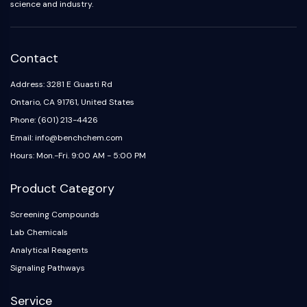
science and industry.
Contact
Address: 3281 E Guasti Rd
Ontario, CA 91761, United States
Phone: (601) 213-4426
Email: info@benchchem.com
Hours: Mon.-Fri. 9:00 AM - 5:00 PM
Product Category
Screening Compounds
Lab Chemicals
Analytical Reagents
Signaling Pathways
Service