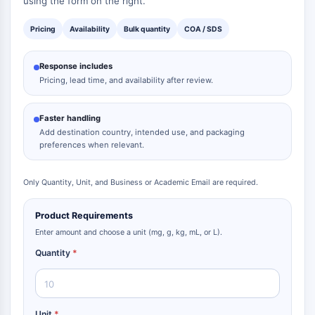
using the form on the right.
Pricing
Availability
Bulk quantity
COA / SDS
Response includes
Pricing, lead time, and availability after review.
Faster handling
Add destination country, intended use, and packaging
preferences when relevant.
Only Quantity, Unit, and Business or Academic Email are required.
Product Requirements
Enter amount and choose a unit (mg, g, kg, mL, or L).
Quantity
*
Unit
*