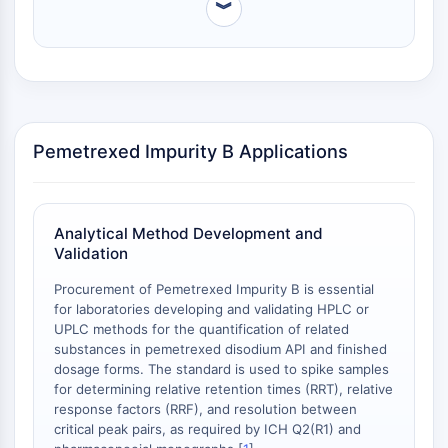
for spiking experiments [
2
].
︾
Arginase
AP-1
PSMA
Transmembrane Glycoprotein
Pyroptosis
IFNAR
Pemetrexed Impurity B Applications
PGE synthase
FKBP
SOD
IRAK
Analytical Method Development and
PD-1/PD-L1
Validation
Aryl Hydrocarbon Receptor
Procurement of Pemetrexed Impurity B is essential
Complement System
for laboratories developing and validating HPLC or
STING
UPLC methods for the quantification of related
CCR
substances in pemetrexed disodium API and finished
CXCR
dosage forms. The standard is used to spike samples
for determining relative retention times (RRT), relative
NOD-like Receptor (NLR)
response factors (RRF), and resolution between
Glucocorticoid Receptor
critical peak pairs, as required by ICH Q2(R1) and
Toll-like Receptor (TLR)