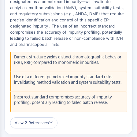
AUTOPHAGY
designated as a pemetrexed impurity—will invalidate
analytical method validation (AMV), system suitability tests,
Autophagy
and regulatory submissions (e.g., ANDA, DMF) that require
Atg and Atg-related Protein
precise identification and control of this specific EP-
designated impurity . The use of an incorrect standard
Autophagy
compromises the accuracy of impurity profiling, potentially
PROTEIN TYROSINE KINASE/RTK
leading to failed batch release or non-compliance with ICH
and pharmacopoeial limits.
Protein Tyrosine Kinase/RTK
Dimeric structure yields distinct chromatographic behavior
Non-receptor Tyrosine
(RRT, RRF) compared to monomeric impurities.
KinaseSynonyms: NRTK
Receptor Tyrosine KinaseSynonyms:
Use of a different pemetrexed impurity standard risks
RTK
invalidating method validation and system suitability tests.
MEMBRANE TRANSPORTER/ION CHANNEL
Incorrect standard compromises accuracy of impurity
Membrane Transporter/Ion Channel
profiling, potentially leading to failed batch release.
Membrane Transporter
Ion Channel
View 2 References
︾
GPCR/G PROTEIN