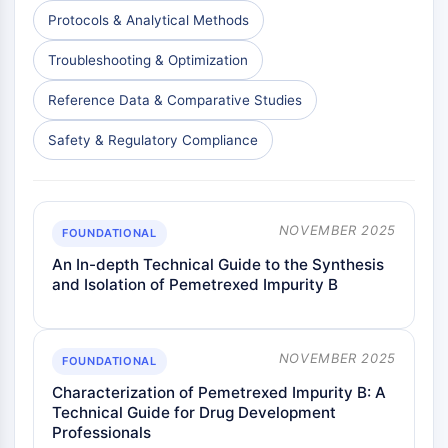
Dopamine Receptor
Protocols & Analytical Methods
Calcium Channel
Adrenergic Receptor
Troubleshooting & Optimization
5-HT Receptor
Reference Data & Comparative Studies
ANTI-INFECTION
Safety & Regulatory Compliance
Anti-infection
Parasite
Fungal
Antibiotic
NOVEMBER 2025
FOUNDATIONAL
Virus
An In-depth Technical Guide to the Synthesis
Bacterial
and Isolation of Pemetrexed Impurity B
METABOLIC ENZYME/PROTEASE
Metabolic Enzyme/Protease
NOVEMBER 2025
FOUNDATIONAL
Nucleic Acid Metabolism
Characterization of Pemetrexed Impurity B: A
Glucose Metabolism
Technical Guide for Drug Development
Amino Acid/Protein Metabolism
Professionals
Lipid Metabolism