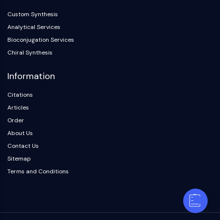
Custom Synthesis
Analytical Services
Bioconjugation Services
Chiral Synthesis
Information
Citations
Articles
Order
About Us
Contact Us
Sitemap
Terms and Conditions