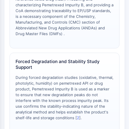
OLIG2
characterizing Pemetrexed Impurity B, and providing a
Slit Proteins
CoA demonstrating traceability to EP/USP standards,
Dihydroceramide Desaturase 1 (DES1)
is a necessary component of the Chemistry,
Manufacturing, and Controls (CMC) section of
TSPO
Abbreviated New Drug Applications (ANDAs) and
Dimethylargininase (DDAH)
Drug Master Files (DMFs) .
Legumain
Olfactory Receptor
Huntingtin
Calcineurin
Forced Degradation and Stability Study
Adenosine Kinase
Support
Choline Kinase
During forced degradation studies (oxidative, thermal,
GPR139
photolytic, humidity) on pemetrexed API or drug
OGT
product, Pemetrexed Impurity B is used as a marker
Prion Protein
to ensure that new degradation peaks do not
PINK1/Parkin
interfere with the known process impurity peak. Its
Transthyretin (TTR)
use confirms the stability-indicating nature of the
analytical method and helps establish the product's
GPR55
shelf-life and storage conditions [
2
].
OGA
GPR119