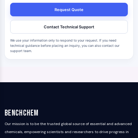
Request Quote
Contact Technical Support
We use your information only to respond to your request. If you need
technical guidance before placing an inquiry, you can also contact our
support team.
BenchChem
Our mission is to be the trusted global source of essential and advanced
chemicals, empowering scientists and researchers to drive progress in