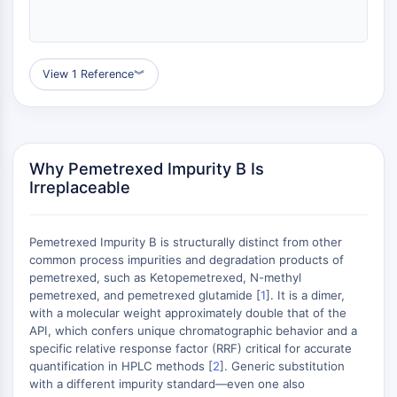
MAPK/ERK Pathway
Microtubule‐associated
serine/threonine kinase (MAST)
ABA Receptor
View 1 Reference
︾
KLF
MNK
MAPKAPK2 (MK2)
Mixed Lineage Kinase
Why Pemetrexed Impurity B Is
SOS1
Irreplaceable
Ribosomal S6 Kinase (RSK)
MAP3K
MAP4K
Pemetrexed Impurity B is structurally distinct from other
MEK
common process impurities and degradation products of
pemetrexed, such as Ketopemetrexed, N-methyl
Raf
pemetrexed, and pemetrexed glutamide [
1
]. It is a dimer,
JNK
with a molecular weight approximately double that of the
ERK
API, which confers unique chromatographic behavior and a
Ras
specific relative response factor (RRF) critical for accurate
p38 MAPK
quantification in HPLC methods [
2
]. Generic substitution
with a different impurity standard—even one also