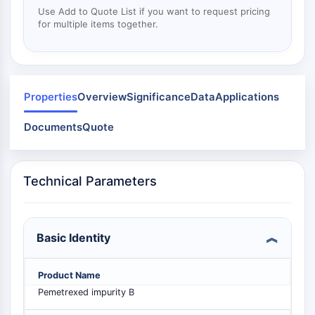
Mps1
Use Add to Quote List if you want to request pricing
Myosin
for multiple items together.
PAK
Kinesin
ROCK
Integrin
Properties
Overview
Significance
Data
Applications
Microtubule/Tubulin
Documents
Quote
JAK/STAT SIGNALING
JAK/STAT Signaling
Pim
Technical Parameters
JAK
STAT
EGFR
Basic Identity
PI3K/AKT/MTOR
PI3K/Akt/mTOR
Product Name
IPK Superfamily
Pemetrexed impurity B
MELK