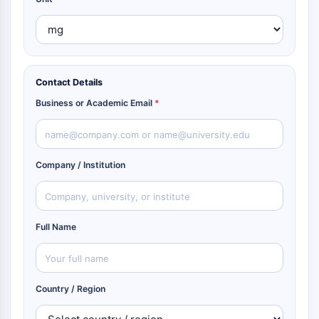
Contact Details
Business or Academic Email
*
Company / Institution
Full Name
Country / Region