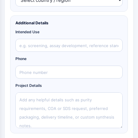
Additional Details
Intended Use
Phone
Project Details