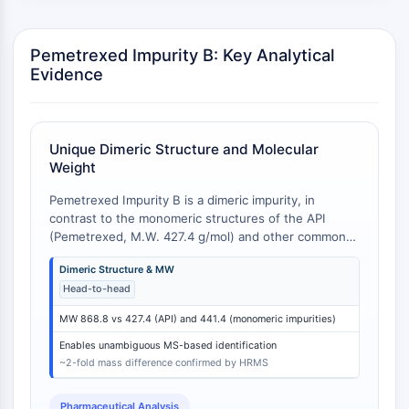
GPCR/G Protein
Class C GPCRSynonyms: Glutamate
Family
Pemetrexed Impurity B: Key Analytical
Evidence
Class B GPCRSynonyms: Secretin
Family
G Protein Related
Class A GPCRSynonyms: Rhodpsin
Unique Dimeric Structure and Molecular
Family
Weight
PROTAC
Pemetrexed Impurity B is a dimeric impurity, in
contrast to the monomeric structures of the API
PROTAC
(Pemetrexed, M.W. 427.4 g/mol) and other common
ByeTAC
process impurities like N-methyl pemetrexed (M.W.
Dimeric Structure & MW
441.4 g/mol) or Ketopemetrexed (M.W. 441.4 g/mol).
ATTECs
Head-to-head
This structural difference results in a molecular
AUTACs
weight of 868.8 g/mol for Impurity B, which is
AUTOTACs
MW 868.8 vs 427.4 (API) and 441.4 (monomeric impurities)
approximately double that of the monomeric
LYTACs
compounds. This large mass difference facilitates
Enables unambiguous MS-based identification
Target Protein Ligand-Linker
unambiguous identification and quantification via LC-
~2-fold mass difference confirmed by HRMS
MS or HRMS [
1
].
Conjugates
SNIPERs
Pharmaceutical Analysis