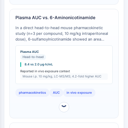
Programmed Cell Death 4 (PDCD4)
S100 Protein
Plasma AUC vs. 6-Aminonicotinamide
CD3
C-type Lectin-like Receptors (CTLRs)
In a direct head-to-head mouse pharmacokinetic
E-Selectin
study (n=3 per compound, 10 mg/kg intraperitoneal
CD20
dose), 6-sulfamoylnicotinamide showed an area
under the plasma concentration-time curve (AUC0-
DOCK
∞) of 8.4 μg·h/mL, whereas 6-aminonicotinamide
Plasma AUC
Scavenger Receptor Class B type I (SR-
under identical conditions gave an AUC0-∞ of 2.0
Head-to-head
BI）
μg·h/mL [
1
]. The terminal half-life (t1/2) was 2.1 h for
8.4 vs 2.0 μg·h/mL
Tim3
6-sulfamoylnicotinamide vs. 0.9 h for 6-
Reported in vivo exposure context
LAG-3
aminonicotinamide. Plasma concentrations were
Mouse i.p. 10 mg/kg, LC-MS/MS; 4.2-fold higher AUC
measured by LC-MS/MS at 0.25, 0.5, 1, 2, 4, 8, and
CX3CR1
24 h post-dose [
1
].
CD28
pharmacokinetics
AUC
in vivo exposure
TREM receptor
Mucin
︾
P-selectin
CD38
CD47