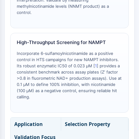
interpretation. Validate by measuring
OLIG2
methylnicotinamide levels (NNMT product) as a
Slit Proteins
control.
Dihydroceramide Desaturase 1 (DES1)
TSPO
Dimethylargininase (DDAH)
Legumain
High-Throughput Screening for NAMPT
Olfactory Receptor
Incorporate 6-sulfamoylnicotinamide as a positive
Huntingtin
control in HTS campaigns for new NAMPT inhibitors.
Calcineurin
Its robust enzymatic IC50 of 0.023 μM [
1
] provides a
Adenosine Kinase
consistent benchmark across assay plates (Z' factor
Choline Kinase
>0.8 in fluorometric NAD+ production assays). Use at
GPR139
0.1 μM to define 100% inhibition, with nicotinamide
(100 μM) as a negative control, ensuring reliable hit
OGT
calling.
Prion Protein
PINK1/Parkin
Transthyretin (TTR)
GPR55
Application
Selection Property
OGA
GPR119
Validation Focus