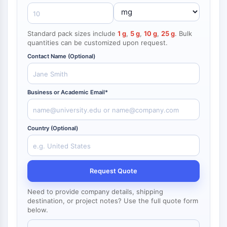
NF-κB
CYTOSKELETON
Standard pack sizes include
1 g
,
5 g
,
10 g
,
25 g
. Bulk
quantities can be customized upon request.
Cytoskeleton
Lysyl Oxidase
Contact Name (Optional)
Tissue Factor Pathway Inhibitor (TFPI)
Clathrin
Business or Academic Email*
Cdc42-binding kinase
Claudin
Dystrophin
Country (Optional)
MASTL
Cadherin
MARCKS
Annexin A
Request Quote
Collagen
Arp2/3 Complex
Need to provide company details, shipping
destination, or project notes? Use the full quote form
Gap Junction Protein
below.
Dynamin