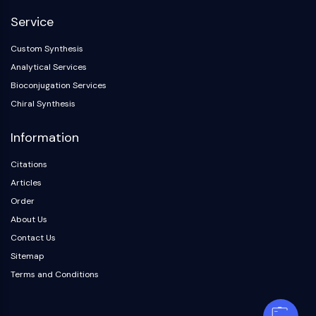
Service
Custom Synthesis
Analytical Services
Bioconjugation Services
Chiral Synthesis
Information
Citations
Articles
Order
About Us
Contact Us
Sitemap
Terms and Conditions