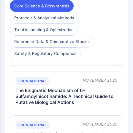
Dopamine Receptor
Core Science & Biosynthesis
Calcium Channel
Adrenergic Receptor
Protocols & Analytical Methods
5-HT Receptor
Troubleshooting & Optimization
ANTI-INFECTION
Reference Data & Comparative Studies
Anti-infection
Parasite
Safety & Regulatory Compliance
Fungal
Antibiotic
Virus
NOVEMBER 2025
Bacterial
FOUNDATIONAL
The Enigmatic Mechanism of 6-
METABOLIC ENZYME/PROTEASE
Sulfamoylnicotinamide: A Technical Guide to
Putative Biological Actions
Metabolic Enzyme/Protease
Nucleic Acid Metabolism
Glucose Metabolism
NOVEMBER 2025
Amino Acid/Protein Metabolism
FOUNDATIONAL
Lipid Metabolism