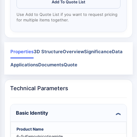
Mps1
Add To Quote List
Myosin
Use Add to Quote List if you want to request pricing
PAK
for multiple items together.
Kinesin
ROCK
Integrin
Microtubule/Tubulin
Properties
3D Structure
Overview
Significance
Data
JAK/STAT SIGNALING
Applications
Documents
Quote
JAK/STAT Signaling
Pim
JAK
Technical Parameters
STAT
EGFR
PI3K/AKT/MTOR
Basic Identity
PI3K/Akt/mTOR
IPK Superfamily
Product Name
MELK
6-Sulfamoylnicotinamide