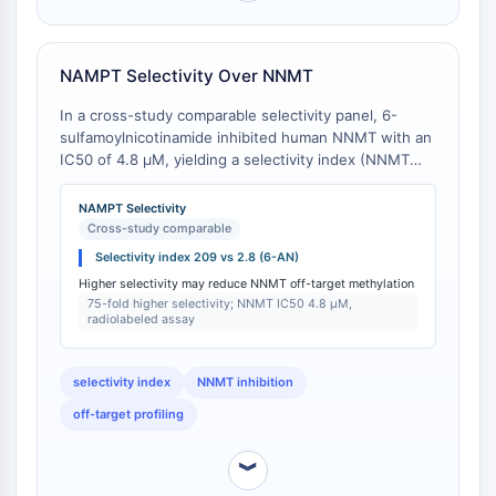
CTLA-4
Nectin-4
ALCAM/CD166
NAMPT Selectivity Over NNMT
CD44
In a cross-study comparable selectivity panel, 6-
Human leukocyte immunoglobulin (Ig)-
sulfamoylnicotinamide inhibited human NNMT with an
like receptors (LILR)
IC50 of 4.8 μM, yielding a selectivity index (NNMT
Mesothelin
IC50 / NAMPT IC50) of 209 [
1
]. In contrast, the close
TROP2
analog 6-aminonicotinamide inhibited NNMT with an
NAMPT Selectivity
CD22
IC50 of 0.42 μM (selectivity index of 2.8 relative to its
Cross-study comparable
NAMPT IC50 of 0.15 μM) under the same assay
CD276/B7-H3
Selectivity index 209 vs 2.8 (6-AN)
conditions (radiolabeled nicotinamide methylation, 10
L-Selectin
Higher selectivity may reduce NNMT off-target methylation
μM substrate) [
2
]. Thus, 6-sulfamoylnicotinamide
CD1
75-fold higher selectivity; NNMT IC50 4.8 μM,
provides 75-fold higher selectivity for NAMPT over
radiolabeled assay
VAP-1
NNMT compared to 6-aminonicotinamide.
CD74
Fc Receptor (FcR)
selectivity index
NNMT inhibition
AIM2
off-target profiling
CD2
Glycoprotein VI
︾
Osteopontin