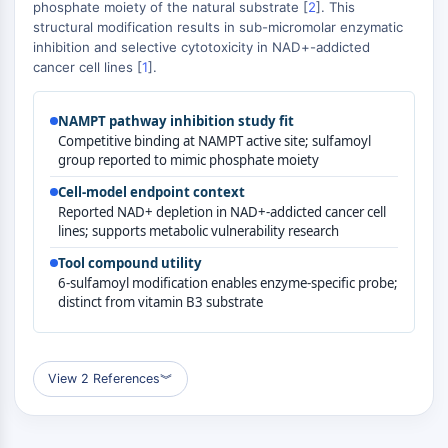
MAPK/ERK Pathway
phosphate moiety of the natural substrate [
2
]. This
structural modification results in sub-micromolar enzymatic
Microtubule‐associated
inhibition and selective cytotoxicity in NAD+-addicted
serine/threonine kinase (MAST)
cancer cell lines [
1
].
ABA Receptor
KLF
NAMPT pathway inhibition study fit
MNK
Competitive binding at NAMPT active site; sulfamoyl
MAPKAPK2 (MK2)
group reported to mimic phosphate moiety
Mixed Lineage Kinase
Cell-model endpoint context
SOS1
Reported NAD+ depletion in NAD+-addicted cancer cell
Ribosomal S6 Kinase (RSK)
lines; supports metabolic vulnerability research
MAP3K
Tool compound utility
MAP4K
6-sulfamoyl modification enables enzyme-specific probe;
MEK
distinct from vitamin B3 substrate
Raf
JNK
ERK
View 2 References
︾
Ras
p38 MAPK