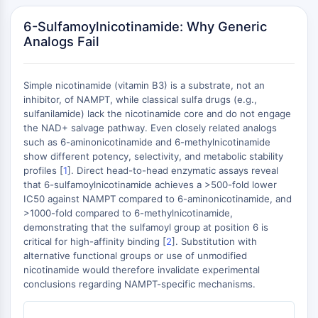
AUTOPHAGY
6-Sulfamoylnicotinamide: Why Generic
Autophagy
Analogs Fail
Atg and Atg-related Protein
Autophagy
Simple nicotinamide (vitamin B3) is a substrate, not an
PROTEIN TYROSINE KINASE/RTK
inhibitor, of NAMPT, while classical sulfa drugs (e.g.,
sulfanilamide) lack the nicotinamide core and do not engage
Protein Tyrosine Kinase/RTK
the NAD+ salvage pathway. Even closely related analogs
Non-receptor Tyrosine
such as 6-aminonicotinamide and 6-methylnicotinamide
KinaseSynonyms: NRTK
show different potency, selectivity, and metabolic stability
Receptor Tyrosine KinaseSynonyms:
profiles [
1
]. Direct head-to-head enzymatic assays reveal
RTK
that 6-sulfamoylnicotinamide achieves a >500-fold lower
IC50 against NAMPT compared to 6-aminonicotinamide, and
MEMBRANE TRANSPORTER/ION CHANNEL
>1000-fold compared to 6-methylnicotinamide,
demonstrating that the sulfamoyl group at position 6 is
Membrane Transporter/Ion Channel
critical for high-affinity binding [
2
]. Substitution with
Membrane Transporter
alternative functional groups or use of unmodified
nicotinamide would therefore invalidate experimental
Ion Channel
conclusions regarding NAMPT-specific mechanisms.
GPCR/G PROTEIN