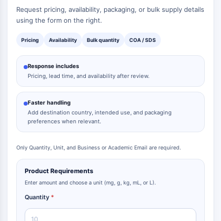
Request pricing, availability, packaging, or bulk supply details
using the form on the right.
Pricing
Availability
Bulk quantity
COA / SDS
Response includes
Pricing, lead time, and availability after review.
Faster handling
Add destination country, intended use, and packaging
preferences when relevant.
Only Quantity, Unit, and Business or Academic Email are required.
Product Requirements
Enter amount and choose a unit (mg, g, kg, mL, or L).
Quantity
*