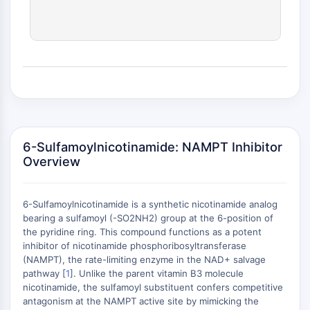
(AOCs)
ADC Antibody
PROTAC-Linker Conjugates for PAC
Peptide-Drug Conjugates (PDCs)
Antibody-Drug Conjugates (ADCs)
Radionuclide-Drug Conjugates (RDCs)
ADC Payload
Drug-Linker Conjugates for ADC
ADC Linker
6-Sulfamoylnicotinamide: NAMPT Inhibitor
Overview
EPIGENETICS
Epigenetics
6-Sulfamoylnicotinamide is a synthetic nicotinamide analog
DNA Methylation
bearing a sulfamoyl (-SO2NH2) group at the 6-position of
Non-coding RNA
the pyridine ring. This compound functions as a potent
Epigenetic Reader Domain
inhibitor of nicotinamide phosphoribosyltransferase
(NAMPT), the rate-limiting enzyme in the NAD+ salvage
Histone Modification
+
pathway [
1
]. Unlike the parent vitamin B3 molecule
−
MAPK/ERK PATHWAY
nicotinamide, the sulfamoyl substituent confers competitive
antagonism at the NAMPT active site by mimicking the