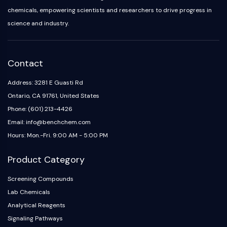
chemicals, empowering scientists and researchers to drive progress in
science and industry.
Contact
Address: 3281 E Guasti Rd
Ontario, CA 91761, United States
Phone: (601) 213-4426
Email: info@benchchem.com
Hours: Mon.-Fri. 9:00 AM - 5:00 PM
Product Category
Screening Compounds
Lab Chemicals
Analytical Reagents
Signaling Pathways