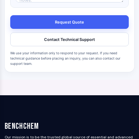
Request Quote
Contact Technical Support
We use your information only to respond to your request. If you need
technical guidance before placing an inquiry, you can also contact our
support team.
BenchChem
Our mission is to be the trusted global source of essential and advanced