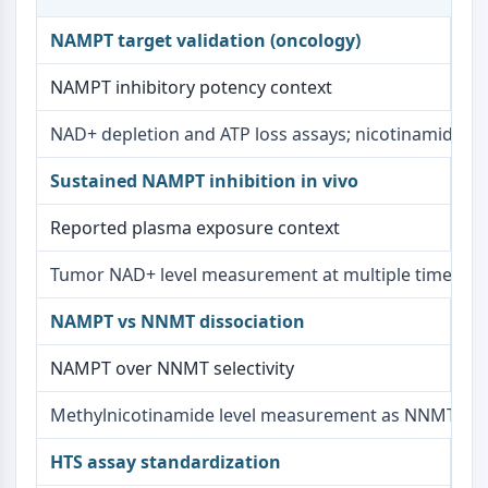
AAK1
NAMPT target validation (oncology)
Imidazoline Receptor
COMT
NAMPT inhibitory potency context
MCHR1 (GPR24)
CGRP Receptor
NAD+ depletion and ATP loss assays; nicotinamide re
Glucosylceramide Synthase (GCS)
Neurotensin Receptor
Sustained NAMPT inhibition in vivo
GlyT
Reported plasma exposure context
Melatonin Receptor
α-synuclein
Tumor NAD+ level measurement at multiple time poi
Notch
Tau Protein
NAMPT vs NNMT dissociation
Orexin Receptor (OX Receptor)
Dopamine Transporter
NAMPT over NNMT selectivity
CaMK
Beta-secretase
Methylnicotinamide level measurement as NNMT activ
γ-secretase
HTS assay standardization
FAAH