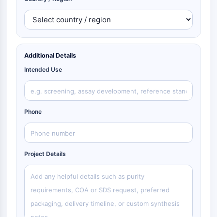
Additional Details
Intended Use
Phone
Project Details