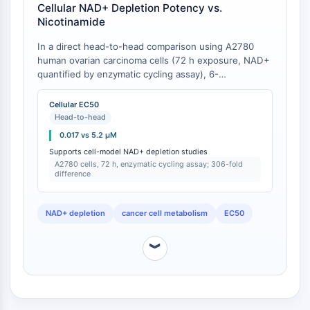
IKZF Family
Cellular NAD+ Depletion Potency vs.
BCL6
Nicotinamide
NTPDase
In a direct head-to-head comparison using A2780
Macrophage migration inhibitory factor
human ovarian carcinoma cells (72 h exposure, NAD+
(MIF)
quantified by enzymatic cycling assay), 6-
Cyclic GMP-AMP Synthase
sulfamoylnicotinamide reduced intracellular NAD+ to
Thrombopoietin Receptor
50% of control (EC50) at 0.017 ± 0.004 μM, while
Cellular EC50
nicotinamide required 5.2 ± 0.9 μM to achieve the
Cyclophilin
Head-to-head
same effect [
1
]. This represents a 306-fold difference
Salt-inducible Kinase (SIK)
0.017 vs 5.2 μM
in cellular potency. The assay measured NAD+ via
MyD88
Supports cell-model NAD+ depletion studies
alcohol dehydrogenase cycling after cell lysis,
A2780 cells, 72 h, enzymatic cycling assay; 306-fold
Kallikrein
normalized to protein content [
1
].
difference
FLAP
Galectin
NAD+ depletion
cancer cell metabolism
EC50
MHC
Nuclear Factor of activated T Cells
︾
(NFAT)
FAP
CD73
SphK