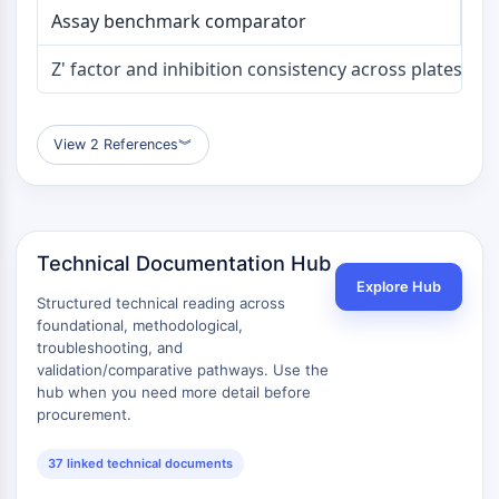
Melanocortin Receptor
Assay benchmark comparator
Neuropeptide Y Receptor
Cholecystokinin Receptor
Z' factor and inhibition consistency across plates
Somatostatin Receptor
Sigma Receptor
Trk Receptor
View 2 References
︾
Serotonin Transporter
Neurokinin Receptor
nAChR
Amyloid-β
Technical Documentation Hub
Monoamine Oxidase
Explore Hub
Cannabinoid Receptor
Structured technical reading across
mGluR
foundational, methodological,
TRP Channel
troubleshooting, and
validation/comparative pathways. Use the
GABA Receptor
hub when you need more detail before
Opioid Receptor
procurement.
mAChR
iGluR
37 linked technical documents
Cholinesterase (ChE)