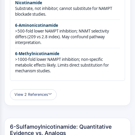
GPCR/G Protein
Nicotinamide
Substrate, not inhibitor; cannot substitute for NAMPT
Class C GPCRSynonyms: Glutamate
blockade studies.
Family
Class B GPCRSynonyms: Secretin
6-Aminonicotinamide
>500-fold lower NAMPT inhibition; NNMT selectivity
Family
differs (209 vs 2.8 index). May confound pathway
G Protein Related
interpretation.
Class A GPCRSynonyms: Rhodpsin
Family
6-Methylnicotinamide
>1000-fold lower NAMPT inhibition; non-specific
PROTAC
metabolic effects likely. Limits direct substitution for
mechanism studies.
PROTAC
ByeTAC
ATTECs
View 2 References
︾
AUTACs
AUTOTACs
LYTACs
Target Protein Ligand-Linker
6-Sulfamoylnicotinamide: Quantitative
Conjugates
Evidence vs. Analogs
SNIPERs