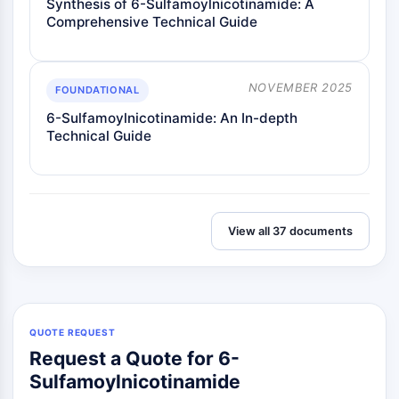
Synthesis of 6-Sulfamoylnicotinamide: A
Metabolite
Comprehensive Technical Guide
SIGNALING PATHWAYS OTHERS
Signaling Pathways Others
NOVEMBER 2025
FOUNDATIONAL
mRNA
6-Sulfamoylnicotinamide: An In-depth
Phytohormone
Technical Guide
Drug Isomer
Insecticide
Drug Derivative
Drug Intermediate
View all 37 documents
Signaling Pathways Others Others
Amino Acid Derivatives
Fluorescent Dye
Reference Standards
Isotope-Labeled Compounds
QUOTE REQUEST
Biochemical Assay Reagents
Request a Quote for 6-
Sulfamoylnicotinamide