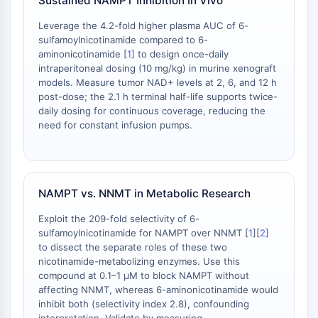
Sustained NAMPT Inhibition In Vivo
NO Synthase
Leverage the 4.2-fold higher plasma AUC of 6-
Histamine Receptor
sulfamoylnicotinamide compared to 6-
Interleukin Related
aminonicotinamide [
1
] to design once-daily
COX
intraperitoneal dosing (10 mg/kg) in murine xenograft
Reactive Oxygen Species (ROS)
models. Measure tumor NAD+ levels at 2, 6, and 12 h
post-dose; the 2.1 h terminal half-life supports twice-
APOPTOSIS
daily dosing for continuous coverage, reducing the
need for constant infusion pumps.
Apoptosis
Necrotic Cell DeathSynonyms: Necrosis
Ferroptosis
Intrinsic PathwaySynonyms:
NAMPT vs. NNMT in Metabolic Research
Mitochondria-dependent Pathway
Extrinsic PathwaySynonyms: Death
Exploit the 209-fold selectivity of 6-
sulfamoylnicotinamide for NAMPT over NNMT [
1
][
2
]
Receptor-mediated Pathway
to dissect the separate roles of these two
Apoptosis
nicotinamide-metabolizing enzymes. Use this
compound at 0.1–1 μM to block NAMPT without
NEURONAL SIGNALING
affecting NNMT, whereas 6-aminonicotinamide would
inhibit both (selectivity index 2.8), confounding
Neuronal Signaling