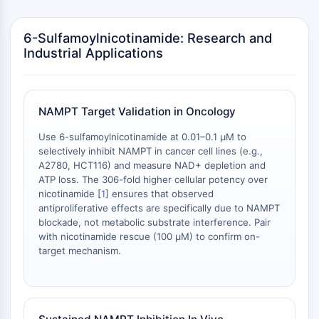
Arginase
AP-1
6-Sulfamoylnicotinamide: Research and
PSMA
Industrial Applications
Transmembrane Glycoprotein
Pyroptosis
IFNAR
PGE synthase
NAMPT Target Validation in Oncology
FKBP
Use 6-sulfamoylnicotinamide at 0.01–0.1 μM to
SOD
selectively inhibit NAMPT in cancer cell lines (e.g.,
IRAK
A2780, HCT116) and measure NAD+ depletion and
PD-1/PD-L1
ATP loss. The 306-fold higher cellular potency over
nicotinamide [
1
] ensures that observed
Aryl Hydrocarbon Receptor
antiproliferative effects are specifically due to NAMPT
Complement System
blockade, not metabolic substrate interference. Pair
STING
with nicotinamide rescue (100 μM) to confirm on-
CCR
target mechanism.
CXCR
NOD-like Receptor (NLR)
Glucocorticoid Receptor
Toll-like Receptor (TLR)