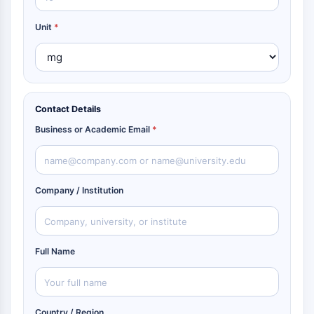
Unit
*
Contact Details
Business or Academic Email
*
Company / Institution
Full Name
Country / Region