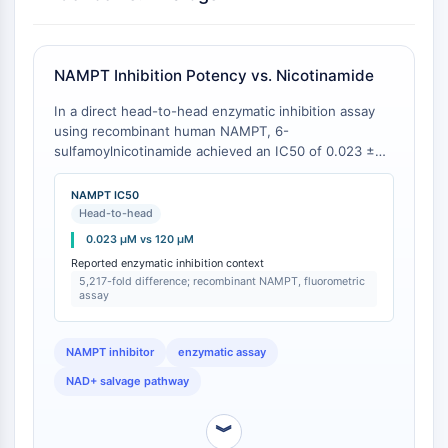
Molecular Glues
Ligands for Target Protein for PROTAC
Ligands for E3 Ligase
NAMPT Inhibition Potency vs. Nicotinamide
E3 Ligase Ligand-Linker Conjugates
In a direct head-to-head enzymatic inhibition assay
PROTACs
using recombinant human NAMPT, 6-
PROTAC Linkers
sulfamoylnicotinamide achieved an IC50 of 0.023 ±
0.003 μM, whereas the parent compound
CELL CYCLE/DNA DAMAGE
nicotinamide showed an IC50 of 120 ± 15 μM under
NAMPT IC50
identical conditions (5,217-fold difference) [
1
]. The
Cell Cycle/DNA Damage
Head-to-head
assay used the NAD+ production-coupled
Unfolded Protein ResponseSynonyms:
0.023 μM vs 120 μM
fluorometric method with 100 μM ATP and 10 μM
UPR
Reported enzymatic inhibition context
PRPP as substrates, pH 7.4, 37°C [
1
].
5,217-fold difference; recombinant NAMPT, fluorometric
Cell Cycle
assay
DNA Damage
IMMUNOLOGY/INFLAMMATION
NAMPT inhibitor
enzymatic assay
NAD+ salvage pathway
Immunology/Inflammation
CD19
︾
CD6