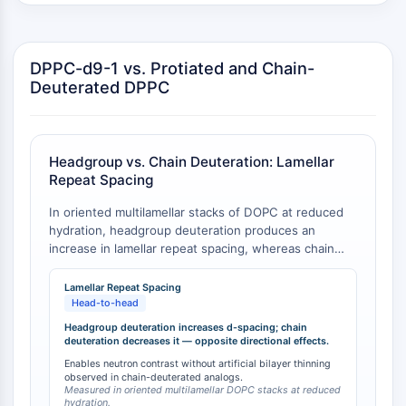
GPCR/G Protein
Class C GPCRSynonyms: Glutamate
Family
DPPC-d9-1 vs. Protiated and Chain-
Class B GPCRSynonyms: Secretin
Deuterated DPPC
Family
G Protein Related
Class A GPCRSynonyms: Rhodpsin
Family
Headgroup vs. Chain Deuteration: Lamellar
Repeat Spacing
PROTAC
In oriented multilamellar stacks of DOPC at reduced
PROTAC
hydration, headgroup deuteration produces an
increase in lamellar repeat spacing, whereas chain
ByeTAC
deuteration causes a decrease [
1
]. This directional
ATTECs
difference is critical for interpreting neutron
Lamellar Repeat Spacing
AUTACs
scattering data, as headgroup-deuterated lipids like
Head-to-head
AUTOTACs
DPPC-d9-1 do not suffer from the artificial bilayer
Headgroup deuteration increases d-spacing; chain
LYTACs
thinning observed with chain-deuterated analogs.
deuteration decreases it — opposite directional effects.
Target Protein Ligand-Linker
Enables neutron contrast without artificial bilayer thinning
observed in chain-deuterated analogs.
Conjugates
Measured in oriented multilamellar DOPC stacks at reduced
SNIPERs
hydration.