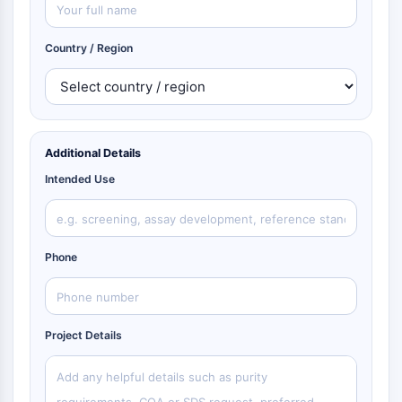
Country / Region
Additional Details
Intended Use
Phone
Project Details