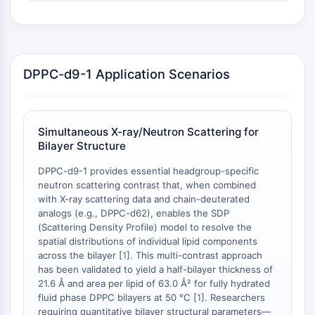
OLIG2
Slit Proteins
Dihydroceramide Desaturase 1 (DES1)
TSPO
DPPC-d9-1 Application Scenarios
Dimethylargininase (DDAH)
Legumain
Olfactory Receptor
Huntingtin
Simultaneous X-ray/Neutron Scattering for
Calcineurin
Bilayer Structure
Adenosine Kinase
DPPC-d9-1 provides essential headgroup-specific
Choline Kinase
neutron scattering contrast that, when combined
GPR139
with X-ray scattering data and chain-deuterated
OGT
analogs (e.g., DPPC-d62), enables the SDP
Prion Protein
(Scattering Density Profile) model to resolve the
PINK1/Parkin
spatial distributions of individual lipid components
across the bilayer [
1
]. This multi-contrast approach
Transthyretin (TTR)
has been validated to yield a half-bilayer thickness of
GPR55
21.6 Å and area per lipid of 63.0 Å² for fully hydrated
OGA
fluid phase DPPC bilayers at 50 °C [
1
]. Researchers
GPR119
requiring quantitative bilayer structural parameters—