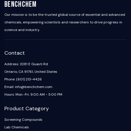
BenchChem
Our mission is to be the trusted global source of essential and advanced
chemicals, empowering scientists and researchers to drive progress in
science and industry.
Contact
Address: 3281 E Guasti Rd
Ontario, CA 91761, United States
Phone: (601) 213-4426
Email: info@benchchem.com
Hours: Mon.-Fri. 9:00 AM - 5:00 PM
Product Category
Screening Compounds
Lab Chemicals