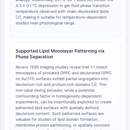
Melanocortin Receptor
4.3 ± 0.1 °C depression in gel-fluid phase transition
Neuropeptide Y Receptor
temperature observed with chain-deuterated lipids
Cholecystokinin Receptor
[
2
], making it suitable for temperature-dependent
Somatostatin Receptor
studies near physiological range.
Sigma Receptor
Trk Receptor
Serotonin Transporter
Neurokinin Receptor
Supported Lipid Monolayer Patterning via
nAChR
Phase Separation
Amyloid-β
Recent TERS imaging studies reveal that 1:1 mixed
Monoamine Oxidase
monolayers of protiated DPPC and deuterated DPPC
Cannabinoid Receptor
on Au(111) surfaces exhibit partial segregation into
mGluR
deuterium-rich and protium-rich domains [
3
]. This
TRP Channel
non-ideal mixing behavior, while a potential
confounding factor in homogeneity-dependent
GABA Receptor
experiments, can be intentionally exploited to create
Opioid Receptor
patterned lipid surfaces with spatially defined
mAChR
deuterium content. Such patterned surfaces are
iGluR
valuable for studies of lipid domain formation,
Cholinesterase (ChE)
membrane protein partitioning, or spatially resolved