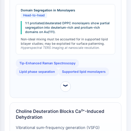
IKZF Family
reveals partial segregation of domains enriched in
BCL6
deuterated and non-deuterated lipids [
1
]. This finding
Domain Segregation in Monolayers
NTPDase
directly contradicts the common assumption that
Head-to-head
deuterated and protiated lipids mix ideally in
Macrophage migration inhibitory factor
1:1 protiated/deuterated DPPC monolayers show partial
supported lipid systems. The observed phase
segregation into deuterium-rich and protium-rich
(MIF)
domains on Au(111).
separation indicates that deuteration—even when
Cyclic GMP-AMP Synthase
confined to specific molecular regions—introduces
Non-ideal mixing must be accounted for in supported lipid
Thrombopoietin Receptor
bilayer studies; may be exploited for surface patterning.
sufficient thermodynamic perturbation to drive
Hyperspectral TERS imaging at nanoscale resolution.
Cyclophilin
domain formation.
Salt-inducible Kinase (SIK)
MyD88
Tip-Enhanced Raman Spectroscopy
Kallikrein
Lipid phase separation
Supported lipid monolayers
FLAP
Galectin
︾
MHC
Nuclear Factor of activated T Cells
(NFAT)
Choline Deuteration Blocks Ca²⁺-Induced
FAP
Dehydration
CD73
SphK
Vibrational sum-frequency generation (VSFG)