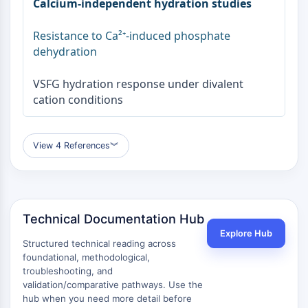
Calcium-independent hydration studies
Resistance to Ca²⁺-induced phosphate
dehydration
VSFG hydration response under divalent
cation conditions
View 4 References
︾
Technical Documentation Hub
Explore Hub
Structured technical reading across
foundational, methodological,
troubleshooting, and
validation/comparative pathways. Use the
hub when you need more detail before