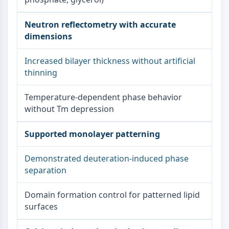
Neutron reflectometry with accurate
dimensions
Increased bilayer thickness without artificial
thinning
Temperature-dependent phase behavior
without Tm depression
Supported monolayer patterning
Demonstrated deuteration-induced phase
separation
Domain formation control for patterned lipid
surfaces