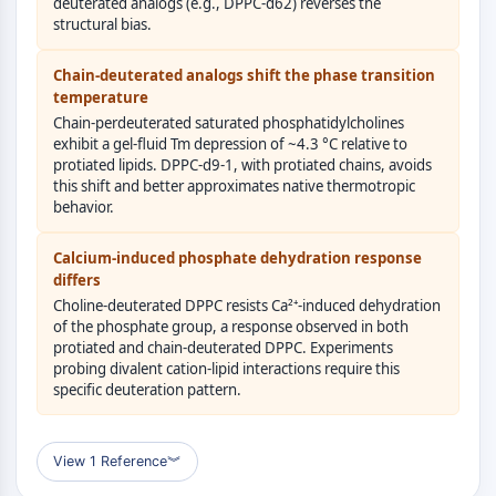
AUTOPHAGY
deuterated analogs (e.g., DPPC-d62) reverses the
structural bias.
Autophagy
Atg and Atg-related Protein
Chain-deuterated analogs shift the phase transition
Autophagy
temperature
Chain-perdeuterated saturated phosphatidylcholines
PROTEIN TYROSINE KINASE/RTK
exhibit a gel-fluid Tm depression of ~4.3 °C relative to
protiated lipids. DPPC-d9-1, with protiated chains, avoids
Protein Tyrosine Kinase/RTK
this shift and better approximates native thermotropic
Non-receptor Tyrosine
behavior.
KinaseSynonyms: NRTK
Calcium-induced phosphate dehydration response
Receptor Tyrosine KinaseSynonyms:
differs
RTK
Choline-deuterated DPPC resists Ca²⁺-induced dehydration
of the phosphate group, a response observed in both
MEMBRANE TRANSPORTER/ION CHANNEL
protiated and chain-deuterated DPPC. Experiments
probing divalent cation-lipid interactions require this
Membrane Transporter/Ion Channel
specific deuteration pattern.
Membrane Transporter
Ion Channel
View 1 Reference
︾
GPCR/G PROTEIN