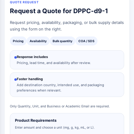
QUOTE REQUEST
Request a Quote for DPPC-d9-1
Request pricing, availability, packaging, or bulk supply details
using the form on the right.
Pricing
Availability
Bulk quantity
COA / SDS
Response includes
Pricing, lead time, and availability after review.
Faster handling
Add destination country, intended use, and packaging
preferences when relevant.
Only Quantity, Unit, and Business or Academic Email are required.
Product Requirements
Enter amount and choose a unit (mg, g, kg, mL, or L).