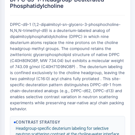
Constitutive Androstane Receptor
Phosphatidylcholine
Pregnane X Receptor (PXR)
Nuclear Hormone Receptor 4A/NR4A
Mineralocorticoid Receptor
DPPC-d9-1 (1,2-dipalmitoyl-sn-glycero-3-phosphocholine-
ROR
N,N,N-trimethyl-d9) is a deuterium-labeled analog of
dipalmitoylphosphatidylcholine (DPPC) in which nine
LXR
deuterium atoms replace the nine protons on the choline
Progesterone Receptor
headgroup methyl groups. The compound retains the
Thyroid Hormone Receptor
zwitterionic glycerophospholipid structure of native DPPC
RAR/RXR
(C40H80NO8P, MW 734.04) but exhibits a molecular weight
VD/VDR
of 743.09 g/mol (C40H71D9NO8P) . The deuterium labeling
is confined exclusively to the choline headgroup, leaving the
Androgen Receptor
two palmitoyl (C16:0) acyl chains fully protiated . This site-
Estrogen Receptor/ERR
specific deuteration pattern distinguishes DPPC-d9-1 from
PPAR
chain-deuterated analogs (e.g., DPPC-d62, DPPC-d13) and
enables selective contrast variation in neutron scattering
ANTIBODY-DRUG CONJUGATE/ADC
experiments while preserving near-native acyl chain packing
behavior.
RELATED
CONTRAST STRATEGY
Antibody-drug Conjugate/ADC Related
Headgroup-specific deuterium labeling for selective
Antibody-Oligonucleotide Conjugates
neutron scattering contrast at the choline-water interface.