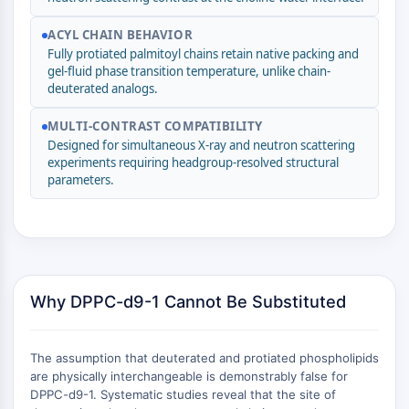
(AOCs)
ACYL CHAIN BEHAVIOR
ADC Antibody
Fully protiated palmitoyl chains retain native packing and
PROTAC-Linker Conjugates for PAC
gel-fluid phase transition temperature, unlike chain-
Peptide-Drug Conjugates (PDCs)
deuterated analogs.
Antibody-Drug Conjugates (ADCs)
Radionuclide-Drug Conjugates (RDCs)
MULTI-CONTRAST COMPATIBILITY
ADC Payload
Designed for simultaneous X-ray and neutron scattering
experiments requiring headgroup-resolved structural
Drug-Linker Conjugates for ADC
parameters.
ADC Linker
EPIGENETICS
Epigenetics
DNA Methylation
Why DPPC-d9-1 Cannot Be Substituted
Non-coding RNA
Epigenetic Reader Domain
Histone Modification
The assumption that deuterated and protiated phospholipids
are physically interchangeable is demonstrably false for
MAPK/ERK PATHWAY
DPPC-d9-1. Systematic studies reveal that the site of