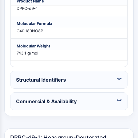
Product Name
PIKfyve
DPPC-d9-1
PIN1
PDK-1
Molecular Formula
PTEN
C40H80NO8P
PI4K
DNA-PK
Molecular Weight
ATM/ATR
743.1 g/mol
GSK-3
AMPK
mTOR
PI3K
Structural Identifiers
Akt
VITAMIN D RELATED/NUCLEAR RECEPTOR
Commercial & Availability
Vitamin D Related/Nuclear Receptor
Orphan Nuclear Receptor
VKOR
REV-ERB
DPPC-d9-1: Headgroup-Deuterated