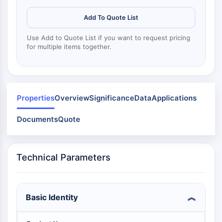
Mps1
Myosin
Add To Quote List
PAK
Kinesin
Use Add to Quote List if you want to request pricing
for multiple items together.
ROCK
Integrin
Microtubule/Tubulin
JAK/STAT SIGNALING
Properties
Overview
Significance
Data
Applications
JAK/STAT Signaling
Documents
Quote
Pim
JAK
STAT
Technical Parameters
EGFR
PI3K/AKT/MTOR
PI3K/Akt/mTOR
Basic Identity
IPK Superfamily
MELK