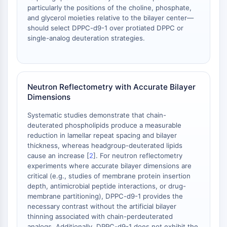
AAK1
particularly the positions of the choline, phosphate,
and glycerol moieties relative to the bilayer center—
Imidazoline Receptor
should select DPPC-d9-1 over protiated DPPC or
COMT
single-analog deuteration strategies.
MCHR1 (GPR24)
CGRP Receptor
Glucosylceramide Synthase (GCS)
Neurotensin Receptor
Neutron Reflectometry with Accurate Bilayer
GlyT
Dimensions
Melatonin Receptor
Systematic studies demonstrate that chain-
α-synuclein
deuterated phospholipids produce a measurable
Notch
reduction in lamellar repeat spacing and bilayer
Tau Protein
thickness, whereas headgroup-deuterated lipids
Orexin Receptor (OX Receptor)
cause an increase [
2
]. For neutron reflectometry
Dopamine Transporter
experiments where accurate bilayer dimensions are
critical (e.g., studies of membrane protein insertion
CaMK
depth, antimicrobial peptide interactions, or drug-
Beta-secretase
membrane partitioning), DPPC-d9-1 provides the
γ-secretase
necessary contrast without the artificial bilayer
FAAH
thinning associated with chain-perdeuterated
analogs. Additionally, DPPC-d9-1 does not exhibit the