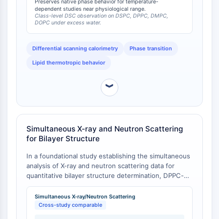
headgroup-deuterated DPPC-d9-1, which retains
Preserves native phase behavior for temperature-
CTLA-4
dependent studies near physiological range.
protiated acyl chains, is not subject to this Tm
Nectin-4
Class-level DSC observation on DSPC, DPPC, DMPC,
depression and therefore more closely approximates
DOPC under excess water.
ALCAM/CD166
the phase behavior of native DPPC.
CD44
Differential scanning calorimetry
Phase transition
Human leukocyte immunoglobulin (Ig)-
like receptors (LILR)
Lipid thermotropic behavior
Mesothelin
︾
TROP2
CD22
CD276/B7-H3
L-Selectin
Simultaneous X-ray and Neutron Scattering
CD1
for Bilayer Structure
VAP-1
In a foundational study establishing the simultaneous
CD74
analysis of X-ray and neutron scattering data for
Fc Receptor (FcR)
quantitative bilayer structure determination, DPPC-d9
AIM2
was employed alongside DPPC-d62 and DPPC-d13 to
CD2
provide multiple contrast data points [
1
]. The study
Simultaneous X-ray/Neutron Scattering
Glycoprotein VI
obtained fully hydrated fluid phase structures for
Cross-study comparable
DPPC bilayers with a half-bilayer thickness (DB/2) of
Osteopontin