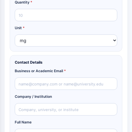
Quantity
*
Unit
*
Contact Details
Business or Academic Email
*
Company / Institution
Full Name