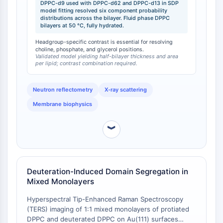
DPPC-d9 used with DPPC-d62 and DPPC-d13 in SDP
approximately 21.6 Å (Gibbs dividing surface) and an
Programmed Cell Death 4 (PDCD4)
model fitting resolved six component probability
area per lipid of 63.0 Å² at 50 °C. The use of DPPC-
distributions across the bilayer. Fluid phase DPPC
S100 Protein
d9 specifically provided contrast on the headgroup
bilayers at 50 °C, fully hydrated.
CD3
region, enabling the SDP (Scattering Density Profile)
Headgroup-specific contrast is essential for resolving
C-type Lectin-like Receptors (CTLRs)
model to resolve the probability distributions of
choline, phosphate, and glycerol positions.
individual components (choline, phosphate, glycerol,
E-Selectin
Validated model yielding half-bilayer thickness and area
per lipid; contrast combination required.
carbonyl, methylene, and terminal methyl groups)
CD20
within the bilayer.
DOCK
Neutron reflectometry
X-ray scattering
Scavenger Receptor Class B type I (SR-
BI）
Membrane biophysics
Tim3
LAG-3
︾
CX3CR1
CD28
TREM receptor
Deuteration-Induced Domain Segregation in
Mucin
Mixed Monolayers
P-selectin
Hyperspectral Tip-Enhanced Raman Spectroscopy
CD38
(TERS) imaging of 1:1 mixed monolayers of protiated
CD47
DPPC and deuterated DPPC on Au(111) surfaces