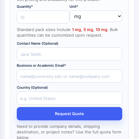
NF-κB
Quantity*
Unit*
CYTOSKELETON
Cytoskeleton
Standard pack sizes include
1 mg
,
5 mg
,
10 mg
. Bulk
Lysyl Oxidase
quantities can be customized upon request.
Tissue Factor Pathway Inhibitor (TFPI)
Contact Name (Optional)
Clathrin
Cdc42-binding kinase
Claudin
Business or Academic Email*
Dystrophin
MASTL
Cadherin
Country (Optional)
MARCKS
Annexin A
Collagen
Request Quote
Arp2/3 Complex
Gap Junction Protein
Need to provide company details, shipping
Dynamin
destination, or project notes? Use the full quote form
below.