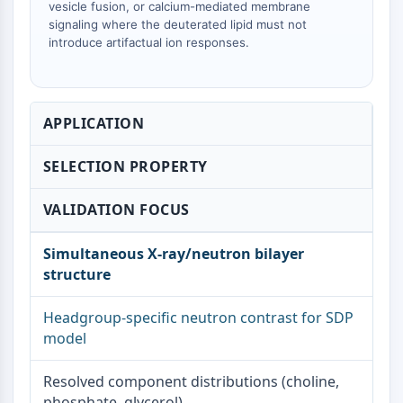
vesicle fusion, or calcium-mediated membrane
Metabolite
signaling where the deuterated lipid must not
introduce artifactual ion responses.
SIGNALING PATHWAYS OTHERS
Signaling Pathways Others
mRNA
APPLICATION
Phytohormone
Drug Isomer
SELECTION PROPERTY
Insecticide
Drug Derivative
VALIDATION FOCUS
Drug Intermediate
Signaling Pathways Others Others
Simultaneous X-ray/neutron bilayer
Amino Acid Derivatives
structure
Fluorescent Dye
Reference Standards
Headgroup-specific neutron contrast for SDP
Isotope-Labeled Compounds
model
Biochemical Assay Reagents
Resolved component distributions (choline,
phosphate, glycerol)