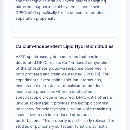
spectroscopic calibration. Investigators designing
Dopamine Receptor
patterned supported lipid systems should select
Calcium Channel
DPPC-d9-1 specifically for its demonstrated phase
Adrenergic Receptor
separation propensity.
5-HT Receptor
ANTI-INFECTION
Anti-infection
Calcium-Independent Lipid Hydration Studies
Parasite
VSFG spectroscopy demonstrates that choline-
Fungal
deuterated DPPC resists Ca²⁺-induced dehydration
Antibiotic
of the phosphate group—a response observed in
Virus
both protiated and chain-deuterated DPPC [
4
]. For
Bacterial
experiments investigating lipid-ion interactions,
membrane electrostatics, or calcium-dependent
METABOLIC ENZYME/PROTEASE
membrane processes where a deuterated
spectroscopic probe is required, DPPC-d9-1 offers a
Metabolic Enzyme/Protease
unique advantage: it provides the isotopic contrast
Nucleic Acid Metabolism
necessary for selective visualization while remaining
insensitive to calcium-induced structural
Glucose Metabolism
perturbations. This property is particularly relevant for
Amino Acid/Protein Metabolism
studies of pulmonary surfactant function, synaptic
Lipid Metabolism