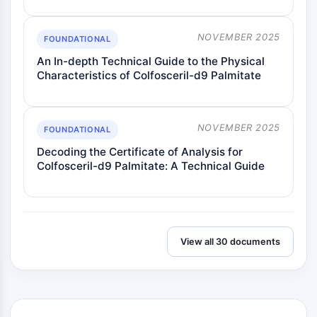
NOVEMBER 2025
FOUNDATIONAL
An In-depth Technical Guide to the Physical
Characteristics of Colfosceril-d9 Palmitate
NOVEMBER 2025
FOUNDATIONAL
Decoding the Certificate of Analysis for
Colfosceril-d9 Palmitate: A Technical Guide
View all 30 documents