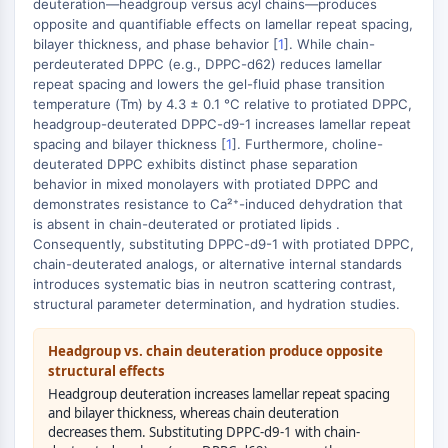
MAPK/ERK Pathway
deuteration—headgroup versus acyl chains—produces
opposite and quantifiable effects on lamellar repeat spacing,
Microtubule‐associated
bilayer thickness, and phase behavior [
1
]. While chain-
serine/threonine kinase (MAST)
perdeuterated DPPC (e.g., DPPC-d62) reduces lamellar
ABA Receptor
repeat spacing and lowers the gel-fluid phase transition
KLF
temperature (Tm) by 4.3 ± 0.1 °C relative to protiated DPPC,
headgroup-deuterated DPPC-d9-1 increases lamellar repeat
MNK
spacing and bilayer thickness [
1
]. Furthermore, choline-
MAPKAPK2 (MK2)
deuterated DPPC exhibits distinct phase separation
Mixed Lineage Kinase
behavior in mixed monolayers with protiated DPPC and
SOS1
demonstrates resistance to Ca²⁺-induced dehydration that
Ribosomal S6 Kinase (RSK)
is absent in chain-deuterated or protiated lipids .
Consequently, substituting DPPC-d9-1 with protiated DPPC,
MAP3K
chain-deuterated analogs, or alternative internal standards
MAP4K
introduces systematic bias in neutron scattering contrast,
MEK
structural parameter determination, and hydration studies.
Raf
JNK
Headgroup vs. chain deuteration produce opposite
ERK
structural effects
Ras
Headgroup deuteration increases lamellar repeat spacing
p38 MAPK
and bilayer thickness, whereas chain deuteration
decreases them. Substituting DPPC-d9-1 with chain-