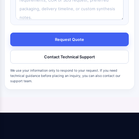
Request Quote
Contact Technical Support
We use your information only to respond to your request. If you need
technical guidance before placing an inquiry, you can also contact our
support team.