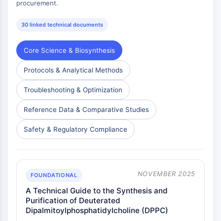
procurement.
30 linked technical documents
Core Science & Biosynthesis
Protocols & Analytical Methods
Troubleshooting & Optimization
Reference Data & Comparative Studies
Safety & Regulatory Compliance
NOVEMBER 2025
FOUNDATIONAL
A Technical Guide to the Synthesis and
Purification of Deuterated
Dipalmitoylphosphatidylcholine (DPPC)