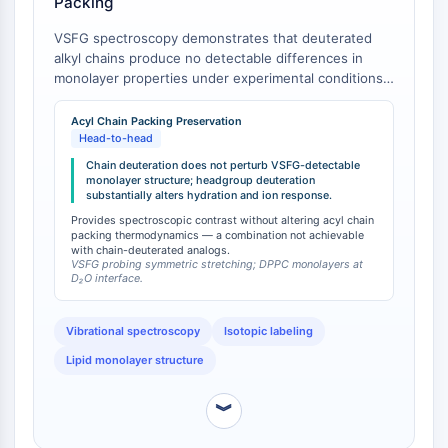
Packing
NO Synthase
VSFG spectroscopy demonstrates that deuterated
Histamine Receptor
alkyl chains produce no detectable differences in
Interleukin Related
monolayer properties under experimental conditions,
COX
whereas deuteration of the choline group has a
Reactive Oxygen Species (ROS)
substantial impact on monolayer structure and
Acyl Chain Packing Preservation
hydration [
1
]. This finding establishes that DPPC-d9-1
Head-to-head
APOPTOSIS
(headgroup-only deuteration) provides spectroscopic
Chain deuteration does not perturb VSFG-detectable
contrast without altering acyl chain packing behavior,
monolayer structure; headgroup deuteration
Apoptosis
substantially alters hydration and ion response.
in contrast to chain-deuterated analogs (DPPC-d13,
Necrotic Cell DeathSynonyms: Necrosis
DPPC-d75) which introduce perturbations to chain
Provides spectroscopic contrast without altering acyl chain
Ferroptosis
packing thermodynamics — a combination not achievable
packing thermodynamics (as evidenced by Tm
with chain-deuterated analogs.
depression) but minimal spectroscopic perturbation
Intrinsic PathwaySynonyms:
VSFG probing symmetric stretching; DPPC monolayers at
of headgroup signals.
D₂O interface.
Mitochondria-dependent Pathway
Extrinsic PathwaySynonyms: Death
Receptor-mediated Pathway
Vibrational spectroscopy
Isotopic labeling
Apoptosis
Lipid monolayer structure
NEURONAL SIGNALING
︾
Neuronal Signaling