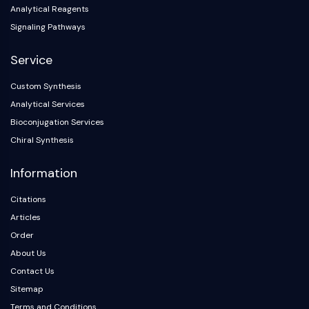
Analytical Reagents
Signaling Pathways
Service
Custom Synthesis
Analytical Services
Bioconjugation Services
Chiral Synthesis
Information
Citations
Articles
Order
About Us
Contact Us
Sitemap
Terms and Conditions