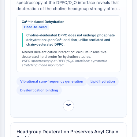
spectroscopy at the DPPC/D₂O interface reveals that
Arginase
deuteration of the choline headgroup strongly affects
AP-1
phosphate group hydration [
1
]. Specifically, while
PSMA
addition of calcium ions typically causes marked
Ca²⁺-Induced Dehydration
Transmembrane Glycoprotein
dehydration of the phosphate group in protiated
Head-to-head
Pyroptosis
DPPC and chain-deuterated DPPC (DPPC-d13, DPPC-
Choline-deuterated DPPC does not undergo phosphate
d75) monolayers, this Ca²⁺-induced dehydration is
IFNAR
dehydration upon Ca²⁺ addition, unlike protiated and
chain-deuterated DPPC.
absent in choline-deuterated DPPC monolayers. The
PGE synthase
study proposes that choline deuteration induces
Altered divalent cation interaction: calcium-insensitive
FKBP
deuterated lipid probe for hydration studies.
structural changes in the headgroup that create a
SOD
VSFG spectroscopy at DPPC/D₂O interface; symmetric
well-hydrated conformation capable of blocking Ca²⁺
stretching mode monitored.
IRAK
ion access to the phosphate moiety.
PD-1/PD-L1
Vibrational sum-frequency generation
Lipid hydration
Aryl Hydrocarbon Receptor
Divalent cation binding
Complement System
STING
︾
CCR
CXCR
NOD-like Receptor (NLR)
Glucocorticoid Receptor
Headgroup Deuteration Preserves Acyl Chain
Toll-like Receptor (TLR)