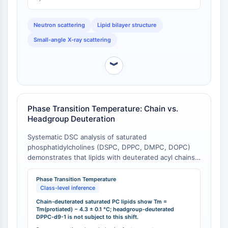
Molecular Glues
Ligands for Target Protein for PROTAC
Neutron scattering
Lipid bilayer structure
Ligands for E3 Ligase
Small-angle X-ray scattering
E3 Ligase Ligand-Linker Conjugates
PROTACs
︾
PROTAC Linkers
CELL CYCLE/DNA DAMAGE
Phase Transition Temperature: Chain vs.
Cell Cycle/DNA Damage
Headgroup Deuteration
Unfolded Protein ResponseSynonyms:
UPR
Systematic DSC analysis of saturated
Cell Cycle
phosphatidylcholines (DSPC, DPPC, DMPC, DOPC)
demonstrates that lipids with deuterated acyl chains
DNA Damage
exhibit a gel-fluid phase transition temperature (Tm)
IMMUNOLOGY/INFLAMMATION
that is 4.3 ± 0.1 °C lower than their protiated
Phase Transition Temperature
counterparts [
1
]. This class-level observation implies
Class-level inference
Immunology/Inflammation
that chain-deuterated DPPC analogs (e.g., DPPC-
Chain-deuterated saturated PC lipids show Tm =
CD19
d62, DPPC-d13) possess altered thermotropic phase
Tm(protiated) − 4.3 ± 0.1 °C; headgroup-deuterated
DPPC-d9-1 is not subject to this shift.
behavior relative to native DPPC. In contrast,
CD6