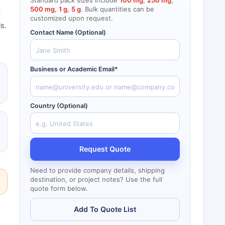
Standard pack sizes include
100 mg
,
250 mg
,
500 mg
,
1 g
,
5 g
. Bulk quantities can be
y
customized upon request.
ls.
Contact Name (Optional)
Business or Academic Email*
Country (Optional)
Request Quote
Need to provide company details, shipping
destination, or project notes? Use the full
quote form below.
Add To Quote List