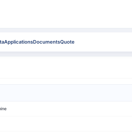
ta
Applications
Documents
Quote
mine