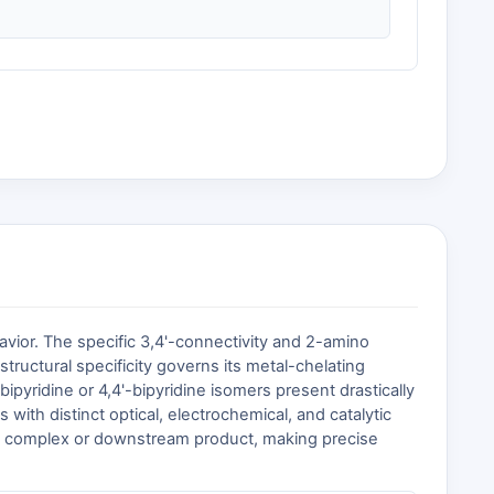
avior. The specific 3,4'-connectivity and 2-amino
tructural specificity governs its metal-chelating
-bipyridine or 4,4'-bipyridine isomers present drastically
 with distinct optical, electrochemical, and catalytic
rget complex or downstream product, making precise