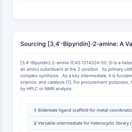
Sourcing [3,4'-Bipyridin]-2-amine: A V
[3,4'-Bipyridin]-2-amine (CAS 1214324-02-3) is a heter
an amino substituent at the 2-position . Its primary util
complex synthesis . As a key intermediate, it is fundam
science, and catalysis [
1
]. For procurement purposes, t
by HPLC or NMR analysis .
1
Bidentate ligand scaffold for metal coordinat
2
Versatile intermediate for heterocyclic library