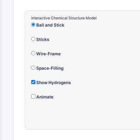
Interactive Chemical Structure Model
Ball and Stick
Sticks
Wire-Frame
Space-Filling
Show Hydrogens
Animate