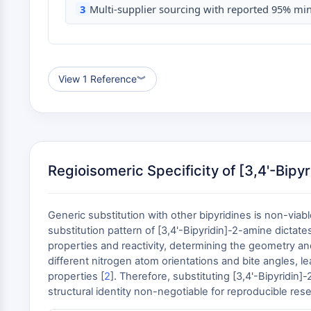
3
Multi-supplier sourcing with reported 95% min
View 1 Reference
︾
Regioisomeric Specificity of [3,4'-Bipy
Generic substitution with other bipyridines is non-via
substitution pattern of [3,4'-Bipyridin]-2-amine dictat
properties and reactivity, determining the geometry and
different nitrogen atom orientations and bite angles, le
properties [
2
]. Therefore, substituting [3,4'-Bipyridin
structural identity non-negotiable for reproducible re