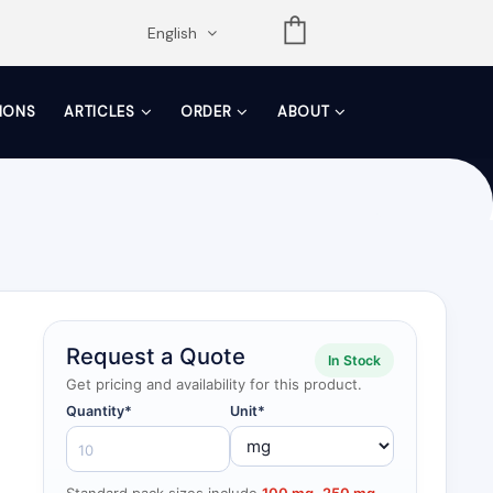
opdown
English
TIONS
ARTICLES
ORDER
ABOUT
Request a Quote
In Stock
Get pricing and availability for this product.
Quantity*
Unit*