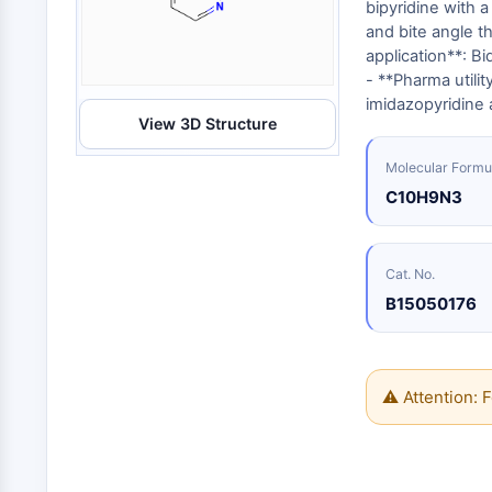
Energy
bipyridine with 
Chemical
Catalysts
Standards
Small-Molecule Cocktail Enhance Therapeutic Uses of Stem Cells
Materials
and bite angle t
Biology
Building
application**: Bi
Enzyme
Blocks
VITAMIN D RELATED/NUCLEAR RECEPTOR
- **Pharma utilit
Oligonucleotides
imidazopyridine 
View 3D Structure
Fluorescent
Dye
ANTIBODY-DRUG CONJUGATE/ADC RELATED
Molecular Formu
Biochemicals
C10H9N3
Peptides
EPIGENETICS
Natural
Products
Cat. No.
B15050176
MAPK/ERK PATHWAY
AUTOPHAGY
⚠ Attention: F
Endocrinology
Cardiovascular
Metabolic
Inflammation/Immunology
Disease
Disease
Neurological
PROTEIN TYROSINE KINASE/RTK
Disease