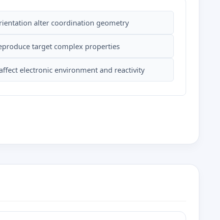
orientation alter coordination geometry
reproduce target complex properties
ffect electronic environment and reactivity