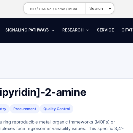
Toggle Dr
Search
SIGNALING PATHWAYS
RESEARCH
SERVICE
CITA
Bipyridin]-2-amine
stry
Procurement
Quality Control
uiring reproducible metal-organic frameworks (MOFs) or
lexes face regioisomer variability issues. This specific 3,4'-