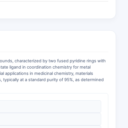
ounds, characterized by two fused pyridine rings with
entate ligand in coordination chemistry for metal
l applications in medicinal chemistry, materials
 typically at a standard purity of 95%, as determined