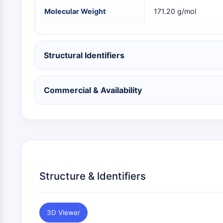
NEURONAL SIGNALING
Molecular Weight
171.20 g/mol
ANTI-INFECTION
Structural Identifiers
METABOLIC ENZYME/PROTEASE
Commercial & Availability
SIGNALING PATHWAYS OTHERS
Structure & Identifiers
3D Viewer