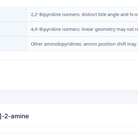
2,2'-Bipyridine isomers: distinct bite angle and N-
4,4'-Bipyridine isomers: linear geometry may not 
Other aminobipyridines: amino position shift may a
n]-2-amine