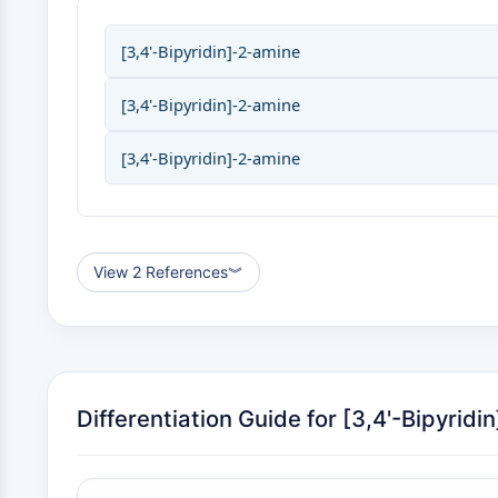
[3,4'-Bipyridin]-2-amine
[3,4'-Bipyridin]-2-amine
[3,4'-Bipyridin]-2-amine
View 2 References
︾
Differentiation Guide for [3,4'-Bipyridi