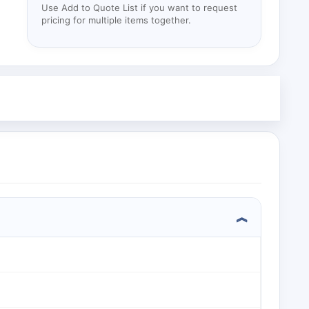
Use Add to Quote List if you want to request
pricing for multiple items together.