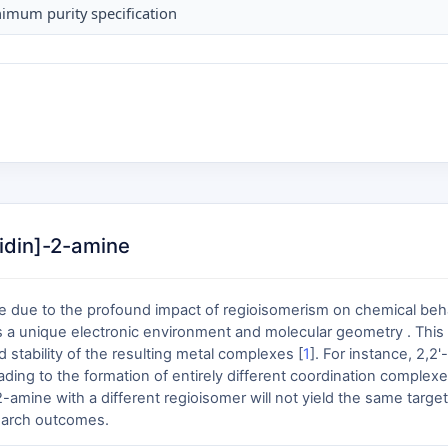
imum purity specification
ridin]-2-amine
ble due to the profound impact of regioisomerism on chemical beh
es a unique electronic environment and molecular geometry . This s
 stability of the resulting metal complexes [
1
]. For instance, 2,2'
ading to the formation of entirely different coordination complexes
]-2-amine with a different regioisomer will not yield the same ta
search outcomes.