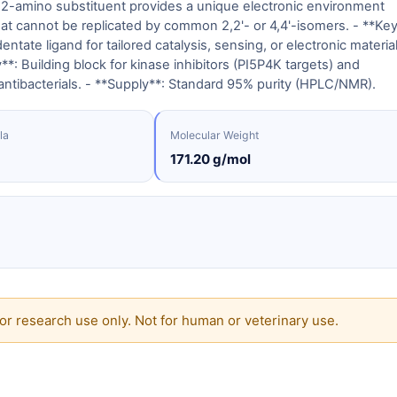
a 2-amino substituent provides a unique electronic environment
hat cannot be replicated by common 2,2'- or 4,4'-isomers. - **Ke
dentate ligand for tailored catalysis, sensing, or electronic materia
y**: Building block for kinase inhibitors (PI5P4K targets) and
antibacterials. - **Supply**: Standard 95% purity (HPLC/NMR).
la
Molecular Weight
171.20 g/mol
or research use only. Not for human or veterinary use.