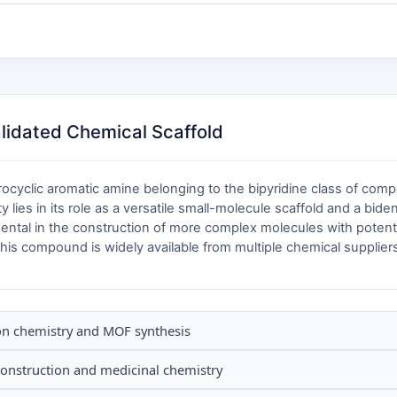
alidated Chemical Scaffold
ocyclic aromatic amine belonging to the bipyridine class of comp
ity lies in its role as a versatile small-molecule scaffold and a bid
ental in the construction of more complex molecules with potentia
his compound is widely available from multiple chemical suppliers,
ion chemistry and MOF synthesis
 construction and medicinal chemistry