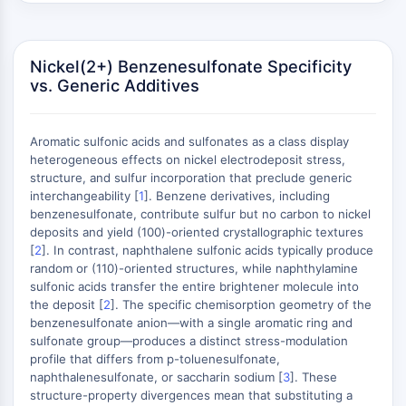
AUTOPHAGY
Autophagy
Atg and Atg-related Protein
Nickel(2+) Benzenesulfonate Specificity
Autophagy
vs. Generic Additives
PROTEIN TYROSINE KINASE/RTK
Aromatic sulfonic acids and sulfonates as a class display
Protein Tyrosine Kinase/RTK
heterogeneous effects on nickel electrodeposit stress,
Non-receptor Tyrosine
structure, and sulfur incorporation that preclude generic
KinaseSynonyms: NRTK
interchangeability [
1
]. Benzene derivatives, including
Receptor Tyrosine KinaseSynonyms:
benzenesulfonate, contribute sulfur but no carbon to nickel
deposits and yield (100)-oriented crystallographic textures
RTK
[
2
]. In contrast, naphthalene sulfonic acids typically produce
MEMBRANE TRANSPORTER/ION CHANNEL
random or (110)-oriented structures, while naphthylamine
sulfonic acids transfer the entire brightener molecule into
Membrane Transporter/Ion Channel
the deposit [
2
]. The specific chemisorption geometry of the
benzenesulfonate anion—with a single aromatic ring and
Membrane Transporter
sulfonate group—produces a distinct stress-modulation
Ion Channel
profile that differs from p-toluenesulfonate,
naphthalenesulfonate, or saccharin sodium [
3
]. These
GPCR/G PROTEIN
structure-property divergences mean that substituting a