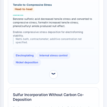
CTLA-4
compressive stress, in contrast to formalin which
Tensile-to-Compressive Stress
Nectin-4
increased tensile stress, and phenol and sulfuryl
Head-to-head
amide which exhibited no effect on stress [
1
]. This
ALCAM/CD166
tensile-to-compressive transition is a critical
CD44
Benzene-sulfonic acid decreased tensile stress and converted to
operational threshold for electroforming applications
compressive stress; formalin increased tensile stress;
Human leukocyte immunoglobulin (Ig)-
phenol/sulfuryl amide produced null effect.
where deposit delamination or substrate distortion
like receptors (LILR)
must be avoided [
2
].
Enables compressive stress deposition for electroforming
stability.
Mesothelin
Watts bath, contractometer; additive concentration not
TROP2
specified.
CD22
CD276/B7-H3
Electroplating
Internal stress control
L-Selectin
Nickel deposition
CD1
VAP-1
︾
CD74
Fc Receptor (FcR)
AIM2
CD2
Sulfur Incorporation Without Carbon Co-
Deposition
Glycoprotein VI
Osteopontin