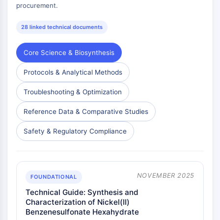
procurement.
28 linked technical documents
Core Science & Biosynthesis
Protocols & Analytical Methods
Troubleshooting & Optimization
Reference Data & Comparative Studies
Safety & Regulatory Compliance
NOVEMBER 2025
FOUNDATIONAL
Technical Guide: Synthesis and
Characterization of Nickel(II)
Benzenesulfonate Hexahydrate