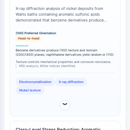
IKZF Family
BCL6
X-ray diffraction analysis of nickel deposits from
NTPDase
Watts baths containing aromatic sulfonic acids
demonstrated that benzene derivatives produce
Macrophage migration inhibitory factor
deposits characterized by (100) preferred orientation,
(MIF)
whereas naphthalene derivatives typically yield
(100) Preferred Orientation
Cyclic GMP-AMP Synthase
random structures or (110) orientation [
1
].
Head-to-head
Thrombopoietin Receptor
Additionally, benzene-sulfonic acid addition was
Cyclophilin
found to restrain the preferred orientation of (200)
Benzene derivatives produce (100) texture and restrain
and (400) planes while promoting (111) and (331)
(200)/(400) planes; naphthalene derivatives yield random or (110).
Salt-inducible Kinase (SIK)
orientations, and decreased the effective particle
Texture controls mechanical properties and corrosion resistance.
MyD88
diameter of the deposit while increasing micro-stress
XRD analysis; Miller indices identified.
Kallikrein
[
2
].
FLAP
Electrocrystallization
X-ray diffraction
Galectin
Nickel texture
MHC
Nuclear Factor of activated T Cells
︾
(NFAT)
FAP
CD73
SphK
Class-Level Stress Reduction: Aromatic