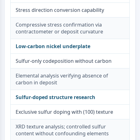
Dopamine Receptor
Stress direction conversion capability
Calcium Channel
Adrenergic Receptor
Compressive stress confirmation via
5-HT Receptor
contractometer or deposit curvature
ANTI-INFECTION
Low-carbon nickel underplate
Anti-infection
Parasite
Sulfur-only codeposition without carbon
Fungal
Antibiotic
Elemental analysis verifying absence of
Virus
carbon in deposit
Bacterial
Sulfur-doped structure research
METABOLIC ENZYME/PROTEASE
Metabolic Enzyme/Protease
Exclusive sulfur doping with (100) texture
Nucleic Acid Metabolism
Glucose Metabolism
XRD texture analysis; controlled sulfur
Amino Acid/Protein Metabolism
content without confounding elements
Lipid Metabolism