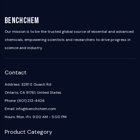
BenchChem
Our mission is to be the trusted global source of essential and advanced
chemicals, empowering scientists and researchers to drive progress in
science and industry.
Contact
Address: 3281 E Guasti Rd
Ontario, CA 91761, United States
Phone: (601) 213-4426
Email: info@benchchem.com
Hours: Mon.-Fri. 9:00 AM - 5:00 PM
Product Category