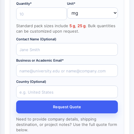
NF-κB
Quantity*
Unit*
CYTOSKELETON
Standard pack sizes include
5 g
,
25 g
. Bulk quantities
Cytoskeleton
can be customized upon request.
Lysyl Oxidase
Contact Name (Optional)
Tissue Factor Pathway Inhibitor (TFPI)
Clathrin
Cdc42-binding kinase
Business or Academic Email*
Claudin
Dystrophin
MASTL
Country (Optional)
Cadherin
MARCKS
Annexin A
Collagen
Request Quote
Arp2/3 Complex
Need to provide company details, shipping
Gap Junction Protein
destination, or project notes? Use the full quote form
Dynamin
below.