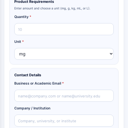
Product Requirements
Enter amount and choose a unit (mg, g, kg, mL, or L).
Quantity
*
Unit
*
Contact Details
Business or Academic Email
*
Company / Institution