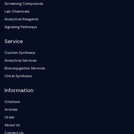
Screening Compounds
Lab Chemicals
Analytical Reagents
Signaling Pathways
Service
Custom Synthesis
Analytical Services
Bioconjugation Services
Chiral Synthesis
Information
Citations
Articles
Order
About Us
Contact Us