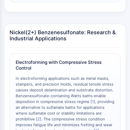
NO Synthase
Histamine Receptor
Interleukin Related
COX
Nickel(2+) Benzenesulfonate: Research &
Reactive Oxygen Species (ROS)
Industrial Applications
APOPTOSIS
Apoptosis
Necrotic Cell DeathSynonyms: Necrosis
Electroforming with Compressive Stress
Control
Ferroptosis
Intrinsic PathwaySynonyms:
In electroforming applications such as metal masks,
Mitochondria-dependent Pathway
stampers, and precision molds, residual tensile stress
Extrinsic PathwaySynonyms: Death
causes deposit delamination and substrate distortion.
Benzenesulfonate-containing Watts baths enable
Receptor-mediated Pathway
deposition in compressive stress regime [
1
], providing
Apoptosis
an alternative to sulfamate baths for applications
where sulfamate cost or stability limitations are
NEURONAL SIGNALING
prohibitive [
2
]. The compressive stress condition
improves fatigue life and minimizes fretting and wear
Neuronal Signaling