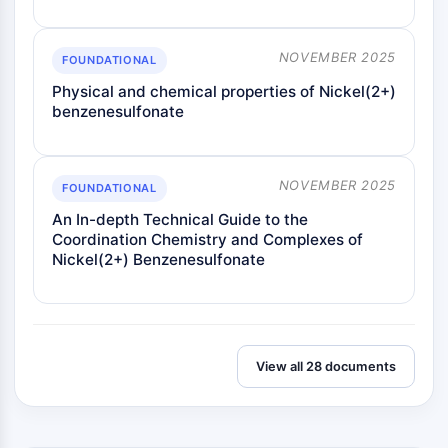
NOVEMBER 2025
FOUNDATIONAL
Physical and chemical properties of Nickel(2+)
benzenesulfonate
NOVEMBER 2025
FOUNDATIONAL
An In-depth Technical Guide to the
Coordination Chemistry and Complexes of
Nickel(2+) Benzenesulfonate
View all 28 documents