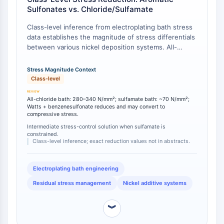
Arginase
Sulfonates vs. Chloride/Sulfamate
AP-1
Class-level inference from electroplating bath stress
PSMA
data establishes the magnitude of stress differentials
Transmembrane Glycoprotein
between various nickel deposition systems. All-
Pyroptosis
chloride nickel plating baths produce internal stress
IFNAR
values of 280–340 N/mm², while nickel sulfamate
Stress Magnitude Context
PGE synthase
baths yield substantially lower stress at approximately
Class-level
70 N/mm² [
1
]. The addition of aromatic sulfonates
FKBP
including benzenesulfonate to Watts baths further
All-chloride bath: 280–340 N/mm²; sulfamate bath: ~70 N/mm²;
SOD
reduces tensile stress and can convert it to
Watts + benzenesulfonate reduces and may convert to
IRAK
compressive stress.
compressive stress [
2
], positioning benzenesulfonate
PD-1/PD-L1
as a stress-tuning additive that bridges the gap
Intermediate stress-control solution when sulfamate is
constrained.
Aryl Hydrocarbon Receptor
between high-stress chloride systems and the low-
Class-level inference; exact reduction values not in abstracts.
stress sulfamate baseline when sulfamate adoption is
Complement System
constrained by cost or stability concerns [
3
].
STING
Electroplating bath engineering
CCR
Residual stress management
Nickel additive systems
CXCR
NOD-like Receptor (NLR)
︾
Glucocorticoid Receptor
Toll-like Receptor (TLR)