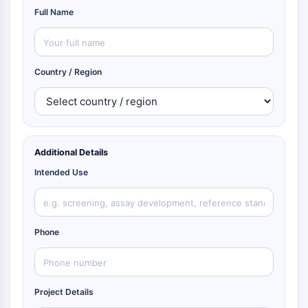
Full Name
Country / Region
Additional Details
Intended Use
Phone
Project Details