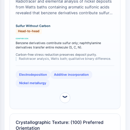
Radiotracer and elemental analysis of nickel deposits
Programmed Cell Death 4 (PDCD4)
from Watts baths containing aromatic sulfonic acids
S100 Protein
revealed that benzene derivatives contribute sulfur
but no carbon to the nickel deposit, whereas
CD3
naphthalene derivatives containing nitrogen transfer
C-type Lectin-like Receptors (CTLRs)
Sulfur Without Carbon
the entire brightener molecule (sulfur, carbon, and
Head-to-head
E-Selectin
nitrogen) into the deposit [
1
]. This differential
CD20
element incorporation profile has direct
Benzene derivatives contribute sulfur only; naphthylamine
DOCK
consequences for deposit purity, electrical
derivatives transfer entire molecule (S, C, N).
properties, and subsequent solderability or brazing
Scavenger Receptor Class B type I (SR-
Carbon-free stress reduction preserves deposit purity.
performance [
Radiotracer analysis, Watts bath; qualitative binary difference.
2
].
BI）
Tim3
LAG-3
Electrodeposition
Additive incorporation
CX3CR1
Nickel metallurgy
CD28
TREM receptor
︾
Mucin
P-selectin
CD38
Crystallographic Texture: (100) Preferred
CD47
Orientation