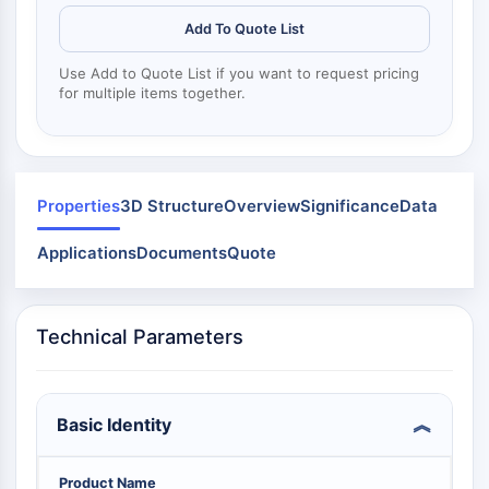
Mps1
Myosin
Add To Quote List
PAK
Use Add to Quote List if you want to request pricing
Kinesin
for multiple items together.
ROCK
Integrin
Microtubule/Tubulin
JAK/STAT SIGNALING
Properties
3D Structure
Overview
Significance
Data
JAK/STAT Signaling
Applications
Documents
Quote
Pim
JAK
STAT
Technical Parameters
EGFR
PI3K/AKT/MTOR
Basic Identity
PI3K/Akt/mTOR
IPK Superfamily
MELK
Product Name