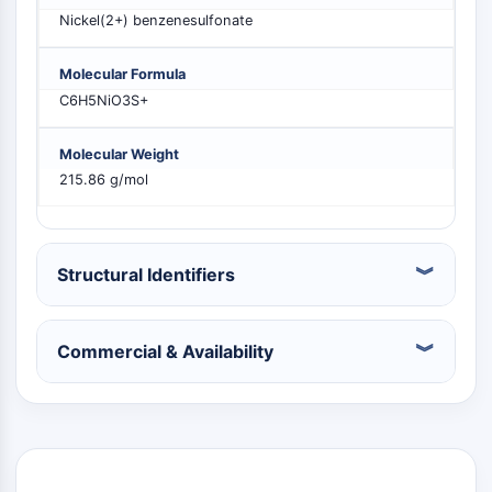
PIKfyve
Nickel(2+) benzenesulfonate
PIN1
PDK-1
Molecular Formula
PTEN
C6H5NiO3S+
PI4K
DNA-PK
Molecular Weight
ATM/ATR
215.86 g/mol
GSK-3
AMPK
mTOR
Structural Identifiers
PI3K
Akt
VITAMIN D RELATED/NUCLEAR RECEPTOR
Commercial & Availability
Vitamin D Related/Nuclear Receptor
Orphan Nuclear Receptor
VKOR
REV-ERB