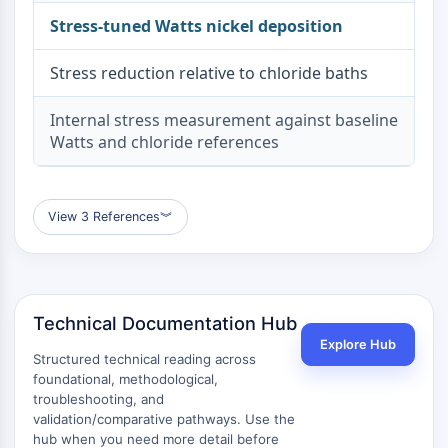
Metabolite
Stress-tuned Watts nickel deposition
SIGNALING PATHWAYS OTHERS
Stress reduction relative to chloride baths
Signaling Pathways Others
Internal stress measurement against baseline
mRNA
Watts and chloride references
Phytohormone
Drug Isomer
Insecticide
Drug Derivative
View 3 References
︾
Drug Intermediate
Signaling Pathways Others Others
Amino Acid Derivatives
Fluorescent Dye
Technical Documentation Hub
Reference Standards
Explore Hub
Structured technical reading across
Isotope-Labeled Compounds
foundational, methodological,
Biochemical Assay Reagents
troubleshooting, and
validation/comparative pathways. Use the
hub when you need more detail before