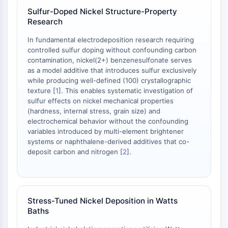
AAK1
Sulfur-Doped Nickel Structure-Property
Imidazoline Receptor
Research
COMT
In fundamental electrodeposition research requiring
MCHR1 (GPR24)
controlled sulfur doping without confounding carbon
CGRP Receptor
contamination, nickel(2+) benzenesulfonate serves
Glucosylceramide Synthase (GCS)
as a model additive that introduces sulfur exclusively
while producing well-defined (100) crystallographic
Neurotensin Receptor
texture [
1
]. This enables systematic investigation of
GlyT
sulfur effects on nickel mechanical properties
Melatonin Receptor
(hardness, internal stress, grain size) and
α-synuclein
electrochemical behavior without the confounding
Notch
variables introduced by multi-element brightener
systems or naphthalene-derived additives that co-
Tau Protein
deposit carbon and nitrogen [
2
].
Orexin Receptor (OX Receptor)
Dopamine Transporter
CaMK
Beta-secretase
Stress-Tuned Nickel Deposition in Watts
γ-secretase
Baths
FAAH