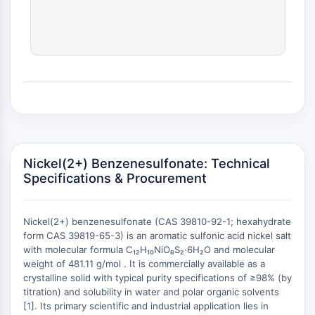
(AOCs)
ADC Antibody
PROTAC-Linker Conjugates for PAC
Peptide-Drug Conjugates (PDCs)
Antibody-Drug Conjugates (ADCs)
Radionuclide-Drug Conjugates (RDCs)
ADC Payload
Drug-Linker Conjugates for ADC
ADC Linker
Nickel(2+) Benzenesulfonate: Technical
EPIGENETICS
Specifications & Procurement
Epigenetics
DNA Methylation
Nickel(2+) benzenesulfonate (CAS 39810-92-1; hexahydrate
Non-coding RNA
form CAS 39819-65-3) is an aromatic sulfonic acid nickel salt
Epigenetic Reader Domain
with molecular formula C₁₂H₁₀NiO₆S₂·6H₂O and molecular
weight of 481.11 g/mol . It is commercially available as a
Histone Modification
crystalline solid with typical purity specifications of ≥98% (by
+
MAPK/ERK PATHWAY
titration) and solubility in water and polar organic solvents
−
[
1
]. Its primary scientific and industrial application lies in