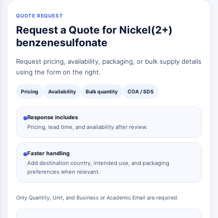
QUOTE REQUEST
Request a Quote for Nickel(2+)
benzenesulfonate
Request pricing, availability, packaging, or bulk supply details
using the form on the right.
Pricing
Availability
Bulk quantity
COA / SDS
Response includes
Pricing, lead time, and availability after review.
Faster handling
Add destination country, intended use, and packaging
preferences when relevant.
Only Quantity, Unit, and Business or Academic Email are required.