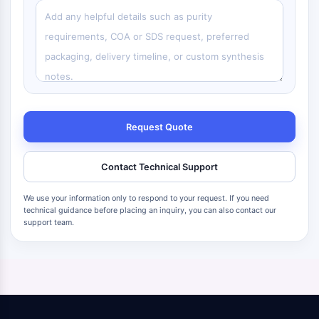
Request Quote
Contact Technical Support
We use your information only to respond to your request. If you need
technical guidance before placing an inquiry, you can also contact our
support team.