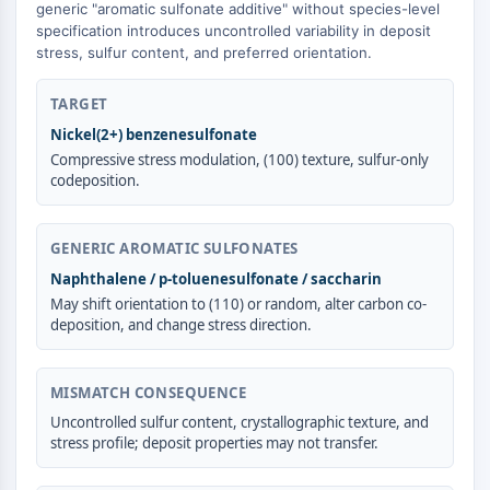
GPCR/G Protein
generic "aromatic sulfonate additive" without species-level
specification introduces uncontrolled variability in deposit
Class C GPCRSynonyms: Glutamate
stress, sulfur content, and preferred orientation.
Family
Class B GPCRSynonyms: Secretin
TARGET
Family
Nickel(2+) benzenesulfonate
G Protein Related
Compressive stress modulation, (100) texture, sulfur-only
Class A GPCRSynonyms: Rhodpsin
codeposition.
Family
PROTAC
GENERIC AROMATIC SULFONATES
PROTAC
Naphthalene / p-toluenesulfonate / saccharin
ByeTAC
May shift orientation to (110) or random, alter carbon co-
deposition, and change stress direction.
ATTECs
AUTACs
AUTOTACs
MISMATCH CONSEQUENCE
LYTACs
Uncontrolled sulfur content, crystallographic texture, and
Target Protein Ligand-Linker
stress profile; deposit properties may not transfer.
Conjugates
SNIPERs