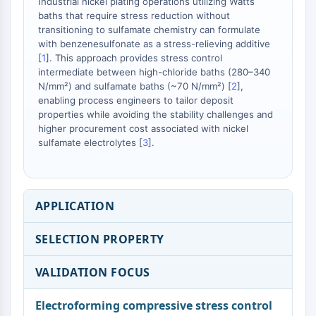
Melanocortin Receptor
Industrial nickel plating operations utilizing Watts
baths that require stress reduction without
Neuropeptide Y Receptor
transitioning to sulfamate chemistry can formulate
Cholecystokinin Receptor
with benzenesulfonate as a stress-relieving additive
Somatostatin Receptor
[
1
]. This approach provides stress control
Sigma Receptor
intermediate between high-chloride baths (280–340
Trk Receptor
N/mm²) and sulfamate baths (~70 N/mm²) [
2
],
enabling process engineers to tailor deposit
Serotonin Transporter
properties while avoiding the stability challenges and
Neurokinin Receptor
higher procurement cost associated with nickel
nAChR
sulfamate electrolytes [
3
].
Amyloid-β
Monoamine Oxidase
Cannabinoid Receptor
mGluR
APPLICATION
TRP Channel
GABA Receptor
SELECTION PROPERTY
Opioid Receptor
mAChR
VALIDATION FOCUS
iGluR
Electroforming compressive stress control
Cholinesterase (ChE)