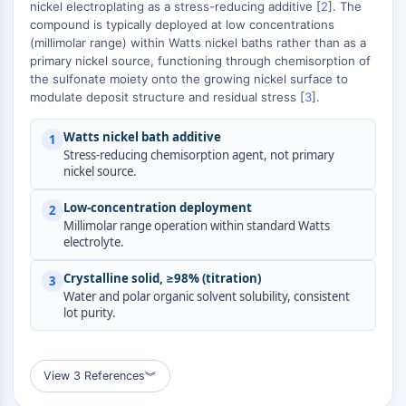
MAPK/ERK Pathway
nickel electroplating as a stress-reducing additive [
2
]. The
compound is typically deployed at low concentrations
Microtubule‐associated
(millimolar range) within Watts nickel baths rather than as a
serine/threonine kinase (MAST)
primary nickel source, functioning through chemisorption of
ABA Receptor
the sulfonate moiety onto the growing nickel surface to
KLF
modulate deposit structure and residual stress [
3
].
MNK
MAPKAPK2 (MK2)
Watts nickel bath additive
1
Stress-reducing chemisorption agent, not primary
Mixed Lineage Kinase
nickel source.
SOS1
Ribosomal S6 Kinase (RSK)
Low-concentration deployment
2
MAP3K
Millimolar range operation within standard Watts
electrolyte.
MAP4K
MEK
Crystalline solid, ≥98% (titration)
3
Raf
Water and polar organic solvent solubility, consistent
JNK
lot purity.
ERK
Ras
p38 MAPK
View 3 References
︾