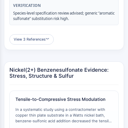
VERIFICATION
Molecular Glues
Ligands for Target Protein for PROTAC
Species-level specification review advised; generic “aromatic
sulfonate” substitution risk high.
Ligands for E3 Ligase
E3 Ligase Ligand-Linker Conjugates
PROTACs
View 3 References
︾
PROTAC Linkers
CELL CYCLE/DNA DAMAGE
Cell Cycle/DNA Damage
Unfolded Protein ResponseSynonyms:
Nickel(2+) Benzenesulfonate Evidence:
Stress, Structure & Sulfur
UPR
Cell Cycle
DNA Damage
Tensile-to-Compressive Stress Modulation
IMMUNOLOGY/INFLAMMATION
In a systematic study using a contractometer with
Immunology/Inflammation
copper thin plate substrate in a Watts nickel bath,
CD19
benzene-sulfonic acid addition decreased the tensile
CD6
stress of nickel electrodeposits and converted it to