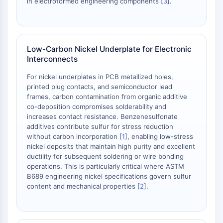
in electroformed engineering components [
3
].
OLIG2
Slit Proteins
Dihydroceramide Desaturase 1 (DES1)
TSPO
Low-Carbon Nickel Underplate for Electronic
Dimethylargininase (DDAH)
Interconnects
Legumain
Olfactory Receptor
For nickel underplates in PCB metallized holes,
printed plug contacts, and semiconductor lead
Huntingtin
frames, carbon contamination from organic additive
Calcineurin
co-deposition compromises solderability and
Adenosine Kinase
increases contact resistance. Benzenesulfonate
Choline Kinase
additives contribute sulfur for stress reduction
GPR139
without carbon incorporation [
1
], enabling low-stress
nickel deposits that maintain high purity and excellent
OGT
ductility for subsequent soldering or wire bonding
Prion Protein
operations. This is particularly critical where ASTM
PINK1/Parkin
B689 engineering nickel specifications govern sulfur
Transthyretin (TTR)
content and mechanical properties [
2
].
GPR55
OGA
GPR119