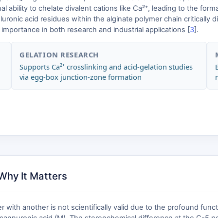
al ability to chelate divalent cations like Ca²⁺, leading to the fo
uronic acid residues within the alginate polymer chain critically d
y importance in both research and industrial applications [
3
].
GELATION RESEARCH
Supports Ca²⁺ crosslinking and acid-gelation studies
via egg-box junction-zone formation
Why It Matters
with another is not scientifically valid due to the profound func