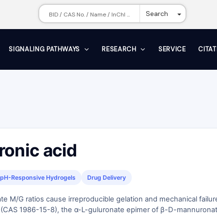
Toggle Dr
Search
SIGNALING PATHWAYS
RESEARCH
SERVICE
CITA
ronic acid
pH-Responsive Hydrogels
Drug Delivery
te M/G ratios cause irreproducible gelation and mechanical failur
d (CAS 1986-15-8), the α-L-guluronate epimer of β-D-mannuronat