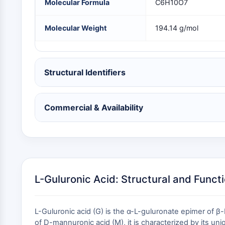
Molecular Formula
C6H10O7
NEURONAL SIGNALING
Molecular Weight
194.14 g/mol
ANTI-INFECTION
Structural Identifiers
METABOLIC ENZYME/PROTEASE
Commercial & Availability
SIGNALING PATHWAYS OTHERS
L-Guluronic Acid: Structural and Funct
L-Guluronic acid (G) is the α-L-guluronate epimer of 
of D-mannuronic acid (M), it is characterized by its un