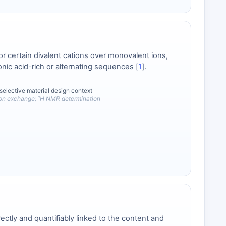
or certain divalent cations over monovalent ions,
ic acid-rich or alternating sequences [
1
].
selective material design context
ion exchange; ¹H NMR determination
ectly and quantifiably linked to the content and