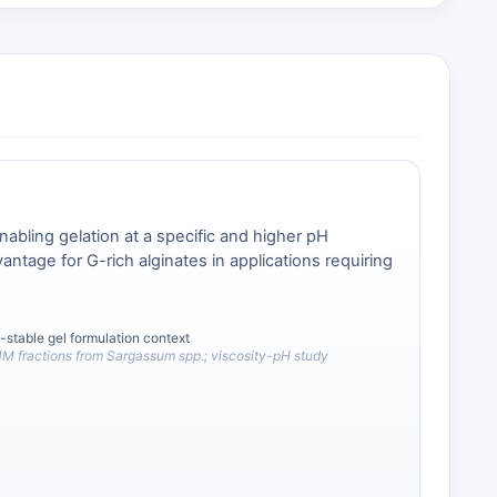
abling gelation at a specific and higher pH
ntage for G-rich alginates in applications requiring
-stable gel formulation context
M fractions from Sargassum spp.; viscosity-pH study