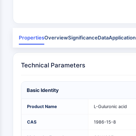
Infection
Cancer
Research
Area
MEMBRANE TRANSPORTER/ION CHANNEL
Others
GPCR/G PROTEIN
Properties
Overview
Significance
Data
Application
PROTAC
Technical Parameters
CELL CYCLE/DNA DAMAGE
Basic Identity
IMMUNOLOGY/INFLAMMATION
Product Name
L-Guluronic acid
APOPTOSIS
CAS
1986-15-8