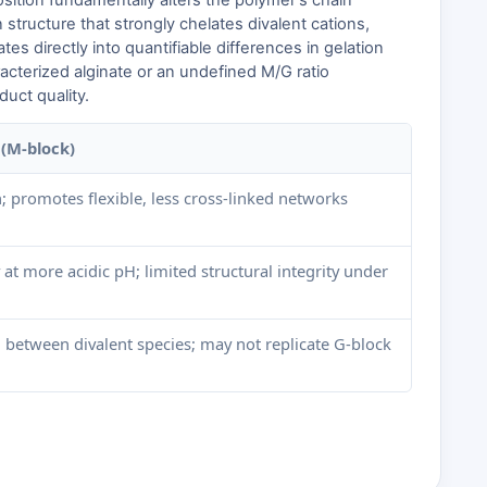
sition fundamentally alters the polymer's chain
structure that strongly chelates divalent cations,
lates directly into quantifiable differences in gelation
racterized alginate or an undefined M/G ratio
uct quality.
(M-block)
; promotes flexible, less cross-linked networks
at more acidic pH; limited structural integrity under
 between divalent species; may not replicate G-block