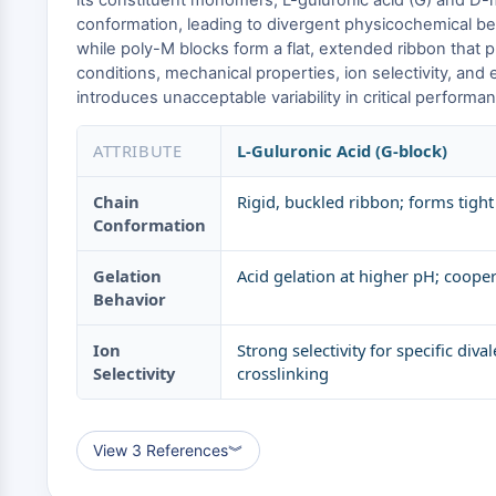
its constituent monomers, L-guluronic acid (G) and D-m
conformation, leading to divergent physicochemical beha
while poly-M blocks form a flat, extended ribbon that 
conditions, mechanical properties, ion selectivity, and 
introduces unacceptable variability in critical perform
ATTRIBUTE
L-Guluronic Acid (G-block)
Chain
Rigid, buckled ribbon; forms tight
Conformation
Gelation
Acid gelation at higher pH; coop
Behavior
Ion
Strong selectivity for specific dival
Selectivity
crosslinking
View 3 References
︾