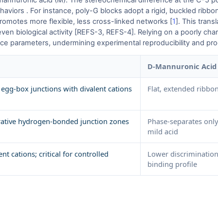
annuronic acid (M). The stereochemical difference at the C-5 po
viors . For instance, poly-G blocks adopt a rigid, buckled ribbon 
promotes more flexible, less cross-linked networks [
1
]. This trans
even biological activity [REFS-3, REFS-4]. Relying on a poorly cha
ance parameters, undermining experimental reproducibility and prod
D-Mannuronic Acid 
 egg-box junctions with divalent cations
Flat, extended ribbon
erative hydrogen-bonded junction zones
Phase-separates only 
mild acid
ent cations; critical for controlled
Lower discrimination
binding profile