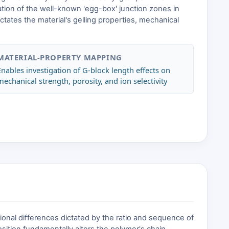
rmation of the well-known 'egg-box' junction zones in
ictates the material's gelling properties, mechanical
MATERIAL-PROPERTY MAPPING
Enables investigation of G-block length effects on
mechanical strength, porosity, and ion selectivity
tional differences dictated by the ratio and sequence of