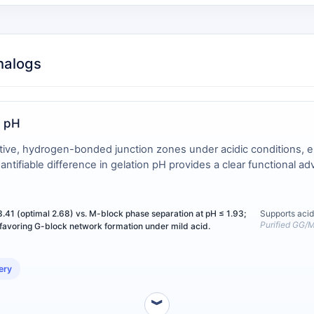
nalogs
r pH
ative, hydrogen-bonded junction zones under acidic conditions, en
ifiable difference in gelation pH provides a clear functional adva
3.41 (optimal 2.68) vs. M-block phase separation at pH ≤ 1.93;
Supports acid
Purified GG/M
 favoring G-block network formation under mild acid.
ery
︾