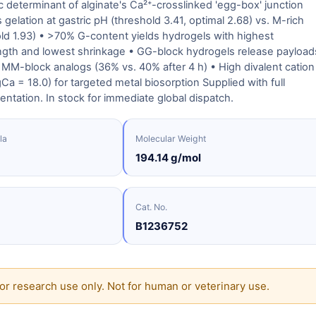
 determinant of alginate's Ca²⁺-crosslinked 'egg-box' junction
gelation at gastric pH (threshold 3.41, optimal 2.68) vs. M-rich
old 1.93) • >70% G-content yields hydrogels with highest
ngth and lowest shrinkage • GG-block hydrogels release payload
MM-block analogs (36% vs. 40% after 4 h) • High divalent cation
Ca = 18.0) for targeted metal biosorption Supplied with full
entation. In stock for immediate global dispatch.
la
Molecular Weight
194.14 g/mol
Cat. No.
B1236752
or research use only. Not for human or veterinary use.