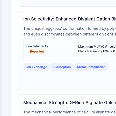
Ion Selectivity: Enhanced Divalent Cation B
The unique 'egg-box' conformation formed by poly-L-g
and even discriminates between different divalent 
Ion Selectivity
Maximum Mg²⁺/Ca²⁺ selecti
block frequency FGG = 0.
Reported
Ion Exchange
Biosorption
Metal Remediation
Mechanical Strength: G-Rich Alginate Gels 
The mechanical performance of calcium alginate gels 