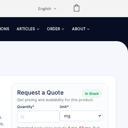
opdown
English
TIONS
ARTICLES
ORDER
ABOUT
Request a Quote
In Stock
Get pricing and availability for this product.
Quantity*
Unit*
e.
e,