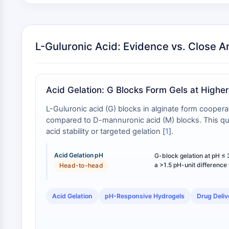
L-Guluronic Acid: Evidence vs. Close A
Acid Gelation: G Blocks Form Gels at Highe
L-Guluronic acid (G) blocks in alginate form cooper
compared to D-mannuronic acid (M) blocks. This quant
acid stability or targeted gelation [
1
].
Acid Gelation pH
G-block gelation at pH ≤ 
a >1.5 pH-unit difference
Head-to-head
Acid Gelation
pH-Responsive Hydrogels
Drug Deliv