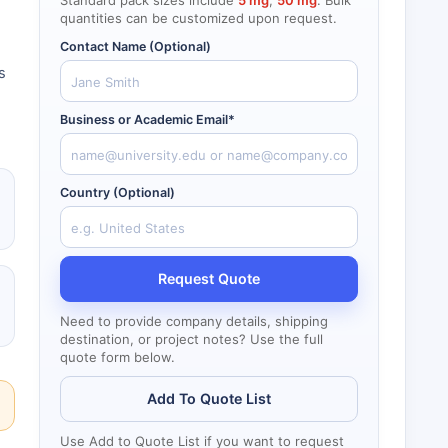
Standard pack sizes include
5 mg
,
50 mg
. Bulk
quantities can be customized upon request.
Contact Name (Optional)
s
Business or Academic Email*
Country (Optional)
Request Quote
Need to provide company details, shipping
destination, or project notes? Use the full
quote form below.
Add To Quote List
Use Add to Quote List if you want to request