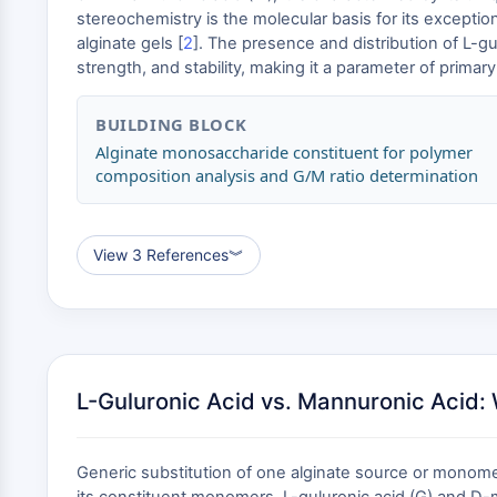
stereochemistry is the molecular basis for its exception
alginate gels [
2
]. The presence and distribution of L-gul
strength, and stability, making it a parameter of primar
BUILDING BLOCK
Alginate monosaccharide constituent for polymer
composition analysis and G/M ratio determination
View 3 References
︾
L-Guluronic Acid vs. Mannuronic Acid: 
Generic substitution of one alginate source or monomer 