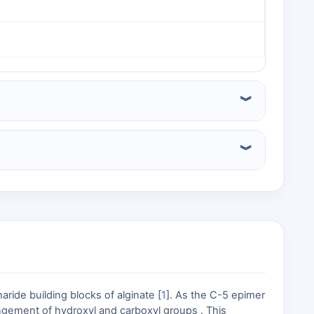
ide building blocks of alginate [
1
]. As the C-5 epimer
rangement of hydroxyl and carboxyl groups . This