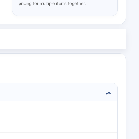
pricing for multiple items together.