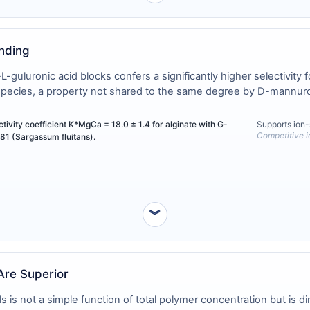
inding
uluronic acid blocks confers a significantly higher selectivity f
species, a property not shared to the same degree by D-mannuron
vity coefficient K*MgCa = 18.0 ± 1.4 for alginate with G-
Supports ion-
Competitive 
81 (Sargassum fluitans).
︾
Are Superior
is not a simple function of total polymer concentration but is dir