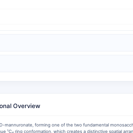
ional Overview
β-D-mannuronate, forming one of the two fundamental monosacchar
ique ¹C₄ ring conformation, which creates a distinctive spatial ar