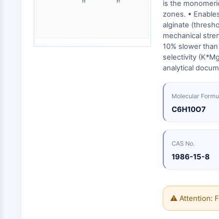
Energy
is the monomeric
Chemical
Catalysts
Standards
Small-Molecule Cocktail Enhance Therapeutic Uses of Stem Cells
Materials
zones. • Enables 
Biology
Building
alginate (thresh
Enzyme
Blocks
VITAMIN D RELATED/NUCLEAR RECEPTOR
mechanical stre
Oligonucleotides
10% slower than 
Fluorescent
selectivity (K*Mg
Dye
ANTIBODY-DRUG CONJUGATE/ADC RELATED
analytical docum
Biochemicals
Peptides
Molecular Formu
EPIGENETICS
Natural
C6H10O7
Products
MAPK/ERK PATHWAY
CAS No.
1986-15-8
AUTOPHAGY
Endocrinology
Cardiovascular
Metabolic
Inflammation/Immunology
Disease
Disease
⚠ Attention: F
Neurological
PROTEIN TYROSINE KINASE/RTK
Disease