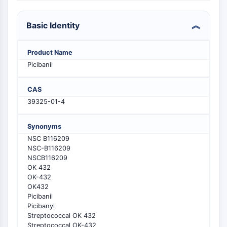
PIKfyve
PIN1
Basic Identity
PDK-1
PTEN
Product Name
PI4K
Picibanil
DNA-PK
ATM/ATR
CAS
GSK-3
39325-01-4
AMPK
mTOR
Synonyms
PI3K
NSC B116209
Akt
NSC-B116209
NSCB116209
VITAMIN D RELATED/NUCLEAR RECEPTOR
OK 432
OK-432
Vitamin D Related/Nuclear Receptor
OK432
Orphan Nuclear Receptor
Picibanil
VKOR
Picibanyl
REV-ERB
Streptococcal OK 432
Streptococcal OK-432