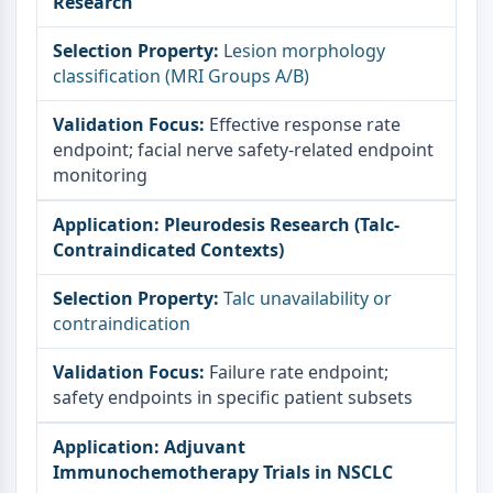
Research
Lesion morphology
classification (MRI Groups A/B)
Effective response rate
endpoint; facial nerve safety-related endpoint
monitoring
Pleurodesis Research (Talc-
Contraindicated Contexts)
Talc unavailability or
contraindication
Failure rate endpoint;
safety endpoints in specific patient subsets
Adjuvant
Immunochemotherapy Trials in NSCLC