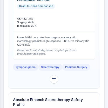
IKZF Family
First-Approach Cure Rate
and 29% for bleomycin [
1
]. However, the therapeutic
BCL6
Head-to-head comparison
benefit of OK-432 is highly dependent on lesion
NTPDase
morphology, with effective response rates of
Macrophage migration inhibitory factor
88.2%-88.8% in predominantly macrocystic lesions
OK-432: 31%
(Groups A/B) compared to only 20.0%-38.0% in
Surgery: 44%
(MIF)
Bleomycin: 29%
microcystic lesions (Groups C/D) [
2
].
Cyclic GMP-AMP Synthase
Thrombopoietin Receptor
Lower initial cure rate than surgery; macrocystic
Cyclophilin
morphology predicts high response (~88%) vs microcystic
(20–38%).
Salt-inducible Kinase (SIK)
Cross-sectional study; lesion morphology drives
MyD88
procurement decisions.
Kallikrein
FLAP
Lymphangioma
Sclerotherapy
Pediatric Surgery
Galectin
MHC
︾
Nuclear Factor of activated T Cells
(NFAT)
FAP
CD73
Absolute Ethanol: Sclerotherapy Safety
Profile
SphK