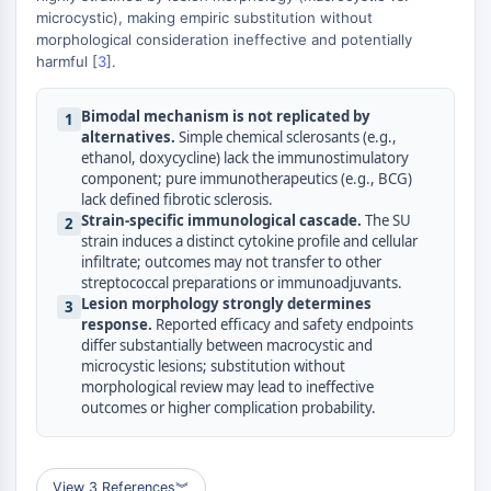
microcystic), making empiric substitution without
Molecular Glues
morphological consideration ineffective and potentially
Ligands for Target Protein for PROTAC
harmful [
3
].
Ligands for E3 Ligase
E3 Ligase Ligand-Linker Conjugates
Bimodal mechanism is not replicated by
1
PROTACs
alternatives.
Simple chemical sclerosants (e.g.,
PROTAC Linkers
ethanol, doxycycline) lack the immunostimulatory
component; pure immunotherapeutics (e.g., BCG)
CELL CYCLE/DNA DAMAGE
lack defined fibrotic sclerosis.
Strain-specific immunological cascade.
The SU
2
Cell Cycle/DNA Damage
strain induces a distinct cytokine profile and cellular
Unfolded Protein ResponseSynonyms:
infiltrate; outcomes may not transfer to other
streptococcal preparations or immunoadjuvants.
UPR
Lesion morphology strongly determines
3
Cell Cycle
response.
Reported efficacy and safety endpoints
DNA Damage
differ substantially between macrocystic and
microcystic lesions; substitution without
IMMUNOLOGY/INFLAMMATION
morphological review may lead to ineffective
outcomes or higher complication probability.
Immunology/Inflammation
CD19
CD6
View 3 References
︾