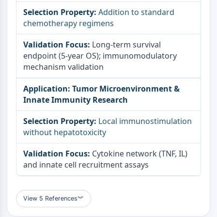
Addition to standard
chemotherapy regimens
Long-term survival
endpoint (5-year OS); immunomodulatory
mechanism validation
Tumor Microenvironment &
Innate Immunity Research
Local immunostimulation
without hepatotoxicity
Cytokine network (TNF, IL)
and innate cell recruitment assays
View 5 References
︾