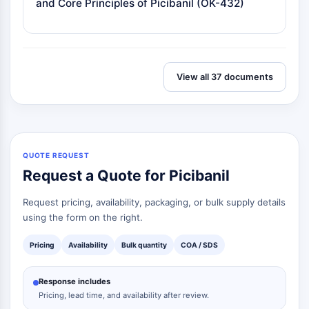
and Core Principles of Picibanil (OK-432)
View all 37 documents
QUOTE REQUEST
Request a Quote for Picibanil
Request pricing, availability, packaging, or bulk supply details
using the form on the right.
Pricing
Availability
Bulk quantity
COA / SDS
Response includes
Pricing, lead time, and availability after review.