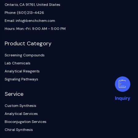
Ontario, CA 91761, United States
Phone: (601) 213-4426
Email: info@benchchem.com
Hours: Mon.-Fri. 9:00 AM - 5:00 PM
Product Category
Screening Compounds
Lab Chemicals
Analytical Reagents
Signaling Pathways
Service
Inquiry
Custom Synthesis
Analytical Services
Bioconjugation Services
Chiral Synthesis