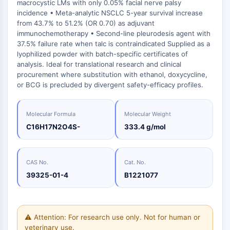
Oct3/4
macrocystic LMs with only 0.05% facial nerve palsy
Energy
Chemical
Catalysts
Standards
Small-Molecule Cocktail Enhance Therapeutic Uses of Stem Cells
Materials
incidence • Meta-analytic NSCLC 5-year survival increase
Porcupine
Biology
Building
from 43.7% to 51.2% (OR 0.70) as adjuvant
PKG
Enzyme
Blocks
immunochemotherapy • Second-line pleurodesis agent with
Organoid
37.5% failure rate when talc is contraindicated Supplied as a
Oligonucleotides
Hedgehog
Glycine Transporter Presents New Thinking for Treating Psychiatric ...
lyophilized powder with batch-specific certificates of
Fluorescent
Smo
analysis. Ideal for translational research and clinical
Dye
Drug Repurposing Screens Reveal Nine Potential New COVID-19 ...
procurement where substitution with ethanol, doxycycline,
YAP
Biochemicals
or BCG is precluded by divergent safety-efficacy profiles.
Diabetes Drug Metformin Exposes Vulnerability in HIV
TGF-beta/Smad
Peptides
Casein Kinase
Ibuprofen Disrupts Key Protein Complex in Colorectal Cancers
Natural
PKA
Molecular Formula
Molecular Weight
Use Existing Drugs to Treat Cancers
Products
β-catenin
C16H17N2O4S-
333.4 g/mol
Triptonide from Chinese Herb Exhibits Reversible Male ...
Wnt
SARM1 as a Potential Drug Target for Parkinson's and Alzheimer's ...
NF-ΚB
CAS No.
Cat. No.
Smoking Cessation Drug Cytisine May Treat Parkinson’s in Women
NF-κB
39325-01-4
B1221077
Sesame Seed Chemical Sesaminol Alleviates Parkinson’s Symptoms ...
RANKL/RANK
Endocrinology
Cardiovascular
Metabolic
Inflammation/Immunology
Neurological
Infection
Cancer
Research
MALT1
Naltrexone Used as Alternative to Opioids for Chronic Pain
Disease
Disease
Disease
Area
IKK
Others
⚠ Attention: For research use only. Not for human or
Keap1-Nrf2
veterinary use.