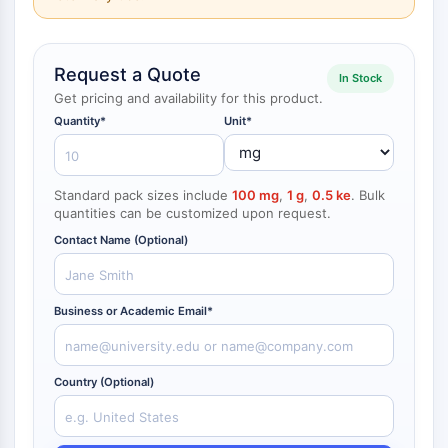
NF-κB
CYTOSKELETON
Request a Quote
In Stock
Cytoskeleton
Get pricing and availability for this product.
Lysyl Oxidase
Quantity*
Unit*
Tissue Factor Pathway Inhibitor (TFPI)
Clathrin
Cdc42-binding kinase
Standard pack sizes include
100 mg
,
1 g
,
0.5 ke
. Bulk
Claudin
quantities can be customized upon request.
Dystrophin
Contact Name (Optional)
MASTL
Cadherin
MARCKS
Business or Academic Email*
Annexin A
Collagen
Arp2/3 Complex
Country (Optional)
Gap Junction Protein
Dynamin