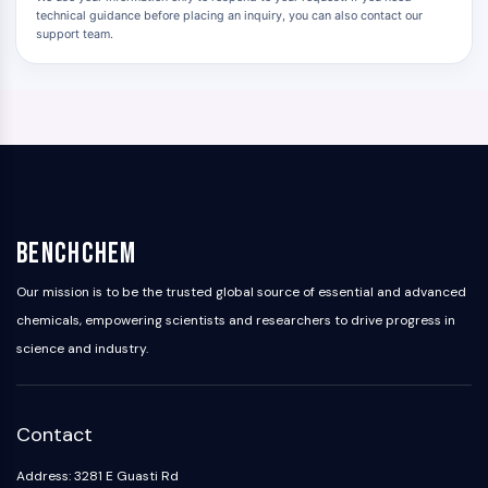
technical guidance before placing an inquiry, you can also contact our
support team.
BenchChem
Our mission is to be the trusted global source of essential and advanced
chemicals, empowering scientists and researchers to drive progress in
science and industry.
Contact
Address: 3281 E Guasti Rd