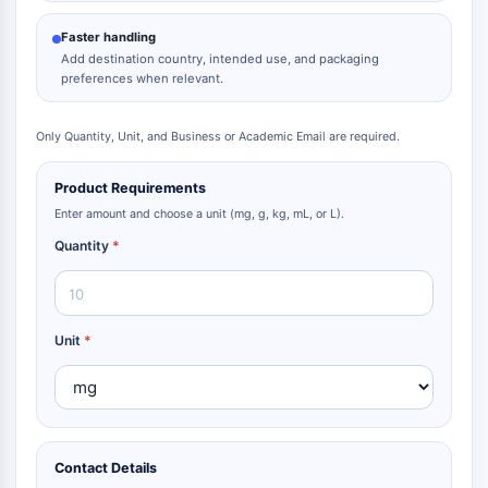
Faster handling
Add destination country, intended use, and packaging
preferences when relevant.
Only Quantity, Unit, and Business or Academic Email are required.
Product Requirements
Enter amount and choose a unit (mg, g, kg, mL, or L).
Quantity
*
Unit
*
Contact Details