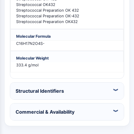
Constitutive Androstane Receptor
Streptococcal OK432
Pregnane X Receptor (PXR)
Streptococcal Preparation OK 432
Nuclear Hormone Receptor 4A/NR4A
Streptococcal Preparation OK-432
Mineralocorticoid Receptor
Streptococcal Preparation OK432
ROR
LXR
Molecular Formula
Progesterone Receptor
C16H17N2O4S-
Thyroid Hormone Receptor
RAR/RXR
Molecular Weight
VD/VDR
333.4 g/mol
Androgen Receptor
Estrogen Receptor/ERR
PPAR
Structural Identifiers
ANTIBODY-DRUG CONJUGATE/ADC
Commercial & Availability
RELATED
Antibody-drug Conjugate/ADC Related
Antibody-Oligonucleotide Conjugates