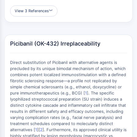
GPCR/G Protein
Class C GPCRSynonyms: Glutamate
View 3 References
︾
Family
Class B GPCRSynonyms: Secretin
Family
G Protein Related
Picibanil (OK-432) Irreplaceability
Class A GPCRSynonyms: Rhodpsin
Family
Direct substitution of Picibanil with alternative agents is
PROTAC
precluded by its unique bimodal mechanism of action, which
combines potent localized immunostimulation with a defined
PROTAC
fibrotic sclerosing response—a profile not replicated by
ByeTAC
simple chemical sclerosants (e.g., ethanol, doxycycline) or
ATTECs
pure immunotherapeutics (e.g., BCG) [
1
]. The specific
AUTACs
lyophilized streptococcal preparation (SU strain) induces a
distinct cytokine cascade and inflammatory cell infiltrate that
AUTOTACs
results in different safety and efficacy outcomes, including
LYTACs
varying complication rates (e.g., facial nerve paralysis) and
Target Protein Ligand-Linker
treatment schedules compared to molecularly distinct
Conjugates
alternatives [
1
][
2
]. Furthermore, its approved clinical utility is
SNIPERs
highly stratified by lesion morphology (macrocystic vs.