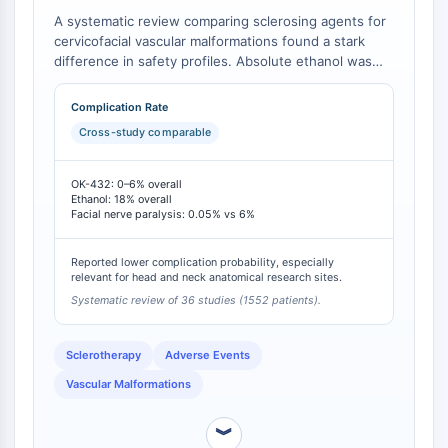
Arginase
A systematic review comparing sclerosing agents for
AP-1
cervicofacial vascular malformations found a stark
PSMA
difference in safety profiles. Absolute ethanol was
Transmembrane Glycoprotein
associated with a significantly higher overall
complication rate (18%) compared to OK-432 (≤6%)
Pyroptosis
Complication Rate
[
1
]. Notably, the incidence of facial nerve paralysis, a
IFNAR
Cross-study comparable
severe adverse event, was 6% with ethanol versus
PGE synthase
only 0.05% with OK-432 [
1
].
FKBP
OK-432: 0–6% overall
SOD
Ethanol: 18% overall
Facial nerve paralysis: 0.05% vs 6%
IRAK
PD-1/PD-L1
Reported lower complication probability, especially
Aryl Hydrocarbon Receptor
relevant for head and neck anatomical research sites.
Complement System
Systematic review of 36 studies (1552 patients).
STING
CCR
Sclerotherapy
Adverse Events
CXCR
Vascular Malformations
NOD-like Receptor (NLR)
Glucocorticoid Receptor
︾
Toll-like Receptor (TLR)