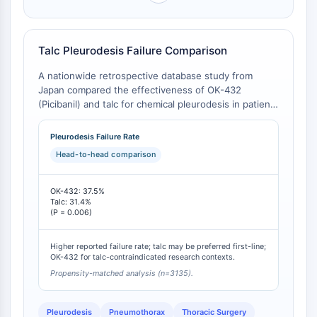
NO Synthase
Histamine Receptor
Interleukin Related
Talc Pleurodesis Failure Comparison
COX
A nationwide retrospective database study from
Reactive Oxygen Species (ROS)
Japan compared the effectiveness of OK-432
(Picibanil) and talc for chemical pleurodesis in patients
APOPTOSIS
with persistent air leaks. The analysis found a
statistically significant difference in treatment failure
Apoptosis
Pleurodesis Failure Rate
rates, with talc demonstrating a lower failure rate
Necrotic Cell DeathSynonyms: Necrosis
Head-to-head comparison
than OK-432 [
1
]. Other secondary outcomes,
Ferroptosis
including in-hospital mortality and length of stay,
Intrinsic PathwaySynonyms:
showed no significant differences [
1
].
OK-432: 37.5%
Mitochondria-dependent Pathway
Talc: 31.4%
(P = 0.006)
Extrinsic PathwaySynonyms: Death
Receptor-mediated Pathway
Higher reported failure rate; talc may be preferred first-line;
Apoptosis
OK-432 for talc-contraindicated research contexts.
Propensity-matched analysis (n=3135).
NEURONAL SIGNALING
Neuronal Signaling
Pleurodesis
Pneumothorax
Thoracic Surgery