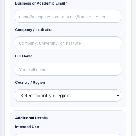
Business or Academic Email
*
Company / Institution
Full Name
Country / Region
Additional Details
Intended Use