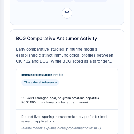
OLIG2
Slit Proteins
︾
Dihydroceramide Desaturase 1 (DES1)
TSPO
Dimethylargininase (DDAH)
Legumain
BCG Comparative Antitumor Activity
Olfactory Receptor
Early comparative studies in murine models
Huntingtin
established distinct immunological profiles between
Calcineurin
OK-432 and BCG. While BCG acted as a stronger
Adenosine Kinase
general host stimulant, OK-432 demonstrated
superior local immunostimulation and host-mediated
Choline Kinase
Immunostimulation Profile
antitumor activity at equivalent dosages, while
GPR139
Class-level inference
avoiding the dose-limiting hepatotoxicity
OGT
(granulomatous hepatitis) observed with BCG [
1
].
Prion Protein
OK-432: stronger local, no granulomatous hepatitis
PINK1/Parkin
BCG: 80% granulomatous hepatitis (murine)
Transthyretin (TTR)
GPR55
Distinct liver-sparing immunomodulatory profile for local
research applications.
OGA
Murine model; explains niche procurement over BCG.
GPR119