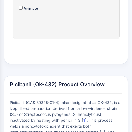
MAPK/ERK Pathway
Microtubule‐associated
Animate
serine/threonine kinase (MAST)
ABA Receptor
KLF
MNK
MAPKAPK2 (MK2)
Mixed Lineage Kinase
SOS1
Ribosomal S6 Kinase (RSK)
MAP3K
MAP4K
Picibanil (OK-432) Product Overview
MEK
Raf
JNK
Picibanil (CAS 39325-01-4), also designated as OK-432, is a
ERK
lyophilized preparation derived from a low-virulence strain
(SU) of Streptococcus pyogenes (S. hemolyticus),
Ras
inactivated by heating with penicillin G [
1
]. This process
p38 MAPK
yields a noncytotoxic agent that exerts both