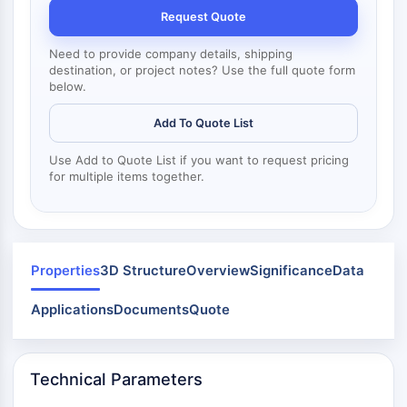
Mps1
Request Quote
Myosin
PAK
Need to provide company details, shipping
Kinesin
destination, or project notes? Use the full quote form
below.
ROCK
Integrin
Add To Quote List
Microtubule/Tubulin
Use Add to Quote List if you want to request pricing
JAK/STAT SIGNALING
for multiple items together.
JAK/STAT Signaling
Pim
JAK
STAT
Properties
3D Structure
Overview
Significance
Data
EGFR
Applications
Documents
Quote
PI3K/AKT/MTOR
PI3K/Akt/mTOR
Technical Parameters
IPK Superfamily
MELK