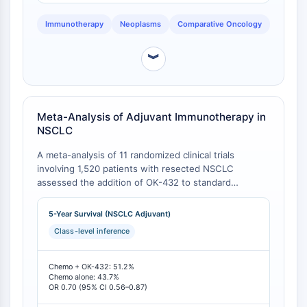
AAK1
Immunotherapy
Neoplasms
Comparative Oncology
Imidazoline Receptor
COMT
︾
MCHR1 (GPR24)
CGRP Receptor
Glucosylceramide Synthase (GCS)
Neurotensin Receptor
Meta-Analysis of Adjuvant Immunotherapy in
GlyT
NSCLC
Melatonin Receptor
A meta-analysis of 11 randomized clinical trials
α-synuclein
involving 1,520 patients with resected NSCLC
Notch
assessed the addition of OK-432 to standard
Tau Protein
chemotherapy. The analysis revealed a statistically
Orexin Receptor (OX Receptor)
significant improvement in 5-year survival for the
5-Year Survival (NSCLC Adjuvant)
immunochemotherapy group compared to
Dopamine Transporter
Class-level inference
chemotherapy alone [
1
]. This represents a class-
CaMK
specific benefit not uniformly observed with all
Beta-secretase
immunomodulators.
Chemo + OK-432: 51.2%
γ-secretase
Chemo alone: 43.7%
OR 0.70 (95% CI 0.56–0.87)
FAAH