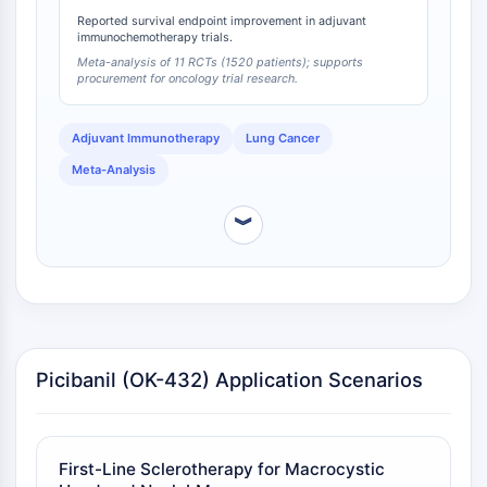
Melanocortin Receptor
Reported survival endpoint improvement in adjuvant
Neuropeptide Y Receptor
immunochemotherapy trials.
Cholecystokinin Receptor
Meta-analysis of 11 RCTs (1520 patients); supports
Somatostatin Receptor
procurement for oncology trial research.
Sigma Receptor
Trk Receptor
Adjuvant Immunotherapy
Lung Cancer
Serotonin Transporter
Meta-Analysis
Neurokinin Receptor
nAChR
︾
Amyloid-β
Monoamine Oxidase
Cannabinoid Receptor
mGluR
TRP Channel
GABA Receptor
Picibanil (OK-432) Application Scenarios
Opioid Receptor
mAChR
iGluR
First-Line Sclerotherapy for Macrocystic
Cholinesterase (ChE)