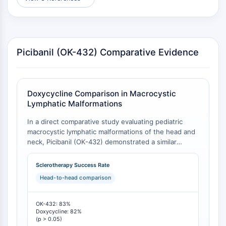
CTLA-4
Nectin-4
ALCAM/CD166
CD44
Picibanil (OK-432) Comparative Evidence
Human leukocyte immunoglobulin (Ig)-
like receptors (LILR)
Mesothelin
TROP2
Doxycycline Comparison in Macrocystic
CD22
Lymphatic Malformations
CD276/B7-H3
In a direct comparative study evaluating pediatric
L-Selectin
macrocystic lymphatic malformations of the head and
CD1
neck, Picibanil (OK-432) demonstrated a similar
VAP-1
clinical success rate to doxycycline but required more
CD74
treatment sessions (1.9 vs. 1.0 injections) and
Sclerotherapy Success Rate
exhibited significantly shorter per-session
Fc Receptor (FcR)
Head-to-head comparison
administration times [
1
]. The choice between agents
AIM2
hinges on balancing the convenience of fewer total
CD2
sessions (doxycycline) against the speed of individual
OK-432: 83%
Glycoprotein VI
treatments (OK-432).
Doxycycline: 82%
(p > 0.05)
Osteopontin