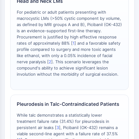
Head and Neck LMs
Dopamine Receptor
Calcium Channel
For pediatric or adult patients presenting with
Adrenergic Receptor
macrocystic LMs (>50% cystic component by volume,
5-HT Receptor
as defined by MRI groups A and B), Picibanil (OK-432)
is an evidence-supported first-line therapy.
ANTI-INFECTION
Procurement is justified by high effective response
rates of approximately 88% [
1
] and a favorable safety
Anti-infection
profile compared to surgery and more toxic agents
Parasite
like ethanol, with only a 0.05% incidence of facial
nerve paralysis [
2
]. This scenario leverages the
Fungal
compound's ability to achieve significant lesion
Antibiotic
involution without the morbidity of surgical excision.
Virus
Bacterial
METABOLIC ENZYME/PROTEASE
Pleurodesis in Talc-Contraindicated Patients
Metabolic Enzyme/Protease
While talc demonstrates a statistically lower
Nucleic Acid Metabolism
treatment failure rate (31.4%) for pleurodesis in
Glucose Metabolism
persistent air leaks [
3
], Picibanil (OK-432) remains a
Amino Acid/Protein Metabolism
viable second-line agent with a failure rate of 37.5%
Lipid Metabolism