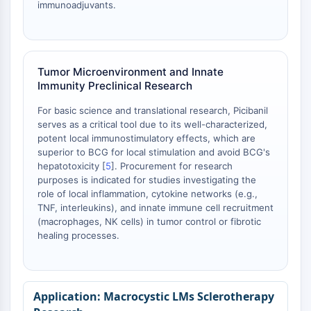
immunoadjuvants.
Tumor Microenvironment and Innate
Immunity Preclinical Research
For basic science and translational research, Picibanil
serves as a critical tool due to its well-characterized,
potent local immunostimulatory effects, which are
superior to BCG for local stimulation and avoid BCG's
hepatotoxicity [
5
]. Procurement for research
purposes is indicated for studies investigating the
role of local inflammation, cytokine networks (e.g.,
TNF, interleukins), and innate immune cell recruitment
(macrophages, NK cells) in tumor control or fibrotic
healing processes.
Macrocystic LMs Sclerotherapy