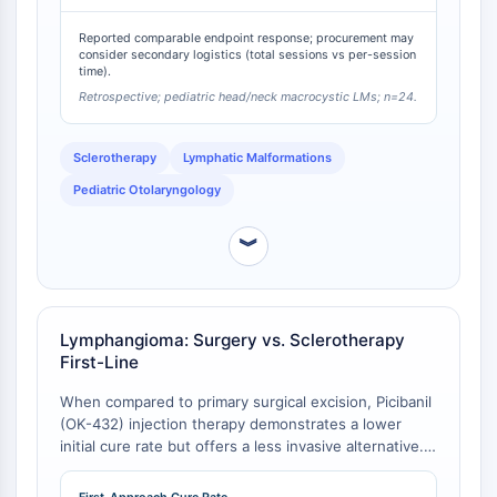
Programmed Cell Death 4 (PDCD4)
Reported comparable endpoint response; procurement may
S100 Protein
consider secondary logistics (total sessions vs per-session
CD3
time).
C-type Lectin-like Receptors (CTLRs)
Retrospective; pediatric head/neck macrocystic LMs; n=24.
E-Selectin
CD20
Sclerotherapy
Lymphatic Malformations
DOCK
Pediatric Otolaryngology
Scavenger Receptor Class B type I (SR-
BI）
︾
Tim3
LAG-3
CX3CR1
CD28
Lymphangioma: Surgery vs. Sclerotherapy
First-Line
TREM receptor
Mucin
When compared to primary surgical excision, Picibanil
P-selectin
(OK-432) injection therapy demonstrates a lower
CD38
initial cure rate but offers a less invasive alternative.
A cross-sectional study showed a 31% cure rate after
CD47
the first OK-432 injection, versus 44% for surgery