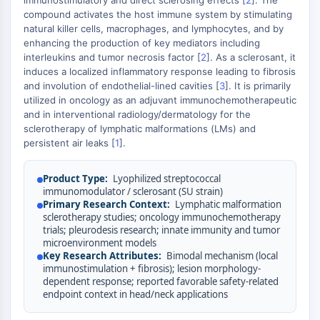
immunostimulatory and direct sclerosing effects [
2
]. The
AUTOPHAGY
+
compound activates the host immune system by stimulating
Autophagy
−
natural killer cells, macrophages, and lymphocytes, and by
enhancing the production of key mediators including
Atg and Atg-related Protein
interleukins and tumor necrosis factor [
2
]. As a sclerosant, it
Autophagy
induces a localized inflammatory response leading to fibrosis
and involution of endothelial-lined cavities [
3
]. It is primarily
PROTEIN TYROSINE KINASE/RTK
utilized in oncology as an adjuvant immunochemotherapeutic
and in interventional radiology/dermatology for the
Protein Tyrosine Kinase/RTK
sclerotherapy of lymphatic malformations (LMs) and
Non-receptor Tyrosine
persistent air leaks [
1
].
KinaseSynonyms: NRTK
Receptor Tyrosine KinaseSynonyms:
Product Type:
Lyophilized streptococcal
RTK
immunomodulator / sclerosant (SU strain)
Primary Research Context:
Lymphatic malformation
MEMBRANE TRANSPORTER/ION CHANNEL
sclerotherapy studies; oncology immunochemotherapy
trials; pleurodesis research; innate immunity and tumor
Membrane Transporter/Ion Channel
microenvironment models
Membrane Transporter
Key Research Attributes:
Bimodal mechanism (local
immunostimulation + fibrosis); lesion morphology-
Ion Channel
dependent response; reported favorable safety-related
endpoint context in head/neck applications
GPCR/G PROTEIN