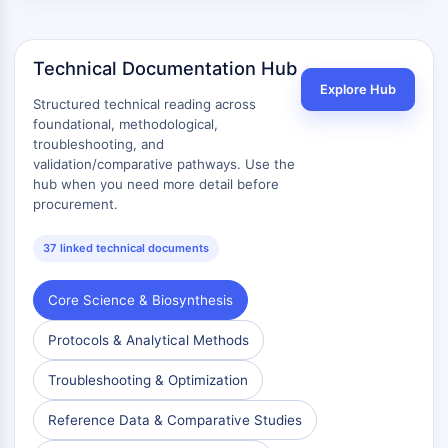
Technical Documentation Hub
Explore Hub
Structured technical reading across
foundational, methodological,
troubleshooting, and
validation/comparative pathways. Use the
hub when you need more detail before
procurement.
37 linked technical documents
Core Science & Biosynthesis
Protocols & Analytical Methods
Troubleshooting & Optimization
Reference Data & Comparative Studies