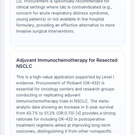
[
3
]. Procurement is specifically recommended for
Metabolite
clinical settings where talc is contraindicated (e.g.,
concern for acute respiratory distress syndrome,
SIGNALING PATHWAYS OTHERS
young patients) or not available in the hospital
formulary, providing an effective alternative to more
Signaling Pathways Others
invasive surgical interventions.
mRNA
Phytohormone
Drug Isomer
Insecticide
Adjuvant Immunochemotherapy for Resected
Drug Derivative
NSCLC
Drug Intermediate
This is a high-value application supported by Level I
Signaling Pathways Others Others
evidence. Procurement of Picibanil (OK-432) is
Amino Acid Derivatives
essential for oncology centers and research groups
Fluorescent Dye
conducting or replicating adjuvant
immunochemotherapy trials in NSCLC. The meta-
Reference Standards
analytic data showing an increase in 5-year survival
Isotope-Labeled Compounds
from 43.7% to 51.2% (OR 0.70) [
4
] provides a strong
Biochemical Assay Reagents
rationale for including OK-432 in postoperative
treatment regimens aimed at improving long-term
outcomes, distinguishing it from other nonspecific