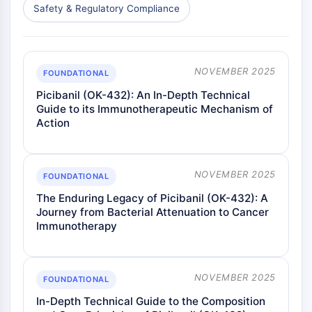
Safety & Regulatory Compliance
NOVEMBER 2025
FOUNDATIONAL
Picibanil (OK-432): An In-Depth Technical
Guide to its Immunotherapeutic Mechanism of
Action
NOVEMBER 2025
FOUNDATIONAL
The Enduring Legacy of Picibanil (OK-432): A
Journey from Bacterial Attenuation to Cancer
Immunotherapy
NOVEMBER 2025
FOUNDATIONAL
In-Depth Technical Guide to the Composition