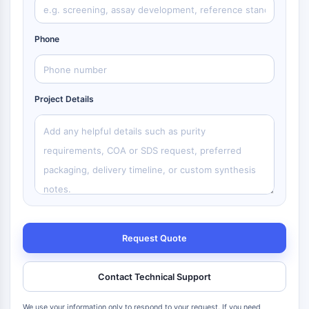
Phone
Project Details
Request Quote
Contact Technical Support
We use your information only to respond to your request. If you need