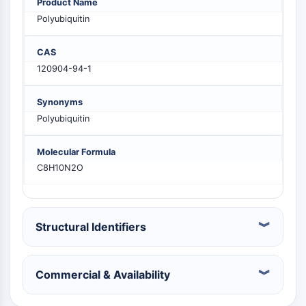
Product Name
PIKfyve
Polyubiquitin
PIN1
PDK-1
CAS
PTEN
120904-94-1
PI4K
DNA-PK
Synonyms
ATM/ATR
Polyubiquitin
GSK-3
AMPK
Molecular Formula
mTOR
C8H10N2O
PI3K
Akt
VITAMIN D RELATED/NUCLEAR RECEPTOR
Structural Identifiers
Vitamin D Related/Nuclear Receptor
Orphan Nuclear Receptor
Commercial & Availability
VKOR
REV-ERB