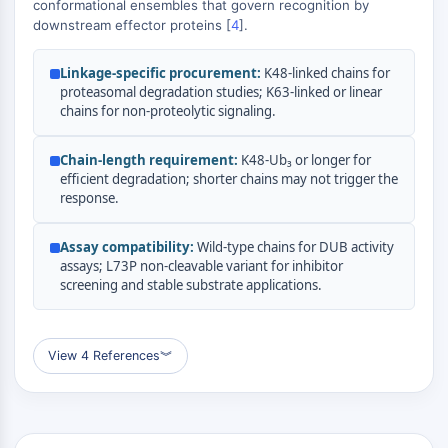
conformational ensembles that govern recognition by
(AOCs)
downstream effector proteins [
4
].
ADC Antibody
PROTAC-Linker Conjugates for PAC
Linkage-specific procurement:
K48-linked chains for
Peptide-Drug Conjugates (PDCs)
proteasomal degradation studies; K63-linked or linear
Antibody-Drug Conjugates (ADCs)
chains for non-proteolytic signaling.
Radionuclide-Drug Conjugates (RDCs)
ADC Payload
Chain-length requirement:
K48-Ub₃ or longer for
efficient degradation; shorter chains may not trigger the
Drug-Linker Conjugates for ADC
response.
ADC Linker
EPIGENETICS
Assay compatibility:
Wild-type chains for DUB activity
assays; L73P non-cleavable variant for inhibitor
Epigenetics
screening and stable substrate applications.
DNA Methylation
Non-coding RNA
Epigenetic Reader Domain
View 4 References
︾
Histone Modification
MAPK/ERK PATHWAY