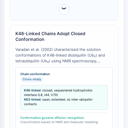
Programmed Cell Death 4 (PDCD4)
︾
S100 Protein
CD3
C-type Lectin-like Receptors (CTLRs)
E-Selectin
K48-Linked Chains Adopt Closed
Conformation
CD20
DOCK
Varadan et al. (2002) characterized the solution
Scavenger Receptor Class B type I (SR-
conformations of K48-linked diubiquitin (Ub₂) and
BI）
tetraubiquitin (Ub₄) using NMR spectroscopy,
Tim3
revealing a pH-dependent switch from open to
closed conformation [
1
]. The closed conformation
LAG-3
Chain conformation
features a defined interface where hydrophobic
Cross-study
CX3CR1
residues L8, I44, and V70 are sequestered between
CD28
adjacent ubiquitin monomers [
1
]. In contrast,
K48-linked:
closed, sequestered hydrophobic
TREM receptor
Fushman and Walker (2010) demonstrated via
interface (L8, I44, V70)
K63-linked:
open, extended, no inter-ubiquitin
Mucin
molecular modeling that K63-linked chains adopt an
contacts
extended, open conformation that lacks interdomain
P-selectin
hydrophobic contacts [
2
]. The eight possible
CD38
diubiquitin chains segregate into two groups based
Conformation governs effector recognition
CD47
Classification based on NMR and molecular modeling
on predicted conformational ensembles: chains linked