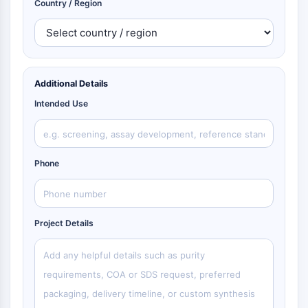
Country / Region
Additional Details
Intended Use
Phone
Project Details