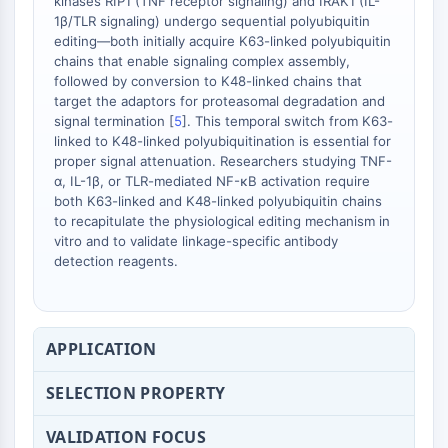
kinases RIP1 (TNF receptor signaling) and IRAK1 (IL-
Dopamine Receptor
1β/TLR signaling) undergo sequential polyubiquitin
Calcium Channel
editing—both initially acquire K63-linked polyubiquitin
Adrenergic Receptor
chains that enable signaling complex assembly,
5-HT Receptor
followed by conversion to K48-linked chains that
target the adaptors for proteasomal degradation and
ANTI-INFECTION
signal termination [
5
]. This temporal switch from K63-
linked to K48-linked polyubiquitination is essential for
Anti-infection
proper signal attenuation. Researchers studying TNF-
Parasite
α, IL-1β, or TLR-mediated NF-κB activation require
both K63-linked and K48-linked polyubiquitin chains
Fungal
to recapitulate the physiological editing mechanism in
Antibiotic
vitro and to validate linkage-specific antibody
Virus
detection reagents.
Bacterial
METABOLIC ENZYME/PROTEASE
APPLICATION
Metabolic Enzyme/Protease
Nucleic Acid Metabolism
SELECTION PROPERTY
Glucose Metabolism
Amino Acid/Protein Metabolism
VALIDATION FOCUS
Lipid Metabolism