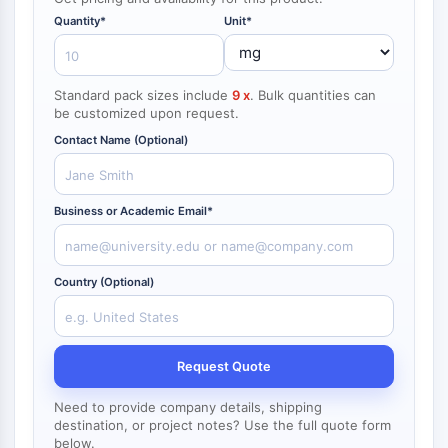
NF-κB
Quantity*
Unit*
CYTOSKELETON
Cytoskeleton
Standard pack sizes include
9 x
. Bulk quantities can
Lysyl Oxidase
be customized upon request.
Tissue Factor Pathway Inhibitor (TFPI)
Contact Name (Optional)
Clathrin
Cdc42-binding kinase
Claudin
Business or Academic Email*
Dystrophin
MASTL
Cadherin
Country (Optional)
MARCKS
Annexin A
Collagen
Request Quote
Arp2/3 Complex
Gap Junction Protein
Need to provide company details, shipping
Dynamin
destination, or project notes? Use the full quote form
below.