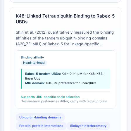
CTLA-4
Nectin-4
K48-Linked Tetraubiquitin Binding to Rabex-5
ALCAM/CD166
UBDs
CD44
Human leukocyte immunoglobulin (Ig)-
Shin et al. (2012) quantitatively measured the binding
like receptors (LILR)
affinities of the tandem ubiquitin-binding domains
(A20_ZF-MIU) of Rabex-5 for linkage-specific
Mesothelin
tetraubiquitin chains using biolayer interferometry [
1
].
TROP2
Rabex-5(9-73) bound linear, K63-linked, and K48-
Binding affinity
CD22
linked tetraubiquitin (Ub₄) chains with dissociation
Head-to-head
CD276/B7-H3
constants (Kd) in the range of 0.1-1 μM [
1
]. While all
L-Selectin
three chain types bound within the same order of
Rabex-5 tandem UBDs:
Kd = 0.1–1 μM for K48, K63,
magnitude, domain-level dissection revealed
linear Ub₄
CD1
MIU domain:
sub-μM preference for linear/K63
differential contributions: the MIU domain exhibited
VAP-1
sub-μM affinity preference for linear and K63-linked
CD74
Ub₄, whereas the A20_ZF domain recognized all three
Supports UBD-specific chain selection
Fc Receptor (FcR)
Domain-level preferences differ; verify with target protein
linkage types with similar Kd values of 3-4 μM [
1
].
AIM2
CD2
Ubiquitin-binding domains
Glycoprotein VI
Protein-protein interactions
Biolayer interferometry
Osteopontin