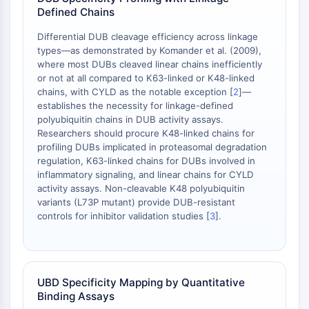
AAK1
Defined Chains
Imidazoline Receptor
Differential DUB cleavage efficiency across linkage
COMT
types—as demonstrated by Komander et al. (2009),
MCHR1 (GPR24)
where most DUBs cleaved linear chains inefficiently
CGRP Receptor
or not at all compared to K63-linked or K48-linked
chains, with CYLD as the notable exception [
2
]—
Glucosylceramide Synthase (GCS)
establishes the necessity for linkage-defined
Neurotensin Receptor
polyubiquitin chains in DUB activity assays.
GlyT
Researchers should procure K48-linked chains for
Melatonin Receptor
profiling DUBs implicated in proteasomal degradation
α-synuclein
regulation, K63-linked chains for DUBs involved in
inflammatory signaling, and linear chains for CYLD
Notch
activity assays. Non-cleavable K48 polyubiquitin
Tau Protein
variants (L73P mutant) provide DUB-resistant
Orexin Receptor (OX Receptor)
controls for inhibitor validation studies [
3
].
Dopamine Transporter
CaMK
Beta-secretase
γ-secretase
UBD Specificity Mapping by Quantitative
FAAH
Binding Assays