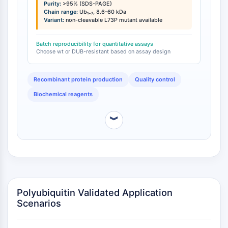
(mono-ubiquitin, Ub₁), 17 kDa (Ub₂), 26 kDa (Ub₃), 34
Purity:
>95% (SDS-PAGE)
NO Synthase
kDa (Ub₄), 43 kDa (Ub₅), 52 kDa (Ub₆), and 60 kDa
Chain range:
Ub₁₋₇, 8.6–60 kDa
Histamine Receptor
Variant:
non-cleavable L73P mutant available
(Ub₇) . Non-cleavable K48 polyubiquitin chain variants
Interleukin Related
incorporating the L73P mutation are also available;
this substitution confers resistance to the majority of
Batch reproducibility for quantitative assays
COX
Choose wt or DUB-resistant based on assay design
deubiquitinating enzymes, enabling DUB inhibitor
Reactive Oxygen Species (ROS)
screening and stable substrate applications [
1
].
APOPTOSIS
Recombinant protein production
Quality control
Biochemical reagents
Apoptosis
Necrotic Cell DeathSynonyms: Necrosis
︾
Ferroptosis
Intrinsic PathwaySynonyms:
Mitochondria-dependent Pathway
Extrinsic PathwaySynonyms: Death
Receptor-mediated Pathway
Apoptosis
Polyubiquitin Validated Application
NEURONAL SIGNALING
Scenarios
Neuronal Signaling