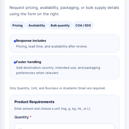
Request pricing, availability, packaging, or bulk supply details
using the form on the right.
Pricing
Availability
Bulk quantity
COA / SDS
Response includes
Pricing, lead time, and availability after review.
Faster handling
Add destination country, intended use, and packaging
preferences when relevant.
Only Quantity, Unit, and Business or Academic Email are required.
Product Requirements
Enter amount and choose a unit (mg, g, kg, mL, or L).
Quantity
*