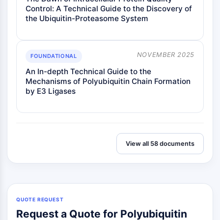
Control: A Technical Guide to the Discovery of
the Ubiquitin-Proteasome System
NOVEMBER 2025
FOUNDATIONAL
An In-depth Technical Guide to the
Mechanisms of Polyubiquitin Chain Formation
by E3 Ligases
View all 58 documents
QUOTE REQUEST
Request a Quote for Polyubiquitin