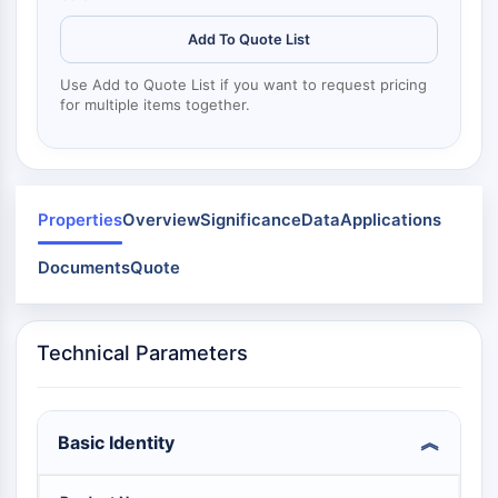
Mps1
Myosin
Add To Quote List
PAK
Kinesin
Use Add to Quote List if you want to request pricing
for multiple items together.
ROCK
Integrin
Microtubule/Tubulin
JAK/STAT SIGNALING
Properties
Overview
Significance
Data
Applications
JAK/STAT Signaling
Documents
Quote
Pim
JAK
STAT
Technical Parameters
EGFR
PI3K/AKT/MTOR
PI3K/Akt/mTOR
Basic Identity
IPK Superfamily
MELK