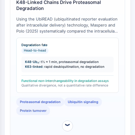
K48-Linked Chains Drive Proteasomal
Molecular Glues
Degradation
Ligands for Target Protein for PROTAC
Using the UbiREAD (ubiquitinated reporter evaluation
Ligands for E3 Ligase
after intracellular delivery) technology, Maspero and
E3 Ligase Ligand-Linker Conjugates
Polo (2025) systematically compared the intracellular
PROTACs
degradation capacities of substrates modified with
PROTAC Linkers
homotypic K48-linked, K63-linked, and K48/K63-
Degradation fate
branched ubiquitin chains [
1
]. Substrates bearing
Head-to-head
CELL CYCLE/DNA DAMAGE
K48-linked chains with three or more ubiquitin units
(K48-Ub₃) triggered proteasomal degradation within
K48-Ub₃:
t½ ≈ 1 min, proteasomal degradation
Cell Cycle/DNA Damage
minutes, with a degradation half-life of approximately
K63-linked:
rapid deubiquitination, no degradation
Unfolded Protein ResponseSynonyms:
1 minute. In contrast, substrates modified with K63-
UPR
linked chains were not degraded but instead
Functional non-interchangeability in degradation assays
underwent rapid deubiquitination [
1
]. This represents
Qualitative divergence, not a quantitative rate difference
Cell Cycle
a qualitative functional divergence rather than a mere
DNA Damage
quantitative difference in degradation rate.
Proteasomal degradation
Ubiquitin signaling
IMMUNOLOGY/INFLAMMATION
Protein turnover
Immunology/Inflammation
CD19
︾
CD6