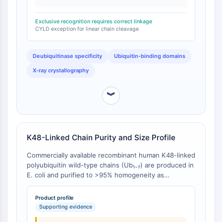
Furthermore, the UBAN motif of NEMO bound
Arginase
exclusively to linear chains, whereas the NZF domain
AP-1
Exclusive recognition requires correct linkage
of TAB2 was specific for K63-linked chains [
1
]. This
PSMA
CYLD exception for linear chain cleavage
demonstrates that functional discrimination occurs
Transmembrane Glycoprotein
even between structurally equivalent chain types.
Pyroptosis
Deubiquitinase specificity
Ubiquitin-binding domains
IFNAR
X-ray crystallography
PGE synthase
FKBP
︾
SOD
IRAK
PD-1/PD-L1
Aryl Hydrocarbon Receptor
K48-Linked Chain Purity and Size Profile
Complement System
Commercially available recombinant human K48-linked
STING
polyubiquitin wild-type chains (Ub₁₋₇) are produced in
CCR
E. coli and purified to >95% homogeneity as
CXCR
determined by SDS-PAGE under reducing conditions
NOD-like Receptor (NLR)
with Colloidal Coomassie Blue staining . The product
Product profile
consists of a heterogeneous mixture of chain
Glucocorticoid Receptor
Supporting evidence
lengths, with predicted molecular masses of 8.6 kDa
Toll-like Receptor (TLR)