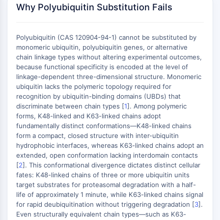
MAPK/ERK Pathway
Why Polyubiquitin Substitution Fails
Microtubule‐associated
serine/threonine kinase (MAST)
Polyubiquitin (CAS 120904-94-1) cannot be substituted by
ABA Receptor
monomeric ubiquitin, polyubiquitin genes, or alternative
KLF
chain linkage types without altering experimental outcomes,
MNK
because functional specificity is encoded at the level of
MAPKAPK2 (MK2)
linkage-dependent three-dimensional structure. Monomeric
Mixed Lineage Kinase
ubiquitin lacks the polymeric topology required for
recognition by ubiquitin-binding domains (UBDs) that
SOS1
discriminate between chain types [
1
]. Among polymeric
Ribosomal S6 Kinase (RSK)
forms, K48-linked and K63-linked chains adopt
MAP3K
fundamentally distinct conformations—K48-linked chains
MAP4K
form a compact, closed structure with inter-ubiquitin
MEK
hydrophobic interfaces, whereas K63-linked chains adopt an
extended, open conformation lacking interdomain contacts
Raf
[
2
]. This conformational divergence dictates distinct cellular
JNK
fates: K48-linked chains of three or more ubiquitin units
ERK
target substrates for proteasomal degradation with a half-
Ras
life of approximately 1 minute, while K63-linked chains signal
p38 MAPK
for rapid deubiquitination without triggering degradation [
3
].
Even structurally equivalent chain types—such as K63-