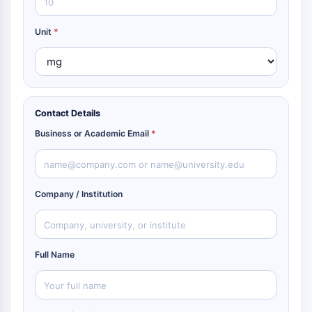
Unit
*
Contact Details
Business or Academic Email
*
Company / Institution
Full Name