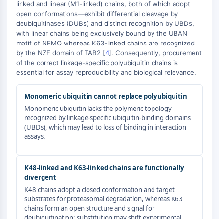
AUTOPHAGY
linked and linear (M1-linked) chains, both of which adopt
open conformations—exhibit differential cleavage by
Autophagy
deubiquitinases (DUBs) and distinct recognition by UBDs,
Atg and Atg-related Protein
with linear chains being exclusively bound by the UBAN
Autophagy
motif of NEMO whereas K63-linked chains are recognized
by the NZF domain of TAB2 [
4
]. Consequently, procurement
PROTEIN TYROSINE KINASE/RTK
of the correct linkage-specific polyubiquitin chains is
essential for assay reproducibility and biological relevance.
Protein Tyrosine Kinase/RTK
Non-receptor Tyrosine
Monomeric ubiquitin cannot replace polyubiquitin
KinaseSynonyms: NRTK
Monomeric ubiquitin lacks the polymeric topology
Receptor Tyrosine KinaseSynonyms:
recognized by linkage-specific ubiquitin-binding domains
RTK
(UBDs), which may lead to loss of binding in interaction
assays.
MEMBRANE TRANSPORTER/ION CHANNEL
Membrane Transporter/Ion Channel
K48-linked and K63-linked chains are functionally
Membrane Transporter
divergent
Ion Channel
K48 chains adopt a closed conformation and target
substrates for proteasomal degradation, whereas K63
GPCR/G PROTEIN
chains form an open structure and signal for
deubiquitination; substitution may shift experimental