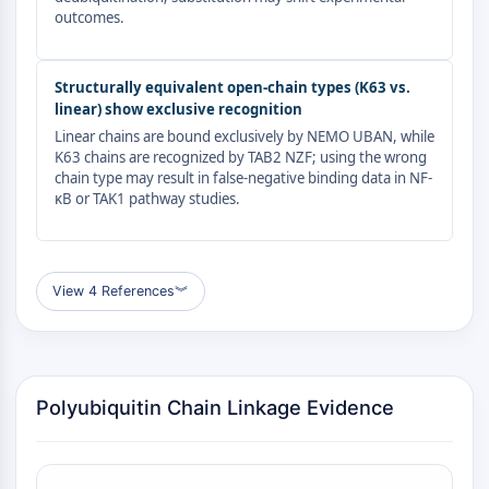
GPCR/G Protein
outcomes.
Class C GPCRSynonyms: Glutamate
Family
Structurally equivalent open-chain types (K63 vs.
Class B GPCRSynonyms: Secretin
linear) show exclusive recognition
Family
Linear chains are bound exclusively by NEMO UBAN, while
G Protein Related
K63 chains are recognized by TAB2 NZF; using the wrong
Class A GPCRSynonyms: Rhodpsin
chain type may result in false-negative binding data in NF-
Family
κB or TAK1 pathway studies.
PROTAC
PROTAC
View 4 References
︾
ByeTAC
ATTECs
AUTACs
AUTOTACs
Polyubiquitin Chain Linkage Evidence
LYTACs
Target Protein Ligand-Linker
Conjugates
SNIPERs