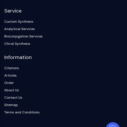
Service
Custom Synthesis
Analytical Services
Bioconjugation Services
Chiral Synthesis
Information
Citations
Articles
Order
About Us
Contact Us
Sitemap
Terms and Conditions