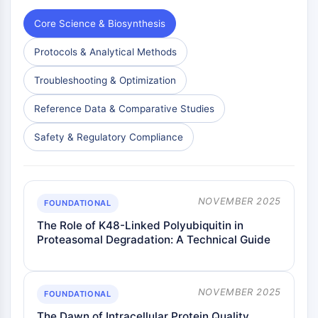
Core Science & Biosynthesis
Protocols & Analytical Methods
Troubleshooting & Optimization
Reference Data & Comparative Studies
Safety & Regulatory Compliance
NOVEMBER 2025
FOUNDATIONAL
The Role of K48-Linked Polyubiquitin in
Proteasomal Degradation: A Technical Guide
NOVEMBER 2025
FOUNDATIONAL
The Dawn of Intracellular Protein Quality