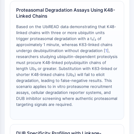
OLIG2
Slit Proteins
Proteasomal Degradation Assays Using K48-
Linked Chains
Dihydroceramide Desaturase 1 (DES1)
TSPO
Based on the UbiREAD data demonstrating that K48-
Dimethylargininase (DDAH)
linked chains with three or more ubiquitin units
Legumain
trigger proteasomal degradation with a t₁/₂ of
approximately 1 minute, whereas K63-linked chains
Olfactory Receptor
undergo deubiquitination without degradation [
1
],
Huntingtin
researchers studying ubiquitin-dependent proteolysis
Calcineurin
must procure K48-linked polyubiquitin chains of
Adenosine Kinase
length Ub₃ or greater. Substitution with K63-linked or
Choline Kinase
shorter K48-linked chains (Ub₂) will fail to elicit
degradation, leading to false-negative results. This
GPR139
scenario applies to in vitro proteasome recruitment
OGT
assays, cellular degradation reporter systems, and
Prion Protein
DUB inhibitor screening where authentic proteasomal
PINK1/Parkin
targeting signals are required.
Transthyretin (TTR)
GPR55
OGA
GPR119
DUB Specificity Profiling with Linkage-