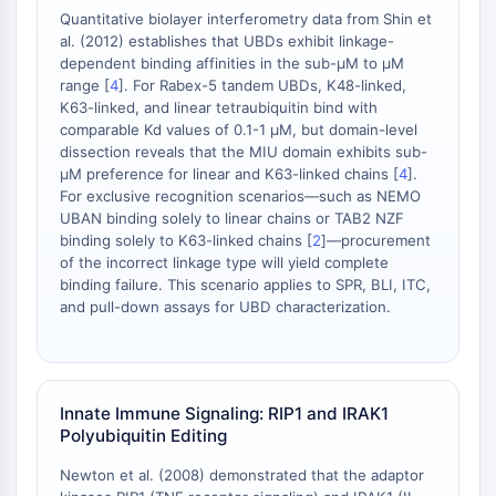
Melanocortin Receptor
Quantitative biolayer interferometry data from Shin et
Neuropeptide Y Receptor
al. (2012) establishes that UBDs exhibit linkage-
Cholecystokinin Receptor
dependent binding affinities in the sub-μM to μM
Somatostatin Receptor
range [
4
]. For Rabex-5 tandem UBDs, K48-linked,
Sigma Receptor
K63-linked, and linear tetraubiquitin bind with
comparable Kd values of 0.1-1 μM, but domain-level
Trk Receptor
dissection reveals that the MIU domain exhibits sub-
Serotonin Transporter
μM preference for linear and K63-linked chains [
4
].
Neurokinin Receptor
For exclusive recognition scenarios—such as NEMO
nAChR
UBAN binding solely to linear chains or TAB2 NZF
Amyloid-β
binding solely to K63-linked chains [
2
]—procurement
of the incorrect linkage type will yield complete
Monoamine Oxidase
binding failure. This scenario applies to SPR, BLI, ITC,
Cannabinoid Receptor
and pull-down assays for UBD characterization.
mGluR
TRP Channel
GABA Receptor
Opioid Receptor
Innate Immune Signaling: RIP1 and IRAK1
mAChR
Polyubiquitin Editing
iGluR
Newton et al. (2008) demonstrated that the adaptor
Cholinesterase (ChE)