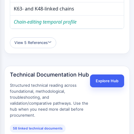
K63- and K48-linked chains
Chain-editing temporal profile
View 5 References
︾
Technical Documentation Hub
Explore Hub
Structured technical reading across
foundational, methodological,
troubleshooting, and
validation/comparative pathways. Use the
hub when you need more detail before
procurement.
58 linked technical documents