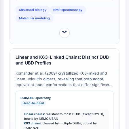
IKZF Family
via K6, K11, K27, or K48 form closed conformations,
BCL6
whereas chains linked via K29, K33, or K63, or linked
Structural biology
NMR spectroscopy
head-to-tail, cannot form closed contacts due to
NTPDase
Molecular modeling
steric occlusion [
2
].
Macrophage migration inhibitory factor
(MIF)
︾
Cyclic GMP-AMP Synthase
Thrombopoietin Receptor
Cyclophilin
Salt-inducible Kinase (SIK)
Linear and K63-Linked Chains: Distinct DUB
MyD88
and UBD Profiles
Kallikrein
Komander et al. (2009) crystallized K63-linked and
FLAP
linear ubiquitin dimers, revealing that both adopt
Galectin
equivalent open conformations that differ significantly
MHC
from K48-linked chains [
1
]. Despite their structural
equivalence as polymers of chemically identical
Nuclear Factor of activated T Cells
DUB/UBD specificity
ubiquitin units, K63-linked and linear chains exhibit
Head-to-head
(NFAT)
distinct biochemical specificity profiles [
1
]. All
FAP
deubiquitinases (DUBs) analyzed, with the exception
Linear chains:
resistant to most DUBs (except CYLD),
CD73
of CYLD, cleaved linear chains less efficiently
bound by NEMO UBAN
K63 chains:
cleaved by multiple DUBs, bound by
SphK
compared to other chain types or not at all [
1
].
TAB2 NZF