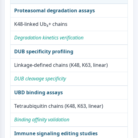
Metabolite
Proteasomal degradation assays
SIGNALING PATHWAYS OTHERS
K48-linked Ub₃+ chains
Signaling Pathways Others
Degradation kinetics verification
mRNA
Phytohormone
DUB specificity profiling
Drug Isomer
Insecticide
Linkage-defined chains (K48, K63, linear)
Drug Derivative
Drug Intermediate
DUB cleavage specificity
Signaling Pathways Others Others
Amino Acid Derivatives
UBD binding assays
Fluorescent Dye
Reference Standards
Tetraubiquitin chains (K48, K63, linear)
Isotope-Labeled Compounds
Biochemical Assay Reagents
Binding affinity validation
Immune signaling editing studies