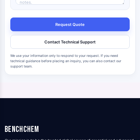
Request Quote
Contact Technical Support
We use your information only to respond to your request. If you need
technical guidance before placing an inquiry, you can also contact our
support team.
BenchChem