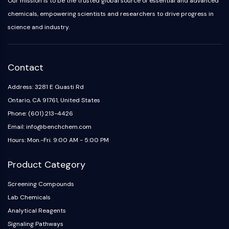
Our mission is to be the trusted global source of essential and advanced
chemicals, empowering scientists and researchers to drive progress in
science and industry.
Contact
Address: 3281 E Guasti Rd
Ontario, CA 91761, United States
Phone: (601) 213-4426
Email: info@benchchem.com
Hours: Mon.-Fri. 9:00 AM - 5:00 PM
Product Category
Screening Compounds
Lab Chemicals
Analytical Reagents
Signaling Pathways