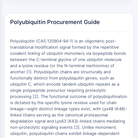
Constitutive Androstane Receptor
Pregnane X Receptor (PXR)
Nuclear Hormone Receptor 4A/NR4A
Polyubiquitin Procurement Guide
Mineralocorticoid Receptor
ROR
LXR
Polyubiquitin (CAS 120904-94-1) is an oligomeric post-
Progesterone Receptor
translational modification signal formed by the repetitive
Thyroid Hormone Receptor
covalent linking of ubiquitin monomers via isopeptide bonds
between the C-terminal glycine of one ubiquitin molecule
RAR/RXR
and a lysine residue (or the N-terminal methionine) of
VD/VDR
another [
1
]. Polyubiquitin chains are structurally and
Androgen Receptor
functionally distinct from polyubiquitin genes, such as
Estrogen Receptor/ERR
ubiquitin C, which encode tandem ubiquitin repeats as a
PPAR
single polypeptide precursor requiring proteolytic
processing [
2
]. The functional outcome of polyubiquitination
ANTIBODY-DRUG CONJUGATE/ADC
is dictated by the specific lysine residue used for chain
linkage—eight distinct linkage types exist, with Lys48 (K48)-
linked chains serving as the canonical proteasomal
RELATED
degradation signal and Lys63 (K63)-linked chains mediating
non-proteolytic signaling events [
3
]. Unlike monomeric
Antibody-drug Conjugate/ADC Related
ubiquitin, polyubiquitin chains exhibit linkage-dependent
Antibody-Oligonucleotide Conjugates