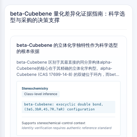
Molecular Glues
beta-Cubebene 量化差异化证据指南：科学选
Ligands for Target Protein for PROTAC
型与采购的决策支撑
Ligands for E3 Ligase
E3 Ligase Ligand-Linker Conjugates
PROTACs
PROTAC Linkers
beta-Cubebene 的立体化学独特性作为科学选型
的根本依据
CELL CYCLE/DNA DAMAGE
beta-Cubebene 区别于其最直接的同分异构体alpha-
Cell Cycle/DNA Damage
Cubebene的核心在于其精确的立体化学构型。alpha-
Unfolded Protein ResponseSynonyms:
Cubebene (CAS 17699-14-8) 的双键位于环内，而beta-
UPR
Cubebene 的双键位于环外 [
1
]。此外，beta-Cubebene
的完整IUPAC名称为 (1R,5S,6R,7S,10R)-10-methyl-4-
Cell Cycle
Stereochemistry
methylidene-7-propan-2-
Class-level inference
DNA Damage
yltricyclo[4.4.0.0¹,⁵]decane，明确定义了其5个手性中心
。这种精确的三维结构差异，而非仅仅是平面分子式的差
beta-Cubebene: exocyclic double bond,
IMMUNOLOGY/INFLAMMATION
(3aS,3bR,4S,7R,7aR) configuration
异，构成了其科学价值的根本来源。
Immunology/Inflammation
Supports stereochemical-control context
CD19
Identity verification requires authentic reference standard
CD6