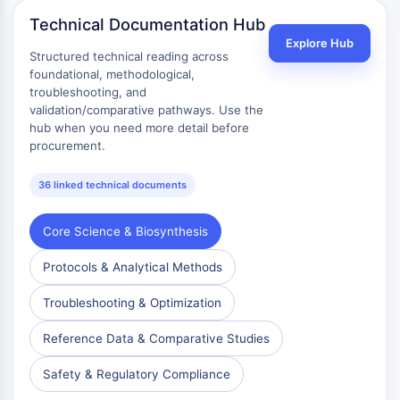
Technical Documentation Hub
Explore Hub
Structured technical reading across
foundational, methodological,
troubleshooting, and
validation/comparative pathways. Use the
hub when you need more detail before
procurement.
36 linked technical documents
Core Science & Biosynthesis
Protocols & Analytical Methods
Troubleshooting & Optimization
Reference Data & Comparative Studies
Safety & Regulatory Compliance