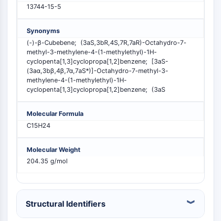
PIKfyve
13744-15-5
PIN1
PDK-1
Synonyms
PTEN
(-)-β-Cubebene; (3aS,3bR,4S,7R,7aR)-Octahydro-7-
methyl-3-methylene-4-(1-methylethyl)-1H-
PI4K
cyclopenta[1,3]cyclopropa[1,2]benzene; [3aS-
DNA-PK
(3aα,3bβ,4β,7α,7aS*)]-Octahydro-7-methyl-3-
ATM/ATR
methylene-4-(1-methylethyl)-1H-
GSK-3
cyclopenta[1,3]cyclopropa[1,2]benzene; (3aS
AMPK
mTOR
Molecular Formula
PI3K
C15H24
Akt
Molecular Weight
VITAMIN D RELATED/NUCLEAR RECEPTOR
204.35 g/mol
Vitamin D Related/Nuclear Receptor
Orphan Nuclear Receptor
VKOR
Structural Identifiers
REV-ERB