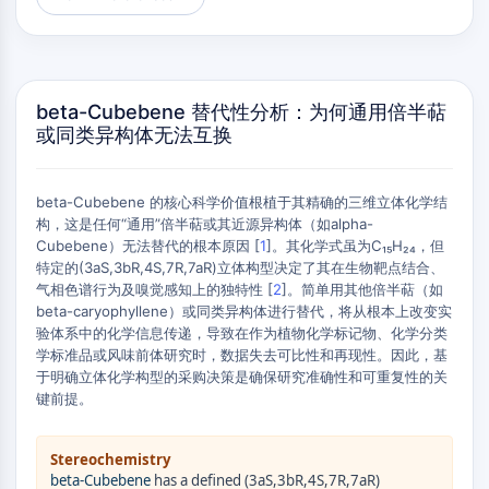
AUTOPHAGY
Autophagy
Atg and Atg-related Protein
Autophagy
beta-Cubebene 替代性分析：为何通用倍半萜
或同类异构体无法互换
PROTEIN TYROSINE KINASE/RTK
Protein Tyrosine Kinase/RTK
beta-Cubebene 的核心科学价值根植于其精确的三维立体化学结
Non-receptor Tyrosine
构，这是任何“通用”倍半萜或其近源异构体（如alpha-
KinaseSynonyms: NRTK
Cubebene）无法替代的根本原因 [
1
]。其化学式虽为C₁₅H₂₄，但
Receptor Tyrosine KinaseSynonyms:
特定的(3aS,3bR,4S,7R,7aR)立体构型决定了其在生物靶点结合、
RTK
气相色谱行为及嗅觉感知上的独特性 [
2
]。简单用其他倍半萜（如
beta-caryophyllene）或同类异构体进行替代，将从根本上改变实
MEMBRANE TRANSPORTER/ION CHANNEL
验体系中的化学信息传递，导致在作为植物化学标记物、化学分类
学标准品或风味前体研究时，数据失去可比性和再现性。因此，基
Membrane Transporter/Ion Channel
于明确立体化学构型的采购决策是确保研究准确性和可重复性的关
Membrane Transporter
键前提。
Ion Channel
GPCR/G PROTEIN
Stereochemistry
beta-Cubebene
has a defined (3aS,3bR,4S,7R,7aR)