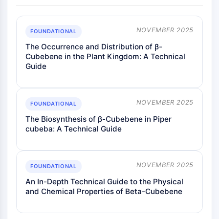
NOVEMBER 2025
FOUNDATIONAL
The Occurrence and Distribution of β-
Cubebene in the Plant Kingdom: A Technical
Guide
NOVEMBER 2025
FOUNDATIONAL
The Biosynthesis of β-Cubebene in Piper
cubeba: A Technical Guide
NOVEMBER 2025
FOUNDATIONAL
An In-Depth Technical Guide to the Physical
and Chemical Properties of Beta-Cubebene