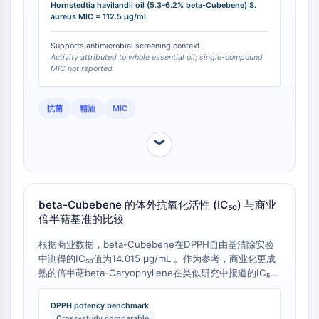
Hornstedtia havilandii oil (5.3–6.2% beta-Cubebene) S.
NO Synthase
aureus MIC = 112.5 µg/mL
Histamine Receptor
Interleukin Related
Supports antimicrobial screening context
Activity attributed to whole essential oil; single-compound
COX
MIC not reported
Reactive Oxygen Species (ROS)
APOPTOSIS
抗菌
精油
MIC
Apoptosis
︾
Necrotic Cell DeathSynonyms: Necrosis
Ferroptosis
Intrinsic PathwaySynonyms:
Mitochondria-dependent Pathway
beta-Cubebene 的体外抗氧化活性 (IC₅₀) 与商业
倍半萜基准的比较
Extrinsic PathwaySynonyms: Death
Receptor-mediated Pathway
根据商业数据，beta-Cubebene在DPPH自由基清除实验
Apoptosis
中测得的IC₅₀值为14.015 µg/mL 。作为参考，商业化更成
熟的倍半萜beta-Caryophyllene在类似研究中报道的IC₅₀
NEURONAL SIGNALING
值范围约为1.2 - 1.5 µg/mL [
1
]。这表明beta-Cubebene
的抗氧化效力比beta-Caryophyllene低约一个数量级。此
Neuronal Signaling
DPPH potency benchmark
数据对于评估其在抗氧化研究中的效力提供了量化基准。
Cross-study comparable