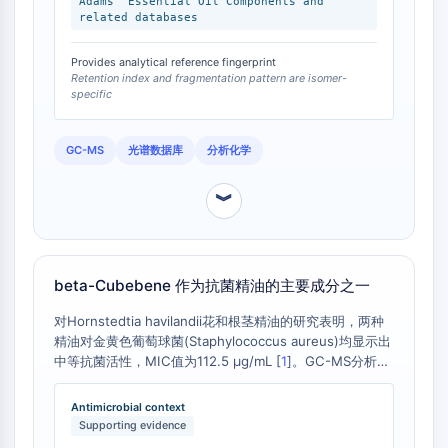
Adams' Essential Oil Components and
Arginase
related databases
AP-1
PSMA
Provides analytical reference fingerprint
Retention index and fragmentation pattern are isomer-
Transmembrane Glycoprotein
specific
Pyroptosis
IFNAR
GC-MS
光谱数据库
分析化学
PGE synthase
FKBP
︾
SOD
IRAK
PD-1/PD-L1
Aryl Hydrocarbon Receptor
beta-Cubebene 作为抗菌精油的主要成分之一
Complement System
STING
对Hornstedtia havilandii花和根茎精油的研究表明，两种
精油对金黄色葡萄球菌(Staphylococcus aureus)均显示出
CCR
中等抗菌活性，MIC值为112.5 µg/mL [
1
]。GC-MS分析显
CXCR
示，beta-Cubebene在花精油中占6.2%，在根茎精油中占
NOD-like Receptor (NLR)
5.3%，均为精油中的主要成分之一 [
1
]。尽管其贡献度未单
Antimicrobial context
Glucocorticoid Receptor
独测定，但其存在与精油整体的抗菌活性相关。
Supporting evidence
Toll-like Receptor (TLR)