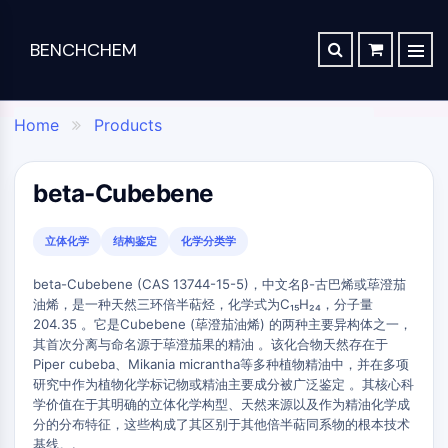
BENCHCHEM
TGF-BETA/SMAD
RETROSYNTHESIS ANALYSIS
ORDER
ABOUT US
Articles
The 2024 Nobel Prize in Chemistry is a victory for complex systems
TGF-beta/Smad
Home
Products
SYNTHESIS ROUTE DATABASE
CONTACT

Dan family
Maraviroc Could Enhance How the Brain Links Memories
Drug
Chemical
Analytical
Specialty
TGF-β Receptor
Zanubrutinib Shrinks Tumors in 80% of Patients with Lymphoma in Trial
SCHOLARSHIP PROGRAM
Discovery
Synthesis
Science
Materials
PKC
beta-Cubebene
Clinical Study of Sodium Selenate as a Disease-modifying Treatment ...
STEM CELL/WNT
Screening
Lab
Analytical
Portfolio
New Material Could Improve Gastrointestinal Drug Delivery of Medicines
Compounds
Chemicals
Reagents
APIs
立体化学
结构鉴定
化学分类学
Stem Cell/Wnt
Inhibitory
Chemical
Analytical
Formulation
Researchers Synthesize Anticancer Compound Moroidin
Connective Peptide
beta-Cubebene (CAS 13744-15-5)，中文名β-古巴烯或荜澄茄
Antibodies
Synthesis
Chromatography
Electronic
Computational Design To Create Anticancer Agent – a Novel Tubulin Inhibitor
油烯，是一种天然三环倍半萜烃，化学式为C₁₅H₂₄，分子量
SDCBP
Induced
Amino
Biochemical
Materials
204.35 。它是Cubebene (荜澄茄油烯) 的两种主要异构体之一，
sFRP-1
Disease
Acids
Assay
Compound Silences Hippocampal Excitability and Seizure Propensity in Mice
Flavors
其首次分离与命名源于荜澄茄果的精油 。该化合物天然存在于
Models
Resins
Reagents
BMI1
&
Piper cubeba、Mikania micrantha等多种植物精油中，并在多项
Molecules Synthesized that Inhibit Effects of Common Anticoagulant Drug
Products
&
Gli
Isotope-
Fragrances
研究中作为植物化学标记物或精油主要成分被广泛鉴定 。其核心科
Reagents
Bioactive
Labeled
Reducing the Side Effects of Weight Gain Associated with Diabetes Drugs
Hippo (MST)
学价值在于其明确的立体化学构型、天然来源以及作为精油化学成
Biomedical
Small
Click
Compounds
分的分布特征，这些构成了其区别于其他倍半萜同系物的根本技术
Materials
RUNX
New SARS-CoV-2 Therapeutics Drugs - March 2022 Summary
Molecules
Chemistry
Reference
基线。.