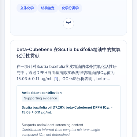
CTLA-4
立体化学
结构鉴定
化学分类学
Nectin-4
ALCAM/CD166
︾
CD44
Human leukocyte immunoglobulin (Ig)-
like receptors (LILR)
Mesothelin
beta-Cubebene 在Scutia buxifolia精油中的抗氧
TROP2
化活性贡献
CD22
在一项针对Scutia buxifolia茎皮精油的体外抗氧化活性研
CD276/B7-H3
究中，通过DPPH自由基清除实验测得该精油的IC₅₀值为
L-Selectin
15.03 ± 0.11 µg/mL [
1
]。GC-MS分析表明，beta-
CD1
Cubebene 是该精油中第二主要的化学成分，占其总成分
VAP-1
的17.26% [
1
]。这一数据表明，高含量的beta-Cubebene
Antioxidant contribution
是Scutia buxifolia精油整体抗氧化活性的重要贡献者，尽
CD74
Supporting evidence
管未直接测量其单体IC₅₀，但其作为主要成分与精油的生物
Fc Receptor (FcR)
Scutia buxifolia oil (17.26% beta-Cubebene) DPPH IC₅₀ =
活性密切相关。
AIM2
15.03 ± 0.11 µg/mL
CD2
Supports antioxidant screening context
Glycoprotein VI
Contribution inferred from complex mixture; single-
Osteopontin
compound IC₅₀ not determined