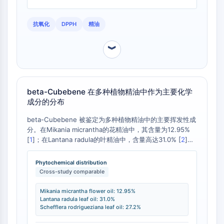
Programmed Cell Death 4 (PDCD4)
S100 Protein
抗氧化
DPPH
精油
CD3
C-type Lectin-like Receptors (CTLRs)
︾
E-Selectin
CD20
DOCK
beta-Cubebene 在多种植物精油中作为主要化学
Scavenger Receptor Class B type I (SR-
成分的分布
BI）
Tim3
beta-Cubebene 被鉴定为多种植物精油中的主要挥发性成
LAG-3
分。在Mikania micrantha的花精油中，其含量为12.95%
[
1
]；在Lantana radula的叶精油中，含量高达31.0% [
2
]；
CX3CR1
在Schefflera rodrigueziana的叶精油中，含量为27.2%
CD28
[
3
]。这些数据证实了beta-Cubebene作为特定植物化学型
Phytochemical distribution
TREM receptor
的特征标记物的重要性，但其含量在不同物种间差异显著。
Cross-study comparable
Mucin
P-selectin
Mikania micrantha flower oil: 12.95%
Lantana radula leaf oil: 31.0%
CD38
Schefflera rodrigueziana leaf oil: 27.2%
CD47