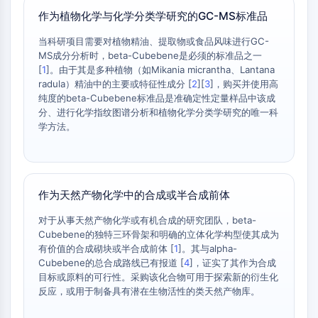
AAK1
作为植物化学与化学分类学研究的GC-MS标准品
Imidazoline Receptor
当科研项目需要对植物精油、提取物或食品风味进行GC-
COMT
MS成分分析时，beta-Cubebene是必须的标准品之一
MCHR1 (GPR24)
[
1
]。由于其是多种植物（如Mikania micrantha、Lantana
CGRP Receptor
radula）精油中的主要或特征性成分 [
2
][
3
]，购买并使用高
Glucosylceramide Synthase (GCS)
纯度的beta-Cubebene标准品是准确定性定量样品中该成
分、进行化学指纹图谱分析和植物化学分类学研究的唯一科
Neurotensin Receptor
学方法。
GlyT
Melatonin Receptor
α-synuclein
Notch
作为天然产物化学中的合成或半合成前体
Tau Protein
Orexin Receptor (OX Receptor)
对于从事天然产物化学或有机合成的研究团队，beta-
Dopamine Transporter
Cubebene的独特三环骨架和明确的立体化学构型使其成为
有价值的合成砌块或半合成前体 [
1
]。其与alpha-
CaMK
Cubebene的总合成路线已有报道 [
4
]，证实了其作为合成
Beta-secretase
目标或原料的可行性。采购该化合物可用于探索新的衍生化
γ-secretase
反应，或用于制备具有潜在生物活性的类天然产物库。
FAAH