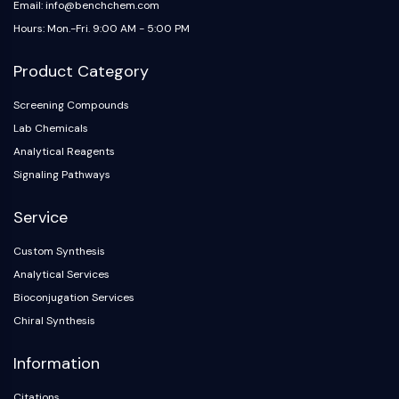
Email: info@benchchem.com
Hours: Mon.-Fri. 9:00 AM - 5:00 PM
Product Category
Screening Compounds
Lab Chemicals
Analytical Reagents
Signaling Pathways
Service
Custom Synthesis
Analytical Services
Bioconjugation Services
Chiral Synthesis
Information
Citations