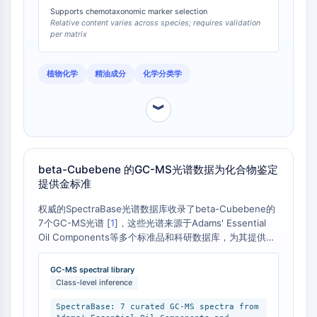
IKZF Family
Supports chemotaxonomic marker selection
BCL6
Relative content varies across species; requires validation
NTPDase
per matrix
Macrophage migration inhibitory factor
(MIF)
植物化学
精油成分
化学分类学
Cyclic GMP-AMP Synthase
Thrombopoietin Receptor
︾
Cyclophilin
Salt-inducible Kinase (SIK)
MyD88
beta-Cubebene 的GC-MS光谱数据为化合物鉴定
Kallikrein
提供金标准
FLAP
Galectin
权威的SpectraBase光谱数据库收录了beta-Cubebene的
MHC
7个GC-MS光谱 [
1
]，这些光谱来源于Adams' Essential
Oil Components等多个标准品和科研数据库，为其提供了
Nuclear Factor of activated T Cells
可靠的光谱指纹。与此相比，其异构体alpha-Cubebene或
(NFAT)
其他倍半萜（如beta-caryophyllene）将具有完全不同的
GC-MS spectral library
FAP
保留指数和质谱裂解模式。因此，在进行GC-MS分析时，
Class-level inference
CD73
必须使用正确的beta-Cubebene标准品进行匹配，才能准
SphK
确鉴定样品中的该成分。
SpectraBase: 7 curated GC-MS spectra from