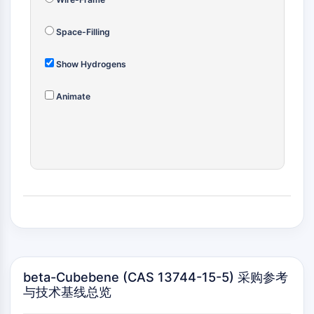
(AOCs)
ADC Antibody
Space-Filling
PROTAC-Linker Conjugates for PAC
Peptide-Drug Conjugates (PDCs)
Show Hydrogens
Antibody-Drug Conjugates (ADCs)
Radionuclide-Drug Conjugates (RDCs)
Animate
ADC Payload
Drug-Linker Conjugates for ADC
ADC Linker
EPIGENETICS
Epigenetics
DNA Methylation
Non-coding RNA
Epigenetic Reader Domain
Histone Modification
beta-Cubebene (CAS 13744-15-5) 采购参考
与技术基线总览
MAPK/ERK PATHWAY