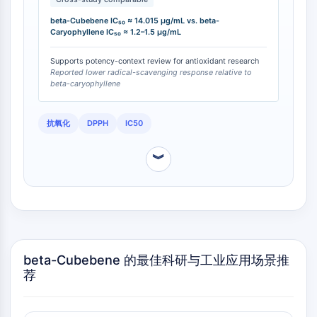
OLIG2
Slit Proteins
beta-Cubebene IC₅₀ ≈ 14.015 µg/mL vs. beta-
Caryophyllene IC₅₀ ≈ 1.2–1.5 µg/mL
Dihydroceramide Desaturase 1 (DES1)
TSPO
Supports potency-context review for antioxidant research
Dimethylargininase (DDAH)
Reported lower radical-scavenging response relative to
beta-caryophyllene
Legumain
Olfactory Receptor
Huntingtin
抗氧化
DPPH
IC50
Calcineurin
︾
Adenosine Kinase
Choline Kinase
GPR139
OGT
Prion Protein
PINK1/Parkin
beta-Cubebene 的最佳科研与工业应用场景推
Transthyretin (TTR)
荐
GPR55
OGA
GPR119