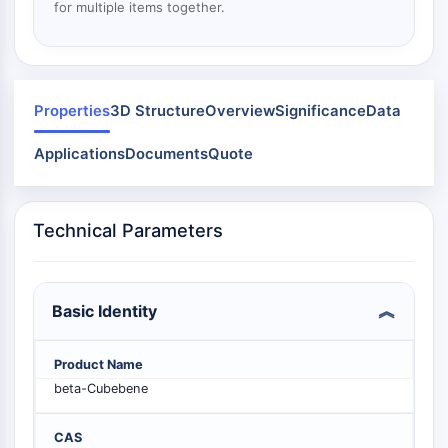
Mps1
for multiple items together.
Myosin
PAK
Kinesin
ROCK
Properties
3D Structure
Overview
Significance
Data
Integrin
Microtubule/Tubulin
Applications
Documents
Quote
JAK/STAT SIGNALING
JAK/STAT Signaling
Technical Parameters
Pim
JAK
STAT
Basic Identity
EGFR
PI3K/AKT/MTOR
Product Name
beta-Cubebene
PI3K/Akt/mTOR
IPK Superfamily
MELK
CAS