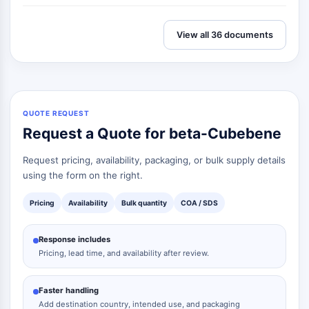
View all 36 documents
QUOTE REQUEST
Request a Quote for beta-Cubebene
Request pricing, availability, packaging, or bulk supply details
using the form on the right.
Pricing
Availability
Bulk quantity
COA / SDS
Response includes
Pricing, lead time, and availability after review.
Faster handling
Add destination country, intended use, and packaging