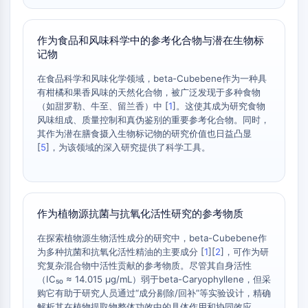
Melanocortin Receptor
Neuropeptide Y Receptor
Cholecystokinin Receptor
作为食品和风味科学中的参考化合物与潜在生物标
Somatostatin Receptor
记物
Sigma Receptor
在食品科学和风味化学领域，beta-Cubebene作为一种具
Trk Receptor
有柑橘和果香风味的天然化合物，被广泛发现于多种食物
Serotonin Transporter
（如甜罗勒、牛至、留兰香）中 [
1
]。这使其成为研究食物
Neurokinin Receptor
风味组成、质量控制和真伪鉴别的重要参考化合物。同时，
nAChR
其作为潜在膳食摄入生物标记物的研究价值也日益凸显
[
5
]，为该领域的深入研究提供了科学工具。
Amyloid-β
Monoamine Oxidase
Cannabinoid Receptor
mGluR
作为植物源抗菌与抗氧化活性研究的参考物质
TRP Channel
GABA Receptor
在探索植物源生物活性成分的研究中，beta-Cubebene作
Opioid Receptor
为多种抗菌和抗氧化活性精油的主要成分 [
1
][
2
]，可作为研
mAChR
究复杂混合物中活性贡献的参考物质。尽管其自身活性
（IC₅₀ ≈ 14.015 µg/mL）弱于beta-Caryophyllene，但采
iGluR
购它有助于研究人员通过“成分剔除/回补”等实验设计，精确
Cholinesterase (ChE)
解析其在植物提取物整体功效中的具体作用和协同效应。