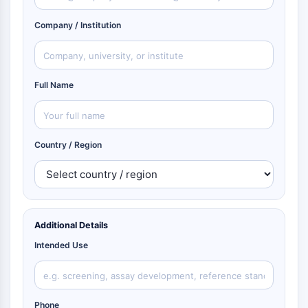
Company / Institution
Full Name
Country / Region
Additional Details
Intended Use
Phone