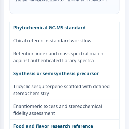
Dopamine Receptor
Calcium Channel
Adrenergic Receptor
5-HT Receptor
Phytochemical GC-MS standard
ANTI-INFECTION
Chiral reference-standard workflow
Anti-infection
Parasite
Retention index and mass spectral match
Fungal
against authenticated library spectra
Antibiotic
Virus
Synthesis or semisynthesis precursor
Bacterial
Tricyclic sesquiterpene scaffold with defined
METABOLIC ENZYME/PROTEASE
stereochemistry
Metabolic Enzyme/Protease
Enantiomeric excess and stereochemical
Nucleic Acid Metabolism
fidelity assessment
Glucose Metabolism
Amino Acid/Protein Metabolism
Food and flavor research reference
Lipid Metabolism