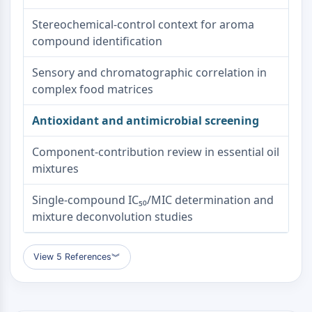
Metabolite
Stereochemical-control context for aroma
compound identification
SIGNALING PATHWAYS OTHERS
Signaling Pathways Others
Sensory and chromatographic correlation in
mRNA
complex food matrices
Phytohormone
Drug Isomer
Antioxidant and antimicrobial screening
Insecticide
Component-contribution review in essential oil
Drug Derivative
mixtures
Drug Intermediate
Signaling Pathways Others Others
Single-compound IC₅₀/MIC determination and
Amino Acid Derivatives
mixture deconvolution studies
Fluorescent Dye
Reference Standards
Isotope-Labeled Compounds
View 5 References
︾
Biochemical Assay Reagents