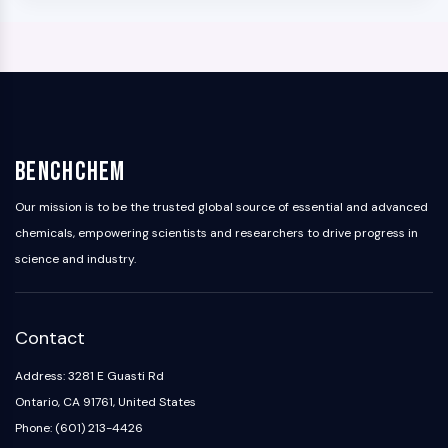
BenchChem
Our mission is to be the trusted global source of essential and advanced
chemicals, empowering scientists and researchers to drive progress in
science and industry.
Contact
Address: 3281 E Guasti Rd
Ontario, CA 91761, United States
Phone: (601) 213-4426