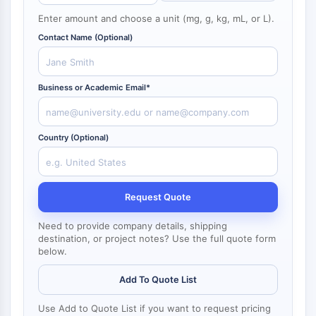
NF-κB
Enter amount and choose a unit (mg, g, kg, mL, or L).
CYTOSKELETON
Contact Name (Optional)
Cytoskeleton
Lysyl Oxidase
Business or Academic Email*
Tissue Factor Pathway Inhibitor (TFPI)
Clathrin
Cdc42-binding kinase
Country (Optional)
Claudin
Dystrophin
MASTL
Cadherin
Request Quote
MARCKS
Need to provide company details, shipping
Annexin A
destination, or project notes? Use the full quote form
Collagen
below.
Arp2/3 Complex
Add To Quote List
Gap Junction Protein
Dynamin
Use Add to Quote List if you want to request pricing