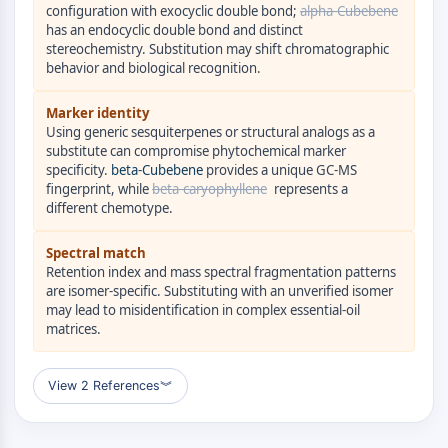
GPCR/G Protein
configuration with exocyclic double bond;
alpha-Cubebene
has an endocyclic double bond and distinct
Class C GPCRSynonyms: Glutamate
stereochemistry. Substitution may shift chromatographic
Family
behavior and biological recognition.
Class B GPCRSynonyms: Secretin
Family
Marker identity
G Protein Related
Using generic sesquiterpenes or structural analogs as a
substitute can compromise phytochemical marker
Class A GPCRSynonyms: Rhodpsin
specificity.
beta-Cubebene
provides a unique GC-MS
Family
fingerprint, while
beta-caryophyllene
represents a
different chemotype.
PROTAC
PROTAC
Spectral match
Retention index and mass spectral fragmentation patterns
ByeTAC
are isomer-specific. Substituting with an unverified isomer
ATTECs
may lead to misidentification in complex essential-oil
AUTACs
matrices.
AUTOTACs
LYTACs
View 2 References
︾
Target Protein Ligand-Linker
Conjugates
SNIPERs