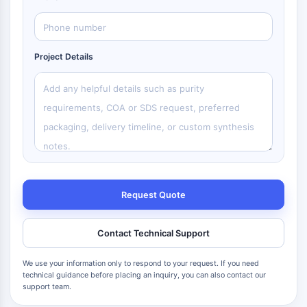
Project Details
Request Quote
Contact Technical Support
We use your information only to respond to your request. If you need
technical guidance before placing an inquiry, you can also contact our
support team.