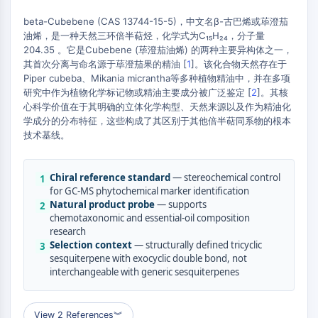
MAPK/ERK Pathway
Microtubule‐associated
beta-Cubebene (CAS 13744-15-5)，中文名β-古巴烯或荜澄茄
油烯，是一种天然三环倍半萜烃，化学式为C₁₅H₂₄，分子量
serine/threonine kinase (MAST)
204.35 。它是Cubebene (荜澄茄油烯) 的两种主要异构体之一，
ABA Receptor
其首次分离与命名源于荜澄茄果的精油 [
1
]。该化合物天然存在于
KLF
Piper cubeba、Mikania micrantha等多种植物精油中，并在多项
+
MNK
研究中作为植物化学标记物或精油主要成分被广泛鉴定 [
2
]。其核
MAPKAPK2 (MK2)
−
心科学价值在于其明确的立体化学构型、天然来源以及作为精油化
学成分的分布特征，这些构成了其区别于其他倍半萜同系物的根本
Mixed Lineage Kinase
技术基线。
SOS1
Ribosomal S6 Kinase (RSK)
MAP3K
Chiral reference standard
— stereochemical control
1
MAP4K
for GC-MS phytochemical marker identification
Natural product probe
— supports
2
MEK
chemotaxonomic and essential-oil composition
Raf
research
JNK
Selection context
— structurally defined tricyclic
3
sesquiterpene with exocyclic double bond, not
ERK
interchangeable with generic sesquiterpenes
Ras
p38 MAPK
View 2 References
︾