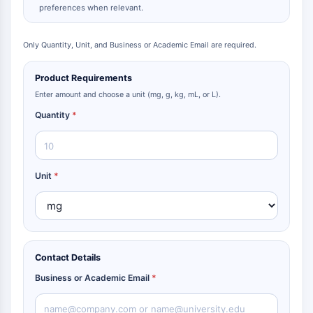
preferences when relevant.
Only Quantity, Unit, and Business or Academic Email are required.
Product Requirements
Enter amount and choose a unit (mg, g, kg, mL, or L).
Quantity
*
Unit
*
Contact Details
Business or Academic Email
*