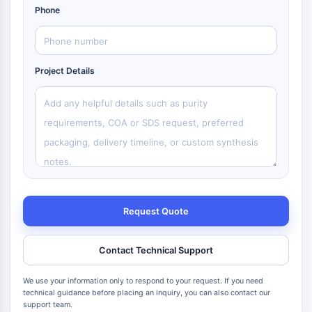
Phone
Project Details
Request Quote
Contact Technical Support
We use your information only to respond to your request. If you need
technical guidance before placing an inquiry, you can also contact our
support team.