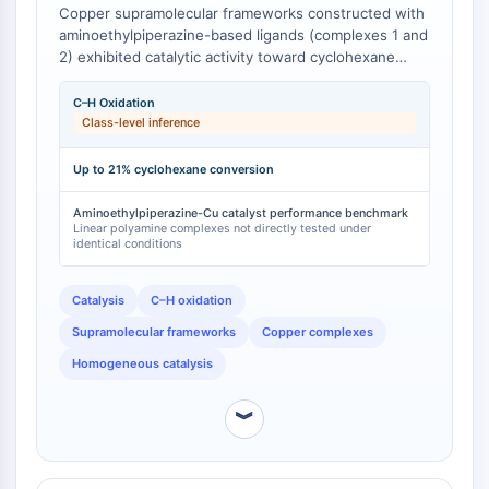
Arginase
Copper supramolecular frameworks constructed with
aminoethylpiperazine-based ligands (complexes 1 and
AP-1
2) exhibited catalytic activity toward cyclohexane
PSMA
oxidation with H₂O₂, achieving product yields of up to
Transmembrane Glycoprotein
21% under mild conditions in the presence of nitric
C–H Oxidation
Pyroptosis
acid and pyridine as promoters [
1
]. The
Class-level inference
IFNAR
supramolecular architectures of these copper
complexes are enabled by the distinct H-bonded
PGE synthase
Up to 21% cyclohexane conversion
synthons formed between the aminoethylpiperazine
FKBP
ligands and metal centers, producing coordination
Aminoethylpiperazine-Cu catalyst performance benchmark
SOD
Linear polyamine complexes not directly tested under
geometries and catalytic properties that differ from
IRAK
identical conditions
those obtained with linear aliphatic polyamine ligands
PD-1/PD-L1
[
1
].
Aryl Hydrocarbon Receptor
Catalysis
C–H oxidation
Complement System
Supramolecular frameworks
Copper complexes
STING
Homogeneous catalysis
CCR
CXCR
︾
NOD-like Receptor (NLR)
Glucocorticoid Receptor
Toll-like Receptor (TLR)