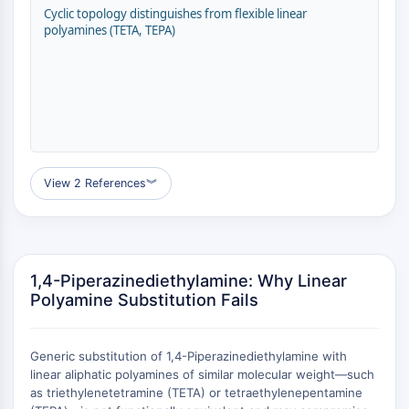
GPCR/G Protein
Cyclic topology distinguishes from flexible linear
Class C GPCRSynonyms: Glutamate
polyamines (TETA, TEPA)
Family
Class B GPCRSynonyms: Secretin
Family
G Protein Related
Class A GPCRSynonyms: Rhodpsin
Family
View 2 References
︾
PROTAC
PROTAC
ByeTAC
ATTECs
1,4-Piperazinediethylamine: Why Linear
AUTACs
Polyamine Substitution Fails
AUTOTACs
LYTACs
Generic substitution of 1,4-Piperazinediethylamine with
Target Protein Ligand-Linker
linear aliphatic polyamines of similar molecular weight—such
Conjugates
as triethylenetetramine (TETA) or tetraethylenepentamine
SNIPERs