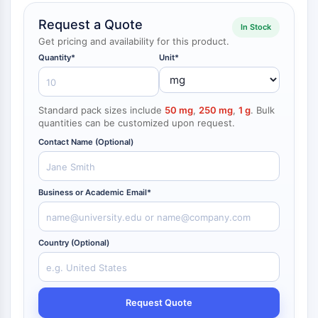
NF-κB
Request a Quote
In Stock
CYTOSKELETON
Get pricing and availability for this product.
Quantity*
Unit*
Cytoskeleton
Lysyl Oxidase
Tissue Factor Pathway Inhibitor (TFPI)
Standard pack sizes include
50 mg
,
250 mg
,
1 g
. Bulk
Clathrin
quantities can be customized upon request.
Cdc42-binding kinase
Contact Name (Optional)
Claudin
Dystrophin
MASTL
Business or Academic Email*
Cadherin
MARCKS
Annexin A
Country (Optional)
Collagen
Arp2/3 Complex
Gap Junction Protein
Dynamin
Request Quote