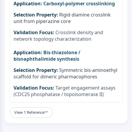
Carboxyl-polymer crosslinking
Rigid diamine crosslink
unit from piperazine core
Crosslink density and
network topology characterization
Bis-thiazolone /
bisnaphthalimide synthesis
Symmetric bis-aminoethyl
scaffold for dimeric pharmacophores
Target engagement assays
(CDC25 phosphatase / topoisomerase II)
View 1 Reference
︾