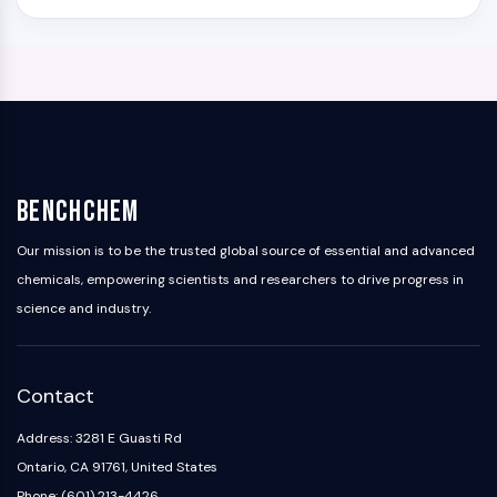
BenchChem
Our mission is to be the trusted global source of essential and advanced
chemicals, empowering scientists and researchers to drive progress in
science and industry.
Contact
Address: 3281 E Guasti Rd
Ontario, CA 91761, United States
Phone: (601) 213-4426