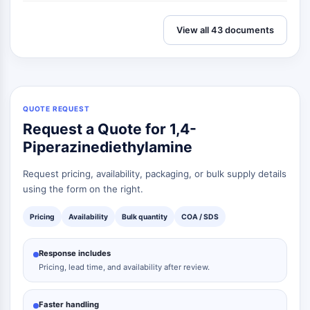
View all 43 documents
QUOTE REQUEST
Request a Quote for 1,4-
Piperazinediethylamine
Request pricing, availability, packaging, or bulk supply details
using the form on the right.
Pricing
Availability
Bulk quantity
COA / SDS
Response includes
Pricing, lead time, and availability after review.
Faster handling