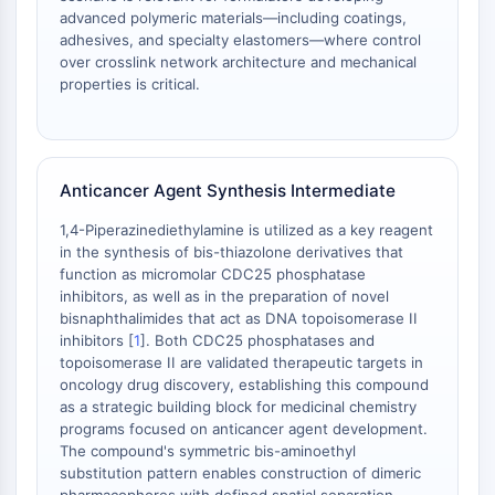
advanced polymeric materials—including coatings,
Metabolite
adhesives, and specialty elastomers—where control
over crosslink network architecture and mechanical
SIGNALING PATHWAYS OTHERS
properties is critical.
Signaling Pathways Others
mRNA
Phytohormone
Drug Isomer
Anticancer Agent Synthesis Intermediate
Insecticide
1,4-Piperazinediethylamine is utilized as a key reagent
Drug Derivative
in the synthesis of bis-thiazolone derivatives that
Drug Intermediate
function as micromolar CDC25 phosphatase
Signaling Pathways Others Others
inhibitors, as well as in the preparation of novel
Amino Acid Derivatives
bisnaphthalimides that act as DNA topoisomerase II
inhibitors [
1
]. Both CDC25 phosphatases and
Fluorescent Dye
topoisomerase II are validated therapeutic targets in
Reference Standards
oncology drug discovery, establishing this compound
Isotope-Labeled Compounds
as a strategic building block for medicinal chemistry
Biochemical Assay Reagents
programs focused on anticancer agent development.
The compound's symmetric bis-aminoethyl
substitution pattern enables construction of dimeric