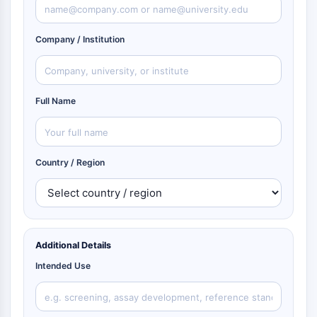
Company / Institution
Full Name
Country / Region
Additional Details
Intended Use