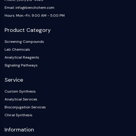
Email: info@benchchem.com
Hours: Mon.-Fri. 9:00 AM - 5:00 PM
Product Category
Screening Compounds
Lab Chemicals
Analytical Reagents
Signaling Pathways
Service
Custom Synthesis
Analytical Services
Bioconjugation Services
Chiral Synthesis
Information