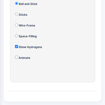
(AOCs)
Ball and Stick
ADC Antibody
PROTAC-Linker Conjugates for PAC
Sticks
Peptide-Drug Conjugates (PDCs)
Wire-Frame
Antibody-Drug Conjugates (ADCs)
Radionuclide-Drug Conjugates (RDCs)
Space-Filling
ADC Payload
Drug-Linker Conjugates for ADC
Show Hydrogens
ADC Linker
EPIGENETICS
Animate
Epigenetics
DNA Methylation
Non-coding RNA
Epigenetic Reader Domain
Histone Modification
MAPK/ERK PATHWAY