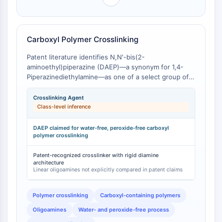
OLIG2
class-level inference that cyclic versus linear
polyamine topology materially influences coordination
Slit Proteins
behavior and application performance.
Dihydroceramide Desaturase 1 (DES1)
Carboxyl Polymer Crosslinking
TSPO
Dimethylargininase (DDAH)
Patent literature identifies N,N'-bis(2-
Legumain
aminoethyl)piperazine (DAEP)—a synonym for 1,4-
Olfactory Receptor
Piperazinediethylamine—as one of a select group of
Huntingtin
oligoamines suitable for a water- and peroxide-free
process of crosslinking polymers containing carboxyl
Calcineurin
Crosslinking Agent
groups [
1
]. The patent specifically claims the use of
Class-level inference
Adenosine Kinase
DAEP and related oligoamines (including PEEDA) for
Choline Kinase
crosslinking carboxyl-containing polymers under
DAEP claimed for water-free, peroxide-free carboxyl
GPR139
controlled conditions [
polymer crosslinking
1
]. The cyclic piperazine core of
OGT
DAEP, bearing two terminal primary amine groups,
provides a structurally defined crosslinking unit that
Patent-recognized crosslinker with rigid diamine
Prion Protein
architecture
differs from the more flexible crosslinks formed by
PINK1/Parkin
Linear oligoamines not explicitly compared in patent claims
linear oligoamines such as triethylenetetramine
Transthyretin (TTR)
(TETA) or tetraethylenepentamine (TEPA).
GPR55
Polymer crosslinking
Carboxyl-containing polymers
OGA
Oligoamines
Water- and peroxide-free process
GPR119