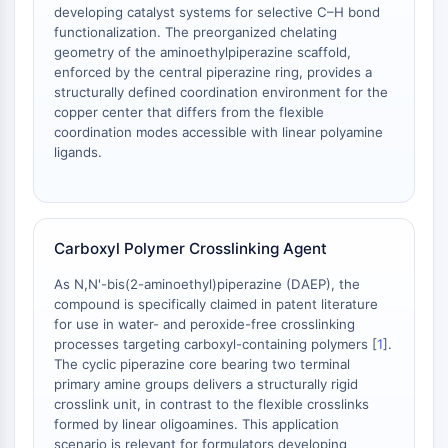
Dopamine Receptor
developing catalyst systems for selective C–H bond
Calcium Channel
functionalization. The preorganized chelating
geometry of the aminoethylpiperazine scaffold,
Adrenergic Receptor
enforced by the central piperazine ring, provides a
5-HT Receptor
structurally defined coordination environment for the
copper center that differs from the flexible
ANTI-INFECTION
coordination modes accessible with linear polyamine
ligands.
Anti-infection
Parasite
Fungal
Antibiotic
Carboxyl Polymer Crosslinking Agent
Virus
Bacterial
As N,N'-bis(2-aminoethyl)piperazine (DAEP), the
compound is specifically claimed in patent literature
METABOLIC ENZYME/PROTEASE
for use in water- and peroxide-free crosslinking
processes targeting carboxyl-containing polymers [
1
].
Metabolic Enzyme/Protease
The cyclic piperazine core bearing two terminal
Nucleic Acid Metabolism
primary amine groups delivers a structurally rigid
Glucose Metabolism
crosslink unit, in contrast to the flexible crosslinks
Amino Acid/Protein Metabolism
formed by linear oligoamines. This application
scenario is relevant for formulators developing
Lipid Metabolism