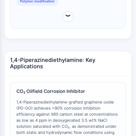
Polymer modification
AAK1
Imidazoline Receptor
︾
COMT
MCHR1 (GPR24)
CGRP Receptor
Glucosylceramide Synthase (GCS)
Neurotensin Receptor
GlyT
1,4-Piperazinediethylamine: Key
Melatonin Receptor
Applications
α-synuclein
Notch
Tau Protein
CO₂ Oilfield Corrosion Inhibitor
Orexin Receptor (OX Receptor)
Dopamine Transporter
1,4-Piperazinediethylamine-grafted graphene oxide
CaMK
(PD-GO) achieves >90% corrosion inhibition
Beta-secretase
efficiency against X60 carbon steel at concentrations
as low as 4 ppm in deoxygenated 3.5 wt% NaCl
γ-secretase
solution saturated with CO₂, as demonstrated under
FAAH
both static and hydrodynamic flow conditions using