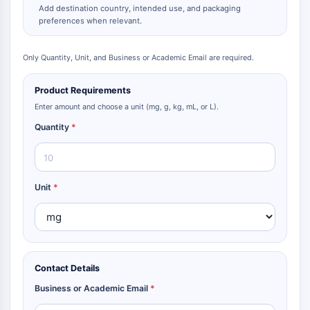
Add destination country, intended use, and packaging
preferences when relevant.
Only Quantity, Unit, and Business or Academic Email are required.
Product Requirements
Enter amount and choose a unit (mg, g, kg, mL, or L).
Quantity
*
Unit
*
Contact Details
Business or Academic Email
*