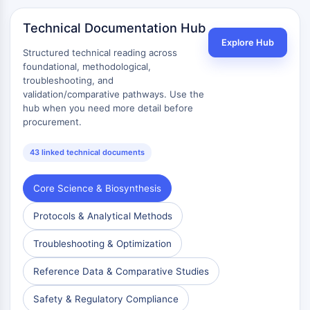
Technical Documentation Hub
Explore Hub
Structured technical reading across
foundational, methodological,
troubleshooting, and
validation/comparative pathways. Use the
hub when you need more detail before
procurement.
43 linked technical documents
Core Science & Biosynthesis
Protocols & Analytical Methods
Troubleshooting & Optimization
Reference Data & Comparative Studies
Safety & Regulatory Compliance