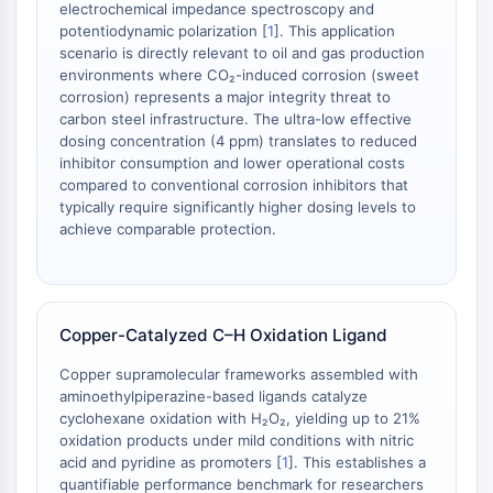
Melanocortin Receptor
electrochemical impedance spectroscopy and
Neuropeptide Y Receptor
potentiodynamic polarization [
1
]. This application
Cholecystokinin Receptor
scenario is directly relevant to oil and gas production
environments where CO₂-induced corrosion (sweet
Somatostatin Receptor
corrosion) represents a major integrity threat to
Sigma Receptor
carbon steel infrastructure. The ultra-low effective
Trk Receptor
dosing concentration (4 ppm) translates to reduced
Serotonin Transporter
inhibitor consumption and lower operational costs
Neurokinin Receptor
compared to conventional corrosion inhibitors that
typically require significantly higher dosing levels to
nAChR
achieve comparable protection.
Amyloid-β
Monoamine Oxidase
Cannabinoid Receptor
mGluR
Copper-Catalyzed C–H Oxidation Ligand
TRP Channel
GABA Receptor
Copper supramolecular frameworks assembled with
Opioid Receptor
aminoethylpiperazine-based ligands catalyze
cyclohexane oxidation with H₂O₂, yielding up to 21%
mAChR
oxidation products under mild conditions with nitric
iGluR
acid and pyridine as promoters [
1
]. This establishes a
Cholinesterase (ChE)
quantifiable performance benchmark for researchers