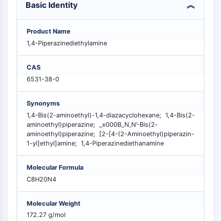
Basic Identity
PIKfyve
PIN1
PDK-1
Product Name
PTEN
1,4-Piperazinediethylamine
PI4K
DNA-PK
CAS
ATM/ATR
6531-38-0
GSK-3
AMPK
Synonyms
mTOR
1,4-Bis(2-aminoethyl)-1,4-diazacyclohexane; 1,4-Bis(2-
aminoethyl)piperazine; _x000B_N,N’-Bis(2-
PI3K
aminoethyl)piperazine; [2-[4-(2-Aminoethyl)piperazin-
Akt
1-yl]ethyl]amine; 1,4-Piperazinediethanamine
VITAMIN D RELATED/NUCLEAR RECEPTOR
Molecular Formula
Vitamin D Related/Nuclear Receptor
C8H20N4
Orphan Nuclear Receptor
VKOR
Molecular Weight
REV-ERB
172.27 g/mol