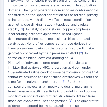
(TEPA)—is not functionally equivalent and may compromise
Molecular Glues
critical performance parameters across multiple application
domains. The cyclic piperazine core imposes conformational
Ligands for Target Protein for PROTAC
constraints on the spatial orientation of the terminal primary
Ligands for E3 Ligase
amine groups, which directly affects metal coordination
E3 Ligase Ligand-Linker Conjugates
geometry, crosslinking network topology, and chelate
PROTACs
stability [
1
]. In catalytic applications, copper complexes
PROTAC Linkers
incorporating aminoethylpiperazine-based ligands
demonstrate distinct supramolecular architectures and
CELL CYCLE/DNA DAMAGE
catalytic activity profiles compared to those derived from
linear polyamines, owing to the preorganized binding site
Cell Cycle/DNA Damage
geometry conferred by the piperazine scaffold [
2
]. In
Unfolded Protein ResponseSynonyms:
corrosion inhibition, covalent grafting of 1,4-
Piperazinediethylamine onto graphene oxide yields an
UPR
inhibitor that achieves >90% protection at 4 ppm under
Cell Cycle
CO₂-saturated saline conditions—a performance profile that
DNA Damage
cannot be assumed for linear amine alternatives without the
same functionalization architecture [
3
]. Furthermore, the
IMMUNOLOGY/INFLAMMATION
compound's molecular symmetry and dual primary amine
termini enable specific reactivity in crosslinking and polymer
Immunology/Inflammation
modification applications that are structurally distinct from
CD19
those achievable with linear polyamines [
4
]. The quantitative
CD6
evidence presented below substantiates these