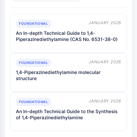
JANUARY 2026
FOUNDATIONAL
An In-depth Technical Guide to 1,4-
Piperazinediethylamine (CAS No. 6531-38-0)
JANUARY 2026
FOUNDATIONAL
1,4-Piperazinediethylamine molecular
structure
JANUARY 2026
FOUNDATIONAL
An In-depth Technical Guide to the Synthesis
of 1,4-Piperazinediethylamine