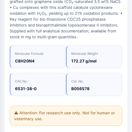
Oct3/4
grafted onto graphene oxide (CO₂-saturated 3.5 wt% NaCl).
Energy
Chemical
Catalysts
Standards
Small-Molecule Cocktail Enhance Therapeutic Uses of Stem Cells
Materials
• Cu complexes with this scaffold catalyze cyclohexane
Porcupine
Biology
Building
oxidation with H₂O₂, yielding up to 21% oxidation products. •
PKG
Enzyme
Blocks
Key reagent for bis-thiazolone CDC25 phosphatase
Organoid
inhibitors and bisnaphthalimide topoisomerase II inhibitors.
Oligonucleotides
Hedgehog
Glycine Transporter Presents New Thinking for Treating Psychiatric ...
Supplied with full analytical documentation; available from
Fluorescent
Smo
stock in mg to multi-gram quantities.
Dye
Drug Repurposing Screens Reveal Nine Potential New COVID-19 ...
YAP
Biochemicals
Diabetes Drug Metformin Exposes Vulnerability in HIV
TGF-beta/Smad
Molecular Formula
Molecular Weight
Peptides
Casein Kinase
Ibuprofen Disrupts Key Protein Complex in Colorectal Cancers
C8H20N4
172.27 g/mol
Natural
PKA
Use Existing Drugs to Treat Cancers
Products
β-catenin
Triptonide from Chinese Herb Exhibits Reversible Male ...
Wnt
CAS No.
Cat. No.
SARM1 as a Potential Drug Target for Parkinson's and Alzheimer's ...
6531-38-0
B056578
NF-ΚB
Smoking Cessation Drug Cytisine May Treat Parkinson’s in Women
NF-κB
Sesame Seed Chemical Sesaminol Alleviates Parkinson’s Symptoms ...
RANKL/RANK
⚠ Attention: For research use only. Not for human or
Endocrinology
Cardiovascular
Metabolic
Inflammation/Immunology
Neurological
Infection
Cancer
Research
MALT1
Naltrexone Used as Alternative to Opioids for Chronic Pain
veterinary use.
Disease
Disease
Disease
Area
IKK
Others
Keap1-Nrf2