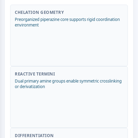
AUTOPHAGY
Autophagy
CHELATION GEOMETRY
Preorganized piperazine core supports rigid coordination
Atg and Atg-related Protein
environment
Autophagy
PROTEIN TYROSINE KINASE/RTK
Protein Tyrosine Kinase/RTK
Non-receptor Tyrosine
KinaseSynonyms: NRTK
Receptor Tyrosine KinaseSynonyms:
REACTIVE TERMINI
RTK
Dual primary amine groups enable symmetric crosslinking
or derivatization
MEMBRANE TRANSPORTER/ION CHANNEL
Membrane Transporter/Ion Channel
Membrane Transporter
Ion Channel
GPCR/G PROTEIN
DIFFERENTIATION