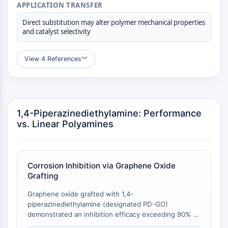
APPLICATION TRANSFER
Programmed Cell Death 4 (PDCD4)
S100 Protein
Direct substitution may alter polymer mechanical properties
and catalyst selectivity
CD3
C-type Lectin-like Receptors (CTLRs)
E-Selectin
View 4 References
︾
CD20
DOCK
Scavenger Receptor Class B type I (SR-
BI）
1,4-Piperazinediethylamine: Performance
Tim3
vs. Linear Polyamines
LAG-3
CX3CR1
CD28
Corrosion Inhibition via Graphene Oxide
TREM receptor
Grafting
Mucin
P-selectin
Graphene oxide grafted with 1,4-
CD38
piperazinediethylamine (designated PD-GO)
demonstrated an inhibition efficacy exceeding 90% at
CD47
an inhibitor concentration as low as 4 ppm against