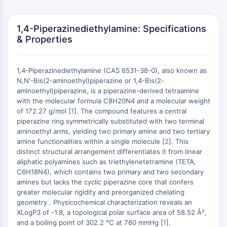
MAPK/ERK Pathway
Microtubule‐associated
serine/threonine kinase (MAST)
1,4-Piperazinediethylamine: Specifications
& Properties
ABA Receptor
KLF
MNK
1,4-Piperazinediethylamine (CAS 6531-38-0), also known as
MAPKAPK2 (MK2)
N,N'-Bis(2-aminoethyl)piperazine or 1,4-Bis(2-
Mixed Lineage Kinase
aminoethyl)piperazine, is a piperazine-derived tetraamine
SOS1
with the molecular formula C8H20N4 and a molecular weight
of 172.27 g/mol [
1
]. The compound features a central
Ribosomal S6 Kinase (RSK)
+
piperazine ring symmetrically substituted with two terminal
MAP3K
−
aminoethyl arms, yielding two primary amine and two tertiary
MAP4K
amine functionalities within a single molecule [
2
]. This
MEK
distinct structural arrangement differentiates it from linear
Raf
aliphatic polyamines such as triethylenetetramine (TETA,
C6H18N4), which contains two primary and two secondary
JNK
amines but lacks the cyclic piperazine core that confers
ERK
greater molecular rigidity and preorganized chelating
Ras
geometry . Physicochemical characterization reveals an
p38 MAPK
XLogP3 of -1.8, a topological polar surface area of 58.52 Å²,
and a boiling point of 302.2 °C at 760 mmHg [
1
].