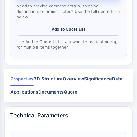
Mps1
Need to provide company details, shipping
Myosin
destination, or project notes? Use the full quote form
PAK
below.
Kinesin
ROCK
Add To Quote List
Integrin
Use Add to Quote List if you want to request pricing
Microtubule/Tubulin
for multiple items together.
JAK/STAT SIGNALING
JAK/STAT Signaling
Pim
Properties
3D Structure
Overview
Significance
Data
JAK
STAT
Applications
Documents
Quote
EGFR
PI3K/AKT/MTOR
Technical Parameters
PI3K/Akt/mTOR
IPK Superfamily
MELK