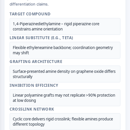
CTLA-4
differentiation claims.
Nectin-4
TARGET COMPOUND
ALCAM/CD166
CD44
1,4-Piperazinediethylamine – rigid piperazine core
constrains amine orientation
Human leukocyte immunoglobulin (Ig)-
LINEAR SUBSTITUTE (E.G., TETA)
like receptors (LILR)
Mesothelin
Flexible ethyleneamine backbone; coordination geometry
TROP2
may shift
CD22
GRAFTING ARCHITECTURE
CD276/B7-H3
Surface-presented amine density on graphene oxide differs
L-Selectin
structurally
CD1
INHIBITION EFFICIENCY
VAP-1
CD74
Linear polyamine grafts may not replicate >90% protection
Fc Receptor (FcR)
at low dosing
AIM2
CROSSLINK NETWORK
CD2
Cyclic core delivers rigid crosslink; flexible amines produce
Glycoprotein VI
different topology
Osteopontin