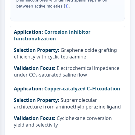
pharmacophores with defined spatial separation
between active moieties [
1
].
Corrosion inhibitor
functionalization
Graphene oxide grafting
efficiency with cyclic tetraamine
Electrochemical impedance
under CO₂-saturated saline flow
Copper-catalyzed C–H oxidation
Supramolecular
architecture from aminoethylpiperazine ligand
Cyclohexane conversion
yield and selectivity