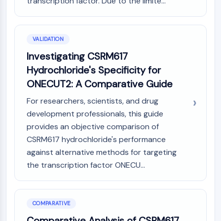
transcription factor. Due to the limite...
VALIDATION
Investigating CSRM617
Hydrochloride's Specificity for
ONECUT2: A Comparative Guide
For researchers, scientists, and drug
development professionals, this guide
provides an objective comparison of
CSRM617 hydrochloride's performance
against alternative methods for targeting
the transcription factor ONECU...
COMPARATIVE
Comparative Analysis of CSRM617