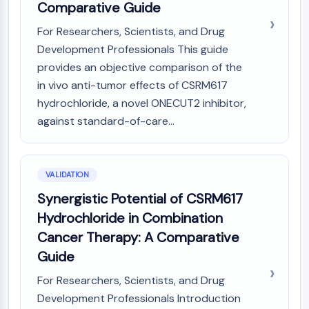
Comparative Guide
For Researchers, Scientists, and Drug
Development Professionals This guide
provides an objective comparison of the
in vivo anti-tumor effects of CSRM617
hydrochloride, a novel ONECUT2 inhibitor,
against standard-of-care...
VALIDATION
Synergistic Potential of CSRM617
Hydrochloride in Combination
Cancer Therapy: A Comparative
Guide
For Researchers, Scientists, and Drug
Development Professionals Introduction