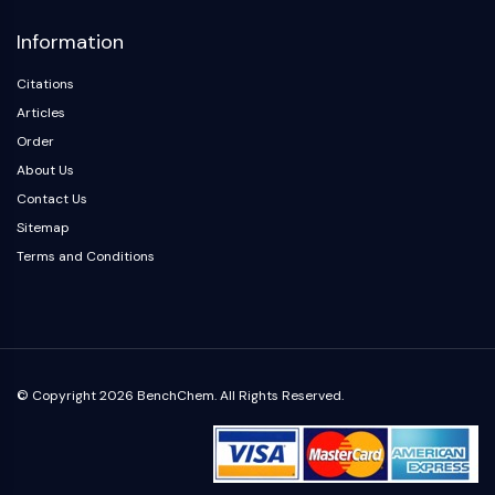
Information
Citations
Articles
Order
About Us
Contact Us
Sitemap
Terms and Conditions
© Copyright 2026 BenchChem. All Rights Reserved.