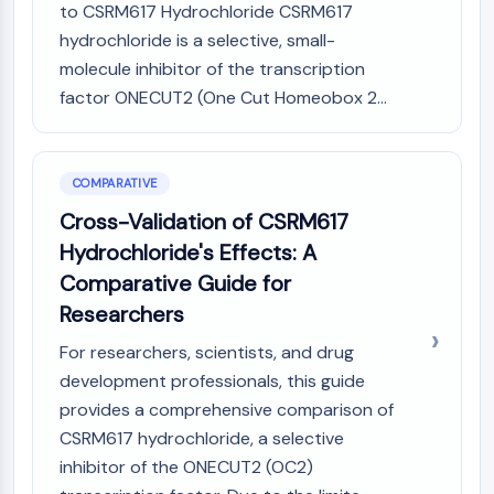
to CSRM617 Hydrochloride CSRM617
hydrochloride is a selective, small-
molecule inhibitor of the transcription
factor ONECUT2 (One Cut Homeobox 2...
COMPARATIVE
Cross-Validation of CSRM617
Hydrochloride's Effects: A
Comparative Guide for
Researchers
For researchers, scientists, and drug
development professionals, this guide
provides a comprehensive comparison of
CSRM617 hydrochloride, a selective
inhibitor of the ONECUT2 (OC2)