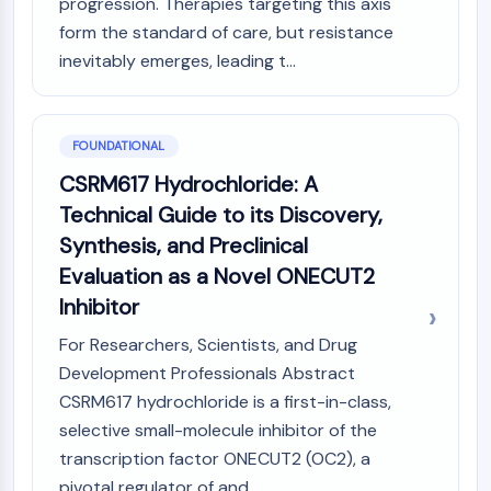
progression. Therapies targeting this axis
PIKfyve
form the standard of care, but resistance
PIN1
inevitably emerges, leading t...
PDK-1
PTEN
PI4K
DNA-PK
FOUNDATIONAL
ATM/ATR
CSRM617 Hydrochloride: A
GSK-3
Technical Guide to its Discovery,
AMPK
Synthesis, and Preclinical
mTOR
Evaluation as a Novel ONECUT2
PI3K
Inhibitor
Akt
For Researchers, Scientists, and Drug
VITAMIN D RELATED/NUCLEAR RECEPTOR
Development Professionals Abstract
Vitamin D Related/Nuclear Receptor
CSRM617 hydrochloride is a first-in-class,
Orphan Nuclear Receptor
selective small-molecule inhibitor of the
VKOR
transcription factor ONECUT2 (OC2), a
REV-ERB
pivotal regulator of and...