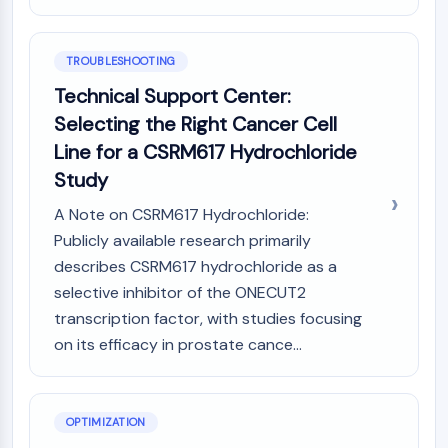
Metabolite
SIGNALING PATHWAYS OTHERS
TROUBLESHOOTING
Technical Support Center:
Signaling Pathways Others
Selecting the Right Cancer Cell
mRNA
Phytohormone
Line for a CSRM617 Hydrochloride
Drug Isomer
Study
Insecticide
A Note on CSRM617 Hydrochloride:
Drug Derivative
Publicly available research primarily
Drug Intermediate
Signaling Pathways Others Others
describes CSRM617 hydrochloride as a
Amino Acid Derivatives
selective inhibitor of the ONECUT2
Fluorescent Dye
transcription factor, with studies focusing
Reference Standards
on its efficacy in prostate cance...
Isotope-Labeled Compounds
Biochemical Assay Reagents
OPTIMIZATION