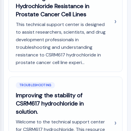
Melanocortin Receptor
Hydrochloride Resistance in
Neuropeptide Y Receptor
Prostate Cancer Cell Lines
Cholecystokinin Receptor
Somatostatin Receptor
This technical support center is designed
Sigma Receptor
to assist researchers, scientists, and drug
Trk Receptor
development professionals in
Serotonin Transporter
troubleshooting and understanding
Neurokinin Receptor
resistance to CSRM617 hydrochloride in
nAChR
prostate cancer cell line experi...
Amyloid-β
Monoamine Oxidase
Cannabinoid Receptor
mGluR
TROUBLESHOOTING
TRP Channel
Improving the stability of
GABA Receptor
CSRM617 hydrochloride in
Opioid Receptor
solution.
mAChR
iGluR
Welcome to the technical support center
Cholinesterase (ChE)
for CSRM617 hydrochloride. This resource