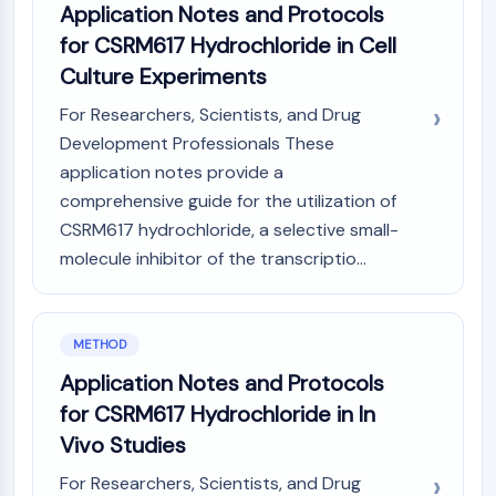
Application Notes and Protocols
Molecular Glues
for CSRM617 Hydrochloride in Cell
Ligands for Target Protein for PROTAC
Culture Experiments
Ligands for E3 Ligase
E3 Ligase Ligand-Linker Conjugates
For Researchers, Scientists, and Drug
PROTACs
Development Professionals These
PROTAC Linkers
application notes provide a
CELL CYCLE/DNA DAMAGE
comprehensive guide for the utilization of
CSRM617 hydrochloride, a selective small-
Cell Cycle/DNA Damage
molecule inhibitor of the transcriptio...
Unfolded Protein ResponseSynonyms:
UPR
Cell Cycle
DNA Damage
METHOD
Application Notes and Protocols
IMMUNOLOGY/INFLAMMATION
for CSRM617 Hydrochloride in In
Immunology/Inflammation
Vivo Studies
CD19
CD6
For Researchers, Scientists, and Drug