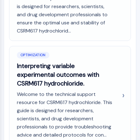
Dopamine Receptor
is designed for researchers, scientists,
Calcium Channel
and drug development professionals to
Adrenergic Receptor
ensure the optimal use and stability of
5-HT Receptor
CSRM617 hydrochlorid...
ANTI-INFECTION
Anti-infection
OPTIMIZATION
Parasite
Fungal
Interpreting variable
Antibiotic
experimental outcomes with
Virus
CSRM617 hydrochloride.
Bacterial
Welcome to the technical support
METABOLIC ENZYME/PROTEASE
resource for CSRM617 hydrochloride. This
Metabolic Enzyme/Protease
guide is designed for researchers,
Nucleic Acid Metabolism
scientists, and drug development
Glucose Metabolism
professionals to provide troubleshooting
Amino Acid/Protein Metabolism
advice and detailed protocols for con...
Lipid Metabolism