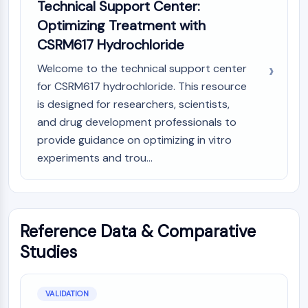
Technical Support Center:
Optimizing Treatment with
CSRM617 Hydrochloride
Welcome to the technical support center
for CSRM617 hydrochloride. This resource
is designed for researchers, scientists,
and drug development professionals to
provide guidance on optimizing in vitro
experiments and trou...
Reference Data & Comparative
Studies
VALIDATION