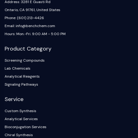
Address: 3281 E Guasti Rd
Ontario, CA 91761, United States
Phone: (601) 213-4426
Email: info@benchchem.com
Hours: Mon.-Fri. 9:00 AM - 5:00 PM
Product Category
Screening Compounds
Lab Chemicals
Analytical Reagents
Signaling Pathways
Service
Custom Synthesis
Analytical Services
Bioconjugation Services
Chiral Synthesis