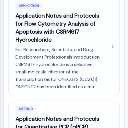
IKZF Family
APPLICATION
BCL6
NTPDase
Application Notes and Protocols
Macrophage migration inhibitory factor
for Flow Cytometry Analysis of
(MIF)
Apoptosis with CSRM617
Cyclic GMP-AMP Synthase
Hydrochloride
Thrombopoietin Receptor
Cyclophilin
For Researchers, Scientists, and Drug
Salt-inducible Kinase (SIK)
Development Professionals Introduction
MyD88
CSRM617 hydrochloride is a selective
Kallikrein
small-molecule inhibitor of the
FLAP
transcription factor ONECUT2 (OC2).[1]
Galectin
ONECUT2 has been identified as a ma...
MHC
Nuclear Factor of activated T Cells
(NFAT)
METHOD
FAP
CD73
Application Notes and Protocols
SphK
for Quantitative PCR (qPCR)