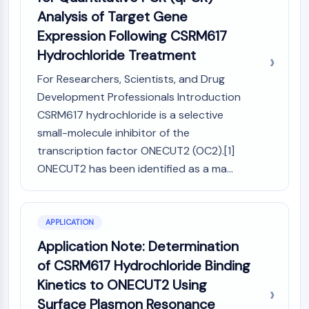
Arginase
Analysis of Target Gene
AP-1
Expression Following CSRM617
PSMA
Hydrochloride Treatment
Transmembrane Glycoprotein
Pyroptosis
For Researchers, Scientists, and Drug
IFNAR
Development Professionals Introduction
PGE synthase
CSRM617 hydrochloride is a selective
FKBP
small-molecule inhibitor of the
SOD
transcription factor ONECUT2 (OC2).[1]
IRAK
ONECUT2 has been identified as a ma...
PD-1/PD-L1
Aryl Hydrocarbon Receptor
Complement System
STING
APPLICATION
CCR
Application Note: Determination
CXCR
of CSRM617 Hydrochloride Binding
NOD-like Receptor (NLR)
Kinetics to ONECUT2 Using
Glucocorticoid Receptor
Surface Plasmon Resonance
Toll-like Receptor (TLR)