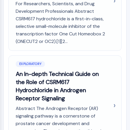
Mps1
For Researchers, Scientists, and Drug
Myosin
Development Professionals Abstract
PAK
CSRM617 hydrochloride is a first-in-class,
Kinesin
selective small-molecule inhibitor of the
ROCK
transcription factor One Cut Homeobox 2
Integrin
(ONECUT2 or OC2).[1][2...
Microtubule/Tubulin
JAK/STAT SIGNALING
JAK/STAT Signaling
EXPLORATORY
Pim
An In-depth Technical Guide on
JAK
the Role of CSRM617
STAT
Hydrochloride in Androgen
EGFR
Receptor Signaling
PI3K/AKT/MTOR
Abstract The Androgen Receptor (AR)
PI3K/Akt/mTOR
signaling pathway is a cornerstone of
IPK Superfamily
prostate cancer development and
MELK