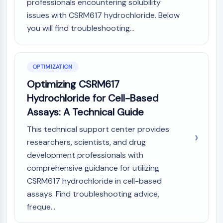
professionals encountering solubility
OLIG2
issues with CSRM617 hydrochloride. Below
Slit Proteins
you will find troubleshooting...
Dihydroceramide Desaturase 1 (DES1)
TSPO
Dimethylargininase (DDAH)
Legumain
OPTIMIZATION
Olfactory Receptor
Optimizing CSRM617
Huntingtin
Hydrochloride for Cell-Based
Calcineurin
Assays: A Technical Guide
Adenosine Kinase
Choline Kinase
This technical support center provides
GPR139
researchers, scientists, and drug
OGT
development professionals with
Prion Protein
comprehensive guidance for utilizing
PINK1/Parkin
CSRM617 hydrochloride in cell-based
Transthyretin (TTR)
assays. Find troubleshooting advice,
GPR55
freque...
OGA
GPR119