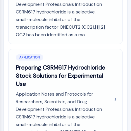
CTLA-4
Development Professionals Introduction
Nectin-4
CSRM617 hydrochloride is a selective,
ALCAM/CD166
small-molecule inhibitor of the
CD44
transcription factor ONECUT2 (OC2).[1][2]
Human leukocyte immunoglobulin (Ig)-
OC2 has been identified as a ma...
like receptors (LILR)
Mesothelin
TROP2
APPLICATION
CD22
CD276/B7-H3
Preparing CSRM617 Hydrochloride
L-Selectin
Stock Solutions for Experimental
CD1
Use
VAP-1
Application Notes and Protocols for
CD74
Fc Receptor (FcR)
Researchers, Scientists, and Drug
AIM2
Development Professionals Introduction
CD2
CSRM617 hydrochloride is a selective
Glycoprotein VI
small-molecule inhibitor of the
Osteopontin