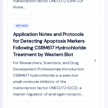
transcription factor ONECUT2 (One Cut
Programmed Cell Death 4 (PDCD4)
Home...
S100 Protein
CD3
C-type Lectin-like Receptors (CTLRs)
METHOD
E-Selectin
CD20
Application Notes and Protocols
DOCK
for Detecting Apoptosis Markers
Scavenger Receptor Class B type I (SR-
Following CSRM617 Hydrochloride
BI）
Treatment by Western Blot
Tim3
LAG-3
For Researchers, Scientists, and Drug
CX3CR1
Development Professionals Introduction
CD28
CSRM617 hydrochloride is a selective
TREM receptor
small-molecule inhibitor of the
Mucin
transcription factor ONECUT2 (OC2), a
P-selectin
master regulator of androgen recepto...
CD38
CD47