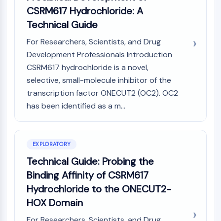
(AOCs)
CSRM617 Hydrochloride: A
ADC Antibody
Technical Guide
PROTAC-Linker Conjugates for PAC
For Researchers, Scientists, and Drug
Peptide-Drug Conjugates (PDCs)
Development Professionals Introduction
Antibody-Drug Conjugates (ADCs)
Radionuclide-Drug Conjugates (RDCs)
CSRM617 hydrochloride is a novel,
ADC Payload
selective, small-molecule inhibitor of the
Drug-Linker Conjugates for ADC
transcription factor ONECUT2 (OC2). OC2
ADC Linker
has been identified as a m...
EPIGENETICS
Epigenetics
EXPLORATORY
DNA Methylation
Technical Guide: Probing the
Non-coding RNA
Binding Affinity of CSRM617
Epigenetic Reader Domain
Histone Modification
Hydrochloride to the ONECUT2-
HOX Domain
MAPK/ERK PATHWAY
For Researchers, Scientists, and Drug