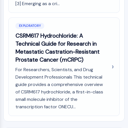
AUTOPHAGY
[3] Emerging as a cri...
Autophagy
Atg and Atg-related Protein
Autophagy
EXPLORATORY
CSRM617 Hydrochloride: A
PROTEIN TYROSINE KINASE/RTK
Technical Guide for Research in
Protein Tyrosine Kinase/RTK
Metastatic Castration-Resistant
Non-receptor Tyrosine
Prostate Cancer (mCRPC)
KinaseSynonyms: NRTK
Receptor Tyrosine KinaseSynonyms:
For Researchers, Scientists, and Drug
RTK
Development Professionals This technical
guide provides a comprehensive overview
MEMBRANE TRANSPORTER/ION CHANNEL
of CSRM617 hydrochloride, a first-in-class
Membrane Transporter/Ion Channel
small molecule inhibitor of the
Membrane Transporter
transcription factor ONECU...
Ion Channel
GPCR/G PROTEIN