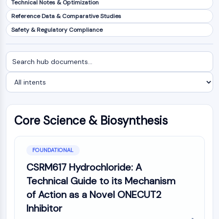
Technical Notes & Optimization
NF-κB
Reference Data & Comparative Studies
CYTOSKELETON
Safety & Regulatory Compliance
Cytoskeleton
Lysyl Oxidase
Search
Filter
Tissue Factor Pathway Inhibitor (TFPI)
documents
by
Clathrin
intent
Cdc42-binding kinase
Claudin
Dystrophin
Core Science & Biosynthesis
MASTL
Cadherin
MARCKS
FOUNDATIONAL
Annexin A
CSRM617 Hydrochloride: A
Collagen
Technical Guide to its Mechanism
Arp2/3 Complex
of Action as a Novel ONECUT2
Gap Junction Protein
Inhibitor
Dynamin