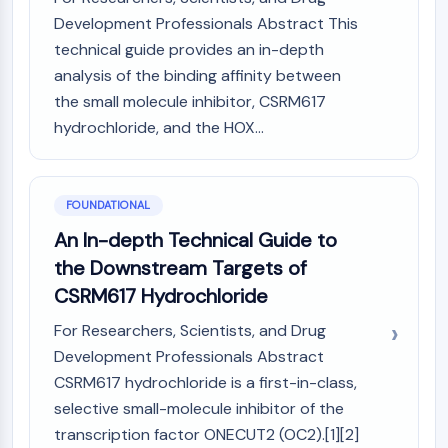
MAPK/ERK Pathway
Development Professionals Abstract This
Microtubule‐associated
technical guide provides an in-depth
serine/threonine kinase (MAST)
analysis of the binding affinity between
ABA Receptor
the small molecule inhibitor, CSRM617
KLF
MNK
hydrochloride, and the HOX...
MAPKAPK2 (MK2)
Mixed Lineage Kinase
SOS1
FOUNDATIONAL
Ribosomal S6 Kinase (RSK)
An In-depth Technical Guide to
MAP3K
the Downstream Targets of
MAP4K
CSRM617 Hydrochloride
MEK
Raf
For Researchers, Scientists, and Drug
JNK
Development Professionals Abstract
ERK
CSRM617 hydrochloride is a first-in-class,
Ras
selective small-molecule inhibitor of the
p38 MAPK
transcription factor ONECUT2 (OC2).[1][2]