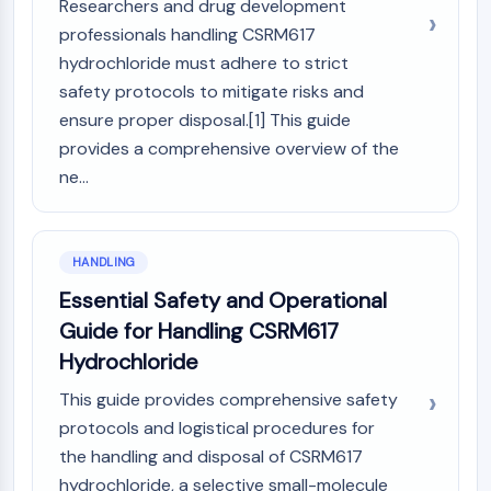
Researchers and drug development
professionals handling CSRM617
hydrochloride must adhere to strict
safety protocols to mitigate risks and
ensure proper disposal.[1] This guide
provides a comprehensive overview of the
ne...
HANDLING
Essential Safety and Operational
Guide for Handling CSRM617
Hydrochloride
This guide provides comprehensive safety
protocols and logistical procedures for
the handling and disposal of CSRM617
hydrochloride, a selective small-molecule