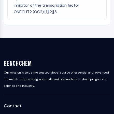
inhibitor of the transcription factor
ONECUT2 (OC2).[1][2][3...
BenchChem
Our mission is to be the trusted global source of essential and advanced
chemicals, empowering scientists and researchers to drive progress in
science and industry.
Contact