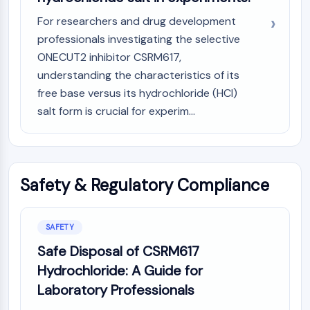
For researchers and drug development
professionals investigating the selective
ONECUT2 inhibitor CSRM617,
understanding the characteristics of its
free base versus its hydrochloride (HCl)
salt form is crucial for experim...
Safety & Regulatory Compliance
SAFETY
Safe Disposal of CSRM617
Hydrochloride: A Guide for
Laboratory Professionals