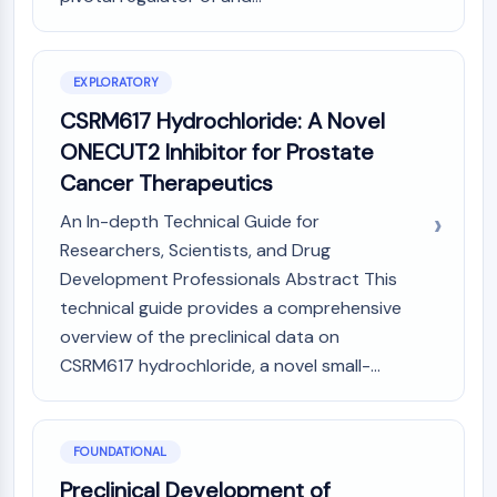
Constitutive Androstane Receptor
Pregnane X Receptor (PXR)
Nuclear Hormone Receptor 4A/NR4A
Mineralocorticoid Receptor
EXPLORATORY
ROR
CSRM617 Hydrochloride: A Novel
LXR
ONECUT2 Inhibitor for Prostate
Progesterone Receptor
Cancer Therapeutics
Thyroid Hormone Receptor
RAR/RXR
An In-depth Technical Guide for
VD/VDR
Researchers, Scientists, and Drug
Androgen Receptor
Development Professionals Abstract This
Estrogen Receptor/ERR
technical guide provides a comprehensive
PPAR
overview of the preclinical data on
ANTIBODY-DRUG CONJUGATE/ADC
CSRM617 hydrochloride, a novel small-...
RELATED
FOUNDATIONAL
Antibody-drug Conjugate/ADC Related
Preclinical Development of
Antibody-Oligonucleotide Conjugates