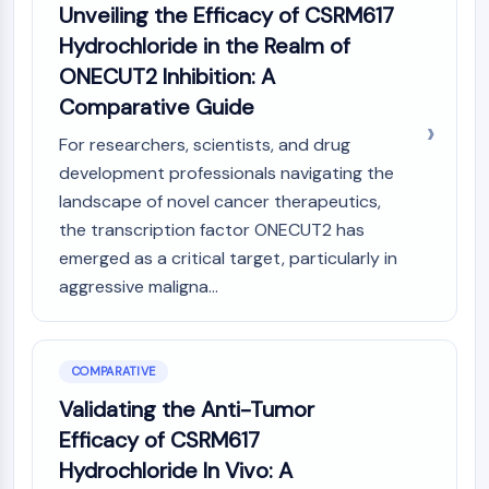
Unveiling the Efficacy of CSRM617
Hydrochloride in the Realm of
ONECUT2 Inhibition: A
Comparative Guide
For researchers, scientists, and drug
development professionals navigating the
landscape of novel cancer therapeutics,
the transcription factor ONECUT2 has
emerged as a critical target, particularly in
aggressive maligna...
COMPARATIVE
Validating the Anti-Tumor
Efficacy of CSRM617
Hydrochloride In Vivo: A