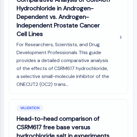
Hydrochloride in Androgen-
Dependent vs. Androgen-
Independent Prostate Cancer
Cell Lines
For Researchers, Scientists, and Drug
Development Professionals This guide
provides a detailed comparative analysis
of the effects of CSRM617 hydrochloride,
a selective small-molecule inhibitor of the
ONECUT2 (OC2) trans...
VALIDATION
Head-to-head comparison of
CSRM617 free base versus
hydrochloride salt in experiments.