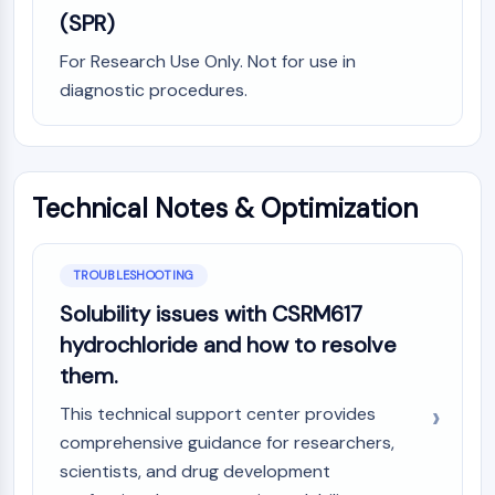
(SPR)
NO Synthase
Histamine Receptor
For Research Use Only. Not for use in
Interleukin Related
diagnostic procedures.
COX
Reactive Oxygen Species (ROS)
APOPTOSIS
Technical Notes & Optimization
Apoptosis
Necrotic Cell DeathSynonyms: Necrosis
Ferroptosis
TROUBLESHOOTING
Intrinsic PathwaySynonyms:
Solubility issues with CSRM617
Mitochondria-dependent Pathway
hydrochloride and how to resolve
Extrinsic PathwaySynonyms: Death
Receptor-mediated Pathway
them.
Apoptosis
This technical support center provides
NEURONAL SIGNALING
comprehensive guidance for researchers,
scientists, and drug development
Neuronal Signaling