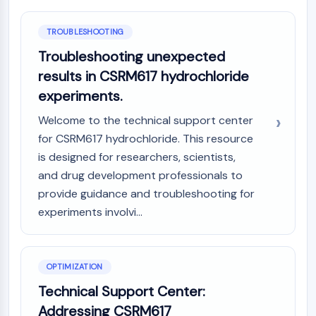
AAK1
Imidazoline Receptor
TROUBLESHOOTING
COMT
Troubleshooting unexpected
MCHR1 (GPR24)
results in CSRM617 hydrochloride
CGRP Receptor
experiments.
Glucosylceramide Synthase (GCS)
Neurotensin Receptor
Welcome to the technical support center
GlyT
for CSRM617 hydrochloride. This resource
Melatonin Receptor
is designed for researchers, scientists,
α-synuclein
and drug development professionals to
Notch
provide guidance and troubleshooting for
Tau Protein
experiments involvi...
Orexin Receptor (OX Receptor)
Dopamine Transporter
CaMK
Beta-secretase
OPTIMIZATION
γ-secretase
Technical Support Center:
FAAH
Addressing CSRM617