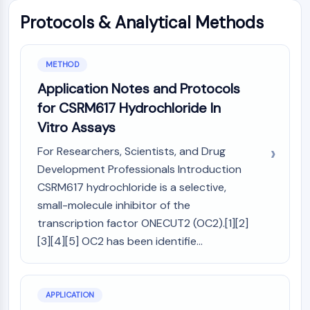
GPCR/G Protein
Protocols & Analytical Methods
Class C GPCRSynonyms: Glutamate
Family
Class B GPCRSynonyms: Secretin
METHOD
Family
Application Notes and Protocols
G Protein Related
for CSRM617 Hydrochloride In
Class A GPCRSynonyms: Rhodpsin
Family
Vitro Assays
PROTAC
For Researchers, Scientists, and Drug
Development Professionals Introduction
PROTAC
CSRM617 hydrochloride is a selective,
ByeTAC
small-molecule inhibitor of the
ATTECs
transcription factor ONECUT2 (OC2).[1][2]
AUTACs
[3][4][5] OC2 has been identifie...
AUTOTACs
LYTACs
Target Protein Ligand-Linker
Conjugates
APPLICATION
SNIPERs