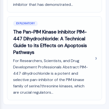
(AOCs)
inhibitor that has demonstrated...
ADC Antibody
PROTAC-Linker Conjugates for PAC
Peptide-Drug Conjugates (PDCs)
EXPLORATORY
Antibody-Drug Conjugates (ADCs)
The Pan-PIM Kinase Inhibitor PIM-
Radionuclide-Drug Conjugates (RDCs)
447 Dihydrochloride: A Technical
ADC Payload
Drug-Linker Conjugates for ADC
Guide to its Effects on Apoptosis
ADC Linker
Pathways
EPIGENETICS
For Researchers, Scientists, and Drug
Development Professionals Abstract PIM-
Epigenetics
447 dihydrochloride is a potent and
DNA Methylation
selective pan-inhibitor of the PIM kinase
Non-coding RNA
family of serine/threonine kinases, which
Epigenetic Reader Domain
Histone Modification
are crucial regulators...
MAPK/ERK PATHWAY