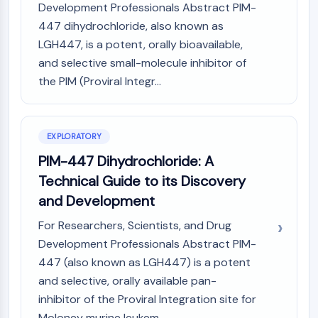
Mps1
Development Professionals Abstract PIM-
Myosin
447 dihydrochloride, also known as
PAK
LGH447, is a potent, orally bioavailable,
Kinesin
and selective small-molecule inhibitor of
ROCK
the PIM (Proviral Integr...
Integrin
Microtubule/Tubulin
JAK/STAT SIGNALING
EXPLORATORY
JAK/STAT Signaling
PIM-447 Dihydrochloride: A
Pim
Technical Guide to its Discovery
JAK
and Development
STAT
EGFR
For Researchers, Scientists, and Drug
Development Professionals Abstract PIM-
PI3K/AKT/MTOR
447 (also known as LGH447) is a potent
PI3K/Akt/mTOR
and selective, orally available pan-
IPK Superfamily
inhibitor of the Proviral Integration site for
MELK
Moloney murine leukem...