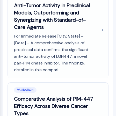
Dopamine Receptor
Anti-Tumor Activity in Preclinical
Calcium Channel
Models, Outperforming and
Adrenergic Receptor
Synergizing with Standard-of-
5-HT Receptor
Care Agents
ANTI-INFECTION
For Immediate Release [City, State] –
Anti-infection
[Date] – A comprehensive analysis of
Parasite
preclinical data confirms the significant
Fungal
anti-tumor activity of LGH447, a novel
Antibiotic
pan-PIM kinase inhibitor. The findings,
Virus
detailed in this compari...
Bacterial
METABOLIC ENZYME/PROTEASE
VALIDATION
Metabolic Enzyme/Protease
Nucleic Acid Metabolism
Comparative Analysis of PIM-447
Glucose Metabolism
Efficacy Across Diverse Cancer
Amino Acid/Protein Metabolism
Types
Lipid Metabolism