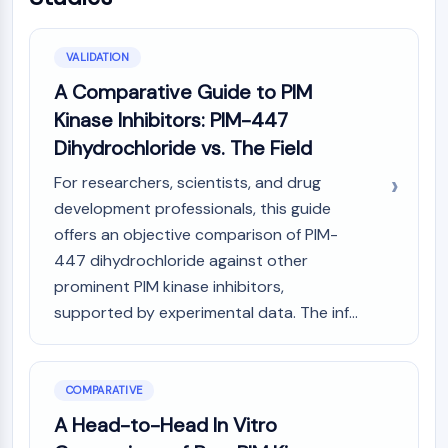
NO Synthase
Histamine Receptor
VALIDATION
Interleukin Related
A Comparative Guide to PIM
COX
Reactive Oxygen Species (ROS)
Kinase Inhibitors: PIM-447
Dihydrochloride vs. The Field
APOPTOSIS
For researchers, scientists, and drug
Apoptosis
development professionals, this guide
Necrotic Cell DeathSynonyms: Necrosis
offers an objective comparison of PIM-
Ferroptosis
447 dihydrochloride against other
Intrinsic PathwaySynonyms:
Mitochondria-dependent Pathway
prominent PIM kinase inhibitors,
Extrinsic PathwaySynonyms: Death
supported by experimental data. The inf...
Receptor-mediated Pathway
Apoptosis
COMPARATIVE
NEURONAL SIGNALING
A Head-to-Head In Vitro
Neuronal Signaling