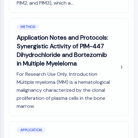
PIM2, and PIM3), which a...
Molecular Glues
Ligands for Target Protein for PROTAC
Ligands for E3 Ligase
METHOD
E3 Ligase Ligand-Linker Conjugates
PROTACs
Application Notes and Protocols:
PROTAC Linkers
Synergistic Activity of PIM-447
Dihydrochloride and Bortezomib
CELL CYCLE/DNA DAMAGE
in Multiple Myeleloma
Cell Cycle/DNA Damage
Unfolded Protein ResponseSynonyms:
For Research Use Only. Introduction
UPR
Multiple myeloma (MM) is a hematological
Cell Cycle
malignancy characterized by the clonal
DNA Damage
proliferation of plasma cells in the bone
marrow.
IMMUNOLOGY/INFLAMMATION
Immunology/Inflammation
CD19
APPLICATION
CD6