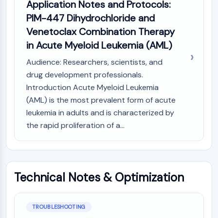
Application Notes and Protocols:
CTLA-4
PIM-447 Dihydrochloride and
Nectin-4
ALCAM/CD166
Venetoclax Combination Therapy
CD44
in Acute Myeloid Leukemia (AML)
Human leukocyte immunoglobulin (Ig)-
Audience: Researchers, scientists, and
like receptors (LILR)
drug development professionals.
Mesothelin
TROP2
Introduction Acute Myeloid Leukemia
CD22
(AML) is the most prevalent form of acute
CD276/B7-H3
leukemia in adults and is characterized by
L-Selectin
the rapid proliferation of a...
CD1
VAP-1
CD74
Fc Receptor (FcR)
Technical Notes & Optimization
AIM2
CD2
Glycoprotein VI
TROUBLESHOOTING
Osteopontin