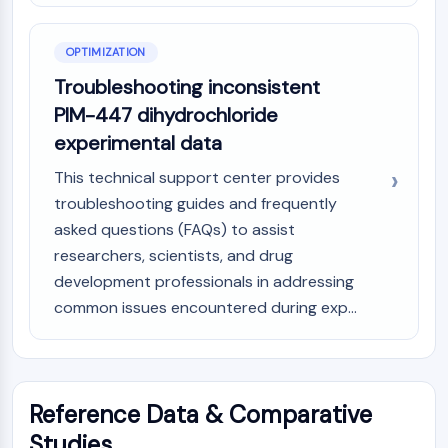
Arginase
AP-1
OPTIMIZATION
PSMA
Transmembrane Glycoprotein
Troubleshooting inconsistent
Pyroptosis
PIM-447 dihydrochloride
IFNAR
experimental data
PGE synthase
This technical support center provides
FKBP
SOD
troubleshooting guides and frequently
IRAK
asked questions (FAQs) to assist
PD-1/PD-L1
researchers, scientists, and drug
Aryl Hydrocarbon Receptor
development professionals in addressing
Complement System
common issues encountered during exp...
STING
CCR
CXCR
NOD-like Receptor (NLR)
Reference Data & Comparative
Glucocorticoid Receptor
Studies
Toll-like Receptor (TLR)