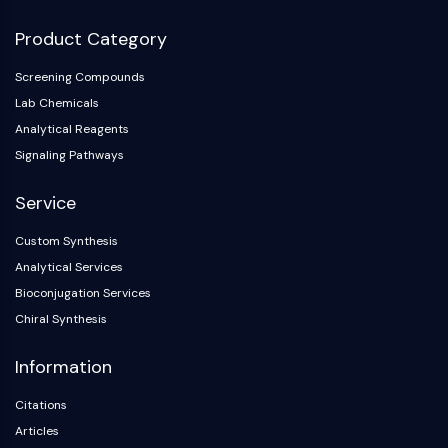
Product Category
Screening Compounds
Lab Chemicals
Analytical Reagents
Signaling Pathways
Service
Custom Synthesis
Analytical Services
Bioconjugation Services
Chiral Synthesis
Information
Citations
Articles