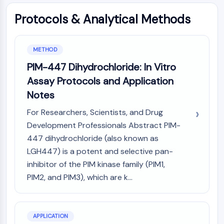
MAPK/ERK Pathway
Microtubule‐associated
Protocols & Analytical Methods
serine/threonine kinase (MAST)
ABA Receptor
KLF
METHOD
MNK
PIM-447 Dihydrochloride: In Vitro
MAPKAPK2 (MK2)
Assay Protocols and Application
Mixed Lineage Kinase
Notes
SOS1
Ribosomal S6 Kinase (RSK)
For Researchers, Scientists, and Drug
MAP3K
Development Professionals Abstract PIM-
MAP4K
447 dihydrochloride (also known as
MEK
LGH447) is a potent and selective pan-
Raf
inhibitor of the PIM kinase family (PIM1,
JNK
PIM2, and PIM3), which are k...
ERK
Ras
p38 MAPK
APPLICATION