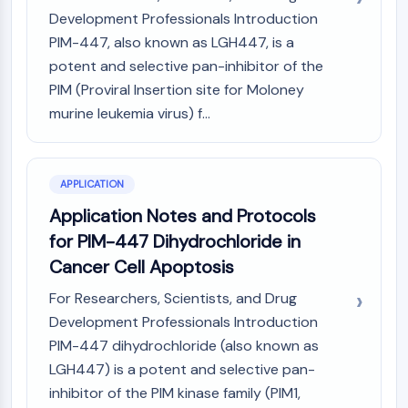
GPCR/G Protein
Development Professionals Introduction
Class C GPCRSynonyms: Glutamate
PIM-447, also known as LGH447, is a
Family
potent and selective pan-inhibitor of the
Class B GPCRSynonyms: Secretin
PIM (Proviral Insertion site for Moloney
Family
murine leukemia virus) f...
G Protein Related
Class A GPCRSynonyms: Rhodpsin
Family
APPLICATION
PROTAC
Application Notes and Protocols
PROTAC
for PIM-447 Dihydrochloride in
ByeTAC
Cancer Cell Apoptosis
ATTECs
AUTACs
For Researchers, Scientists, and Drug
AUTOTACs
Development Professionals Introduction
LYTACs
PIM-447 dihydrochloride (also known as
Target Protein Ligand-Linker
LGH447) is a potent and selective pan-
Conjugates
inhibitor of the PIM kinase family (PIM1,
SNIPERs