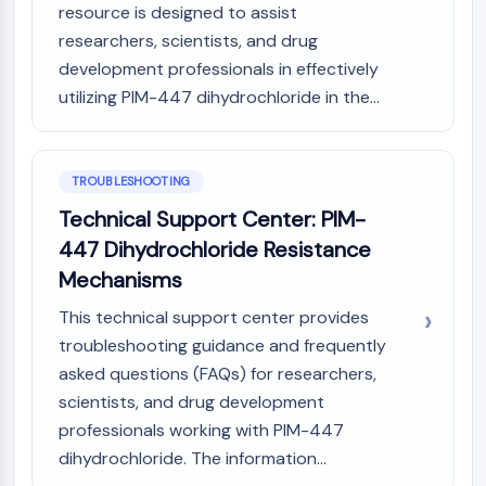
IKZF Family
resource is designed to assist
BCL6
researchers, scientists, and drug
NTPDase
development professionals in effectively
Macrophage migration inhibitory factor
utilizing PIM-447 dihydrochloride in the...
(MIF)
Cyclic GMP-AMP Synthase
Thrombopoietin Receptor
TROUBLESHOOTING
Cyclophilin
Salt-inducible Kinase (SIK)
Technical Support Center: PIM-
MyD88
447 Dihydrochloride Resistance
Kallikrein
Mechanisms
FLAP
Galectin
This technical support center provides
MHC
troubleshooting guidance and frequently
Nuclear Factor of activated T Cells
asked questions (FAQs) for researchers,
(NFAT)
scientists, and drug development
FAP
professionals working with PIM-447
CD73
dihydrochloride. The information...
SphK