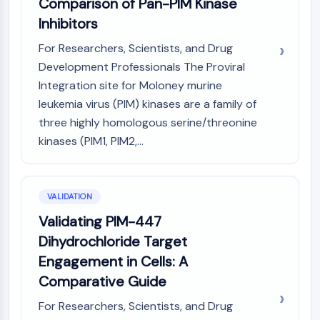
Comparison of Pan-PIM Kinase
OLIG2
Inhibitors
Slit Proteins
Dihydroceramide Desaturase 1 (DES1)
For Researchers, Scientists, and Drug
TSPO
Development Professionals The Proviral
Dimethylargininase (DDAH)
Integration site for Moloney murine
Legumain
leukemia virus (PIM) kinases are a family of
Olfactory Receptor
three highly homologous serine/threonine
Huntingtin
kinases (PIM1, PIM2,...
Calcineurin
Adenosine Kinase
Choline Kinase
GPR139
VALIDATION
OGT
Validating PIM-447
Prion Protein
Dihydrochloride Target
PINK1/Parkin
Engagement in Cells: A
Transthyretin (TTR)
Comparative Guide
GPR55
OGA
For Researchers, Scientists, and Drug
GPR119