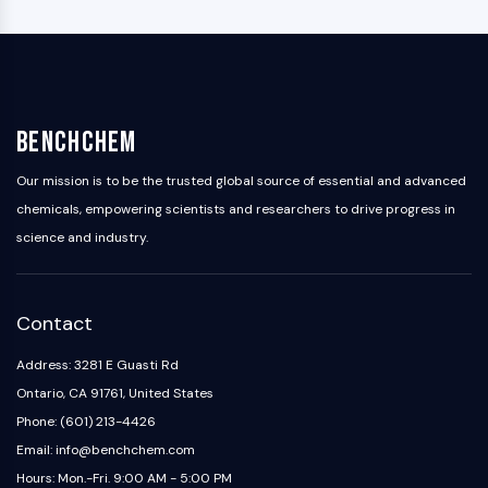
BenchChem
Our mission is to be the trusted global source of essential and advanced
chemicals, empowering scientists and researchers to drive progress in
science and industry.
Contact
Address: 3281 E Guasti Rd
Ontario, CA 91761, United States
Phone: (601) 213-4426
Email: info@benchchem.com
Hours: Mon.-Fri. 9:00 AM - 5:00 PM