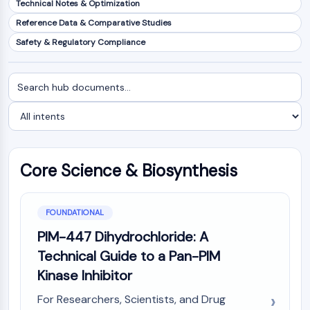
Technical Notes & Optimization
NF-κB
Reference Data & Comparative Studies
CYTOSKELETON
Safety & Regulatory Compliance
Cytoskeleton
Lysyl Oxidase
Search
Filter
Tissue Factor Pathway Inhibitor (TFPI)
documents
by
Clathrin
intent
Cdc42-binding kinase
Claudin
Dystrophin
Core Science & Biosynthesis
MASTL
Cadherin
MARCKS
FOUNDATIONAL
Annexin A
PIM-447 Dihydrochloride: A
Collagen
Technical Guide to a Pan-PIM
Arp2/3 Complex
Kinase Inhibitor
Gap Junction Protein
Dynamin
For Researchers, Scientists, and Drug