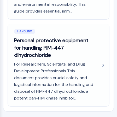
and environmental responsibility. This
guide provides essential, imm...
HANDLING
Personal protective equipment
for handling PIM-447
dihydrochloride
For Researchers, Scientists, and Drug
Development Professionals This
document provides crucial safety and
logistical information for the handling and
disposal of PIM-447 dihydrochloride, a
potent pan-PIM kinase inhibitor...