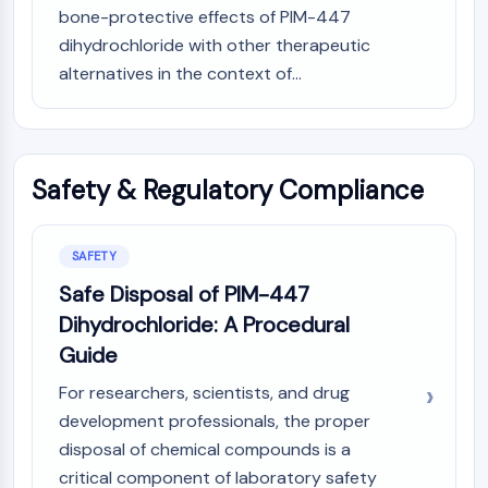
bone-protective effects of PIM-447
dihydrochloride with other therapeutic
alternatives in the context of...
Safety & Regulatory Compliance
SAFETY
Safe Disposal of PIM-447
Dihydrochloride: A Procedural
Guide
For researchers, scientists, and drug
development professionals, the proper
disposal of chemical compounds is a
critical component of laboratory safety