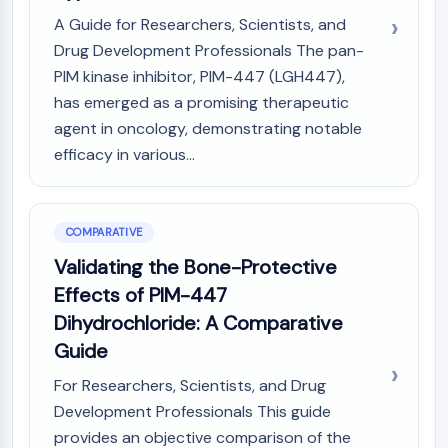
Metabolite
A Guide for Researchers, Scientists, and
Drug Development Professionals The pan-
SIGNALING PATHWAYS OTHERS
PIM kinase inhibitor, PIM-447 (LGH447),
Signaling Pathways Others
has emerged as a promising therapeutic
mRNA
agent in oncology, demonstrating notable
Phytohormone
efficacy in various...
Drug Isomer
Insecticide
Drug Derivative
COMPARATIVE
Drug Intermediate
Validating the Bone-Protective
Signaling Pathways Others Others
Amino Acid Derivatives
Effects of PIM-447
Fluorescent Dye
Dihydrochloride: A Comparative
Reference Standards
Guide
Isotope-Labeled Compounds
For Researchers, Scientists, and Drug
Biochemical Assay Reagents
Development Professionals This guide
provides an objective comparison of the