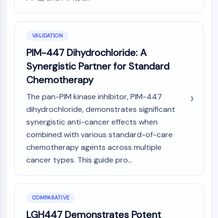
Melanocortin Receptor
Neuropeptide Y Receptor
Cholecystokinin Receptor
Somatostatin Receptor
VALIDATION
Sigma Receptor
PIM-447 Dihydrochloride: A
Trk Receptor
Synergistic Partner for Standard
Serotonin Transporter
Chemotherapy
Neurokinin Receptor
nAChR
The pan-PIM kinase inhibitor, PIM-447
Amyloid-β
dihydrochloride, demonstrates significant
Monoamine Oxidase
synergistic anti-cancer effects when
Cannabinoid Receptor
combined with various standard-of-care
mGluR
chemotherapy agents across multiple
TRP Channel
cancer types. This guide pro...
GABA Receptor
Opioid Receptor
mAChR
iGluR
COMPARATIVE
Cholinesterase (ChE)
LGH447 Demonstrates Potent