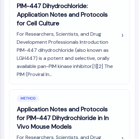
AUTOPHAGY
PIM-447 Dihydrochloride:
Autophagy
Application Notes and Protocols
Atg and Atg-related Protein
for Cell Culture
Autophagy
For Researchers, Scientists, and Drug
PROTEIN TYROSINE KINASE/RTK
Development Professionals Introduction
PIM-447 dihydrochloride (also known as
Protein Tyrosine Kinase/RTK
LGH447) is a potent and selective, orally
Non-receptor Tyrosine
KinaseSynonyms: NRTK
available pan-PIM kinase inhibitor.[1][2] The
Receptor Tyrosine KinaseSynonyms:
PIM (Proviral In...
RTK
MEMBRANE TRANSPORTER/ION CHANNEL
METHOD
Membrane Transporter/Ion Channel
Application Notes and Protocols
Membrane Transporter
for PIM-447 Dihydrochloride in In
Ion Channel
Vivo Mouse Models
GPCR/G PROTEIN
For Researchers, Scientists, and Drug