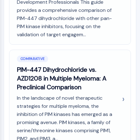
Development Professionals This guide
AAK1
provides a comprehensive comparison of
Imidazoline Receptor
PIM-447 dihydrochloride with other pan-
COMT
PIM kinase inhibitors, focusing on the
MCHR1 (GPR24)
validation of target engagem...
CGRP Receptor
Glucosylceramide Synthase (GCS)
Neurotensin Receptor
GlyT
COMPARATIVE
Melatonin Receptor
PIM-447 Dihydrochloride vs.
α-synuclein
AZD1208 in Multiple Myeloma: A
Notch
Preclinical Comparison
Tau Protein
Orexin Receptor (OX Receptor)
In the landscape of novel therapeutic
Dopamine Transporter
strategies for multiple myeloma, the
CaMK
inhibition of PIM kinases has emerged as a
Beta-secretase
promising avenue. PIM kinases, a family of
γ-secretase
serine/threonine kinases comprising PIM1,
FAAH
PIM2, and PIM3, a...