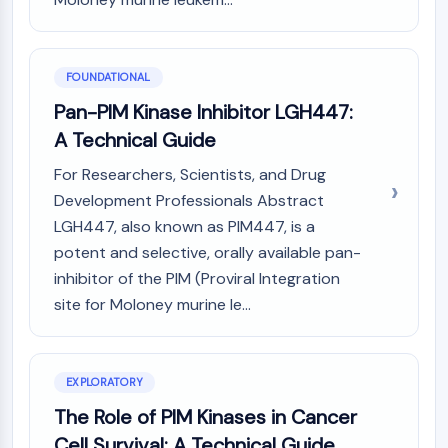
PIKfyve
PIN1
PDK-1
FOUNDATIONAL
PTEN
Pan-PIM Kinase Inhibitor LGH447:
PI4K
DNA-PK
A Technical Guide
ATM/ATR
For Researchers, Scientists, and Drug
GSK-3
Development Professionals Abstract
AMPK
LGH447, also known as PIM447, is a
mTOR
potent and selective, orally available pan-
PI3K
inhibitor of the PIM (Proviral Integration
Akt
site for Moloney murine le...
VITAMIN D RELATED/NUCLEAR RECEPTOR
Vitamin D Related/Nuclear Receptor
Orphan Nuclear Receptor
EXPLORATORY
VKOR
The Role of PIM Kinases in Cancer
REV-ERB
Cell Survival: A Technical Guide