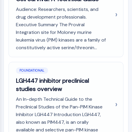
Constitutive Androstane Receptor
Pregnane X Receptor (PXR)
Audience: Researchers, scientists, and
Nuclear Hormone Receptor 4A/NR4A
drug development professionals.
Mineralocorticoid Receptor
Executive Summary The Proviral
ROR
Integration site for Moloney murine
LXR
leukemia virus (PIM) kinases are a family of
Progesterone Receptor
constitutively active serine/threonin...
Thyroid Hormone Receptor
RAR/RXR
VD/VDR
FOUNDATIONAL
Androgen Receptor
Estrogen Receptor/ERR
LGH447 inhibitor preclinical
PPAR
studies overview
ANTIBODY-DRUG CONJUGATE/ADC
An In-depth Technical Guide to the
Preclinical Studies of the Pan-PIM Kinase
RELATED
Inhibitor LGH447 Introduction LGH447,
also known as PIM447, is an orally
Antibody-drug Conjugate/ADC Related
Antibody-Oligonucleotide Conjugates
available and selective pan-PIM kinase