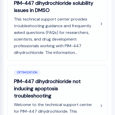
PIM-447 dihydrochloride solubility
Programmed Cell Death 4 (PDCD4)
issues in DMSO
S100 Protein
CD3
This technical support center provides
C-type Lectin-like Receptors (CTLRs)
troubleshooting guidance and frequently
E-Selectin
asked questions (FAQs) for researchers,
CD20
scientists, and drug development
DOCK
professionals working with PIM-447
Scavenger Receptor Class B type I (SR-
dihydrochloride. The information...
BI）
Tim3
LAG-3
CX3CR1
OPTIMIZATION
CD28
PIM-447 dihydrochloride not
TREM receptor
inducing apoptosis
Mucin
troubleshooting
P-selectin
CD38
Welcome to the technical support center
CD47
for PIM-447 dihydrochloride. This