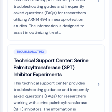
troubleshooting guides and frequently
asked questions (FAQs) for researchers
utilizing ARN14494 in neuroprotection
studies. The information is designed to
assist in optimizing treat...
TROUBLESHOOTING
Technical Support Center: Serine
Palmitoyltransferase (SPT)
Inhibitor Experiments
This technical support center provides
troubleshooting guidance and frequently
asked questions (FAQs) for researchers
working with serine palmitoyltransferase
(SPT) inhibitors. The information is