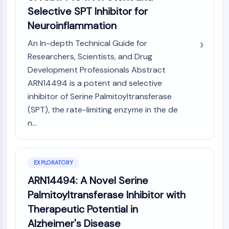
(AOCs)
Selective SPT Inhibitor for
ADC Antibody
Neuroinflammation
PROTAC-Linker Conjugates for PAC
An In-depth Technical Guide for
Peptide-Drug Conjugates (PDCs)
Researchers, Scientists, and Drug
Antibody-Drug Conjugates (ADCs)
Radionuclide-Drug Conjugates (RDCs)
Development Professionals Abstract
ADC Payload
ARN14494 is a potent and selective
Drug-Linker Conjugates for ADC
inhibitor of Serine Palmitoyltransferase
ADC Linker
(SPT), the rate-limiting enzyme in the de
n...
EPIGENETICS
Epigenetics
DNA Methylation
EXPLORATORY
Non-coding RNA
ARN14494: A Novel Serine
Epigenetic Reader Domain
Palmitoyltransferase Inhibitor with
Histone Modification
Therapeutic Potential in
MAPK/ERK PATHWAY
Alzheimer's Disease