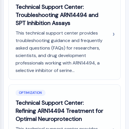
Technical Support Center:
Metabolite
Troubleshooting ARN14494 and
SIGNALING PATHWAYS OTHERS
SPT Inhibition Assays
Signaling Pathways Others
This technical support center provides
mRNA
troubleshooting guidance and frequently
Phytohormone
asked questions (FAQs) for researchers,
Drug Isomer
scientists, and drug development
Insecticide
Drug Derivative
professionals working with ARN14494, a
Drug Intermediate
selective inhibitor of serine...
Signaling Pathways Others Others
Amino Acid Derivatives
Fluorescent Dye
OPTIMIZATION
Reference Standards
Technical Support Center:
Isotope-Labeled Compounds
Refining ARN14494 Treatment for
Biochemical Assay Reagents
Optimal Neuroprotection
This technical support center provides