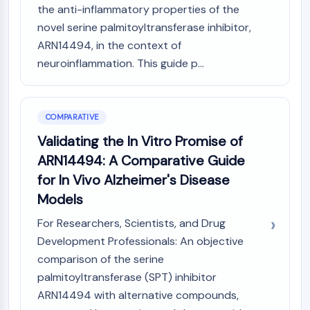
the anti-inflammatory properties of the
novel serine palmitoyltransferase inhibitor,
ARN14494, in the context of
neuroinflammation. This guide p...
COMPARATIVE
Validating the In Vitro Promise of
ARN14494: A Comparative Guide
for In Vivo Alzheimer's Disease
Models
For Researchers, Scientists, and Drug
Development Professionals: An objective
comparison of the serine
palmitoyltransferase (SPT) inhibitor
ARN14494 with alternative compounds,