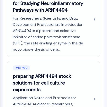
Arginase
for Studying Neuroinflammatory
AP-1
Pathways with ARN14494
PSMA
For Researchers, Scientists, and Drug
Transmembrane Glycoprotein
Development Professionals Introduction
Pyroptosis
ARN14494 is a potent and selective
IFNAR
inhibitor of serine palmitoyltransferase
PGE synthase
FKBP
(SPT), the rate-limiting enzyme in the de
SOD
novo biosynthesis of cera...
IRAK
PD-1/PD-L1
Aryl Hydrocarbon Receptor
METHOD
Complement System
preparing ARN14494 stock
STING
solutions for cell culture
CCR
CXCR
experiments
NOD-like Receptor (NLR)
Application Notes and Protocols for
Glucocorticoid Receptor
ARN14494 Audience: Researchers,
Toll-like Receptor (TLR)