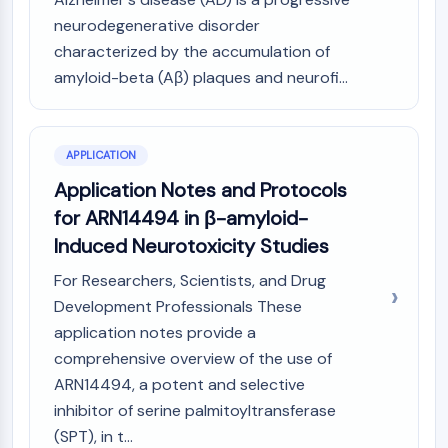
Programmed Cell Death 4 (PDCD4)
neurodegenerative disorder
S100 Protein
characterized by the accumulation of
CD3
amyloid-beta (Aβ) plaques and neurofi...
C-type Lectin-like Receptors (CTLRs)
E-Selectin
CD20
APPLICATION
DOCK
Scavenger Receptor Class B type I (SR-
Application Notes and Protocols
BI）
for ARN14494 in β-amyloid-
Tim3
Induced Neurotoxicity Studies
LAG-3
For Researchers, Scientists, and Drug
CX3CR1
Development Professionals These
CD28
TREM receptor
application notes provide a
Mucin
comprehensive overview of the use of
P-selectin
ARN14494, a potent and selective
CD38
inhibitor of serine palmitoyltransferase
CD47
(SPT), in t...