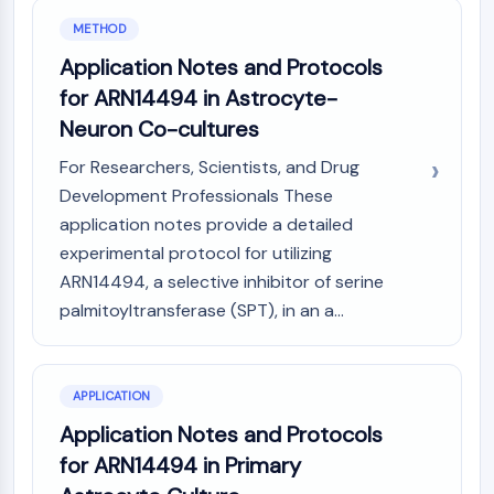
Molecular Glues
METHOD
Ligands for Target Protein for PROTAC
Application Notes and Protocols
Ligands for E3 Ligase
for ARN14494 in Astrocyte-
E3 Ligase Ligand-Linker Conjugates
Neuron Co-cultures
PROTACs
PROTAC Linkers
For Researchers, Scientists, and Drug
Development Professionals These
CELL CYCLE/DNA DAMAGE
application notes provide a detailed
Cell Cycle/DNA Damage
experimental protocol for utilizing
Unfolded Protein ResponseSynonyms:
ARN14494, a selective inhibitor of serine
UPR
palmitoyltransferase (SPT), in an a...
Cell Cycle
DNA Damage
IMMUNOLOGY/INFLAMMATION
APPLICATION
Immunology/Inflammation
Application Notes and Protocols
CD19
for ARN14494 in Primary
CD6