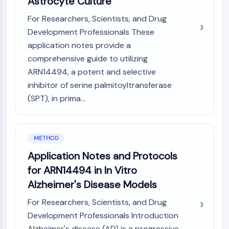
Astrocyte Culture
CTLA-4
Nectin-4
For Researchers, Scientists, and Drug
ALCAM/CD166
Development Professionals These
CD44
application notes provide a
Human leukocyte immunoglobulin (Ig)-
comprehensive guide to utilizing
like receptors (LILR)
ARN14494, a potent and selective
Mesothelin
inhibitor of serine palmitoyltransferase
TROP2
(SPT), in prima...
CD22
CD276/B7-H3
L-Selectin
METHOD
CD1
VAP-1
Application Notes and Protocols
CD74
for ARN14494 in In Vitro
Fc Receptor (FcR)
Alzheimer's Disease Models
AIM2
CD2
For Researchers, Scientists, and Drug
Glycoprotein VI
Development Professionals Introduction
Osteopontin
Alzheimer's disease (AD) is a progressive