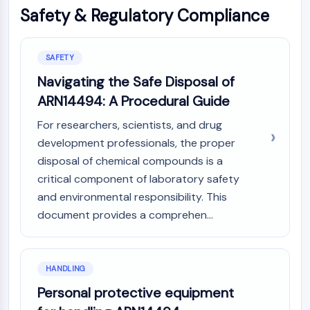
Safety & Regulatory Compliance
SAFETY
Navigating the Safe Disposal of
ARN14494: A Procedural Guide
For researchers, scientists, and drug
development professionals, the proper
disposal of chemical compounds is a
critical component of laboratory safety
and environmental responsibility. This
document provides a comprehen...
HANDLING
Personal protective equipment