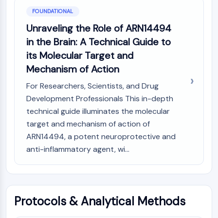
GPCR/G Protein
FOUNDATIONAL
Class C GPCRSynonyms: Glutamate
Unraveling the Role of ARN14494
Family
Class B GPCRSynonyms: Secretin
in the Brain: A Technical Guide to
Family
its Molecular Target and
G Protein Related
Mechanism of Action
Class A GPCRSynonyms: Rhodpsin
For Researchers, Scientists, and Drug
Family
Development Professionals This in-depth
PROTAC
technical guide illuminates the molecular
PROTAC
target and mechanism of action of
ByeTAC
ARN14494, a potent neuroprotective and
ATTECs
anti-inflammatory agent, wi...
AUTACs
AUTOTACs
LYTACs
Target Protein Ligand-Linker
Protocols & Analytical Methods
Conjugates
SNIPERs