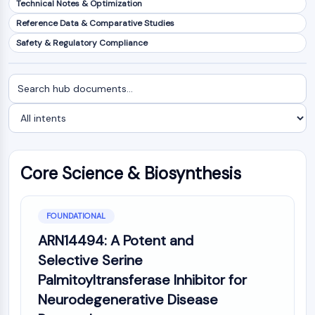
Technical Notes & Optimization
NF-κB
Reference Data & Comparative Studies
CYTOSKELETON
Safety & Regulatory Compliance
Cytoskeleton
Lysyl Oxidase
Search
Filter
Tissue Factor Pathway Inhibitor (TFPI)
documents
by
Clathrin
intent
Cdc42-binding kinase
Claudin
Dystrophin
Core Science & Biosynthesis
MASTL
Cadherin
MARCKS
FOUNDATIONAL
Annexin A
ARN14494: A Potent and
Collagen
Selective Serine
Arp2/3 Complex
Palmitoyltransferase Inhibitor for
Gap Junction Protein
Neurodegenerative Disease
Dynamin