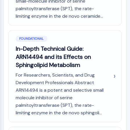
small-molecule inhibitor of serine
PIKfyve
palmitoyltransferase (SPT), the rate-
PIN1
limiting enzyme in the de novo ceramide...
PDK-1
PTEN
PI4K
DNA-PK
FOUNDATIONAL
ATM/ATR
In-Depth Technical Guide:
GSK-3
ARN14494 and its Effects on
AMPK
Sphingolipid Metabolism
mTOR
PI3K
For Researchers, Scientists, and Drug
Akt
Development Professionals Abstract
ARN14494 is a potent and selective small
VITAMIN D RELATED/NUCLEAR RECEPTOR
molecule inhibitor of serine
Vitamin D Related/Nuclear Receptor
palmitoyltransferase (SPT), the rate-
Orphan Nuclear Receptor
limiting enzyme in the de novo sphingoli...
VKOR
REV-ERB