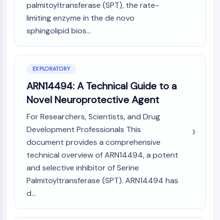
AUTOPHAGY
palmitoyltransferase (SPT), the rate-
limiting enzyme in the de novo
Autophagy
sphingolipid bios...
Atg and Atg-related Protein
Autophagy
PROTEIN TYROSINE KINASE/RTK
EXPLORATORY
Protein Tyrosine Kinase/RTK
ARN14494: A Technical Guide to a
Non-receptor Tyrosine
Novel Neuroprotective Agent
KinaseSynonyms: NRTK
Receptor Tyrosine KinaseSynonyms:
For Researchers, Scientists, and Drug
RTK
Development Professionals This
document provides a comprehensive
MEMBRANE TRANSPORTER/ION CHANNEL
technical overview of ARN14494, a potent
Membrane Transporter/Ion Channel
and selective inhibitor of Serine
Membrane Transporter
Palmitoyltransferase (SPT). ARN14494 has
Ion Channel
d...
GPCR/G PROTEIN