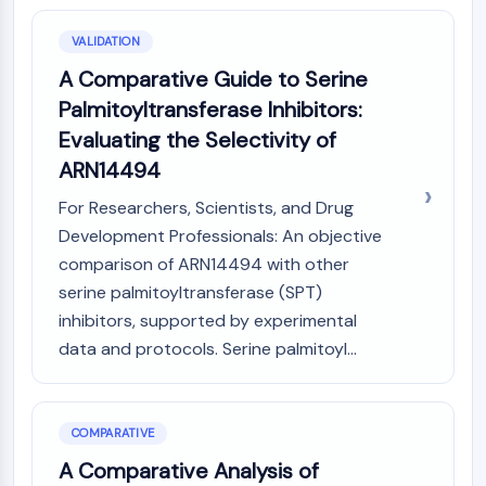
VALIDATION
A Comparative Guide to Serine
Palmitoyltransferase Inhibitors:
Evaluating the Selectivity of
ARN14494
For Researchers, Scientists, and Drug
Development Professionals: An objective
comparison of ARN14494 with other
serine palmitoyltransferase (SPT)
inhibitors, supported by experimental
data and protocols. Serine palmitoyl...
COMPARATIVE
A Comparative Analysis of