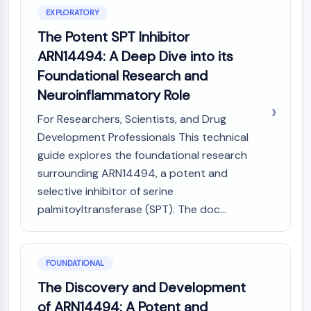
Constitutive Androstane Receptor
EXPLORATORY
Pregnane X Receptor (PXR)
The Potent SPT Inhibitor
Nuclear Hormone Receptor 4A/NR4A
Mineralocorticoid Receptor
ARN14494: A Deep Dive into its
ROR
Foundational Research and
LXR
Neuroinflammatory Role
Progesterone Receptor
Thyroid Hormone Receptor
For Researchers, Scientists, and Drug
RAR/RXR
Development Professionals This technical
VD/VDR
guide explores the foundational research
Androgen Receptor
surrounding ARN14494, a potent and
Estrogen Receptor/ERR
selective inhibitor of serine
PPAR
palmitoyltransferase (SPT). The doc...
ANTIBODY-DRUG CONJUGATE/ADC
RELATED
FOUNDATIONAL
The Discovery and Development
Antibody-drug Conjugate/ADC Related
of ARN14494: A Potent and
Antibody-Oligonucleotide Conjugates