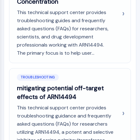
Melanocortin Receptor
Concentration
Neuropeptide Y Receptor
This technical support center provides
Cholecystokinin Receptor
troubleshooting guides and frequently
Somatostatin Receptor
asked questions (FAQs) for researchers,
Sigma Receptor
scientists, and drug development
Trk Receptor
professionals working with ARN14494.
Serotonin Transporter
Neurokinin Receptor
The primary focus is to help user...
nAChR
Amyloid-β
Monoamine Oxidase
TROUBLESHOOTING
Cannabinoid Receptor
mitigating potential off-target
mGluR
effects of ARN14494
TRP Channel
GABA Receptor
This technical support center provides
Opioid Receptor
troubleshooting guidance and frequently
mAChR
asked questions (FAQs) for researchers
iGluR
utilizing ARN14494, a potent and selective
Cholinesterase (ChE)