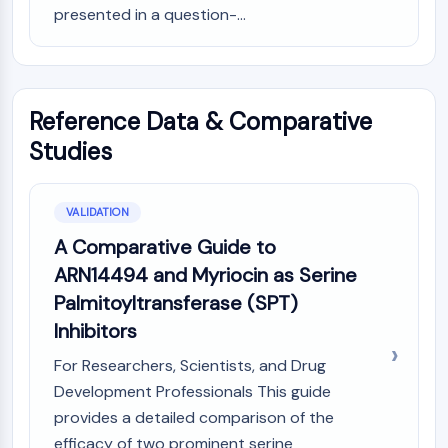
presented in a question-...
Reference Data & Comparative
Studies
VALIDATION
A Comparative Guide to
ARN14494 and Myriocin as Serine
Palmitoyltransferase (SPT)
Inhibitors
For Researchers, Scientists, and Drug
Development Professionals This guide
provides a detailed comparison of the
efficacy of two prominent serine