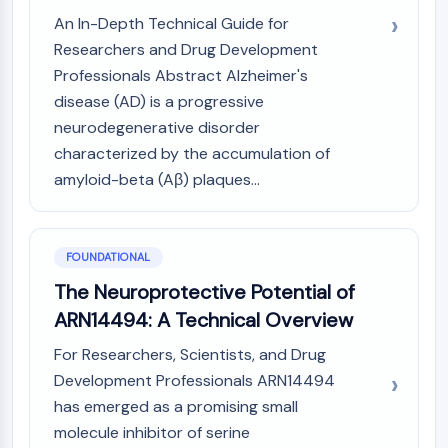
MAPK/ERK Pathway
An In-Depth Technical Guide for
Microtubule‐associated
Researchers and Drug Development
serine/threonine kinase (MAST)
Professionals Abstract Alzheimer's
ABA Receptor
disease (AD) is a progressive
KLF
MNK
neurodegenerative disorder
MAPKAPK2 (MK2)
characterized by the accumulation of
Mixed Lineage Kinase
amyloid-beta (Aβ) plaques...
SOS1
Ribosomal S6 Kinase (RSK)
MAP3K
FOUNDATIONAL
MAP4K
The Neuroprotective Potential of
MEK
ARN14494: A Technical Overview
Raf
JNK
For Researchers, Scientists, and Drug
ERK
Development Professionals ARN14494
Ras
has emerged as a promising small
p38 MAPK
molecule inhibitor of serine