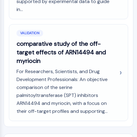
supported by experimental data to guide
in...
VALIDATION
comparative study of the off-
target effects of ARN14494 and
myriocin
For Researchers, Scientists, and Drug
Development Professionals: An objective
comparison of the serine
palmitoyltransferase (SPT) inhibitors
ARN14494 and myriocin, with a focus on
their off-target profiles and supporting...