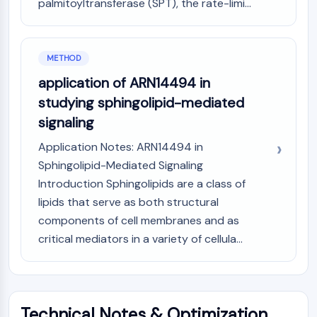
palmitoyltransferase (SPT), the rate-limi...
OLIG2
Slit Proteins
Dihydroceramide Desaturase 1 (DES1)
TSPO
METHOD
Dimethylargininase (DDAH)
application of ARN14494 in
Legumain
studying sphingolipid-mediated
Olfactory Receptor
signaling
Huntingtin
Calcineurin
Application Notes: ARN14494 in
Adenosine Kinase
Sphingolipid-Mediated Signaling
Choline Kinase
Introduction Sphingolipids are a class of
GPR139
lipids that serve as both structural
OGT
components of cell membranes and as
Prion Protein
critical mediators in a variety of cellula...
PINK1/Parkin
Transthyretin (TTR)
GPR55
OGA
Technical Notes & Optimization
GPR119