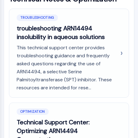
AAK1
Imidazoline Receptor
TROUBLESHOOTING
COMT
MCHR1 (GPR24)
troubleshooting ARN14494
CGRP Receptor
insolubility in aqueous solutions
Glucosylceramide Synthase (GCS)
This technical support center provides
Neurotensin Receptor
troubleshooting guidance and frequently
GlyT
asked questions regarding the use of
Melatonin Receptor
ARN14494, a selective Serine
α-synuclein
Notch
Palmitoyltransferase (SPT) inhibitor. These
Tau Protein
resources are intended for rese...
Orexin Receptor (OX Receptor)
Dopamine Transporter
CaMK
OPTIMIZATION
Beta-secretase
Technical Support Center:
γ-secretase
Optimizing ARN14494
FAAH