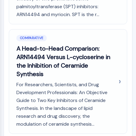
palmitoyltransferase (SPT) inhibitors:
ARN14494 and myriocin. SPT is the r...
COMPARATIVE
A Head-to-Head Comparison:
ARN14494 Versus L-cycloserine in
the Inhibition of Ceramide
Synthesis
For Researchers, Scientists, and Drug
Development Professionals: An Objective
Guide to Two Key Inhibitors of Ceramide
Synthesis. In the landscape of lipid
research and drug discovery, the
modulation of ceramide synthesis...