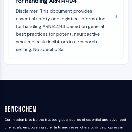
for handling ARN14494
Disclaimer: This document provides
essential safety and logistical information
for handling ARN14494 based on general
best practices for potent, neuroactive
small molecule inhibitors in a research
setting. No specific Sa...
BenchChem
Our mission is to be the trusted global source of essential and advanced
chemicals, empowering scientists and researchers to drive progress in