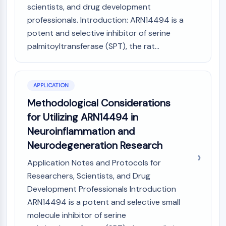
scientists, and drug development
NO Synthase
professionals. Introduction: ARN14494 is a
Histamine Receptor
potent and selective inhibitor of serine
Interleukin Related
COX
palmitoyltransferase (SPT), the rat...
Reactive Oxygen Species (ROS)
APOPTOSIS
APPLICATION
Apoptosis
Methodological Considerations
Necrotic Cell DeathSynonyms: Necrosis
for Utilizing ARN14494 in
Ferroptosis
Neuroinflammation and
Intrinsic PathwaySynonyms:
Neurodegeneration Research
Mitochondria-dependent Pathway
Extrinsic PathwaySynonyms: Death
Application Notes and Protocols for
Receptor-mediated Pathway
Researchers, Scientists, and Drug
Apoptosis
Development Professionals Introduction
NEURONAL SIGNALING
ARN14494 is a potent and selective small
molecule inhibitor of serine
Neuronal Signaling