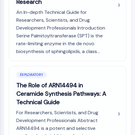
Mps1
Research
Myosin
An In-depth Technical Guide for
PAK
Researchers, Scientists, and Drug
Kinesin
Development Professionals Introduction
ROCK
Serine Palmitoyltransferase (SPT) is the
Integrin
rate-limiting enzyme in the de novo
Microtubule/Tubulin
biosynthesis of sphingolipids, a class...
JAK/STAT SIGNALING
JAK/STAT Signaling
Pim
EXPLORATORY
JAK
The Role of ARN14494 in
STAT
Ceramide Synthesis Pathways: A
EGFR
Technical Guide
PI3K/AKT/MTOR
For Researchers, Scientists, and Drug
PI3K/Akt/mTOR
Development Professionals Abstract
IPK Superfamily
ARN14494 is a potent and selective
MELK