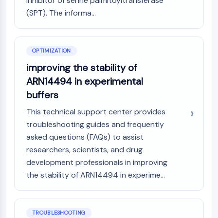
inhibitor of serine palmitoyltransferase
Dopamine Receptor
(SPT). The informa...
Calcium Channel
Adrenergic Receptor
5-HT Receptor
OPTIMIZATION
ANTI-INFECTION
improving the stability of
Anti-infection
ARN14494 in experimental
Parasite
buffers
Fungal
Antibiotic
This technical support center provides
Virus
troubleshooting guides and frequently
Bacterial
asked questions (FAQs) to assist
researchers, scientists, and drug
METABOLIC ENZYME/PROTEASE
development professionals in improving
Metabolic Enzyme/Protease
the stability of ARN14494 in experime...
Nucleic Acid Metabolism
Glucose Metabolism
Amino Acid/Protein Metabolism
TROUBLESHOOTING
Lipid Metabolism