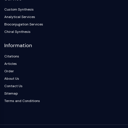
Custom Synthesis
Analytical Services
Bioconjugation Services
Chiral Synthesis
Information
Citations
Articles
Order
About Us
Contact Us
Sitemap
Terms and Conditions