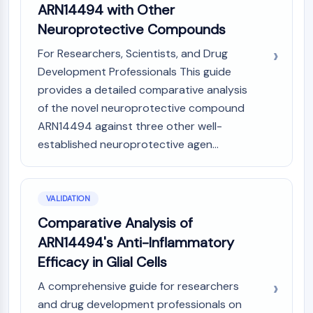
ARN14494 with Other
Neuroprotective Compounds
For Researchers, Scientists, and Drug
Development Professionals This guide
provides a detailed comparative analysis
of the novel neuroprotective compound
ARN14494 against three other well-
established neuroprotective agen...
VALIDATION
Comparative Analysis of
ARN14494's Anti-Inflammatory
Efficacy in Glial Cells
A comprehensive guide for researchers
and drug development professionals on