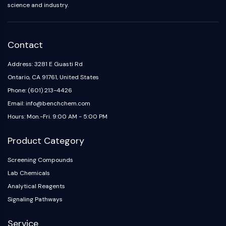
science and industry.
Contact
Address: 3281 E Guasti Rd
Ontario, CA 91761, United States
Phone: (601) 213-4426
Email: info@benchchem.com
Hours: Mon.-Fri. 9:00 AM - 5:00 PM
Product Category
Screening Compounds
Lab Chemicals
Analytical Reagents
Signaling Pathways
Service