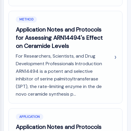
IKZF Family
BCL6
NTPDase
METHOD
Macrophage migration inhibitory factor
Application Notes and Protocols
(MIF)
Cyclic GMP-AMP Synthase
for Assessing ARN14494's Effect
Thrombopoietin Receptor
on Ceramide Levels
Cyclophilin
For Researchers, Scientists, and Drug
Salt-inducible Kinase (SIK)
Development Professionals Introduction
MyD88
Kallikrein
ARN14494 is a potent and selective
FLAP
inhibitor of serine palmitoyltransferase
Galectin
(SPT), the rate-limiting enzyme in the de
MHC
novo ceramide synthesis p...
Nuclear Factor of activated T Cells
(NFAT)
FAP
APPLICATION
CD73
Application Notes and Protocols
SphK