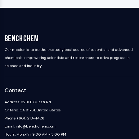
BenchChem
Our mission is to be the trusted global source of essential and advanced
chemicals, empowering scientists and researchers to drive progress in
science and industry.
Contact
Address: 3281 E Guasti Rd
Ontario, CA 91761, United States
Phone: (601) 213-4426
Email: info@benchchem.com
Hours: Mon.-Fri. 9:00 AM - 5:00 PM