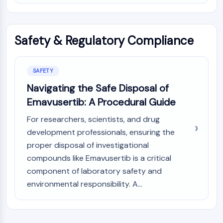
Safety & Regulatory Compliance
SAFETY
Navigating the Safe Disposal of
Emavusertib: A Procedural Guide
For researchers, scientists, and drug
development professionals, ensuring the
proper disposal of investigational
compounds like Emavusertib is a critical
component of laboratory safety and
environmental responsibility. A...