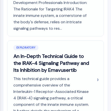
Mps1
Development Professionals Introduction:
Myosin
The Rationale for Targeting IRAK4 The
PAK
innate immune system, a cornerstone of
Kinesin
the body's defense, relies on intricate
ROCK
signaling pathways to res...
Integrin
Microtubule/Tubulin
JAK/STAT SIGNALING
EXPLORATORY
JAK/STAT Signaling
An In-Depth Technical Guide to
Pim
the IRAK-4 Signaling Pathway and
JAK
Its Inhibition by Emavusertib
STAT
EGFR
This technical guide provides a
comprehensive overview of the
PI3K/AKT/MTOR
Interleukin-1 Receptor-Associated Kinase
PI3K/Akt/mTOR
4 (IRAK-4) signaling pathway, a critical
IPK Superfamily
component of the innate immune system.
MELK
It further details the mechanism of a...