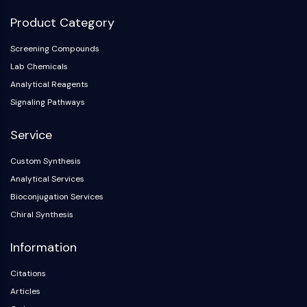
Product Category
Screening Compounds
Lab Chemicals
Analytical Reagents
Signaling Pathways
Service
Custom Synthesis
Analytical Services
Bioconjugation Services
Chiral Synthesis
Information
Citations
Articles