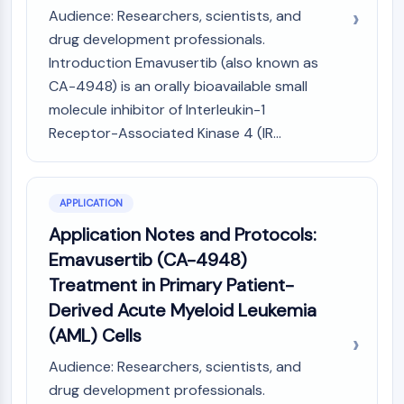
Audience: Researchers, scientists, and
Molecular Glues
drug development professionals.
Ligands for Target Protein for PROTAC
Ligands for E3 Ligase
Introduction Emavusertib (also known as
E3 Ligase Ligand-Linker Conjugates
CA-4948) is an orally bioavailable small
PROTACs
molecule inhibitor of Interleukin-1
PROTAC Linkers
Receptor-Associated Kinase 4 (IR...
CELL CYCLE/DNA DAMAGE
Cell Cycle/DNA Damage
APPLICATION
Unfolded Protein ResponseSynonyms:
Application Notes and Protocols:
UPR
Emavusertib (CA-4948)
Cell Cycle
DNA Damage
Treatment in Primary Patient-
Derived Acute Myeloid Leukemia
IMMUNOLOGY/INFLAMMATION
(AML) Cells
Immunology/Inflammation
Audience: Researchers, scientists, and
CD19
drug development professionals.
CD6