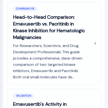
Dopamine Receptor
Calcium Channel
COMPARATIVE
Adrenergic Receptor
Head-to-Head Comparison:
5-HT Receptor
Emavusertib vs. Pacritinib in
ANTI-INFECTION
Kinase Inhibition for Hematologic
Malignancies
Anti-infection
Parasite
For Researchers, Scientists, and Drug
Fungal
Development Professionals This guide
Antibiotic
provides a comprehensive, data-driven
Virus
comparison of two targeted kinase
Bacterial
inhibitors, Emavusertib and Pacritinib.
METABOLIC ENZYME/PROTEASE
Both oral small molecules have de...
Metabolic Enzyme/Protease
Nucleic Acid Metabolism
Glucose Metabolism
VALIDATION
Amino Acid/Protein Metabolism
Emavusertib's Activity in
Lipid Metabolism