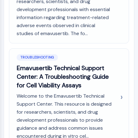
researchers, scientists, and drug
Arginase
development professionals with essential
AP-1
information regarding treatment-related
PSMA
adverse events observed in clinical
Transmembrane Glycoprotein
Pyroptosis
studies of emavusertib. The fo...
IFNAR
PGE synthase
FKBP
TROUBLESHOOTING
SOD
Emavusertib Technical Support
IRAK
Center: A Troubleshooting Guide
PD-1/PD-L1
for Cell Viability Assays
Aryl Hydrocarbon Receptor
Complement System
Welcome to the Emavusertib Technical
STING
Support Center. This resource is designed
CCR
for researchers, scientists, and drug
CXCR
development professionals to provide
NOD-like Receptor (NLR)
guidance and address common issues
Glucocorticoid Receptor
encountered during in vitro cel...
Toll-like Receptor (TLR)