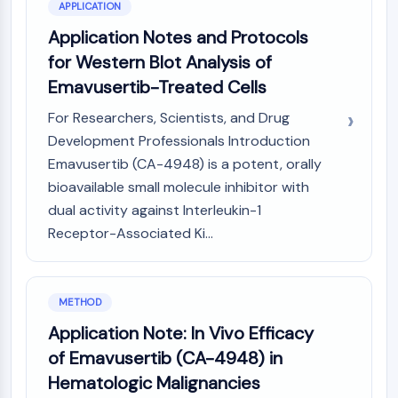
GPCR/G Protein
APPLICATION
Class C GPCRSynonyms: Glutamate
Application Notes and Protocols
Family
for Western Blot Analysis of
Class B GPCRSynonyms: Secretin
Emavusertib-Treated Cells
Family
G Protein Related
For Researchers, Scientists, and Drug
Class A GPCRSynonyms: Rhodpsin
Development Professionals Introduction
Family
Emavusertib (CA-4948) is a potent, orally
bioavailable small molecule inhibitor with
PROTAC
dual activity against Interleukin-1
PROTAC
Receptor-Associated Ki...
ByeTAC
ATTECs
AUTACs
METHOD
AUTOTACs
Application Note: In Vivo Efficacy
LYTACs
Target Protein Ligand-Linker
of Emavusertib (CA-4948) in
Conjugates
Hematologic Malignancies
SNIPERs