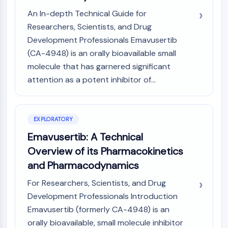
(AOCs)
An In-depth Technical Guide for
ADC Antibody
Researchers, Scientists, and Drug
PROTAC-Linker Conjugates for PAC
Development Professionals Emavusertib
Peptide-Drug Conjugates (PDCs)
(CA-4948) is an orally bioavailable small
Antibody-Drug Conjugates (ADCs)
molecule that has garnered significant
Radionuclide-Drug Conjugates (RDCs)
attention as a potent inhibitor of...
ADC Payload
Drug-Linker Conjugates for ADC
ADC Linker
EXPLORATORY
EPIGENETICS
Emavusertib: A Technical
Epigenetics
Overview of its Pharmacokinetics
DNA Methylation
and Pharmacodynamics
Non-coding RNA
Epigenetic Reader Domain
For Researchers, Scientists, and Drug
Histone Modification
Development Professionals Introduction
Emavusertib (formerly CA-4948) is an
MAPK/ERK PATHWAY
orally bioavailable, small molecule inhibitor