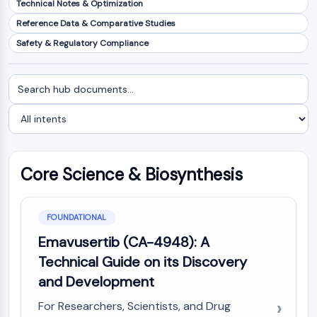
Technical Notes & Optimization
NF-κB
Reference Data & Comparative Studies
CYTOSKELETON
Safety & Regulatory Compliance
Cytoskeleton
Lysyl Oxidase
Search
Filter
Tissue Factor Pathway Inhibitor (TFPI)
documents
by
Clathrin
intent
Cdc42-binding kinase
Claudin
Dystrophin
Core Science & Biosynthesis
MASTL
Cadherin
MARCKS
FOUNDATIONAL
Annexin A
Emavusertib (CA-4948): A
Collagen
Technical Guide on its Discovery
Arp2/3 Complex
and Development
Gap Junction Protein
Dynamin
For Researchers, Scientists, and Drug