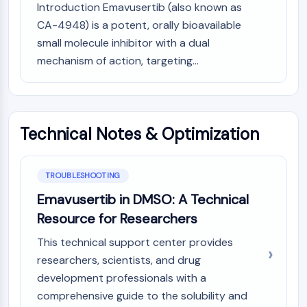
Introduction Emavusertib (also known as
CTLA-4
Nectin-4
CA-4948) is a potent, orally bioavailable
ALCAM/CD166
small molecule inhibitor with a dual
CD44
mechanism of action, targeting...
Human leukocyte immunoglobulin (Ig)-
like receptors (LILR)
Mesothelin
TROP2
Technical Notes & Optimization
CD22
CD276/B7-H3
L-Selectin
TROUBLESHOOTING
CD1
Emavusertib in DMSO: A Technical
VAP-1
Resource for Researchers
CD74
Fc Receptor (FcR)
This technical support center provides
AIM2
researchers, scientists, and drug
CD2
development professionals with a
Glycoprotein VI
comprehensive guide to the solubility and
Osteopontin