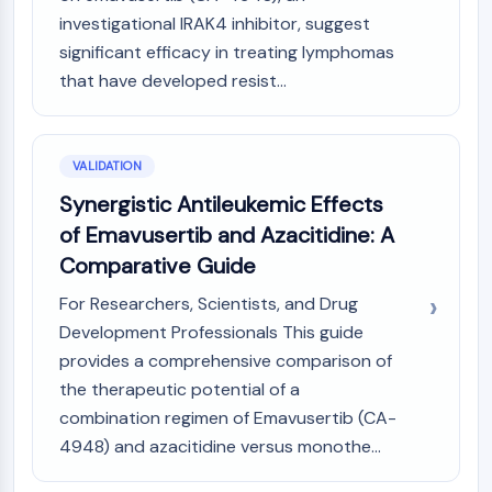
Melanocortin Receptor
investigational IRAK4 inhibitor, suggest
Neuropeptide Y Receptor
significant efficacy in treating lymphomas
Cholecystokinin Receptor
Somatostatin Receptor
that have developed resist...
Sigma Receptor
Trk Receptor
Serotonin Transporter
VALIDATION
Neurokinin Receptor
Synergistic Antileukemic Effects
nAChR
of Emavusertib and Azacitidine: A
Amyloid-β
Comparative Guide
Monoamine Oxidase
Cannabinoid Receptor
For Researchers, Scientists, and Drug
mGluR
Development Professionals This guide
TRP Channel
provides a comprehensive comparison of
GABA Receptor
the therapeutic potential of a
Opioid Receptor
combination regimen of Emavusertib (CA-
mAChR
4948) and azacitidine versus monothe...
iGluR
Cholinesterase (ChE)