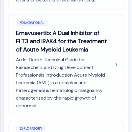
PIKfyve
PIN1
PDK-1
FOUNDATIONAL
PTEN
Emavusertib: A Dual Inhibitor of
PI4K
DNA-PK
FLT3 and IRAK4 for the Treatment
ATM/ATR
of Acute Myeloid Leukemia
GSK-3
An In-Depth Technical Guide for
AMPK
Researchers and Drug Development
mTOR
Professionals Introduction Acute Myeloid
PI3K
Akt
Leukemia (AML) is a complex and
heterogeneous hematologic malignancy
VITAMIN D RELATED/NUCLEAR RECEPTOR
characterized by the rapid growth of
Vitamin D Related/Nuclear Receptor
abnormal...
Orphan Nuclear Receptor
VKOR
REV-ERB
EXPLORATORY