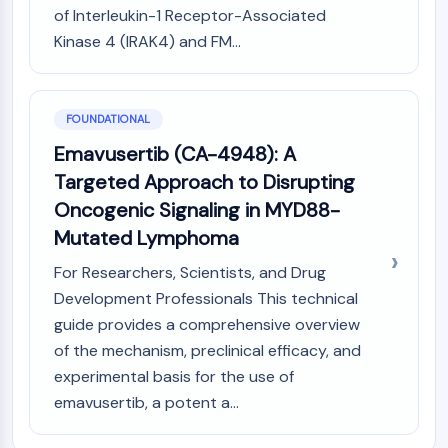
MAPK/ERK Pathway
of Interleukin-1 Receptor-Associated
Microtubule‐associated
Kinase 4 (IRAK4) and FM...
serine/threonine kinase (MAST)
ABA Receptor
KLF
FOUNDATIONAL
MNK
MAPKAPK2 (MK2)
Emavusertib (CA-4948): A
Mixed Lineage Kinase
Targeted Approach to Disrupting
SOS1
Oncogenic Signaling in MYD88-
Ribosomal S6 Kinase (RSK)
Mutated Lymphoma
MAP3K
MAP4K
For Researchers, Scientists, and Drug
MEK
Development Professionals This technical
Raf
guide provides a comprehensive overview
JNK
of the mechanism, preclinical efficacy, and
ERK
experimental basis for the use of
Ras
emavusertib, a potent a...
p38 MAPK