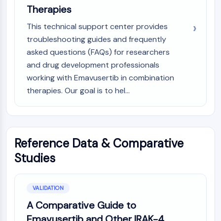
OLIG2
Therapies
Slit Proteins
This technical support center provides
Dihydroceramide Desaturase 1 (DES1)
troubleshooting guides and frequently
TSPO
Dimethylargininase (DDAH)
asked questions (FAQs) for researchers
Legumain
and drug development professionals
Olfactory Receptor
working with Emavusertib in combination
Huntingtin
therapies. Our goal is to hel...
Calcineurin
Adenosine Kinase
Choline Kinase
GPR139
Reference Data & Comparative
OGT
Studies
Prion Protein
PINK1/Parkin
Transthyretin (TTR)
VALIDATION
GPR55
A Comparative Guide to
OGA
GPR119
Emavusertib and Other IRAK-4