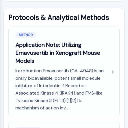
AUTOPHAGY
Autophagy
Protocols & Analytical Methods
Atg and Atg-related Protein
Autophagy
METHOD
PROTEIN TYROSINE KINASE/RTK
Application Note: Utilizing
Protein Tyrosine Kinase/RTK
Emavusertib in Xenograft Mouse
Non-receptor Tyrosine
Models
KinaseSynonyms: NRTK
Receptor Tyrosine KinaseSynonyms:
Introduction Emavusertib (CA-4948) is an
RTK
orally bioavailable, potent small molecule
MEMBRANE TRANSPORTER/ION CHANNEL
inhibitor of Interleukin-1 Receptor-
Associated Kinase 4 (IRAK4) and FMS-like
Membrane Transporter/Ion Channel
Tyrosine Kinase 3 (FLT3).[1][2] Its
Membrane Transporter
mechanism of action inv...
Ion Channel
GPCR/G PROTEIN