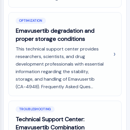
NO Synthase
Histamine Receptor
Interleukin Related
OPTIMIZATION
COX
Emavusertib degradation and
Reactive Oxygen Species (ROS)
proper storage conditions
APOPTOSIS
This technical support center provides
Apoptosis
researchers, scientists, and drug
Necrotic Cell DeathSynonyms: Necrosis
development professionals with essential
Ferroptosis
information regarding the stability,
Intrinsic PathwaySynonyms:
storage, and handling of Emavusertib
Mitochondria-dependent Pathway
(CA-4948). Frequently Asked Ques...
Extrinsic PathwaySynonyms: Death
Receptor-mediated Pathway
Apoptosis
TROUBLESHOOTING
NEURONAL SIGNALING
Technical Support Center:
Neuronal Signaling
Emavusertib Combination