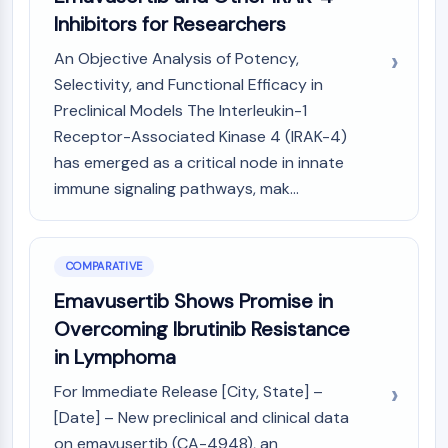
AAK1
Inhibitors for Researchers
Imidazoline Receptor
An Objective Analysis of Potency,
COMT
Selectivity, and Functional Efficacy in
MCHR1 (GPR24)
Preclinical Models The Interleukin-1
CGRP Receptor
Receptor-Associated Kinase 4 (IRAK-4)
Glucosylceramide Synthase (GCS)
Neurotensin Receptor
has emerged as a critical node in innate
GlyT
immune signaling pathways, mak...
Melatonin Receptor
α-synuclein
Notch
COMPARATIVE
Tau Protein
Emavusertib Shows Promise in
Orexin Receptor (OX Receptor)
Overcoming Ibrutinib Resistance
Dopamine Transporter
CaMK
in Lymphoma
Beta-secretase
For Immediate Release [City, State] –
γ-secretase
[Date] – New preclinical and clinical data
FAAH
on emavusertib (CA-4948), an