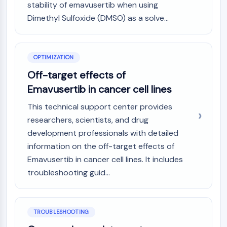
stability of emavusertib when using
Programmed Cell Death 4 (PDCD4)
Dimethyl Sulfoxide (DMSO) as a solve...
S100 Protein
CD3
C-type Lectin-like Receptors (CTLRs)
E-Selectin
OPTIMIZATION
CD20
Off-target effects of
DOCK
Emavusertib in cancer cell lines
Scavenger Receptor Class B type I (SR-
This technical support center provides
BI）
Tim3
researchers, scientists, and drug
LAG-3
development professionals with detailed
CX3CR1
information on the off-target effects of
CD28
Emavusertib in cancer cell lines. It includes
TREM receptor
troubleshooting guid...
Mucin
P-selectin
CD38
TROUBLESHOOTING
CD47