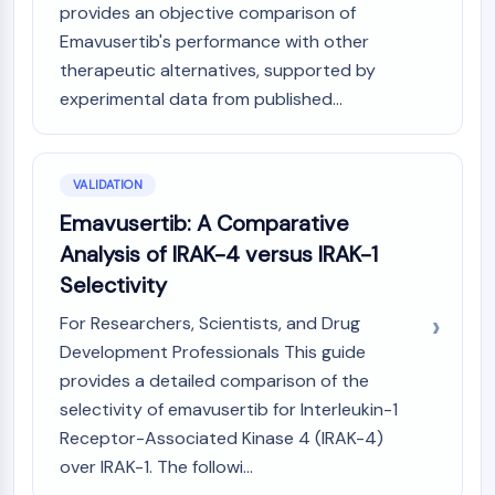
provides an objective comparison of
Emavusertib's performance with other
therapeutic alternatives, supported by
experimental data from published...
VALIDATION
Emavusertib: A Comparative
Analysis of IRAK-4 versus IRAK-1
Selectivity
For Researchers, Scientists, and Drug
Development Professionals This guide
provides a detailed comparison of the
selectivity of emavusertib for Interleukin-1
Receptor-Associated Kinase 4 (IRAK-4)
over IRAK-1. The followi...