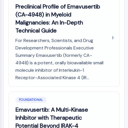
Constitutive Androstane Receptor
Preclinical Profile of Emavusertib
Pregnane X Receptor (PXR)
(CA-4948) in Myeloid
Nuclear Hormone Receptor 4A/NR4A
Mineralocorticoid Receptor
Malignancies: An In-Depth
ROR
Technical Guide
LXR
For Researchers, Scientists, and Drug
Progesterone Receptor
Development Professionals Executive
Thyroid Hormone Receptor
Summary Emavusertib (formerly CA-
RAR/RXR
VD/VDR
4948) is a potent, orally bioavailable small
Androgen Receptor
molecule inhibitor of Interleukin-1
Estrogen Receptor/ERR
Receptor-Associated Kinase 4 (IR...
PPAR
ANTIBODY-DRUG CONJUGATE/ADC
FOUNDATIONAL
RELATED
Emavusertib: A Multi-Kinase
Inhibitor with Therapeutic
Antibody-drug Conjugate/ADC Related
Potential Beyond IRAK-4
Antibody-Oligonucleotide Conjugates