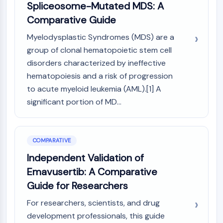
Spliceosome-Mutated MDS: A
Metabolite
Comparative Guide
SIGNALING PATHWAYS OTHERS
Myelodysplastic Syndromes (MDS) are a
Signaling Pathways Others
group of clonal hematopoietic stem cell
mRNA
disorders characterized by ineffective
Phytohormone
hematopoiesis and a risk of progression
Drug Isomer
to acute myeloid leukemia (AML).[1] A
Insecticide
significant portion of MD...
Drug Derivative
Drug Intermediate
Signaling Pathways Others Others
COMPARATIVE
Amino Acid Derivatives
Fluorescent Dye
Independent Validation of
Reference Standards
Emavusertib: A Comparative
Isotope-Labeled Compounds
Guide for Researchers
Biochemical Assay Reagents
For researchers, scientists, and drug
development professionals, this guide