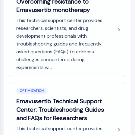
Overcoming resistance to
IKZF Family
BCL6
Emavusertib monotherapy
NTPDase
This technical support center provides
Macrophage migration inhibitory factor
researchers, scientists, and drug
(MIF)
development professionals with
Cyclic GMP-AMP Synthase
troubleshooting guides and frequently
Thrombopoietin Receptor
Cyclophilin
asked questions (FAQs) to address
Salt-inducible Kinase (SIK)
challenges encountered during
MyD88
experiments wi...
Kallikrein
FLAP
Galectin
OPTIMIZATION
MHC
Emavusertib Technical Support
Nuclear Factor of activated T Cells
Center: Troubleshooting Guides
(NFAT)
FAP
and FAQs for Researchers
CD73
This technical support center provides
SphK