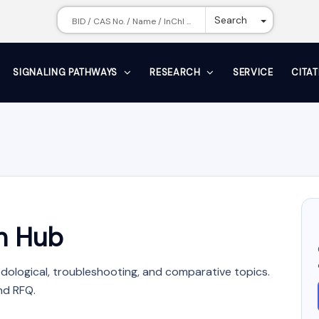
Toggle Dr
Search
SIGNALING PATHWAYS
RESEARCH
SERVICE
CITA
n Hub
dological, troubleshooting, and comparative topics.
nd RFQ.