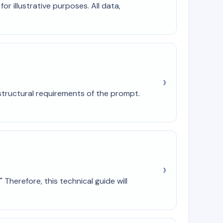
r illustrative purposes. All data,
e structural requirements of the prompt.
Therefore, this technical guide will