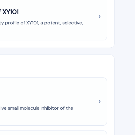
f XY101
profile of XY101, a potent, selective,
ve small molecule inhibitor of the