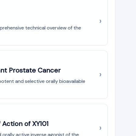
prehensive technical overview of the
tant Prostate Cancer
potent and selective orally bioavailable
 Action of XY101
orally active inverse agonist of the