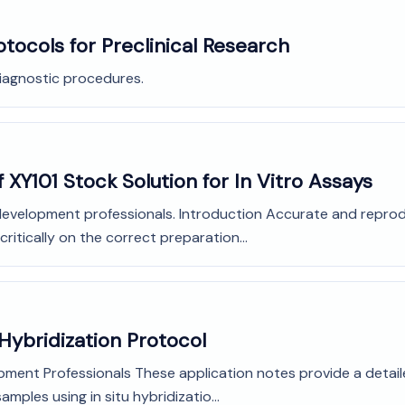
otocols for Preclinical Research
diagnostic procedures.
 XY101 Stock Solution for In Vitro Assays
development professionals. Introduction Accurate and reprodu
ritically on the correct preparation...
 Hybridization Protocol
pment Professionals These application notes provide a detail
mples using in situ hybridizatio...