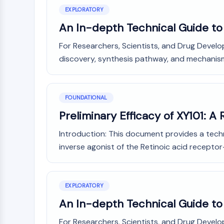
NEURONAL SIGNALING
EXPLORATORY
An In-depth Technical Guide to 
For Researchers, Scientists, and Drug Devel
ANTI-INFECTION
discovery, synthesis pathway, and mechanism o
METABOLIC ENZYME/PROTEASE
FOUNDATIONAL
Preliminary Efficacy of XY101: 
SIGNALING PATHWAYS OTHERS
Introduction: This document provides a techni
inverse agonist of the Retinoic acid receptor
EXPLORATORY
An In-depth Technical Guide to 
For Researchers, Scientists, and Drug Develop