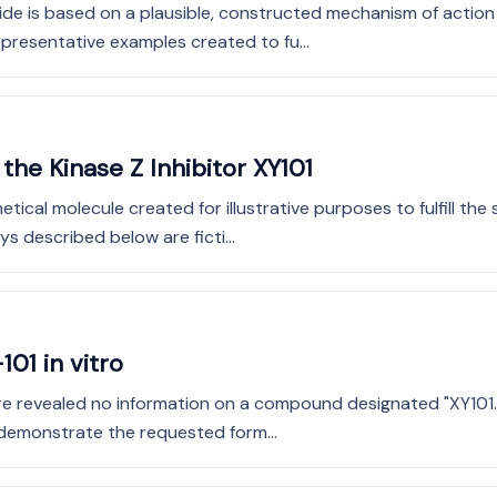
de is based on a plausible, constructed mechanism of action fo
presentative examples created to fu...
the Kinase Z Inhibitor XY101
tical molecule created for illustrative purposes to fulfill th
s described below are ficti...
101 in vitro
ture revealed no information on a compound designated "XY101." 
 demonstrate the requested form...