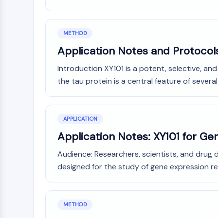
METHOD
Application Notes and Protocol
Introduction XY101 is a potent, selective, an
the tau protein is a central feature of severa
APPLICATION
Application Notes: XY101 for Ge
Audience: Researchers, scientists, and drug d
designed for the study of gene expression re
METHOD