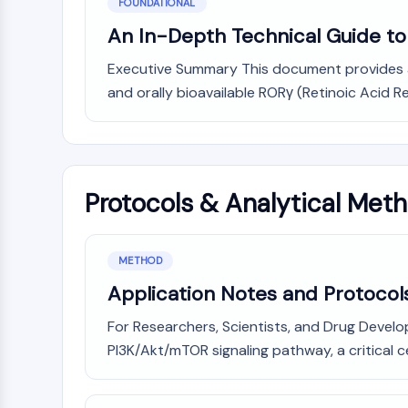
FOUNDATIONAL
An In-Depth Technical Guide to t
Executive Summary This document provides a c
and orally bioavailable RORγ (Retinoic Acid 
Protocols & Analytical Met
METHOD
Application Notes and Protocols
For Researchers, Scientists, and Drug Develop
PI3K/Akt/mTOR signaling pathway, a critical c