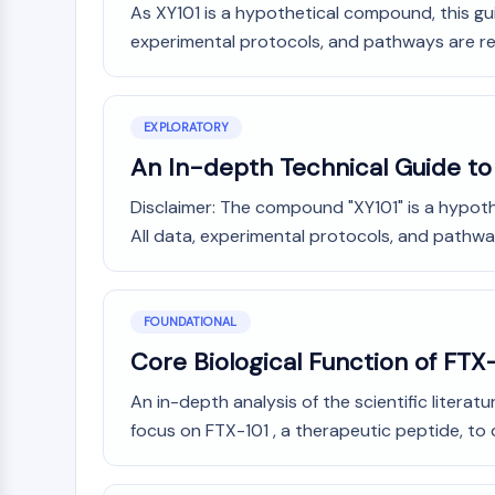
As XY101 is a hypothetical compound, this gui
Infection
Cancer
Research
Area
experimental protocols, and pathways are re
MEMBRANE TRANSPORTER/ION CHANNEL
Others
GPCR/G PROTEIN
EXPLORATORY
An In-depth Technical Guide to 
PROTAC
Disclaimer: The compound "XY101" is a hypothe
All data, experimental protocols, and pathway
CELL CYCLE/DNA DAMAGE
FOUNDATIONAL
Core Biological Function of FTX-
IMMUNOLOGY/INFLAMMATION
An in-depth analysis of the scientific litera
focus on FTX-101 , a therapeutic peptide, to
APOPTOSIS