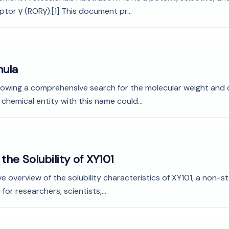
or γ (RORγ).[1] This document pr...
mula
Following a comprehensive search for the molecular weight an
 chemical entity with this name could...
he Solubility of XY101
 overview of the solubility characteristics of XY101, a non-s
or researchers, scientists,...