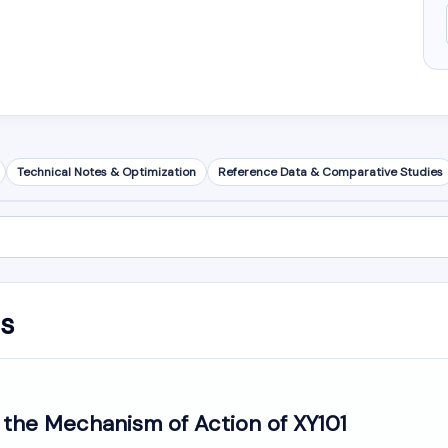
Technical Notes & Optimization
Reference Data & Comparative Studies
is
 the Mechanism of Action of XY101