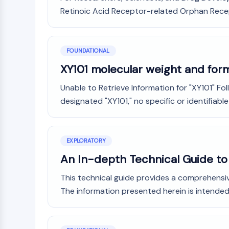
Retinoic Acid Receptor-related Orphan Recept
FOUNDATIONAL
XY101 molecular weight and for
Unable to Retrieve Information for "XY101" 
designated "XY101," no specific or identifiable
EXPLORATORY
An In-depth Technical Guide to t
This technical guide provides a comprehensive
The information presented herein is intended f