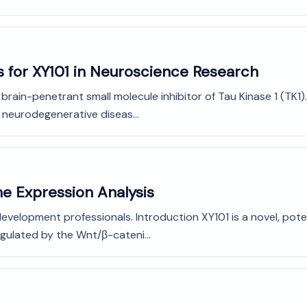
s for XY101 in Neuroscience Research
d brain-penetrant small molecule inhibitor of Tau Kinase 1 (TK
l neurodegenerative diseas...
ne Expression Analysis
evelopment professionals. Introduction XY101 is a novel, poten
gulated by the Wnt/β-cateni...