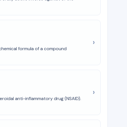
d chemical formula of a compound
teroidal anti-inflammatory drug (NSAID).