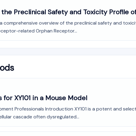
he Preclinical Safety and Toxicity Profile o
omprehensive overview of the preclinical safety and toxicity 
Receptor-related Orphan Receptor...
hods
 for XY101 in a Mouse Model
ment Professionals Introduction XY101 is a potent and selecti
ellular cascade often dysregulated...