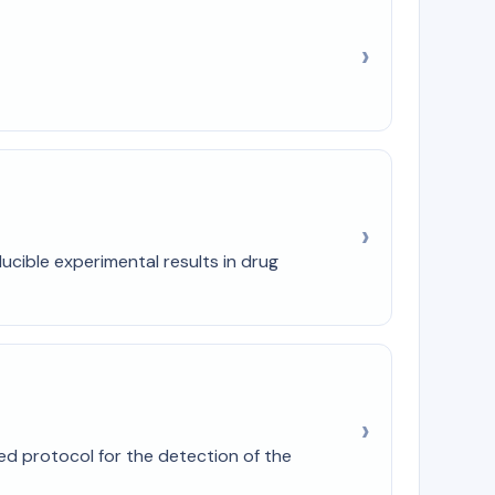
cible experimental results in drug
ed protocol for the detection of the