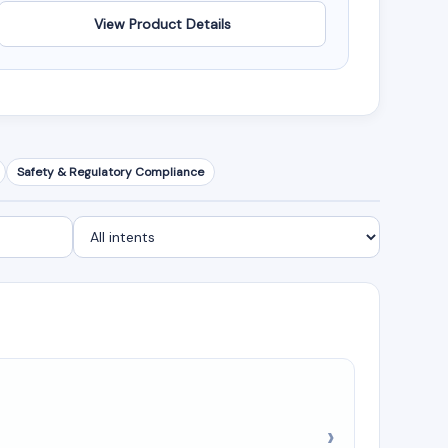
View Product Details
Safety & Regulatory Compliance