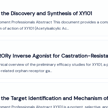
the Discovery and Synthesis of XY101
opment Professionals Abstract This document provides a com
f action of XY101 (Acetylsalicylic Ac...
A RORγ Inverse Agonist for Castration-Resis
cal overview of the preliminary efficacy studies for XY101, a 
-related orphan receptor ga...
the Target Identification and Mechanism of
ment Professionals Abstract XY101 is a potent, selective, and 