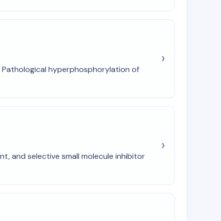
1). Pathological hyperphosphorylation of
t, and selective small molecule inhibitor