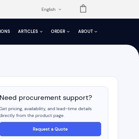
opdown
English
TIONS
ARTICLES
ORDER
ABOUT
Need procurement support?
Get pricing, availability, and lead-time details
directly from the product page.
Request a Quote