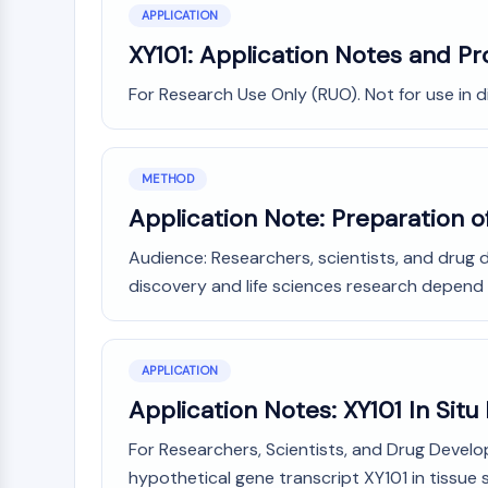
APPLICATION
XY101: Application Notes and Pr
For Research Use Only (RUO). Not for use in 
METHOD
Application Note: Preparation of
Audience: Researchers, scientists, and drug 
discovery and life sciences research depend c
APPLICATION
Application Notes: XY101 In Situ
For Researchers, Scientists, and Drug Develo
hypothetical gene transcript XY101 in tissue sa