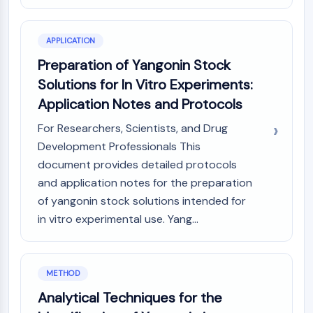
NO Synthase
Histamine Receptor
APPLICATION
Interleukin Related
Preparation of Yangonin Stock
COX
Reactive Oxygen Species (ROS)
Solutions for In Vitro Experiments:
Application Notes and Protocols
APOPTOSIS
For Researchers, Scientists, and Drug
Apoptosis
Development Professionals This
Necrotic Cell DeathSynonyms: Necrosis
document provides detailed protocols
Ferroptosis
and application notes for the preparation
Intrinsic PathwaySynonyms:
Mitochondria-dependent Pathway
of yangonin stock solutions intended for
Extrinsic PathwaySynonyms: Death
in vitro experimental use. Yang...
Receptor-mediated Pathway
Apoptosis
METHOD
NEURONAL SIGNALING
Analytical Techniques for the
Neuronal Signaling