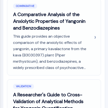
COMPARATIVE
A Comparative Analysis of the
Anxiolytic Properties of Yangonin
and Benzodiazepines
This guide provides an objective
comparison of the anxiolytic effects of
yangonin, a primary kavalactone from the
kava (B3030397) plant (Piper
methysticum), and benzodiazepines, a
widely prescribed class of psychoactive...
VALIDATION
A Researcher's Guide to Cross-
Validation of Analytical Methods