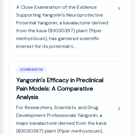
A Close Examination of the Evidence
Supporting Yangonin's Neuroprotective
Potential Yangonin, a kavalactone derived
from the kava (B3030397) plant (Piper
methysticum), has garnered scientific
interest for its potential n...
COMPARATIVE
Yangonin's Efficacy in Preclinical
Pain Models: A Comparative
Analysis
For Researchers, Scientists, and Drug
Development Professionals Yangonin, a
major kavalactone derived from the kava
(B3030397) plant (Piper methysticum),