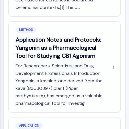
CTLA-4
ceremonial contexts.[1] The p...
Nectin-4
ALCAM/CD166
CD44
METHOD
Human leukocyte immunoglobulin (Ig)-
like receptors (LILR)
Application Notes and Protocols:
Mesothelin
Yangonin as a Pharmacological
TROP2
Tool for Studying CB1 Agonism
CD22
CD276/B7-H3
For Researchers, Scientists, and Drug
L-Selectin
Development Professionals Introduction
CD1
Yangonin, a kavalactone derived from the
VAP-1
kava (B3030397) plant (Piper
CD74
methysticum), has emerged as a valuable
Fc Receptor (FcR)
pharmacological tool for investig...
AIM2
CD2
Glycoprotein VI
APPLICATION
Osteopontin