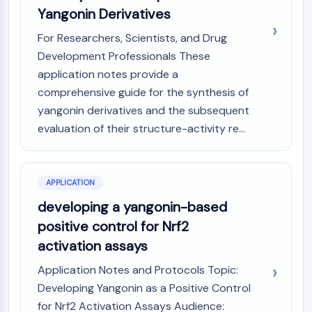
IKZF Family
Yangonin Derivatives
BCL6
NTPDase
For Researchers, Scientists, and Drug
Macrophage migration inhibitory factor
Development Professionals These
(MIF)
application notes provide a
Cyclic GMP-AMP Synthase
comprehensive guide for the synthesis of
Thrombopoietin Receptor
yangonin derivatives and the subsequent
Cyclophilin
evaluation of their structure-activity re...
Salt-inducible Kinase (SIK)
MyD88
Kallikrein
APPLICATION
FLAP
Galectin
developing a yangonin-based
MHC
positive control for Nrf2
Nuclear Factor of activated T Cells
activation assays
(NFAT)
FAP
Application Notes and Protocols Topic:
CD73
Developing Yangonin as a Positive Control
SphK
for Nrf2 Activation Assays Audience: