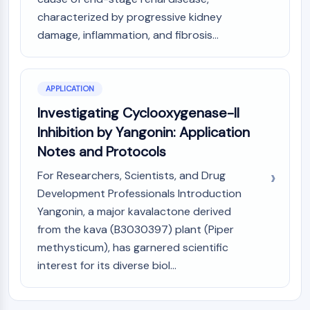
Melanocortin Receptor
characterized by progressive kidney
Neuropeptide Y Receptor
Cholecystokinin Receptor
damage, inflammation, and fibrosis...
Somatostatin Receptor
Sigma Receptor
Trk Receptor
APPLICATION
Serotonin Transporter
Investigating Cyclooxygenase-II
Neurokinin Receptor
Inhibition by Yangonin: Application
nAChR
Notes and Protocols
Amyloid-β
Monoamine Oxidase
For Researchers, Scientists, and Drug
Cannabinoid Receptor
Development Professionals Introduction
mGluR
Yangonin, a major kavalactone derived
TRP Channel
from the kava (B3030397) plant (Piper
GABA Receptor
methysticum), has garnered scientific
Opioid Receptor
interest for its diverse biol...
mAChR
iGluR
Cholinesterase (ChE)