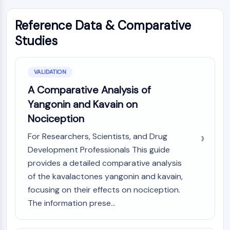
Reference Data & Comparative
Studies
VALIDATION
A Comparative Analysis of
Yangonin and Kavain on
Nociception
For Researchers, Scientists, and Drug
Development Professionals This guide
provides a detailed comparative analysis
of the kavalactones yangonin and kavain,
focusing on their effects on nociception.
The information prese...