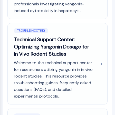
professionals investigating yangonin-
induced cytotoxicity in hepatocyt...
TROUBLESHOOTING
Technical Support Center:
Optimizing Yangonin Dosage for
In Vivo Rodent Studies
Welcome to the technical support center
for researchers utilizing yangonin in in vivo
rodent studies. This resource provides
troubleshooting guides, frequently asked
questions (FAQs), and detailed
experimental protocols...