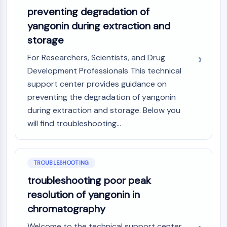
preventing degradation of
Metabolite
yangonin during extraction and
SIGNALING PATHWAYS OTHERS
storage
Signaling Pathways Others
For Researchers, Scientists, and Drug
mRNA
Development Professionals This technical
Phytohormone
support center provides guidance on
Drug Isomer
preventing the degradation of yangonin
Insecticide
during extraction and storage. Below you
Drug Derivative
Drug Intermediate
will find troubleshooting...
Signaling Pathways Others Others
Amino Acid Derivatives
Fluorescent Dye
TROUBLESHOOTING
Reference Standards
troubleshooting poor peak
Isotope-Labeled Compounds
resolution of yangonin in
Biochemical Assay Reagents
chromatography
Welcome to the technical support center