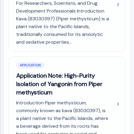
For Researchers, Scientists, and Drug
Molecular Glues
Development Professionals Introduction
Ligands for Target Protein for PROTAC
Kava (B3030397) (Piper methysticum) is a
Ligands for E3 Ligase
plant native to the Pacific Islands,
E3 Ligase Ligand-Linker Conjugates
traditionally consumed for its anxiolytic
PROTACs
and sedative properties...
PROTAC Linkers
CELL CYCLE/DNA DAMAGE
Cell Cycle/DNA Damage
APPLICATION
Unfolded Protein ResponseSynonyms:
Application Note: High-Purity
UPR
Isolation of Yangonin from Piper
Cell Cycle
methysticum
DNA Damage
Introduction Piper methysticum,
IMMUNOLOGY/INFLAMMATION
commonly known as kava (B3030397), is
Immunology/Inflammation
a plant native to the Pacific Islands, where
CD19
a beverage derived from its roots has
CD6
been used for centuries in social and