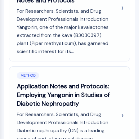
Notes and Protocols
AAK1
For Researchers, Scientists, and Drug
Imidazoline Receptor
Development Professionals Introduction
COMT
Yangonin, one of the major kavalactones
MCHR1 (GPR24)
CGRP Receptor
extracted from the kava (B3030397)
Glucosylceramide Synthase (GCS)
plant (Piper methysticum), has garnered
Neurotensin Receptor
scientific interest for its...
GlyT
Melatonin Receptor
α-synuclein
METHOD
Notch
Application Notes and Protocols:
Tau Protein
Employing Yangonin in Studies of
Orexin Receptor (OX Receptor)
Dopamine Transporter
Diabetic Nephropathy
CaMK
For Researchers, Scientists, and Drug
Beta-secretase
Development Professionals Introduction
γ-secretase
Diabetic nephropathy (DN) is a leading
FAAH
cause of end-stage renal disease,