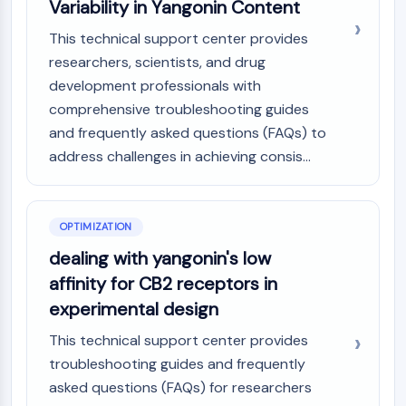
Variability in Yangonin Content
This technical support center provides
researchers, scientists, and drug
development professionals with
comprehensive troubleshooting guides
and frequently asked questions (FAQs) to
address challenges in achieving consis...
OPTIMIZATION
dealing with yangonin's low
affinity for CB2 receptors in
experimental design
This technical support center provides
troubleshooting guides and frequently
asked questions (FAQs) for researchers