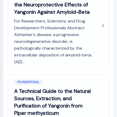
Constitutive Androstane Receptor
the Neuroprotective Effects of
Pregnane X Receptor (PXR)
Yangonin Against Amyloid-Beta
Nuclear Hormone Receptor 4A/NR4A
Mineralocorticoid Receptor
For Researchers, Scientists, and Drug
ROR
Development Professionals Abstract
LXR
Alzheimer's disease, a progressive
Progesterone Receptor
neurodegenerative disorder, is
Thyroid Hormone Receptor
pathologically characterized by the
RAR/RXR
extracellular deposition of amyloid-beta
VD/VDR
(Aβ)...
Androgen Receptor
Estrogen Receptor/ERR
PPAR
FOUNDATIONAL
ANTIBODY-DRUG CONJUGATE/ADC
A Technical Guide to the Natural
Sources, Extraction, and
RELATED
Purification of Yangonin from
Antibody-drug Conjugate/ADC Related
Piper methysticum
Antibody-Oligonucleotide Conjugates