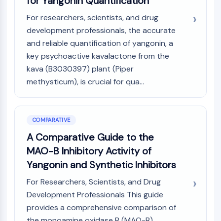
for Yangonin Quantification
For researchers, scientists, and drug
development professionals, the accurate
and reliable quantification of yangonin, a
key psychoactive kavalactone from the
kava (B3030397) plant (Piper
methysticum), is crucial for qua...
COMPARATIVE
A Comparative Guide to the
MAO-B Inhibitory Activity of
Yangonin and Synthetic Inhibitors
For Researchers, Scientists, and Drug
Development Professionals This guide
provides a comprehensive comparison of
the monoamine oxidase B (MAO-B)