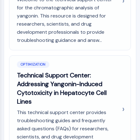
for the chromatographic analysis of
yangonin. This resource is designed for
researchers, scientists, and drug
development professionals to provide
troubleshooting guidance and answ...
OPTIMIZATION
Technical Support Center:
Addressing Yangonin-Induced
Cytotoxicity in Hepatocyte Cell
Lines
This technical support center provides
troubleshooting guides and frequently
asked questions (FAQs) for researchers,
scientists, and drug development