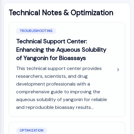
Dopamine Receptor
Calcium Channel
Technical Notes & Optimization
Adrenergic Receptor
5-HT Receptor
TROUBLESHOOTING
ANTI-INFECTION
Technical Support Center:
Anti-infection
Enhancing the Aqueous Solubility
Parasite
of Yangonin for Bioassays
Fungal
Antibiotic
This technical support center provides
Virus
researchers, scientists, and drug
Bacterial
development professionals with a
comprehensive guide to improving the
METABOLIC ENZYME/PROTEASE
aqueous solubility of yangonin for reliable
Metabolic Enzyme/Protease
and reproducible bioassay results...
Nucleic Acid Metabolism
Glucose Metabolism
Amino Acid/Protein Metabolism
OPTIMIZATION
Lipid Metabolism