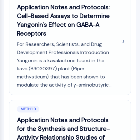
Programmed Cell Death 4 (PDCD4)
Application Notes and Protocols:
S100 Protein
Cell-Based Assays to Determine
CD3
Yangonin's Effect on GABA-A
C-type Lectin-like Receptors (CTLRs)
Receptors
E-Selectin
CD20
For Researchers, Scientists, and Drug
DOCK
Development Professionals Introduction
Scavenger Receptor Class B type I (SR-
Yangonin is a kavalactone found in the
BI）
kava (B3030397) plant (Piper
Tim3
methysticum) that has been shown to
LAG-3
modulate the activity of γ-aminobutyric...
CX3CR1
CD28
TREM receptor
METHOD
Mucin
P-selectin
Application Notes and Protocols
CD38
for the Synthesis and Structure-
CD47
Activity Relationship Studies of