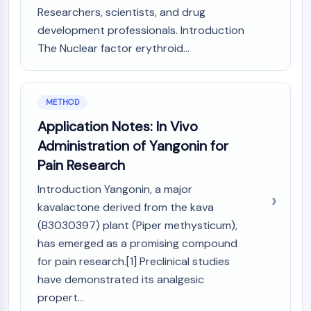
Arginase
Researchers, scientists, and drug
AP-1
development professionals. Introduction
PSMA
The Nuclear factor erythroid...
Transmembrane Glycoprotein
Pyroptosis
IFNAR
METHOD
PGE synthase
FKBP
Application Notes: In Vivo
SOD
Administration of Yangonin for
IRAK
Pain Research
PD-1/PD-L1
Introduction Yangonin, a major
Aryl Hydrocarbon Receptor
kavalactone derived from the kava
Complement System
STING
(B3030397) plant (Piper methysticum),
CCR
has emerged as a promising compound
CXCR
for pain research.[1] Preclinical studies
NOD-like Receptor (NLR)
have demonstrated its analgesic
Glucocorticoid Receptor
propert...
Toll-like Receptor (TLR)