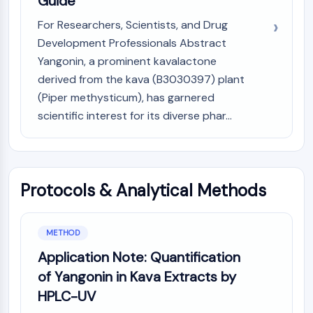
Guide
GPCR/G Protein
Class C GPCRSynonyms: Glutamate
For Researchers, Scientists, and Drug
Family
Development Professionals Abstract
Class B GPCRSynonyms: Secretin
Yangonin, a prominent kavalactone
Family
derived from the kava (B3030397) plant
G Protein Related
(Piper methysticum), has garnered
Class A GPCRSynonyms: Rhodpsin
scientific interest for its diverse phar...
Family
PROTAC
PROTAC
Protocols & Analytical Methods
ByeTAC
ATTECs
AUTACs
METHOD
AUTOTACs
Application Note: Quantification
LYTACs
of Yangonin in Kava Extracts by
Target Protein Ligand-Linker
Conjugates
HPLC-UV
SNIPERs