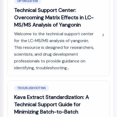
OPTIMIZATION
Technical Support Center:
Overcoming Matrix Effects in LC-
MS/MS Analysis of Yangonin
Welcome to the technical support center
for the LC-MS/MS analysis of yangonin.
This resource is designed for researchers,
scientists, and drug development
professionals to provide guidance on
identifying, troubleshooting...
TROUBLESHOOTING
Kava Extract Standardization: A
Technical Support Guide for
Minimizing Batch-to-Batch