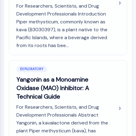
(AOCs)
For Researchers, Scientists, and Drug
ADC Antibody
Development Professionals Introduction
PROTAC-Linker Conjugates for PAC
Piper methysticum, commonly known as
Peptide-Drug Conjugates (PDCs)
kava (B3030397), is a plant native to the
Antibody-Drug Conjugates (ADCs)
Pacific Islands, where a beverage derived
Radionuclide-Drug Conjugates (RDCs)
from its roots has bee...
ADC Payload
Drug-Linker Conjugates for ADC
ADC Linker
EXPLORATORY
EPIGENETICS
Yangonin as a Monoamine
Epigenetics
Oxidase (MAO) Inhibitor: A
DNA Methylation
Technical Guide
Non-coding RNA
For Researchers, Scientists, and Drug
Epigenetic Reader Domain
Development Professionals Abstract
Histone Modification
Yangonin, a kavalactone derived from the
MAPK/ERK PATHWAY
plant Piper methysticum (kava), has