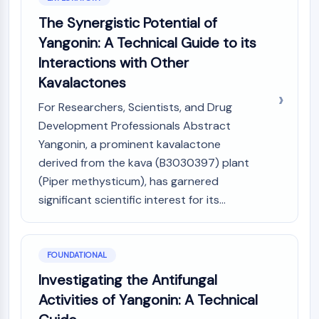
AUTOPHAGY
The Synergistic Potential of
Autophagy
Yangonin: A Technical Guide to its
Atg and Atg-related Protein
Interactions with Other
Autophagy
Kavalactones
PROTEIN TYROSINE KINASE/RTK
For Researchers, Scientists, and Drug
Protein Tyrosine Kinase/RTK
Development Professionals Abstract
Non-receptor Tyrosine
Yangonin, a prominent kavalactone
KinaseSynonyms: NRTK
derived from the kava (B3030397) plant
Receptor Tyrosine KinaseSynonyms:
(Piper methysticum), has garnered
RTK
significant scientific interest for its...
MEMBRANE TRANSPORTER/ION CHANNEL
Membrane Transporter/Ion Channel
Membrane Transporter
FOUNDATIONAL
Ion Channel
Investigating the Antifungal
Activities of Yangonin: A Technical
GPCR/G PROTEIN