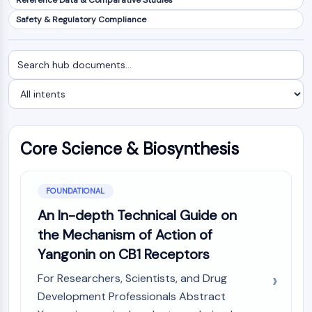
Reference Data & Comparative Studies
NF-κB
Safety & Regulatory Compliance
CYTOSKELETON
Search
Filter
Cytoskeleton
documents
by
Lysyl Oxidase
intent
Tissue Factor Pathway Inhibitor (TFPI)
Clathrin
Cdc42-binding kinase
Core Science & Biosynthesis
Claudin
Dystrophin
MASTL
FOUNDATIONAL
Cadherin
MARCKS
An In-depth Technical Guide on
Annexin A
the Mechanism of Action of
Collagen
Yangonin on CB1 Receptors
Arp2/3 Complex
For Researchers, Scientists, and Drug
Gap Junction Protein
Development Professionals Abstract
Dynamin