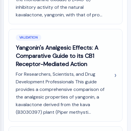
inhibitory activity of the natural
kavalactone, yangonin, with that of pro...
VALIDATION
Yangonin's Analgesic Effects: A
Comparative Guide to its CB1
Receptor-Mediated Action
For Researchers, Scientists, and Drug
Development Professionals This guide
provides a comprehensive comparison of
the analgesic properties of yangonin, a
kavalactone derived from the kava
(B3030397) plant (Piper methysti...