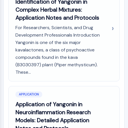
Identification of Yangonin in
OLIG2
Complex Herbal Mixtures:
Slit Proteins
Dihydroceramide Desaturase 1 (DES1)
Application Notes and Protocols
TSPO
For Researchers, Scientists, and Drug
Dimethylargininase (DDAH)
Development Professionals Introduction
Legumain
Yangonin is one of the six major
Olfactory Receptor
kavalactones, a class of psychoactive
Huntingtin
compounds found in the kava
Calcineurin
Adenosine Kinase
(B3030397) plant (Piper methysticum).
Choline Kinase
These...
GPR139
OGT
Prion Protein
APPLICATION
PINK1/Parkin
Application of Yangonin in
Transthyretin (TTR)
Neuroinflammation Research
GPR55
OGA
Models: Detailed Application
GPR119