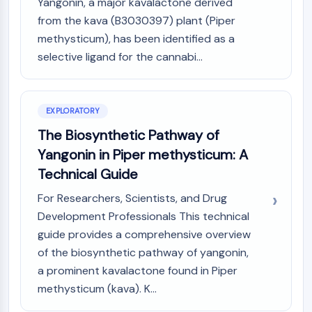
Mps1
Yangonin, a major kavalactone derived
Myosin
from the kava (B3030397) plant (Piper
PAK
methysticum), has been identified as a
Kinesin
selective ligand for the cannabi...
ROCK
Integrin
Microtubule/Tubulin
EXPLORATORY
JAK/STAT SIGNALING
The Biosynthetic Pathway of
Yangonin in Piper methysticum: A
JAK/STAT Signaling
Pim
Technical Guide
JAK
For Researchers, Scientists, and Drug
STAT
Development Professionals This technical
EGFR
guide provides a comprehensive overview
PI3K/AKT/MTOR
of the biosynthetic pathway of yangonin,
a prominent kavalactone found in Piper
PI3K/Akt/mTOR
methysticum (kava). K...
IPK Superfamily
MELK