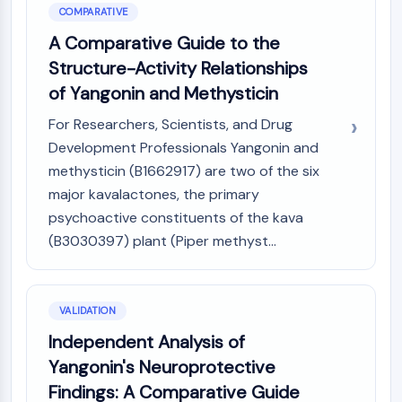
COMPARATIVE
A Comparative Guide to the
Structure-Activity Relationships
of Yangonin and Methysticin
For Researchers, Scientists, and Drug
Development Professionals Yangonin and
methysticin (B1662917) are two of the six
major kavalactones, the primary
psychoactive constituents of the kava
(B3030397) plant (Piper methyst...
VALIDATION
Independent Analysis of
Yangonin's Neuroprotective
Findings: A Comparative Guide