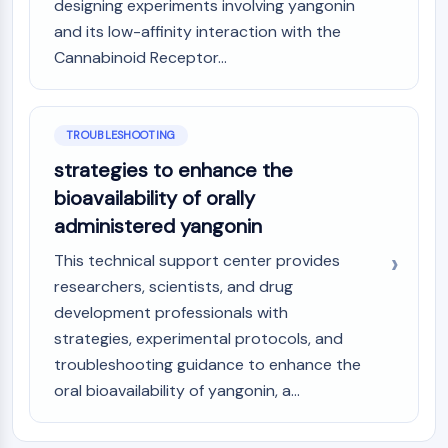
designing experiments involving yangonin
and its low-affinity interaction with the
Cannabinoid Receptor...
TROUBLESHOOTING
strategies to enhance the
bioavailability of orally
administered yangonin
This technical support center provides
researchers, scientists, and drug
development professionals with
strategies, experimental protocols, and
troubleshooting guidance to enhance the
oral bioavailability of yangonin, a...