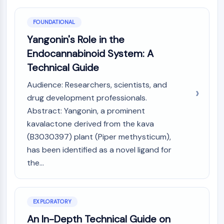
PIKfyve
PIN1
FOUNDATIONAL
PDK-1
Yangonin's Role in the
PTEN
Endocannabinoid System: A
PI4K
Technical Guide
DNA-PK
ATM/ATR
Audience: Researchers, scientists, and
GSK-3
drug development professionals.
AMPK
Abstract: Yangonin, a prominent
mTOR
kavalactone derived from the kava
PI3K
(B3030397) plant (Piper methysticum),
Akt
has been identified as a novel ligand for
VITAMIN D RELATED/NUCLEAR RECEPTOR
the...
Vitamin D Related/Nuclear Receptor
Orphan Nuclear Receptor
VKOR
EXPLORATORY
REV-ERB
An In-Depth Technical Guide on