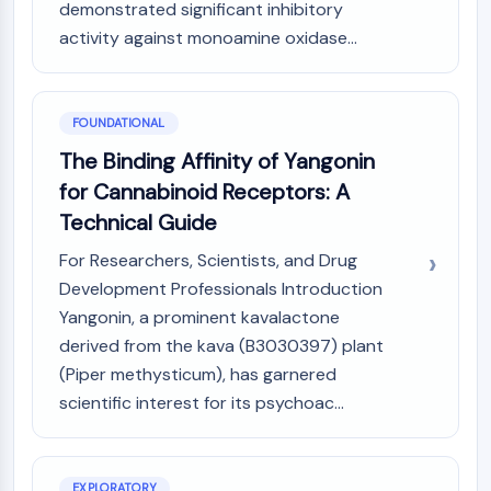
MAPK/ERK Pathway
demonstrated significant inhibitory
Microtubule‐associated
activity against monoamine oxidase...
serine/threonine kinase (MAST)
ABA Receptor
KLF
FOUNDATIONAL
MNK
The Binding Affinity of Yangonin
MAPKAPK2 (MK2)
for Cannabinoid Receptors: A
Mixed Lineage Kinase
SOS1
Technical Guide
Ribosomal S6 Kinase (RSK)
For Researchers, Scientists, and Drug
MAP3K
Development Professionals Introduction
MAP4K
Yangonin, a prominent kavalactone
MEK
derived from the kava (B3030397) plant
Raf
(Piper methysticum), has garnered
JNK
ERK
scientific interest for its psychoac...
Ras
p38 MAPK
EXPLORATORY