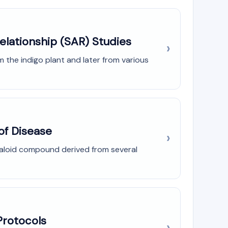
elationship (SAR) Studies
om the indigo plant and later from various
of Disease
lkaloid compound derived from several
Protocols