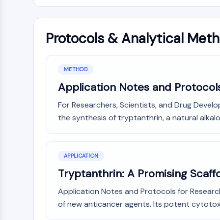
Protocols & Analytical Met
METHOD
Application Notes and Protocols
For Researchers, Scientists, and Drug Devel
the synthesis of tryptanthrin, a natural alkaloi
APPLICATION
Tryptanthrin: A Promising Scaf
Application Notes and Protocols for Research
of new anticancer agents. Its potent cytotoxi