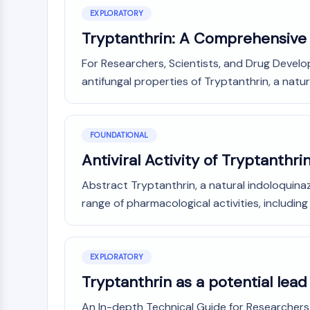
NEURONAL SIGNALING
EXPLORATORY
Tryptanthrin: A Comprehensive 
For Researchers, Scientists, and Drug Develo
ANTI-INFECTION
antifungal properties of Tryptanthrin, a natura
METABOLIC ENZYME/PROTEASE
FOUNDATIONAL
Antiviral Activity of Tryptanthr
SIGNALING PATHWAYS OTHERS
Abstract Tryptanthrin, a natural indoloquina
range of pharmacological activities, including
EXPLORATORY
Tryptanthrin as a potential lea
An In-depth Technical Guide for Researchers, 