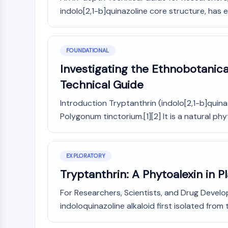
indolo[2,1-b]quinazoline core structure, has 
FOUNDATIONAL
Investigating the Ethnobotanica
Technical Guide
Introduction Tryptanthrin (indolo[2,1-b]quinaz
Polygonum tinctorium.[1][2] It is a natural phy
EXPLORATORY
Tryptanthrin: A Phytoalexin in 
For Researchers, Scientists, and Drug Develo
indoloquinazoline alkaloid first isolated from t