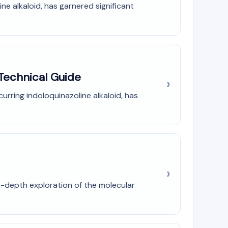
e alkaloid, has garnered significant
 Technical Guide
urring indoloquinazoline alkaloid, has
n-depth exploration of the molecular