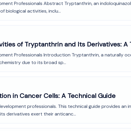
ment Professionals Abstract Tryptanthrin, an indoloquinazolin
biological activities, inclu...
vities of Tryptanthrin and Its Derivatives: A
ment Professionals Introduction Tryptanthrin, a naturally occ
chemistry due to its broad sp...
ion in Cancer Cells: A Technical Guide
development professionals. This technical guide provides an i
 derivatives exert their anticanc...