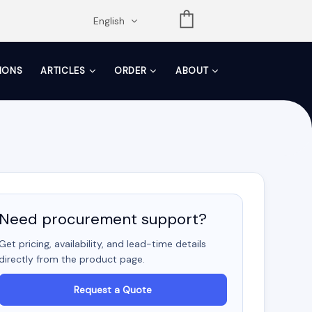
opdown
English
TIONS
ARTICLES
ORDER
ABOUT
Need procurement support?
Get pricing, availability, and lead-time details
directly from the product page.
Request a Quote