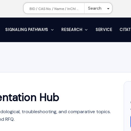
Toggle Dr
Search
SIGNALING PATHWAYS
RESEARCH
SERVICE
CITA
ntation Hub
dological, troubleshooting, and comparative topics.
nd RFQ.