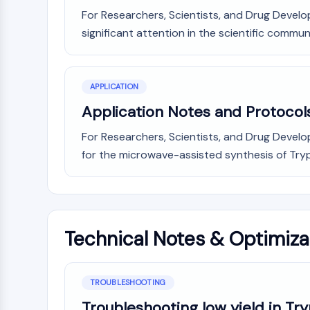
For Researchers, Scientists, and Drug Develop
significant attention in the scientific commun
APPLICATION
Application Notes and Protocol
For Researchers, Scientists, and Drug Devel
for the microwave-assisted synthesis of Trypta
Technical Notes & Optimiza
TROUBLESHOOTING
Troubleshooting low yield in Tr