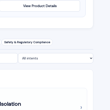
View Product Details
Safety & Regulatory Compliance
Isolation