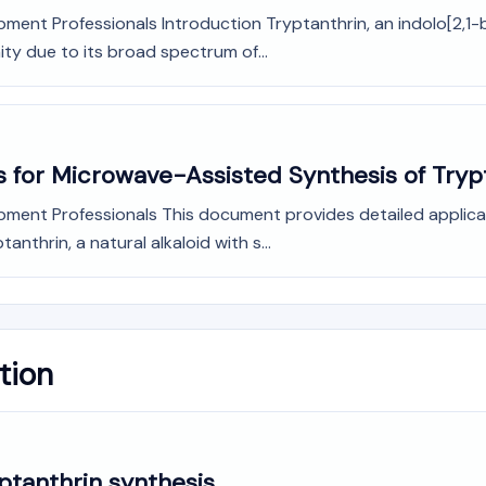
ment Professionals Introduction Tryptanthrin, an indolo[2,1-b
ity due to its broad spectrum of...
s for Microwave-Assisted Synthesis of Tryp
opment Professionals This document provides detailed applic
nthrin, a natural alkaloid with s...
tion
yptanthrin synthesis