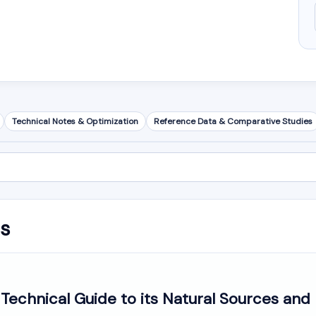
Technical Notes & Optimization
Reference Data & Comparative Studies
is
echnical Guide to its Natural Sources and 