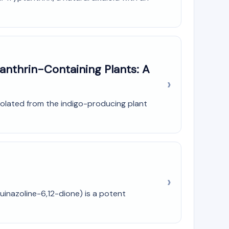
anthrin-Containing Plants: A
 isolated from the indigo-producing plant
uinazoline-6,12-dione) is a potent