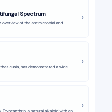
ntifungal Spectrum
h overview of the antimicrobial and
anthes cusia, has demonstrated a wide
Tryptanthrin, a natural alkaloid with an