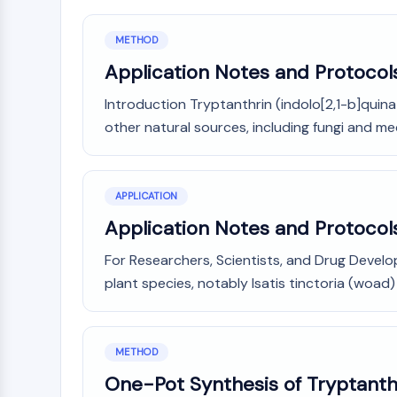
METHOD
Application Notes and Protocols
Introduction Tryptanthrin (indolo[2,1-b]quinaz
other natural sources, including fungi and medic
APPLICATION
Application Notes and Protocols
For Researchers, Scientists, and Drug Develo
plant species, notably Isatis tinctoria (woad)
METHOD
One-Pot Synthesis of Tryptanthr