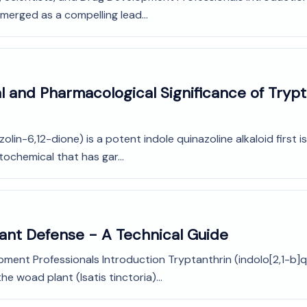
emerged as a compelling lead...
l and Pharmacological Significance of Trypt
olin-6,12-dione) is a potent indole quinazoline alkaloid first
tochemical that has gar...
Plant Defense - A Technical Guide
pment Professionals Introduction Tryptanthrin (indolo[2,1-b]q
he woad plant (Isatis tinctoria)...