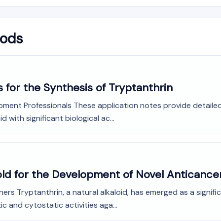
hods
 for the Synthesis of Tryptanthrin
opment Professionals These application notes provide detail
d with significant biological ac...
fold for the Development of Novel Anticance
ers Tryptanthrin, a natural alkaloid, has emerged as a signi
c and cytostatic activities aga...