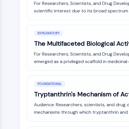
For Researchers, Scientists, and Drug Develop
Infection
Cancer
Research
Area
scientific interest due to its broad spectrum of 
MEMBRANE TRANSPORTER/ION CHANNEL
Others
GPCR/G PROTEIN
EXPLORATORY
The Multifaceted Biological Acti
PROTAC
For Researchers, Scientists, and Drug Develop
emerged as a privileged scaffold in medicinal 
CELL CYCLE/DNA DAMAGE
FOUNDATIONAL
Tryptanthrin's Mechanism of Act
IMMUNOLOGY/INFLAMMATION
Audience: Researchers, scientists, and drug 
mechanisms through which tryptanthrin and its
APOPTOSIS