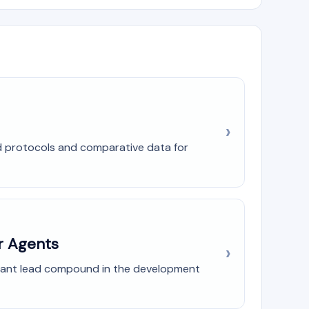
ed protocols and comparative data for
r Agents
ficant lead compound in the development