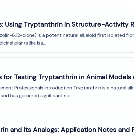
: Using Tryptanthrin in Structure-Activity R
olin-6,12-dione) is a potent natural alkaloid first isolated fr
inal plants like Isa...
 for Testing Tryptanthrin in Animal Models 
pment Professionals Introduction Tryptanthrin is a natural a
 and has garnered significant sc...
in and its Analogs: Application Notes and 