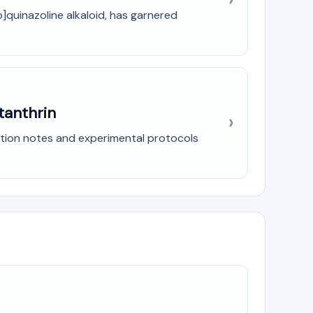
]quinazoline alkaloid, has garnered
tanthrin
ation notes and experimental protocols