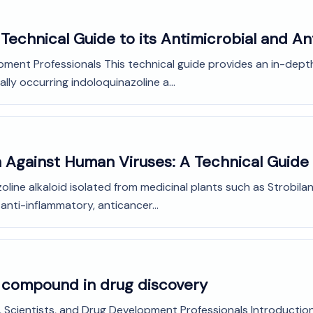
Technical Guide to its Antimicrobial and A
pment Professionals This technical guide provides an in-dept
lly occurring indoloquinazoline a...
in Against Human Viruses: A Technical Guide
zoline alkaloid isolated from medicinal plants such as Strobil
 anti-inflammatory, anticancer...
d compound in drug discovery
Scientists, and Drug Development Professionals Introduction: 