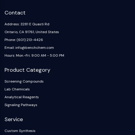
Contact
Address: 3281 E Guasti Rd
Ontario, CA 91761, United States
Phone: (601) 213-4426
Email: info@benchchem.com
Hours: Mon.-Fri. 9:00 AM - 5:00 PM
Product Category
Screening Compounds
Lab Chemicals
Analytical Reagents
Signaling Pathways
Service
Custom Synthesis