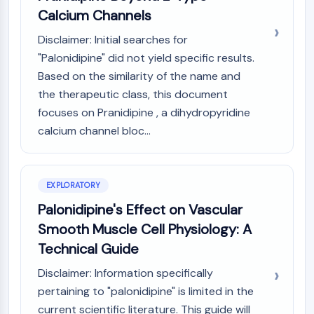
(AOCs)
Calcium Channels
ADC Antibody
Disclaimer: Initial searches for
PROTAC-Linker Conjugates for PAC
"Palonidipine" did not yield specific results.
Peptide-Drug Conjugates (PDCs)
Based on the similarity of the name and
Antibody-Drug Conjugates (ADCs)
the therapeutic class, this document
Radionuclide-Drug Conjugates (RDCs)
ADC Payload
focuses on Pranidipine , a dihydropyridine
Drug-Linker Conjugates for ADC
calcium channel bloc...
ADC Linker
EPIGENETICS
EXPLORATORY
Epigenetics
Palonidipine's Effect on Vascular
DNA Methylation
Smooth Muscle Cell Physiology: A
Non-coding RNA
Technical Guide
Epigenetic Reader Domain
Histone Modification
Disclaimer: Information specifically
pertaining to "palonidipine" is limited in the
MAPK/ERK PATHWAY
current scientific literature. This guide will