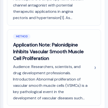
NO Synthase
channel antagonist with potential
Histamine Receptor
therapeutic applications in angina
Interleukin Related
pectoris and hypertension[1]. As...
COX
Reactive Oxygen Species (ROS)
APOPTOSIS
METHOD
Application Note: Palonidipine
Apoptosis
Inhibits Vascular Smooth Muscle
Necrotic Cell DeathSynonyms: Necrosis
Ferroptosis
Cell Proliferation
Intrinsic PathwaySynonyms:
Audience: Researchers, scientists, and
Mitochondria-dependent Pathway
drug development professionals.
Extrinsic PathwaySynonyms: Death
Introduction Abnormal proliferation of
Receptor-mediated Pathway
vascular smooth muscle cells (VSMCs) is a
Apoptosis
key pathological event in the
NEURONAL SIGNALING
development of vascular diseases such...
Neuronal Signaling