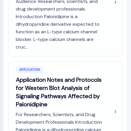
Audience: Researchers, scientists, and
Arginase
drug development professionals.
AP-1
Introduction Palonidipine is a
PSMA
dihydropyridine derivative expected to
Transmembrane Glycoprotein
Pyroptosis
function as an L-type calcium channel
IFNAR
blocker. L-type calcium channels are
PGE synthase
cruc...
FKBP
SOD
IRAK
APPLICATION
PD-1/PD-L1
Application Notes and Protocols
Aryl Hydrocarbon Receptor
for Western Blot Analysis of
Complement System
STING
Signaling Pathways Affected by
CCR
Palonidipine
CXCR
For Researchers, Scientists, and Drug
NOD-like Receptor (NLR)
Development Professionals Introduction
Glucocorticoid Receptor
Toll-like Receptor (TLR)
Palonidipine is a dihydropyridine calcium