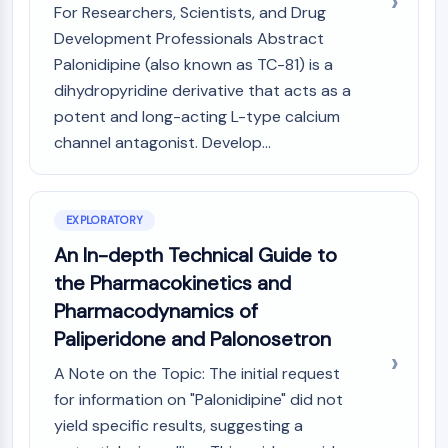
Mps1
For Researchers, Scientists, and Drug
Myosin
Development Professionals Abstract
PAK
Palonidipine (also known as TC-81) is a
Kinesin
dihydropyridine derivative that acts as a
ROCK
potent and long-acting L-type calcium
Integrin
channel antagonist. Develop...
Microtubule/Tubulin
JAK/STAT SIGNALING
JAK/STAT Signaling
EXPLORATORY
Pim
An In-depth Technical Guide to
JAK
the Pharmacokinetics and
STAT
Pharmacodynamics of
EGFR
Paliperidone and Palonosetron
PI3K/AKT/MTOR
A Note on the Topic: The initial request
PI3K/Akt/mTOR
for information on "Palonidipine" did not
IPK Superfamily
yield specific results, suggesting a
MELK