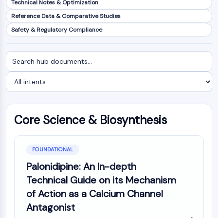
Technical Notes & Optimization
NF-κB
Reference Data & Comparative Studies
CYTOSKELETON
Safety & Regulatory Compliance
Cytoskeleton
Lysyl Oxidase
Search
Filter
Tissue Factor Pathway Inhibitor (TFPI)
documents
by
Clathrin
intent
Cdc42-binding kinase
Claudin
Dystrophin
Core Science & Biosynthesis
MASTL
Cadherin
MARCKS
FOUNDATIONAL
Annexin A
Palonidipine: An In-depth
Collagen
Technical Guide on its Mechanism
Arp2/3 Complex
of Action as a Calcium Channel
Gap Junction Protein
Antagonist
Dynamin