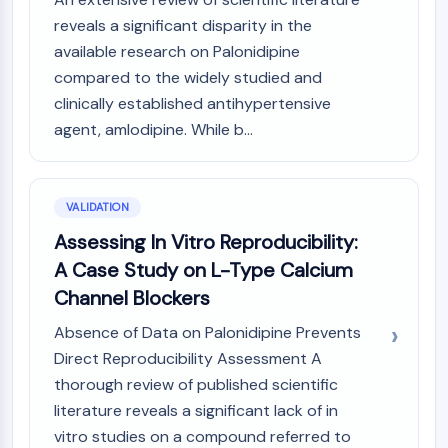
reveals a significant disparity in the
available research on Palonidipine
compared to the widely studied and
clinically established antihypertensive
agent, amlodipine. While b...
VALIDATION
Assessing In Vitro Reproducibility:
A Case Study on L-Type Calcium
Channel Blockers
Absence of Data on Palonidipine Prevents
Direct Reproducibility Assessment A
thorough review of published scientific
literature reveals a significant lack of in
vitro studies on a compound referred to