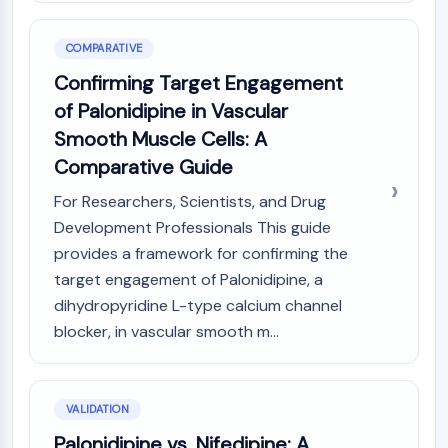
COMPARATIVE
Confirming Target Engagement
of Palonidipine in Vascular
Smooth Muscle Cells: A
Comparative Guide
For Researchers, Scientists, and Drug
Development Professionals This guide
provides a framework for confirming the
target engagement of Palonidipine, a
dihydropyridine L-type calcium channel
blocker, in vascular smooth m...
VALIDATION
Palonidipine vs. Nifedipine: A