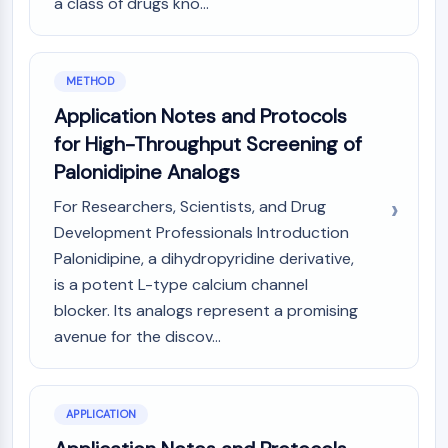
a class of drugs kno...
Programmed Cell Death 4 (PDCD4)
S100 Protein
CD3
METHOD
C-type Lectin-like Receptors (CTLRs)
Application Notes and Protocols
E-Selectin
CD20
for High-Throughput Screening of
DOCK
Palonidipine Analogs
Scavenger Receptor Class B type I (SR-
For Researchers, Scientists, and Drug
BI）
Development Professionals Introduction
Tim3
Palonidipine, a dihydropyridine derivative,
LAG-3
CX3CR1
is a potent L-type calcium channel
CD28
blocker. Its analogs represent a promising
TREM receptor
avenue for the discov...
Mucin
P-selectin
CD38
APPLICATION
CD47