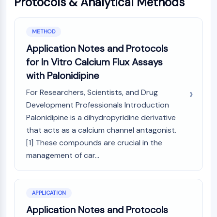
Protocols & Analytical Methods
GPCR/G Protein
Class C GPCRSynonyms: Glutamate
Family
METHOD
Class B GPCRSynonyms: Secretin
Application Notes and Protocols
Family
for In Vitro Calcium Flux Assays
G Protein Related
with Palonidipine
Class A GPCRSynonyms: Rhodpsin
Family
For Researchers, Scientists, and Drug
PROTAC
Development Professionals Introduction
Palonidipine is a dihydropyridine derivative
PROTAC
that acts as a calcium channel antagonist.
ByeTAC
[1] These compounds are crucial in the
ATTECs
management of car...
AUTACs
AUTOTACs
LYTACs
Target Protein Ligand-Linker
APPLICATION
Conjugates
Application Notes and Protocols
SNIPERs