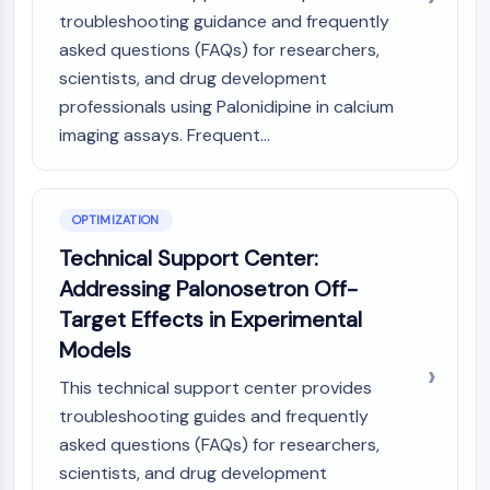
Melanocortin Receptor
troubleshooting guidance and frequently
Neuropeptide Y Receptor
asked questions (FAQs) for researchers,
Cholecystokinin Receptor
scientists, and drug development
Somatostatin Receptor
Sigma Receptor
professionals using Palonidipine in calcium
Trk Receptor
imaging assays. Frequent...
Serotonin Transporter
Neurokinin Receptor
nAChR
OPTIMIZATION
Amyloid-β
Technical Support Center:
Monoamine Oxidase
Addressing Palonosetron Off-
Cannabinoid Receptor
mGluR
Target Effects in Experimental
TRP Channel
Models
GABA Receptor
This technical support center provides
Opioid Receptor
troubleshooting guides and frequently
mAChR
asked questions (FAQs) for researchers,
iGluR
scientists, and drug development
Cholinesterase (ChE)