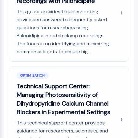
recordings with Palonidipine
This guide provides troubleshooting
advice and answers to frequently asked
questions for researchers using
Palonidipine in patch clamp recordings.
The focus is on identifying and minimizing
common artifacts to ensure hig...
OPTIMIZATION
Technical Support Center:
Managing Photosensitivity of
Dihydropyridine Calcium Channel
Blockers in Experimental Settings
This technical support center provides
guidance for researchers, scientists, and