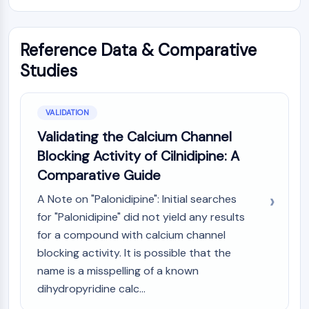
Reference Data & Comparative
Studies
VALIDATION
Validating the Calcium Channel
Blocking Activity of Cilnidipine: A
Comparative Guide
A Note on "Palonidipine": Initial searches
for "Palonidipine" did not yield any results
for a compound with calcium channel
blocking activity. It is possible that the
name is a misspelling of a known
dihydropyridine calc...