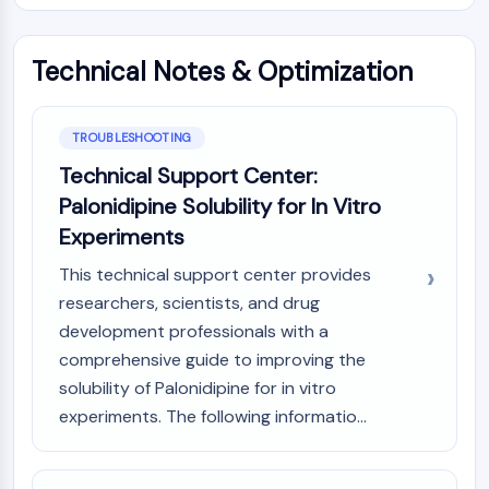
OLIG2
Slit Proteins
Dihydroceramide Desaturase 1 (DES1)
Technical Notes & Optimization
TSPO
Dimethylargininase (DDAH)
Legumain
TROUBLESHOOTING
Olfactory Receptor
Technical Support Center:
Huntingtin
Palonidipine Solubility for In Vitro
Calcineurin
Experiments
Adenosine Kinase
Choline Kinase
This technical support center provides
GPR139
researchers, scientists, and drug
OGT
development professionals with a
Prion Protein
comprehensive guide to improving the
PINK1/Parkin
solubility of Palonidipine for in vitro
Transthyretin (TTR)
experiments. The following informatio...
GPR55
OGA
GPR119