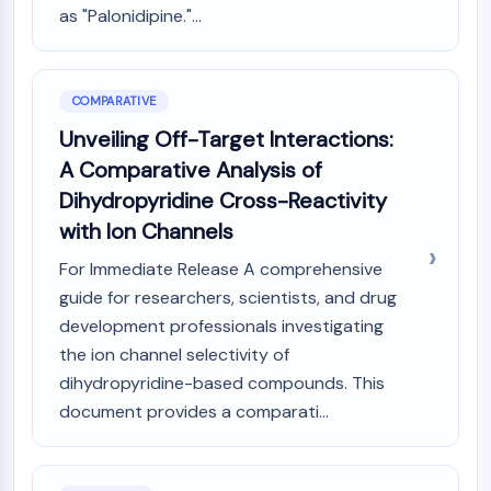
as "Palonidipine."...
COMPARATIVE
Unveiling Off-Target Interactions:
A Comparative Analysis of
Dihydropyridine Cross-Reactivity
with Ion Channels
For Immediate Release A comprehensive
guide for researchers, scientists, and drug
development professionals investigating
the ion channel selectivity of
dihydropyridine-based compounds. This
document provides a comparati...