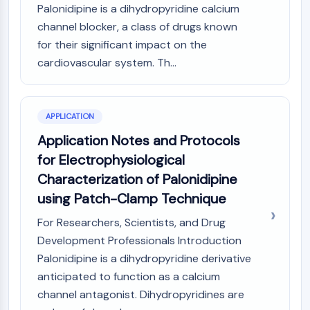
CTLA-4
Palonidipine is a dihydropyridine calcium
Nectin-4
channel blocker, a class of drugs known
ALCAM/CD166
for their significant impact on the
CD44
cardiovascular system. Th...
Human leukocyte immunoglobulin (Ig)-
like receptors (LILR)
Mesothelin
APPLICATION
TROP2
Application Notes and Protocols
CD22
CD276/B7-H3
for Electrophysiological
L-Selectin
Characterization of Palonidipine
CD1
using Patch-Clamp Technique
VAP-1
For Researchers, Scientists, and Drug
CD74
Fc Receptor (FcR)
Development Professionals Introduction
AIM2
Palonidipine is a dihydropyridine derivative
CD2
anticipated to function as a calcium
Glycoprotein VI
channel antagonist. Dihydropyridines are
Osteopontin