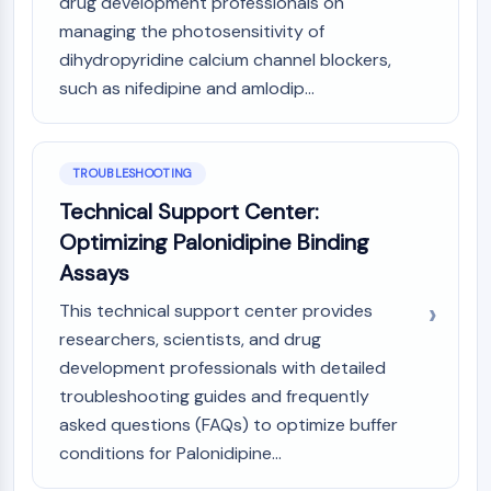
drug development professionals on
managing the photosensitivity of
dihydropyridine calcium channel blockers,
such as nifedipine and amlodip...
TROUBLESHOOTING
Technical Support Center:
Optimizing Palonidipine Binding
Assays
This technical support center provides
researchers, scientists, and drug
development professionals with detailed
troubleshooting guides and frequently
asked questions (FAQs) to optimize buffer
conditions for Palonidipine...