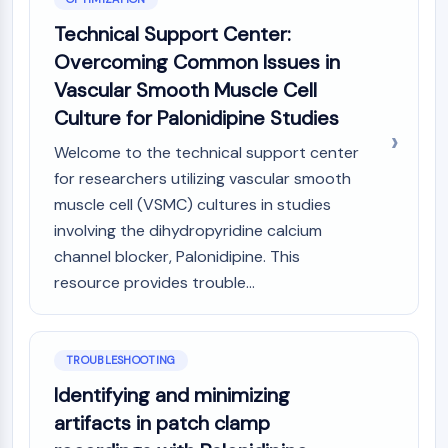
Metabolite
Technical Support Center:
Overcoming Common Issues in
SIGNALING PATHWAYS OTHERS
Vascular Smooth Muscle Cell
Signaling Pathways Others
Culture for Palonidipine Studies
mRNA
Phytohormone
Welcome to the technical support center
Drug Isomer
for researchers utilizing vascular smooth
Insecticide
muscle cell (VSMC) cultures in studies
Drug Derivative
involving the dihydropyridine calcium
Drug Intermediate
channel blocker, Palonidipine. This
Signaling Pathways Others Others
resource provides trouble...
Amino Acid Derivatives
Fluorescent Dye
Reference Standards
Isotope-Labeled Compounds
TROUBLESHOOTING
Biochemical Assay Reagents
Identifying and minimizing
artifacts in patch clamp