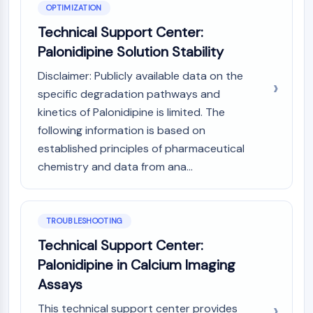
OPTIMIZATION
AAK1
Imidazoline Receptor
Technical Support Center:
COMT
Palonidipine Solution Stability
MCHR1 (GPR24)
Disclaimer: Publicly available data on the
CGRP Receptor
specific degradation pathways and
Glucosylceramide Synthase (GCS)
kinetics of Palonidipine is limited. The
Neurotensin Receptor
GlyT
following information is based on
Melatonin Receptor
established principles of pharmaceutical
α-synuclein
chemistry and data from ana...
Notch
Tau Protein
Orexin Receptor (OX Receptor)
TROUBLESHOOTING
Dopamine Transporter
Technical Support Center:
CaMK
Palonidipine in Calcium Imaging
Beta-secretase
γ-secretase
Assays
FAAH
This technical support center provides