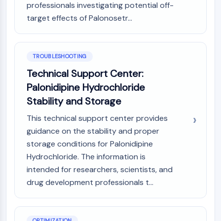
Dopamine Receptor
professionals investigating potential off-
Calcium Channel
target effects of Palonosetr...
Adrenergic Receptor
5-HT Receptor
TROUBLESHOOTING
ANTI-INFECTION
Technical Support Center:
Anti-infection
Palonidipine Hydrochloride
Parasite
Stability and Storage
Fungal
Antibiotic
This technical support center provides
Virus
guidance on the stability and proper
Bacterial
storage conditions for Palonidipine
METABOLIC ENZYME/PROTEASE
Hydrochloride. The information is
intended for researchers, scientists, and
Metabolic Enzyme/Protease
drug development professionals t...
Nucleic Acid Metabolism
Glucose Metabolism
Amino Acid/Protein Metabolism
Lipid Metabolism
OPTIMIZATION