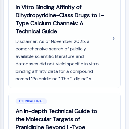
Constitutive Androstane Receptor
In Vitro Binding Affinity of
Pregnane X Receptor (PXR)
Dihydropyridine-Class Drugs to L-
Nuclear Hormone Receptor 4A/NR4A
Mineralocorticoid Receptor
Type Calcium Channels: A
ROR
Technical Guide
LXR
Disclaimer: As of November 2025, a
Progesterone Receptor
comprehensive search of publicly
Thyroid Hormone Receptor
RAR/RXR
available scientific literature and
VD/VDR
databases did not yield specific in vitro
Androgen Receptor
binding affinity data for a compound
Estrogen Receptor/ERR
named "Palonidipine." The "-dipine" s...
PPAR
ANTIBODY-DRUG CONJUGATE/ADC
FOUNDATIONAL
RELATED
An In-depth Technical Guide to
the Molecular Targets of
Antibody-drug Conjugate/ADC Related
Pranidipine Beyond L-Type
Antibody-Oligonucleotide Conjugates