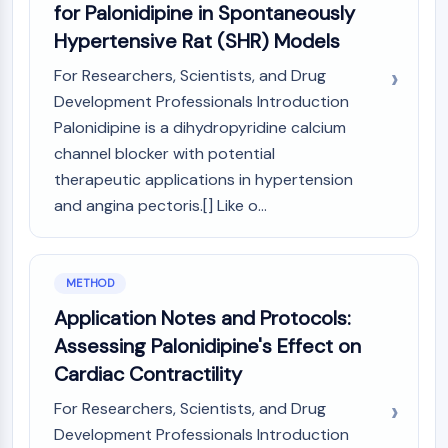
for Palonidipine in Spontaneously
Molecular Glues
Hypertensive Rat (SHR) Models
Ligands for Target Protein for PROTAC
Ligands for E3 Ligase
For Researchers, Scientists, and Drug
E3 Ligase Ligand-Linker Conjugates
Development Professionals Introduction
PROTACs
Palonidipine is a dihydropyridine calcium
PROTAC Linkers
channel blocker with potential
CELL CYCLE/DNA DAMAGE
therapeutic applications in hypertension
and angina pectoris.[] Like o...
Cell Cycle/DNA Damage
Unfolded Protein ResponseSynonyms:
UPR
METHOD
Cell Cycle
DNA Damage
Application Notes and Protocols:
Assessing Palonidipine's Effect on
IMMUNOLOGY/INFLAMMATION
Cardiac Contractility
Immunology/Inflammation
For Researchers, Scientists, and Drug
CD19
Development Professionals Introduction
CD6