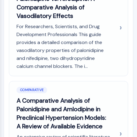
Comparative Analysis of
Vasodilatory Effects
For Researchers, Scientists, and Drug
Development Professionals This guide
provides a detailed comparison of the
vasodilatory properties of palonidipine
and nifedipine, two dihydropyridine
calcium channel blockers. The i...
COMPARATIVE
A Comparative Analysis of
Palonidipine and Amlodipine in
Preclinical Hypertension Models:
A Review of Available Evidence
An extensive review of scientific literature