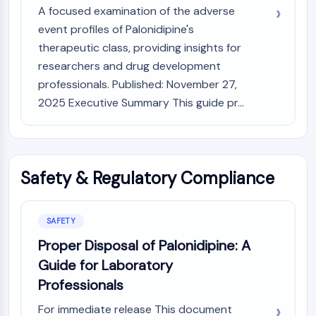
A focused examination of the adverse
event profiles of Palonidipine's
therapeutic class, providing insights for
researchers and drug development
professionals. Published: November 27,
2025 Executive Summary This guide pr...
Safety & Regulatory Compliance
SAFETY
Proper Disposal of Palonidipine: A
Guide for Laboratory
Professionals
For immediate release This document