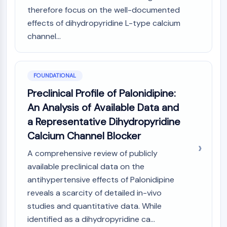
MAPK/ERK Pathway
therefore focus on the well-documented
Microtubule‐associated
effects of dihydropyridine L-type calcium
serine/threonine kinase (MAST)
channel...
ABA Receptor
KLF
MNK
MAPKAPK2 (MK2)
FOUNDATIONAL
Mixed Lineage Kinase
Preclinical Profile of Palonidipine:
SOS1
An Analysis of Available Data and
Ribosomal S6 Kinase (RSK)
a Representative Dihydropyridine
MAP3K
Calcium Channel Blocker
MAP4K
MEK
A comprehensive review of publicly
Raf
available preclinical data on the
JNK
antihypertensive effects of Palonidipine
ERK
reveals a scarcity of detailed in-vivo
Ras
studies and quantitative data. While
p38 MAPK
identified as a dihydropyridine ca...