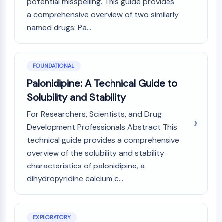
potential misspelling. This guide provides
PIKfyve
a comprehensive overview of two similarly
PIN1
named drugs: Pa...
PDK-1
PTEN
PI4K
DNA-PK
FOUNDATIONAL
ATM/ATR
Palonidipine: A Technical Guide to
GSK-3
Solubility and Stability
AMPK
For Researchers, Scientists, and Drug
mTOR
PI3K
Development Professionals Abstract This
Akt
technical guide provides a comprehensive
overview of the solubility and stability
VITAMIN D RELATED/NUCLEAR RECEPTOR
characteristics of palonidipine, a
Vitamin D Related/Nuclear Receptor
dihydropyridine calcium c...
Orphan Nuclear Receptor
VKOR
REV-ERB
EXPLORATORY