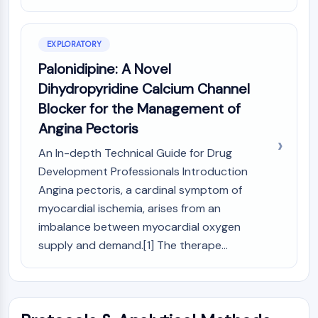
AUTOPHAGY
Autophagy
Atg and Atg-related Protein
EXPLORATORY
Autophagy
Palonidipine: A Novel
Dihydropyridine Calcium Channel
PROTEIN TYROSINE KINASE/RTK
Blocker for the Management of
Protein Tyrosine Kinase/RTK
Angina Pectoris
Non-receptor Tyrosine
KinaseSynonyms: NRTK
An In-depth Technical Guide for Drug
Receptor Tyrosine KinaseSynonyms:
Development Professionals Introduction
RTK
Angina pectoris, a cardinal symptom of
myocardial ischemia, arises from an
MEMBRANE TRANSPORTER/ION CHANNEL
imbalance between myocardial oxygen
Membrane Transporter/Ion Channel
supply and demand.[1] The therape...
Membrane Transporter
Ion Channel
GPCR/G PROTEIN