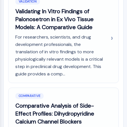
VALIDATION
Validating In Vitro Findings of
Palonosetron in Ex Vivo Tissue
Models: A Comparative Guide
For researchers, scientists, and drug
development professionals, the
translation of in vitro findings to more
physiologically relevant models is a critical
step in preclinical drug development. This
guide provides a comp...
COMPARATIVE
Comparative Analysis of Side-
Effect Profiles: Dihydropyridine
Calcium Channel Blockers