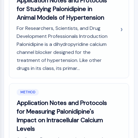
Application Notes and Protocols
IKZF Family
for Studying Palonidipine in
BCL6
NTPDase
Animal Models of Hypertension
Macrophage migration inhibitory factor
For Researchers, Scientists, and Drug
(MIF)
Development Professionals Introduction
Cyclic GMP-AMP Synthase
Palonidipine is a dihydropyridine calcium
Thrombopoietin Receptor
channel blocker designed for the
Cyclophilin
Salt-inducible Kinase (SIK)
treatment of hypertension. Like other
MyD88
drugs in its class, its primar...
Kallikrein
FLAP
Galectin
METHOD
MHC
Application Notes and Protocols
Nuclear Factor of activated T Cells
for Measuring Palonidipine's
(NFAT)
FAP
Impact on Intracellular Calcium
CD73
Levels
SphK