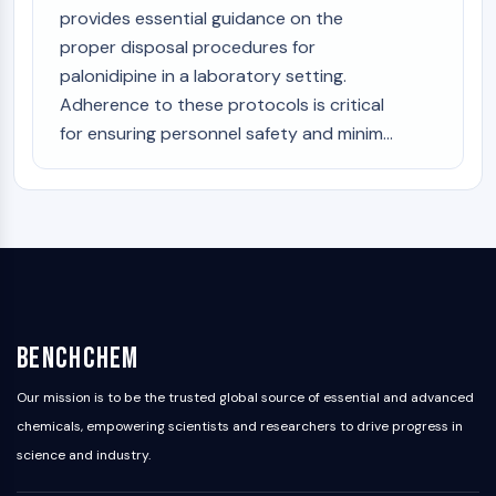
provides essential guidance on the
proper disposal procedures for
palonidipine in a laboratory setting.
Adherence to these protocols is critical
for ensuring personnel safety and minim...
BenchChem
Our mission is to be the trusted global source of essential and advanced
chemicals, empowering scientists and researchers to drive progress in
science and industry.