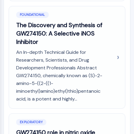
PIKfyve
PIN1
FOUNDATIONAL
PDK-1
The Discovery and Synthesis of
PTEN
GW274150: A Selective iNOS
PI4K
DNA-PK
Inhibitor
ATM/ATR
An In-depth Technical Guide for
GSK-3
Researchers, Scientists, and Drug
AMPK
Development Professionals Abstract
mTOR
GW274150, chemically known as (S)-2-
PI3K
amino-5-((2-((1-
Akt
iminoethyl)amino)ethyl)thio)pentanoic
VITAMIN D RELATED/NUCLEAR RECEPTOR
acid, is a potent and highly...
Vitamin D Related/Nuclear Receptor
Orphan Nuclear Receptor
VKOR
EXPLORATORY
REV-ERB
GW274150 role in nitric oxide