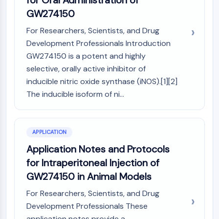
for Oral Administration of
Programmed Cell Death 4 (PDCD4)
GW274150
S100 Protein
For Researchers, Scientists, and Drug
CD3
Development Professionals Introduction
C-type Lectin-like Receptors (CTLRs)
GW274150 is a potent and highly
E-Selectin
CD20
selective, orally active inhibitor of
DOCK
inducible nitric oxide synthase (iNOS).[1][2]
Scavenger Receptor Class B type I (SR-
The inducible isoform of ni...
BI）
Tim3
LAG-3
APPLICATION
CX3CR1
Application Notes and Protocols
CD28
for Intraperitoneal Injection of
TREM receptor
Mucin
GW274150 in Animal Models
P-selectin
For Researchers, Scientists, and Drug
CD38
Development Professionals These
CD47
application notes provide a