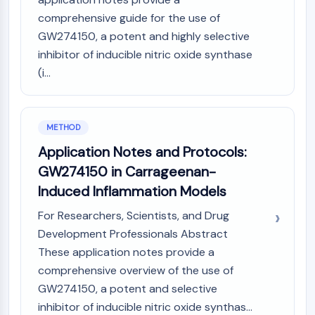
IKZF Family
comprehensive guide for the use of
BCL6
NTPDase
GW274150, a potent and highly selective
Macrophage migration inhibitory factor
inhibitor of inducible nitric oxide synthase
(MIF)
(i...
Cyclic GMP-AMP Synthase
Thrombopoietin Receptor
Cyclophilin
METHOD
Salt-inducible Kinase (SIK)
Application Notes and Protocols:
MyD88
GW274150 in Carrageenan-
Kallikrein
FLAP
Induced Inflammation Models
Galectin
For Researchers, Scientists, and Drug
MHC
Development Professionals Abstract
Nuclear Factor of activated T Cells
These application notes provide a
(NFAT)
comprehensive overview of the use of
FAP
GW274150, a potent and selective
CD73
SphK
inhibitor of inducible nitric oxide synthas...