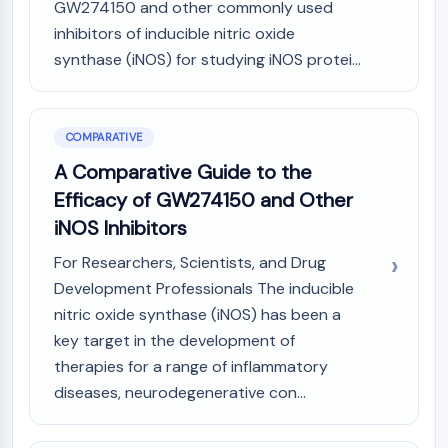
GW274150 and other commonly used
inhibitors of inducible nitric oxide
synthase (iNOS) for studying iNOS protei...
COMPARATIVE
A Comparative Guide to the
Efficacy of GW274150 and Other
iNOS Inhibitors
For Researchers, Scientists, and Drug
Development Professionals The inducible
nitric oxide synthase (iNOS) has been a
key target in the development of
therapies for a range of inflammatory
diseases, neurodegenerative con...