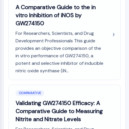
A Comparative Guide to the in
vitro Inhibition of iNOS by
GW274150
For Researchers, Scientists, and Drug
Development Professionals This guide
provides an objective comparison of the
in vitro performance of GW274150, a
potent and selective inhibitor of inducible
nitric oxide synthase (iN...
COMPARATIVE
Validating GW274150 Efficacy: A
Comparative Guide to Measuring
Nitrite and Nitrate Levels