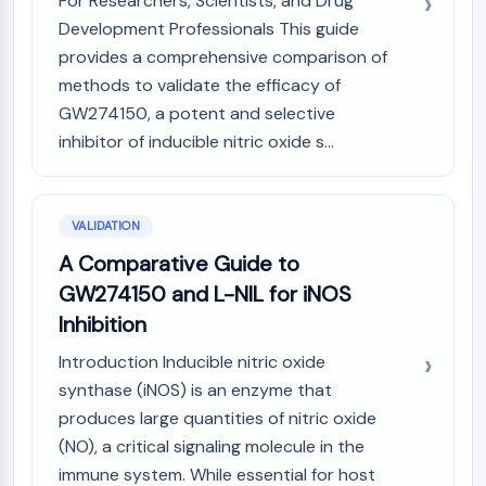
For Researchers, Scientists, and Drug
Development Professionals This guide
provides a comprehensive comparison of
methods to validate the efficacy of
GW274150, a potent and selective
inhibitor of inducible nitric oxide s...
VALIDATION
A Comparative Guide to
GW274150 and L-NIL for iNOS
Inhibition
Introduction Inducible nitric oxide
synthase (iNOS) is an enzyme that
produces large quantities of nitric oxide
(NO), a critical signaling molecule in the
immune system. While essential for host