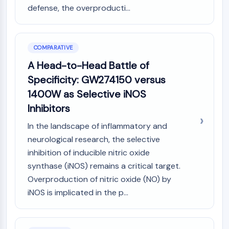
defense, the overproducti...
COMPARATIVE
A Head-to-Head Battle of
Specificity: GW274150 versus
1400W as Selective iNOS
Inhibitors
In the landscape of inflammatory and
neurological research, the selective
inhibition of inducible nitric oxide
synthase (iNOS) remains a critical target.
Overproduction of nitric oxide (NO) by
iNOS is implicated in the p...