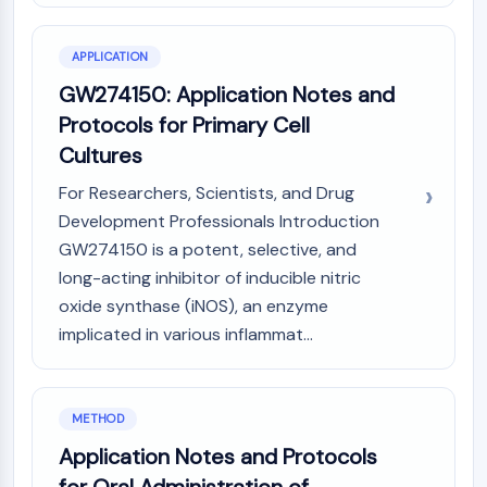
CTLA-4
Nectin-4
APPLICATION
ALCAM/CD166
CD44
GW274150: Application Notes and
Human leukocyte immunoglobulin (Ig)-
Protocols for Primary Cell
like receptors (LILR)
Cultures
Mesothelin
For Researchers, Scientists, and Drug
TROP2
CD22
Development Professionals Introduction
CD276/B7-H3
GW274150 is a potent, selective, and
L-Selectin
long-acting inhibitor of inducible nitric
CD1
oxide synthase (iNOS), an enzyme
VAP-1
implicated in various inflammat...
CD74
Fc Receptor (FcR)
AIM2
METHOD
CD2
Application Notes and Protocols
Glycoprotein VI
Osteopontin