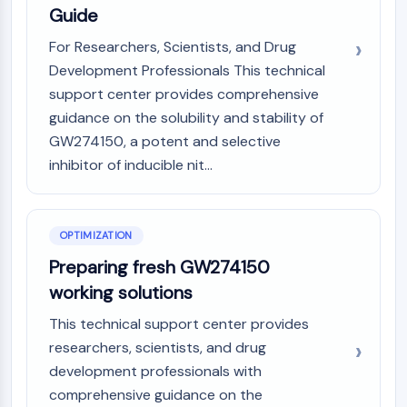
OLIG2
Guide
Slit Proteins
For Researchers, Scientists, and Drug
Dihydroceramide Desaturase 1 (DES1)
Development Professionals This technical
TSPO
support center provides comprehensive
Dimethylargininase (DDAH)
Legumain
guidance on the solubility and stability of
Olfactory Receptor
GW274150, a potent and selective
Huntingtin
inhibitor of inducible nit...
Calcineurin
Adenosine Kinase
Choline Kinase
OPTIMIZATION
GPR139
Preparing fresh GW274150
OGT
working solutions
Prion Protein
PINK1/Parkin
This technical support center provides
Transthyretin (TTR)
researchers, scientists, and drug
GPR55
development professionals with
OGA
comprehensive guidance on the
GPR119