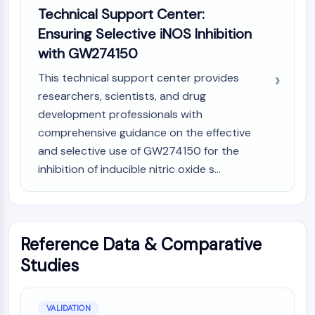
Technical Support Center:
Ensuring Selective iNOS Inhibition
with GW274150
This technical support center provides
researchers, scientists, and drug
development professionals with
comprehensive guidance on the effective
and selective use of GW274150 for the
inhibition of inducible nitric oxide s...
Reference Data & Comparative
Studies
VALIDATION