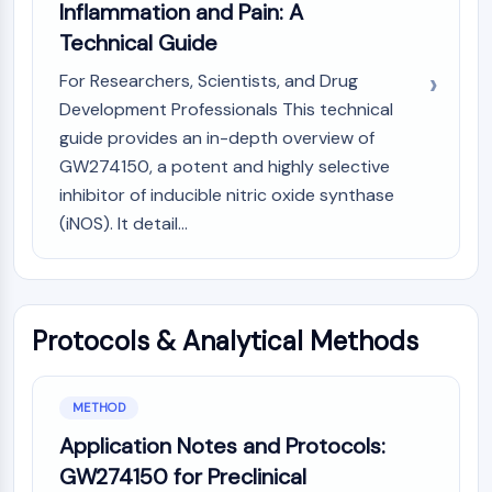
AUTOPHAGY
Inflammation and Pain: A
Technical Guide
Autophagy
Atg and Atg-related Protein
For Researchers, Scientists, and Drug
Autophagy
Development Professionals This technical
guide provides an in-depth overview of
PROTEIN TYROSINE KINASE/RTK
GW274150, a potent and highly selective
Protein Tyrosine Kinase/RTK
inhibitor of inducible nitric oxide synthase
Non-receptor Tyrosine
(iNOS). It detail...
KinaseSynonyms: NRTK
Receptor Tyrosine KinaseSynonyms:
RTK
MEMBRANE TRANSPORTER/ION CHANNEL
Protocols & Analytical Methods
Membrane Transporter/Ion Channel
Membrane Transporter
METHOD
Ion Channel
Application Notes and Protocols:
GPCR/G PROTEIN
GW274150 for Preclinical