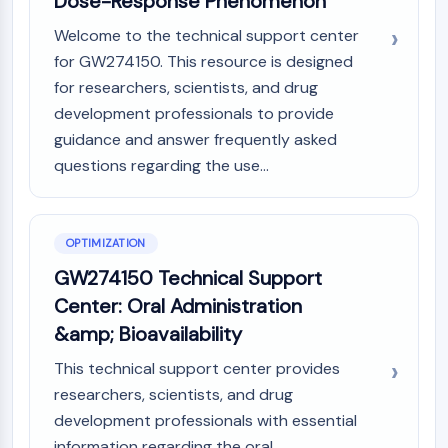
Dose-Response Phenomenon
Dopamine Receptor
Calcium Channel
Welcome to the technical support center
Adrenergic Receptor
for GW274150. This resource is designed
5-HT Receptor
for researchers, scientists, and drug
development professionals to provide
ANTI-INFECTION
guidance and answer frequently asked
Anti-infection
questions regarding the use...
Parasite
Fungal
Antibiotic
OPTIMIZATION
Virus
GW274150 Technical Support
Bacterial
Center: Oral Administration
METABOLIC ENZYME/PROTEASE
&amp; Bioavailability
Metabolic Enzyme/Protease
This technical support center provides
Nucleic Acid Metabolism
researchers, scientists, and drug
Glucose Metabolism
development professionals with essential
Amino Acid/Protein Metabolism
information regarding the oral
Lipid Metabolism