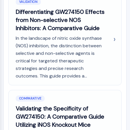
VALIDATION
Differentiating GW274150 Effects
from Non-selective NOS
Inhibitors: A Comparative Guide
In the landscape of nitric oxide synthase
(NOS) inhibition, the distinction between
selective and non-selective agents is
critical for targeted therapeutic
strategies and precise research
outcomes. This guide provides a...
COMPARATIVE
Validating the Specificity of
GW274150: A Comparative Guide
Utilizing iNOS Knockout Mice