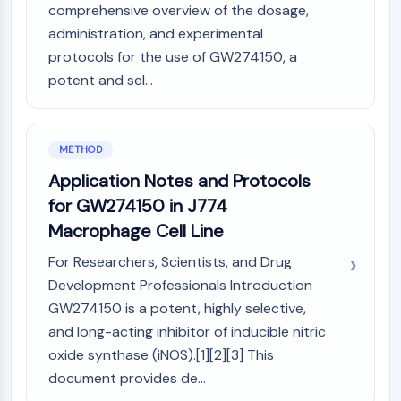
comprehensive overview of the dosage,
Molecular Glues
administration, and experimental
Ligands for Target Protein for PROTAC
protocols for the use of GW274150, a
Ligands for E3 Ligase
potent and sel...
E3 Ligase Ligand-Linker Conjugates
PROTACs
PROTAC Linkers
METHOD
CELL CYCLE/DNA DAMAGE
Application Notes and Protocols
Cell Cycle/DNA Damage
for GW274150 in J774
Unfolded Protein ResponseSynonyms:
Macrophage Cell Line
UPR
Cell Cycle
For Researchers, Scientists, and Drug
DNA Damage
Development Professionals Introduction
GW274150 is a potent, highly selective,
IMMUNOLOGY/INFLAMMATION
and long-acting inhibitor of inducible nitric
Immunology/Inflammation
oxide synthase (iNOS).[1][2][3] This
CD19
document provides de...
CD6