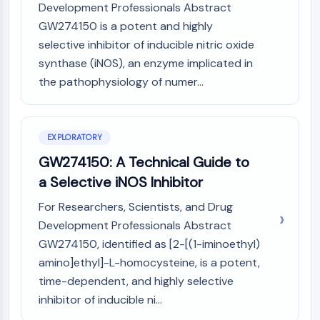
Mps1
Development Professionals Abstract
Myosin
GW274150 is a potent and highly
PAK
selective inhibitor of inducible nitric oxide
Kinesin
synthase (iNOS), an enzyme implicated in
ROCK
the pathophysiology of numer...
Integrin
Microtubule/Tubulin
JAK/STAT SIGNALING
EXPLORATORY
JAK/STAT Signaling
GW274150: A Technical Guide to
Pim
a Selective iNOS Inhibitor
JAK
For Researchers, Scientists, and Drug
STAT
Development Professionals Abstract
EGFR
GW274150, identified as [2-[(1-iminoethyl)
PI3K/AKT/MTOR
amino]ethyl]-L-homocysteine, is a potent,
PI3K/Akt/mTOR
time-dependent, and highly selective
IPK Superfamily
inhibitor of inducible ni...
MELK