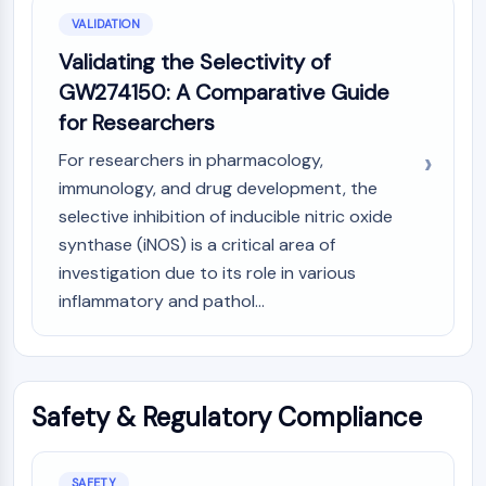
VALIDATION
Validating the Selectivity of
GW274150: A Comparative Guide
for Researchers
For researchers in pharmacology,
immunology, and drug development, the
selective inhibition of inducible nitric oxide
synthase (iNOS) is a critical area of
investigation due to its role in various
inflammatory and pathol...
Safety & Regulatory Compliance
SAFETY