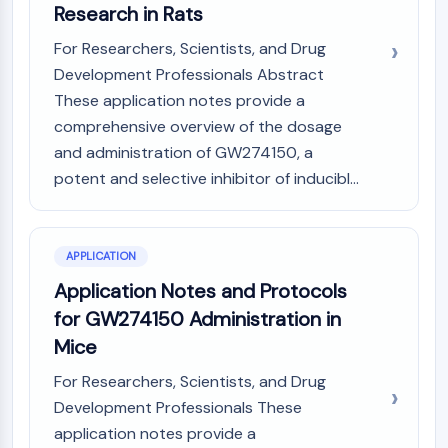
GPCR/G Protein
Research in Rats
Class C GPCRSynonyms: Glutamate
For Researchers, Scientists, and Drug
Family
Development Professionals Abstract
Class B GPCRSynonyms: Secretin
These application notes provide a
Family
comprehensive overview of the dosage
G Protein Related
and administration of GW274150, a
Class A GPCRSynonyms: Rhodpsin
Family
potent and selective inhibitor of inducibl...
PROTAC
PROTAC
APPLICATION
ByeTAC
Application Notes and Protocols
ATTECs
for GW274150 Administration in
AUTACs
Mice
AUTOTACs
LYTACs
For Researchers, Scientists, and Drug
Target Protein Ligand-Linker
Development Professionals These
Conjugates
application notes provide a
SNIPERs