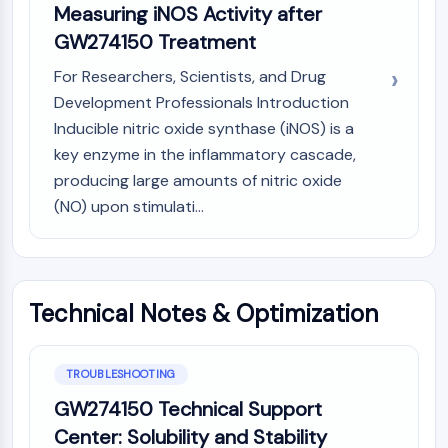
Measuring iNOS Activity after
NO Synthase
GW274150 Treatment
Histamine Receptor
Interleukin Related
For Researchers, Scientists, and Drug
COX
Development Professionals Introduction
Reactive Oxygen Species (ROS)
Inducible nitric oxide synthase (iNOS) is a
APOPTOSIS
key enzyme in the inflammatory cascade,
producing large amounts of nitric oxide
Apoptosis
(NO) upon stimulati...
Necrotic Cell DeathSynonyms: Necrosis
Ferroptosis
Intrinsic PathwaySynonyms:
Mitochondria-dependent Pathway
Technical Notes & Optimization
Extrinsic PathwaySynonyms: Death
Receptor-mediated Pathway
Apoptosis
TROUBLESHOOTING
NEURONAL SIGNALING
GW274150 Technical Support
Neuronal Signaling
Center: Solubility and Stability