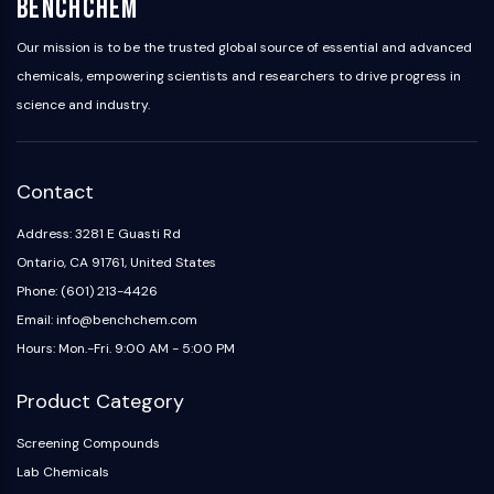
BenchChem
Our mission is to be the trusted global source of essential and advanced
chemicals, empowering scientists and researchers to drive progress in
science and industry.
Contact
Address: 3281 E Guasti Rd
Ontario, CA 91761, United States
Phone: (601) 213-4426
Email: info@benchchem.com
Hours: Mon.-Fri. 9:00 AM - 5:00 PM
Product Category
Screening Compounds
Lab Chemicals