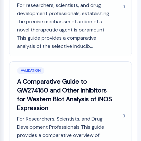
For researchers, scientists, and drug
development professionals, establishing
the precise mechanism of action of a
novel therapeutic agent is paramount.
This guide provides a comparative
analysis of the selective inducib...
VALIDATION
A Comparative Guide to
GW274150 and Other Inhibitors
for Western Blot Analysis of iNOS
Expression
For Researchers, Scientists, and Drug
Development Professionals This guide
provides a comparative overview of