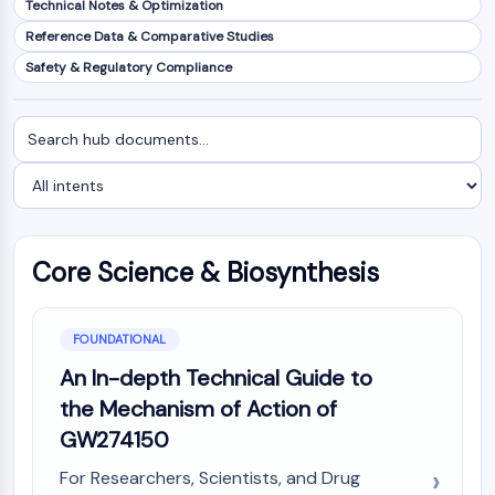
Technical Notes & Optimization
NF-κB
Reference Data & Comparative Studies
CYTOSKELETON
Safety & Regulatory Compliance
Cytoskeleton
Lysyl Oxidase
Search
Filter
Tissue Factor Pathway Inhibitor (TFPI)
documents
by
Clathrin
intent
Cdc42-binding kinase
Claudin
Dystrophin
Core Science & Biosynthesis
MASTL
Cadherin
MARCKS
FOUNDATIONAL
Annexin A
An In-depth Technical Guide to
Collagen
the Mechanism of Action of
Arp2/3 Complex
GW274150
Gap Junction Protein
Dynamin
For Researchers, Scientists, and Drug