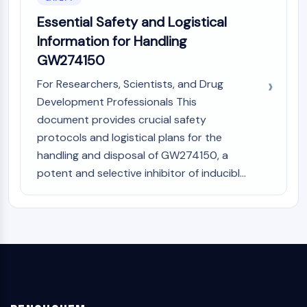
Essential Safety and Logistical
Information for Handling
GW274150
For Researchers, Scientists, and Drug
Development Professionals This
document provides crucial safety
protocols and logistical plans for the
handling and disposal of GW274150, a
potent and selective inhibitor of inducibl...