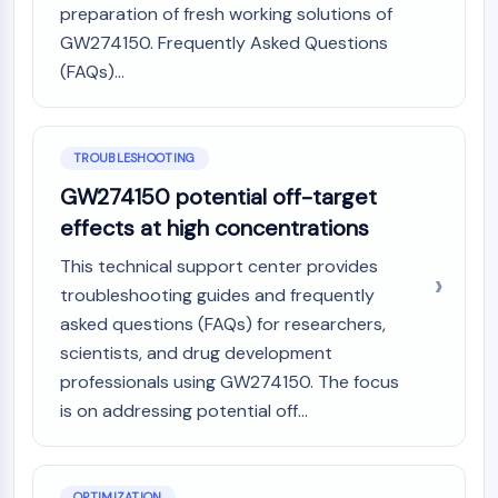
preparation of fresh working solutions of
AAK1
GW274150. Frequently Asked Questions
Imidazoline Receptor
(FAQs)...
COMT
MCHR1 (GPR24)
CGRP Receptor
Glucosylceramide Synthase (GCS)
TROUBLESHOOTING
Neurotensin Receptor
GW274150 potential off-target
GlyT
effects at high concentrations
Melatonin Receptor
α-synuclein
This technical support center provides
Notch
troubleshooting guides and frequently
Tau Protein
asked questions (FAQs) for researchers,
Orexin Receptor (OX Receptor)
scientists, and drug development
Dopamine Transporter
professionals using GW274150. The focus
CaMK
is on addressing potential off...
Beta-secretase
γ-secretase
FAAH
OPTIMIZATION