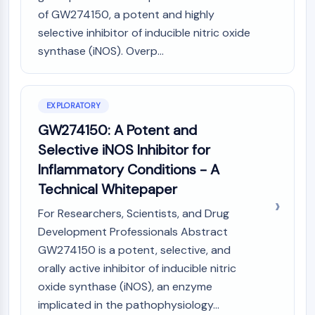
(AOCs)
of GW274150, a potent and highly
ADC Antibody
selective inhibitor of inducible nitric oxide
PROTAC-Linker Conjugates for PAC
synthase (iNOS). Overp...
Peptide-Drug Conjugates (PDCs)
Antibody-Drug Conjugates (ADCs)
Radionuclide-Drug Conjugates (RDCs)
EXPLORATORY
ADC Payload
GW274150: A Potent and
Drug-Linker Conjugates for ADC
ADC Linker
Selective iNOS Inhibitor for
Inflammatory Conditions - A
EPIGENETICS
Technical Whitepaper
Epigenetics
For Researchers, Scientists, and Drug
DNA Methylation
Development Professionals Abstract
Non-coding RNA
Epigenetic Reader Domain
GW274150 is a potent, selective, and
Histone Modification
orally active inhibitor of inducible nitric
oxide synthase (iNOS), an enzyme
MAPK/ERK PATHWAY
implicated in the pathophysiology...