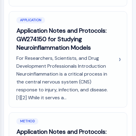
Arginase
AP-1
PSMA
APPLICATION
Transmembrane Glycoprotein
Application Notes and Protocols:
Pyroptosis
GW274150 for Studying
IFNAR
Neuroinflammation Models
PGE synthase
FKBP
For Researchers, Scientists, and Drug
SOD
Development Professionals Introduction
IRAK
Neuroinflammation is a critical process in
PD-1/PD-L1
the central nervous system (CNS)
Aryl Hydrocarbon Receptor
response to injury, infection, and disease.
Complement System
[1][2] While it serves a...
STING
CCR
CXCR
NOD-like Receptor (NLR)
METHOD
Glucocorticoid Receptor
Application Notes and Protocols:
Toll-like Receptor (TLR)