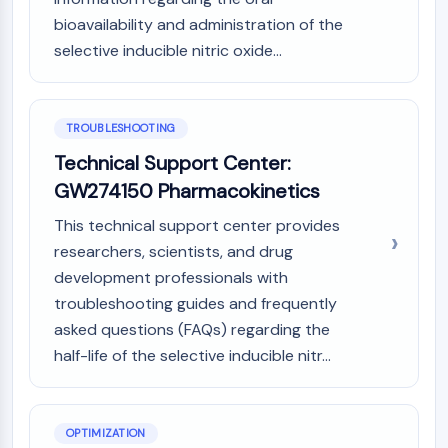
Metabolite
bioavailability and administration of the
selective inducible nitric oxide...
SIGNALING PATHWAYS OTHERS
Signaling Pathways Others
mRNA
TROUBLESHOOTING
Phytohormone
Technical Support Center:
Drug Isomer
GW274150 Pharmacokinetics
Insecticide
Drug Derivative
This technical support center provides
Drug Intermediate
researchers, scientists, and drug
Signaling Pathways Others Others
development professionals with
Amino Acid Derivatives
troubleshooting guides and frequently
Fluorescent Dye
asked questions (FAQs) regarding the
Reference Standards
half-life of the selective inducible nitr...
Isotope-Labeled Compounds
Biochemical Assay Reagents
OPTIMIZATION