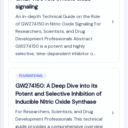
Constitutive Androstane Receptor
signaling
Pregnane X Receptor (PXR)
Nuclear Hormone Receptor 4A/NR4A
An In-depth Technical Guide on the Role
Mineralocorticoid Receptor
of GW274150 in Nitric Oxide Signaling For
ROR
Researchers, Scientists, and Drug
LXR
Development Professionals Abstract
Progesterone Receptor
GW274150 is a potent and highly
Thyroid Hormone Receptor
selective, time-dependent inhibitor o...
RAR/RXR
VD/VDR
Androgen Receptor
Estrogen Receptor/ERR
FOUNDATIONAL
PPAR
GW274150: A Deep Dive into its
Potent and Selective Inhibition of
ANTIBODY-DRUG CONJUGATE/ADC
Inducible Nitric Oxide Synthase
RELATED
For Researchers, Scientists, and Drug
Antibody-drug Conjugate/ADC Related
Development Professionals This technical
Antibody-Oligonucleotide Conjugates
guide provides a comprehensive overview