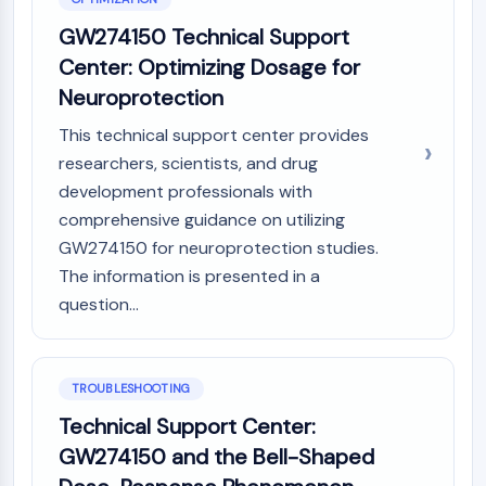
Melanocortin Receptor
Neuropeptide Y Receptor
GW274150 Technical Support
Cholecystokinin Receptor
Center: Optimizing Dosage for
Somatostatin Receptor
Neuroprotection
Sigma Receptor
Trk Receptor
This technical support center provides
Serotonin Transporter
researchers, scientists, and drug
Neurokinin Receptor
development professionals with
nAChR
comprehensive guidance on utilizing
Amyloid-β
GW274150 for neuroprotection studies.
Monoamine Oxidase
The information is presented in a
Cannabinoid Receptor
question...
mGluR
TRP Channel
GABA Receptor
Opioid Receptor
TROUBLESHOOTING
mAChR
Technical Support Center:
iGluR
GW274150 and the Bell-Shaped
Cholinesterase (ChE)