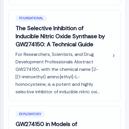
MAPK/ERK Pathway
Microtubule‐associated
serine/threonine kinase (MAST)
FOUNDATIONAL
ABA Receptor
The Selective Inhibition of
KLF
Inducible Nitric Oxide Synthase by
MNK
MAPKAPK2 (MK2)
GW274150: A Technical Guide
Mixed Lineage Kinase
For Researchers, Scientists, and Drug
SOS1
Development Professionals Abstract
Ribosomal S6 Kinase (RSK)
GW274150, with the chemical name [2-
MAP3K
[(1-iminoethyl) amino]ethyl]-L-
MAP4K
homocysteine, is a potent and highly
MEK
Raf
selective inhibitor of inducible nitric oxi...
JNK
ERK
Ras
EXPLORATORY
p38 MAPK
GW274150 in Models of