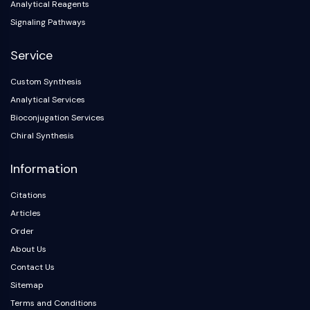
Analytical Reagents
Signaling Pathways
Service
Custom Synthesis
Analytical Services
Bioconjugation Services
Chiral Synthesis
Information
Citations
Articles
Order
About Us
Contact Us
Sitemap
Terms and Conditions