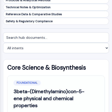
Protocols & Analytical Methods
NF-κB
Technical Notes & Optimization
CYTOSKELETON
Reference Data & Comparative Studies
Safety & Regulatory Compliance
Cytoskeleton
Lysyl Oxidase
Tissue Factor Pathway Inhibitor (TFPI)
Search
Filter
Clathrin
documents
by
Cdc42-binding kinase
intent
Claudin
Dystrophin
MASTL
Core Science & Biosynthesis
Cadherin
MARCKS
Annexin A
FOUNDATIONAL
Collagen
3beta-(Dimethylamino)con-5-
Arp2/3 Complex
ene physical and chemical
Gap Junction Protein
properties
Dynamin