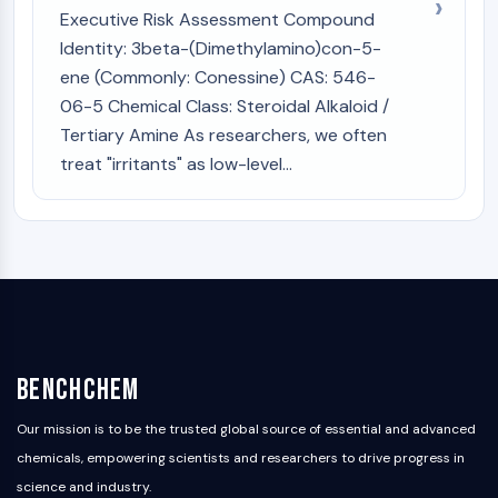
Executive Risk Assessment Compound
Identity: 3beta-(Dimethylamino)con-5-
ene (Commonly: Conessine) CAS: 546-
06-5 Chemical Class: Steroidal Alkaloid /
Tertiary Amine As researchers, we often
treat "irritants" as low-level...
BenchChem
Our mission is to be the trusted global source of essential and advanced
chemicals, empowering scientists and researchers to drive progress in
science and industry.