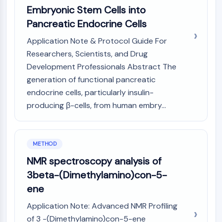
Arginase
Embryonic Stem Cells into
AP-1
Pancreatic Endocrine Cells
PSMA
Application Note & Protocol Guide For
Transmembrane Glycoprotein
Pyroptosis
Researchers, Scientists, and Drug
IFNAR
Development Professionals Abstract The
PGE synthase
generation of functional pancreatic
FKBP
endocrine cells, particularly insulin-
SOD
producing β-cells, from human embry...
IRAK
PD-1/PD-L1
Aryl Hydrocarbon Receptor
METHOD
Complement System
NMR spectroscopy analysis of
STING
CCR
3beta-(Dimethylamino)con-5-
CXCR
ene
NOD-like Receptor (NLR)
Application Note: Advanced NMR Profiling
Glucocorticoid Receptor
of 3 -(Dimethylamino)con-5-ene
Toll-like Receptor (TLR)