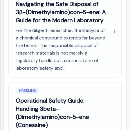
Navigating the Safe Disposal of
3β-(Dimethylamino)con-5-ene: A
Guide for the Modern Laboratory
For the diligent researcher, the lifecycle of
a chemical compound extends far beyond
the bench. The responsible disposal of
research materials is not merely a
regulatory hurdle but a cornerstone of
laboratory safety and...
HANDLING
Operational Safety Guide:
Handling 3beta-
(Dimethylamino)con-5-ene
(Conessine)