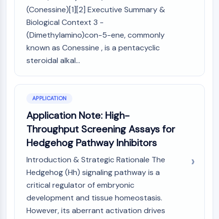
NO Synthase
(Conessine)[1][2] Executive Summary &
Histamine Receptor
Biological Context 3 -
Interleukin Related
(Dimethylamino)con-5-ene, commonly
COX
known as Conessine , is a pentacyclic
Reactive Oxygen Species (ROS)
steroidal alkal...
APOPTOSIS
Apoptosis
APPLICATION
Necrotic Cell DeathSynonyms: Necrosis
Application Note: High-
Ferroptosis
Throughput Screening Assays for
Intrinsic PathwaySynonyms:
Mitochondria-dependent Pathway
Hedgehog Pathway Inhibitors
Extrinsic PathwaySynonyms: Death
Introduction & Strategic Rationale The
Receptor-mediated Pathway
Hedgehog (Hh) signaling pathway is a
Apoptosis
critical regulator of embryonic
NEURONAL SIGNALING
development and tissue homeostasis.
However, its aberrant activation drives
Neuronal Signaling