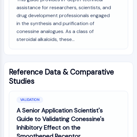
assistance for researchers, scientists, and
drug development professionals engaged
in the synthesis and purification of
conessine analogues. As a class of
steroidal alkaloids, these...
Reference Data & Comparative
Studies
VALIDATION
A Senior Application Scientist's
Guide to Validating Conessine's
Inhibitory Effect on the
Smoothened Receptor