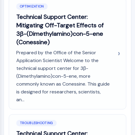
Metabolite
OPTIMIZATION
Technical Support Center:
SIGNALING PATHWAYS OTHERS
Mitigating Off-Target Effects of
Signaling Pathways Others
3β-(Dimethylamino)con-5-ene
mRNA
(Conessine)
Phytohormone
Drug Isomer
Prepared by the Office of the Senior
Insecticide
Application Scientist Welcome to the
Drug Derivative
technical support center for 3β-
Drug Intermediate
(Dimethylamino)con-5-ene, more
Signaling Pathways Others Others
commonly known as Conessine. This guide
Amino Acid Derivatives
is designed for researchers, scientists,
Fluorescent Dye
an...
Reference Standards
Isotope-Labeled Compounds
Biochemical Assay Reagents
TROUBLESHOOTING
Technical Support Center: