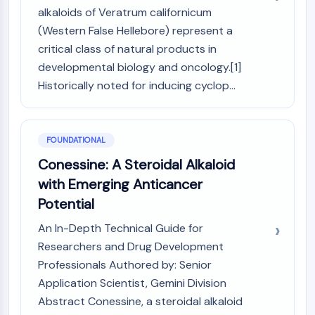
MAPK/ERK Pathway
alkaloids of Veratrum californicum
Microtubule‐associated
(Western False Hellebore) represent a
serine/threonine kinase (MAST)
critical class of natural products in
ABA Receptor
developmental biology and oncology.[1]
KLF
Historically noted for inducing cyclop...
MNK
MAPKAPK2 (MK2)
Mixed Lineage Kinase
SOS1
FOUNDATIONAL
Ribosomal S6 Kinase (RSK)
Conessine: A Steroidal Alkaloid
MAP3K
with Emerging Anticancer
MAP4K
Potential
MEK
Raf
An In-Depth Technical Guide for
JNK
Researchers and Drug Development
ERK
Professionals Authored by: Senior
Ras
Application Scientist, Gemini Division
p38 MAPK
Abstract Conessine, a steroidal alkaloid