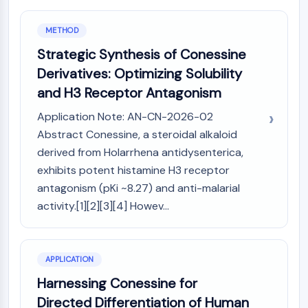
IKZF Family
BCL6
METHOD
NTPDase
Macrophage migration inhibitory factor
Strategic Synthesis of Conessine
(MIF)
Derivatives: Optimizing Solubility
Cyclic GMP-AMP Synthase
and H3 Receptor Antagonism
Thrombopoietin Receptor
Application Note: AN-CN-2026-02
Cyclophilin
Salt-inducible Kinase (SIK)
Abstract Conessine, a steroidal alkaloid
MyD88
derived from Holarrhena antidysenterica,
Kallikrein
exhibits potent histamine H3 receptor
FLAP
antagonism (pKi ~8.27) and anti-malarial
Galectin
activity.[1][2][3][4] Howev...
MHC
Nuclear Factor of activated T Cells
(NFAT)
APPLICATION
FAP
Harnessing Conessine for
CD73
SphK
Directed Differentiation of Human