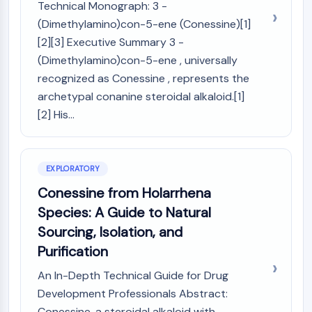
Mps1
Technical Monograph: 3 -
Myosin
(Dimethylamino)con-5-ene (Conessine)[1]
PAK
[2][3] Executive Summary 3 -
Kinesin
(Dimethylamino)con-5-ene , universally
ROCK
recognized as Conessine , represents the
Integrin
archetypal conanine steroidal alkaloid.[1]
Microtubule/Tubulin
[2] His...
JAK/STAT SIGNALING
JAK/STAT Signaling
Pim
EXPLORATORY
JAK
Conessine from Holarrhena
STAT
Species: A Guide to Natural
EGFR
Sourcing, Isolation, and
PI3K/AKT/MTOR
Purification
PI3K/Akt/mTOR
An In-Depth Technical Guide for Drug
IPK Superfamily
Development Professionals Abstract:
MELK
Conessine, a steroidal alkaloid with