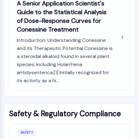
A Senior Application Scientist's
Guide to the Statistical Analysis
of Dose-Response Curves for
Conessine Treatment
Introduction: Understanding Conessine
and its Therapeutic Potential Conessine is
a steroidal alkaloid found in several plant
species, including Holarrhena
antidysenterica.[1] Initially recognized for
its activity as a hi...
Safety & Regulatory Compliance
SAFETY