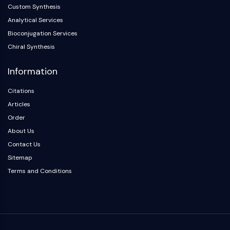
Custom Synthesis
Analytical Services
Bioconjugation Services
Chiral Synthesis
Information
Citations
Articles
Order
About Us
Contact Us
Sitemap
Terms and Conditions