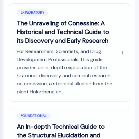
Constitutive Androstane Receptor
Pregnane X Receptor (PXR)
EXPLORATORY
Nuclear Hormone Receptor 4A/NR4A
The Unraveling of Conessine: A
Mineralocorticoid Receptor
ROR
Historical and Technical Guide to
LXR
its Discovery and Early Research
Progesterone Receptor
For Researchers, Scientists, and Drug
Thyroid Hormone Receptor
Development Professionals This guide
RAR/RXR
provides an in-depth exploration of the
VD/VDR
Androgen Receptor
historical discovery and seminal research
Estrogen Receptor/ERR
on conessine, a steroidal alkaloid from the
PPAR
plant Holarrhena an...
ANTIBODY-DRUG CONJUGATE/ADC
FOUNDATIONAL
RELATED
An In-depth Technical Guide to
Antibody-drug Conjugate/ADC Related
the Structural Elucidation and
Antibody-Oligonucleotide Conjugates