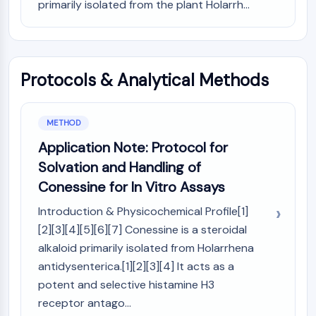
AUTOPHAGY
primarily isolated from the plant Holarrh...
Autophagy
Atg and Atg-related Protein
Autophagy
Protocols & Analytical Methods
PROTEIN TYROSINE KINASE/RTK
Protein Tyrosine Kinase/RTK
METHOD
Non-receptor Tyrosine
Application Note: Protocol for
KinaseSynonyms: NRTK
Solvation and Handling of
Receptor Tyrosine KinaseSynonyms:
RTK
Conessine for In Vitro Assays
MEMBRANE TRANSPORTER/ION CHANNEL
Introduction & Physicochemical Profile[1]
[2][3][4][5][6][7] Conessine is a steroidal
Membrane Transporter/Ion Channel
alkaloid primarily isolated from Holarrhena
Membrane Transporter
antidysenterica.[1][2][3][4] It acts as a
Ion Channel
potent and selective histamine H3
GPCR/G PROTEIN
receptor antago...