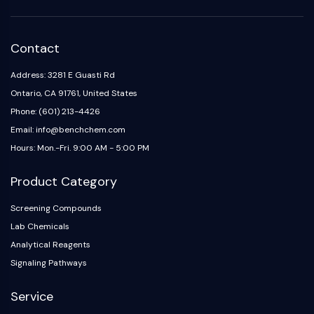
Contact
Address: 3281 E Guasti Rd
Ontario, CA 91761, United States
Phone: (601) 213-4426
Email: info@benchchem.com
Hours: Mon.-Fri. 9:00 AM - 5:00 PM
Product Category
Screening Compounds
Lab Chemicals
Analytical Reagents
Signaling Pathways
Service