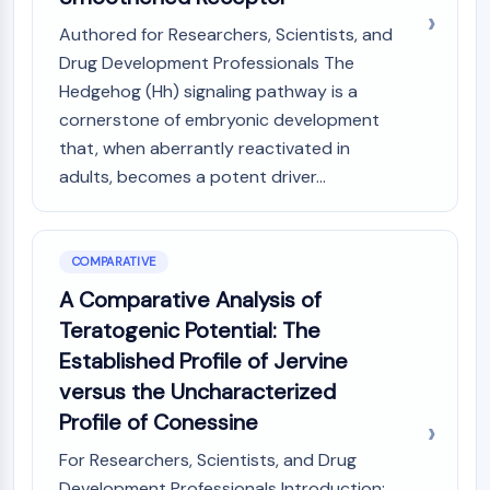
Authored for Researchers, Scientists, and
Drug Development Professionals The
Hedgehog (Hh) signaling pathway is a
cornerstone of embryonic development
that, when aberrantly reactivated in
adults, becomes a potent driver...
COMPARATIVE
A Comparative Analysis of
Teratogenic Potential: The
Established Profile of Jervine
versus the Uncharacterized
Profile of Conessine
For Researchers, Scientists, and Drug
Development Professionals Introduction: