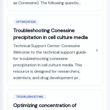
as Conessine). The following questio...
AAK1
Imidazoline Receptor
COMT
MCHR1 (GPR24)
OPTIMIZATION
CGRP Receptor
Troubleshooting Conessine
Glucosylceramide Synthase (GCS)
precipitation in cell culture media
Neurotensin Receptor
GlyT
Technical Support Center: Conessine
Melatonin Receptor
Welcome to the technical support guide
α-synuclein
for troubleshooting conessine
Notch
precipitation in cell culture media. This
Tau Protein
resource is designed for researchers,
Orexin Receptor (OX Receptor)
scientists, and drug development pr...
Dopamine Transporter
CaMK
Beta-secretase
TROUBLESHOOTING
γ-secretase
FAAH
Optimizing concentration of