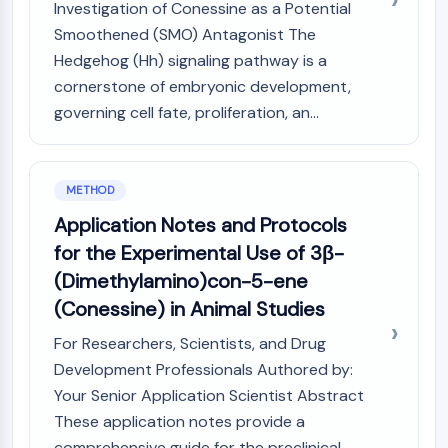
Investigation of Conessine as a Potential
CTLA-4
Smoothened (SMO) Antagonist The
Nectin-4
ALCAM/CD166
Hedgehog (Hh) signaling pathway is a
CD44
cornerstone of embryonic development,
Human leukocyte immunoglobulin (Ig)-
governing cell fate, proliferation, an...
like receptors (LILR)
Mesothelin
TROP2
METHOD
CD22
Application Notes and Protocols
CD276/B7-H3
for the Experimental Use of 3β-
L-Selectin
CD1
(Dimethylamino)con-5-ene
VAP-1
(Conessine) in Animal Studies
CD74
For Researchers, Scientists, and Drug
Fc Receptor (FcR)
Development Professionals Authored by:
AIM2
CD2
Your Senior Application Scientist Abstract
Glycoprotein VI
These application notes provide a
Osteopontin
comprehensive guide for the preclinical