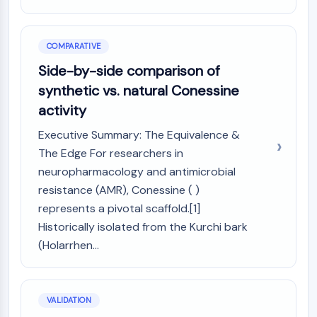
COMPARATIVE
Side-by-side comparison of
synthetic vs. natural Conessine
activity
Executive Summary: The Equivalence &
The Edge For researchers in
neuropharmacology and antimicrobial
resistance (AMR), Conessine ( )
represents a pivotal scaffold.[1]
Historically isolated from the Kurchi bark
(Holarrhen...
VALIDATION