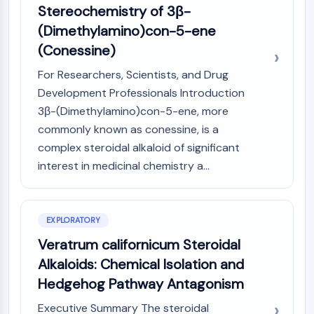
Stereochemistry of 3β-
(AOCs)
ADC Antibody
(Dimethylamino)con-5-ene
PROTAC-Linker Conjugates for PAC
(Conessine)
Peptide-Drug Conjugates (PDCs)
For Researchers, Scientists, and Drug
Antibody-Drug Conjugates (ADCs)
Development Professionals Introduction
Radionuclide-Drug Conjugates (RDCs)
3β-(Dimethylamino)con-5-ene, more
ADC Payload
Drug-Linker Conjugates for ADC
commonly known as conessine, is a
ADC Linker
complex steroidal alkaloid of significant
interest in medicinal chemistry a...
EPIGENETICS
Epigenetics
DNA Methylation
EXPLORATORY
Non-coding RNA
Veratrum californicum Steroidal
Epigenetic Reader Domain
Alkaloids: Chemical Isolation and
Histone Modification
Hedgehog Pathway Antagonism
MAPK/ERK PATHWAY
Executive Summary The steroidal