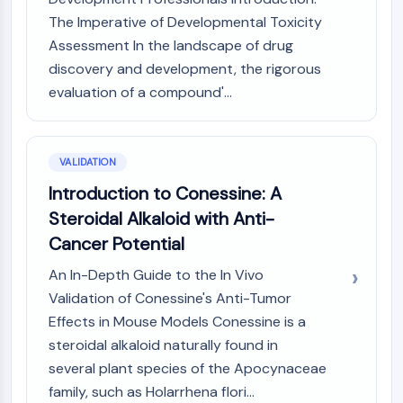
The Imperative of Developmental Toxicity
Assessment In the landscape of drug
discovery and development, the rigorous
evaluation of a compound'...
VALIDATION
Introduction to Conessine: A
Steroidal Alkaloid with Anti-
Cancer Potential
An In-Depth Guide to the In Vivo
Validation of Conessine's Anti-Tumor
Effects in Mouse Models Conessine is a
steroidal alkaloid naturally found in
several plant species of the Apocynaceae
family, such as Holarrhena flori...