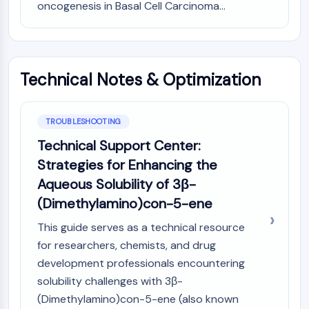
oncogenesis in Basal Cell Carcinoma...
OLIG2
Slit Proteins
Dihydroceramide Desaturase 1 (DES1)
TSPO
Dimethylargininase (DDAH)
Technical Notes & Optimization
Legumain
Olfactory Receptor
Huntingtin
TROUBLESHOOTING
Calcineurin
Technical Support Center:
Adenosine Kinase
Strategies for Enhancing the
Choline Kinase
Aqueous Solubility of 3β-
GPR139
(Dimethylamino)con-5-ene
OGT
Prion Protein
This guide serves as a technical resource
PINK1/Parkin
for researchers, chemists, and drug
Transthyretin (TTR)
development professionals encountering
GPR55
solubility challenges with 3β-
OGA
(Dimethylamino)con-5-ene (also known
GPR119