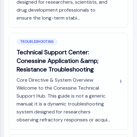
designed for researchers, scientists, and
Dopamine Receptor
drug development professionals to
Calcium Channel
Adrenergic Receptor
ensure the long-term stabi...
5-HT Receptor
ANTI-INFECTION
TROUBLESHOOTING
Anti-infection
Technical Support Center:
Parasite
Conessine Application &amp;
Fungal
Resistance Troubleshooting
Antibiotic
Virus
Core Directive & System Overview
Bacterial
Welcome to the Conessine Technical
Support Hub. This guide is not a generic
METABOLIC ENZYME/PROTEASE
manual; it is a dynamic troubleshooting
Metabolic Enzyme/Protease
system designed for researchers
Nucleic Acid Metabolism
observing refractory responses or acqui...
Glucose Metabolism
Amino Acid/Protein Metabolism
Lipid Metabolism