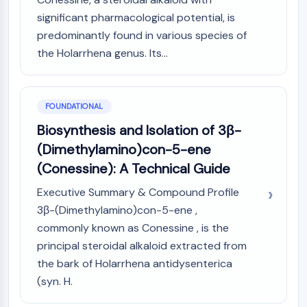
PIKfyve
significant pharmacological potential, is
PIN1
predominantly found in various species of
PDK-1
the Holarrhena genus. Its...
PTEN
PI4K
DNA-PK
FOUNDATIONAL
ATM/ATR
GSK-3
Biosynthesis and Isolation of 3β-
AMPK
(Dimethylamino)con-5-ene
mTOR
(Conessine): A Technical Guide
PI3K
Akt
Executive Summary & Compound Profile
3β-(Dimethylamino)con-5-ene ,
VITAMIN D RELATED/NUCLEAR RECEPTOR
commonly known as Conessine , is the
Vitamin D Related/Nuclear Receptor
principal steroidal alkaloid extracted from
Orphan Nuclear Receptor
the bark of Holarrhena antidysenterica
VKOR
(syn. H.
REV-ERB