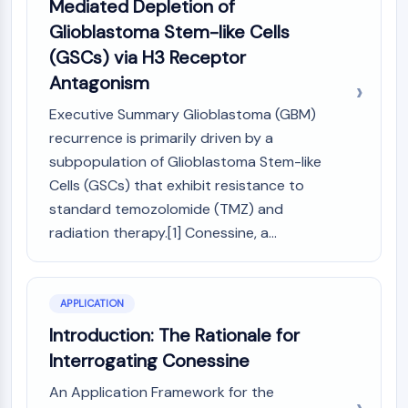
Mediated Depletion of
Molecular Glues
Glioblastoma Stem-like Cells
Ligands for Target Protein for PROTAC
(GSCs) via H3 Receptor
Ligands for E3 Ligase
Antagonism
E3 Ligase Ligand-Linker Conjugates
PROTACs
Executive Summary Glioblastoma (GBM)
PROTAC Linkers
recurrence is primarily driven by a
subpopulation of Glioblastoma Stem-like
CELL CYCLE/DNA DAMAGE
Cells (GSCs) that exhibit resistance to
Cell Cycle/DNA Damage
standard temozolomide (TMZ) and
Unfolded Protein ResponseSynonyms:
radiation therapy.[1] Conessine, a...
UPR
Cell Cycle
DNA Damage
APPLICATION
IMMUNOLOGY/INFLAMMATION
Introduction: The Rationale for
Immunology/Inflammation
Interrogating Conessine
CD19
An Application Framework for the
CD6