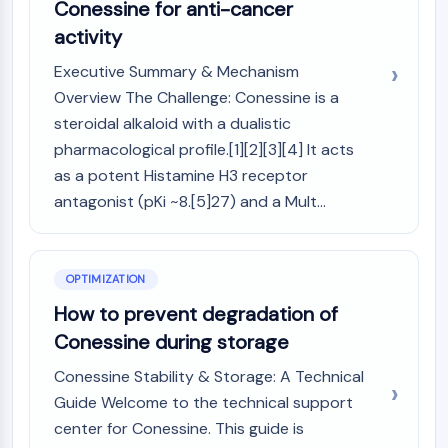
Melanocortin Receptor
Conessine for anti-cancer
Neuropeptide Y Receptor
activity
Cholecystokinin Receptor
Executive Summary & Mechanism
Somatostatin Receptor
Sigma Receptor
Overview The Challenge: Conessine is a
Trk Receptor
steroidal alkaloid with a dualistic
Serotonin Transporter
pharmacological profile.[1][2][3][4] It acts
Neurokinin Receptor
as a potent Histamine H3 receptor
nAChR
antagonist (pKi ~8.[5]27) and a Mult...
Amyloid-β
Monoamine Oxidase
Cannabinoid Receptor
OPTIMIZATION
mGluR
How to prevent degradation of
TRP Channel
GABA Receptor
Conessine during storage
Opioid Receptor
Conessine Stability & Storage: A Technical
mAChR
Guide Welcome to the technical support
iGluR
center for Conessine. This guide is
Cholinesterase (ChE)