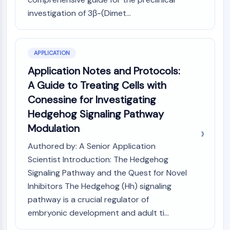
Programmed Cell Death 4 (PDCD4)
investigation of 3β-(Dimet...
S100 Protein
CD3
C-type Lectin-like Receptors (CTLRs)
APPLICATION
E-Selectin
Application Notes and Protocols:
CD20
DOCK
A Guide to Treating Cells with
Scavenger Receptor Class B type I (SR-
Conessine for Investigating
BI）
Hedgehog Signaling Pathway
Tim3
Modulation
LAG-3
CX3CR1
Authored by: A Senior Application
CD28
Scientist Introduction: The Hedgehog
TREM receptor
Signaling Pathway and the Quest for Novel
Mucin
Inhibitors The Hedgehog (Hh) signaling
P-selectin
pathway is a crucial regulator of
CD38
embryonic development and adult ti...
CD47