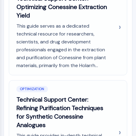
Optimizing Conessine Extraction
Yield
This guide serves as a dedicated
technical resource for researchers,
scientists, and drug development
professionals engaged in the extraction
and purification of Conessine from plant
materials, primarily from the Holarrh...
OPTIMIZATION
Technical Support Center:
Refining Purification Techniques
for Synthetic Conessine
Analogues
This guide provides in-depth technical