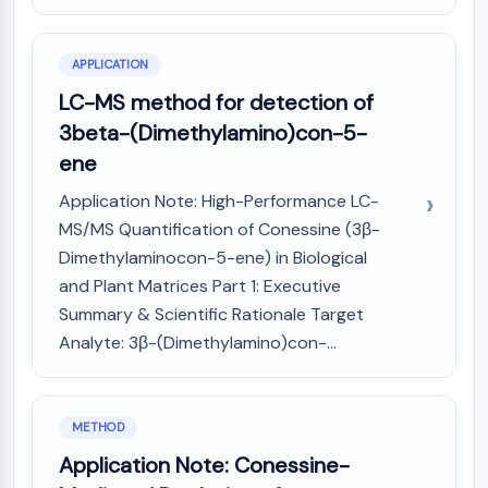
GPCR/G Protein
Class C GPCRSynonyms: Glutamate
Family
APPLICATION
Class B GPCRSynonyms: Secretin
LC-MS method for detection of
Family
3beta-(Dimethylamino)con-5-
G Protein Related
ene
Class A GPCRSynonyms: Rhodpsin
Family
Application Note: High-Performance LC-
MS/MS Quantification of Conessine (3β-
PROTAC
Dimethylaminocon-5-ene) in Biological
PROTAC
and Plant Matrices Part 1: Executive
ByeTAC
Summary & Scientific Rationale Target
ATTECs
Analyte: 3β-(Dimethylamino)con-...
AUTACs
AUTOTACs
LYTACs
METHOD
Target Protein Ligand-Linker
Conjugates
Application Note: Conessine-
SNIPERs